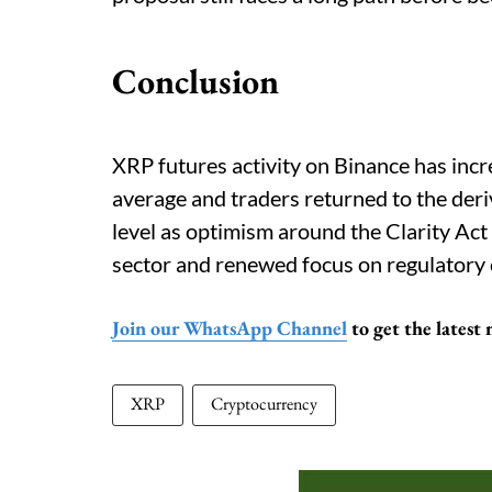
Conclusion
XRP futures activity on Binance has incr
average and traders returned to the deri
level as optimism around the Clarity Ac
sector and renewed focus on regulatory c
Join our WhatsApp Channel
to get the latest
XRP
Cryptocurrency