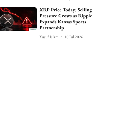
XRP Price Today: Selling
Pressure Grows as Ripple
Expands Kansas Sports
Partnership
Yusuf Islam
10 Jul 2026