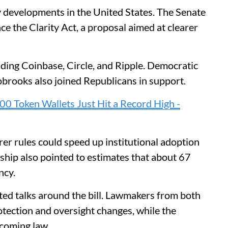
y developments in the United States. The Senate
 the Clarity Act, a proposal aimed at clearer
luding Coinbase, Circle, and Ripple. Democratic
brooks also joined Republicans in support.
0 Token Wallets Just Hit a Record High -
er rules could speed up institutional adoption
ership also pointed to estimates that about 67
ncy.
ed talks around the bill. Lawmakers from both
tection and oversight changes, while the
ecoming law.