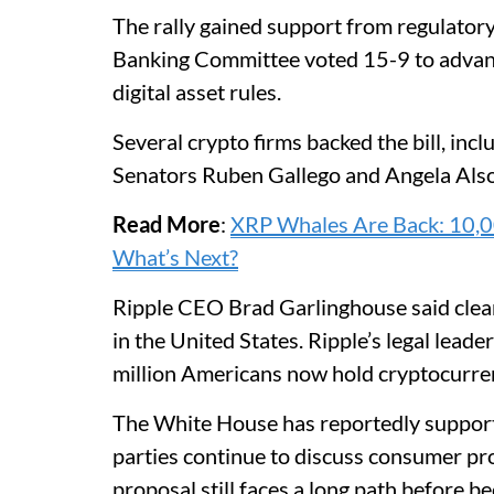
The rally gained support from regulator
Banking Committee voted 15-9 to advance
digital asset rules.
Several crypto firms backed the bill, inc
Senators Ruben Gallego and Angela Also
Read More
:
XRP Whales Are Back: 10,00
What’s Next?
Ripple CEO Brad Garlinghouse said clear
in the United States. Ripple’s legal lead
million Americans now hold cryptocurre
The White House has reportedly support
parties continue to discuss consumer pro
proposal still faces a long path before b