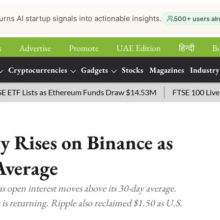
urns AI startup signals into actionable insights.
500+ users alr
s
Advertise
Promote
UAE Edition
हिन्‍दी
B
Cryptocurrencies
Gadgets
Stocks
Magazines
Industry
sts as Ethereum Funds Draw $14.53M
FTSE 100 Live: Index O
y Rises on Binance as
Average
as open interest moves above its 30-day average.
 is returning. Ripple also reclaimed $1.50 as U.S.