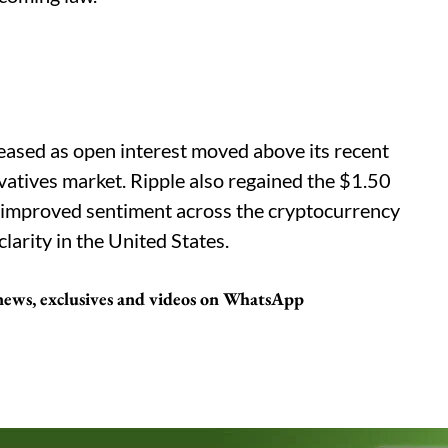
eased as open interest moved above its recent
vatives market. Ripple also regained the $1.50
t improved sentiment across the cryptocurrency
larity in the United States.
 news, exclusives and videos on WhatsApp