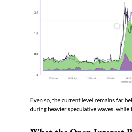
Even so, the current level remains far b
during heavier speculative waves, while 
What the Open Interest 