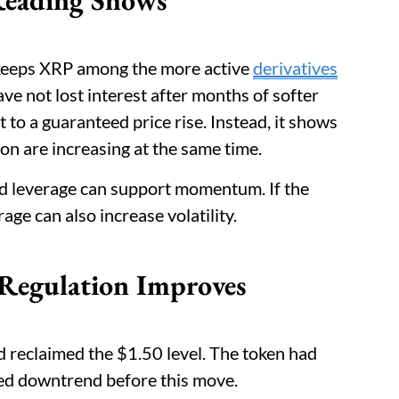
s keeps XRP among the more active
derivatives
ave not lost interest after months of softer
t to a guaranteed price rise. Instead, it shows
on are increasing at the same time.
ed leverage can support momentum. If the
e can also increase volatility.
 Regulation Improves
reclaimed the $1.50 level. The token had
ged downtrend before this move.