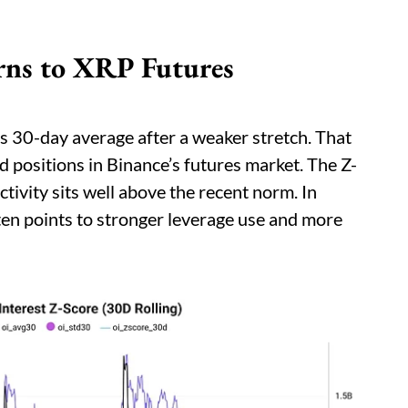
urns to XRP Futures
s 30-day average after a weaker stretch. That
d positions in Binance’s futures market. The Z-
tivity sits well above the recent norm. In
ften points to stronger leverage use and more