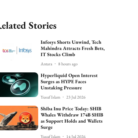
elated Stories
Infosys Shorts Unwind, Tech
Mahindra Attracts Fresh Bets,
IT Stocks Climb
Antara
8 hours ago
Hyperliquid Open Interest
Surges as HYPE Faces
Unstaking Pressure
Yusuf Islam
23 Jul 2026
Shiba Inu Price Today: SHIB
Whales Withdraw 174B SHIB
as Support Holds and Wallets
Surge
Yusuf Islam
14 Jul 2026