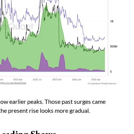
elow earlier peaks. Those past surges came
the present rise looks more gradual.
Reading Shows