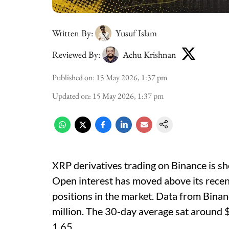
Written By:
Yusuf Islam
Reviewed By:
Achu Krishnan
Published on
:
15 May 2026, 1:37 pm
Updated on
:
15 May 2026, 1:37 pm
XRP derivatives trading on Binance is sho
Open interest has moved above its recent
positions in the market. Data from Bin
million. The 30-day average sat around 
1.65.