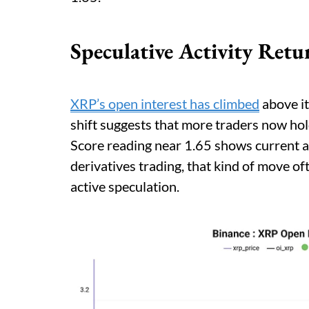
Speculative Activity Ret
XRP’s open interest has climbed
above it
shift suggests that more traders now hol
Score reading near 1.65 shows current ac
derivatives trading, that kind of move o
active speculation.