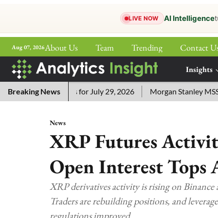
AI Intelligence
t
LIVE NOW
About Us
Team
Trending
Contact U
Aug 07, 2026
ePaper
Insights
More
word Answers for July 29, 2026
Breaking News
Morgan Stanley MSSE ETF Li
News
XRP Futures Activit
Open Interest Tops 
XRP derivatives activity is rising on Binance 
Traders are rebuilding positions, and leverage
regulations improved.