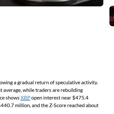
wing a gradual return of speculative activity.
 average, while traders are rebuilding
ance shows
XRP
open interest near $475.4
$440.7 million, and the Z-Score reached about