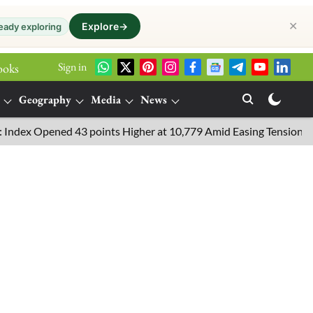
✕
Explore
→
eady exploring
Sign in
ooks
Geography
Media
News
pened 43 points Higher at 10,779 Amid Easing Tensions in the Mid