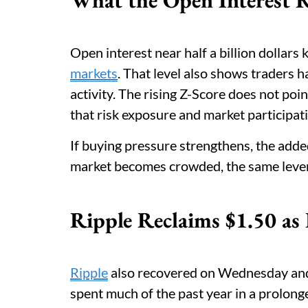
Open interest near half a billion dollar
markets
. That level also shows traders h
activity. The rising Z-Score does not poin
that risk exposure and market participati
If buying pressure strengthens, the add
market becomes crowded, the same leverag
Ripple Reclaims $1.50 as
Ripple
also recovered on Wednesday and 
spent much of the past year in a prolon