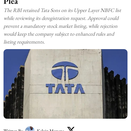
Plea
The RBI retained Tata Sons on its Upper Layer NBFC list
while reviewing its deregistration request. Approval could
prevent a mandatory stock market listing, while rejection
would keep the company subject to enhanced rules and
listing requirements.
Written By:
Kelvin Munene