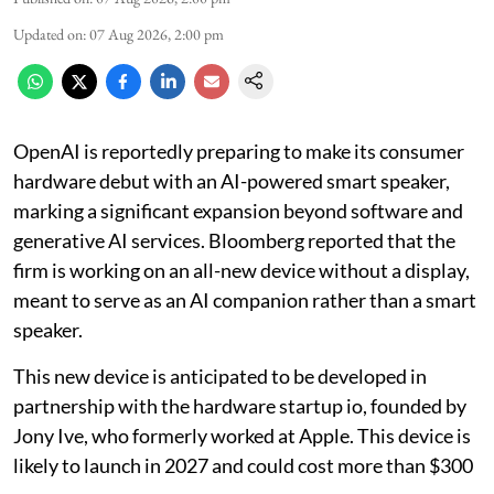
Updated on
:
07 Aug 2026, 2:00 pm
OpenAI is reportedly preparing to make its consumer
hardware debut with an AI-powered smart speaker,
marking a significant expansion beyond software and
generative AI services. Bloomberg reported that the
firm is working on an all-new device without a display,
meant to serve as an AI companion rather than a smart
speaker.
This new device is anticipated to be developed in
partnership with the hardware startup io, founded by
Jony Ive, who formerly worked at Apple. This device is
likely to launch in 2027 and could cost more than $300