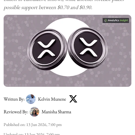
possible support between $0.70 and $0.90.
Written By:
Kelvin Munene
Reviewed By:
Manisha Sharma
Published on
:
13 Jun 2026, 7:00 pm
Updated on
:
13 Jun 2026, 7:00 pm