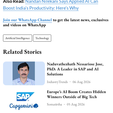
Also Read:
Nandan Nilekani Says Applied AI Can
Boost India’s Productivity: Here’s Why
Join our WhatsApp Channel
to get the latest news, exclusives
and videos on WhatsApp
Artificial Intelligence
Technology
Related Stories
Naduvathezhath Nessariose Jose,
PhD: A Leader in SAP and AI
Solutions
IndustryTrends
06 Aug 2026
Europe’s AI Boom Creates Hidden
Winners Outside of Big Tech
Somatirtha
05 Aug 2026