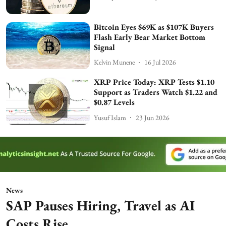
Bitcoin Eyes $69K as $107K Buyers
Flash Early Bear Market Bottom
Signal
Kelvin Munene
16 Jul 2026
XRP Price Today: XRP Tests $1.10
Support as Traders Watch $1.22 and
$0.87 Levels
Yusuf Islam
23 Jun 2026
News
SAP Pauses Hiring, Travel as AI
Costs Rise