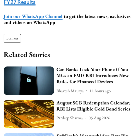
FY27 Results
Join our WhatsApp Channel
to get the latest news, exclusives
and videos on WhatsApp
Business
Related Stories
Can Banks Lock Your Phone if You
Miss an EMI? RBI Introduces New
Rules for Financed Devices
Bhavesh Maurya
11 hours ago
August SGB Redemption Calendar:
RBI Lists Eligible Gold Bond Series
Pardeep Sharma
05 Aug 2026
SoftBank’s Masayoshi Son Bets Big