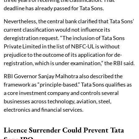
deadline has already passed for Tata Sons.
Nevertheless, the central bank clarified that Tata Sons’
current classification would not influence its
deregistration request. “The inclusion of Tata Sons
Private Limited in the list of NBFC-UL is without
prejudice to the outcome of its application for de-
registration, which is under examination,” the RBI said.
RBI Governor Sanjay Malhotra also described the
framework as “principle-based.” Tata Sons qualifies as
a core investment company and controls several
businesses across technology, aviation, steel,
electronics and financial services.
Licence Surrender Could Prevent Tata