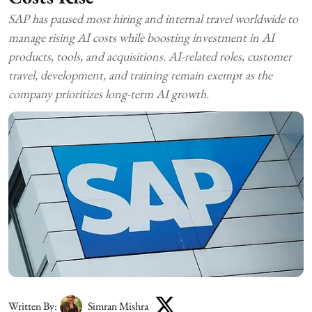
SAP has paused most hiring and internal travel worldwide to
manage rising AI costs while boosting investment in AI
products, tools, and acquisitions. AI-related roles, customer
travel, development, and training remain exempt as the
company prioritizes long-term AI growth.
Written By:
Simran Mishra