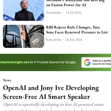
on Fusion Power for AI
Somatirtha
14 Jul 2026
RBI Rejects Rule Changes, Tata
Sons Faces Renewed Pressure to List
Somatirtha
26 Jun 2026
News
OpenAI and Jony Ive Developing
Screen-Free AI Smart Speaker
OpenAI is reportedly developing its first AI-powered smart
speaker with former Apple designer Jony Ive. Expected in