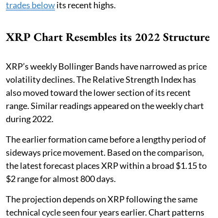
trades below
its recent highs.
XRP Chart Resembles its 2022 Structure
XRP’s weekly Bollinger Bands have narrowed as price
volatility declines. The Relative Strength Index has
also moved toward the lower section of its recent
range. Similar readings appeared on the weekly chart
during 2022.
The earlier formation came before a lengthy period of
sideways price movement. Based on the comparison,
the latest forecast places XRP within a broad $1.15 to
$2 range for almost 800 days.
The projection depends on XRP following the same
technical cycle seen four years earlier. Chart patterns