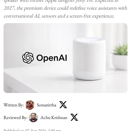
2027, the premium device could redefine voice assistants with
conversational AI, sensors and a screen-free experience.
Written By:
Somatirtha
Reviewed By:
Achu Krishnan
Published on
:
07 Aug 2026, 2:00 pm