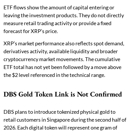
ETF flows show the amount of capital entering or
leaving the investment products. They do not directly
measure retail trading activity or provide a fixed
forecast for XRP’s price.
XRP’s market performance also reflects spot demand,
derivatives activity, available liquidity and broader
cryptocurrency market movements. The cumulative
ETF total has not yet been followed by a move above
the $2 level referenced in the technical range.
DBS Gold Token Link is Not Confirmed
DBS plans to introduce tokenized physical gold to
retail customers in Singapore during the second half of
2026. Each digital token will represent one gram of