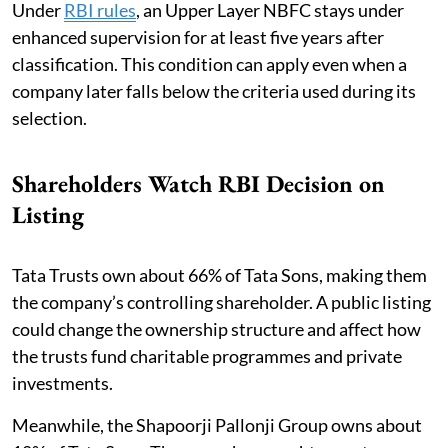
Under
RBI rules
, an Upper Layer NBFC stays under
enhanced supervision for at least five years after
classification. This condition can apply even when a
company later falls below the criteria used during its
selection.
Shareholders Watch RBI Decision on
Listing
Tata Trusts own about 66% of Tata Sons, making them
the company’s controlling shareholder. A public listing
could change the ownership structure and affect how
the trusts fund charitable programmes and private
investments.
Meanwhile, the Shapoorji Pallonji Group owns about