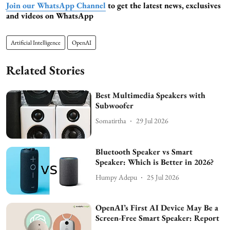
Join our WhatsApp Channel
to get the latest news, exclusives
and videos on WhatsApp
Artificial Intelligence
OpenAI
Related Stories
Best Multimedia Speakers with
Subwoofer
Somatirtha
29 Jul 2026
Bluetooth Speaker vs Smart
Speaker: Which is Better in 2026?
Humpy Adepu
25 Jul 2026
OpenAI’s First AI Device May Be a
Screen-Free Smart Speaker: Report