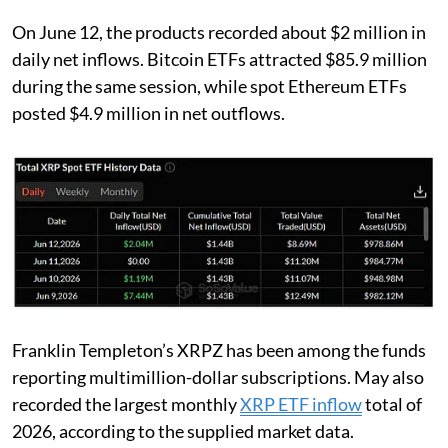
On June 12, the products recorded about $2 million in
daily net inflows. Bitcoin ETFs attracted $85.9 million
during the same session, while spot Ethereum ETFs
posted $4.9 million in net outflows.
Franklin Templeton’s XRPZ has been among the funds
reporting multimillion-dollar subscriptions. May also
recorded the largest monthly
XRP ETF inflow
total of
2026, according to the supplied market data.