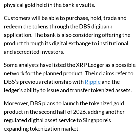
physical gold held in the bank’s vaults.
Customers will be able to purchase, hold, trade and
redeem the tokens through the DBS digibank
application. The bank is also considering offering the
product through its digital exchange to institutional
and accredited investors.
Some analysts have listed the XRP Ledger as a possible
network for the planned product. Their claims refer to
DBS’s previous relationship with
Ripple
and the
ledger’s ability to issue and transfer tokenized assets.
Moreover, DBS plans to launch the tokenized gold
product in the second half of 2026, adding another
regulated digital asset service to Singapore’s
expanding tokenization market.