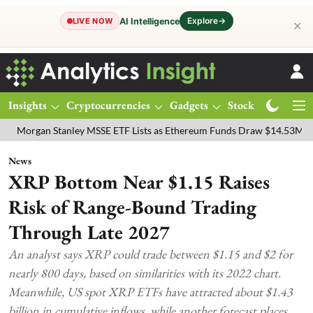
Explore
→
AI Intelligence
LIVE NOW
✕
Insights
Cryptocurrencies
Gadgets
Stocks
Magazine
n Stanley MSSE ETF Lists as Ethereum Funds Draw $14.53M
FTSE 10
News
XRP Bottom Near $1.15 Raises
Risk of Range-Bound Trading
Through Late 2027
An analyst says XRP could trade between $1.15 and $2 for
nearly 800 days, based on similarities with its 2022 chart.
Meanwhile, US spot XRP ETFs have attracted about $1.43
billion in cumulative inflows, while another forecast places