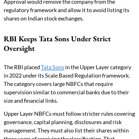
Approval would remove the company from the
regulatory framework and allow it to avoid listing its
shares on Indian stock exchanges.
RBI Keeps Tata Sons Under Strict
Oversight
The RBI placed
Tata Sons
in the Upper Layer category
in 2022 under its Scale Based Regulation framework.
The category covers large NBFCs that require
supervision similar to commercial banks due to their
size and financial links.
Upper Layer NBFCs must follow stricter rules covering
governance, capital planning, disclosures and risk
management. They must also list their shares within
three years of receiving the classification. That