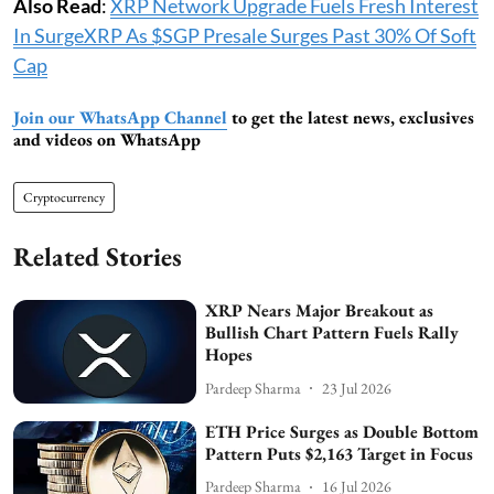
Also Read
:
XRP Network Upgrade Fuels Fresh Interest
In SurgeXRP As $SGP Presale Surges Past 30% Of Soft
Cap
Join our WhatsApp Channel
to get the latest news, exclusives
and videos on WhatsApp
Cryptocurrency
Related Stories
XRP Nears Major Breakout as
Bullish Chart Pattern Fuels Rally
Hopes
Pardeep Sharma
23 Jul 2026
ETH Price Surges as Double Bottom
Pattern Puts $2,163 Target in Focus
Pardeep Sharma
16 Jul 2026