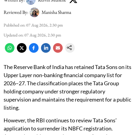
Reviewed By:
Manisha Sharma
Published on
:
07 Aug 2026, 2:30 pm
Updated on
:
07 Aug 2026, 2:30 pm
The Reserve Bank of India has retained Tata Sons on its
Upper Layer non-banking financial company list for
2026–27. The classification places the Tata Group
holding company under stronger regulatory
supervision and maintains the requirement for a public
listing.
However, the RBI continues to review Tata Sons’
application to surrender its NBFC registration.