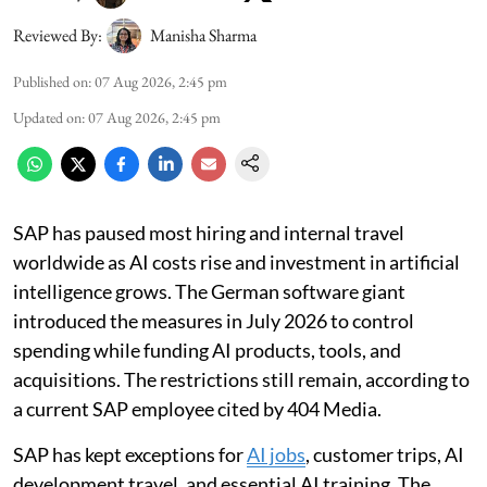
Reviewed By:
Manisha Sharma
Published on
:
07 Aug 2026, 2:45 pm
Updated on
:
07 Aug 2026, 2:45 pm
SAP has paused most hiring and internal travel
worldwide as AI costs rise and investment in artificial
intelligence grows. The German software giant
introduced the measures in July 2026 to control
spending while funding AI products, tools, and
acquisitions. The restrictions still remain, according to
a current SAP employee cited by 404 Media.
SAP has kept exceptions for
AI jobs
, customer trips, AI
development travel, and essential AI training. The