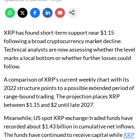
XRP has found short-term support near $1.15
following a broad cryptocurrency market decline.
Technical analysts are now assessing whether the level
marks a local bottom or whether further losses could
follow.
A comparison of XRP’s current weekly chart with its
2022 structure points to a possible extended period of
range-bound trading. The projection places XRP
between $1.15 and $2 until late 2027.
Meanwhile, US spot XRP exchange-traded funds have
recorded about $1.43 billion in cumulative net inflows.
The funds have continued to receive capital while
XRP