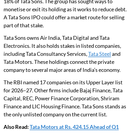
18% of Tata Sons. The group has sought ways to
monetise or exit its holding as it works to reduce debt.
A Tata Sons IPO could offer a market route for selling
part of that stake.
Tata Sons owns Air India, Tata Digital and Tata
Electronics. It also holds stakes in listed companies,
including Tata Consultancy Services,
Tata Steel
and
Tata Motors. These holdings connect the private
company to several major areas of India’s economy.
The RBI named 17 companies on its Upper Layer list
for 2026–27. Other firms include Bajaj Finance, Tata
Capital, REC, Power Finance Corporation, Shriram
Finance and LIC Housing Finance. Tata Sons stands as
the only unlisted company on the current list.
Also Read:
Tata Motors at Rs. 424.15 Ahead of Q1