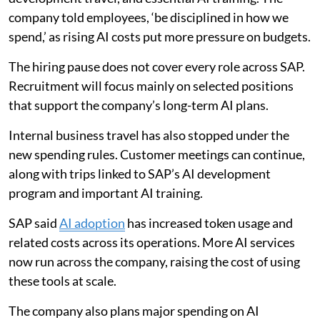
company told employees, ‘be disciplined in how we
spend,’ as rising AI costs put more pressure on budgets.
The hiring pause does not cover every role across SAP.
Recruitment will focus mainly on selected positions
that support the company’s long-term AI plans.
Internal business travel has also stopped under the
new spending rules. Customer meetings can continue,
along with trips linked to SAP’s AI development
program and important AI training.
SAP said
AI adoption
has increased token usage and
related costs across its operations. More AI services
now run across the company, raising the cost of using
these tools at scale.
The company also plans major spending on AI