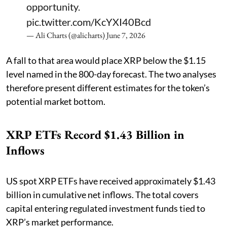
opportunity.
pic.twitter.com/KcYXI40Bcd
— Ali Charts (@alicharts)
June 7, 2026
A fall to that area would place XRP below the $1.15
level named in the 800-day forecast. The two analyses
therefore present different estimates for the token’s
potential market bottom.
XRP ETFs Record $1.43 Billion in
Inflows
US spot XRP ETFs have received approximately $1.43
billion in cumulative net inflows. The total covers
capital entering regulated investment funds tied to
XRP’s market performance.