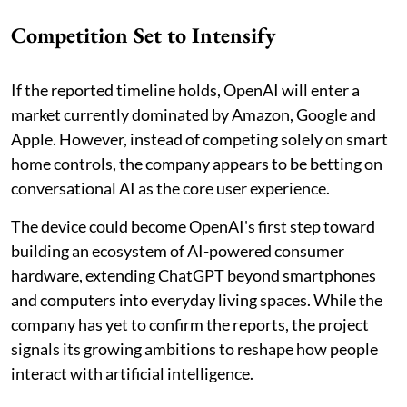
Competition Set to Intensify
If the reported timeline holds, OpenAI will enter a
market currently dominated by Amazon, Google and
Apple. However, instead of competing solely on smart
home controls, the company appears to be betting on
conversational AI as the core user experience.
The device could become OpenAI's first step toward
building an ecosystem of AI-powered consumer
hardware, extending ChatGPT beyond smartphones
and computers into everyday living spaces. While the
company has yet to confirm the reports, the project
signals its growing ambitions to reshape how people
interact with artificial intelligence.