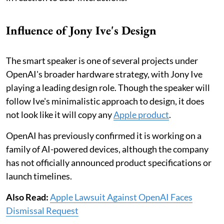
Influence of Jony Ive's Design
The smart speaker is one of several projects under
OpenAI's broader hardware strategy, with Jony Ive
playing a leading design role. Though the speaker will
follow Ive's minimalistic approach to design, it does
not look like it will copy any
Apple product
.
OpenAI has previously confirmed it is working on a
family of AI-powered devices, although the company
has not officially announced product specifications or
launch timelines.
Also Read:
Apple Lawsuit Against OpenAI Faces
Dismissal Request