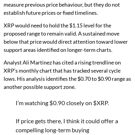
measure previous price behaviour, but they do not
establish future prices or fixed timelines.
XRP would need to hold the $1.15 level for the
proposed range to remain valid. A sustained move
below that price would direct attention toward lower
support areas identified on longer-term charts.
Analyst Ali Martinez has cited a rising trendline on
XRP’s monthly chart that has tracked several cycle
lows. His analysis identifies the $0.70 to $0.90 range as
another possible support zone.
I’m watching $0.90 closely on
$XRP
.
If price gets there, I think it could offer a
compelling long-term buying