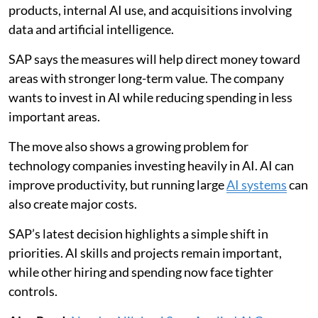
products, internal AI use, and acquisitions involving
data and artificial intelligence.
SAP says the measures will help direct money toward
areas with stronger long-term value. The company
wants to invest in AI while reducing spending in less
important areas.
The move also shows a growing problem for
technology companies investing heavily in AI. AI can
improve productivity, but running large
AI systems
can
also create major costs.
SAP’s latest decision highlights a simple shift in
priorities. AI skills and projects remain important,
while other hiring and spending now face tighter
controls.