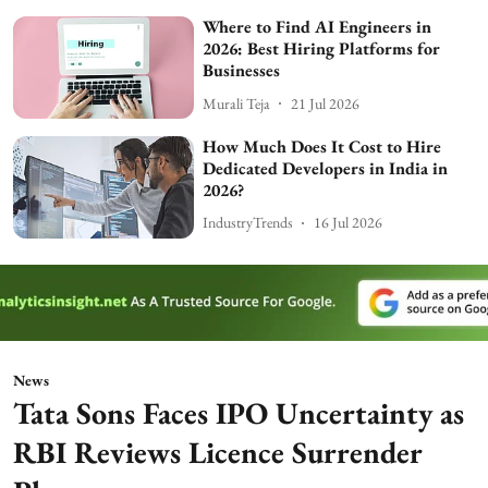
Where to Find AI Engineers in
2026: Best Hiring Platforms for
Businesses
Murali Teja
21 Jul 2026
How Much Does It Cost to Hire
Dedicated Developers in India in
2026?
IndustryTrends
16 Jul 2026
News
Tata Sons Faces IPO Uncertainty as
RBI Reviews Licence Surrender