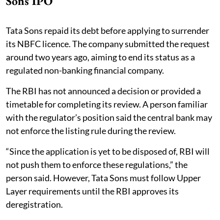
Sons IPO
Tata Sons repaid its debt before applying to surrender
its NBFC licence. The company submitted the request
around two years ago, aiming to end its status as a
regulated non-banking financial company.
The RBI has not announced a decision or provided a
timetable for completing its review. A person familiar
with the regulator’s position said the central bank may
not enforce the listing rule during the review.
“Since the application is yet to be disposed of, RBI will
not push them to enforce these regulations,” the
person said. However, Tata Sons must follow Upper
Layer requirements until the RBI approves its
deregistration.