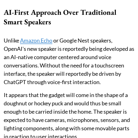
AI-First Approach Over Traditional
Smart Speakers
Unlike
Amazon Echo
or Google Nest speakers,
OpenAI's new speaker is reportedly being developed as
an AI-native computer centered around voice
conversations. Without the need for a touchscreen
interface, the speaker will reportedly be driven by
ChatGPT through voice-first interaction.
It appears that the gadget will come in the shape of a
doughnut or hockey puck and would thus be small
enough to be carried inside the home. The speaker is
expected to have cameras, microphones, sensors, and
lighting components, along with some movable parts
in reaction to user interactions.