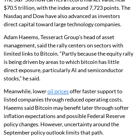
$70.5 trillion, with the index around 7,723 points. The
Nasdaq and Dow have also advanced as investors
direct capital toward large technology companies.
Adam Haeems, Tesseract Group’s head of asset
management, said the rally centers on sectors with
limited links to Bitcoin. “Partly because the equity rally
is being driven by areas to which bitcoin has little
direct exposure, particularly AI and semiconductor
stocks,” he said.
Meanwhile, lower
oil prices
offer faster support to
listed companies through reduced operating costs.
Haeems said Bitcoin may benefit later through softer
inflation expectations and possible Federal Reserve
policy changes. However, uncertainty around the
September policy outlook limits that path.