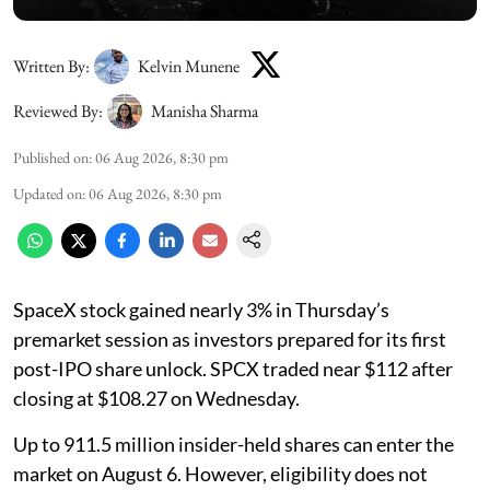
Written By:
Kelvin Munene
Reviewed By:
Manisha Sharma
Published on
:
06 Aug 2026, 8:30 pm
Updated on
:
06 Aug 2026, 8:30 pm
SpaceX stock gained nearly 3% in Thursday’s
premarket session as investors prepared for its first
post-IPO share unlock. SPCX traded near $112 after
closing at $108.27 on Wednesday.
Up to 911.5 million insider-held shares can enter the
market on August 6. However, eligibility does not