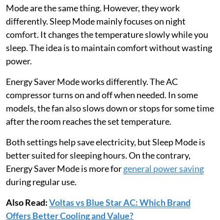
Mode are the same thing. However, they work
differently. Sleep Mode mainly focuses on night
comfort. It changes the temperature slowly while you
sleep. The idea is to maintain comfort without wasting
power.
Energy Saver Mode works differently. The AC
compressor turns on and off when needed. In some
models, the fan also slows down or stops for some time
after the room reaches the set temperature.
Both settings help save electricity, but Sleep Mode is
better suited for sleeping hours. On the contrary,
Energy Saver Mode is more for
general power saving
during regular use.
Also Read:
Voltas vs Blue Star AC: Which Brand
Offers Better Cooling and Value?