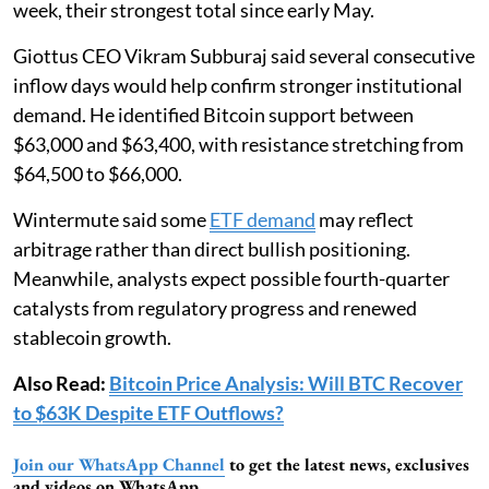
week, their strongest total since early May.
Giottus CEO Vikram Subburaj said several consecutive
inflow days would help confirm stronger institutional
demand. He identified Bitcoin support between
$63,000 and $63,400, with resistance stretching from
$64,500 to $66,000.
Wintermute said some
ETF demand
may reflect
arbitrage rather than direct bullish positioning.
Meanwhile, analysts expect possible fourth-quarter
catalysts from regulatory progress and renewed
stablecoin growth.
Also Read:
Bitcoin Price Analysis: Will BTC Recover
to $63K Despite ETF Outflows?
Join our WhatsApp Channel
to get the latest news, exclusives
and videos on WhatsApp