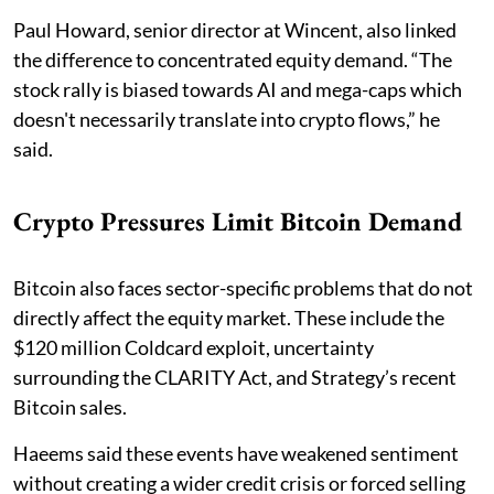
Paul Howard, senior director at Wincent, also linked
the difference to concentrated equity demand. “The
stock rally is biased towards AI and mega-caps which
doesn't necessarily translate into crypto flows,” he
said.
Crypto Pressures Limit Bitcoin Demand
Bitcoin also faces sector-specific problems that do not
directly affect the equity market. These include the
$120 million Coldcard exploit, uncertainty
surrounding the CLARITY Act, and Strategy’s recent
Bitcoin sales.
Haeems said these events have weakened sentiment
without creating a wider credit crisis or forced selling