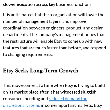
slower execution across key business functions.
It is anticipated that the reorganization will lower the
number of management layers, and improve
coordination between engineers, product, and design
departments. The company's management hopes that
the restructure will enable Etsy to come up with new
features that are much faster than before, and respond
to changing requirements.
Etsy Seeks Long-Term Growth
This move comes at a time when Etsy is trying to build
on its market place after it has witnessed sluggish
consumer spending and
reduced demand for
discretionary items
in some important markets. Etsy