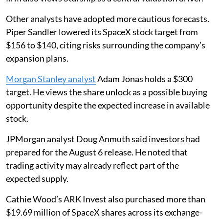
Other analysts have adopted more cautious forecasts.
Piper Sandler lowered its SpaceX stock target from
$156 to $140, citing risks surrounding the company’s
expansion plans.
Morgan Stanley analyst
Adam Jonas holds a $300
target. He views the share unlock as a possible buying
opportunity despite the expected increase in available
stock.
JPMorgan analyst Doug Anmuth said investors had
prepared for the August 6 release. He noted that
trading activity may already reflect part of the
expected supply.
Cathie Wood’s ARK Invest also purchased more than
$19.69 million of SpaceX shares across its exchange-