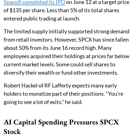
SpaceX completed its IPO
on June 12 at a target price
of $135 per share. Less than 5% of its total shares
entered public trading at launch.
The limited supply initially supported strong demand
from retail investors. However, SPCX has since fallen
about 50% from its June 16 record high. Many
employees acquired their holdings at prices far below
current market levels. Some could sell shares to
diversify their wealth or fund other investments.
Robert Hackel of RF Lafferty expects many early
holders to monetize part of their positions. “You’re
going to see a lot of exits,” he said.
AI Capital Spending Pressures SPCX
Stock