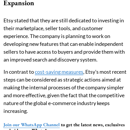
Expansion
Etsy stated that they are still dedicated to investing in
their marketplace, seller tools, and customer
experience. The company is planning to work on
developing new features that can enable independent
sellers to have access to buyers and provide them with
an improved search and discovery system.
In contrast to
cost-saving measures
, Etsy's most recent
steps can be considered as strategic actions aimed at
making the internal processes of the company simpler
and more effective, given the fact that the competitive
nature of the global e-commerce industry keeps
increasing.
Join our WhatsApp Channel
to get the latest news, exclusives