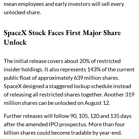
mean employees and early investors will sell every
unlocked share.
SpaceX Stock Faces First Major Share
Unlock
The initial release covers about 20% of restricted
insider holdings. It also represents 143% of the current
public float of approximately 639 million shares.
SpaceX designed a staggered lockup schedule instead
of releasing all restricted shares together. Another 319
million shares can be unlocked on August 12.
Further releases will follow 90, 105, 120 and 135 days
after the amended IPO prospectus. More than four
billion shares could become tradable by year-end.