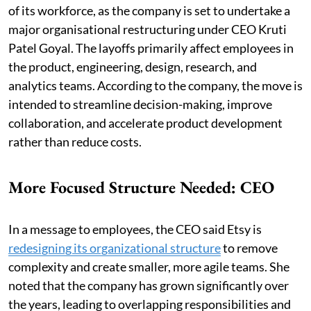
of its workforce, as the company is set to undertake a
major organisational restructuring under CEO Kruti
Patel Goyal. The layoffs primarily affect employees in
the product, engineering, design, research, and
analytics teams. According to the company, the move is
intended to streamline decision-making, improve
collaboration, and accelerate product development
rather than reduce costs.
More Focused Structure Needed: CEO
In a message to employees, the CEO said Etsy is
redesigning its organizational structure
to remove
complexity and create smaller, more agile teams. She
noted that the company has grown significantly over
the years, leading to overlapping responsibilities and