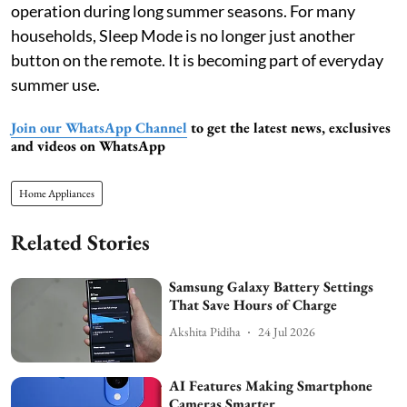
operation during long summer seasons. For many
households, Sleep Mode is no longer just another
button on the remote. It is becoming part of everyday
summer use.
Join our WhatsApp Channel
to get the latest news, exclusives
and videos on WhatsApp
Home Appliances
Related Stories
Samsung Galaxy Battery Settings
That Save Hours of Charge
Akshita Pidiha
24 Jul 2026
AI Features Making Smartphone
Cameras Smarter