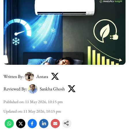
Written By:
Antara
Reviewed By:
Sankha Ghosh
Published on
:
11 May 2026, 10:15 pm
Updated on
:
11 May 2026, 10:15 pm