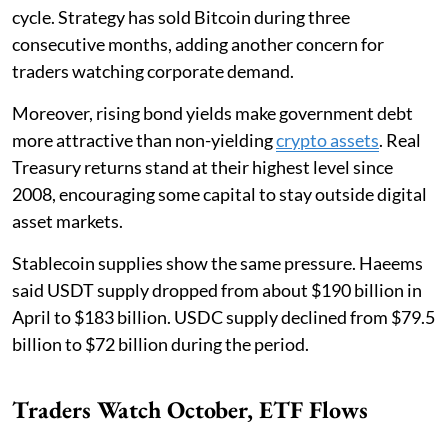
cycle. Strategy has sold Bitcoin during three
consecutive months, adding another concern for
traders watching corporate demand.
Moreover, rising bond yields make government debt
more attractive than non-yielding
crypto assets
. Real
Treasury returns stand at their highest level since
2008, encouraging some capital to stay outside digital
asset markets.
Stablecoin supplies show the same pressure. Haeems
said USDT supply dropped from about $190 billion in
April to $183 billion. USDC supply declined from $79.5
billion to $72 billion during the period.
Traders Watch October, ETF Flows