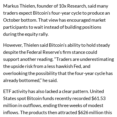
Markus Thielen, founder of 10x Research, said many
traders expect Bitcoin’s four-year cycle to produce an
October bottom. That view has encouraged market
participants to wait instead of building positions
during the equity rally.
However, Thielen said Bitcoin’s ability to hold steady
despite the Federal Reserve’s firm stance could
support another reading. “Traders are underestimating
the upside risk from a less hawkish Fed, and
overlooking the possibility that the four-year cycle has
already bottomed,” he said.
ETF activity has also lacked a clear pattern. United
States spot Bitcoin funds recently recorded $61.53
million in outflows, ending three weeks of modest
inflows. The products then attracted $626 million this