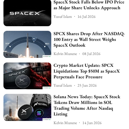
SpaceX Stock Falls Below IPO Price
as Major Share Unlocks Approach
Yusuf Islam
16 Jul 2026
SPCX Shares Drop After NASDAQ-
100 Entry as Wall Street Weighs
SpaceX Outlook
Kelvin Munene
08 Jul 2026
Crypto Market Update: SPCX
Liquidations Top $50M as SpaceX
Perpetuals Face Pressure
Yusuf Islam
25 Jun 2026
Solana News Today: SpaceX Stock
Tokens Draw Millions in SOL
Trading Volume After Nasdaq
Listing
Kelvin Munene
14 Jun 2026