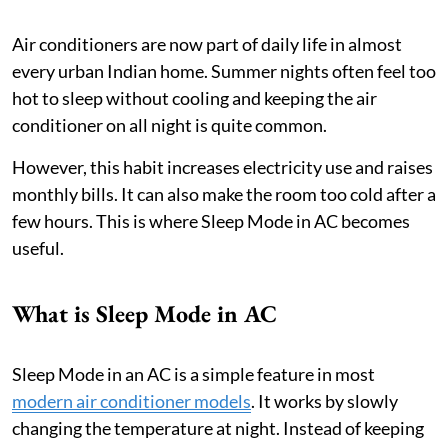
Air conditioners are now part of daily life in almost
every urban Indian home. Summer nights often feel too
hot to sleep without cooling and keeping the air
conditioner on all night is quite common.
However, this habit increases electricity use and raises
monthly bills. It can also make the room too cold after a
few hours. This is where Sleep Mode in AC becomes
useful.
What is Sleep Mode in AC
Sleep Mode in an AC is a simple feature in most
modern air conditioner models
. It works by slowly
changing the temperature at night. Instead of keeping