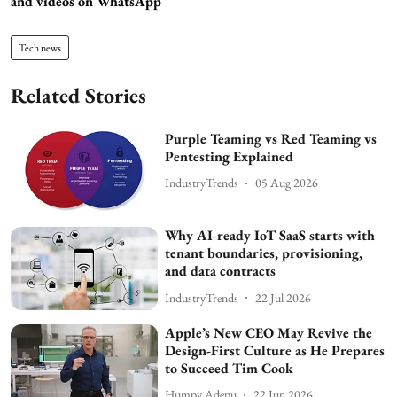
and videos on WhatsApp
Tech news
Related Stories
Purple Teaming vs Red Teaming vs
Pentesting Explained
IndustryTrends
05 Aug 2026
Why AI-ready IoT SaaS starts with
tenant boundaries, provisioning,
and data contracts
IndustryTrends
22 Jul 2026
Apple’s New CEO May Revive the
Design-First Culture as He Prepares
to Succeed Tim Cook
Humpy Adepu
22 Jun 2026