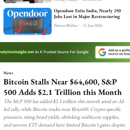
Opendoor Exits India, Nearly 250
Jobs Lost in Major Restructuring
Simran Mishra
11 Jun 2026
News
Bitcoin Stalls Near $64,600, S&P
500 Adds $2.1 Trillion this Month
The S&P 500 has added $2.1 trillion this month amid an AI-
led rally, while Bitcoin trades near $64,600. Crypto-specific
pressures, rising bond yields, shrinking stablecoin supplies,
and uneven ETF demand have limited Bitcoin’s gains despite