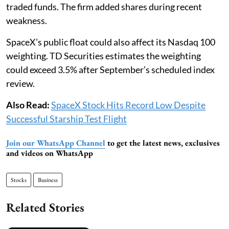
traded funds. The firm added shares during recent
weakness.
SpaceX’s public float could also affect its Nasdaq 100
weighting. TD Securities estimates the weighting
could exceed 3.5% after September’s scheduled index
review.
Also Read:
SpaceX Stock Hits Record Low Despite
Successful Starship Test Flight
Join our WhatsApp Channel
to get the latest news, exclusives
and videos on WhatsApp
Stocks
Business
Related Stories