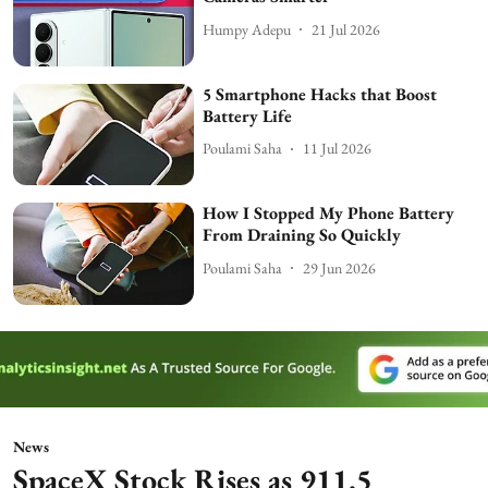
Humpy Adepu
21 Jul 2026
5 Smartphone Hacks that Boost
Battery Life
Poulami Saha
11 Jul 2026
How I Stopped My Phone Battery
From Draining So Quickly
Poulami Saha
29 Jun 2026
News
SpaceX Stock Rises as 911.5