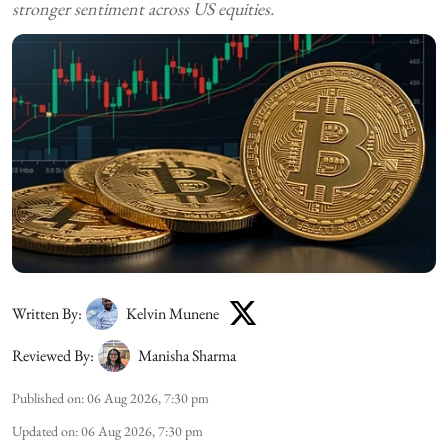
stronger sentiment across US equities.
Written By:
Kelvin Munene
Reviewed By:
Manisha Sharma
Published on
:
06 Aug 2026, 7:30 pm
Updated on
:
06 Aug 2026, 7:30 pm