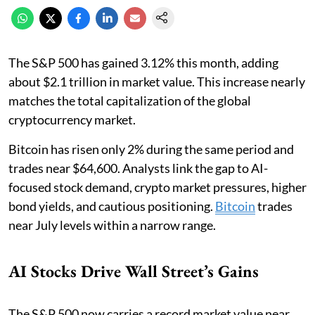
The S&P 500 has gained 3.12% this month, adding
about $2.1 trillion in market value. This increase nearly
matches the total capitalization of the global
cryptocurrency market.
Bitcoin has risen only 2% during the same period and
trades near $64,600. Analysts link the gap to AI-
focused stock demand, crypto market pressures, higher
bond yields, and cautious positioning.
Bitcoin
trades
near July levels within a narrow range.
AI Stocks Drive Wall Street’s Gains
The S&P 500 now carries a record market value near