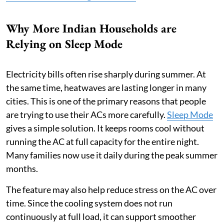
Why More Indian Households are
Relying on Sleep Mode
Electricity bills often rise sharply during summer. At
the same time, heatwaves are lasting longer in many
cities. This is one of the primary reasons that people
are trying to use their ACs more carefully.
Sleep Mode
gives a simple solution. It keeps rooms cool without
running the AC at full capacity for the entire night.
Many families now use it daily during the peak summer
months.
The feature may also help reduce stress on the AC over
time. Since the cooling system does not run
continuously at full load, it can support smoother