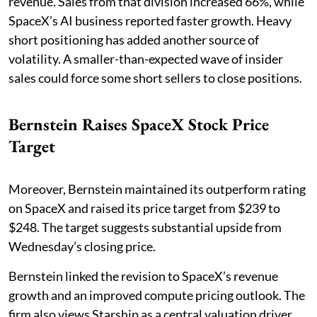
revenue. Sales from that division increased 66%, while
SpaceX’s AI business reported faster growth. Heavy
short positioning has added another source of
volatility. A smaller-than-expected wave of insider
sales could force some short sellers to close positions.
Bernstein Raises SpaceX Stock Price
Target
Moreover, Bernstein maintained its outperform rating
on SpaceX and raised its price target from $239 to
$248. The target suggests substantial upside from
Wednesday’s closing price.
Bernstein linked the revision to SpaceX’s revenue
growth and an improved compute pricing outlook. The
firm also views Starship as a central valuation driver.