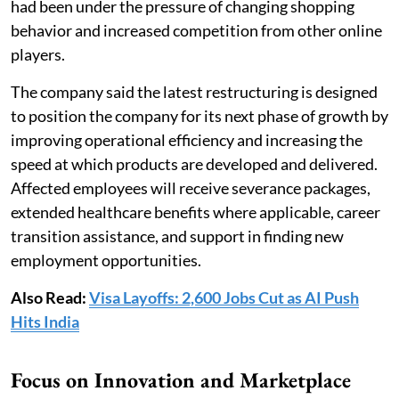
had been under the pressure of changing shopping
behavior and increased competition from other online
players.
The company said the latest restructuring is designed
to position the company for its next phase of growth by
improving operational efficiency and increasing the
speed at which products are developed and delivered.
Affected employees will receive severance packages,
extended healthcare benefits where applicable, career
transition assistance, and support in finding new
employment opportunities.
Also Read:
Visa Layoffs: 2,600 Jobs Cut as AI Push
Hits India
Focus on Innovation and Marketplace