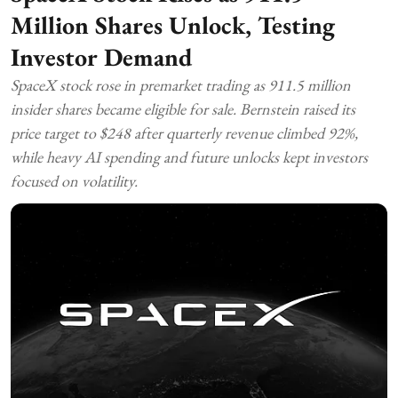
Million Shares Unlock, Testing
Investor Demand
SpaceX stock rose in premarket trading as 911.5 million
insider shares became eligible for sale. Bernstein raised its
price target to $248 after quarterly revenue climbed 92%,
while heavy AI spending and future unlocks kept investors
focused on volatility.