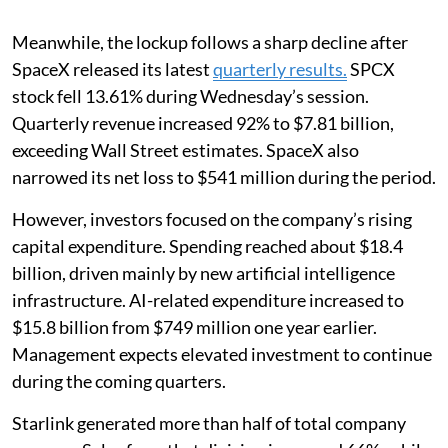
Meanwhile, the lockup follows a sharp decline after
SpaceX released its latest
quarterly results.
SPCX
stock fell 13.61% during Wednesday’s session.
Quarterly revenue increased 92% to $7.81 billion,
exceeding Wall Street estimates. SpaceX also
narrowed its net loss to $541 million during the period.
However, investors focused on the company’s rising
capital expenditure. Spending reached about $18.4
billion, driven mainly by new artificial intelligence
infrastructure. AI-related expenditure increased to
$15.8 billion from $749 million one year earlier.
Management expects elevated investment to continue
during the coming quarters.
Starlink generated more than half of total company