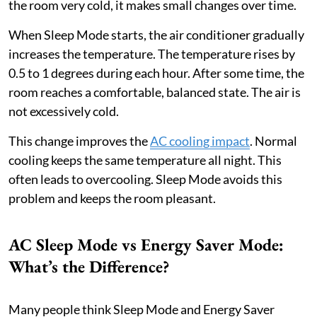
the room very cold, it makes small changes over time.
When Sleep Mode starts, the air conditioner gradually
increases the temperature. The temperature rises by
0.5 to 1 degrees during each hour. After some time, the
room reaches a comfortable, balanced state. The air is
not excessively cold.
This change improves the
AC cooling impact
. Normal
cooling keeps the same temperature all night. This
often leads to overcooling. Sleep Mode avoids this
problem and keeps the room pleasant.
AC Sleep Mode vs Energy Saver Mode:
What’s the Difference?
Many people think Sleep Mode and Energy Saver