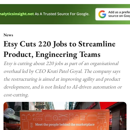
News
Etsy Cuts 220 Jobs to Streamline
Product, Engineering Teams
Etsy is cutting about 220 jobs as part of an organisational
overhaul led by CEO Kruti Patel Goyal. The company says
the restructuring is aimed at improving agility and product
development, and is not linked to AI-driven automation or
cost-cutting.