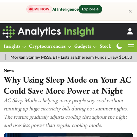
Explore
→
AI Intelligence
LIVE NOW
✕
Insights
Cryptocurrencies
Gadgets
Stocks
Magazine
an Stanley MSSE ETF Lists as Ethereum Funds Draw $14.53M
FTSE 
News
Why Using Sleep Mode on Your AC
Could Save More Power at Night
AC Sleep Mode is helping many people stay cool without
running up huge electricity bills during hot summer nights.
The feature gradually adjusts cooling throughout the night
and uses less power than regular cooling mode.