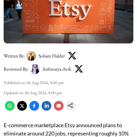
Written By:
Soham Halder
Reviewed By:
Aishwarya Avsk
Published on
:
06 Aug 2026, 8:00 pm
Updated on
:
06 Aug 2026, 8:00 pm
E-commerce marketplace Etsy announced plans to
eliminate around 220 jobs, representing roughly 10%