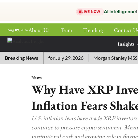
AI Intelligence
t
LIVE NOW
About Us
Team
Trending
Contact U
Aug 09, 2026
ePaper
Insights
More
ssword Answers for July 29, 2026
Breaking News
Morgan Stanley MSSE ETF 
News
Why Have XRP Inves
Inflation Fears Shak
U.S. inflation fears have made XRP investors
continue to pressure crypto sentiment. Mean
institutional push and growing role in financi