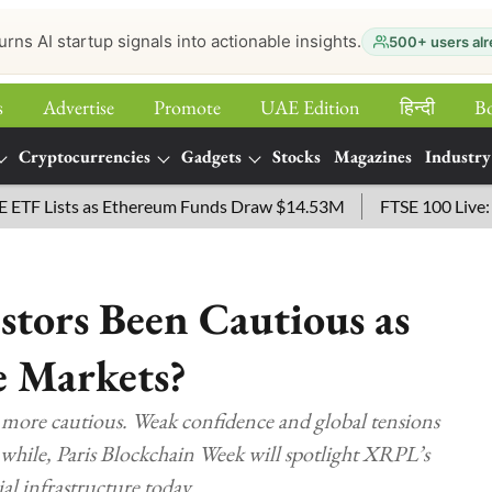
urns AI startup signals into actionable insights.
500+ users alr
s
Advertise
Promote
UAE Edition
हिन्‍दी
B
Cryptocurrencies
Gadgets
Stocks
Magazines
Industry
Lists as Ethereum Funds Draw $14.53M
FTSE 100 Live: Index
tors Been Cautious as
e Markets?
 more cautious. Weak confidence and global tensions
while, Paris Blockchain Week will spotlight XRPL’s
al infrastructure today.