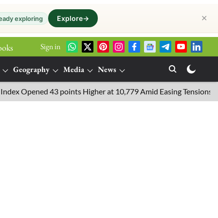
✕
Explore
→
eady exploring
Sign in
ooks
Geography
Media
News
 Opened 43 points Higher at 10,779 Amid Easing Tensions in the Mi