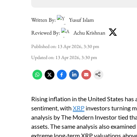
Written By:
Yusuf Islam
Reviewed By:
Achu Krishnan
Published on
:
13 Apr 2026, 3:30 pm
Updated on
:
13 Apr 2026, 3:30 pm
Rising inflation in the United States ha
sentiment, with
XRP
investors turning m
analysis by The Modern Investor tied that
assets. The same analysis also examined 
extreme long-term XRP valuations abov