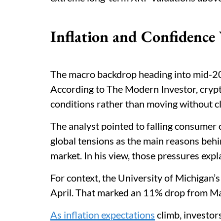
Inflation and Confidence
The macro backdrop heading into mid-202
According to The Modern Investor, crypt
conditions rather than moving without cl
The analyst pointed to falling consumer c
global tensions as the main reasons be
market. In his view, those pressures expl
For context, the University of Michigan’
April. That marked an 11% drop from Mar
As inflation expectations
climb, investor