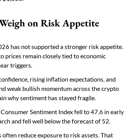
 Weigh on Risk Appetite
6 has not supported a stronger risk appetite.
o prices remain closely tied to economic
ear triggers.
onfidence, rising inflation expectations, and
hind weak bullish momentum across the crypto
ain why sentiment has stayed fragile.
s Consumer Sentiment Index fell to 47.6 in early
ch and fell well below the forecast of 52.
s often reduce exposure to risk assets. That