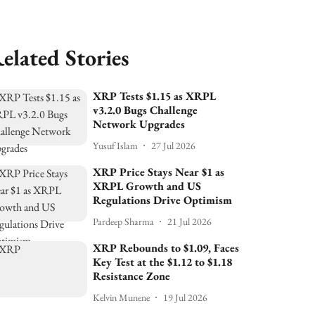
elated Stories
XRP Tests $1.15 as XRPL
v3.2.0 Bugs Challenge
Network Upgrades
Yusuf Islam
27 Jul 2026
XRP Price Stays Near $1 as
XRPL Growth and US
Regulations Drive Optimism
Pardeep Sharma
21 Jul 2026
XRP Rebounds to $1.09, Faces
Key Test at the $1.12 to $1.18
Resistance Zone
Kelvin Munene
19 Jul 2026