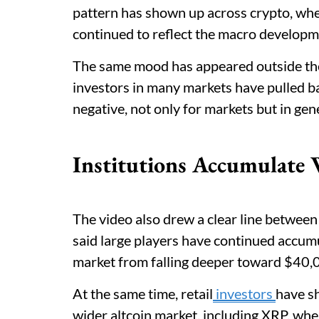
pattern has shown up across crypto, whe
continued to reflect the macro developm
The same mood has appeared outside the 
investors in many markets have pulled b
negative, not only for markets but in gen
Institutions Accumulate W
The video also drew a clear line between 
said large players have continued accumu
market from falling deeper toward $40,
At the same time, retail
investors
have s
wider altcoin market, including XRP, wher