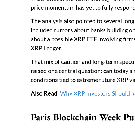
price momentum has yet to fully respond
The analysis also pointed to several lo
included rumors about banks building on
about a possible XRP ETF involving firm
XRP Ledger.
That mix of caution and long-term specula
raised one central question: can today’s
conditions tied to extreme future XRP v
Also Read:
Why XRP Investors Should Ig
Paris Blockchain Week Pu