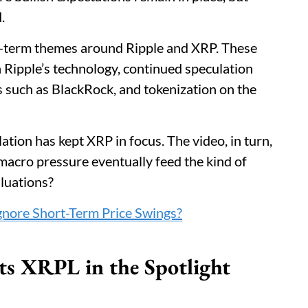
.
ng-term themes around Ripple and XRP. These
 Ripple’s technology, continued speculation
s such as BlackRock, and tokenization on the
tion has kept XRP in focus. The video, in turn,
 macro pressure eventually feed the kind of
aluations?
nore Short-Term Price Swings?
ts XRPL in the Spotlight