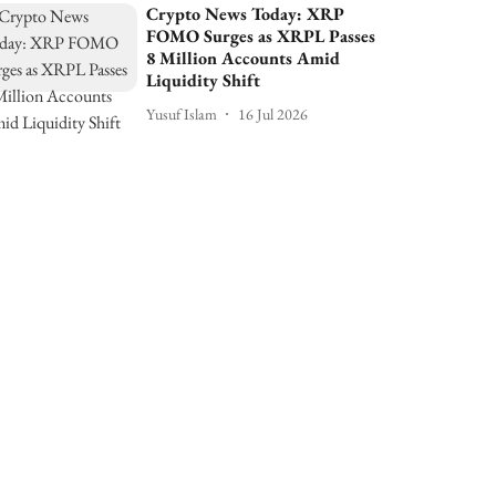
Crypto News Today: XRP
FOMO Surges as XRPL Passes
8 Million Accounts Amid
Liquidity Shift
Yusuf Islam
16 Jul 2026