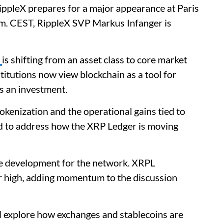
ippleX prepares for a major appearance at Paris
.m. CEST, RippleX SVP Markus Infanger is
n
is shifting from an asset class to core market
nstitutions now view blockchain as a tool for
as an investment.
kenization and the operational gains tied to
ed to address how the XRP Ledger is moving
e development for the network. XRPL
r high, adding momentum to the discussion
ll explore how exchanges and stablecoins are