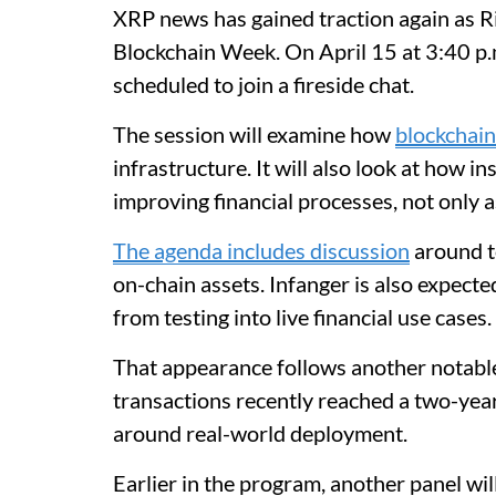
XRP news has gained traction again as R
Blockchain Week. On April 15 at 3:40 p
scheduled to join a fireside chat.
The session will examine how
blockchai
infrastructure. It will also look at how i
improving financial processes, not only 
The agenda includes discussion
around to
on-chain assets. Infanger is also expect
from testing into live financial use cases.
That appearance follows another notabl
transactions recently reached a two-yea
around real-world deployment.
Earlier in the program, another panel wi