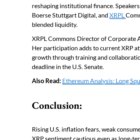
reshaping institutional finance. Speaker
Boerse Stuttgart Digital, and
XRPL
Commo
blended liquidity.
XRPL Commons Director of Corporate Ado
Her participation adds to current XRP
growth through training and collaborat
deadline in the U.S. Senate.
Also Read:
Ethereum Analysis: Long Sq
Conclusion:
Rising U.S. inflation fears, weak consum
XRP sentiment cautious even as long-ter