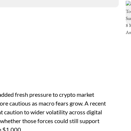
s added fresh pressure to crypto market
ore cautious as macro fears grow. A recent
 caution to wider volatility across digital
whether those forces could still support
e $1,000.