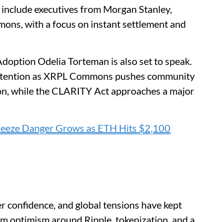
s include executives from Morgan Stanley,
ns, with a focus on instant settlement and
ption Odelia Torteman is also set to speak.
 attention as XRPL Commons pushes community
ion, while the CLARITY Act approaches a major
ueeze Danger Grows as ETH Hits $2,100
er confidence, and global tensions have kept
m optimism around Ripple, tokenization, and a