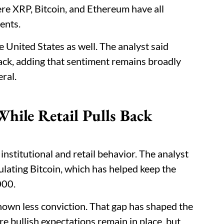
re XRP, Bitcoin, and Ethereum have all
ents.
United States as well. The analyst said
ack, adding that sentiment remains broadly
eral.
hile Retail Pulls Back
institutional and retail behavior. The analyst
lating Bitcoin, which has helped keep the
000.
hown less conviction. That gap has shaped the
e bullish expectations remain in place, but