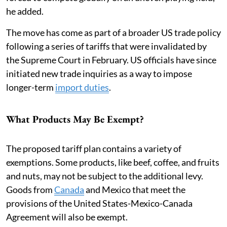
he added.
The move has come as part of a broader US trade policy
following a series of tariffs that were invalidated by
the Supreme Court in February. US officials have since
initiated new trade inquiries as a way to impose
longer-term
import duties
.
What Products May Be Exempt?
The proposed tariff plan contains a variety of
exemptions. Some products, like beef, coffee, and fruits
and nuts, may not be subject to the additional levy.
Goods from
Canada
and Mexico that meet the
provisions of the United States-Mexico-Canada
Agreement will also be exempt.