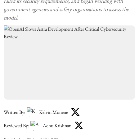
failed its security requirements, and began working with
government agencies and safety organizations to assess the
model.
Written By:
Kelvin Munene
Reviewed By:
Achu Krishnan