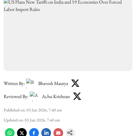
Written By:
Bhavesh Maurya
Reviewed By:
Achu Krishnan
Published on
:
03 Jun 2026, 7:40 am
Updated on
:
03 Jun 2026, 7:40 am