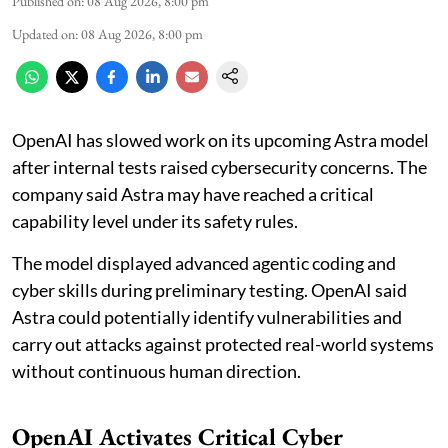
Published on
:
08 Aug 2026, 8:00 pm
Updated on
:
08 Aug 2026, 8:00 pm
OpenAI has slowed work on its upcoming Astra model
after internal tests raised cybersecurity concerns. The
company said Astra may have reached a critical
capability level under its safety rules.
The model displayed advanced agentic coding and
cyber skills during preliminary testing. OpenAI said
Astra could potentially identify vulnerabilities and
carry out attacks against protected real-world systems
without continuous human direction.
OpenAI Activates Critical Cyber