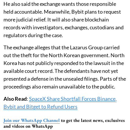
He also said the exchange wants those responsible
held accountable. Meanwhile, Bybit plans to request
more judicial relief. It will also share blockchain
records with investigators, exchanges, custodians and
regulators during the case.
The exchange alleges that the Lazarus Group carried
out the theft for the North Korean government. North
Korea has not publicly responded to the lawsuit in the
available court record. The defendants have not yet
presented a defense in the unsealed filings. Parts of the
proceedings also remain unavailable to the public.
Also Read
:
SpaceX Share Shortfall Forces Binance,
Bybit and Bitget to Refund Users
Join our WhatsApp Channel
to get the latest news, exclusives
and videos on WhatsApp