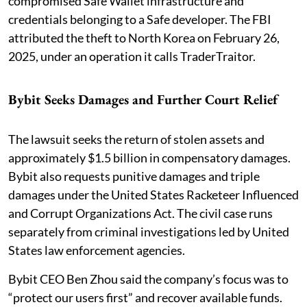
compromised Safe Wallet infrastructure and
credentials belonging to a Safe developer. The FBI
attributed the theft to North Korea on February 26,
2025, under an operation it calls TraderTraitor.
Bybit Seeks Damages and Further Court Relief
The lawsuit seeks the return of stolen assets and
approximately $1.5 billion in compensatory damages.
Bybit also requests punitive damages and triple
damages under the United States Racketeer Influenced
and Corrupt Organizations Act. The civil case runs
separately from criminal investigations led by United
States law enforcement agencies.
Bybit CEO Ben Zhou said the company’s focus was to
“protect our users first” and recover available funds.