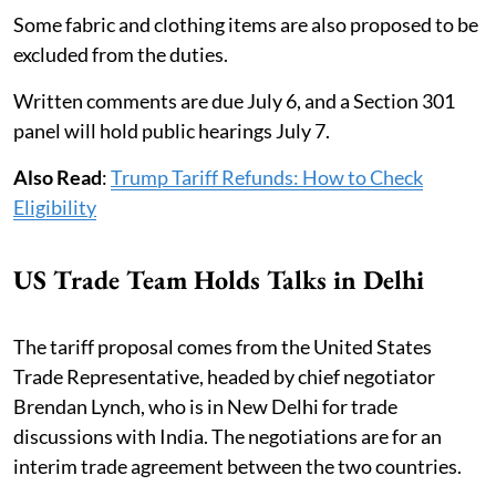
Some fabric and clothing items are also proposed to be
excluded from the duties.
Written comments are due July 6, and a Section 301
panel will hold public hearings July 7.
Also Read
:
Trump Tariff Refunds: How to Check
Eligibility
US Trade Team Holds Talks in Delhi
The tariff proposal comes from the United States
Trade Representative, headed by chief negotiator
Brendan Lynch, who is in New Delhi for trade
discussions with India. The negotiations are for an
interim trade agreement between the two countries.