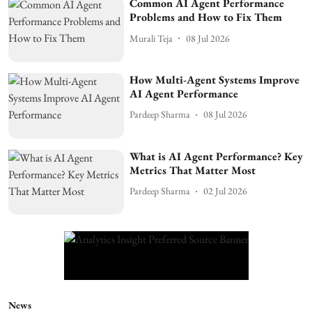
Common AI Agent Performance
Problems and How to Fix Them
Murali Teja
08 Jul 2026
How Multi-Agent Systems Improve
AI Agent Performance
Pardeep Sharma
08 Jul 2026
What is AI Agent Performance? Key
Metrics That Matter Most
Pardeep Sharma
02 Jul 2026
News