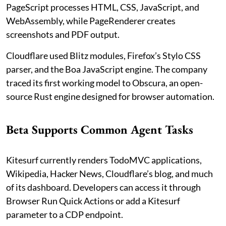
PageScript processes HTML, CSS, JavaScript, and
WebAssembly, while PageRenderer creates
screenshots and PDF output.
Cloudflare used Blitz modules, Firefox’s Stylo CSS
parser, and the Boa JavaScript engine. The company
traced its first working model to Obscura, an open-
source Rust engine designed for browser automation.
Beta Supports Common Agent Tasks
Kitesurf currently renders TodoMVC applications,
Wikipedia, Hacker News, Cloudflare’s blog, and much
of its dashboard. Developers can access it through
Browser Run Quick Actions or add a Kitesurf
parameter to a CDP endpoint.