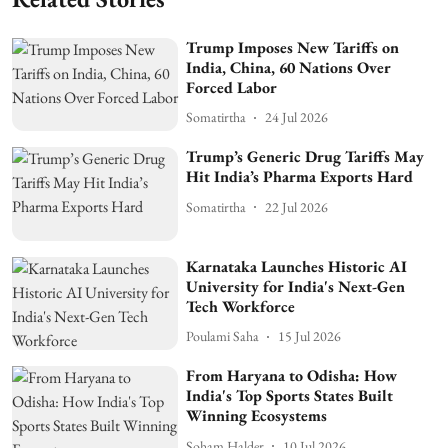
Trump Imposes New Tariffs on
India, China, 60 Nations Over
Forced Labor
Somatirtha
24 Jul 2026
Trump’s Generic Drug Tariffs May
Hit India’s Pharma Exports Hard
Somatirtha
22 Jul 2026
Karnataka Launches Historic AI
University for India's Next-Gen
Tech Workforce
Poulami Saha
15 Jul 2026
From Haryana to Odisha: How
India's Top Sports States Built
Winning Ecosystems
Soham Halder
10 Jul 2026