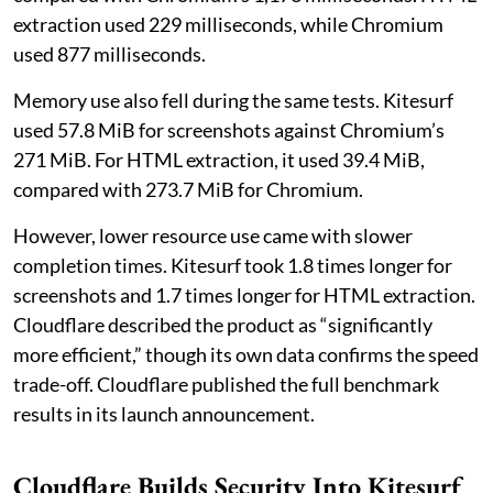
extraction used 229 milliseconds, while Chromium
used 877 milliseconds.
Memory use also fell during the same tests. Kitesurf
used 57.8 MiB for screenshots against Chromium’s
271 MiB. For HTML extraction, it used 39.4 MiB,
compared with 273.7 MiB for Chromium.
However, lower resource use came with slower
completion times. Kitesurf took 1.8 times longer for
screenshots and 1.7 times longer for HTML extraction.
Cloudflare described the product as “significantly
more efficient,” though its own data confirms the speed
trade-off. Cloudflare published the full benchmark
results in its launch announcement.
Cloudflare Builds Security Into Kitesurf