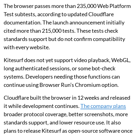
The browser passes more than 235,000 Web Platform
Test subtests, according to updated Cloudflare
documentation. The launch announcement initially
cited more than 215,000 tests. These tests check
standards support but do not confirm compatibility
with every website.
Kitesurf does not yet support video playback, WebGL,
long authenticated sessions, or some bot-check
systems. Developers needing those functions can
continue using Browser Run’s Chromium option.
Cloudflare built the browser in 12 weeks and released
it while development continues.
The company plans
broader protocol coverage, better screenshots, more
standards support, and lower resource use. It also
plans to release Kitesurf as open-source software once