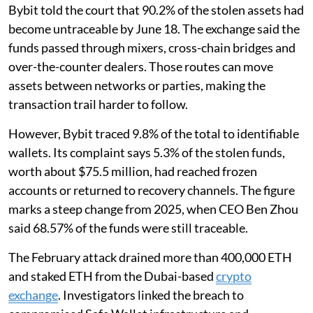
Bybit told the court that 90.2% of the stolen assets had
become untraceable by June 18. The exchange said the
funds passed through mixers, cross-chain bridges and
over-the-counter dealers. Those routes can move
assets between networks or parties, making the
transaction trail harder to follow.
However, Bybit traced 9.8% of the total to identifiable
wallets. Its complaint says 5.3% of the stolen funds,
worth about $75.5 million, had reached frozen
accounts or returned to recovery channels. The figure
marks a steep change from 2025, when CEO Ben Zhou
said 68.57% of the funds were still traceable.
The February attack drained more than 400,000 ETH
and staked ETH from the Dubai-based
crypto
exchange
. Investigators linked the breach to