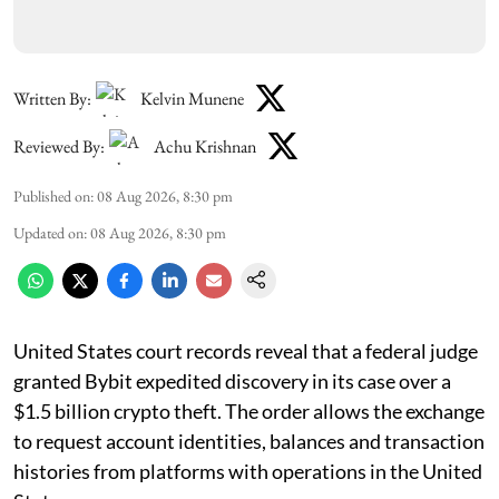
Written By:
Kelvin Munene
Reviewed By:
Achu Krishnan
Published on
:
08 Aug 2026, 8:30 pm
Updated on
:
08 Aug 2026, 8:30 pm
United States court records reveal that a federal judge
granted Bybit expedited discovery in its case over a
$1.5 billion crypto theft. The order allows the exchange
to request account identities, balances and transaction
histories from platforms with operations in the United