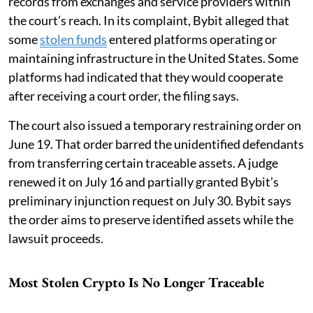
records from exchanges and service providers within
the court’s reach. In its complaint, Bybit alleged that
some
stolen funds
entered platforms operating or
maintaining infrastructure in the United States. Some
platforms had indicated that they would cooperate
after receiving a court order, the filing says.
The court also issued a temporary restraining order on
June 19. That order barred the unidentified defendants
from transferring certain traceable assets. A judge
renewed it on July 16 and partially granted Bybit’s
preliminary injunction request on July 30. Bybit says
the order aims to preserve identified assets while the
lawsuit proceeds.
Most Stolen Crypto Is No Longer Traceable