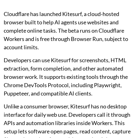
Cloudflare has launched Kitesurf, a cloud-hosted
browser built to help AI agents use websites and
complete online tasks. The beta runs on Cloudflare
Workers and is free through Browser Run, subject to
account limits.
Developers can use Kitesurf for screenshots, HTML
extraction, form completion, and other automated
browser work. It supports existing tools through the
Chrome DevTools Protocol, including Playwright,
Puppeteer, and compatible AI clients.
Unlike a consumer browser, Kitesurf has no desktop
interface for daily web use. Developers call it through
APIs and automation libraries inside Workers. This
setup lets software open pages, read content, capture