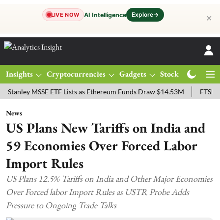
Explore
→
AI Intelligence
LIVE NOW
✕
Insights
Cryptocurrencies
Gadgets
Stocks
Magazine
ey MSSE ETF Lists as Ethereum Funds Draw $14.53M
FTSE 100 Live:
News
US Plans New Tariffs on India and
59 Economies Over Forced Labor
Import Rules
US Plans 12.5% Tariffs on India and Other Major Economies
Over Forced labor Import Rules as USTR Probe Adds
Pressure to Ongoing Trade Talks