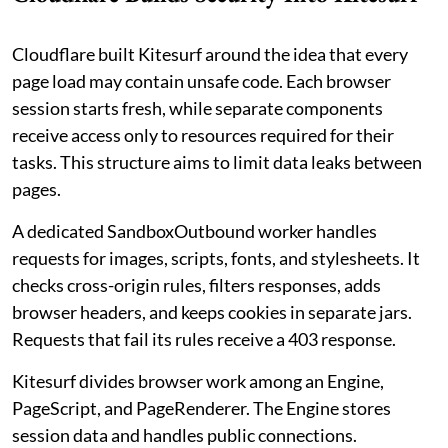
Cloudflare built Kitesurf around the idea that every
page load may contain unsafe code. Each browser
session starts fresh, while separate components
receive access only to resources required for their
tasks. This structure aims to limit data leaks between
pages.
A dedicated SandboxOutbound worker handles
requests for images, scripts, fonts, and stylesheets. It
checks cross-origin rules, filters responses, adds
browser headers, and keeps cookies in separate jars.
Requests that fail its rules receive a 403 response.
Kitesurf divides browser work among an Engine,
PageScript, and PageRenderer. The Engine stores
session data and handles public connections.