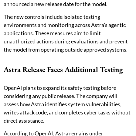
announced a new release date for the model.
The new controls include isolated testing
environments and monitoring across Astra’s agentic
applications. These measures aim to limit
unauthorized actions during evaluations and prevent
the model from operating outside approved systems.
Astra Release Faces Additional Testing
OpenAI plans to expand its safety testing before
considering any public release. The company will
assess how Astra identifies system vulnerabilities,
writes attack code, and completes cyber tasks without
direct assistance.
According to OpenAI, Astra remains under