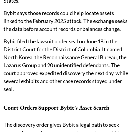
States.
Bybit says those records could help locate assets
linked to the February 2025 attack. The exchange seeks
the data before account records or balances change.
Bybit filed the lawsuit under seal on June 18 in the
District Court for the District of Columbia. It named
North Korea, the Reconnaissance General Bureau, the
Lazarus Group and 20 unidentified defendants. The
court approved expedited discovery the next day, while
several exhibits and other case records stayed under
seal.
Court Orders Support Bybit’s Asset Search
The discovery order gives Bybit a legal path to seek