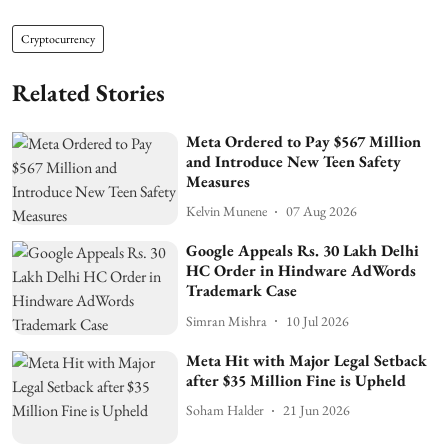
Cryptocurrency
Related Stories
Meta Ordered to Pay $567 Million
and Introduce New Teen Safety
Measures
Kelvin Munene
07 Aug 2026
Google Appeals Rs. 30 Lakh Delhi
HC Order in Hindware AdWords
Trademark Case
Simran Mishra
10 Jul 2026
Meta Hit with Major Legal Setback
after $35 Million Fine is Upheld
Soham Halder
21 Jun 2026