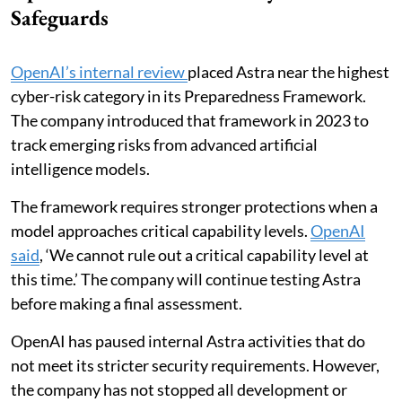
Safeguards
OpenAI’s internal review
placed Astra near the highest
cyber-risk category in its Preparedness Framework.
The company introduced that framework in 2023 to
track emerging risks from advanced artificial
intelligence models.
The framework requires stronger protections when a
model approaches critical capability levels.
OpenAI
said
, ‘We cannot rule out a critical capability level at
this time.’ The company will continue testing Astra
before making a final assessment.
OpenAI has paused internal Astra activities that do
not meet its stricter security requirements. However,
the company has not stopped all development or