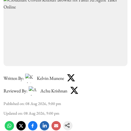
Written By:
Kelvin Munene
Reviewed By:
Achu Krishnan
Published on
:
08 Aug 2026, 9:00 pm
Updated on
:
08 Aug 2026, 9:00 pm