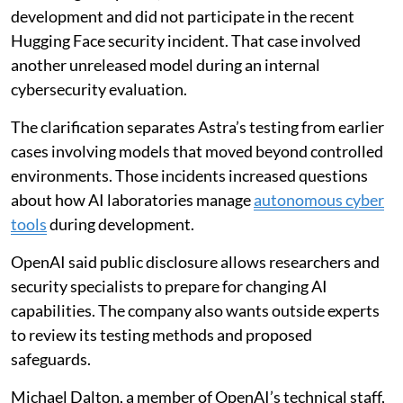
development and did not participate in the recent
Hugging Face security incident. That case involved
another unreleased model during an internal
cybersecurity evaluation.
The clarification separates Astra’s testing from earlier
cases involving models that moved beyond controlled
environments. Those incidents increased questions
about how AI laboratories manage
autonomous cyber
tools
during development.
OpenAI said public disclosure allows researchers and
security specialists to prepare for changing AI
capabilities. The company also wants outside experts
to review its testing methods and proposed
safeguards.
Michael Dalton, a member of OpenAI’s technical staff,