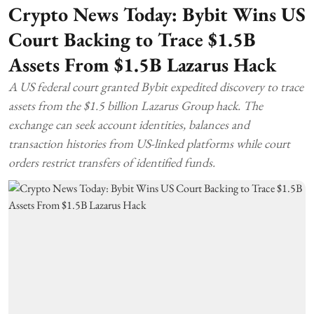
Crypto News Today: Bybit Wins US
Court Backing to Trace $1.5B
Assets From $1.5B Lazarus Hack
A US federal court granted Bybit expedited discovery to trace
assets from the $1.5 billion Lazarus Group hack. The
exchange can seek account identities, balances and
transaction histories from US-linked platforms while court
orders restrict transfers of identified funds.