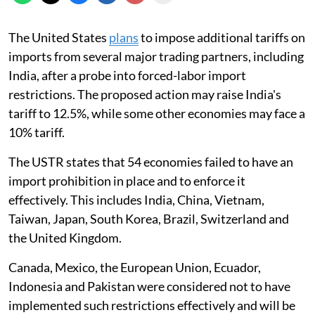
The United States
plans
to impose additional tariffs on
imports from several major trading partners, including
India, after a probe into forced-labor import
restrictions. The proposed action may raise India's
tariff to 12.5%, while some other economies may face a
10% tariff.
The USTR states that 54 economies failed to have an
import prohibition in place and to enforce it
effectively. This includes India, China, Vietnam,
Taiwan, Japan, South Korea, Brazil, Switzerland and
the United Kingdom.
Canada, Mexico, the European Union, Ecuador,
Indonesia and Pakistan were considered not to have
implemented such restrictions effectively and will be