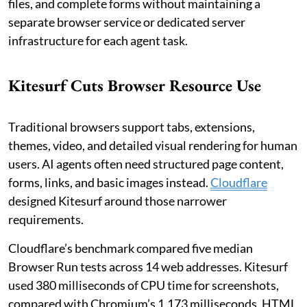
files, and complete forms without maintaining a
separate browser service or dedicated server
infrastructure for each agent task.
Kitesurf Cuts Browser Resource Use
Traditional browsers support tabs, extensions,
themes, video, and detailed visual rendering for human
users. AI agents often need structured page content,
forms, links, and basic images instead.
Cloudflare
designed Kitesurf around those narrower
requirements.
Cloudflare’s benchmark compared five median
Browser Run tests across 14 web addresses. Kitesurf
used 380 milliseconds of CPU time for screenshots,
compared with Chromium’s 1,173 milliseconds. HTML