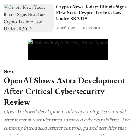
Crypto News Today: Illinois Signs
First State Crypto Tax Into Law
Under SB 3019
Yusuf Islam
18 Jun 2026
News
OpenAI Slows Astra Development
After Critical Cybersecurity
Review
OpenAI slowed development of its upcoming Astra model
after internal tests identified advanced cyber capabilities. The
company introduced stricter controls, paused activities that