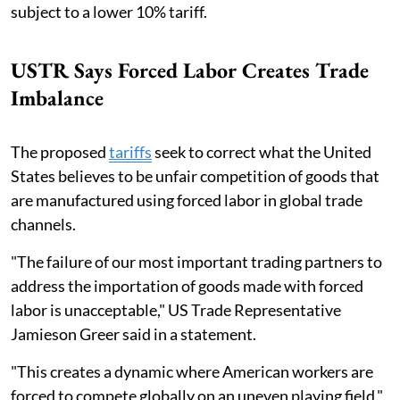
subject to a lower 10% tariff.
USTR Says Forced Labor Creates Trade
Imbalance
The proposed
tariffs
seek to correct what the United
States believes to be unfair competition of goods that
are manufactured using forced labor in global trade
channels.
"The failure of our most important trading partners to
address the importation of goods made with forced
labor is unacceptable," US Trade Representative
Jamieson Greer said in a statement.
"This creates a dynamic where American workers are
forced to compete globally on an uneven playing field,"