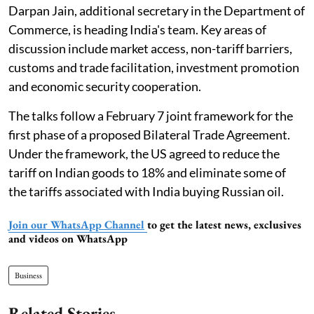
Darpan Jain, additional secretary in the Department of
Commerce, is heading India's team. Key areas of
discussion include market access, non-tariff barriers,
customs and trade facilitation, investment promotion
and economic security cooperation.
The talks follow a February 7 joint framework for the
first phase of a proposed Bilateral Trade Agreement.
Under the framework, the US agreed to reduce the
tariff on Indian goods to 18% and eliminate some of
the tariffs associated with India buying Russian oil.
Join our WhatsApp Channel
to get the latest news, exclusives
and videos on WhatsApp
Business
Related Stories