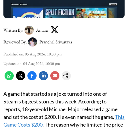
Written By:
Antara
Reviewed By:
Pranchal Srivastava
Published on
:
05 Aug 2026, 10:30 pm
Updated on
:
05 Aug 2026, 10:30 pm
A game that started as a joke turned into one of
Steam's biggest stories this week. According to
reports, 18-year-old Michael Major released a game
and set the cost at $200. He even named the game,
This
Game Costs $200
. The reason why he limited the price