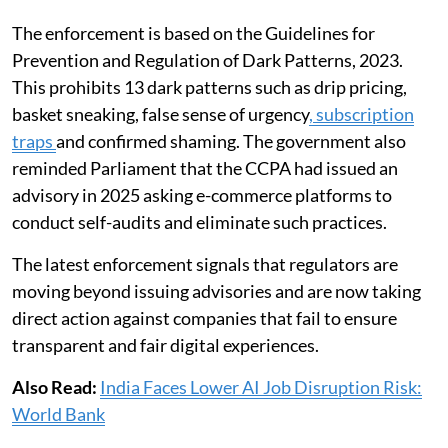
The enforcement is based on the Guidelines for
Prevention and Regulation of Dark Patterns, 2023.
This prohibits 13 dark patterns such as drip pricing,
basket sneaking, false sense of urgency
, subscription
traps
and confirmed shaming. The government also
reminded Parliament that the CCPA had issued an
advisory in 2025 asking e-commerce platforms to
conduct self-audits and eliminate such practices.
The latest enforcement signals that regulators are
moving beyond issuing advisories and are now taking
direct action against companies that fail to ensure
transparent and fair digital experiences.
Also Read:
India Faces Lower AI Job Disruption Risk:
World Bank