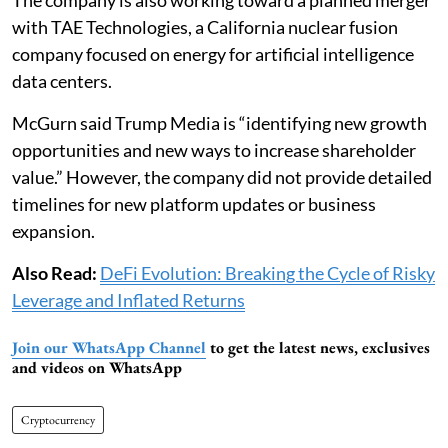
with TAE Technologies, a California nuclear fusion
company focused on energy for artificial intelligence
data centers.
McGurn said Trump Media is “identifying new growth
opportunities and new ways to increase shareholder
value.” However, the company did not provide detailed
timelines for new platform updates or business
expansion.
Also Read:
DeFi Evolution: Breaking the Cycle of Risky
Leverage and Inflated Returns
Join our WhatsApp Channel
to get the latest news, exclusives
and videos on WhatsApp
Cryptocurrency