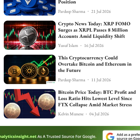
Position
Pardeep Sharma
21 Jul 2026
Crypto News Today: XRP FOMO
Surges as XRPL Passes 8 Million
Accounts Amid Liquidity Shift
Yusuf Islam
16 Jul 2026
This Cryptocurrency Could
Overtake Bitcoin and Ethereum in
the Future
Pardeep Sharma
11 Jul 2026
Bitcoin Price Today: BTC Profit and
Loss Ratio Hits Lowest Level Since
FTX Collapse Amid Market Stress
Kelvin Munene
04 Jul 2026