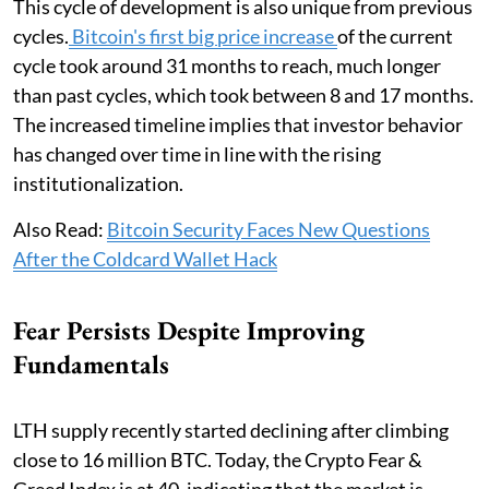
This cycle of development is also unique from previous
cycles.
Bitcoin's first big price increase
of the current
cycle took around 31 months to reach, much longer
than past cycles, which took between 8 and 17 months.
The increased timeline implies that investor behavior
has changed over time in line with the rising
institutionalization.
Also Read:
Bitcoin Security Faces New Questions
After the Coldcard Wallet Hack
Fear Persists Despite Improving
Fundamentals
LTH supply recently started declining after climbing
close to 16 million BTC. Today, the Crypto Fear &