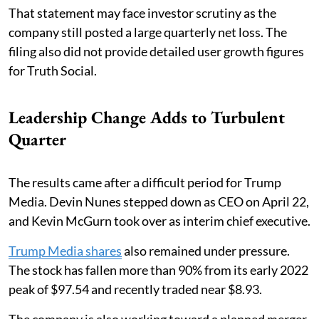
That statement may face investor scrutiny as the
company still posted a large quarterly net loss. The
filing also did not provide detailed user growth figures
for Truth Social.
Leadership Change Adds to Turbulent
Quarter
The results came after a difficult period for Trump
Media. Devin Nunes stepped down as CEO on April 22,
and Kevin McGurn took over as interim chief executive.
Trump Media shares
also remained under pressure.
The stock has fallen more than 90% from its early 2022
peak of $97.54 and recently traded near $8.93.
The company is also working toward a planned merger