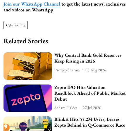
Join our WhatsApp Channel
to get the latest news, exclusives
and videos on WhatsApp
Cybersecurity
Related Stories
Why Central Bank Gold Reserves
Keep Rising in 2026
Pardeep Sharma
03 Aug 2026
Zepto IPO Hits Valuation
Roadblock Ahead of Public Market
Debut
Soham Halder
27 Jul 2026
Blinkit Hits 55.2M Users, Leaves
Zepto Behind in Q-Commerce Race