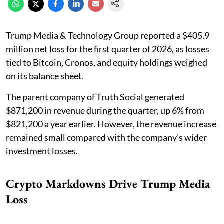
Trump Media & Technology Group reported a $405.9
million net loss for the first quarter of 2026, as losses
tied to Bitcoin, Cronos, and equity holdings weighed
on its balance sheet.
The parent company of Truth Social generated
$871,200 in revenue during the quarter, up 6% from
$821,200 a year earlier. However, the revenue increase
remained small compared with the company’s wider
investment losses.
Crypto Markdowns Drive Trump Media
Loss