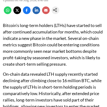
Updated on
:
06 Aug 2026, 6:40 am
Bitcoin's long-term holders (LTHs) have started to sell
after continued accumulation for months, which could
indicate a new phase in the market. Several on-chain
metrics suggest Bitcoin could be entering conditions
more commonly seen near market bottoms despite
profit-taking by seasoned investors, which is likely to
create short-term selling pressure.
On-chain data revealed LTH supply recently started
declining after climbing close to 16 million BTC, while
the supply of LTHs in short-term holding periods is
comparatively low. Historically, after extended price
rallies, long-term investors have sold part of their
holdings, allowing new investors to enter the market.