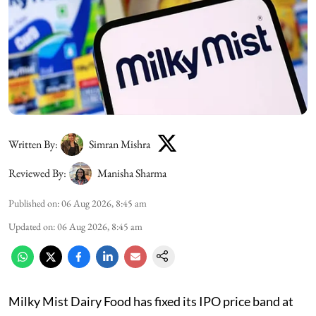
Written By:
Simran Mishra
Reviewed By:
Manisha Sharma
Published on
:
06 Aug 2026, 8:45 am
Updated on
:
06 Aug 2026, 8:45 am
Milky Mist Dairy Food has fixed its IPO price band at