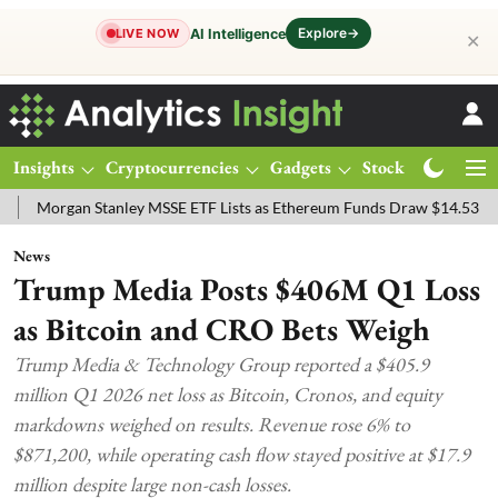
Explore
→
AI Intelligence
LIVE NOW
✕
Insights
Cryptocurrencies
Gadgets
Stocks
Magazine
n Stanley MSSE ETF Lists as Ethereum Funds Draw $14.53M
FTSE 1
News
Trump Media Posts $406M Q1 Loss
as Bitcoin and CRO Bets Weigh
Trump Media & Technology Group reported a $405.9
million Q1 2026 net loss as Bitcoin, Cronos, and equity
markdowns weighed on results. Revenue rose 6% to
$871,200, while operating cash flow stayed positive at $17.9
million despite large non-cash losses.