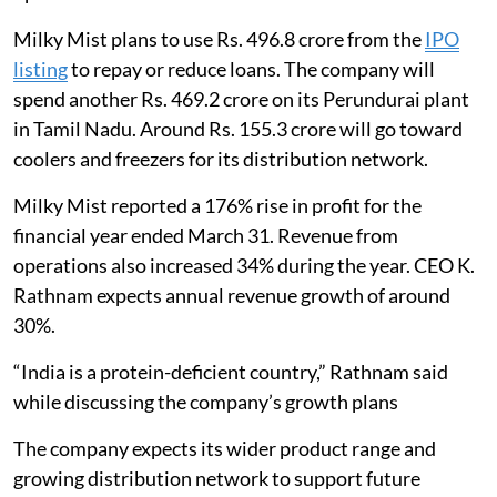
Milky Mist plans to use Rs. 496.8 crore from the
IPO
listing
to repay or reduce loans. The company will
spend another Rs. 469.2 crore on its Perundurai plant
in Tamil Nadu. Around Rs. 155.3 crore will go toward
coolers and freezers for its distribution network.
Milky Mist reported a 176% rise in profit for the
financial year ended March 31. Revenue from
operations also increased 34% during the year. CEO K.
Rathnam expects annual revenue growth of around
30%.
“India is a protein-deficient country,” Rathnam said
while discussing the company’s growth plans
The company expects its wider product range and
growing distribution network to support future