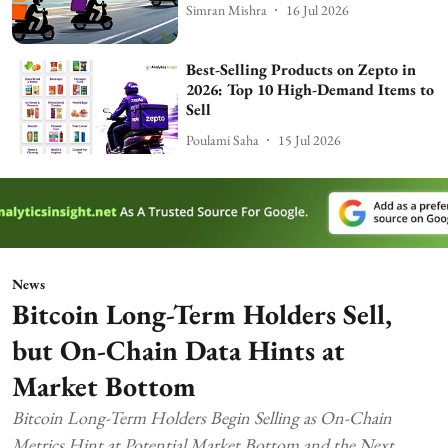
Simran Mishra
16 Jul 2026
Best-Selling Products on Zepto in
2026: Top 10 High-Demand Items to
Sell
Poulami Saha
15 Jul 2026
News
Bitcoin Long-Term Holders Sell,
but On-Chain Data Hints at
Market Bottom
Bitcoin Long-Term Holders Begin Selling as On-Chain
Metrics Hint at Potential Market Bottom and the Next