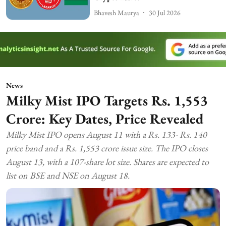
Bhavesh Maurya
30 Jul 2026
News
Milky Mist IPO Targets Rs. 1,553
Crore: Key Dates, Price Revealed
Milky Mist IPO opens August 11 with a Rs. 133- Rs. 140
price band and a Rs. 1,553 crore issue size. The IPO closes
August 13, with a 107-share lot size. Shares are expected to
list on BSE and NSE on August 18.