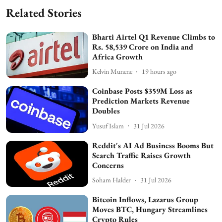
Related Stories
Bharti Airtel Q1 Revenue Climbs to
Rs. 58,539 Crore on India and
Africa Growth
Kelvin Munene
19 hours ago
Coinbase Posts $359M Loss as
Prediction Markets Revenue
Doubles
Yusuf Islam
31 Jul 2026
Reddit's AI Ad Business Booms But
Search Traffic Raises Growth
Concerns
Soham Halder
31 Jul 2026
Bitcoin Inflows, Lazarus Group
Moves BTC, Hungary Streamlines
Crypto Rules