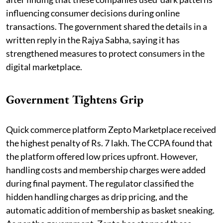
influencing consumer decisions during online
transactions. The government shared the details in a
written reply in the Rajya Sabha, saying it has
strengthened measures to protect consumers in the
digital marketplace.
Government Tightens Grip
Quick commerce platform Zepto Marketplace received
the highest penalty of Rs. 7 lakh. The CCPA found that
the platform offered low prices upfront. However,
handling costs and membership charges were added
during final payment. The regulator classified the
hidden handling charges as drip pricing, and the
automatic addition of membership as basket sneaking.