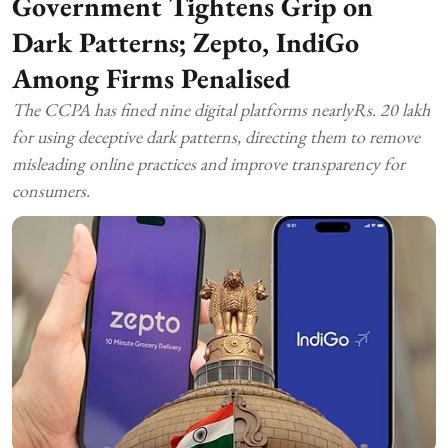
Government Tightens Grip on
Dark Patterns; Zepto, IndiGo
Among Firms Penalised
The CCPA has fined nine digital platforms nearlyRs. 20 lakh
for using deceptive dark patterns, directing them to remove
misleading online practices and improve transparency for
consumers.