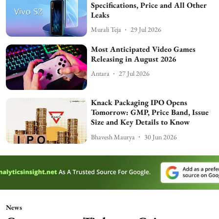
Specifications, Price and All Other
Leaks
Murali Teja
29 Jul 2026
Most Anticipated Video Games
Releasing in August 2026
Antara
27 Jul 2026
Knack Packaging IPO Opens
Tomorrow: GMP, Price Band, Issue
Size and Key Details to Know
Bhavesh Maurya
30 Jun 2026
News