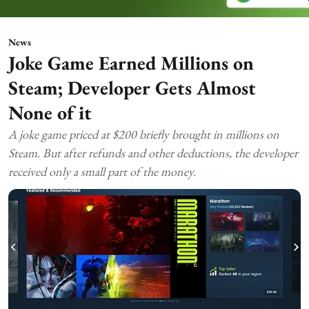
News
Joke Game Earned Millions on
Steam; Developer Gets Almost
None of it
A joke game priced at $200 briefly brought in millions on
Steam. But after refunds and other deductions, the developer
received only a small part of the money.