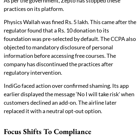
As per the government, Zepto has stopped these
practices on its platform.
Physics Wallah was fined Rs. 5 lakh. This came after the
regulator found that a Rs. 10 donation to its
foundation was pre-selected by default. The CCPA also
objected to mandatory disclosure of personal
information before accessing free courses. The
company has discontinued the practices after
regulatory intervention.
IndiGo faced action over confirmed shaming. Its app
earlier displayed the message ‘No I will take risk' when
customers declined an add-on. The airline later
replaced it with a neutral opt-out option.
Focus Shifts To Compliance