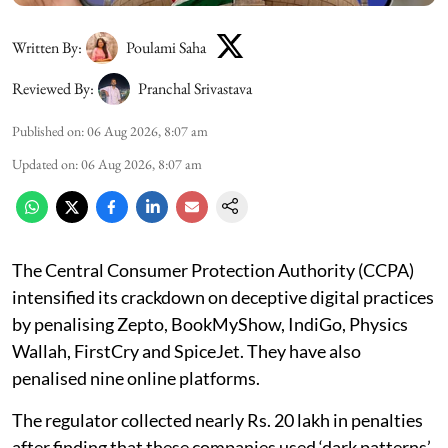
Written By:
Poulami Saha
Reviewed By:
Pranchal Srivastava
Published on
:
06 Aug 2026, 8:07 am
Updated on
:
06 Aug 2026, 8:07 am
The Central Consumer Protection Authority (CCPA)
intensified its crackdown on deceptive digital practices
by penalising Zepto, BookMyShow, IndiGo, Physics
Wallah, FirstCry and SpiceJet. They have also
penalised nine online platforms.
The regulator collected nearly Rs. 20 lakh in penalties
after finding that these companies used ‘dark patterns’