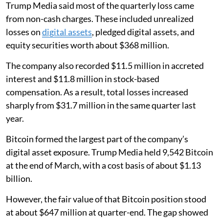
Trump Media said most of the quarterly loss came
from non-cash charges. These included unrealized
losses on
digital assets
, pledged digital assets, and
equity securities worth about $368 million.
The company also recorded $11.5 million in accreted
interest and $11.8 million in stock-based
compensation. As a result, total losses increased
sharply from $31.7 million in the same quarter last
year.
Bitcoin formed the largest part of the company’s
digital asset exposure. Trump Media held 9,542 Bitcoin
at the end of March, with a cost basis of about $1.13
billion.
However, the fair value of that Bitcoin position stood
at about $647 million at quarter-end. The gap showed