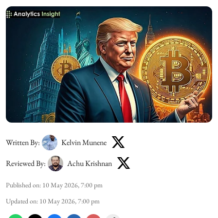
Written By:
Kelvin Munene
Reviewed By:
Achu Krishnan
Published on
:
10 May 2026, 7:00 pm
Updated on
:
10 May 2026, 7:00 pm