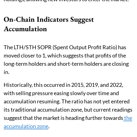
On-Chain Indicators Suggest
Accumulation
The LTH/STH SOPR (Spent Output Profit Ratio) has
moved closer to 1, which suggests that profits of the
long-term holders and short-term holders are closing
in.
Historically, this occurred in 2015, 2019, and 2022,
with selling pressure easing slowly over time and
accumulation resuming. The ratio has not yet entered
its traditional accumulation zone, but current readings
suggest that the market is heading further towards
the
accumulation zone
.