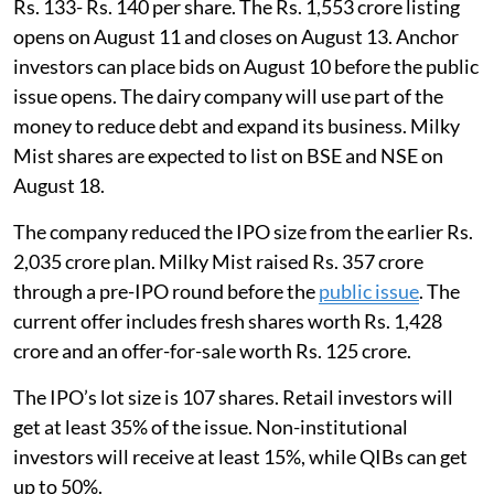
Rs. 133- Rs. 140 per share. The Rs. 1,553 crore listing
opens on August 11 and closes on August 13. Anchor
investors can place bids on August 10 before the public
issue opens. The dairy company will use part of the
money to reduce debt and expand its business. Milky
Mist shares are expected to list on BSE and NSE on
August 18.
The company reduced the IPO size from the earlier Rs.
2,035 crore plan. Milky Mist raised Rs. 357 crore
through a pre-IPO round before the
public issue
. The
current offer includes fresh shares worth Rs. 1,428
crore and an offer-for-sale worth Rs. 125 crore.
The IPO’s lot size is 107 shares. Retail investors will
get at least 35% of the issue. Non-institutional
investors will receive at least 15%, while QIBs can get
up to 50%.