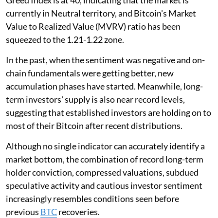
Greed Index is at 40, indicating that the market is
currently in Neutral territory, and Bitcoin's Market
Value to Realized Value (MVRV) ratio has been
squeezed to the 1.21-1.22 zone.
In the past, when the sentiment was negative and on-
chain fundamentals were getting better, new
accumulation phases have started. Meanwhile, long-
term investors' supply is also near record levels,
suggesting that established investors are holding on to
most of their Bitcoin after recent distributions.
Although no single indicator can accurately identify a
market bottom, the combination of record long-term
holder conviction, compressed valuations, subdued
speculative activity and cautious investor sentiment
increasingly resembles conditions seen before
previous
BTC
recoveries.