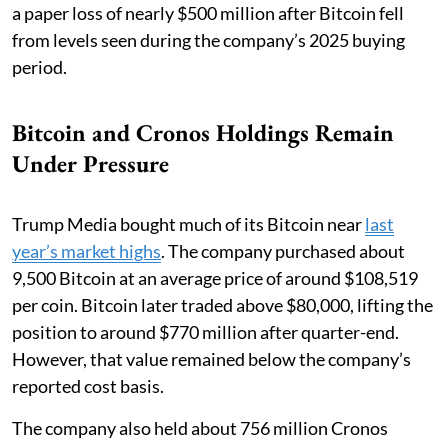
a paper loss of nearly $500 million after Bitcoin fell
from levels seen during the company’s 2025 buying
period.
Bitcoin and Cronos Holdings Remain
Under Pressure
Trump Media bought much of its Bitcoin near
last
year’s market highs
. The company purchased about
9,500 Bitcoin at an average price of around $108,519
per coin. Bitcoin later traded above $80,000, lifting the
position to around $770 million after quarter-end.
However, that value remained below the company’s
reported cost basis.
The company also held about 756 million Cronos