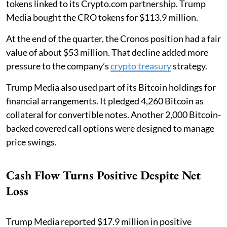
tokens linked to its Crypto.com partnership. Trump
Media bought the CRO tokens for $113.9 million.
At the end of the quarter, the Cronos position had a fair
value of about $53 million. That decline added more
pressure to the company’s
crypto treasury
strategy.
Trump Media also used part of its Bitcoin holdings for
financial arrangements. It pledged 4,260 Bitcoin as
collateral for convertible notes. Another 2,000 Bitcoin-
backed covered call options were designed to manage
price swings.
Cash Flow Turns Positive Despite Net
Loss
Trump Media reported $17.9 million in positive