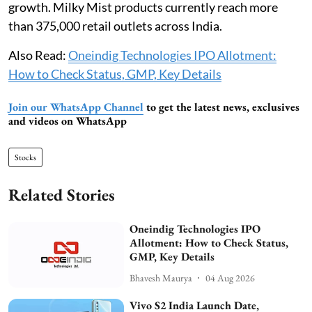
growth. Milky Mist products currently reach more
than 375,000 retail outlets across India.
Also Read:
Oneindig Technologies IPO Allotment:
How to Check Status, GMP, Key Details
Join our WhatsApp Channel
to get the latest news, exclusives
and videos on WhatsApp
Stocks
Related Stories
Oneindig Technologies IPO
Allotment: How to Check Status,
GMP, Key Details
Bhavesh Maurya
04 Aug 2026
Vivo S2 India Launch Date,