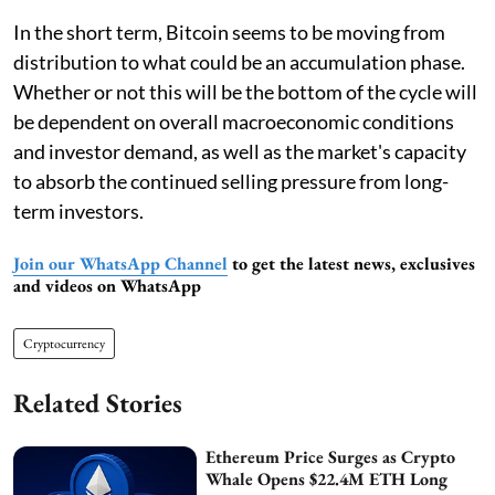
In the short term, Bitcoin seems to be moving from
distribution to what could be an accumulation phase.
Whether or not this will be the bottom of the cycle will
be dependent on overall macroeconomic conditions
and investor demand, as well as the market's capacity
to absorb the continued selling pressure from long-
term investors.
Join our WhatsApp Channel
to get the latest news, exclusives
and videos on WhatsApp
Cryptocurrency
Related Stories
Ethereum Price Surges as Crypto
Whale Opens $22.4M ETH Long