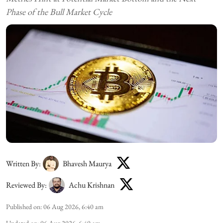
Phase of the Bull Market Cycle
Written By:
Bhavesh Maurya
Reviewed By:
Achu Krishnan
Published on
:
06 Aug 2026, 6:40 am