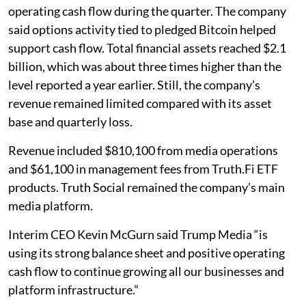
operating cash flow during the quarter. The company
said options activity tied to pledged Bitcoin helped
support cash flow. Total financial assets reached $2.1
billion, which was about three times higher than the
level reported a year earlier. Still, the company’s
revenue remained limited compared with its asset
base and quarterly loss.
Revenue included $810,100 from media operations
and $61,100 in management fees from Truth.Fi ETF
products. Truth Social remained the company’s main
media platform.
Interim CEO Kevin McGurn said Trump Media “is
using its strong balance sheet and positive operating
cash flow to continue growing all our businesses and
platform infrastructure.”