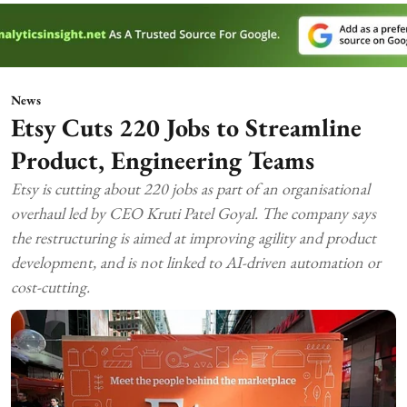
News
Etsy Cuts 220 Jobs to Streamline
Product, Engineering Teams
Etsy is cutting about 220 jobs as part of an organisational
overhaul led by CEO Kruti Patel Goyal. The company says
the restructuring is aimed at improving agility and product
development, and is not linked to AI-driven automation or
cost-cutting.