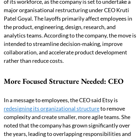
of its workforce, as the company is set to undertake a
major organisational restructuring under CEO Kruti
Patel Goyal. The layoffs primarily affect employees in
the product, engineering, design, research, and
analytics teams. According to the company, the move is
intended to streamline decision-making, improve
collaboration, and accelerate product development
rather than reduce costs.
More Focused Structure Needed: CEO
In a message to employees, the CEO said Etsy is
redesigning its organizational structure
to remove
complexity and create smaller, more agile teams. She
noted that the company has grown significantly over
the years, leading to overlapping responsibilities and