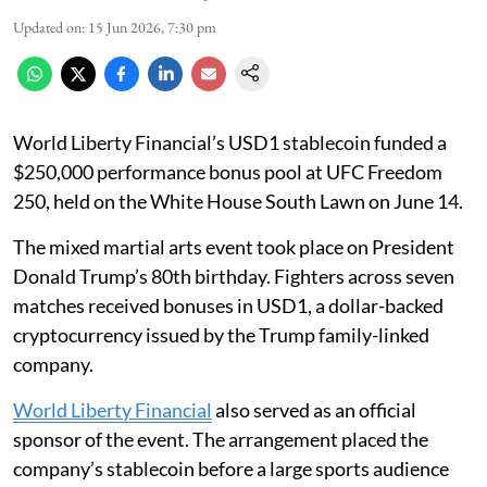
Updated on
:
15 Jun 2026, 7:30 pm
World Liberty Financial’s USD1 stablecoin funded a
$250,000 performance bonus pool at UFC Freedom
250, held on the White House South Lawn on June 14.
The mixed martial arts event took place on President
Donald Trump’s 80th birthday. Fighters across seven
matches received bonuses in USD1, a dollar-backed
cryptocurrency issued by the Trump family-linked
company.
World Liberty Financial
also served as an official
sponsor of the event. The arrangement placed the
company’s stablecoin before a large sports audience