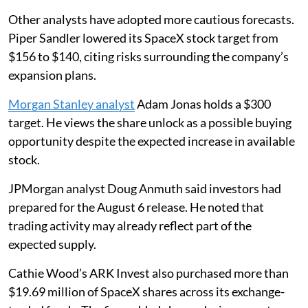
Other analysts have adopted more cautious forecasts.
Piper Sandler lowered its SpaceX stock target from
$156 to $140, citing risks surrounding the company’s
expansion plans.
Morgan Stanley analyst
Adam Jonas holds a $300
target. He views the share unlock as a possible buying
opportunity despite the expected increase in available
stock.
JPMorgan analyst Doug Anmuth said investors had
prepared for the August 6 release. He noted that
trading activity may already reflect part of the
expected supply.
Cathie Wood’s ARK Invest also purchased more than
$19.69 million of SpaceX shares across its exchange-