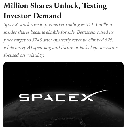
Million Shares Unlock, Testing
Investor Demand
SpaceX stock rose in premarket trading as 911.5 million
insider shares became eligible for sale. Bernstein raised its
price target to $248 after quarterly revenue climbed 92%,
while heavy AI spending and future unlocks kept investors
focused on volatility.