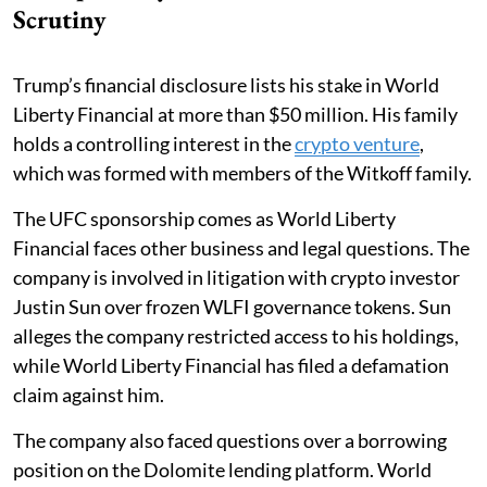
Scrutiny
Trump’s financial disclosure lists his stake in World
Liberty Financial at more than $50 million. His family
holds a controlling interest in the
crypto venture
,
which was formed with members of the Witkoff family.
The UFC sponsorship comes as World Liberty
Financial faces other business and legal questions. The
company is involved in litigation with crypto investor
Justin Sun over frozen WLFI governance tokens. Sun
alleges the company restricted access to his holdings,
while World Liberty Financial has filed a defamation
claim against him.
The company also faced questions over a borrowing
position on the Dolomite lending platform. World