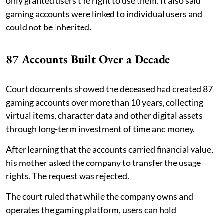
only granted users the right to use them. It also said
gaming accounts were linked to individual users and
could not be inherited.
87 Accounts Built Over a Decade
Court documents showed the deceased had created 87
gaming accounts over more than 10 years, collecting
virtual items, character data and other digital assets
through long-term investment of time and money.
After learning that the accounts carried financial value,
his mother asked the company to transfer the usage
rights. The request was rejected.
The court ruled that while the company owns and
operates the gaming platform, users can hold