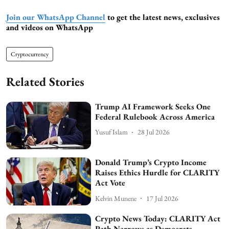
Join our WhatsApp Channel
to get the latest news, exclusives
and videos on WhatsApp
Cryptocurrency
Related Stories
Trump AI Framework Seeks One
Federal Rulebook Across America
Yusuf Islam
28 Jul 2026
Donald Trump’s Crypto Income
Raises Ethics Hurdle for CLARITY
Act Vote
Kelvin Munene
17 Jul 2026
Crypto News Today: CLARITY Act
Path Narrows as Democrats