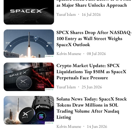
as Major Share Unlocks Approach
Yusuf Islam
16 Jul 2026
SPCX Shares Drop After NASDAQ-
100 Entry as Wall Street Weighs
SpaceX Outlook
Kelvin Munene
08 Jul 2026
Crypto Market Update: SPCX
Liquidations Top $50M as SpaceX
Perpetuals Face Pressure
Yusuf Islam
25 Jun 2026
Solana News Today: SpaceX Stock
Tokens Draw Millions in SOL
Trading Volume After Nasdaq
Listing
Kelvin Munene
14 Jun 2026