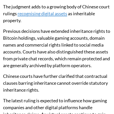
The judgment adds to a growing body of Chinese court
rulings
recognising digital assets
as inheritable
property.
Previous decisions have extended inheritance rights to
Bitcoin holdings, valuable gaming accounts, domain
names and commercial rights linked to social media
accounts. Courts have also distinguished these assets
from private chat records, which remain protected and
are generally archived by platform operators.
Chinese courts have further clarified that contractual
clauses barring inheritance cannot override statutory
inheritance rights.
The latest ruling is expected to influence how gaming
companies and other digital platforms handle