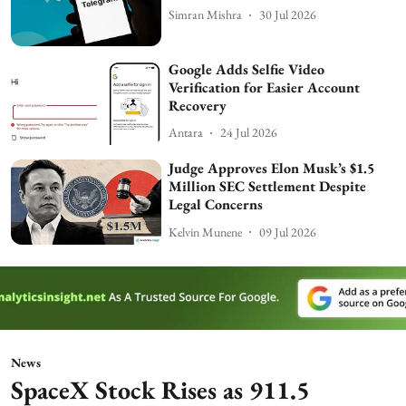
Simran Mishra
30 Jul 2026
Google Adds Selfie Video
Verification for Easier Account
Recovery
Antara
24 Jul 2026
Judge Approves Elon Musk’s $1.5
Million SEC Settlement Despite
Legal Concerns
Kelvin Munene
09 Jul 2026
News
SpaceX Stock Rises as 911.5