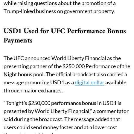
while raising questions about the promotion of a
Trump-linked business on government property.
USD1 Used for UFC Performance Bonus
Payments
The UFC announced World Liberty Financial as the
presenting partner of the $250,000 Performance of the
Night bonus pool. The official broadcast also carried a
message promoting USD1 as a
digital dollar
available
through major exchanges.
“Tonight’s $250,000 performance bonus in USD1 is
presented by World Liberty Financial,” a commentator
said during the broadcast. The message added that
users could send money faster and at a lower cost