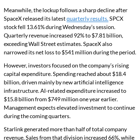
Meanwhile, the lockup follows a sharp decline after
SpaceX released its latest
quarterly results.
SPCX
stock fell 13.61% during Wednesday’s session.
Quarterly revenue increased 92% to $7.81 billion,
exceeding Wall Street estimates. SpaceX also
narrowed its net loss to $541 million during the period.
However, investors focused on the company’s rising
capital expenditure. Spending reached about $18.4
billion, driven mainly by new artificial intelligence
infrastructure. AI-related expenditure increased to
$15.8 billion from $749 million one year earlier.
Management expects elevated investment to continue
during the coming quarters.
Starlink generated more than half of total company
revenue. Sales from that division increased 66%, while