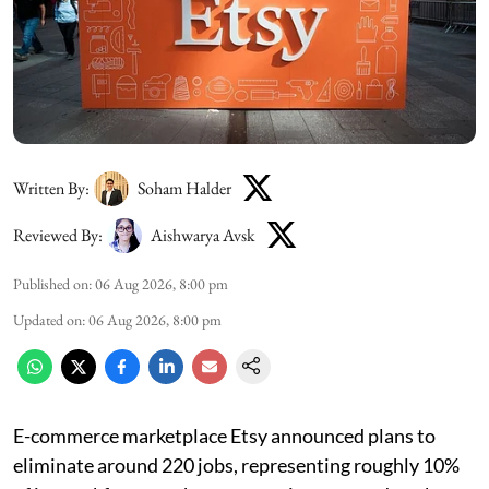
Written By:
Soham Halder
Reviewed By:
Aishwarya Avsk
Published on
:
06 Aug 2026, 8:00 pm
Updated on
:
06 Aug 2026, 8:00 pm
E-commerce marketplace Etsy announced plans to
eliminate around 220 jobs, representing roughly 10%