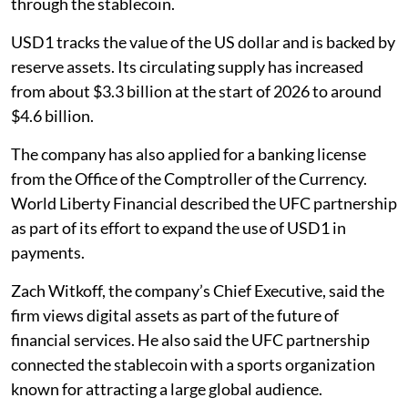
through the stablecoin.
USD1 tracks the value of the US dollar and is backed by
reserve assets. Its circulating supply has increased
from about $3.3 billion at the start of 2026 to around
$4.6 billion.
The company has also applied for a banking license
from the Office of the Comptroller of the Currency.
World Liberty Financial described the UFC partnership
as part of its effort to expand the use of USD1 in
payments.
Zach Witkoff, the company’s Chief Executive, said the
firm views digital assets as part of the future of
financial services. He also said the UFC partnership
connected the stablecoin with a sports organization
known for attracting a large global audience.