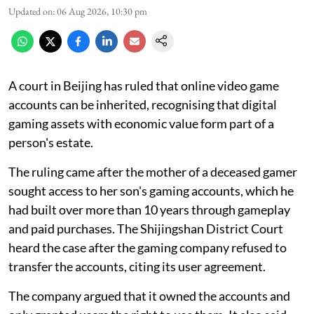
Updated on
:
06 Aug 2026, 10:30 pm
A court in Beijing has ruled that online video game
accounts can be inherited, recognising that digital
gaming assets with economic value form part of a
person's estate.
The ruling came after the mother of a deceased gamer
sought access to her son's gaming accounts, which he
had built over more than 10 years through gameplay
and paid purchases. The Shijingshan District Court
heard the case after the gaming company refused to
transfer the accounts, citing its user agreement.
The company argued that it owned the accounts and