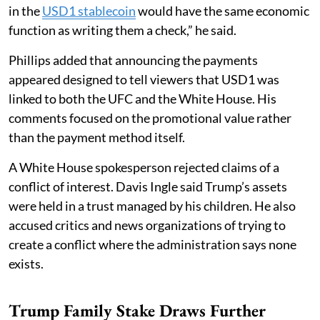
in the
USD1 stablecoin
would have the same economic
function as writing them a check,” he said.
Phillips added that announcing the payments
appeared designed to tell viewers that USD1 was
linked to both the UFC and the White House. His
comments focused on the promotional value rather
than the payment method itself.
A White House spokesperson rejected claims of a
conflict of interest. Davis Ingle said Trump’s assets
were held in a trust managed by his children. He also
accused critics and news organizations of trying to
create a conflict where the administration says none
exists.
Trump Family Stake Draws Further