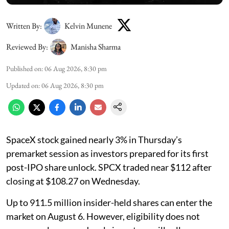
Written By:
Kelvin Munene
Reviewed By:
Manisha Sharma
Published on
:
06 Aug 2026, 8:30 pm
Updated on
:
06 Aug 2026, 8:30 pm
SpaceX stock gained nearly 3% in Thursday’s
premarket session as investors prepared for its first
post-IPO share unlock. SPCX traded near $112 after
closing at $108.27 on Wednesday.
Up to 911.5 million insider-held shares can enter the
market on August 6. However, eligibility does not