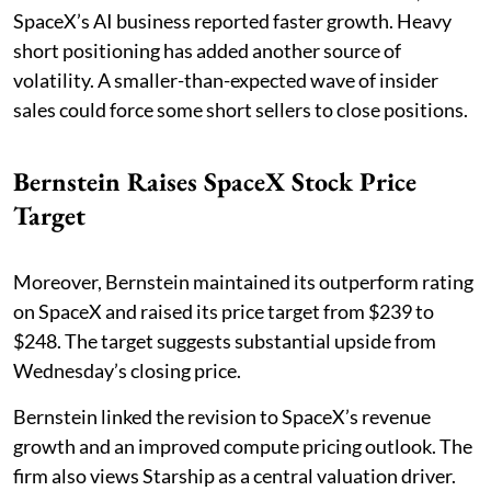
SpaceX’s AI business reported faster growth. Heavy
short positioning has added another source of
volatility. A smaller-than-expected wave of insider
sales could force some short sellers to close positions.
Bernstein Raises SpaceX Stock Price
Target
Moreover, Bernstein maintained its outperform rating
on SpaceX and raised its price target from $239 to
$248. The target suggests substantial upside from
Wednesday’s closing price.
Bernstein linked the revision to SpaceX’s revenue
growth and an improved compute pricing outlook. The
firm also views Starship as a central valuation driver.