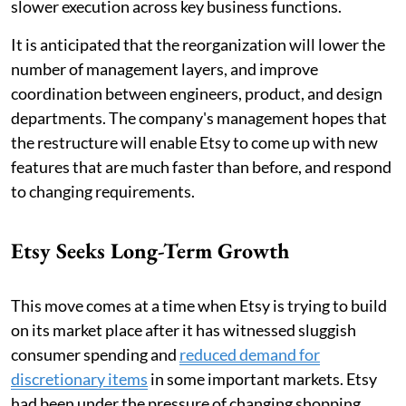
slower execution across key business functions.
It is anticipated that the reorganization will lower the
number of management layers, and improve
coordination between engineers, product, and design
departments. The company's management hopes that
the restructure will enable Etsy to come up with new
features that are much faster than before, and respond
to changing requirements.
Etsy Seeks Long-Term Growth
This move comes at a time when Etsy is trying to build
on its market place after it has witnessed sluggish
consumer spending and
reduced demand for
discretionary items
in some important markets. Etsy
had been under the pressure of changing shopping