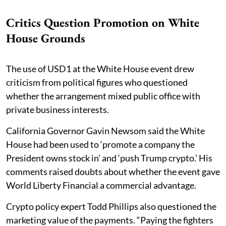
Critics Question Promotion on White
House Grounds
The use of USD1 at the White House event drew
criticism from political figures who questioned
whether the arrangement mixed public office with
private business interests.
California Governor Gavin Newsom said the White
House had been used to ‘promote a company the
President owns stock in’ and ‘push Trump crypto.’ His
comments raised doubts about whether the event gave
World Liberty Financial a commercial advantage.
Crypto policy expert Todd Phillips also questioned the
marketing value of the payments. “Paying the fighters