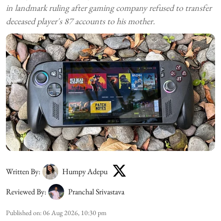
in landmark ruling after gaming company refused to transfer
deceased player's 87 accounts to his mother.
Written By:
Humpy Adepu
Reviewed By:
Pranchal Srivastava
Published on
:
06 Aug 2026, 10:30 pm