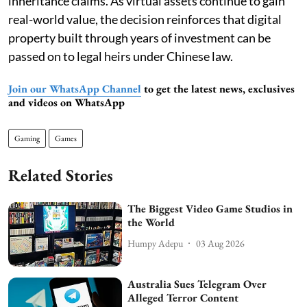
inheritance claims. As virtual assets continue to gain
real-world value, the decision reinforces that digital
property built through years of investment can be
passed on to legal heirs under Chinese law.
Join our WhatsApp Channel
to get the latest news, exclusives
and videos on WhatsApp
Gaming
Games
Related Stories
The Biggest Video Game Studios in
the World
Humpy Adepu
03 Aug 2026
Australia Sues Telegram Over
Alleged Terror Content