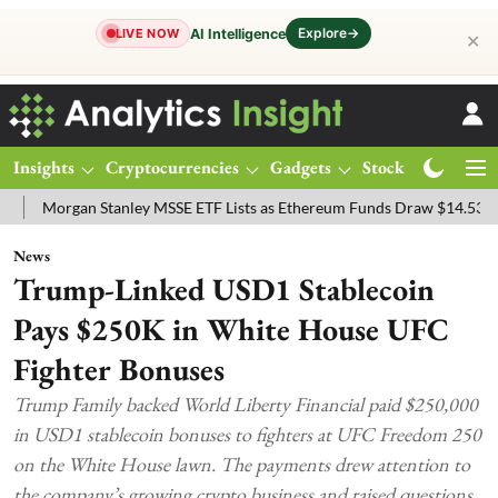
Explore
→
AI Intelligence
LIVE NOW
✕
Insights
Cryptocurrencies
Gadgets
Stocks
Magazine
an Stanley MSSE ETF Lists as Ethereum Funds Draw $14.53M
FTSE 
News
Trump-Linked USD1 Stablecoin
Pays $250K in White House UFC
Fighter Bonuses
Trump Family backed World Liberty Financial paid $250,000
in USD1 stablecoin bonuses to fighters at UFC Freedom 250
on the White House lawn. The payments drew attention to
the company’s growing crypto business and raised questions