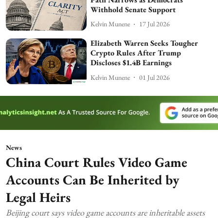
Withhold Senate Support
Kelvin Munene
17 Jul 2026
Elizabeth Warren Seeks Tougher
Crypto Rules After Trump
Discloses $1.4B Earnings
Kelvin Munene
01 Jul 2026
News
China Court Rules Video Game
Accounts Can Be Inherited by
Legal Heirs
Beijing court says video game accounts are inheritable assets