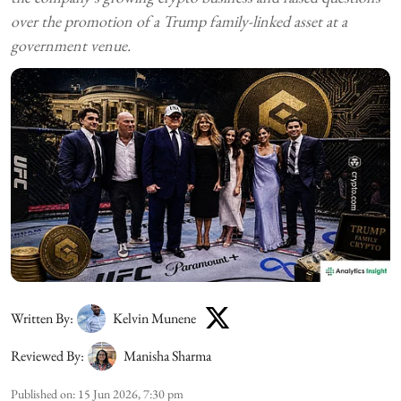
over the promotion of a Trump family-linked asset at a
government venue.
Written By:
Kelvin Munene
Reviewed By:
Manisha Sharma
Published on
:
15 Jun 2026, 7:30 pm