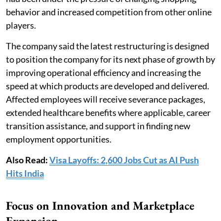
behavior and increased competition from other online
players.
The company said the latest restructuring is designed
to position the company for its next phase of growth by
improving operational efficiency and increasing the
speed at which products are developed and delivered.
Affected employees will receive severance packages,
extended healthcare benefits where applicable, career
transition assistance, and support in finding new
employment opportunities.
Also Read:
Visa Layoffs: 2,600 Jobs Cut as AI Push
Hits India
Focus on Innovation and Marketplace
Expansion