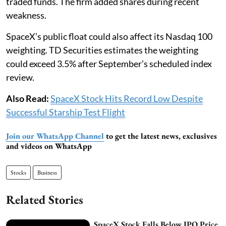
traded funds. The firm added shares during recent
weakness.
SpaceX’s public float could also affect its Nasdaq 100
weighting. TD Securities estimates the weighting
could exceed 3.5% after September’s scheduled index
review.
Also Read:
SpaceX Stock Hits Record Low Despite
Successful Starship Test Flight
Join our WhatsApp Channel
to get the latest news, exclusives
and videos on WhatsApp
Stocks
Business
Related Stories
SpaceX Stock Falls Below IPO Price