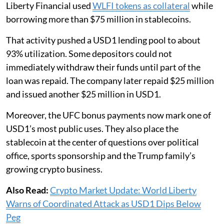
Liberty Financial used
WLFI tokens as collateral
while
borrowing more than $75 million in stablecoins.
That activity pushed a USD1 lending pool to about
93% utilization. Some depositors could not
immediately withdraw their funds until part of the
loan was repaid. The company later repaid $25 million
and issued another $25 million in USD1.
Moreover, the UFC bonus payments now mark one of
USD1’s most public uses. They also place the
stablecoin at the center of questions over political
office, sports sponsorship and the Trump family’s
growing crypto business.
Also Read:
Crypto Market Update: World Liberty
Warns of Coordinated Attack as USD1 Dips Below
Peg