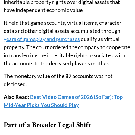
inheritable property rights over digital assets that
have independent economic value.
It held that game accounts, virtual items, character
data and other digital assets accumulated through
years of gameplay and purchases
qualify as virtual
property. The court ordered the company to cooperate
in transferring the inheritable rights associated with
the accounts to the deceased player's mother.
The monetary value of the 87 accounts was not
disclosed.
Also Read:
Best Video Games of 2026 (So Far): Top
Mid-Year Picks You Should Play
Part of a Broader Legal Shift