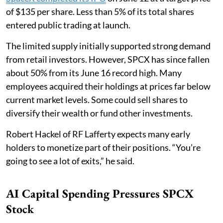
of $135 per share. Less than 5% of its total shares
entered public trading at launch.
The limited supply initially supported strong demand
from retail investors. However, SPCX has since fallen
about 50% from its June 16 record high. Many
employees acquired their holdings at prices far below
current market levels. Some could sell shares to
diversify their wealth or fund other investments.
Robert Hackel of RF Lafferty expects many early
holders to monetize part of their positions. “You’re
going to see a lot of exits,” he said.
AI Capital Spending Pressures SPCX
Stock