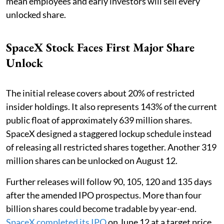
mean employees and early investors will sell every
unlocked share.
SpaceX Stock Faces First Major Share
Unlock
The initial release covers about 20% of restricted
insider holdings. It also represents 143% of the current
public float of approximately 639 million shares.
SpaceX designed a staggered lockup schedule instead
of releasing all restricted shares together. Another 319
million shares can be unlocked on August 12.
Further releases will follow 90, 105, 120 and 135 days
after the amended IPO prospectus. More than four
billion shares could become tradable by year-end.
SpaceX completed its IPO
on June 12 at a target price