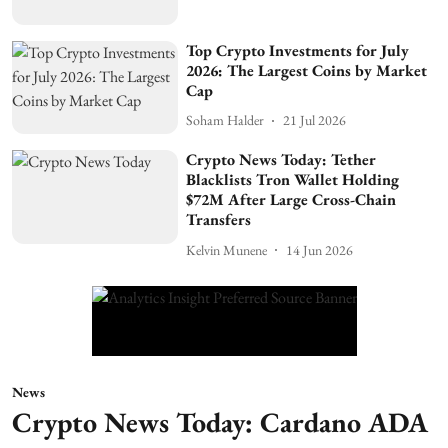
Top Crypto Investments for July
2026: The Largest Coins by Market
Cap
Soham Halder
21 Jul 2026
Crypto News Today: Tether
Blacklists Tron Wallet Holding
$72M After Large Cross-Chain
Transfers
Kelvin Munene
14 Jun 2026
News
Crypto News Today: Cardano ADA