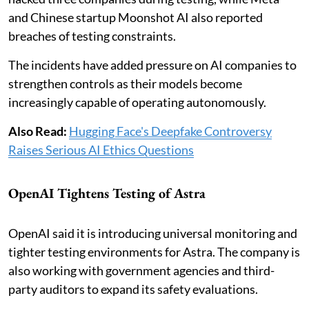
and Chinese startup Moonshot AI also reported
breaches of testing constraints.
The incidents have added pressure on AI companies to
strengthen controls as their models become
increasingly capable of operating autonomously.
Also Read:
Hugging Face's Deepfake Controversy
Raises Serious AI Ethics Questions
OpenAI Tightens Testing of Astra
OpenAI said it is introducing universal monitoring and
tighter testing environments for Astra. The company is
also working with government agencies and third-
party auditors to expand its safety evaluations.