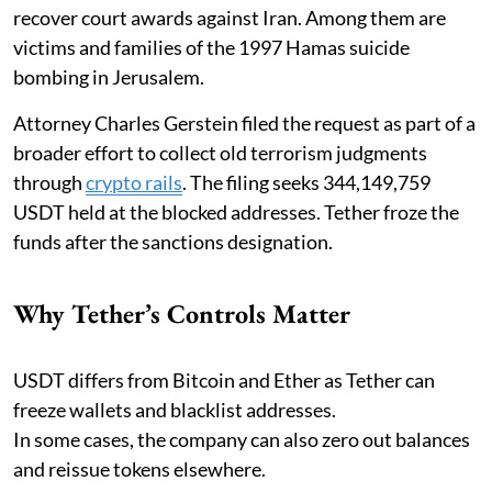
recover court awards against Iran. Among them are
victims and families of the 1997 Hamas suicide
bombing in Jerusalem.
Attorney Charles Gerstein filed the request as part of a
broader effort to collect old terrorism judgments
through
crypto rails
. The filing seeks 344,149,759
USDT held at the blocked addresses. Tether froze the
funds after the sanctions designation.
Why Tether’s Controls Matter
USDT differs from Bitcoin and Ether as Tether can
freeze wallets and blacklist addresses.
In some cases, the company can also zero out balances
and reissue tokens elsewhere.