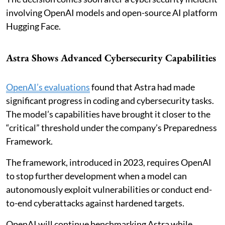
involving OpenAI models and open-source AI platform
Hugging Face.
Astra Shows Advanced Cybersecurity Capabilities
OpenAI’s evaluations
found that Astra had made
significant progress in coding and cybersecurity tasks.
The model’s capabilities have brought it closer to the
“critical” threshold under the company’s Preparedness
Framework.
The framework, introduced in 2023, requires OpenAI
to stop further development when a model can
autonomously exploit vulnerabilities or conduct end-
to-end cyberattacks against hardened targets.
OpenAI will continue benchmarking Astra while