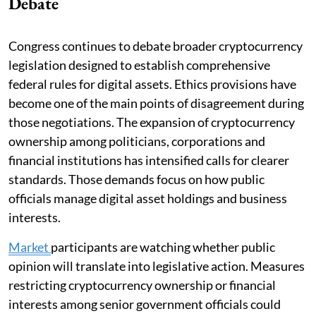
Debate
Congress continues to debate broader cryptocurrency
legislation designed to establish comprehensive
federal rules for digital assets. Ethics provisions have
become one of the main points of disagreement during
those negotiations. The expansion of cryptocurrency
ownership among politicians, corporations and
financial institutions has intensified calls for clearer
standards. Those demands focus on how public
officials manage digital asset holdings and business
interests.
Market
participants are watching whether public
opinion will translate into legislative action. Measures
restricting cryptocurrency ownership or financial
interests among senior government officials could