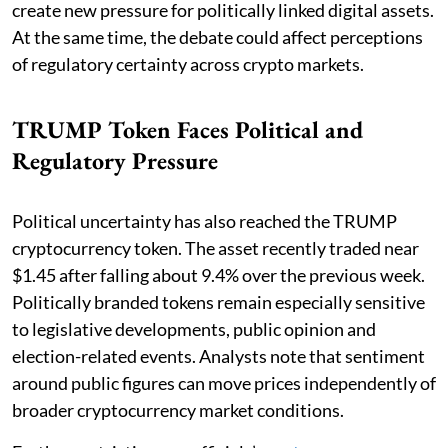
create new pressure for politically linked digital assets.
At the same time, the debate could affect perceptions
of regulatory certainty across crypto markets.
TRUMP Token Faces Political and
Regulatory Pressure
Political uncertainty has also reached the TRUMP
cryptocurrency token. The asset recently traded near
$1.45 after falling about 9.4% over the previous week.
Politically branded tokens remain especially sensitive
to legislative developments, public opinion and
election-related events. Analysts note that sentiment
around public figures can move prices independently of
broader cryptocurrency market conditions.