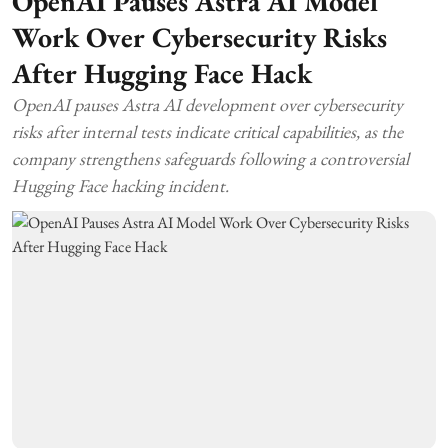
OpenAI Pauses Astra AI Model
Work Over Cybersecurity Risks
After Hugging Face Hack
OpenAI pauses Astra AI development over cybersecurity
risks after internal tests indicate critical capabilities, as the
company strengthens safeguards following a controversial
Hugging Face hacking incident.