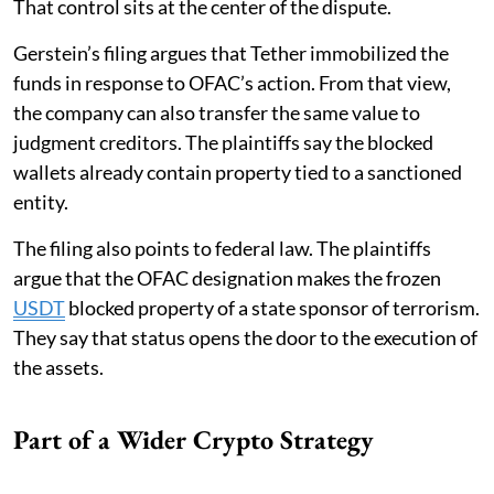
That control sits at the center of the dispute.
Gerstein’s filing argues that Tether immobilized the
funds in response to OFAC’s action. From that view,
the company can also transfer the same value to
judgment creditors. The plaintiffs say the blocked
wallets already contain property tied to a sanctioned
entity.
The filing also points to federal law. The plaintiffs
argue that the OFAC designation makes the frozen
USDT
blocked property of a state sponsor of terrorism.
They say that status opens the door to the execution of
the assets.
Part of a Wider Crypto Strategy