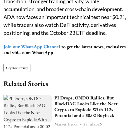
transition, stronger trading activity, whale
accumulation, and broader cross-chain development.
ADA now faces an important technical test near $0.21,
while traders also watch DeFi activity, derivatives
positioning, and the October 23 ETF deadline.
Join our WhatsApp Channel
to get the latest news, exclusives
and videos on WhatsApp
Cryptocurrency
Related Stories
PI Drops, ONDO Rallies, But
BlockDAG Looks Like the Next
Crypto to Explode With 112x
Potential and a $0.02 Buyback
Market Trends
28 Jul 2026