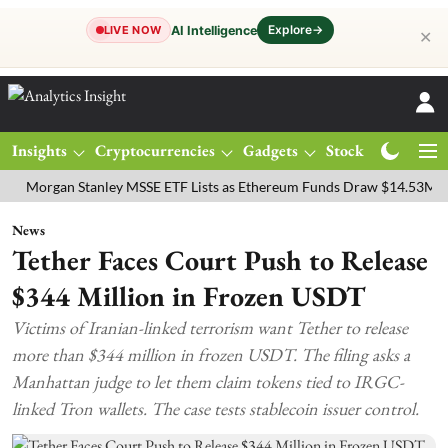
Explore
→
AI Intelligence
LIVE NOW
✕
Insights
Cryptocurrencies
Gadgets
Stocks
Magazine
gan Stanley MSSE ETF Lists as Ethereum Funds Draw $14.53M
FTSE
News
Tether Faces Court Push to Release
$344 Million in Frozen USDT
Victims of Iranian-linked terrorism want Tether to release
more than $344 million in frozen USDT. The filing asks a
Manhattan judge to let them claim tokens tied to IRGC-
linked Tron wallets. The case tests stablecoin issuer control.