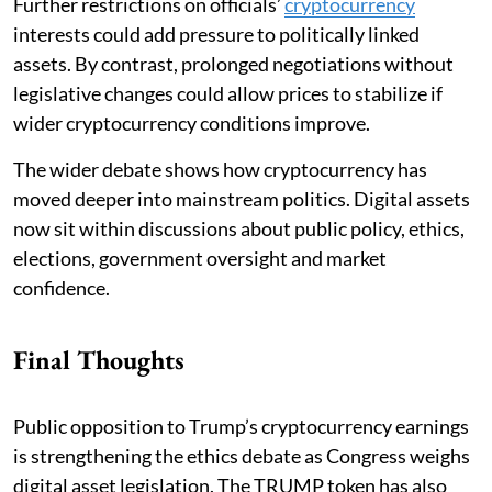
Further restrictions on officials’
cryptocurrency
interests could add pressure to politically linked
assets. By contrast, prolonged negotiations without
legislative changes could allow prices to stabilize if
wider cryptocurrency conditions improve.
The wider debate shows how cryptocurrency has
moved deeper into mainstream politics. Digital assets
now sit within discussions about public policy, ethics,
elections, government oversight and market
confidence.
Final Thoughts
Public opposition to Trump’s cryptocurrency earnings
is strengthening the ethics debate as Congress weighs
digital asset legislation. The TRUMP token has also