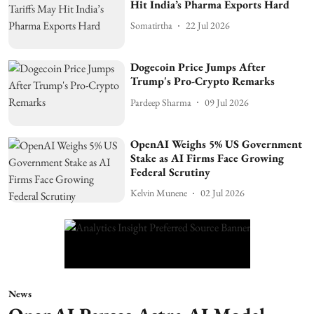
Hit India’s Pharma Exports Hard
Somatirtha
22 Jul 2026
Dogecoin Price Jumps After
Trump's Pro-Crypto Remarks
Pardeep Sharma
09 Jul 2026
OpenAI Weighs 5% US Government
Stake as AI Firms Face Growing
Federal Scrutiny
Kelvin Munene
02 Jul 2026
News