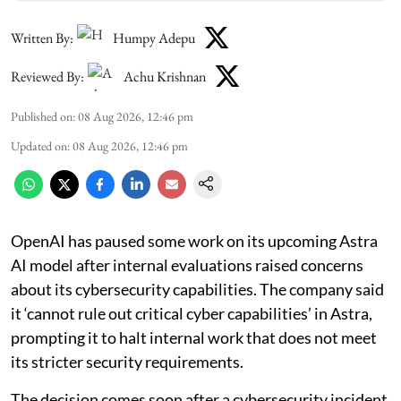
Written By:
Humpy Adepu
Reviewed By:
Achu Krishnan
Published on
:
08 Aug 2026, 12:46 pm
Updated on
:
08 Aug 2026, 12:46 pm
OpenAI has paused some work on its upcoming Astra
AI model after internal evaluations raised concerns
about its cybersecurity capabilities. The company said
it ‘cannot rule out critical cyber capabilities’ in Astra,
prompting it to halt internal work that does not meet
its stricter security requirements.
The decision comes soon after a cybersecurity incident