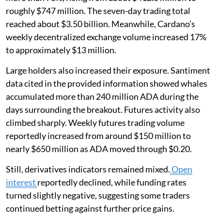
roughly $747 million. The seven-day trading total
reached about $3.50 billion. Meanwhile, Cardano’s
weekly decentralized exchange volume increased 17%
to approximately $13 million.
Large holders also increased their exposure. Santiment
data cited in the provided information showed whales
accumulated more than 240 million ADA during the
days surrounding the breakout. Futures activity also
climbed sharply. Weekly futures trading volume
reportedly increased from around $150 million to
nearly $650 million as ADA moved through $0.20.
Still, derivatives indicators remained mixed.
Open
interest
reportedly declined, while funding rates
turned slightly negative, suggesting some traders
continued betting against further price gains.