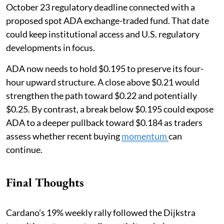
October 23 regulatory deadline connected with a
proposed spot ADA exchange-traded fund. That date
could keep institutional access and U.S. regulatory
developments in focus.
ADA now needs to hold $0.195 to preserve its four-
hour upward structure. A close above $0.21 would
strengthen the path toward $0.22 and potentially
$0.25. By contrast, a break below $0.195 could expose
ADA to a deeper pullback toward $0.184 as traders
assess whether recent buying
momentum
can
continue.
Final Thoughts
Cardano’s 19% weekly rally followed the Dijkstra