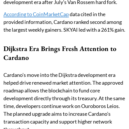
development era after July’s Van Rossem hard fork.
According to CoinMarketCap
data cited in the
provided information, Cardano ranked second among
the largest weekly gainers. SKYAI led with a 261% gain.
Dijkstra Era Brings Fresh Attention to
Cardano
Cardano’s move into the Dijkstra development era
helped drive renewed market attention. The approved
roadmap allows the blockchain to fund core
development directly through its treasury. At the same
time, developers continue work on Ouroboros Leios.
The planned upgrade aims to increase Cardano’s
transaction capacity and support higher network