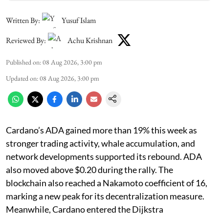
Written By:
Yusuf Islam
Reviewed By:
Achu Krishnan
Published on
:
08 Aug 2026, 3:00 pm
Updated on
:
08 Aug 2026, 3:00 pm
Cardano’s ADA gained more than 19% this week as
stronger trading activity, whale accumulation, and
network developments supported its rebound. ADA
also moved above $0.20 during the rally. The
blockchain also reached a Nakamoto coefficient of 16,
marking a new peak for its decentralization measure.
Meanwhile, Cardano entered the Dijkstra