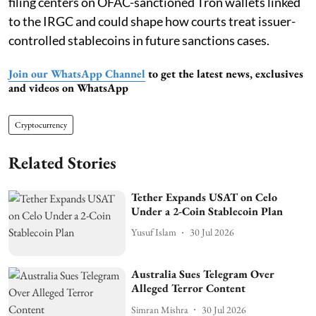
filing centers on OFAC-sanctioned Tron wallets linked
to the IRGC and could shape how courts treat issuer-
controlled stablecoins in future sanctions cases.
Join our WhatsApp Channel
to get the latest news, exclusives
and videos on WhatsApp
Cryptocurrency
Related Stories
Tether Expands USAT on Celo
Under a 2-Coin Stablecoin Plan
Yusuf Islam
30 Jul 2026
Australia Sues Telegram Over
Alleged Terror Content
Simran Mishra
30 Jul 2026