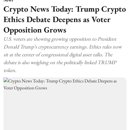
Crypto News Today: Trump Crypto
Ethics Debate Deepens as Voter
Opposition Grows
U.S. voters are showing growing opposition to President
Donald Trump’s cryptocurrency earnings. Ethics rules now
sit at the center of congressional digital asset talks. The
debate is also weighing on the politically linked TRUMP
token.