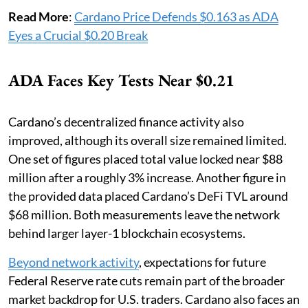
Read More
:
Cardano Price Defends $0.163 as ADA
Eyes a Crucial $0.20 Break
ADA Faces Key Tests Near $0.21
Cardano’s decentralized finance activity also
improved, although its overall size remained limited.
One set of figures placed total value locked near $88
million after a roughly 3% increase. Another figure in
the provided data placed Cardano’s DeFi TVL around
$68 million. Both measurements leave the network
behind larger layer-1 blockchain ecosystems.
Beyond network activity
, expectations for future
Federal Reserve rate cuts remain part of the broader
market backdrop for U.S. traders. Cardano also faces an