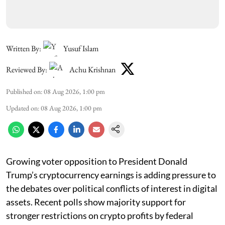
Written By:
Yusuf Islam
Reviewed By:
Achu Krishnan
Published on
:
08 Aug 2026, 1:00 pm
Updated on
:
08 Aug 2026, 1:00 pm
Growing voter opposition to President Donald
Trump’s cryptocurrency earnings is adding pressure to
the debates over political conflicts of interest in digital
assets. Recent polls show majority support for
stronger restrictions on crypto profits by federal