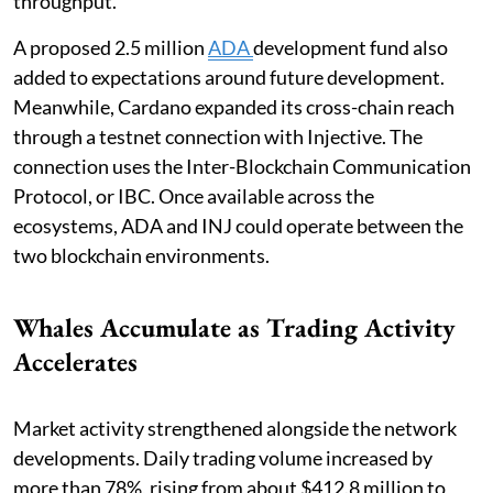
throughput.
A proposed 2.5 million
ADA
development fund also
added to expectations around future development.
Meanwhile, Cardano expanded its cross-chain reach
through a testnet connection with Injective. The
connection uses the Inter-Blockchain Communication
Protocol, or IBC. Once available across the
ecosystems, ADA and INJ could operate between the
two blockchain environments.
Whales Accumulate as Trading Activity
Accelerates
Market activity strengthened alongside the network
developments. Daily trading volume increased by
more than 78%, rising from about $412.8 million to