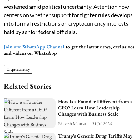
weakened amid political uncertainty. Attention now
centers on whether support for tighter rules develops
into formal restrictions on cryptocurrency interests
held by senior federal officials.
Join our WhatsApp Channel
to get the latest news, exclusives
and videos on WhatsApp
Cryptocurrency
Related Stories
How is a Founder Different from a
CEO? Learn How Leadership
Changes with Business Scale
Bhavesh Maurya
31 Jul 2026
Trump’s Generic Drug Tariffs May