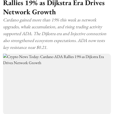
Rallies 19% as Dijkstra Era Drives
Network Growth
Cardano gained more than 19% this week as network
upgrades, whale accumulation, and rising trading activity
supported ADA. The Dijkstra era and Injective connection
also strengthened ecosystem expectations. ADA now tests
key resistance near $0.21.