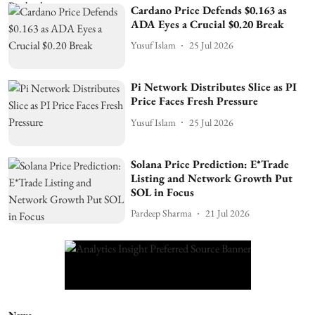
Cardano Price Defends $0.163 as
ADA Eyes a Crucial $0.20 Break
Yusuf Islam
25 Jul 2026
Pi Network Distributes Slice as PI
Price Faces Fresh Pressure
Yusuf Islam
25 Jul 2026
Solana Price Prediction: E*Trade
Listing and Network Growth Put
SOL in Focus
Pardeep Sharma
21 Jul 2026
News