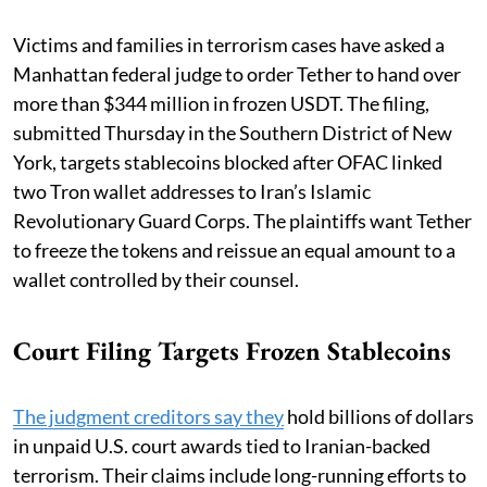
Victims and families in terrorism cases have asked a
Manhattan federal judge to order Tether to hand over
more than $344 million in frozen USDT. The filing,
submitted Thursday in the Southern District of New
York, targets stablecoins blocked after OFAC linked
two Tron wallet addresses to Iran’s Islamic
Revolutionary Guard Corps. The plaintiffs want Tether
to freeze the tokens and reissue an equal amount to a
wallet controlled by their counsel.
Court Filing Targets Frozen Stablecoins
The judgment creditors say they
hold billions of dollars
in unpaid U.S. court awards tied to Iranian-backed
terrorism. Their claims include long-running efforts to