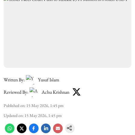
Written By:
Yusuf Islam
Reviewed By:
Achu Krishnan
Published on
:
15 May 2026, 1:45 pm
Updated on
:
15 May 2026, 1:45 pm