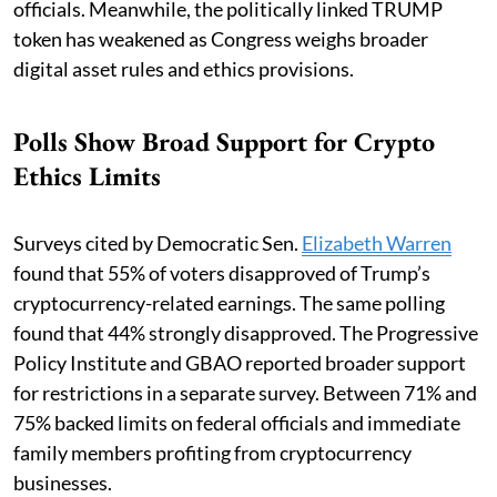
officials. Meanwhile, the politically linked TRUMP
token has weakened as Congress weighs broader
digital asset rules and ethics provisions.
Polls Show Broad Support for Crypto
Ethics Limits
Surveys cited by Democratic Sen.
Elizabeth Warren
found that 55% of voters disapproved of Trump’s
cryptocurrency-related earnings. The same polling
found that 44% strongly disapproved. The Progressive
Policy Institute and GBAO reported broader support
for restrictions in a separate survey. Between 71% and
75% backed limits on federal officials and immediate
family members profiting from cryptocurrency
businesses.