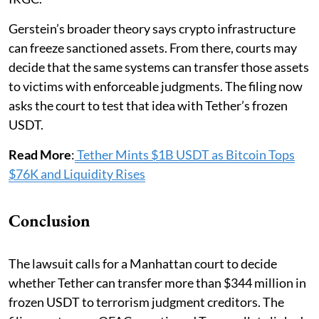
Gerstein’s broader theory says crypto infrastructure
can freeze sanctioned assets. From there, courts may
decide that the same systems can transfer those assets
to victims with enforceable judgments. The filing now
asks the court to test that idea with Tether’s frozen
USDT.
Read More
:
Tether Mints $1B USDT as Bitcoin Tops
$76K and Liquidity Rises
Conclusion
The lawsuit calls for a Manhattan court to decide
whether Tether can transfer more than $344 million in
frozen USDT to terrorism judgment creditors. The