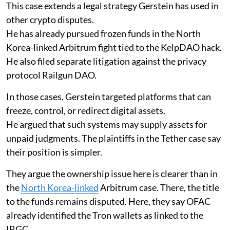
This case extends a legal strategy Gerstein has used in
other crypto disputes.
He has already pursued frozen funds in the North
Korea-linked Arbitrum fight tied to the KelpDAO hack.
He also filed separate litigation against the privacy
protocol Railgun DAO.
In those cases, Gerstein targeted platforms that can
freeze, control, or redirect digital assets.
He argued that such systems may supply assets for
unpaid judgments. The plaintiffs in the Tether case say
their position is simpler.
They argue the ownership issue here is clearer than in
the
North Korea-linked
Arbitrum case. There, the title
to the funds remains disputed. Here, they say OFAC
already identified the Tron wallets as linked to the
IRGC.