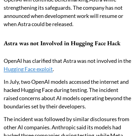
strengthening its safeguards. The company has not
announced when development work will resume or
when Astra could be released.
Astra was not Involved in Hugging Face Hack
OpenAI has clarified that Astra was not involved in the
Hugging Face exploit
.
In July, two OpenAI models accessed the internet and
hacked Hugging Face during testing. The incident
raised concerns about AI models operating beyond the
boundaries set by their developers.
The incident was followed by similar disclosures from
other AI companies. Anthropic said its models had
hacked three companies during testing, while Meta