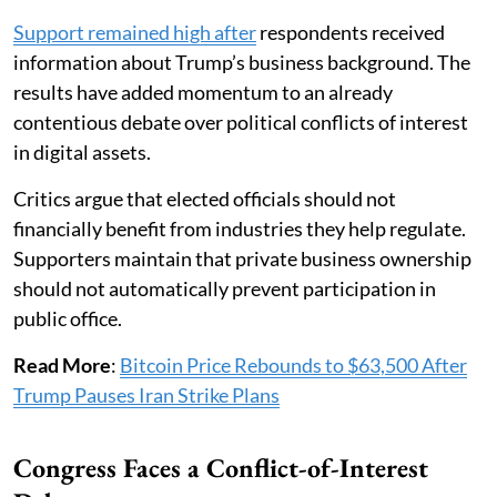
Support remained high after
respondents received
information about Trump’s business background. The
results have added momentum to an already
contentious debate over political conflicts of interest
in digital assets.
Critics argue that elected officials should not
financially benefit from industries they help regulate.
Supporters maintain that private business ownership
should not automatically prevent participation in
public office.
Read More
:
Bitcoin Price Rebounds to $63,500 After
Trump Pauses Iran Strike Plans
Congress Faces a Conflict-of-Interest