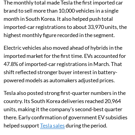
The monthly total made Tesla the first imported car
brand to sell more than 10,000 vehicles in a single
month in South Korea. It also helped push total
imported-car registrations to about 33,970 units, the
highest monthly figure recorded in the segment.
Electric vehicles also moved ahead of hybrids in the
imported market for the first time. EVs accounted for
47.8% of imported-car registrations in March. That
shift reflected stronger buyer interest in battery-
powered models as automakers adjusted prices.
Tesla also posted strong first-quarter numbers in the
country. Its South Korea deliveries reached 20,964
units, making it the company’s second-best quarter
there. Early confirmation of government EV subsidies
helped support
Tesla sales
during the period.