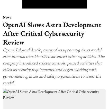
News
OpenAI Slows Astra Development
After Critical Cybersecurity
Review
OpenAI slowed development of its upcoming Astra model
after internal tests identified advanced cyber capabilities. The
company introduced stricter controls, paused activities that
failed its security requirements, and began working with
government agencies and safety organizations to assess the
model.