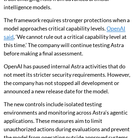
intelligence models.
The framework requires stronger protections when a
model approaches critical capability levels.
OpenAI
said
, ‘We cannot rule out a critical capability level at
this time.’ The company will continue testing Astra
before making a final assessment.
OpenAI has paused internal Astra activities that do
not meet its stricter security requirements. However,
the company has not stopped all development or
announced a new release date for the model.
The new controls include isolated testing
environments and monitoring across Astra’s agentic
applications. These measures aim to limit
unauthorized actions during evaluations and prevent
the model from operating outside approved systems.