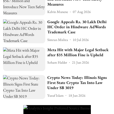
Measures
Kelvin Munene
07 Aug 2026
Google Appeals Rs. 30 Lakh Delhi
HC Order in Hindware AdWords
Trademark Case
Simran Mishra
10 Jul 2026
Meta Hit with Major Legal Setback
after $35 Million Fine is Upheld
Soham Halder
21 Jun 2026
Crypto News Today: Illinois Signs
First State Crypto Tax Into Law
Under SB 3019
Yusuf Islam
18 Jun 2026