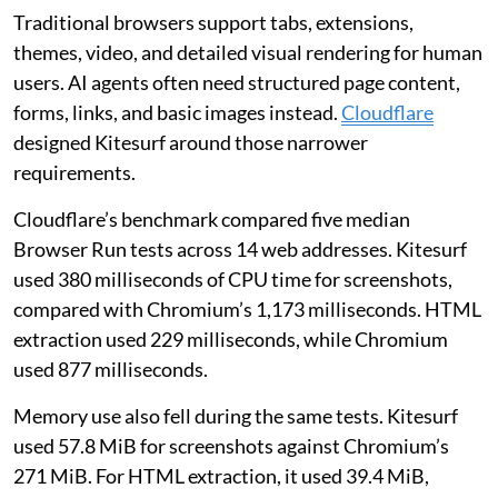
Traditional browsers support tabs, extensions,
themes, video, and detailed visual rendering for human
users. AI agents often need structured page content,
forms, links, and basic images instead.
Cloudflare
designed Kitesurf around those narrower
requirements.
Cloudflare’s benchmark compared five median
Browser Run tests across 14 web addresses. Kitesurf
used 380 milliseconds of CPU time for screenshots,
compared with Chromium’s 1,173 milliseconds. HTML
extraction used 229 milliseconds, while Chromium
used 877 milliseconds.
Memory use also fell during the same tests. Kitesurf
used 57.8 MiB for screenshots against Chromium’s
271 MiB. For HTML extraction, it used 39.4 MiB,