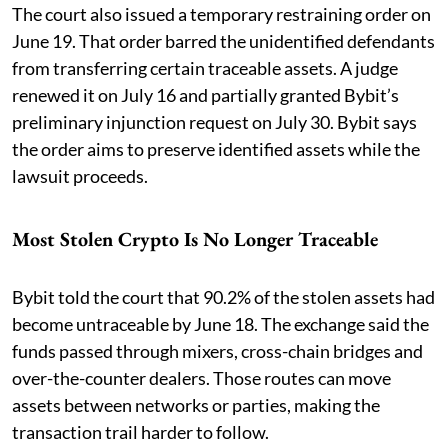
The court also issued a temporary restraining order on
June 19. That order barred the unidentified defendants
from transferring certain traceable assets. A judge
renewed it on July 16 and partially granted Bybit’s
preliminary injunction request on July 30. Bybit says
the order aims to preserve identified assets while the
lawsuit proceeds.
Most Stolen Crypto Is No Longer Traceable
Bybit told the court that 90.2% of the stolen assets had
become untraceable by June 18. The exchange said the
funds passed through mixers, cross-chain bridges and
over-the-counter dealers. Those routes can move
assets between networks or parties, making the
transaction trail harder to follow.