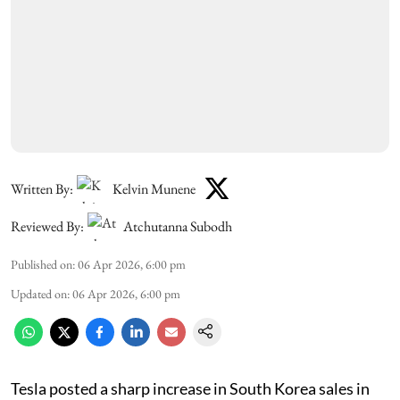
Written By:
Kelvin Munene
Reviewed By:
Atchutanna Subodh
Published on
:
06 Apr 2026, 6:00 pm
Updated on
:
06 Apr 2026, 6:00 pm
Tesla posted a sharp increase in South Korea sales in