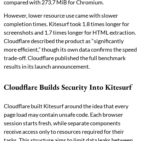
compared with 273.7 MiB for Chromium.
However, lower resource use came with slower
completion times. Kitesurf took 1.8 times longer for
screenshots and 1.7 times longer for HTML extraction.
Cloudflare described the product as “significantly
more efficient,” though its own data confirms the speed
trade-off. Cloudflare published the full benchmark
results in its launch announcement.
Cloudflare Builds Security Into Kitesurf
Cloudflare built Kitesurf around the idea that every
page load may contain unsafe code. Each browser
session starts fresh, while separate components
receive access only to resources required for their
tasks. This structure aims to limit data leaks between