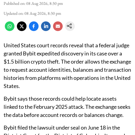
Published on
:
08 Aug 2026, 8:30 pm
Updated on
:
08 Aug 2026, 8:30 pm
United States court records reveal that a federal judge
granted Bybit expedited discovery in its case over a
$1.5 billion crypto theft. The order allows the exchange
to request account identities, balances and transaction
histories from platforms with operations in the United
States.
Bybit says those records could help locate assets
linked to the February 2025 attack. The exchange seeks
the data before account records or balances change.
Bybit filed the lawsuit under seal on June 18 in the