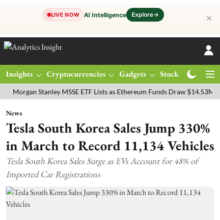
Explore
→
AI Intelligence
LIVE NOW
✕
Insights
Cryptocurrencies
Gadgets
Stocks
Magazine
gan Stanley MSSE ETF Lists as Ethereum Funds Draw $14.53M
FTSE
News
Tesla South Korea Sales Jump 330%
in March to Record 11,134 Vehicles
Tesla South Korea Sales Surge as EVs Account for 48% of
Imported Car Registrations