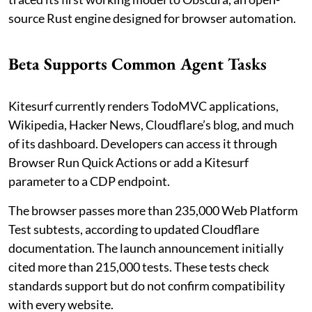
source Rust engine designed for browser automation.
Beta Supports Common Agent Tasks
Kitesurf currently renders TodoMVC applications,
Wikipedia, Hacker News, Cloudflare’s blog, and much
of its dashboard. Developers can access it through
Browser Run Quick Actions or add a Kitesurf
parameter to a CDP endpoint.
The browser passes more than 235,000 Web Platform
Test subtests, according to updated Cloudflare
documentation. The launch announcement initially
cited more than 215,000 tests. These tests check
standards support but do not confirm compatibility
with every website.