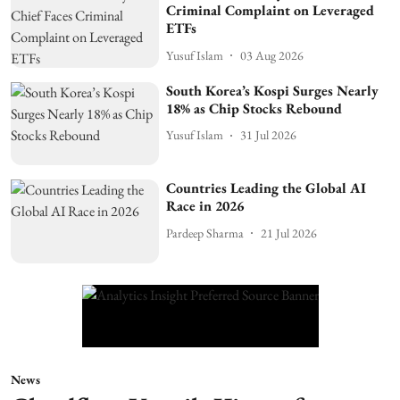
Criminal Complaint on Leveraged
ETFs
Yusuf Islam
03 Aug 2026
South Korea’s Kospi Surges Nearly
18% as Chip Stocks Rebound
Yusuf Islam
31 Jul 2026
Countries Leading the Global AI
Race in 2026
Pardeep Sharma
21 Jul 2026
News