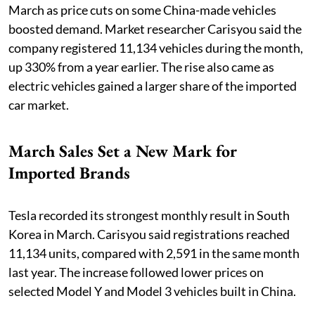
March as price cuts on some China-made vehicles
boosted demand. Market researcher Carisyou said the
company registered 11,134 vehicles during the month,
up 330% from a year earlier. The rise also came as
electric vehicles gained a larger share of the imported
car market.
March Sales Set a New Mark for
Imported Brands
Tesla recorded its strongest monthly result in South
Korea in March. Carisyou said registrations reached
11,134 units, compared with 2,591 in the same month
last year. The increase followed lower prices on
selected Model Y and Model 3 vehicles built in China.