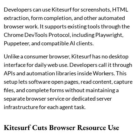
Developers can use Kitesurf for screenshots, HTML
extraction, form completion, and other automated
browser work. It supports existing tools through the
Chrome DevTools Protocol, including Playwright,
Puppeteer, and compatible AI clients.
Unlike a consumer browser, Kitesurf has no desktop
interface for daily web use. Developers call it through
APIs and automation libraries inside Workers. This
setup lets software open pages, read content, capture
files, and complete forms without maintaining a
separate browser service or dedicated server
infrastructure for each agent task.
Kitesurf Cuts Browser Resource Use