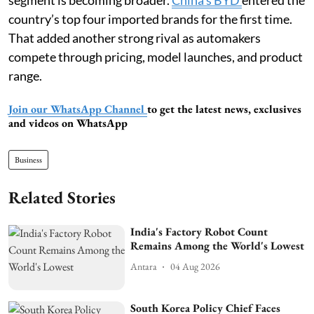
country’s top four imported brands for the first time.
That added another strong rival as automakers
compete through pricing, model launches, and product
range.
Join our WhatsApp Channel
to get the latest news, exclusives
and videos on WhatsApp
Business
Related Stories
India's Factory Robot Count
Remains Among the World's Lowest
Antara
04 Aug 2026
South Korea Policy Chief Faces