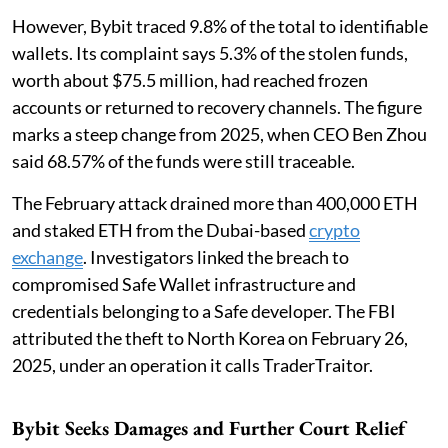
However, Bybit traced 9.8% of the total to identifiable
wallets. Its complaint says 5.3% of the stolen funds,
worth about $75.5 million, had reached frozen
accounts or returned to recovery channels. The figure
marks a steep change from 2025, when CEO Ben Zhou
said 68.57% of the funds were still traceable.
The February attack drained more than 400,000 ETH
and staked ETH from the Dubai-based
crypto
exchange
. Investigators linked the breach to
compromised Safe Wallet infrastructure and
credentials belonging to a Safe developer. The FBI
attributed the theft to North Korea on February 26,
2025, under an operation it calls TraderTraitor.
Bybit Seeks Damages and Further Court Relief