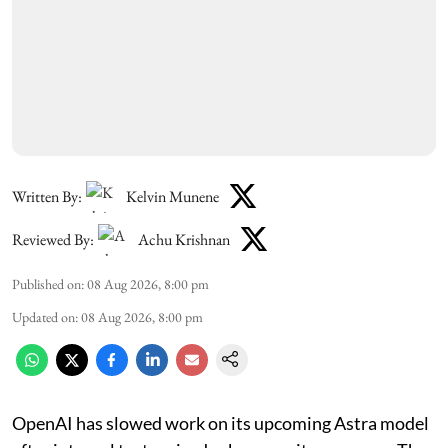
Written By:
Kelvin Munene
Reviewed By:
Achu Krishnan
Published on
:
08 Aug 2026, 8:00 pm
Updated on
:
08 Aug 2026, 8:00 pm
OpenAI has slowed work on its upcoming Astra model