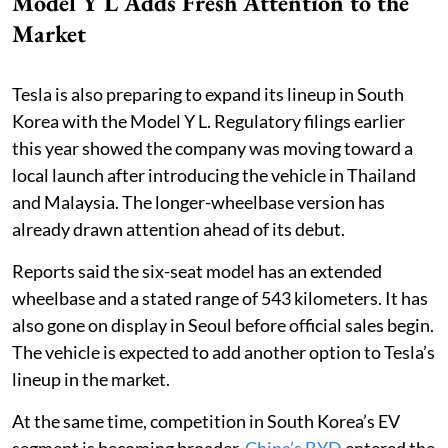
Model Y L Adds Fresh Attention to the
Market
Tesla is also preparing to expand its lineup in South
Korea with the Model Y L. Regulatory filings earlier
this year showed the company was moving toward a
local launch after introducing the vehicle in Thailand
and Malaysia. The longer-wheelbase version has
already drawn attention ahead of its debut.
Reports said the six-seat model has an extended
wheelbase and a stated range of 543 kilometers. It has
also gone on display in Seoul before official sales begin.
The vehicle is expected to add another option to Tesla’s
lineup in the market.
At the same time, competition in South Korea’s EV
segment is becoming broader.
China’s BYD
entered the