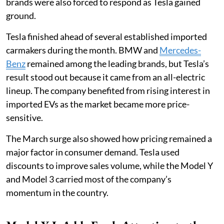
brands were also forced to respond as Tesla gained
ground.
Tesla finished ahead of several established imported
carmakers during the month. BMW and
Mercedes-
Benz
remained among the leading brands, but Tesla’s
result stood out because it came from an all-electric
lineup. The company benefited from rising interest in
imported EVs as the market became more price-
sensitive.
The March surge also showed how pricing remained a
major factor in consumer demand. Tesla used
discounts to improve sales volume, while the Model Y
and Model 3 carried most of the company’s
momentum in the country.