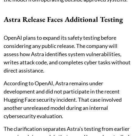
Astra Release Faces Additional Testing
OpenAI plans to expand its safety testing before
considering any public release. The company will
assess how Astra identifies system vulnerabilities,
writes attack code, and completes cyber tasks without
direct assistance.
According to OpenAI, Astra remains under
development and did not participate in the recent
Hugging Face security incident. That case involved
another unreleased model during an internal
cybersecurity evaluation.
The clarification separates Astra’s testing from earlier