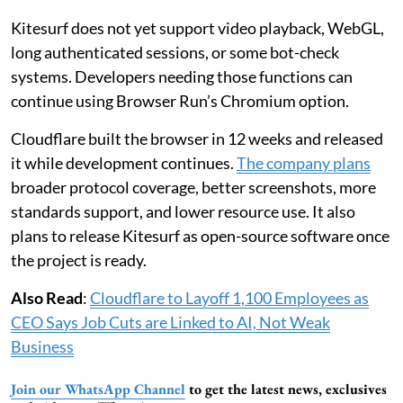
Kitesurf does not yet support video playback, WebGL,
long authenticated sessions, or some bot-check
systems. Developers needing those functions can
continue using Browser Run’s Chromium option.
Cloudflare built the browser in 12 weeks and released
it while development continues.
The company plans
broader protocol coverage, better screenshots, more
standards support, and lower resource use. It also
plans to release Kitesurf as open-source software once
the project is ready.
Also Read
:
Cloudflare to Layoff 1,100 Employees as
CEO Says Job Cuts are Linked to AI, Not Weak
Business
Join our WhatsApp Channel
to get the latest news, exclusives