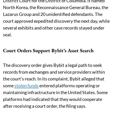
District Court for the District of Columbia. It named
North Korea, the Reconnaissance General Bureau, the
Lazarus Group and 20 unidentified defendants. The
court approved expedited discovery the next day, while
several exhibits and other case records stayed under
seal.
Court Orders Support Bybit’s Asset Search
The discovery order gives Bybit a legal path to seek
records from exchanges and service providers within
the court’s reach. In its complaint, Bybit alleged that
some
stolen funds
entered platforms operating or
maintaining infrastructure in the United States. Some
platforms had indicated that they would cooperate
after receiving a court order, the filing says.