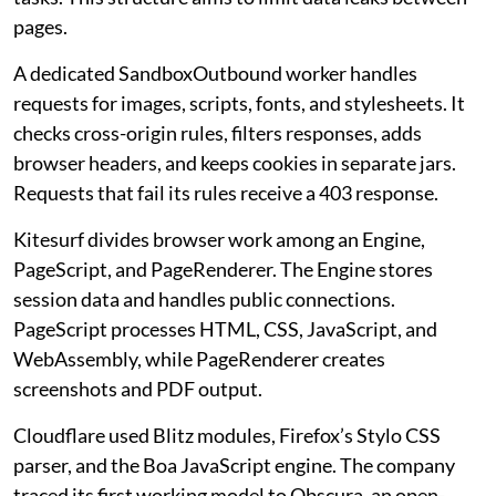
pages.
A dedicated SandboxOutbound worker handles
requests for images, scripts, fonts, and stylesheets. It
checks cross-origin rules, filters responses, adds
browser headers, and keeps cookies in separate jars.
Requests that fail its rules receive a 403 response.
Kitesurf divides browser work among an Engine,
PageScript, and PageRenderer. The Engine stores
session data and handles public connections.
PageScript processes HTML, CSS, JavaScript, and
WebAssembly, while PageRenderer creates
screenshots and PDF output.
Cloudflare used Blitz modules, Firefox’s Stylo CSS
parser, and the Boa JavaScript engine. The company
traced its first working model to Obscura, an open-