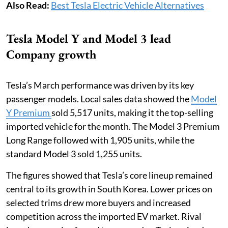
Also Read:
Best Tesla Electric Vehicle Alternatives
Tesla Model Y and Model 3 lead
Company growth
Tesla’s March performance was driven by its key
passenger models. Local sales data showed the
Model
Y Premium
sold 5,517 units, making it the top-selling
imported vehicle for the month. The Model 3 Premium
Long Range followed with 1,905 units, while the
standard Model 3 sold 1,255 units.
The figures showed that Tesla’s core lineup remained
central to its growth in South Korea. Lower prices on
selected trims drew more buyers and increased
competition across the imported EV market. Rival