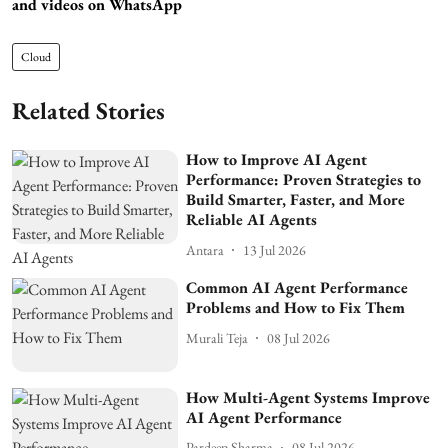
and videos on WhatsApp
Cloud
Related Stories
How to Improve AI Agent
Performance: Proven Strategies to
Build Smarter, Faster, and More
Reliable AI Agents
Antara
13 Jul 2026
Common AI Agent Performance
Problems and How to Fix Them
Murali Teja
08 Jul 2026
How Multi-Agent Systems Improve
AI Agent Performance
Pardeep Sharma
08 Jul 2026