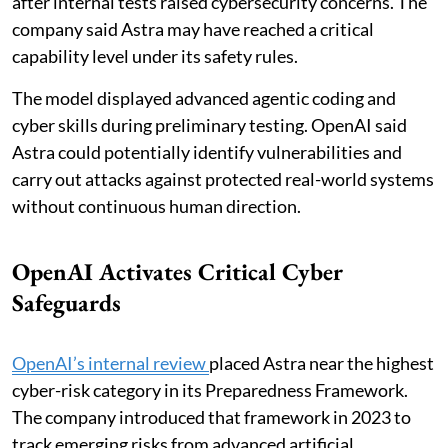
after internal tests raised cybersecurity concerns. The
company said Astra may have reached a critical
capability level under its safety rules.
The model displayed advanced agentic coding and
cyber skills during preliminary testing. OpenAI said
Astra could potentially identify vulnerabilities and
carry out attacks against protected real-world systems
without continuous human direction.
OpenAI Activates Critical Cyber
Safeguards
OpenAI’s internal review
placed Astra near the highest
cyber-risk category in its Preparedness Framework.
The company introduced that framework in 2023 to
track emerging risks from advanced artificial