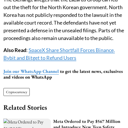
out the theft for the North Korean government. North
Korea has not publicly responded to the lawsuit in the
available court record. The defendants have not yet
presented a defense in the unsealed filings. Parts of the
proceedings also remain unavailable to the public.
Also Read
:
SpaceX Share Shortfall Forces Binance,
Bybit and Bitget to Refund Users
Join our WhatsApp Channel
to get the latest news, exclusives
and videos on WhatsApp
Cryptocurrency
Related Stories
Meta Ordered to Pay $567 Million
and Introduce New Teen Safety