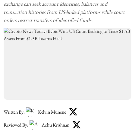
exchange can seek account identities, balances and
transaction histories from US-linked platforms while court
orders restrict transfers of identified funds.
Written By:
Kelvin Munene
Reviewed By:
Achu Krishnan