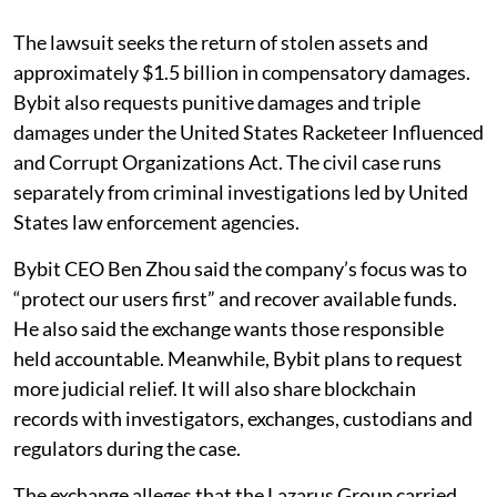
The lawsuit seeks the return of stolen assets and
approximately $1.5 billion in compensatory damages.
Bybit also requests punitive damages and triple
damages under the United States Racketeer Influenced
and Corrupt Organizations Act. The civil case runs
separately from criminal investigations led by United
States law enforcement agencies.
Bybit CEO Ben Zhou said the company’s focus was to
“protect our users first” and recover available funds.
He also said the exchange wants those responsible
held accountable. Meanwhile, Bybit plans to request
more judicial relief. It will also share blockchain
records with investigators, exchanges, custodians and
regulators during the case.
The exchange alleges that the Lazarus Group carried