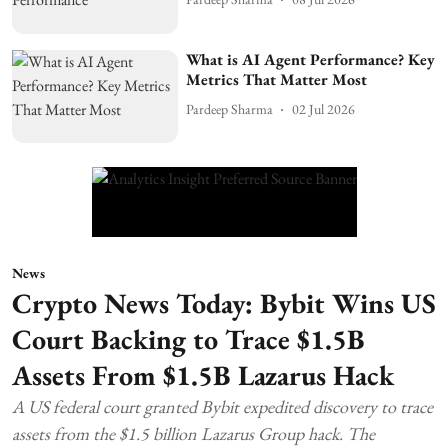
What is AI Agent Performance? Key
Metrics That Matter Most
Pardeep Sharma
02 Jul 2026
News
Crypto News Today: Bybit Wins US
Court Backing to Trace $1.5B
Assets From $1.5B Lazarus Hack
A US federal court granted Bybit expedited discovery to trace
assets from the $1.5 billion Lazarus Group hack. The