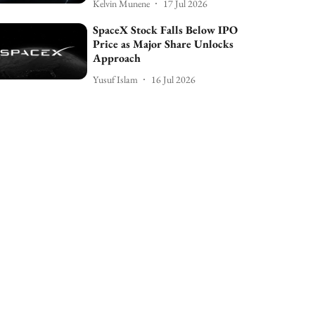
Kelvin Munene
17 Jul 2026
SpaceX Stock Falls Below IPO
Price as Major Share Unlocks
Approach
Yusuf Islam
16 Jul 2026