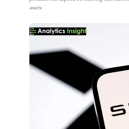
assets.