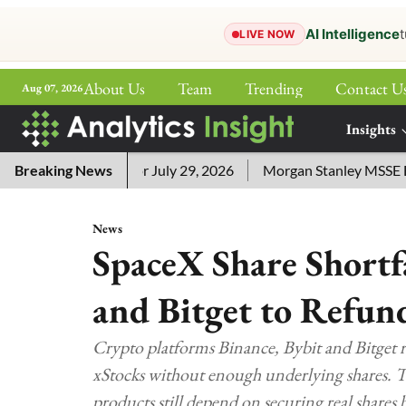
AI Intelligence
t
LIVE NOW
About Us
Team
Trending
Contact U
Aug 07, 2026
ePaper
Insights
More
ord Answers for July 29, 2026
Breaking News
Morgan Stanley MSSE ETF Lis
News
SpaceX Share Shortfa
and Bitget to Refun
Crypto platforms Binance, Bybit and Bitget 
xStocks without enough underlying shares. T
products still depend on securing real shares 