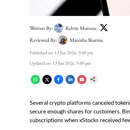
Written By:
Kelvin Munene
Reviewed By:
Manisha Sharma
Published on
:
13 Jun 2026, 9:00 pm
Updated on
:
13 Jun 2026, 9:00 pm
Several crypto platforms canceled token
secure enough shares for customers. Bin
subscriptions when xStocks received few