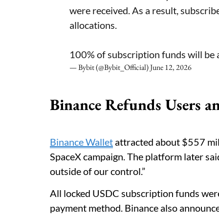
were received. As a result, subscrib
allocations.
100% of subscription funds will be 
— Bybit (@Bybit_Official)
June 12, 2026
Binance Refunds Users a
Binance Wallet
attracted about $557 mil
SpaceX campaign. The platform later sai
outside of our control.”
All locked USDC subscription funds were
payment method. Binance also announce