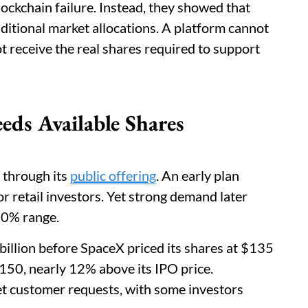
lockchain failure. Instead, they showed that
raditional market allocations. A platform cannot
t receive the real shares required to support
ds Available Shares
 through its
public offering
. An early plan
r retail investors. Yet strong demand later
-20% range.
billion before SpaceX priced its shares at $135
150, nearly 12% above its IPO price.
et customer requests, with some investors