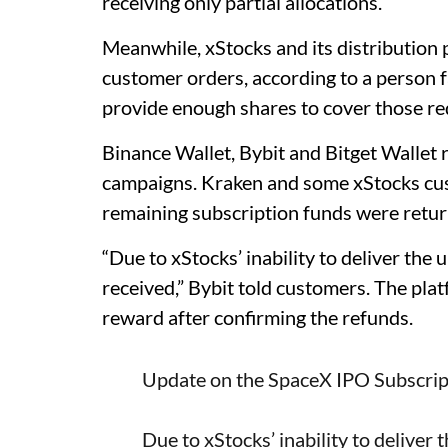
receiving only partial allocations.
Meanwhile, xStocks and its distribution p
customer orders, according to a person f
provide enough shares to cover those re
Binance Wallet, Bybit and Bitget Wallet 
campaigns. Kraken and some xStocks custo
remaining subscription funds were retur
“Due to xStocks’ inability to deliver the
received,” Bybit told customers. The plat
reward after confirming the refunds.
Update on the SpaceX IPO Subscrip
Due to xStocks’ inability to deliver