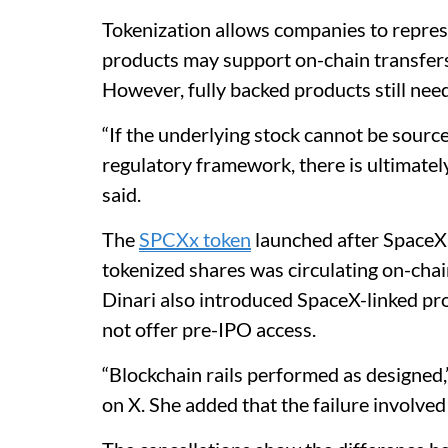
Tokenization allows companies to repres
products may support on-chain transfers
However, fully backed products still nee
“If the underlying stock cannot be sourc
regulatory framework, there is ultimatel
said.
The
SPCXx token
launched after SpaceX 
tokenized shares was circulating on-chai
Dinari also introduced SpaceX-linked pro
not offer pre-IPO access.
“Blockchain rails performed as designed
on X. She added that the failure involved