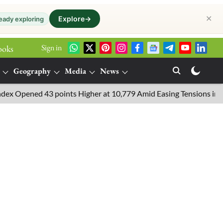
✕
Explore
→
eady exploring
Sign in
ooks
Geography
Media
News
ened 43 points Higher at 10,779 Amid Easing Tensions in the Middl