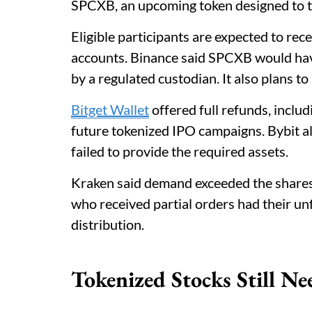
SPCXB, an upcoming token designed to t
Eligible participants are expected to rece
accounts. Binance said SPCXB would hav
by a regulated custodian. It also plans t
Bitget Wallet
offered full refunds, includ
future tokenized IPO campaigns. Bybit a
failed to provide the required assets.
Kraken said demand exceeded the shares 
who received partial orders had their unf
distribution.
Tokenized Stocks Still Ne