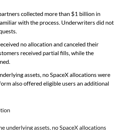
artners collected more than $1 billion in
amiliar with the process. Underwriters did not
quests.
received no allocation and canceled their
mers received partial fills, while the
ned.
 underlying assets, no SpaceX allocations were
form also offered eligible users an additional
tion
 the underlying assets, no SpaceX allocations