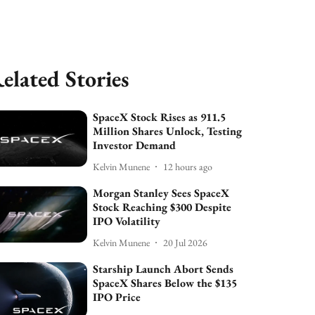
elated Stories
SpaceX Stock Rises as 911.5
Million Shares Unlock, Testing
Investor Demand
Kelvin Munene
12 hours ago
Morgan Stanley Sees SpaceX
Stock Reaching $300 Despite
IPO Volatility
Kelvin Munene
20 Jul 2026
Starship Launch Abort Sends
SpaceX Shares Below the $135
IPO Price