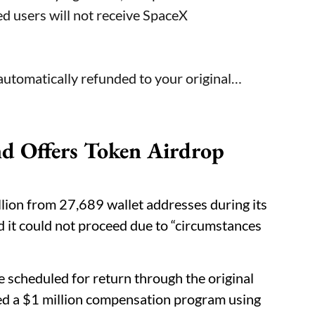
ed users will not receive SpaceX
automatically refunded to your original…
nd Offers Token Airdrop
lion from 27,689 wallet addresses during its
d it could not proceed due to “circumstances
 scheduled for return through the original
d a $1 million compensation program using