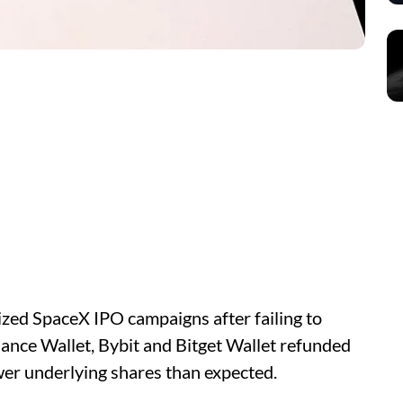
ized SpaceX IPO campaigns after failing to
ance Wallet, Bybit and Bitget Wallet refunded
er underlying shares than expected.