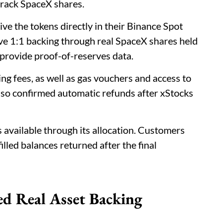
rack SpaceX shares.
ive the tokens directly in their Binance Spot
e 1:1 backing through real SpaceX shares held
o provide proof-of-reserves data.
ing fees, as well as gas vouchers and access to
lso confirmed automatic refunds after xStocks
available through its allocation. Customers
illed balances returned after the final
ed Real Asset Backing