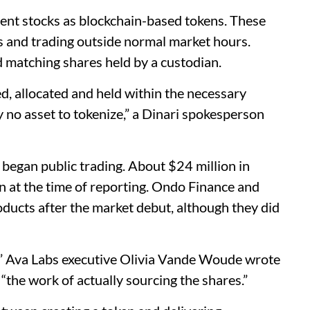
ent stocks as blockchain-based tokens. These
 and trading outside normal market hours.
d matching shares held by a custodian.
ed, allocated and held within the necessary
y no asset to tokenize,” a Dinari spokesperson
began public trading. About $24 million in
n at the time of reporting. Ondo Finance and
ducts after the market debut, although they did
,” Ava Labs executive Olivia Vande Woude wrote
 “the work of actually sourcing the shares.”