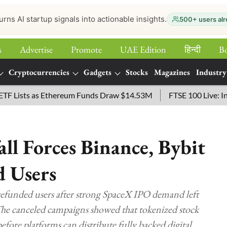
urns AI startup signals into actionable insights.
500+ users alr
s
Advertise
Promote
UAE Edition
हिन्‍दी
B
Cryptocurrencies
Gadgets
Stocks
Magazines
Industry
ts as Ethereum Funds Draw $14.53M
FTSE 100 Live: Index Op
ll Forces Binance, Bybit
d Users
refunded users after strong SpaceX IPO demand left
he canceled campaigns showed that tokenized stock
before platforms can distribute fully backed digital