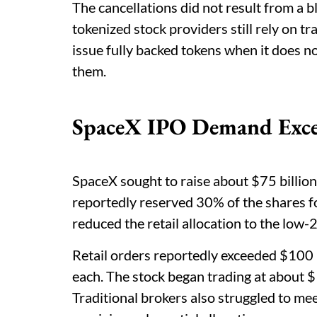
The cancellations did not result from a b
tokenized stock providers still rely on t
issue fully backed tokens when it does no
them.
SpaceX IPO Demand Excee
SpaceX sought to raise about $75 billion
reportedly reserved 30% of the shares fo
reduced the retail allocation to the low
Retail orders reportedly exceeded $100 
each. The stock began trading at about $
Traditional brokers also struggled to me