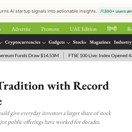
urns AI startup signals into actionable insights.
500+ users alr
s
Advertise
Promote
UAE Edition
हिन्‍दी
B
Cryptocurrencies
Gadgets
Stocks
Magazines
Industry
um Funds Draw $14.53M
FTSE 100 Live: Index Opened 43 points
Tradition with Record
e
ld give everyday investors a larger share of stock
r public offerings have worked for decades.