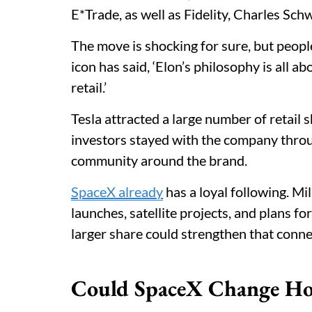
E*Trade, as well as Fidelity, Charles Sc
The move is shocking for sure, but people
icon has said, ‘Elon’s philosophy is all a
retail.’
Tesla attracted a large number of retail 
investors stayed with the company throug
community around the brand.
SpaceX already
has a loyal following. Mil
launches, satellite projects, and plans fo
larger share could strengthen that conne
Could SpaceX Change Ho