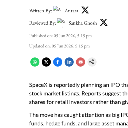
Written By:
Antara
Reviewed By:
Sankha Ghosh
Published on
:
05 Jun 2026, 5:15 pm
Updated on
:
05 Jun 2026, 5:15 pm
SpaceX is reportedly planning an IPO th
stock market listings. Reports suggest t
shares for retail investors rather than gi
The move has caught attention as big IPO
funds, hedge funds, and large asset mana