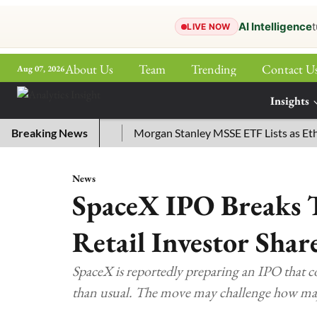
AI Intelligence
t
LIVE NOW
About Us
Team
Trending
Contact U
Aug 07, 2026
ePaper
Insights
More
or July 29, 2026
Breaking News
Morgan Stanley MSSE ETF Lists as Ethere
News
SpaceX IPO Breaks 
Retail Investor Shar
SpaceX is reportedly preparing an IPO that cou
than usual. The move may challenge how majo