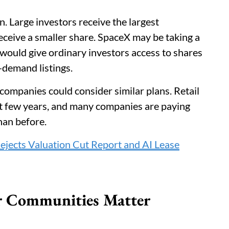
n. Large investors receive the largest
 receive a smaller share. SpaceX may be taking a
on would give ordinary investors access to shares
-demand listings.
companies could consider similar plans. Retail
st few years, and many companies are paying
than before.
jects Valuation Cut Report and AI Lease
r Communities Matter