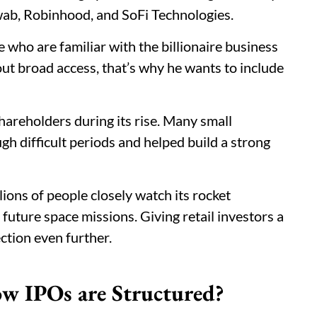
hwab, Robinhood, and SoFi Technologies.
 who are familiar with the billionaire business
bout broad access, that’s why he wants to include
shareholders during its rise. Many small
h difficult periods and helped build a strong
lions of people closely watch its rocket
r future space missions. Giving retail investors a
ction even further.
w IPOs are Structured?