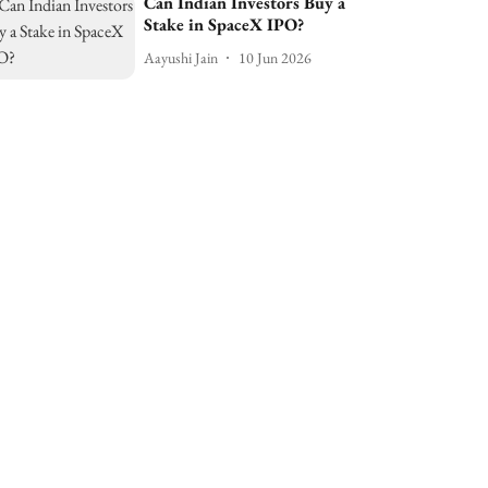
Can Indian Investors Buy a
Stake in SpaceX IPO?
Aayushi Jain
10 Jun 2026