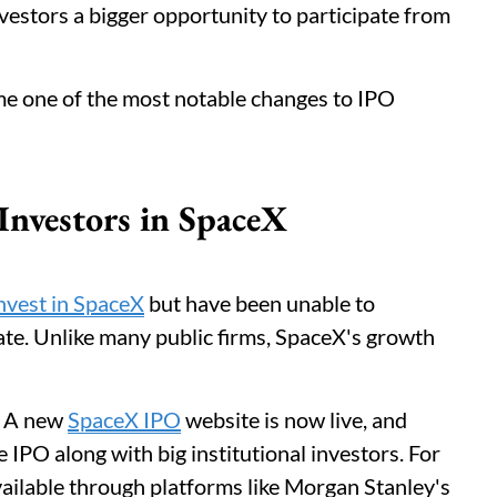
nvestors a bigger opportunity to participate from
ome one of the most notable changes to IPO
nvestors in SpaceX
nvest in SpaceX
but have been unable to
te. Unlike many public firms, SpaceX's growth
. A new
SpaceX IPO
website is now live, and
e IPO along with big institutional investors. For
available through platforms like Morgan Stanley's