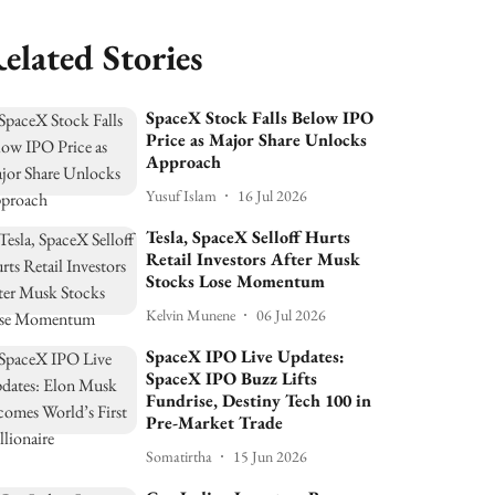
elated Stories
SpaceX Stock Falls Below IPO
Price as Major Share Unlocks
Approach
Yusuf Islam
16 Jul 2026
Tesla, SpaceX Selloff Hurts
Retail Investors After Musk
Stocks Lose Momentum
Kelvin Munene
06 Jul 2026
SpaceX IPO Live Updates:
SpaceX IPO Buzz Lifts
Fundrise, Destiny Tech 100 in
Pre-Market Trade
Somatirtha
15 Jun 2026