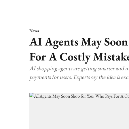
News
AI Agents May Soon
For A Costly Mistak
AI shopping agents are getting smarter and 
payments for users. Experts say the idea is exci