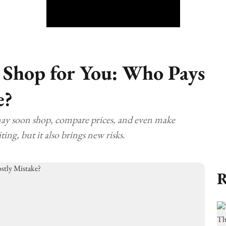
 Shop for You: Who Pays
e?
may soon shop, compare prices, and even make
ting, but it also brings new risks.
R