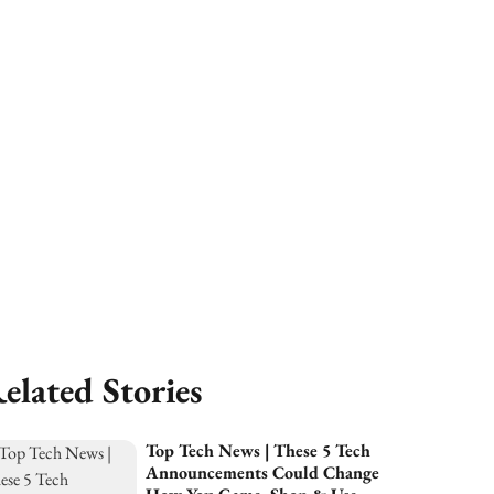
elated Stories
Top Tech News | These 5 Tech
Announcements Could Change