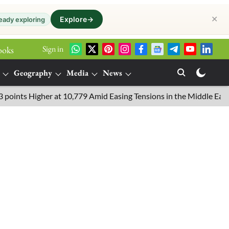
✕
Explore
→
eady exploring
Sign in
ooks
Geography
Media
News
 Higher at 10,779 Amid Easing Tensions in the Middle East, 6.26%