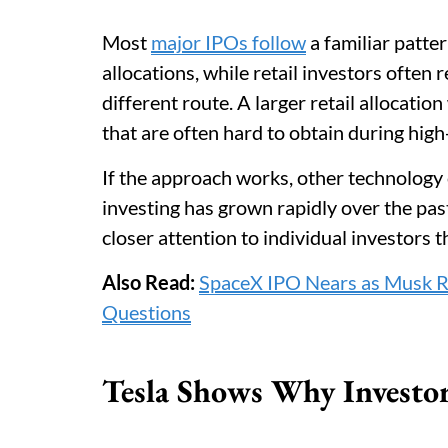
Most
major IPOs follow
a familiar patter
allocations, while retail investors often
different route. A larger retail allocati
that are often hard to obtain during high
If the approach works, other technology 
investing has grown rapidly over the pa
closer attention to individual investors 
Also Read:
SpaceX IPO Nears as Musk Re
Questions
Tesla Shows Why Investo