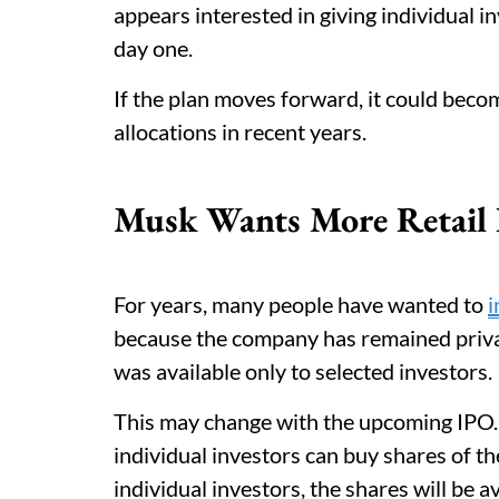
appears interested in giving individual i
day one.
If the plan moves forward, it could bec
allocations in recent years.
Musk Wants More Retail I
For years, many people have wanted to
i
because the company has remained priva
was available only to selected investors.
This may change with the upcoming IPO
individual investors can buy shares of th
individual investors, the shares will be 