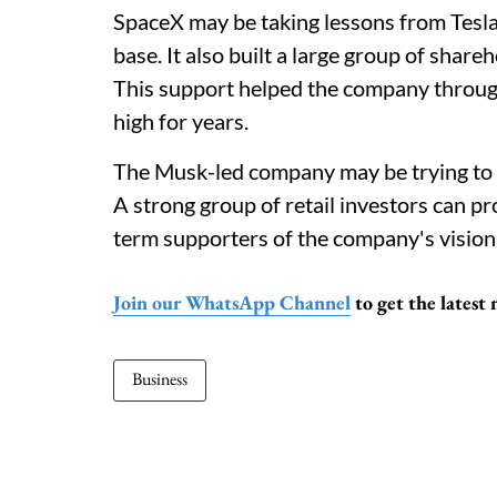
SpaceX may be taking lessons from Tesla'
base. It also built a large group of shar
This support helped the company through 
high for years.
The Musk-led company may be trying to b
A strong group of retail investors can p
term supporters of the company's vision
Join our WhatsApp Channel
to get the latest
Business