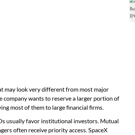
at may look very different from most major
he company wants to reserve a larger portion of
ving most of them to large financial firms.
s usually favor institutional investors. Mutual
gers often receive priority access. SpaceX