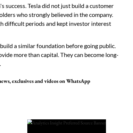
s success. Tesla did not just build a customer
eholders who strongly believed in the company.
difficult periods and kept investor interest
uild a similar foundation before going public.
rovide more than capital. They can become long-
.
 news, exclusives and videos on WhatsApp