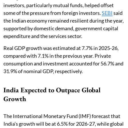
investors, particularly mutual funds, helped offset
some of the pressure from foreign investors.
SEBI
said
the Indian economy remained resilient during the year,
supported by domestic demand, government capital
expenditure and the services sector.
Real GDP growth was estimated at 7.7% in 2025-26,
compared with 7.1% in the previous year. Private
consumption and investment accounted for 56.7% and
31.9% of nominal GDP, respectively.
India Expected to Outpace Global
Growth
The International Monetary Fund (IMF) forecast that
India’s growth will be at 6.5% for 2026-27, while global