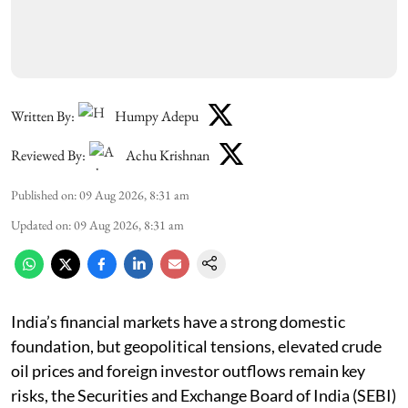
Written By:
Humpy Adepu
Reviewed By:
Achu Krishnan
Published on
:
09 Aug 2026, 8:31 am
Updated on
:
09 Aug 2026, 8:31 am
India’s financial markets have a strong domestic
foundation, but geopolitical tensions, elevated crude
oil prices and foreign investor outflows remain key
risks, the Securities and Exchange Board of India (SEBI)