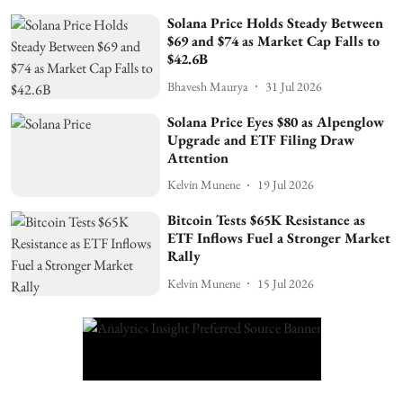
Solana Price Holds Steady Between
$69 and $74 as Market Cap Falls to
$42.6B
Bhavesh Maurya
31 Jul 2026
Solana Price Eyes $80 as Alpenglow
Upgrade and ETF Filing Draw
Attention
Kelvin Munene
19 Jul 2026
Bitcoin Tests $65K Resistance as
ETF Inflows Fuel a Stronger Market
Rally
Kelvin Munene
15 Jul 2026