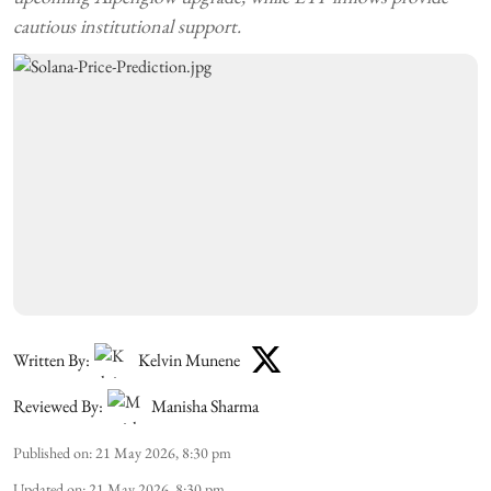
cautious institutional support.
Written By:
Kelvin Munene
Reviewed By:
Manisha Sharma
Published on
:
21 May 2026, 8:30 pm
Updated on
:
21 May 2026, 8:30 pm