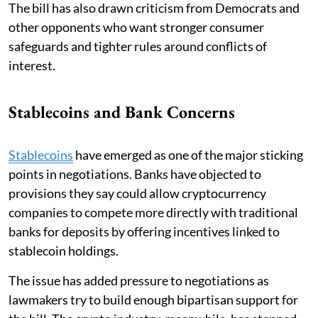
The bill has also drawn criticism from Democrats and
other opponents who want stronger consumer
safeguards and tighter rules around conflicts of
interest.
Stablecoins and Bank Concerns
Stablecoins
have emerged as one of the major sticking
points in negotiations. Banks have objected to
provisions they say could allow cryptocurrency
companies to compete more directly with traditional
banks for deposits by offering incentives linked to
stablecoin holdings.
The issue has added pressure to negotiations as
lawmakers try to build enough bipartisan support for