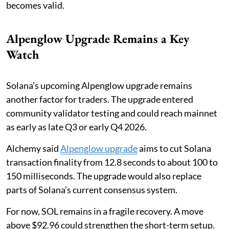
becomes valid.
Alpenglow Upgrade Remains a Key
Watch
Solana’s upcoming Alpenglow upgrade remains
another factor for traders. The upgrade entered
community validator testing and could reach mainnet
as early as late Q3 or early Q4 2026.
Alchemy said
Alpenglow upgrade
aims to cut Solana
transaction finality from 12.8 seconds to about 100 to
150 milliseconds. The upgrade would also replace
parts of Solana’s current consensus system.
For now, SOL remains in a fragile recovery. A move
above $92.96 could strengthen the short-term setup.