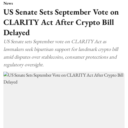
News
US Senate Sets September Vote on
CLARITY Act After Crypto Bill
Delayed
US Senate sets September vote on CLARITY Act as
lawmakers seek bipartisan support for landmark crypto bill
amid disputes over stablecoins, consumer protections and
regulatory oversight.