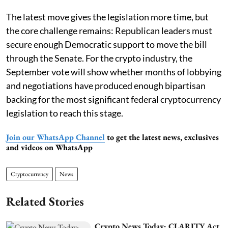
The latest move gives the legislation more time, but
the core challenge remains: Republican leaders must
secure enough Democratic support to move the bill
through the Senate. For the crypto industry, the
September vote will show whether months of lobbying
and negotiations have produced enough bipartisan
backing for the most significant federal cryptocurrency
legislation to reach this stage.
Join our WhatsApp Channel
to get the latest news, exclusives
and videos on WhatsApp
Cryptocurrency
News
Related Stories
Crypto News Today: CLARITY Act