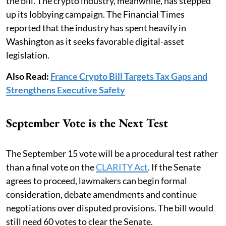
the bill. The crypto industry, meanwhile, has stepped
up its lobbying campaign. The Financial Times
reported that the industry has spent heavily in
Washington as it seeks favorable digital-asset
legislation.
Also Read:
France Crypto Bill Targets Tax Gaps and
Strengthens Executive Safety
September Vote is the Next Test
The September 15 vote will be a procedural test rather
than a final vote on the
CLARITY Act
. If the Senate
agrees to proceed, lawmakers can begin formal
consideration, debate amendments and continue
negotiations over disputed provisions. The bill would
still need 60 votes to clear the Senate.