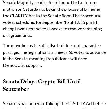
Senate Majority Leader John Thune filed a cloture
motion on Saturday to begin the process of bringing
the CLARITY Act to the Senate floor. The procedural
vote is scheduled for September 15 at 12:15 pm ET,
giving lawmakers several weeks to resolve remaining
disagreements.
The move keeps the bill alive but does not guarantee
passage. The legislation still needs 60 votes to advance
in the Senate, meaning Republicans will need
Democratic support.
Senate Delays Crypto Bill Until
September
Senators had hoped to take up the CLARITY Act before