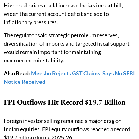
Higher oil prices could increase India’s import bill,
widen the current account deficit and add to
inflationary pressures.
The regulator said strategic petroleum reserves,
diversification of imports and targeted fiscal support
would remain important for maintaining
macroeconomic stability.
Also Read:
Meesho Rejects GST Claims, Says No SEBI
Notice Received
FPI Outflows Hit Record $19.7 Billion
Foreign investor selling remained a major drag on
Indian equities. FPI equity outflows reached a record
$19.7 billion during 2025-26.