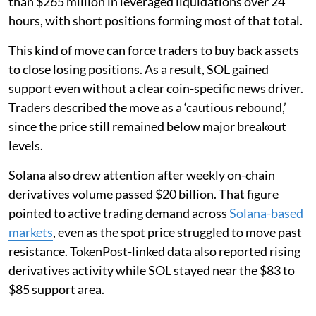
than $265 million in leveraged liquidations over 24
hours, with short positions forming most of that total.
This kind of move can force traders to buy back assets
to close losing positions. As a result, SOL gained
support even without a clear coin-specific news driver.
Traders described the move as a ‘cautious rebound,’
since the price still remained below major breakout
levels.
Solana also drew attention after weekly on-chain
derivatives volume passed $20 billion. That figure
pointed to active trading demand across
Solana-based
markets
, even as the spot price struggled to move past
resistance. TokenPost-linked data also reported rising
derivatives activity while SOL stayed near the $83 to
$85 support area.