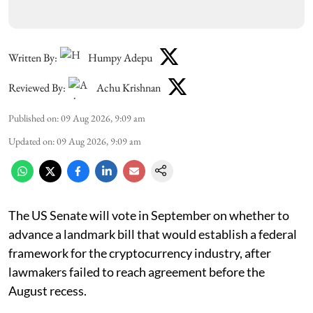
Written By:
Humpy Adepu
Reviewed By:
Achu Krishnan
Published on
:
09 Aug 2026, 9:09 am
Updated on
:
09 Aug 2026, 9:09 am
The US Senate will vote in September on whether to
advance a landmark bill that would establish a federal
framework for the cryptocurrency industry, after
lawmakers failed to reach agreement before the
August recess.