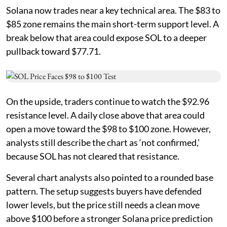
Solana now trades near a key technical area. The $83 to
$85 zone remains the main short-term support level. A
break below that area could expose SOL to a deeper
pullback toward $77.71.
On the upside, traders continue to watch the $92.96
resistance level. A daily close above that area could
open a move toward the $98 to $100 zone. However,
analysts still describe the chart as ‘not confirmed,’
because SOL has not cleared that resistance.
Several chart analysts also pointed to a rounded base
pattern. The setup suggests buyers have defended
lower levels, but the price still needs a clean move
above $100 before a stronger Solana price prediction