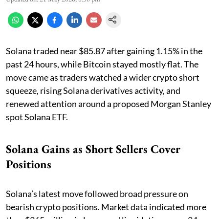
Solana traded near $85.87 after gaining 1.15% in the
past 24 hours, while Bitcoin stayed mostly flat. The
move came as traders watched a wider crypto short
squeeze, rising Solana derivatives activity, and
renewed attention around a proposed Morgan Stanley
spot Solana ETF.
Solana Gains as Short Sellers Cover
Positions
Solana’s latest move followed broad pressure on
bearish crypto positions. Market data indicated more