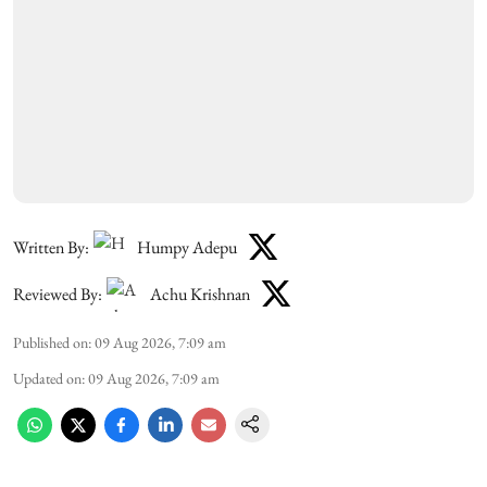
Written By:
Humpy Adepu
Reviewed By:
Achu Krishnan
Published on
:
09 Aug 2026, 7:09 am
Updated on
:
09 Aug 2026, 7:09 am