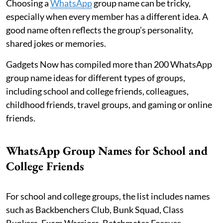
Choosing a
WhatsApp
group name can be tricky,
especially when every member has a different idea. A
good name often reflects the group’s personality,
shared jokes or memories.
Gadgets Now has compiled more than 200 WhatsApp
group name ideas for different types of groups,
including school and college friends, colleagues,
childhood friends, travel groups, and gaming or online
friends.
WhatsApp Group Names for School and
College Friends
For school and college groups, the list includes names
such as Backbenchers Club, Bunk Squad, Class
Bunkers, Exam Warriors, Batchmates Forever,