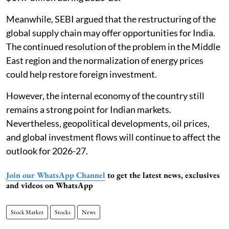
Meanwhile, SEBI argued that the restructuring of the
global supply chain may offer opportunities for India.
The continued resolution of the problem in the Middle
East region and the normalization of energy prices
could help restore foreign investment.
However, the internal economy of the country still
remains a strong point for Indian markets.
Nevertheless, geopolitical developments, oil prices,
and global investment flows will continue to affect the
outlook for 2026-27.
Join our WhatsApp Channel
to get the latest news, exclusives
and videos on WhatsApp
Stock Market
Stocks
News