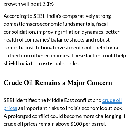
growth will be at 3.1%.
According to SEBI, India’s comparatively strong
domestic macroeconomic fundamentals, fiscal
consolidation, improving inflation dynamics, better
health of companies’ balance sheets and robust
domestic institutional investment could help India
outperform other economies. These factors could help
shield India from external shocks.
Crude Oil Remains a Major Concern
SEBI identified the Middle East conflict and
crude oil
prices
as important risks to India’s economic outlook.
A prolonged conflict could become more challenging if
crude oil prices remain above $100 per barrel.