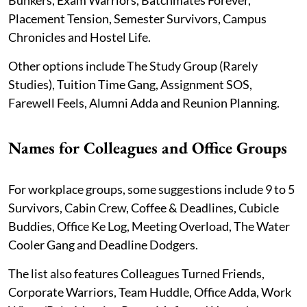
Placement Tension, Semester Survivors, Campus
Chronicles and Hostel Life.
Other options include The Study Group (Rarely
Studies), Tuition Time Gang, Assignment SOS,
Farewell Feels, Alumni Adda and Reunion Planning.
Names for Colleagues and Office Groups
For workplace groups, some suggestions include 9 to 5
Survivors, Cabin Crew, Coffee & Deadlines, Cubicle
Buddies, Office Ke Log, Meeting Overload, The Water
Cooler Gang and Deadline Dodgers.
The list also features Colleagues Turned Friends,
Corporate Warriors, Team Huddle, Office Adda, Work