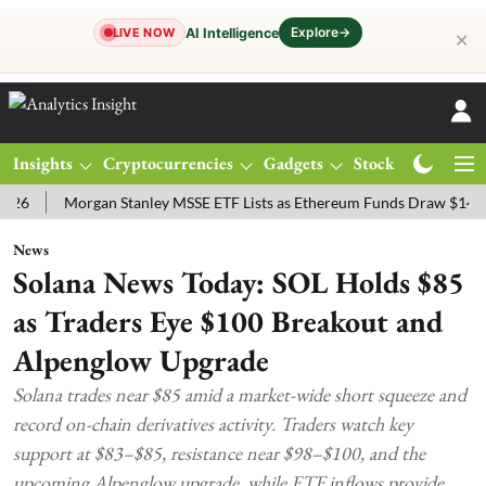
Explore
→
AI Intelligence
LIVE NOW
✕
Insights
Cryptocurrencies
Gadgets
Stocks
Magazine
Morgan Stanley MSSE ETF Lists as Ethereum Funds Draw $14.53M
News
Solana News Today: SOL Holds $85
as Traders Eye $100 Breakout and
Alpenglow Upgrade
Solana trades near $85 amid a market-wide short squeeze and
record on-chain derivatives activity. Traders watch key
support at $83–$85, resistance near $98–$100, and the
upcoming Alpenglow upgrade, while ETF inflows provide