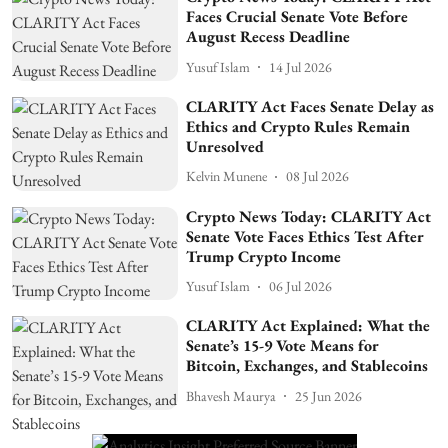
Faces Crucial Senate Vote Before
August Recess Deadline
Yusuf Islam
14 Jul 2026
CLARITY Act Faces Senate Delay as
Ethics and Crypto Rules Remain
Unresolved
Kelvin Munene
08 Jul 2026
Crypto News Today: CLARITY Act
Senate Vote Faces Ethics Test After
Trump Crypto Income
Yusuf Islam
06 Jul 2026
CLARITY Act Explained: What the
Senate’s 15-9 Vote Means for
Bitcoin, Exchanges, and Stablecoins
Bhavesh Maurya
25 Jun 2026