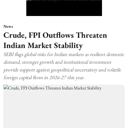
News
Crude, FPI Outflows Threaten
Indian Market Stability
SEBI flags global risks for Indian markets as resilient domestic
demand, stronger growth and institutional investment
provide support against geopolitical uncertainty and volatile
foreign capital flows in 2026-27 this year.