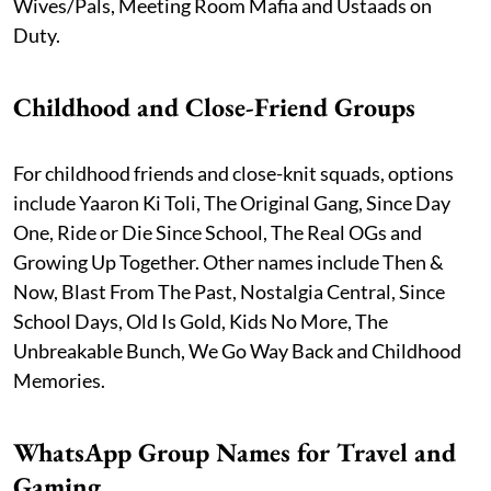
Wives/Pals, Meeting Room Mafia and Ustaads on
Duty.
Childhood and Close-Friend Groups
For childhood friends and close-knit squads, options
include Yaaron Ki Toli, The Original Gang, Since Day
One, Ride or Die Since School, The Real OGs and
Growing Up Together. Other names include Then &
Now, Blast From The Past, Nostalgia Central, Since
School Days, Old Is Gold, Kids No More, The
Unbreakable Bunch, We Go Way Back and Childhood
Memories.
WhatsApp Group Names for Travel and
Gaming