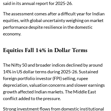
said in its annual report for 2025-26.
The assessment comes after a difficult year for Indian
equities, with global uncertainty weighing on market
performance despite resilience in the domestic
economy.
Equities Fall 14% in Dollar Terms
The Nifty 50 and broader indices declined by around
14% in US dollar terms during 2025-26. Sustained
foreign portfolio investor (FPI) selling, rupee
depreciation, valuation concerns and slower earnings
growth affected Indian markets. The Middle East
conflict added to the pressure.
Strong investment flows from domestic institutional