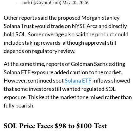
— curb (@CryptoCurb)
May 20, 2026
Other reports said the proposed Morgan Stanley
Solana Trust would trade on NYSE Arca and directly
hold SOL. Some coverage also said the product could
include staking rewards, although approval still
depends on regulatory review.
At the same time, reports of Goldman Sachs exiting
Solana ETF exposure added caution to the market.
However, continued spot
Solana ETF
inflows showed
that some investors still wanted regulated SOL
exposure. This kept the market tone mixed rather than
fully bearish.
SOL Price Faces $98 to $100 Test