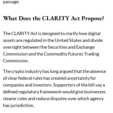
passage.
What Does the CLARITY Act Propose?
The CLARITY Act is designed to clarify how digital
assets are regulated in the United States and divide
oversight between the Securities and Exchange
Commission and the Commodity Futures Trading
Commission.
The crypto industry has long argued that the absence
of clear federal rules has created uncertainty for
companies and investors. Supporters of the bill say a
defined regulatory framework would give businesses
clearer rules and reduce disputes over which agency
has jurisdiction.