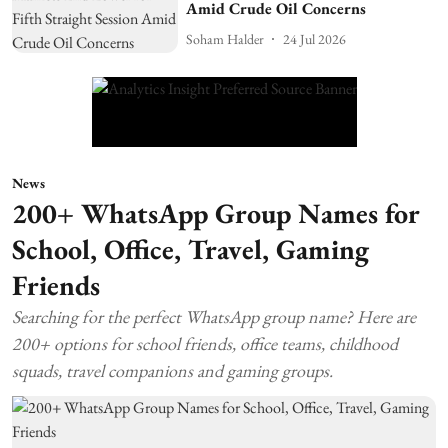
Amid Crude Oil Concerns
Soham Halder
24 Jul 2026
News
200+ WhatsApp Group Names for
School, Office, Travel, Gaming
Friends
Searching for the perfect WhatsApp group name? Here are
200+ options for school friends, office teams, childhood
squads, travel companions and gaming groups.