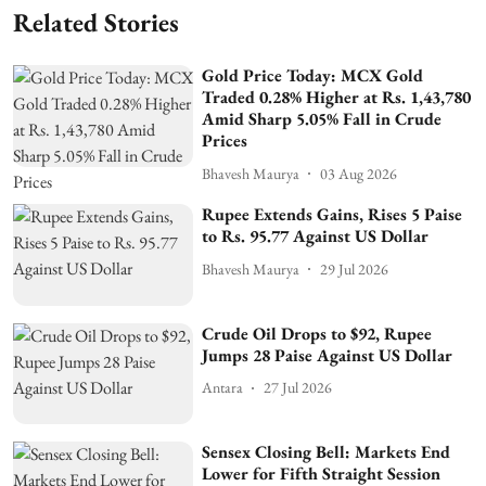
Related Stories
Gold Price Today: MCX Gold
Traded 0.28% Higher at Rs. 1,43,780
Amid Sharp 5.05% Fall in Crude
Prices
Bhavesh Maurya
03 Aug 2026
Rupee Extends Gains, Rises 5 Paise
to Rs. 95.77 Against US Dollar
Bhavesh Maurya
29 Jul 2026
Crude Oil Drops to $92, Rupee
Jumps 28 Paise Against US Dollar
Antara
27 Jul 2026
Sensex Closing Bell: Markets End
Lower for Fifth Straight Session