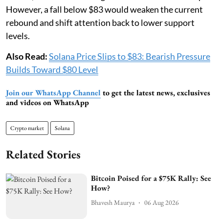
However, a fall below $83 would weaken the current
rebound and shift attention back to lower support
levels.
Also Read:
Solana Price Slips to $83: Bearish Pressure
Builds Toward $80 Level
Join our WhatsApp Channel
to get the latest news, exclusives
and videos on WhatsApp
Crypto market
Solana
Related Stories
Bitcoin Poised for a $75K Rally: See
How?
Bhavesh Maurya
06 Aug 2026