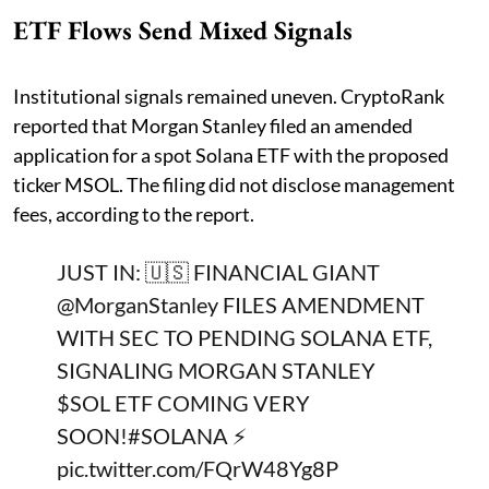
ETF Flows Send Mixed Signals
Institutional signals remained uneven. CryptoRank
reported that Morgan Stanley filed an amended
application for a spot Solana ETF with the proposed
ticker MSOL. The filing did not disclose management
fees, according to the report.
JUST IN: 🇺🇸 FINANCIAL GIANT
@MorganStanley
FILES AMENDMENT
WITH SEC TO PENDING SOLANA ETF,
SIGNALING MORGAN STANLEY
$SOL
ETF COMING VERY
SOON!
#SOLANA
⚡️
pic.twitter.com/FQrW48Yg8P