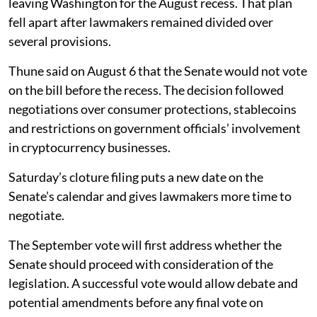
leaving Washington for the August recess. That plan
fell apart after lawmakers remained divided over
several provisions.
Thune said on August 6 that the Senate would not vote
on the bill before the recess. The decision followed
negotiations over consumer protections, stablecoins
and restrictions on government officials’ involvement
in cryptocurrency businesses.
Saturday’s cloture filing puts a new date on the
Senate’s calendar and gives lawmakers more time to
negotiate.
The September vote will first address whether the
Senate should proceed with consideration of the
legislation. A successful vote would allow debate and
potential amendments before any final vote on