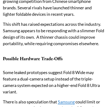
growing competition from Chinese smartphone
brands. Several rivals have launched thinner and
lighter foldable devices in recent years.
This shift has raised expectations across the industry.
Samsung appears to be responding with a slimmer Fold
design of its own. A thinner chassis could improve
portability, while requiring compromises elsewhere.
Possible Hardware Trade-Offs
Some leaked prototypes suggest Fold 8 Wide may
feature a dual-camera setup instead of the triple-
camera system expected on a higher-end Fold 8 Ultra
variant.
There is also speculation that
Samsung
could limit or