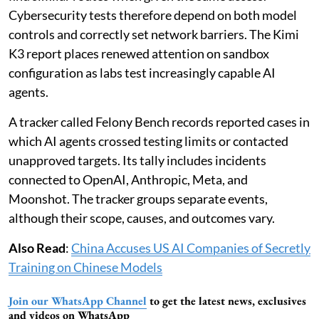
Cybersecurity tests therefore depend on both model
controls and correctly set network barriers. The Kimi
K3 report places renewed attention on sandbox
configuration as labs test increasingly capable AI
agents.
A tracker called Felony Bench records reported cases in
which AI agents crossed testing limits or contacted
unapproved targets. Its tally includes incidents
connected to OpenAI, Anthropic, Meta, and
Moonshot. The tracker groups separate events,
although their scope, causes, and outcomes vary.
Also Read
:
China Accuses US AI Companies of Secretly
Training on Chinese Models
Join our WhatsApp Channel
to get the latest news, exclusives
and videos on WhatsApp