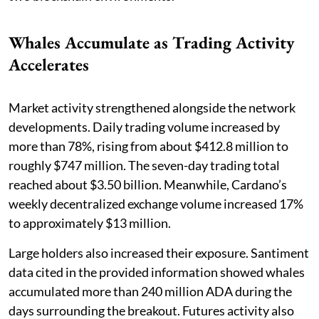
Whales Accumulate as Trading Activity
Accelerates
Market activity strengthened alongside the network
developments. Daily trading volume increased by
more than 78%, rising from about $412.8 million to
roughly $747 million. The seven-day trading total
reached about $3.50 billion. Meanwhile, Cardano’s
weekly decentralized exchange volume increased 17%
to approximately $13 million.
Large holders also increased their exposure. Santiment
data cited in the provided information showed whales
accumulated more than 240 million ADA during the
days surrounding the breakout. Futures activity also