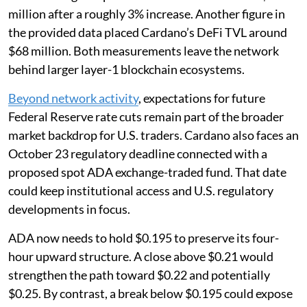
million after a roughly 3% increase. Another figure in
the provided data placed Cardano’s DeFi TVL around
$68 million. Both measurements leave the network
behind larger layer-1 blockchain ecosystems.
Beyond network activity
, expectations for future
Federal Reserve rate cuts remain part of the broader
market backdrop for U.S. traders. Cardano also faces an
October 23 regulatory deadline connected with a
proposed spot ADA exchange-traded fund. That date
could keep institutional access and U.S. regulatory
developments in focus.
ADA now needs to hold $0.195 to preserve its four-
hour upward structure. A close above $0.21 would
strengthen the path toward $0.22 and potentially
$0.25. By contrast, a break below $0.195 could expose