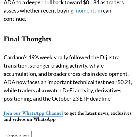
ADA to a deeper pullback toward $0.184 as traders
assess whether recent buying
momentum
can
continue.
Final Thoughts
Cardano’s 19% weekly rally followed the Dijkstra
transition, stronger trading activity, whale
accumulation, and broader cross-chain development.
ADA now faces an important technical test near $0.21,
while traders also watch DeFi activity, derivatives
positioning, and the October 23 ETF deadline.
Join our WhatsApp Channel
to get the latest news, exclusives
and videos on WhatsApp
Cryptocurrency