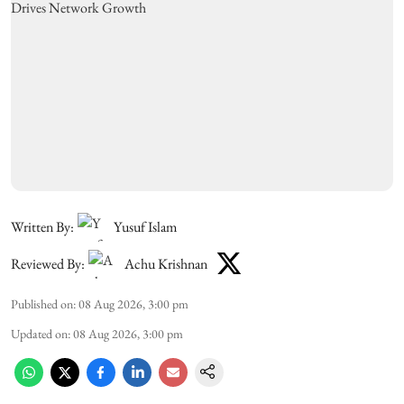
Written By:
Yusuf Islam
Reviewed By:
Achu Krishnan
Published on
:
08 Aug 2026, 3:00 pm
Updated on
:
08 Aug 2026, 3:00 pm