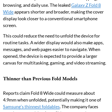
browsing, and daily use. The leaked
Galaxy Z Fold 8
Wide
appears shorter and broader, making the cover
display look closer to a conventional smartphone
screen.
This could reduce the need to unfold the device for
routine tasks. A wider display would also make apps,
messages, and web pages easier to navigate. When
opened, the device is expected to provide a larger
canvas for multitasking, gaming, and video streaming.
Thinner than Previous Fold Models
Reports claim Fold 8 Wide could measure about
4.9mm when unfolded, potentially making it one of
Samsung’s thinnest foldables
. The company faces