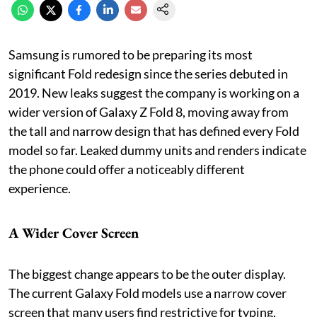
Samsung is rumored to be preparing its most
significant Fold redesign since the series debuted in
2019. New leaks suggest the company is working on a
wider version of Galaxy Z Fold 8, moving away from
the tall and narrow design that has defined every Fold
model so far. Leaked dummy units and renders indicate
the phone could offer a noticeably different
experience.
A Wider Cover Screen
The biggest change appears to be the outer display.
The current Galaxy Fold models use a narrow cover
screen that many users find restrictive for typing,