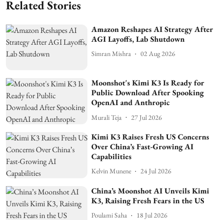
Related Stories
Amazon Reshapes AI Strategy After
AGI Layoffs, Lab Shutdown
Simran Mishra
02 Aug 2026
Moonshot's Kimi K3 Is Ready for
Public Download After Spooking
OpenAI and Anthropic
Murali Teja
27 Jul 2026
Kimi K3 Raises Fresh US Concerns
Over China’s Fast-Growing AI
Capabilities
Kelvin Munene
24 Jul 2026
China’s Moonshot AI Unveils Kimi
K3, Raising Fresh Fears in the US
Poulami Saha
18 Jul 2026