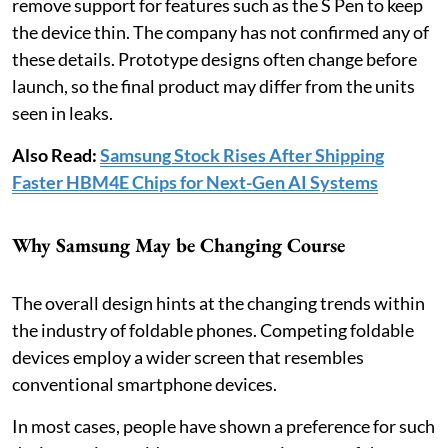
remove support for features such as the S Pen to keep
the device thin. The company has not confirmed any of
these details. Prototype designs often change before
launch, so the final product may differ from the units
seen in leaks.
Also Read:
Samsung Stock Rises After Shipping
Faster HBM4E Chips for Next-Gen AI Systems
Why Samsung May be Changing Course
The overall design hints at the changing trends within
the industry of foldable phones. Competing foldable
devices employ a wider screen that resembles
conventional smartphone devices.
In most cases, people have shown a preference for such