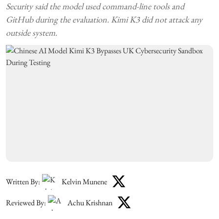
Security said the model used command-line tools and
GitHub during the evaluation. Kimi K3 did not attack any
outside system.
Written By:
Kelvin Munene
Reviewed By:
Achu Krishnan