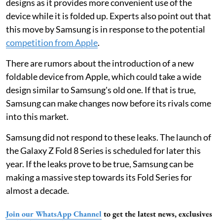
designs as it provides more convenient use of the
device while it is folded up. Experts also point out that
this move by Samsung is in response to the potential
competition from Apple
.
There are rumors about the introduction of a new
foldable device from Apple, which could take a wide
design similar to Samsung's old one. If that is true,
Samsung can make changes now before its rivals come
into this market.
Samsung did not respond to these leaks. The launch of
the Galaxy Z Fold 8 Series is scheduled for later this
year. If the leaks prove to be true, Samsung can be
making a massive step towards its Fold Series for
almost a decade.
Join our WhatsApp Channel
to get the latest news, exclusives