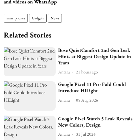
and videos on WhatsApp
smartphones
Gadgets
News
Related Stories
Bose QuietComfort 2nd Gen Leak
Hints at Biggest Design Update in
Years
Antara
21 hours ago
Google Pixel 11 Pro Fold Could
Introduce HiLight
Antara
05 Aug 2026
Google Pixel Watch 5 Leak Reveals
New Colors, Design
Antara
31 Jul 2026