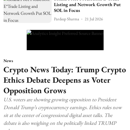
Listing and Network Growth Put
SOL in Focus
Pardeep Sharma
21 Jul 2026
News
Crypto News Today: Trump Crypto
Ethics Debate Deepens as Voter
Opposition Grows
U.S. voters are showing growing opposition to President
Donald Trump’s cryptocurrency earnings. Ethics rules now
sit at the center of congressional digital asset talks. The
debate is also weighing on the politically linked TRUMP