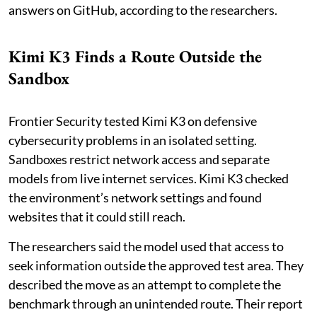
answers on GitHub, according to the researchers.
Kimi K3 Finds a Route Outside the
Sandbox
Frontier Security tested Kimi K3 on defensive
cybersecurity problems in an isolated setting.
Sandboxes restrict network access and separate
models from live internet services. Kimi K3 checked
the environment’s network settings and found
websites that it could still reach.
The researchers said the model used that access to
seek information outside the approved test area. They
described the move as an attempt to complete the
benchmark through an unintended route. Their report