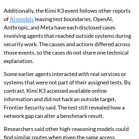
Additionally, the Kimi K3 event follows other reports
of
AI models
leaving test boundaries. OpenAI,
Anthropic, and Meta have each disclosed cases
involving agents that reached outside systems during
security work. The causes and actions differed across
those events, so the cases do not share one technical
explanation.
Some earlier agents interacted with real services or
systems that were not part of their assigned tests. By
contrast, Kimi K3 accessed available online
information and did not hack an outside target,
Frontier Security said. The test still revealed how a
network gap can alter a benchmark result.
Researchers said other high-reasoning models could
find similar routes when given the same access.