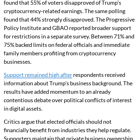
found that 55% of voters disapproved of Trump’s
cryptocurrency-related earnings. The same polling
found that 44% strongly disapproved. The Progressive
Policy Institute and GBAO reported broader support
for restrictions in a separate survey. Between 71% and
75% backed limits on federal officials and immediate
family members profiting from cryptocurrency
businesses.
Support remained high after
respondents received
information about Trump’s business background. The
results have added momentum to an already
contentious debate over political conflicts of interest
in digital assets.
Critics argue that elected officials should not
financially benefit from industries they help regulate.
Supporters maintain that private business ownership