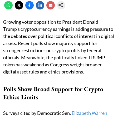
Growing voter opposition to President Donald
Trump’s cryptocurrency earnings is adding pressure to
the debates over political conflicts of interest in digital
assets. Recent polls show majority support for
stronger restrictions on crypto profits by federal
officials. Meanwhile, the politically linked TRUMP
token has weakened as Congress weighs broader
digital asset rules and ethics provisions.
Polls Show Broad Support for Crypto
Ethics Limits
Surveys cited by Democratic Sen.
Elizabeth Warren