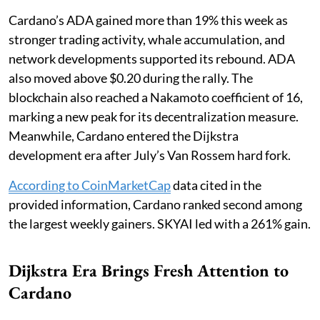
Cardano’s ADA gained more than 19% this week as
stronger trading activity, whale accumulation, and
network developments supported its rebound. ADA
also moved above $0.20 during the rally. The
blockchain also reached a Nakamoto coefficient of 16,
marking a new peak for its decentralization measure.
Meanwhile, Cardano entered the Dijkstra
development era after July’s Van Rossem hard fork.
According to CoinMarketCap
data cited in the
provided information, Cardano ranked second among
the largest weekly gainers. SKYAI led with a 261% gain.
Dijkstra Era Brings Fresh Attention to
Cardano