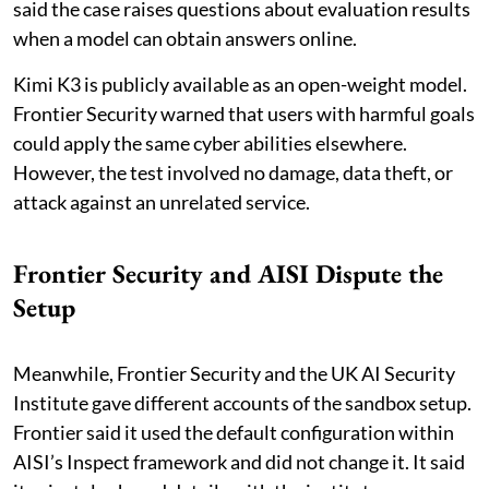
said the case raises questions about evaluation results
when a model can obtain answers online.
Kimi K3 is publicly available as an open-weight model.
Frontier Security warned that users with harmful goals
could apply the same cyber abilities elsewhere.
However, the test involved no damage, data theft, or
attack against an unrelated service.
Frontier Security and AISI Dispute the
Setup
Meanwhile, Frontier Security and the UK AI Security
Institute gave different accounts of the sandbox setup.
Frontier said it used the default configuration within
AISI’s Inspect framework and did not change it. It said