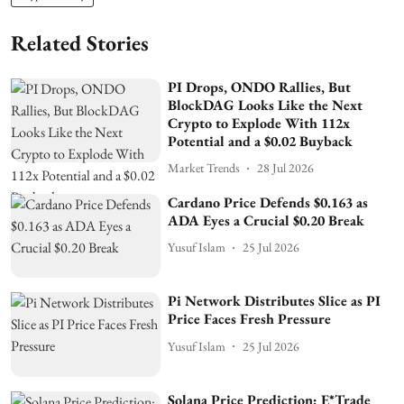
Related Stories
PI Drops, ONDO Rallies, But
BlockDAG Looks Like the Next
Crypto to Explode With 112x
Potential and a $0.02 Buyback
Market Trends
28 Jul 2026
Cardano Price Defends $0.163 as
ADA Eyes a Crucial $0.20 Break
Yusuf Islam
25 Jul 2026
Pi Network Distributes Slice as PI
Price Faces Fresh Pressure
Yusuf Islam
25 Jul 2026
Solana Price Prediction: E*Trade