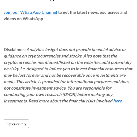
Join our WhatsApp Channel
to get the latest news, exclusives and
videos on WhatsApp
_____________
Disclaimer
: Analytics Insight does not provide financial advice or
guidance on cryptocurrencies and stocks. Also note that the
cryptocurrencies mentioned/listed on the website could potentially
be risky, i.e. designed to induce you to invest financial resources that
may be lost forever and not be recoverable once investments are
made. This article is provided for informational purposes and does
not constitute investment advice. You are responsible for
conducting your own research (DYOR) before making any
investments.
Read more about the financial risks involved
here.
Cybersecurity