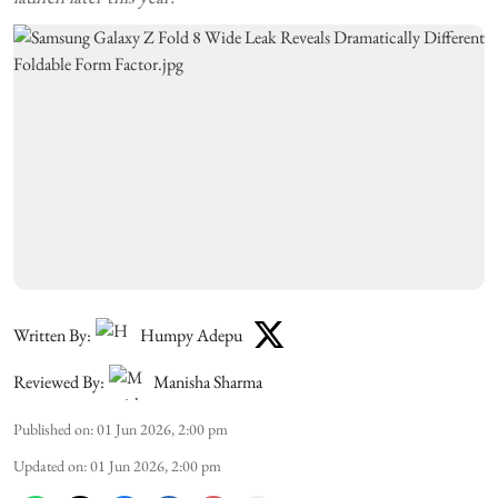
Written By:
Humpy Adepu
Reviewed By:
Manisha Sharma
Published on
:
01 Jun 2026, 2:00 pm
Updated on
:
01 Jun 2026, 2:00 pm