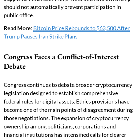
should not automatically prevent participation in
public office.
Read More
:
Bitcoin Price Rebounds to $63,500 After
Trump Pauses Iran Strike Plans
Congress Faces a Conflict-of-Interest
Debate
Congress continues to debate broader cryptocurrency
legislation designed to establish comprehensive
federal rules for digital assets. Ethics provisions have
become one of the main points of disagreement during
those negotiations. The expansion of cryptocurrency
ownership among politicians, corporations and
financial institutions has intensified calls for clearer