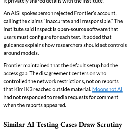
it privately shared details with the institute.
An AISI spokesperson rejected Frontier’s account,
calling the claims “inaccurate and irresponsible.” The
institute said Inspect is open-source software that
users must configure for each test. It added that
guidance explains how researchers should set controls
around models.
Frontier maintained that the default setup had the
access gap. The disagreement centers on who
controlled the network restrictions, not on reports
that Kimi K3 reached outside material.
Moonshot AI
had not responded to media requests for comment
when the reports appeared.
Similar AI Testing Cases Draw Scrutiny