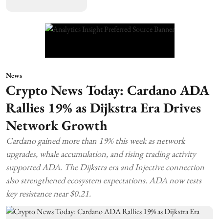
News
Crypto News Today: Cardano ADA
Rallies 19% as Dijkstra Era Drives
Network Growth
Cardano gained more than 19% this week as network
upgrades, whale accumulation, and rising trading activity
supported ADA. The Dijkstra era and Injective connection
also strengthened ecosystem expectations. ADA now tests
key resistance near $0.21.