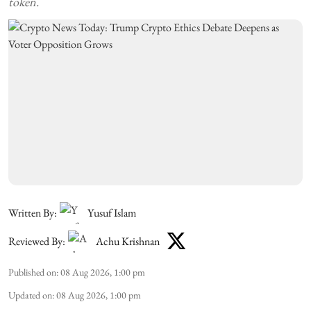
token.
Written By:
Yusuf Islam
Reviewed By:
Achu Krishnan
Published on
:
08 Aug 2026, 1:00 pm
Updated on
:
08 Aug 2026, 1:00 pm