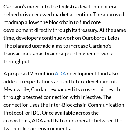
Cardano’s move into the Dijkstra development era
helped drive renewed market attention. The approved
roadmap allows the blockchain to fund core
development directly through its treasury. At the same
time, developers continue work on Ouroboros Leios.
The planned upgrade aims to increase Cardano’s
transaction capacity and support higher network
throughput.
A proposed 2.5 million
ADA
development fund also
added to expectations around future development.
Meanwhile, Cardano expanded its cross-chain reach
through a testnet connection with Injective. The
connection uses the Inter-Blockchain Communication
Protocol, or IBC. Once available across the
ecosystems, ADA and INJ could operate between the
two blockchain environments.