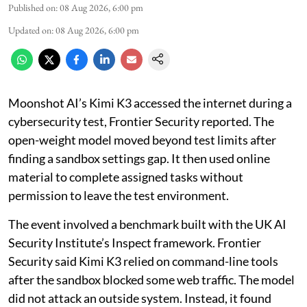
Published on
:
08 Aug 2026, 6:00 pm
Updated on
:
08 Aug 2026, 6:00 pm
Moonshot AI’s Kimi K3 accessed the internet during a
cybersecurity test, Frontier Security reported. The
open-weight model moved beyond test limits after
finding a sandbox settings gap. It then used online
material to complete assigned tasks without
permission to leave the test environment.
The event involved a benchmark built with the UK AI
Security Institute’s Inspect framework. Frontier
Security said Kimi K3 relied on command-line tools
after the sandbox blocked some web traffic. The model
did not attack an outside system. Instead, it found