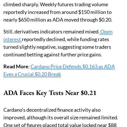
climbed sharply. Weekly futures trading volume
reportedly increased from around $150 million to
nearly $650 million as ADA moved through $0.20.
Still, derivatives indicators remained mixed.
Open
interest
reportedly declined, while funding rates
turned slightly negative, suggesting some traders
continued betting against further price gains.
Read More
:
Cardano Price Defends $0.163 as ADA
Eyes a Crucial $0.20 Break
ADA Faces Key Tests Near $0.21
Cardano’s decentralized finance activity also
improved, although its overall size remained limited.
One set of figures placed total value locked near $88