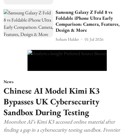
Samsung Galaxy Z Fold 8 vs
Foldable iPhone Ultra Early
Comparison: Camera, Features,
Design & More
Soham Halder
01 Jul 2026
News
Chinese AI Model Kimi K3
Bypasses UK Cybersecurity
Sandbox During Testing
Moonshot AI’s Kimi K3 accessed online material after
finding a gap in a cybersecurity testing sandbox. Frontier