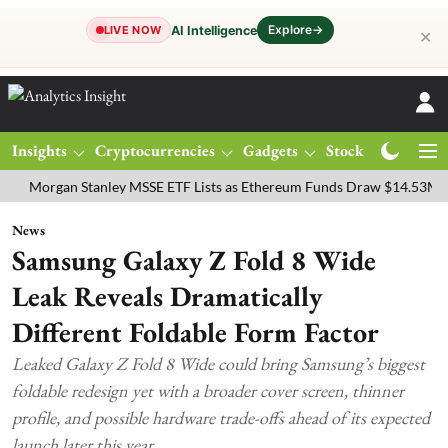
Explore
→
AI Intelligence
LIVE NOW
✕
Insights
Cryptocurrencies
Gadgets
Stocks
Magazine
gan Stanley MSSE ETF Lists as Ethereum Funds Draw $14.53M
FTSE
News
Samsung Galaxy Z Fold 8 Wide
Leak Reveals Dramatically
Different Foldable Form Factor
Leaked Galaxy Z Fold 8 Wide could bring Samsung’s biggest
foldable redesign yet with a broader cover screen, thinner
profile, and possible hardware trade-offs ahead of its expected
launch later this year.