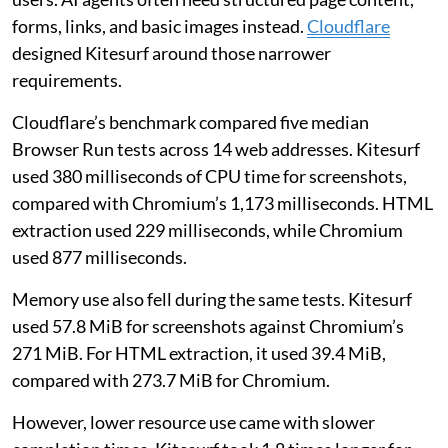
forms, links, and basic images instead.
Cloudflare
designed Kitesurf around those narrower
requirements.
Cloudflare’s benchmark compared five median
Browser Run tests across 14 web addresses. Kitesurf
used 380 milliseconds of CPU time for screenshots,
compared with Chromium’s 1,173 milliseconds. HTML
extraction used 229 milliseconds, while Chromium
used 877 milliseconds.
Memory use also fell during the same tests. Kitesurf
used 57.8 MiB for screenshots against Chromium’s
271 MiB. For HTML extraction, it used 39.4 MiB,
compared with 273.7 MiB for Chromium.
However, lower resource use came with slower