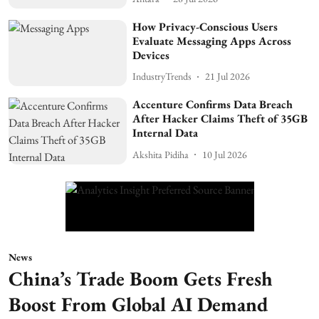
How Privacy-Conscious Users
Evaluate Messaging Apps Across
Devices
IndustryTrends
21 Jul 2026
Accenture Confirms Data Breach
After Hacker Claims Theft of 35GB
Internal Data
Akshita Pidiha
10 Jul 2026
News
China’s Trade Boom Gets Fresh
Boost From Global AI Demand