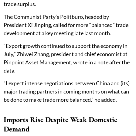
trade surplus.
The Communist Party’s Politburo, headed by
President Xi Jinping, called for more “balanced” trade
development at a key meeting late last month.
“Export growth continued to support the economy in
July,” Zhiwei Zhang, president and chief economist at
Pinpoint Asset Management, wrote in a note after the
data.
“I expect intense negotiations between China and (its)
major trading partners in coming months on what can
be done to make trade more balanced,” he added.
Imports Rise Despite Weak Domestic
Demand