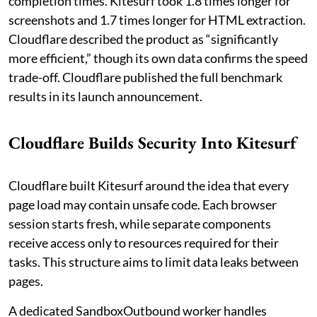
completion times. Kitesurf took 1.8 times longer for
screenshots and 1.7 times longer for HTML extraction.
Cloudflare described the product as “significantly
more efficient,” though its own data confirms the speed
trade-off. Cloudflare published the full benchmark
results in its launch announcement.
Cloudflare Builds Security Into Kitesurf
Cloudflare built Kitesurf around the idea that every
page load may contain unsafe code. Each browser
session starts fresh, while separate components
receive access only to resources required for their
tasks. This structure aims to limit data leaks between
pages.
A dedicated SandboxOutbound worker handles