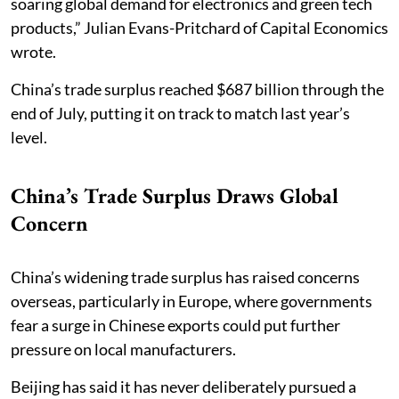
soaring global demand for electronics and green tech
products,” Julian Evans-Pritchard of Capital Economics
wrote.
China’s trade surplus reached $687 billion through the
end of July, putting it on track to match last year’s
level.
China’s Trade Surplus Draws Global
Concern
China’s widening trade surplus has raised concerns
overseas, particularly in Europe, where governments
fear a surge in Chinese exports could put further
pressure on local manufacturers.
Beijing has said it has never deliberately pursued a