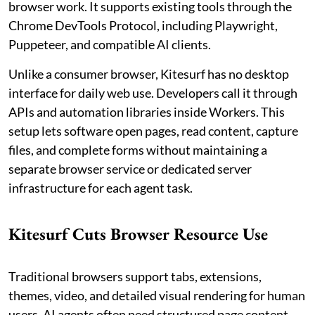
browser work. It supports existing tools through the
Chrome DevTools Protocol, including Playwright,
Puppeteer, and compatible AI clients.
Unlike a consumer browser, Kitesurf has no desktop
interface for daily web use. Developers call it through
APIs and automation libraries inside Workers. This
setup lets software open pages, read content, capture
files, and complete forms without maintaining a
separate browser service or dedicated server
infrastructure for each agent task.
Kitesurf Cuts Browser Resource Use
Traditional browsers support tabs, extensions,
themes, video, and detailed visual rendering for human
users. AI agents often need structured page content,