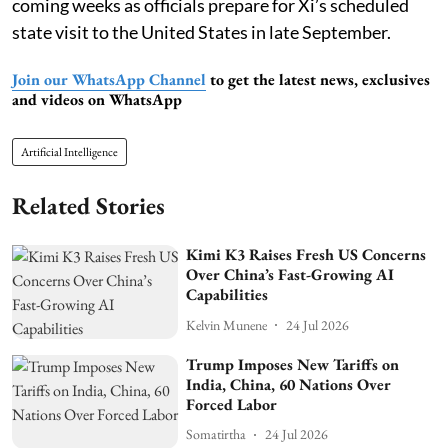
coming weeks as officials prepare for Xi’s scheduled
state visit to the United States in late September.
Join our WhatsApp Channel
to get the latest news, exclusives
and videos on WhatsApp
Artificial Intelligence
Related Stories
Kimi K3 Raises Fresh US Concerns
Over China’s Fast-Growing AI
Capabilities
Kelvin Munene
24 Jul 2026
Trump Imposes New Tariffs on
India, China, 60 Nations Over
Forced Labor
Somatirtha
24 Jul 2026