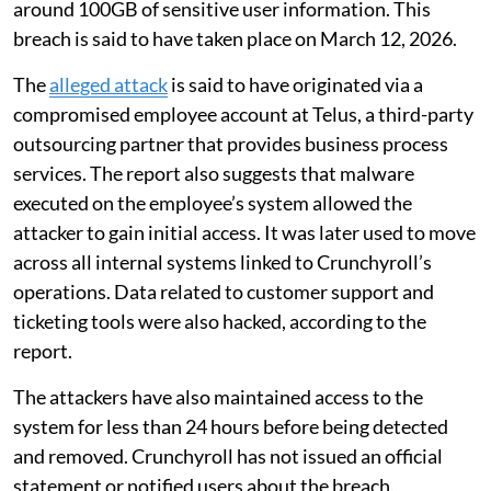
around 100GB of sensitive user information. This
breach is said to have taken place on March 12, 2026.
The
alleged attack
is said to have originated via a
compromised employee account at Telus, a third-party
outsourcing partner that provides business process
services. The report also suggests that malware
executed on the employee’s system allowed the
attacker to gain initial access. It was later used to move
across all internal systems linked to Crunchyroll’s
operations. Data related to customer support and
ticketing tools were also hacked, according to the
report.
The attackers have also maintained access to the
system for less than 24 hours before being detected
and removed. Crunchyroll has not issued an official
statement or notified users about the breach.