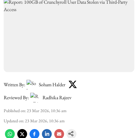
Written By:
Soham Halder
Reviewed By:
Radhika Rajeev
Published on
:
23 Mar 2026, 10:36 am
Updated on
:
23 Mar 2026, 10:36 am