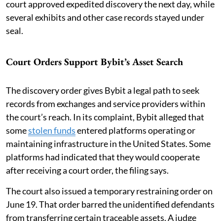
court approved expedited discovery the next day, while
several exhibits and other case records stayed under
seal.
Court Orders Support Bybit’s Asset Search
The discovery order gives Bybit a legal path to seek
records from exchanges and service providers within
the court’s reach. In its complaint, Bybit alleged that
some
stolen funds
entered platforms operating or
maintaining infrastructure in the United States. Some
platforms had indicated that they would cooperate
after receiving a court order, the filing says.
The court also issued a temporary restraining order on
June 19. That order barred the unidentified defendants
from transferring certain traceable assets. A judge