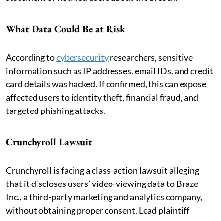
What Data Could Be at Risk
According to
cybersecurity
researchers, sensitive
information such as IP addresses, email IDs, and credit
card details was hacked. If confirmed, this can expose
affected users to identity theft, financial fraud, and
targeted phishing attacks.
Crunchyroll Lawsuit
Crunchyroll is facing a class-action lawsuit alleging
that it discloses users’ video-viewing data to Braze
Inc., a third-party marketing and analytics company,
without obtaining proper consent. Lead plaintiff