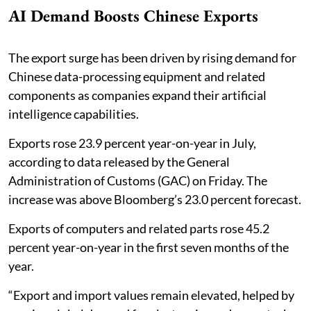
AI Demand Boosts Chinese Exports
The export surge has been driven by rising demand for
Chinese data-processing equipment and related
components as companies expand their artificial
intelligence capabilities.
Exports rose 23.9 percent year-on-year in July,
according to data released by the General
Administration of Customs (GAC) on Friday. The
increase was above Bloomberg’s 23.0 percent forecast.
Exports of computers and related parts rose 45.2
percent year-on-year in the first seven months of the
year.
“Export and import values remain elevated, helped by