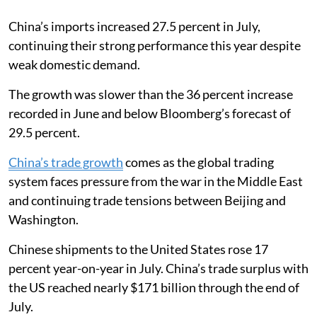
China’s imports increased 27.5 percent in July,
continuing their strong performance this year despite
weak domestic demand.
The growth was slower than the 36 percent increase
recorded in June and below Bloomberg’s forecast of
29.5 percent.
China’s trade growth
comes as the global trading
system faces pressure from the war in the Middle East
and continuing trade tensions between Beijing and
Washington.
Chinese shipments to the United States rose 17
percent year-on-year in July. China’s trade surplus with
the US reached nearly $171 billion through the end of
July.