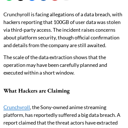
Crunchyroll is facing allegations of a data breach, with
hackers reporting that 100GB of user data was stolen
via third-party access. The incident raises concerns
about platform security, though official confirmation
and details from the company are still awaited.
The scale of the data extraction shows that the
operation may have been carefully planned and
executed within a short window.
What Hackers are Claiming
Crunchyroll
, the Sony-owned anime streaming
platform, has reportedly suffered a big data breach. A
report claimed that the threat actors have extracted