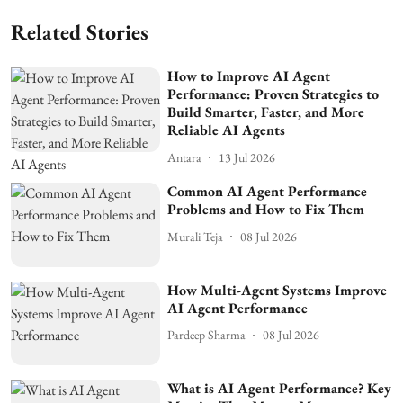
Related Stories
How to Improve AI Agent
Performance: Proven Strategies to
Build Smarter, Faster, and More
Reliable AI Agents
Antara
13 Jul 2026
Common AI Agent Performance
Problems and How to Fix Them
Murali Teja
08 Jul 2026
How Multi-Agent Systems Improve
AI Agent Performance
Pardeep Sharma
08 Jul 2026
What is AI Agent Performance? Key