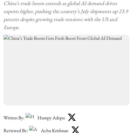
China’s trade boom extends as global AI demand drives
exports higher, pushing the country’s July shipments up 23.9
percent despite growing trade tensions with the US and
Europe.
Written By:
Humpy Adepu
Reviewed By:
Achu Krishnan