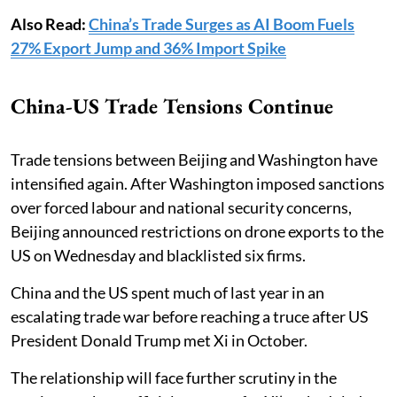
Also Read:
China’s Trade Surges as AI Boom Fuels
27% Export Jump and 36% Import Spike
China-US Trade Tensions Continue
Trade tensions between Beijing and Washington have
intensified again. After Washington imposed sanctions
over forced labour and national security concerns,
Beijing announced restrictions on drone exports to the
US on Wednesday and blacklisted six firms.
China and the US spent much of last year in an
escalating trade war before reaching a truce after US
President Donald Trump met Xi in October.
The relationship will face further scrutiny in the