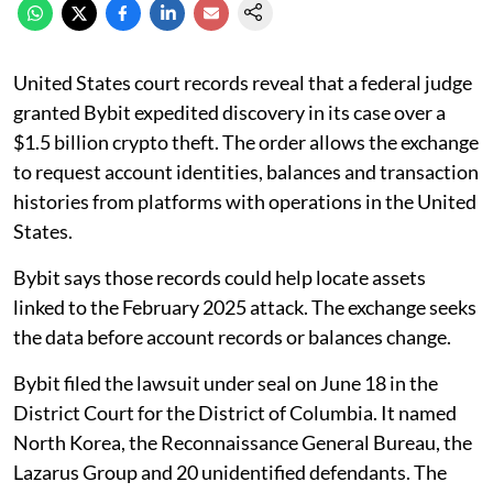
United States court records reveal that a federal judge
granted Bybit expedited discovery in its case over a
$1.5 billion crypto theft. The order allows the exchange
to request account identities, balances and transaction
histories from platforms with operations in the United
States.
Bybit says those records could help locate assets
linked to the February 2025 attack. The exchange seeks
the data before account records or balances change.
Bybit filed the lawsuit under seal on June 18 in the
District Court for the District of Columbia. It named
North Korea, the Reconnaissance General Bureau, the
Lazarus Group and 20 unidentified defendants. The