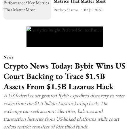
Metrics That Matter Most
Pardeep Sharma
02 Jul 2026
News
Crypto News Today: Bybit Wins US
Court Backing to Trace $1.5B
Assets From $1.5B Lazarus Hack
A US federal court granted Bybit expedited discovery to trace
assets from the $1.5 billion Lazarus Group hack. The
exchange can seek account identities, balances and
transaction histories from US-linked platforms while court
orders restrict transfers of identified funds.