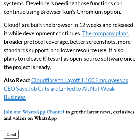
systems. Developers needing those functions can
continue using Browser Run’s Chromium option.
Cloudflare built the browser in 12 weeks and released
it while development continues.
The company plans
broader protocol coverage, better screenshots, more
standards support, and lower resource use. It also
plans to release Kitesurf as open-source software once
the project is ready.
Also Read
:
Cloudflare to Layoff 1,100 Employees as
CEO Says Job Cuts are Linked to AI, Not Weak
Business
Join our WhatsApp Channel
to get the latest news, exclusives
and videos on WhatsApp
Cloud