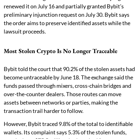
renewed it on July 16 and partially granted Bybit’s
preliminary injunction request on July 30. Bybit says
the order aims to preserve identified assets while the
lawsuit proceeds.
Most Stolen Crypto Is No Longer Traceable
Bybit told the court that 90.2% of the stolen assets had
become untraceable by June 18. The exchange said the
funds passed through mixers, cross-chain bridges and
over-the-counter dealers. Those routes can move
assets between networks or parties, making the
transaction trail harder to follow.
However, Bybit traced 9.8% of the total to identifiable
wallets. Its complaint says 5.3% of the stolen funds,