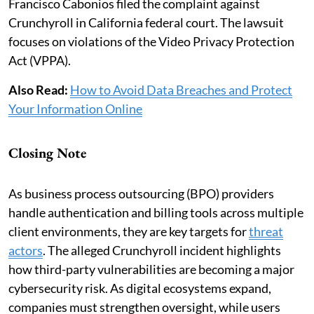
Francisco Cabonios filed the complaint against
Crunchyroll in California federal court. The lawsuit
focuses on violations of the Video Privacy Protection
Act (VPPA).
Also Read:
How to Avoid Data Breaches and Protect
Your Information Online
Closing Note
As business process outsourcing (BPO) providers
handle authentication and billing tools across multiple
client environments, they are key targets for
threat
actors
. The alleged Crunchyroll incident highlights
how third-party vulnerabilities are becoming a major
cybersecurity risk. As digital ecosystems expand,
companies must strengthen oversight, while users