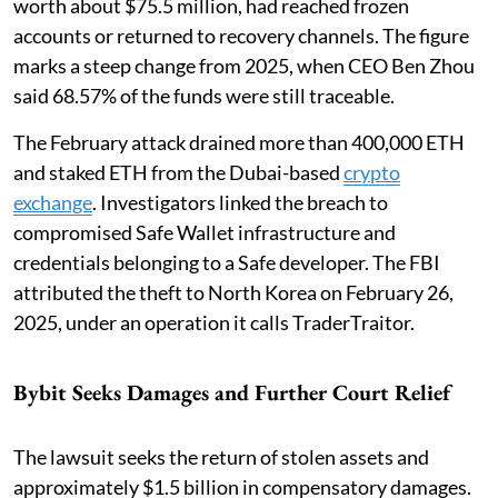
worth about $75.5 million, had reached frozen
accounts or returned to recovery channels. The figure
marks a steep change from 2025, when CEO Ben Zhou
said 68.57% of the funds were still traceable.
The February attack drained more than 400,000 ETH
and staked ETH from the Dubai-based
crypto
exchange
. Investigators linked the breach to
compromised Safe Wallet infrastructure and
credentials belonging to a Safe developer. The FBI
attributed the theft to North Korea on February 26,
2025, under an operation it calls TraderTraitor.
Bybit Seeks Damages and Further Court Relief
The lawsuit seeks the return of stolen assets and
approximately $1.5 billion in compensatory damages.