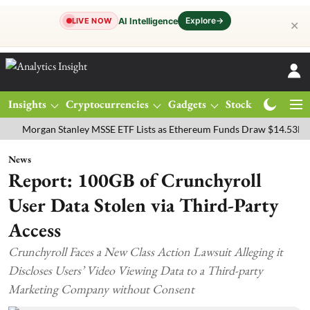
Explore
→
AI Intelligence
LIVE NOW
✕
Insights
Cryptocurrencies
Gadgets
Stocks
Magazine
rgan Stanley MSSE ETF Lists as Ethereum Funds Draw $14.53M
FTS
News
Report: 100GB of Crunchyroll
User Data Stolen via Third-Party
Access
Crunchyroll Faces a New Class Action Lawsuit Alleging it
Discloses Users’ Video Viewing Data to a Third-party
Marketing Company without Consent