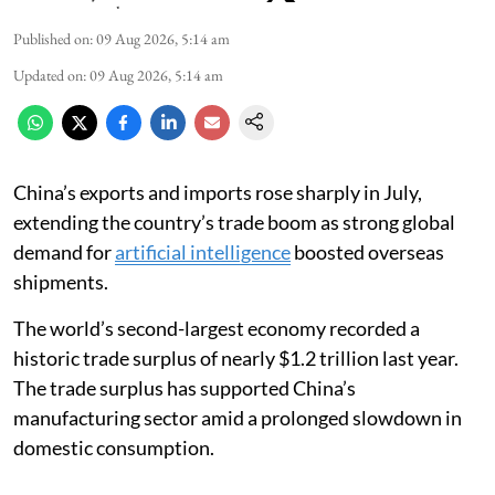
Published on
:
09 Aug 2026, 5:14 am
Updated on
:
09 Aug 2026, 5:14 am
China’s exports and imports rose sharply in July,
extending the country’s trade boom as strong global
demand for
artificial intelligence
boosted overseas
shipments.
The world’s second-largest economy recorded a
historic trade surplus of nearly $1.2 trillion last year.
The trade surplus has supported China’s
manufacturing sector amid a prolonged slowdown in
domestic consumption.