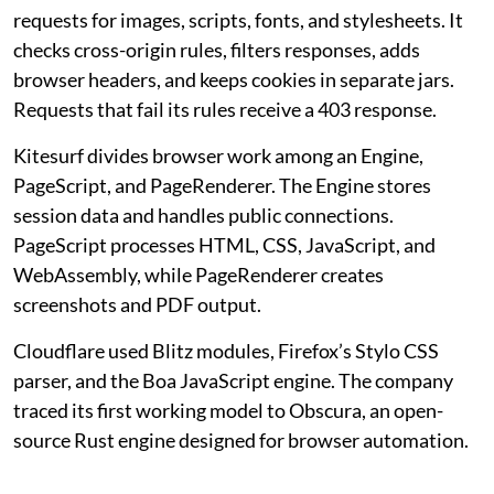
requests for images, scripts, fonts, and stylesheets. It
checks cross-origin rules, filters responses, adds
browser headers, and keeps cookies in separate jars.
Requests that fail its rules receive a 403 response.
Kitesurf divides browser work among an Engine,
PageScript, and PageRenderer. The Engine stores
session data and handles public connections.
PageScript processes HTML, CSS, JavaScript, and
WebAssembly, while PageRenderer creates
screenshots and PDF output.
Cloudflare used Blitz modules, Firefox’s Stylo CSS
parser, and the Boa JavaScript engine. The company
traced its first working model to Obscura, an open-
source Rust engine designed for browser automation.