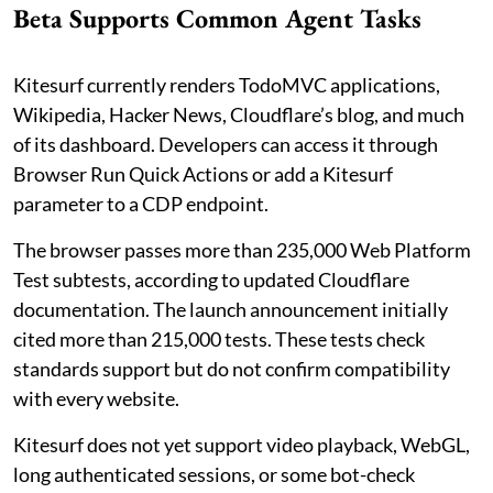
Beta Supports Common Agent Tasks
Kitesurf currently renders TodoMVC applications,
Wikipedia, Hacker News, Cloudflare’s blog, and much
of its dashboard. Developers can access it through
Browser Run Quick Actions or add a Kitesurf
parameter to a CDP endpoint.
The browser passes more than 235,000 Web Platform
Test subtests, according to updated Cloudflare
documentation. The launch announcement initially
cited more than 215,000 tests. These tests check
standards support but do not confirm compatibility
with every website.
Kitesurf does not yet support video playback, WebGL,
long authenticated sessions, or some bot-check