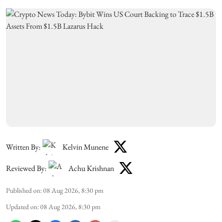
Written By:
Kelvin Munene
Reviewed By:
Achu Krishnan
Published on
:
08 Aug 2026, 8:30 pm
Updated on
:
08 Aug 2026, 8:30 pm