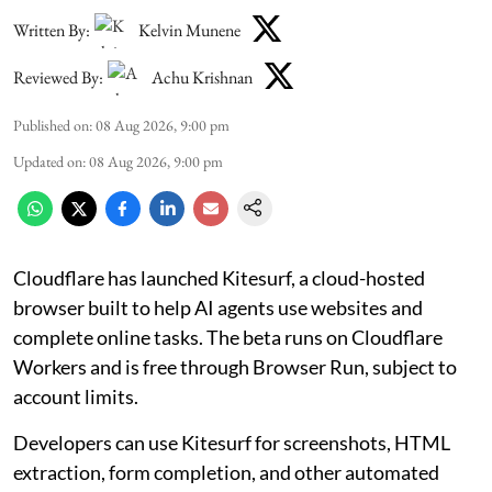
Written By:
Kelvin Munene
Reviewed By:
Achu Krishnan
Published on
:
08 Aug 2026, 9:00 pm
Updated on
:
08 Aug 2026, 9:00 pm
Cloudflare has launched Kitesurf, a cloud-hosted
browser built to help AI agents use websites and
complete online tasks. The beta runs on Cloudflare
Workers and is free through Browser Run, subject to
account limits.
Developers can use Kitesurf for screenshots, HTML
extraction, form completion, and other automated