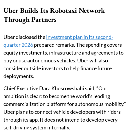
Uber Builds Its Robotaxi Network
Through Partners
Uber disclosed the
investment plan in its second-
quarter 2026
prepared remarks. The spending covers
equity investments, infrastructure and agreements to
buy or use autonomous vehicles. Uber will also
consider outside investors to help finance future
deployments.
Chief Executive Dara Khosrowshahi said, “Our
ambition is clear: to become the world’s leading
commercialization platform for autonomous mobility.”
Uber plans to connect vehicle developers with riders
through its app. It does not intend to develop every
self-driving system internally.