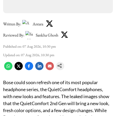
Written By:
Antara
Reviewed By:
Sankha Ghosh
Published on
:
07 Aug 2026, 10:30 pm
Updated on
:
07 Aug 2026, 10:30 pm
Bose could soon refresh one of its most popular
headphone series, the QuietComfort headphones,
with new looks and features. The leaked images show
that the QuietComfort 2nd Gen will bring a new look,
fresh color options, and a few design changes. While