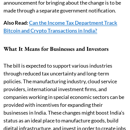
announcement for bringing about the change is to be
made through a separate government notification.
Also Read:
Can the Income Tax Department Track
Bitcoin and Crypto Transactions in India?
What It Means for Businesses and Investors
The bill is expected to support various industries
through reduced tax uncertainty and long-term
policies. The manufacturing industry, cloud service
providers, international investment firms, and
companies working in special economic sectors can be
provided with incentives for expanding their
businesses in India. These changes might boost India’s
status as an ideal place to manufacture goods, build
digital infrastructure, and invest in order to create jobs