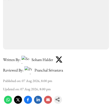
Written By:
Soham Halder
Reviewed By:
Pranchal Srivastava
Published on
:
07 Aug 2026, 8:00 pm
Updated on
:
07 Aug 2026, 8:00 pm