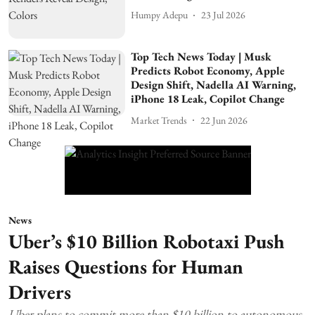
Humpy Adepu
23 Jul 2026
Top Tech News Today | Musk
Predicts Robot Economy, Apple
Design Shift, Nadella AI Warning,
iPhone 18 Leak, Copilot Change
Market Trends
22 Jun 2026
News
Uber’s $10 Billion Robotaxi Push
Raises Questions for Human
Drivers
Uber plans to commit more than $10 billion to autonomous