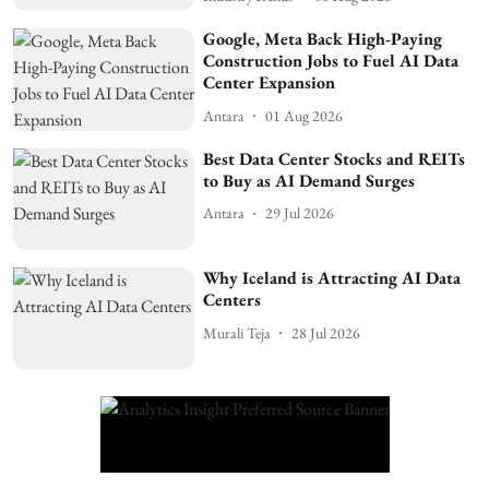
Google, Meta Back High-Paying
Construction Jobs to Fuel AI Data
Center Expansion
Antara
01 Aug 2026
Best Data Center Stocks and REITs
to Buy as AI Demand Surges
Antara
29 Jul 2026
Why Iceland is Attracting AI Data
Centers
Murali Teja
28 Jul 2026