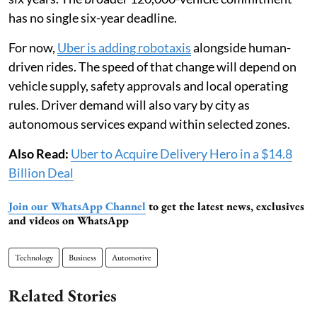
has no single six-year deadline.
For now,
Uber is adding robotaxis
alongside human-
driven rides. The speed of that change will depend on
vehicle supply, safety approvals and local operating
rules. Driver demand will also vary by city as
autonomous services expand within selected zones.
Also Read:
Uber to Acquire Delivery Hero in a $14.8
Billion Deal
Join our WhatsApp Channel
to get the latest news, exclusives
and videos on WhatsApp
Technology
Business
Automotive
Related Stories