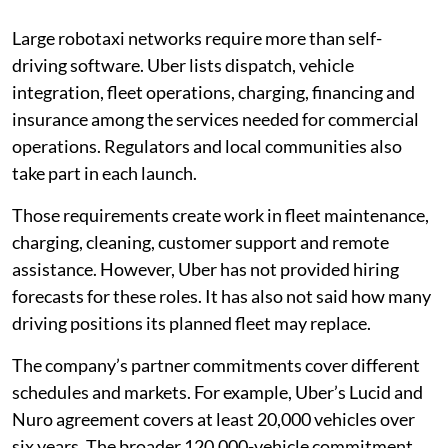
Large robotaxi networks require more than self-
driving software. Uber lists dispatch, vehicle
integration, fleet operations, charging, financing and
insurance among the services needed for commercial
operations. Regulators and local communities also
take part in each launch.
Those requirements create work in fleet maintenance,
charging, cleaning, customer support and remote
assistance. However, Uber has not provided hiring
forecasts for these roles. It has also not said how many
driving positions its planned fleet may replace.
The company’s partner commitments cover different
schedules and markets. For example, Uber’s Lucid and
Nuro agreement covers at least 20,000 vehicles over
six years. The broader 120,000-vehicle commitment