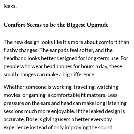
leaks.
Comfort Seems to be the Biggest Upgrade
The new design looks like it's more about comfort than
flashy changes. The ear pads feel softer, and the
headband looks better designed for long-term use. For
people who wear headphones for hours a day, these
small changes can make a big difference.
Whether someone is working, traveling, watching
movies, or gaming, a comfortable fit matters. Less
pressure on the ears and head can make long listening
sessions much more enjoyable. If the leaked design is
accurate, Bose is giving users a better everyday
experience instead of only improving the sound.