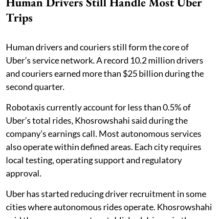
Human Drivers Still Handle Most Uber
Trips
Human drivers and couriers still form the core of
Uber’s service network. A record 10.2 million drivers
and couriers earned more than $25 billion during the
second quarter.
Robotaxis currently account for less than 0.5% of
Uber’s total rides, Khosrowshahi said during the
company’s earnings call. Most autonomous services
also operate within defined areas. Each city requires
local testing, operating support and regulatory
approval.
Uber has started reducing driver recruitment in some
cities where autonomous rides operate. Khosrowshahi