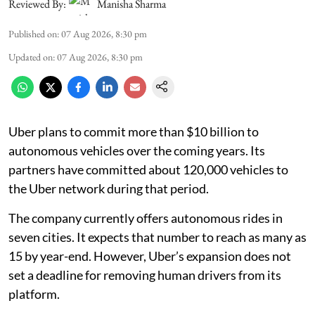
Reviewed By:
Manisha Sharma
Published on
:
07 Aug 2026, 8:30 pm
Updated on
:
07 Aug 2026, 8:30 pm
Uber plans to commit more than $10 billion to
autonomous vehicles over the coming years. Its
partners have committed about 120,000 vehicles to
the Uber network during that period.
The company currently offers autonomous rides in
seven cities. It expects that number to reach as many as
15 by year-end. However, Uber’s expansion does not
set a deadline for removing human drivers from its
platform.