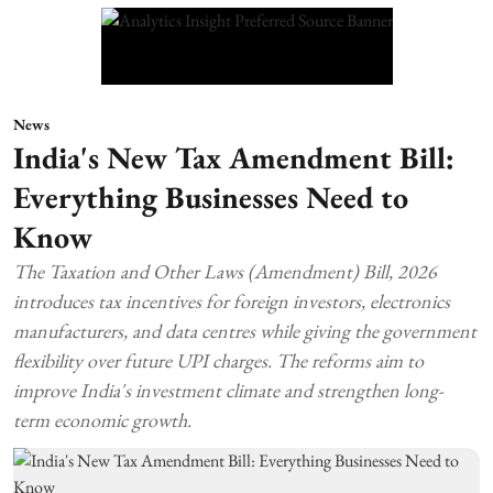
News
India's New Tax Amendment Bill:
Everything Businesses Need to
Know
The Taxation and Other Laws (Amendment) Bill, 2026
introduces tax incentives for foreign investors, electronics
manufacturers, and data centres while giving the government
flexibility over future UPI charges. The reforms aim to
improve India's investment climate and strengthen long-
term economic growth.