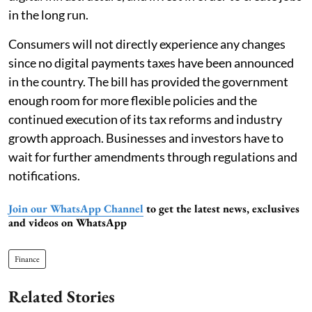
in the long run.
Consumers will not directly experience any changes
since no digital payments taxes have been announced
in the country. The bill has provided the government
enough room for more flexible policies and the
continued execution of its tax reforms and industry
growth approach. Businesses and investors have to
wait for further amendments through regulations and
notifications.
Join our WhatsApp Channel
to get the latest news, exclusives
and videos on WhatsApp
Finance
Related Stories