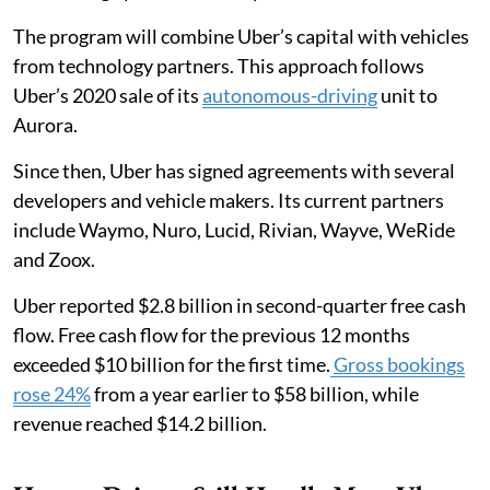
The program will combine Uber’s capital with vehicles
from technology partners. This approach follows
Uber’s 2020 sale of its
autonomous-driving
unit to
Aurora.
Since then, Uber has signed agreements with several
developers and vehicle makers. Its current partners
include Waymo, Nuro, Lucid, Rivian, Wayve, WeRide
and Zoox.
Uber reported $2.8 billion in second-quarter free cash
flow. Free cash flow for the previous 12 months
exceeded $10 billion for the first time.
Gross bookings
rose 24%
from a year earlier to $58 billion, while
revenue reached $14.2 billion.