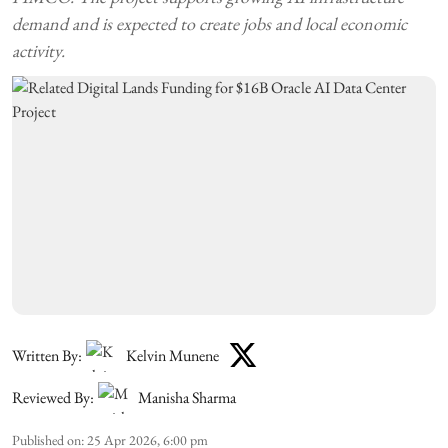
demand and is expected to create jobs and local economic
activity.
Written By:
Kelvin Munene
Reviewed By:
Manisha Sharma
Published on
:
25 Apr 2026, 6:00 pm