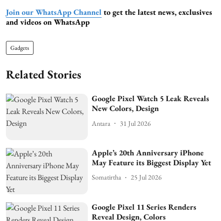
Join our WhatsApp Channel
to get the latest news, exclusives
and videos on WhatsApp
Gadgets
Related Stories
Google Pixel Watch 5 Leak Reveals
New Colors, Design
Antara
31 Jul 2026
Apple’s 20th Anniversary iPhone
May Feature its Biggest Display Yet
Somatirtha
25 Jul 2026
Google Pixel 11 Series Renders
Reveal Design, Colors