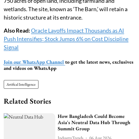
750 acres of open land, including farmland and
wetlands. The site, known as ‘The Barn,’ will retain a
historic structure at its entrance.
Also Read:
Oracle Layoffs Impact Thousands as AI
Push Intensifies; Stock Jumps 6% on Cost Discipline
Signal
Join our WhatsApp Channel
to get the latest news, exclusives
and videos on WhatsApp
Artifical Intelligence
Related Stories
How Bangladesh Could Become
Asia's Neutral Data Hub Through
Summit Group
IndustryTrends
06 Aug 2026