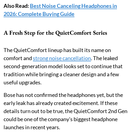
Also Read:
Best Noise Canceling Headphones in
2026: Complete Buying Guide
A Fresh Step for the QuietComfort Series
The QuietComfort lineup has built its name on
comfort and
strong noise cancellation
. The leaked
second-generation model looks set to continue that
tradition while bringing a cleaner design and a few
useful upgrades.
Bose has not confirmed the headphones yet, but the
early leak has already created excitement. If these
details turn out to be true, the QuietComfort 2nd Gen
could be one of the company's biggest headphone
launches in recent years.