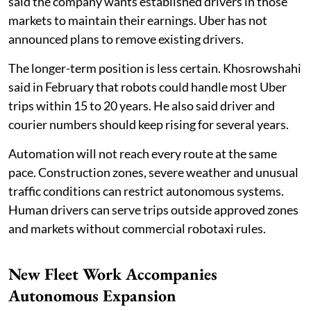
said the company wants established drivers in those
markets to maintain their earnings. Uber has not
announced plans to remove existing drivers.
The longer-term position is less certain. Khosrowshahi
said in February that robots could handle most Uber
trips within 15 to 20 years. He also said driver and
courier numbers should keep rising for several years.
Automation will not reach every route at the same
pace. Construction zones, severe weather and unusual
traffic conditions can restrict autonomous systems.
Human drivers can serve trips outside approved zones
and markets without commercial robotaxi rules.
New Fleet Work Accompanies
Autonomous Expansion