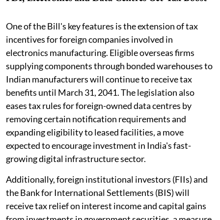
One of the Bill's key features is the extension of tax
incentives for foreign companies involved in
electronics manufacturing. Eligible overseas firms
supplying components through bonded warehouses to
Indian manufacturers will continue to receive tax
benefits until March 31, 2041. The legislation also
eases tax rules for foreign-owned data centres by
removing certain notification requirements and
expanding eligibility to leased facilities, a move
expected to encourage investment in India's fast-
growing digital infrastructure sector.
Additionally, foreign institutional investors (FIIs) and
the Bank for International Settlements (BIS) will
receive tax relief on interest income and capital gains
from investments in government securities, a measure