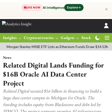
Explore
→
AI Intelligence
LIVE NOW
✕
Insights
Cryptocurrencies
Gadgets
Stocks
Magazine
gan Stanley MSSE ETF Lists as Ethereum Funds Draw $14.53M
FTSE
News
Related Digital Lands Funding for
$16B Oracle AI Data Center
Project
Related Digital secured $16 billion in financing to build a
large data center campus in Michigan for Oracle. The
funding includes equity from Blackstone and debt led by
PIMCO. The project supports growing AI infrastructure