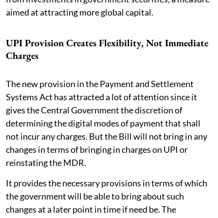
aimed at attracting more global capital.
UPI Provision Creates Flexibility, Not Immediate
Charges
The new provision in the Payment and Settlement
Systems Act has attracted a lot of attention since it
gives the Central Government the discretion of
determining the digital modes of payment that shall
not incur any charges. But the Bill will not bring in any
changes in terms of bringing in charges on UPI or
reinstating the MDR.
It provides the necessary provisions in terms of which
the government will be able to bring about such
changes at a later point in time if need be. The