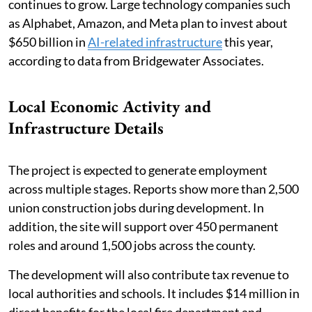
continues to grow. Large technology companies such
as Alphabet, Amazon, and Meta plan to invest about
$650 billion in
AI-related infrastructure
this year,
according to data from Bridgewater Associates.
Local Economic Activity and
Infrastructure Details
The project is expected to generate employment
across multiple stages. Reports show more than 2,500
union construction jobs during development. In
addition, the site will support over 450 permanent
roles and around 1,500 jobs across the county.
The development will also contribute tax revenue to
local authorities and schools. It includes $14 million in
direct benefits for the local fire department and