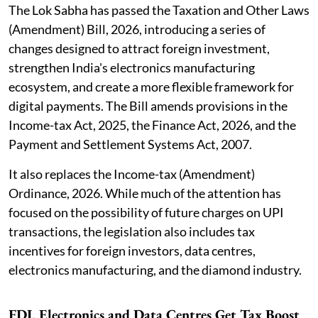
The Lok Sabha has passed the Taxation and Other Laws
(Amendment) Bill, 2026, introducing a series of
changes designed to attract foreign investment,
strengthen India's electronics manufacturing
ecosystem, and create a more flexible framework for
digital payments. The Bill amends provisions in the
Income-tax Act, 2025, the Finance Act, 2026, and the
Payment and Settlement Systems Act, 2007.
It also replaces the Income-tax (Amendment)
Ordinance, 2026. While much of the attention has
focused on the possibility of future charges on UPI
transactions, the legislation also includes tax
incentives for foreign investors, data centres,
electronics manufacturing, and the diamond industry.
FDI, Electronics and Data Centres Get Tax Boost