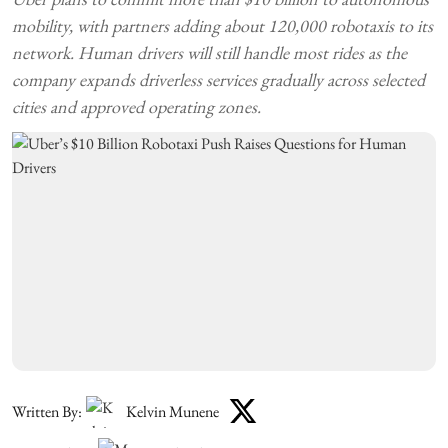
mobility, with partners adding about 120,000 robotaxis to its
network. Human drivers will still handle most rides as the
company expands driverless services gradually across selected
cities and approved operating zones.
Written By:
Kelvin Munene