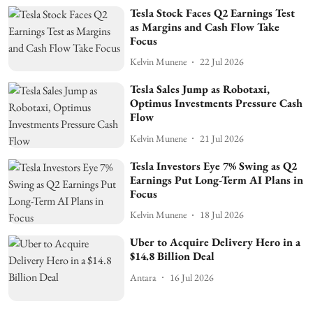
Tesla Stock Faces Q2 Earnings Test
as Margins and Cash Flow Take
Focus
Kelvin Munene
22 Jul 2026
Tesla Sales Jump as Robotaxi,
Optimus Investments Pressure Cash
Flow
Kelvin Munene
21 Jul 2026
Tesla Investors Eye 7% Swing as Q2
Earnings Put Long-Term AI Plans in
Focus
Kelvin Munene
18 Jul 2026
Uber to Acquire Delivery Hero in a
$14.8 Billion Deal
Antara
16 Jul 2026