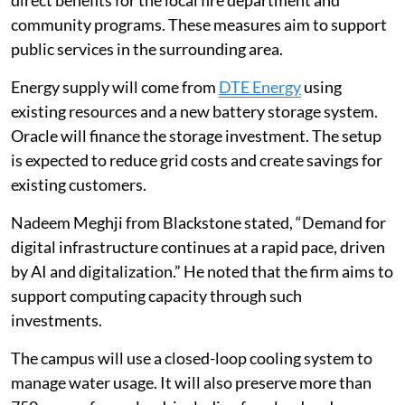
community programs. These measures aim to support
public services in the surrounding area.
Energy supply will come from
DTE Energy
using
existing resources and a new battery storage system.
Oracle will finance the storage investment. The setup
is expected to reduce grid costs and create savings for
existing customers.
Nadeem Meghji from Blackstone stated, “Demand for
digital infrastructure continues at a rapid pace, driven
by AI and digitalization.” He noted that the firm aims to
support computing capacity through such
investments.
The campus will use a closed-loop cooling system to
manage water usage. It will also preserve more than