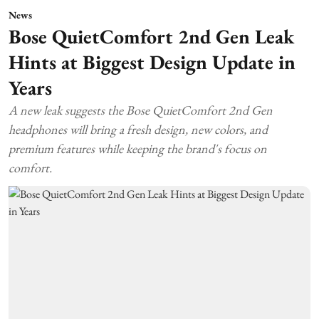
News
Bose QuietComfort 2nd Gen Leak
Hints at Biggest Design Update in
Years
A new leak suggests the Bose QuietComfort 2nd Gen
headphones will bring a fresh design, new colors, and
premium features while keeping the brand's focus on
comfort.