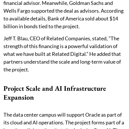
financial advisor. Meanwhile, Goldman Sachs and
Wells Fargo supported the deal as advisors. According
to available details, Bank of America sold about $14
billion in bonds tied to the project.
Jeff T. Blau, CEO of Related Companies, stated, ”The
strength of this financing is a powerful validation of
what we have built at Related Digital.” He added that
partners understand the scale and long-term value of
the project.
Project Scale and AI Infrastructure
Expansion
The data center campus will support Oracle as part of
its cloud and AI operations. The project forms part of a