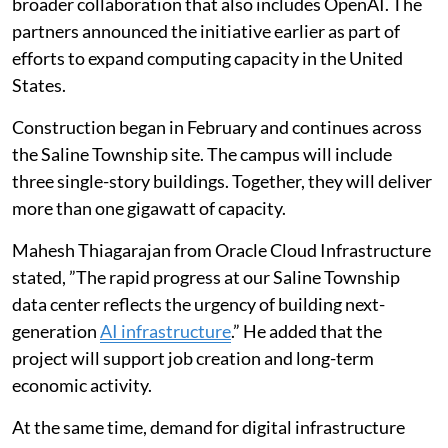
broader collaboration that also includes OpenAI. The
partners announced the initiative earlier as part of
efforts to expand computing capacity in the United
States.
Construction began in February and continues across
the Saline Township site. The campus will include
three single-story buildings. Together, they will deliver
more than one gigawatt of capacity.
Mahesh Thiagarajan from Oracle Cloud Infrastructure
stated, ”The rapid progress at our Saline Township
data center reflects the urgency of building next-
generation
AI infrastructure
.” He added that the
project will support job creation and long-term
economic activity.
At the same time, demand for digital infrastructure