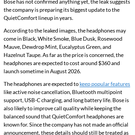
Bose has not confirmed anything yet, the leak suggests
the company is preparing its biggest update to the
QuietComfort lineup in years.
According to the leaked images, the headphones may
come in Black, White Smoke, Blue Dusk, Rosewood
Mauve, Dewdrop Mint, Eucalyptus Green, and
Hazelnut Taupe. As far as the price is concerned, the
headphones are expected to cost around $360 and
launch sometime in August 2026.
The headphones are expected to
keep popular features
like active noise cancellation, Bluetooth multipoint
support, USB-C charging, and long battery life. Bose is
also likely to improve call quality while keeping the
balanced sound that QuietComfort headphones are
known for. Since the company has not made an official
announcement, these details should still be treated as