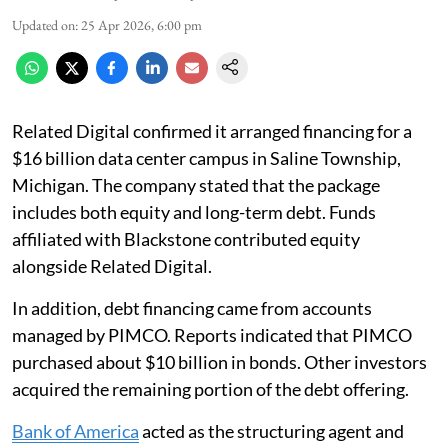
Updated on
:
25 Apr 2026, 6:00 pm
Related Digital confirmed it arranged financing for a
$16 billion data center campus in Saline Township,
Michigan. The company stated that the package
includes both equity and long-term debt. Funds
affiliated with Blackstone contributed equity
alongside Related Digital.
In addition, debt financing came from accounts
managed by PIMCO. Reports indicated that PIMCO
purchased about $10 billion in bonds. Other investors
acquired the remaining portion of the debt offering.
Bank of America
acted as the structuring agent and