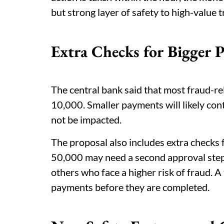
but strong layer of safety to high-value 
Extra Checks for Bigger 
The central bank said that most fraud-re
10,000. Smaller payments will likely con
not be impacted.
The proposal also includes extra checks 
50,000 may need a second approval step.
others who face a higher risk of fraud. 
payments before they are completed.