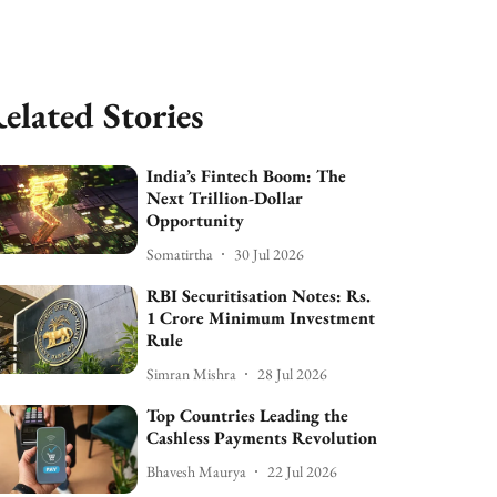
elated Stories
India’s Fintech Boom: The
Next Trillion-Dollar
Opportunity
Somatirtha
30 Jul 2026
RBI Securitisation Notes: Rs.
1 Crore Minimum Investment
Rule
Simran Mishra
28 Jul 2026
Top Countries Leading the
Cashless Payments Revolution
Bhavesh Maurya
22 Jul 2026