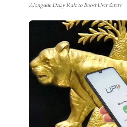
Alongside Delay Rule to Boost User Safety