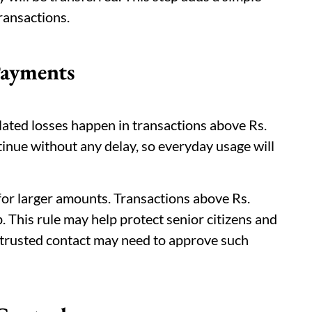
transactions.
Payments
lated losses happen in transactions above Rs.
tinue without any delay, so everyday usage will
for larger amounts. Transactions above Rs.
 This rule may help protect senior citizens and
A trusted contact may need to approve such