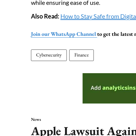
while ensuring ease of use.
Also Read:
How to Stay Safe from Digita
Join our WhatsApp Channel
to get the lates
Cybersecurity
Finance
News
Apple Lawsuit Agai