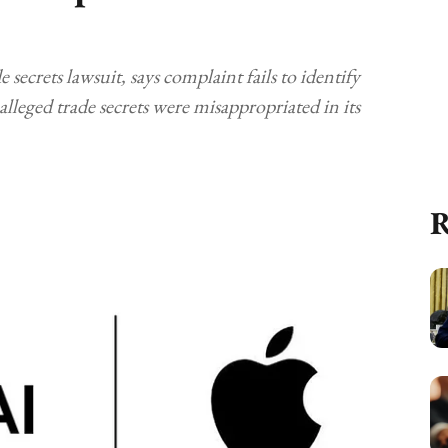
secrets lawsuit, says complaint fails to identify
lleged trade secrets were misappropriated in its
R