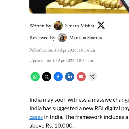
Written By:
Simran Mishra
Reviewed By:
Manisha Sharma
Published on
:
10 Apr 2026, 10:54 am
Updated on
:
10 Apr 2026, 10:54 am
India may soon witness a massive change
India has suggested a new RBI digital p
cases
in India. The framework includes a
above Rs. 10,000.