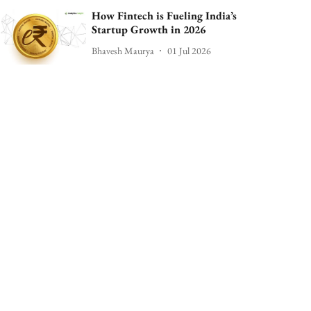
How Fintech is Fueling India’s
Startup Growth in 2026
Bhavesh Maurya
01 Jul 2026