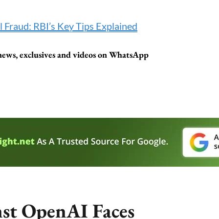
l Fraud: RBI’s Key Tips Explained
t news, exclusives and videos on WhatsApp
nst OpenAI Faces