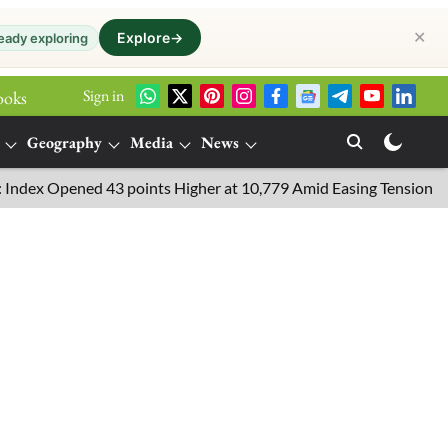
✕
Explore
→
eady exploring
Sign in
ooks
Geography
Media
News
Opened 43 points Higher at 10,779 Amid Easing Tensions in the Mi