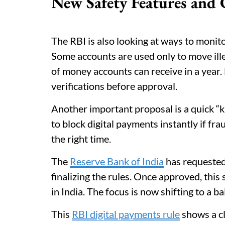
New Safety Features and 
The RBI is also looking at ways to monito
Some accounts are used only to move ill
of money accounts can receive in a year.
verifications before approval.
Another important proposal is a quick “ki
to block digital payments instantly if fra
the right time.
The
Reserve Bank of India
has requested
finalizing the rules. Once approved, thi
in India. The focus is now shifting to a 
This
RBI digital payments rule
shows a cl