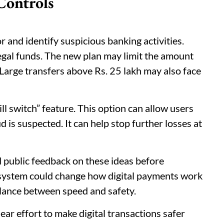
Controls
r and identify suspicious banking activities.
egal funds. The new plan may limit the amount
 Large transfers above Rs. 25 lakh may also face
ll switch” feature. This option can allow users
ud is suspected. It can help stop further losses at
 public feedback on these ideas before
s system could change how digital payments work
balance between speed and safety.
ear effort to make digital transactions safer