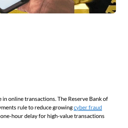
 in online transactions. The Reserve Bank of
ayments rule to reduce growing
cyber fraud
 one-hour delay for high-value transactions