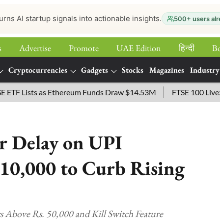
urns AI startup signals into actionable insights.
500+ users alr
s
Advertise
Promote
UAE Edition
हिन्‍दी
B
Cryptocurrencies
Gadgets
Stocks
Magazines
Industry
ists as Ethereum Funds Draw $14.53M
FTSE 100 Live: Index 
r Delay on UPI
10,000 to Curb Rising
Above Rs. 50,000 and Kill Switch Feature