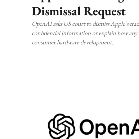
Dismissal Request
OpenAI asks US court to dismiss Apple’s trade 
confidential information or explain how any a
consumer hardware development.