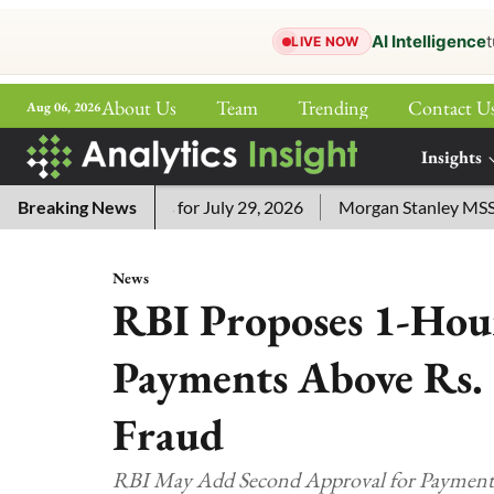
AI Intelligence
t
LIVE NOW
About Us
Team
Trending
Contact U
Aug 06, 2026
ePaper
Insights
More
sword Answers for July 29, 2026
Breaking News
Morgan Stanley MSSE ETF L
News
RBI Proposes 1-Hou
Payments Above Rs. 
Fraud
RBI May Add Second Approval for Payments 