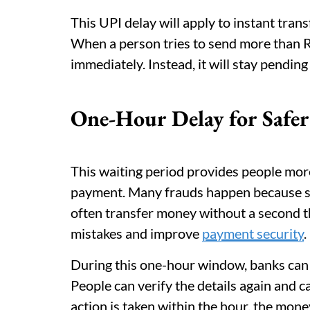
This UPI delay will apply to instant tra
When a person tries to send more than R
immediately. Instead, it will stay pendin
One-Hour Delay for Safer
This waiting period provides people mor
payment. Many frauds happen because s
often transfer money without a second t
mistakes and improve
payment security
.
During this one-hour window, banks can s
People can verify the details again and ca
action is taken within the hour, the mone