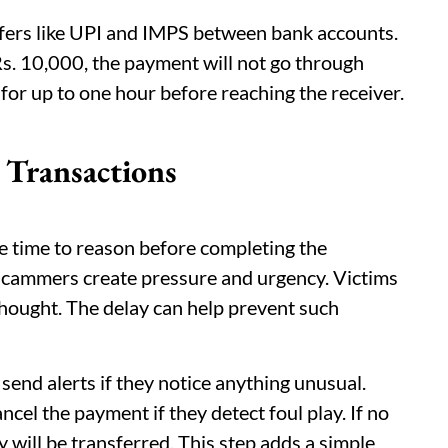
nsfers like UPI and IMPS between bank accounts.
s. 10,000, the payment will not go through
g for up to one hour before reaching the receiver.
 Transactions
e time to reason before completing the
cammers create pressure and urgency. Victims
hought. The delay can help prevent such
end alerts if they notice anything unusual.
ncel the payment if they detect foul play. If no
y will be transferred. This step adds a simple