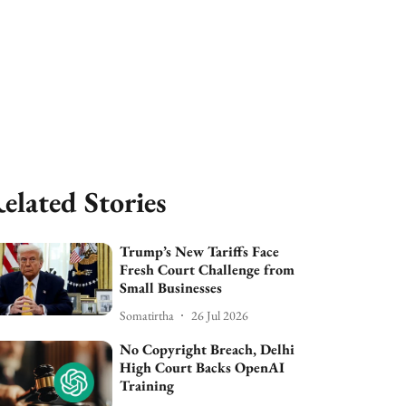
elated Stories
Trump’s New Tariffs Face
Fresh Court Challenge from
Small Businesses
Somatirtha
26 Jul 2026
No Copyright Breach, Delhi
High Court Backs OpenAI
Training