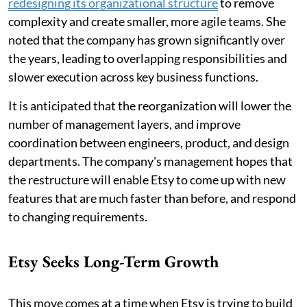
redesigning its organizational structure
to remove
complexity and create smaller, more agile teams. She
noted that the company has grown significantly over
the years, leading to overlapping responsibilities and
slower execution across key business functions.
It is anticipated that the reorganization will lower the
number of management layers, and improve
coordination between engineers, product, and design
departments. The company's management hopes that
the restructure will enable Etsy to come up with new
features that are much faster than before, and respond
to changing requirements.
Etsy Seeks Long-Term Growth
This move comes at a time when Etsy is trying to build