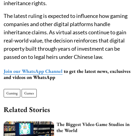
inheritance rights.
The latest ruling is expected to influence how gaming
companies and other digital platforms handle
inheritance claims. As virtual assets continue to gain
real-world value, the decision reinforces that digital
property built through years of investment can be
passed on to legal heirs under Chinese law.
Join our WhatsApp Channel
to get the latest news, exclusives
and videos on WhatsApp
Gaming
Games
Related Stories
The Biggest Video Game Studios in
the World