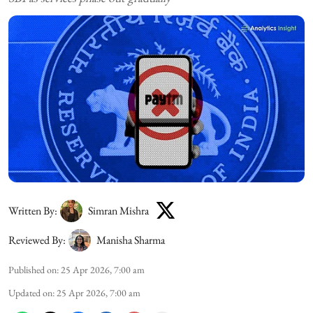
Written By:
Simran Mishra
Reviewed By:
Manisha Sharma
Published on
:
25 Apr 2026, 7:00 am
Updated on
:
25 Apr 2026, 7:00 am