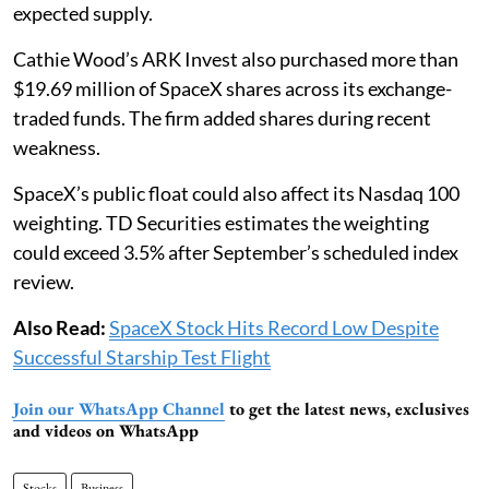
expected supply.
Cathie Wood’s ARK Invest also purchased more than
$19.69 million of SpaceX shares across its exchange-
traded funds. The firm added shares during recent
weakness.
SpaceX’s public float could also affect its Nasdaq 100
weighting. TD Securities estimates the weighting
could exceed 3.5% after September’s scheduled index
review.
Also Read:
SpaceX Stock Hits Record Low Despite
Successful Starship Test Flight
Join our WhatsApp Channel
to get the latest news, exclusives
and videos on WhatsApp
Stocks
Business