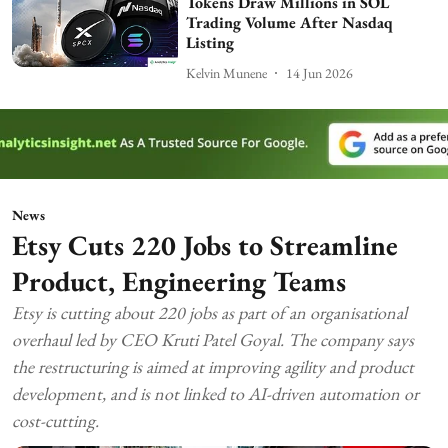
Tokens Draw Millions in SOL
Trading Volume After Nasdaq
Listing
Kelvin Munene
14 Jun 2026
News
Etsy Cuts 220 Jobs to Streamline
Product, Engineering Teams
Etsy is cutting about 220 jobs as part of an organisational
overhaul led by CEO Kruti Patel Goyal. The company says
the restructuring is aimed at improving agility and product
development, and is not linked to AI-driven automation or
cost-cutting.