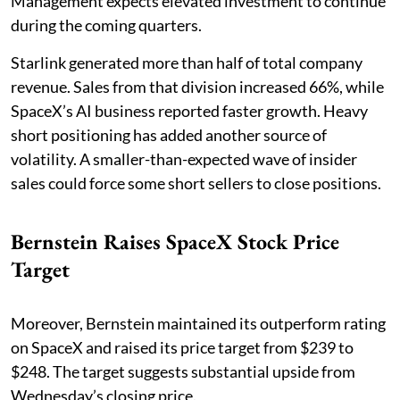
Management expects elevated investment to continue
during the coming quarters.
Starlink generated more than half of total company
revenue. Sales from that division increased 66%, while
SpaceX’s AI business reported faster growth. Heavy
short positioning has added another source of
volatility. A smaller-than-expected wave of insider
sales could force some short sellers to close positions.
Bernstein Raises SpaceX Stock Price
Target
Moreover, Bernstein maintained its outperform rating
on SpaceX and raised its price target from $239 to
$248. The target suggests substantial upside from
Wednesday’s closing price.