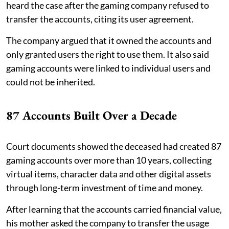
heard the case after the gaming company refused to
transfer the accounts, citing its user agreement.
The company argued that it owned the accounts and
only granted users the right to use them. It also said
gaming accounts were linked to individual users and
could not be inherited.
87 Accounts Built Over a Decade
Court documents showed the deceased had created 87
gaming accounts over more than 10 years, collecting
virtual items, character data and other digital assets
through long-term investment of time and money.
After learning that the accounts carried financial value,
his mother asked the company to transfer the usage