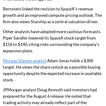
Bernstein linked the revision to SpaceX’s revenue
growth and an improved compute pricing outlook. The
firm also views Starship as a central valuation driver.
Other analysts have adopted more cautious forecasts.
Piper Sandler lowered its SpaceX stock target from
$156 to $140, citing risks surrounding the company’s
expansion plans.
Morgan Stanley analyst
Adam Jonas holds a $300
target. He views the share unlock as a possible buying
opportunity despite the expected increase in available
stock.
JPMorgan analyst Doug Anmuth said investors had
prepared for the August 6 release. He noted that
trading activity may already reflect part of the