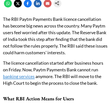
The RBI Paytm Payments Bank licence cancellation
has become big news across the country. Many Paytm
users feel worried after this update. The Reserve Bank
of India took this step after finding that the bank did
not follow the rules properly. The RBI said these issues
could harm customers’ interests.
The licence cancellation started after business hours
on Friday. Now, Paytm Payments Bank cannot run
banking services
anymore. The RBI will move to the
High Court to begin the process to close the bank.
What RBI Action Means for Users