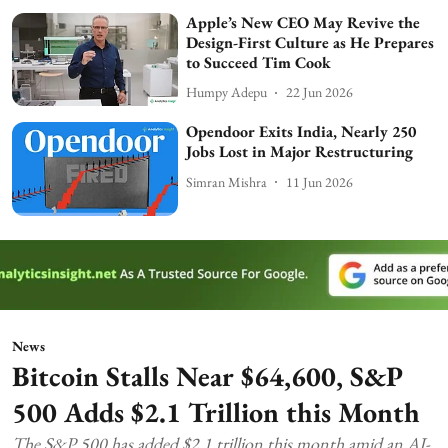
Apple’s New CEO May Revive the
Design-First Culture as He Prepares
to Succeed Tim Cook
Humpy Adepu
22 Jun 2026
Opendoor Exits India, Nearly 250
Jobs Lost in Major Restructuring
Simran Mishra
11 Jun 2026
News
Bitcoin Stalls Near $64,600, S&P
500 Adds $2.1 Trillion this Month
The S&P 500 has added $2.1 trillion this month amid an AI-