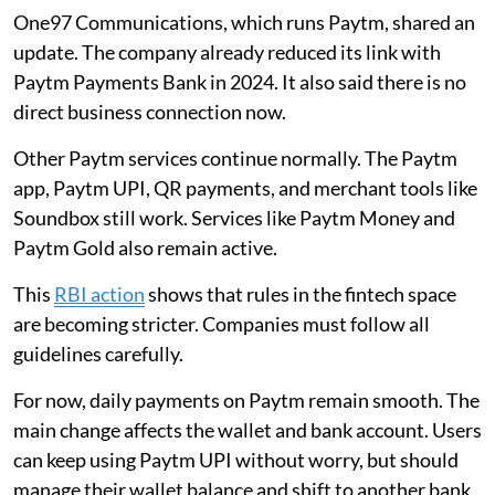
One97 Communications, which runs Paytm, shared an
update. The company already reduced its link with
Paytm Payments Bank in 2024. It also said there is no
direct business connection now.
Other Paytm services continue normally. The Paytm
app, Paytm UPI, QR payments, and merchant tools like
Soundbox still work. Services like Paytm Money and
Paytm Gold also remain active.
This
RBI action
shows that rules in the fintech space
are becoming stricter. Companies must follow all
guidelines carefully.
For now, daily payments on Paytm remain smooth. The
main change affects the wallet and bank account. Users
can keep using Paytm UPI without worry, but should
manage their wallet balance and shift to another bank