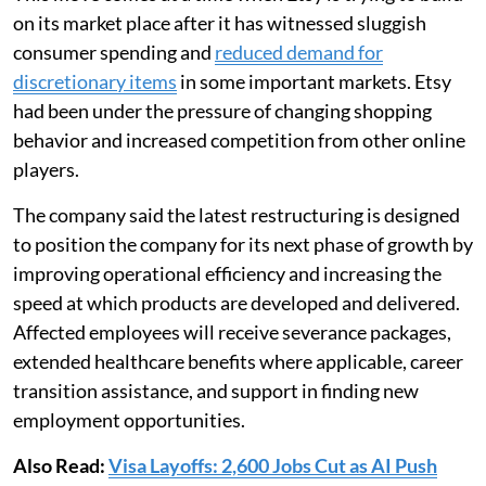
on its market place after it has witnessed sluggish
consumer spending and
reduced demand for
discretionary items
in some important markets. Etsy
had been under the pressure of changing shopping
behavior and increased competition from other online
players.
The company said the latest restructuring is designed
to position the company for its next phase of growth by
improving operational efficiency and increasing the
speed at which products are developed and delivered.
Affected employees will receive severance packages,
extended healthcare benefits where applicable, career
transition assistance, and support in finding new
employment opportunities.
Also Read:
Visa Layoffs: 2,600 Jobs Cut as AI Push