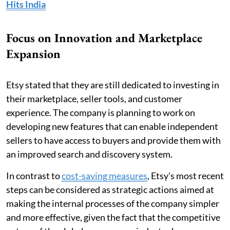
Hits India
Focus on Innovation and Marketplace
Expansion
Etsy stated that they are still dedicated to investing in
their marketplace, seller tools, and customer
experience. The company is planning to work on
developing new features that can enable independent
sellers to have access to buyers and provide them with
an improved search and discovery system.
In contrast to
cost-saving measures
, Etsy's most recent
steps can be considered as strategic actions aimed at
making the internal processes of the company simpler
and more effective, given the fact that the competitive