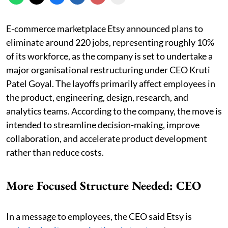
E-commerce marketplace Etsy announced plans to
eliminate around 220 jobs, representing roughly 10%
of its workforce, as the company is set to undertake a
major organisational restructuring under CEO Kruti
Patel Goyal. The layoffs primarily affect employees in
the product, engineering, design, research, and
analytics teams. According to the company, the move is
intended to streamline decision-making, improve
collaboration, and accelerate product development
rather than reduce costs.
More Focused Structure Needed: CEO
In a message to employees, the CEO said Etsy is