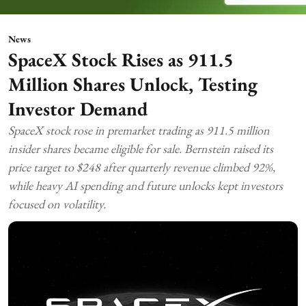
News
SpaceX Stock Rises as 911.5
Million Shares Unlock, Testing
Investor Demand
SpaceX stock rose in premarket trading as 911.5 million
insider shares became eligible for sale. Bernstein raised its
price target to $248 after quarterly revenue climbed 92%,
while heavy AI spending and future unlocks kept investors
focused on volatility.