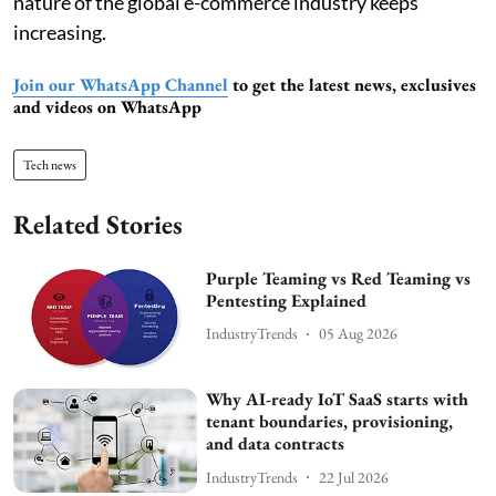
nature of the global e-commerce industry keeps
increasing.
Join our WhatsApp Channel
to get the latest news, exclusives
and videos on WhatsApp
Tech news
Related Stories
Purple Teaming vs Red Teaming vs
Pentesting Explained
IndustryTrends
05 Aug 2026
Why AI-ready IoT SaaS starts with
tenant boundaries, provisioning,
and data contracts
IndustryTrends
22 Jul 2026