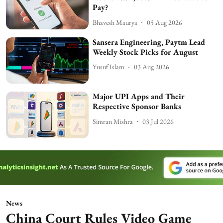
Pay?
Bhavesh Maurya
05 Aug 2026
Sansera Engineering, Paytm Lead
Weekly Stock Picks for August
Yusuf Islam
03 Aug 2026
Major UPI Apps and Their
Respective Sponsor Banks
Simran Mishra
03 Jul 2026
News
China Court Rules Video Game