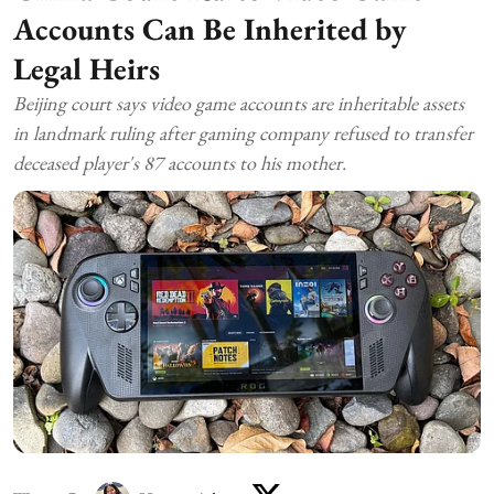
Accounts Can Be Inherited by
Legal Heirs
Beijing court says video game accounts are inheritable assets
in landmark ruling after gaming company refused to transfer
deceased player's 87 accounts to his mother.