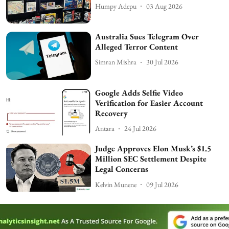
Humpy Adepu
03 Aug 2026
Australia Sues Telegram Over
Alleged Terror Content
Simran Mishra
30 Jul 2026
Google Adds Selfie Video
Verification for Easier Account
Recovery
Antara
24 Jul 2026
Judge Approves Elon Musk’s $1.5
Million SEC Settlement Despite
Legal Concerns
Kelvin Munene
09 Jul 2026