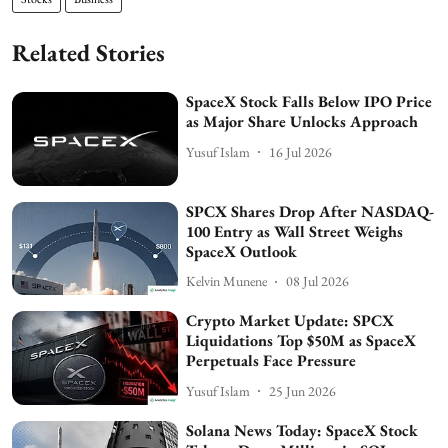
Related Stories
SpaceX Stock Falls Below IPO Price
as Major Share Unlocks Approach
Yusuf Islam
16 Jul 2026
SPCX Shares Drop After NASDAQ-
100 Entry as Wall Street Weighs
SpaceX Outlook
Kelvin Munene
08 Jul 2026
Crypto Market Update: SPCX
Liquidations Top $50M as SpaceX
Perpetuals Face Pressure
Yusuf Islam
25 Jun 2026
Solana News Today: SpaceX Stock