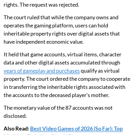
rights. The request was rejected.
The court ruled that while the company owns and
operates the gaming platform, users can hold
inheritable property rights over digital assets that
have independent economic value.
It held that game accounts, virtual items, character
data and other digital assets accumulated through
years of gameplay and purchases
qualify as virtual
property. The court ordered the company to cooperate
in transferring the inheritable rights associated with
the accounts to the deceased player's mother.
The monetary value of the 87 accounts was not
disclosed.
Also Read:
Best Video Games of 2026 (So Far): Top