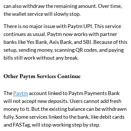
can also withdraw the remaining amount. Over time,
the wallet service will slowly stop.
There is no major issue with Paytm UPI. This service
continues as usual. Paytm now works with partner
banks like Yes Bank, Axis Bank, and SBI. Because of this
setup, sending money, scanning QR codes, and paying
bills still work without any break.
Other Paytm Services Continue
The
Paytm
account linked to Paytm Payments Bank
will not accept new deposits. Users cannot add fresh
money to it. But the existing balance can be withdrawn
fully. Some services linked to the bank, like debit cards
and FASTag, will stop working step by step.