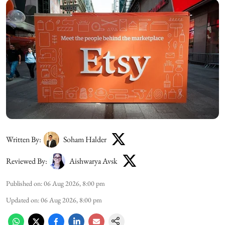
Written By:
Soham Halder
Reviewed By:
Aishwarya Avsk
Published on
:
06 Aug 2026, 8:00 pm
Updated on
:
06 Aug 2026, 8:00 pm