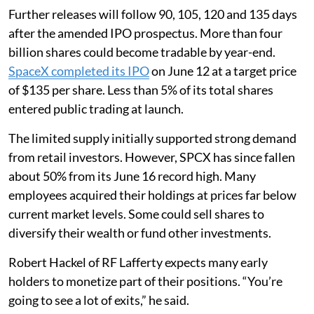
Further releases will follow 90, 105, 120 and 135 days
after the amended IPO prospectus. More than four
billion shares could become tradable by year-end.
SpaceX completed its IPO
on June 12 at a target price
of $135 per share. Less than 5% of its total shares
entered public trading at launch.
The limited supply initially supported strong demand
from retail investors. However, SPCX has since fallen
about 50% from its June 16 record high. Many
employees acquired their holdings at prices far below
current market levels. Some could sell shares to
diversify their wealth or fund other investments.
Robert Hackel of RF Lafferty expects many early
holders to monetize part of their positions. “You’re
going to see a lot of exits,” he said.