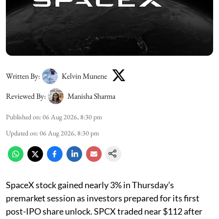
Written By:
Kelvin Munene
Reviewed By:
Manisha Sharma
Published on
:
06 Aug 2026, 8:30 pm
Updated on
:
06 Aug 2026, 8:30 pm
SpaceX stock gained nearly 3% in Thursday’s
premarket session as investors prepared for its first
post-IPO share unlock. SPCX traded near $112 after