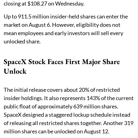
closing at $108.27 on Wednesday.
Up to 911.5 million insider-held shares can enter the
market on August 6. However, eligibility does not
mean employees and early investors will sell every
unlocked share.
SpaceX Stock Faces First Major Share
Unlock
The initial release covers about 20% of restricted
insider holdings. It also represents 143% of the current
public float of approximately 639 million shares.
SpaceX designed a staggered lockup schedule instead
of releasing all restricted shares together. Another 319
million shares can be unlocked on August 12.