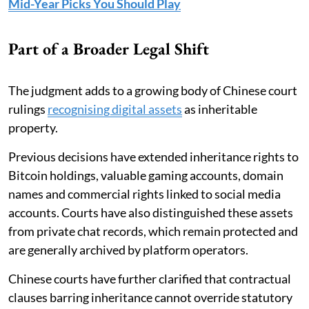
Mid-Year Picks You Should Play
Part of a Broader Legal Shift
The judgment adds to a growing body of Chinese court
rulings
recognising digital assets
as inheritable
property.
Previous decisions have extended inheritance rights to
Bitcoin holdings, valuable gaming accounts, domain
names and commercial rights linked to social media
accounts. Courts have also distinguished these assets
from private chat records, which remain protected and
are generally archived by platform operators.
Chinese courts have further clarified that contractual
clauses barring inheritance cannot override statutory