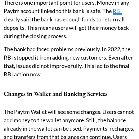
There is one important point for users. Money in any
Paytm account linked to this bank is safe. The
RBI
clearly said the bank has enough funds to return all
deposits. This means users will get their money back
during the closing process.
The bank had faced problems previously. In 2022, the
RBI stopped it from adding new customers. Even after
that, issues did not improve fully. This led to the final
RBI action now.
Changes in Wallet and Banking Services
The Paytm Wallet will see some changes. Users cannot
add money to the wallet anymore. Still, the balance
already in the wallet can be used. Payments, recharges,
and transfers from that balance can continue. Users