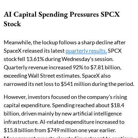
AI Capital Spending Pressures SPCX
Stock
Meanwhile, the lockup follows a sharp decline after
SpaceX released its latest
quarterly results.
SPCX
stock fell 13.61% during Wednesday’s session.
Quarterly revenue increased 92% to $7.81 billion,
exceeding Wall Street estimates. SpaceX also
narrowed its net loss to $541 million during the period.
However, investors focused on the company’s rising
capital expenditure. Spending reached about $18.4
billion, driven mainly by new artificial intelligence
infrastructure. AI-related expenditure increased to
$15.8 billion from $749 million one year earlier.