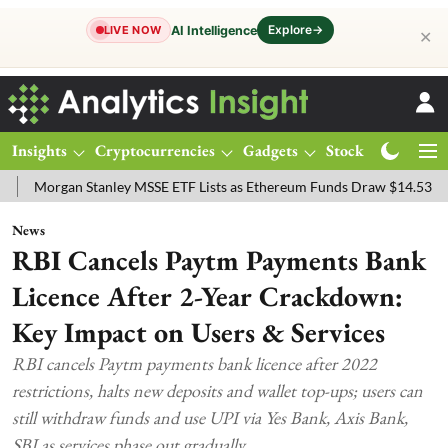
Explore
→
AI Intelligence
LIVE NOW
✕
Insights
Cryptocurrencies
Gadgets
Stocks
Magazine
an Stanley MSSE ETF Lists as Ethereum Funds Draw $14.53M
FTSE 1
News
RBI Cancels Paytm Payments Bank
Licence After 2-Year Crackdown:
Key Impact on Users & Services
RBI cancels Paytm payments bank licence after 2022
restrictions, halts new deposits and wallet top-ups; users can
still withdraw funds and use UPI via Yes Bank, Axis Bank,
SBI as services phase out gradually