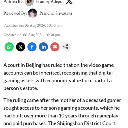
Written By:
Humpy Adepu
Reviewed By:
Pranchal Srivastava
Published on
:
06 Aug 2026, 10:30 pm
Updated on
:
06 Aug 2026, 10:30 pm
A court in Beijing has ruled that online video game
accounts can be inherited, recognising that digital
gaming assets with economic value form part of a
person's estate.
The ruling came after the mother of a deceased gamer
sought access to her son's gaming accounts, which he
had built over more than 10 years through gameplay
and paid purchases. The Shijingshan District Court