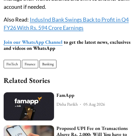
account if needed.
Also Read:
IndusInd Bank Swings Back to Profit in Q4
FY26 With Rs. 594 Crore Earnings
Join our WhatsApp Channel
to get the latest news, exclusives
and videos on WhatsApp
FinTech
Finance
Banking
Related Stories
FamApp
Disha Parikh
05 Aug 2026
Proposed UPI Fee on Transactions
Above Rs. 2,000: Will You have to