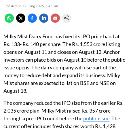
Updated on
:
06 Aug 2026, 8:45 am
Milky Mist Dairy Food has fixed its IPO price band at
Rs. 133- Rs. 140 per share. The Rs. 1,553 crore listing
opens on August 11 and closes on August 13. Anchor
investors can place bids on August 10 before the public
issue opens. The dairy company will use part of the
money to reduce debt and expand its business. Milky
Mist shares are expected to list on BSE and NSE on
August 18.
The company reduced the IPO size from the earlier Rs.
2,035 crore plan. Milky Mist raised Rs. 357 crore
through a pre-IPO round before the
public issue
. The
current offer includes fresh shares worth Rs. 1,428