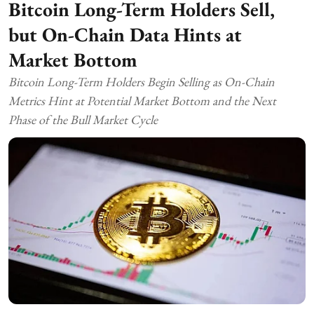
Bitcoin Long-Term Holders Sell,
but On-Chain Data Hints at
Market Bottom
Bitcoin Long-Term Holders Begin Selling as On-Chain
Metrics Hint at Potential Market Bottom and the Next
Phase of the Bull Market Cycle