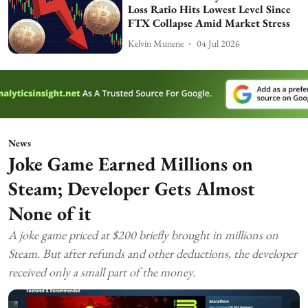
Loss Ratio Hits Lowest Level Since
FTX Collapse Amid Market Stress
Kelvin Munene
04 Jul 2026
News
Joke Game Earned Millions on
Steam; Developer Gets Almost
None of it
A joke game priced at $200 briefly brought in millions on
Steam. But after refunds and other deductions, the developer
received only a small part of the money.