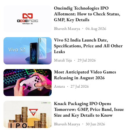
Oneindig Technologies IPO
Allotment: How to Check Status,
GMP, Key Details
Bhavesh Maurya
04 Aug 2026
Vivo S2 India Launch Date,
Specifications, Price and All Other
Leaks
Murali Teja
29 Jul 2026
Most Anticipated Video Games
Releasing in August 2026
Antara
27 Jul 2026
Knack Packaging IPO Opens
Tomorrow: GMP, Price Band, Issue
Size and Key Details to Know
Bhavesh Maurya
30 Jun 2026