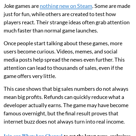
Joke games are
nothing new on Steam
. Some are made
just for fun, while others are created to test how
players react. Their strange ideas often grab attention
much faster than normal game launches.
Once people start talking about these games, more
users become curious. Videos, memes, and social
media posts help spread the news even further. This
attention can lead to thousands of sales, even if the
game offers very little.
This case shows that big sales numbers do not always
mean big profits. Refunds can quickly reduce what a
developer actually earns. The game may have become
famous overnight, but the final result proves that
internet buzz does not always turn into real income.
Join our WhatsApp Channel
to get the latest news, exclusives