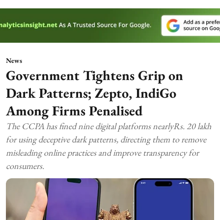
News
Government Tightens Grip on
Dark Patterns; Zepto, IndiGo
Among Firms Penalised
The CCPA has fined nine digital platforms nearlyRs. 20 lakh
for using deceptive dark patterns, directing them to remove
misleading online practices and improve transparency for
consumers.