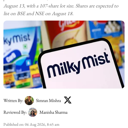
August 13, with a 107-share lot size. Shares are expected to
list on BSE and NSE on August 18.
Written By:
Simran Mishra
Reviewed By:
Manisha Sharma
Published on
:
06 Aug 2026, 8:45 am