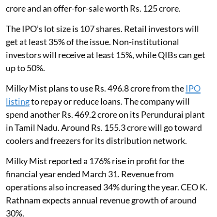
crore and an offer-for-sale worth Rs. 125 crore.
The IPO’s lot size is 107 shares. Retail investors will
get at least 35% of the issue. Non-institutional
investors will receive at least 15%, while QIBs can get
up to 50%.
Milky Mist plans to use Rs. 496.8 crore from the
IPO
listing
to repay or reduce loans. The company will
spend another Rs. 469.2 crore on its Perundurai plant
in Tamil Nadu. Around Rs. 155.3 crore will go toward
coolers and freezers for its distribution network.
Milky Mist reported a 176% rise in profit for the
financial year ended March 31. Revenue from
operations also increased 34% during the year. CEO K.
Rathnam expects annual revenue growth of around
30%.