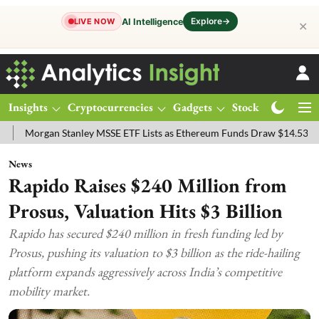
Explore
→
AI Intelligence
LIVE NOW
✕
Insights
Cryptocurrencies
Gadgets
Stocks
Magazine
n Stanley MSSE ETF Lists as Ethereum Funds Draw $14.53M
FTSE 1
News
Rapido Raises $240 Million from
Prosus, Valuation Hits $3 Billion
Rapido has secured $240 million in fresh funding led by
Prosus, pushing its valuation to $3 billion as the ride-hailing
platform expands aggressively across India’s competitive
mobility market.