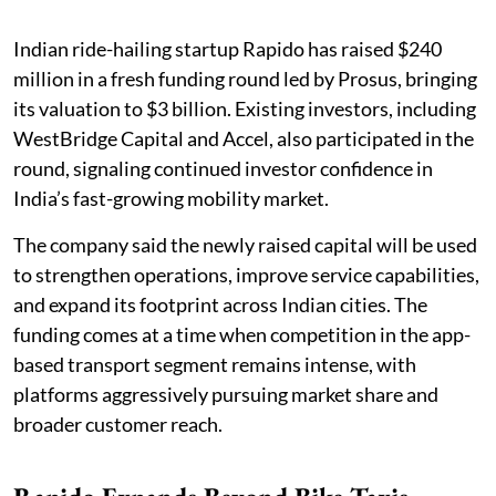
Indian ride-hailing startup Rapido has raised $240
million in a fresh funding round led by Prosus, bringing
its valuation to $3 billion. Existing investors, including
WestBridge Capital and Accel, also participated in the
round, signaling continued investor confidence in
India’s fast-growing mobility market.
The company said the newly raised capital will be used
to strengthen operations, improve service capabilities,
and expand its footprint across Indian cities. The
funding comes at a time when competition in the app-
based transport segment remains intense, with
platforms aggressively pursuing market share and
broader customer reach.