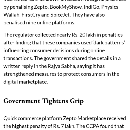
by penalising Zepto, BookMyShow, IndiGo, Physics
Wallah, FirstCry and SpiceJet. They have also
penalised nine online platforms.
The regulator collected nearly Rs. 20 lakh in penalties
after finding that these companies used ‘dark patterns’
influencing consumer decisions during online
transactions. The government shared the details in a
written reply in the Rajya Sabha, saying it has
strengthened measures to protect consumers in the
digital marketplace.
Government Tightens Grip
Quick commerce platform Zepto Marketplace received
the highest penalty of Rs. 7 lakh. The CCPA found that