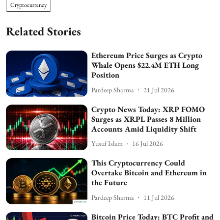
Cryptocurrency
Related Stories
Ethereum Price Surges as Crypto
Whale Opens $22.4M ETH Long
Position
Pardeep Sharma
21 Jul 2026
Crypto News Today: XRP FOMO
Surges as XRPL Passes 8 Million
Accounts Amid Liquidity Shift
Yusuf Islam
16 Jul 2026
This Cryptocurrency Could
Overtake Bitcoin and Ethereum in
the Future
Pardeep Sharma
11 Jul 2026
Bitcoin Price Today: BTC Profit and