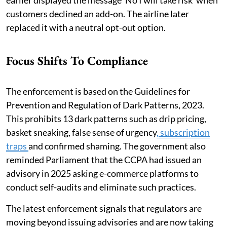
earlier displayed the message ‘No I will take risk' when
customers declined an add-on. The airline later
replaced it with a neutral opt-out option.
Focus Shifts To Compliance
The enforcement is based on the Guidelines for
Prevention and Regulation of Dark Patterns, 2023.
This prohibits 13 dark patterns such as drip pricing,
basket sneaking, false sense of urgency
, subscription
traps
and confirmed shaming. The government also
reminded Parliament that the CCPA had issued an
advisory in 2025 asking e-commerce platforms to
conduct self-audits and eliminate such practices.
The latest enforcement signals that regulators are
moving beyond issuing advisories and are now taking