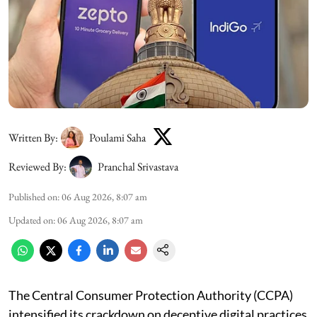
Written By:
Poulami Saha
Reviewed By:
Pranchal Srivastava
Published on
:
06 Aug 2026, 8:07 am
Updated on
:
06 Aug 2026, 8:07 am
The Central Consumer Protection Authority (CCPA)
intensified its crackdown on deceptive digital practices