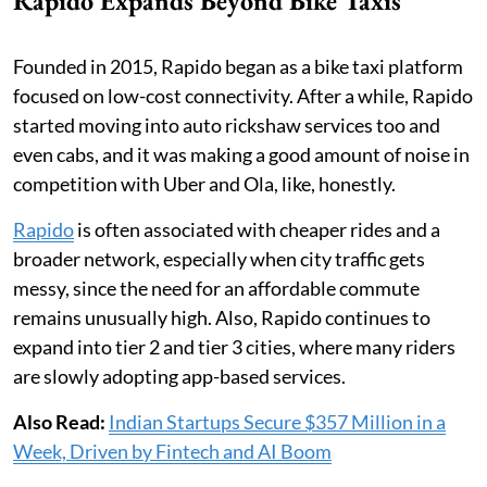
Rapido Expands Beyond Bike Taxis
Founded in 2015, Rapido began as a bike taxi platform
focused on low-cost connectivity. After a while, Rapido
started moving into auto rickshaw services too and
even cabs, and it was making a good amount of noise in
competition with Uber and Ola, like, honestly.
Rapido
is often associated with cheaper rides and a
broader network, especially when city traffic gets
messy, since the need for an affordable commute
remains unusually high. Also, Rapido continues to
expand into tier 2 and tier 3 cities, where many riders
are slowly adopting app-based services.
Also Read:
Indian Startups Secure $357 Million in a
Week, Driven by Fintech and AI Boom