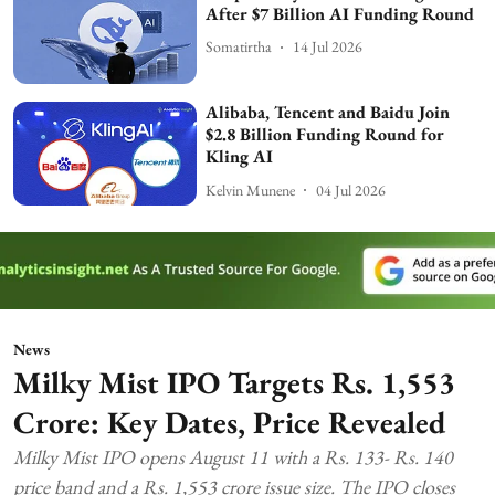
After $7 Billion AI Funding Round
Somatirtha
14 Jul 2026
Alibaba, Tencent and Baidu Join
$2.8 Billion Funding Round for
Kling AI
Kelvin Munene
04 Jul 2026
News
Milky Mist IPO Targets Rs. 1,553
Crore: Key Dates, Price Revealed
Milky Mist IPO opens August 11 with a Rs. 133- Rs. 140
price band and a Rs. 1,553 crore issue size. The IPO closes