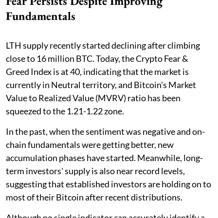
Fear Persists Despite Improving
Fundamentals
LTH supply recently started declining after climbing
close to 16 million BTC. Today, the Crypto Fear &
Greed Index is at 40, indicating that the market is
currently in Neutral territory, and Bitcoin's Market
Value to Realized Value (MVRV) ratio has been
squeezed to the 1.21-1.22 zone.
In the past, when the sentiment was negative and on-
chain fundamentals were getting better, new
accumulation phases have started. Meanwhile, long-
term investors' supply is also near record levels,
suggesting that established investors are holding on to
most of their Bitcoin after recent distributions.
Although no single indicator can accurately identify a