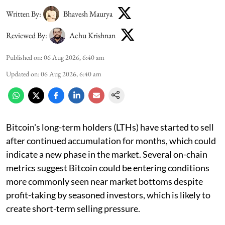
Written By:
Bhavesh Maurya
Reviewed By:
Achu Krishnan
Published on
:
06 Aug 2026, 6:40 am
Updated on
:
06 Aug 2026, 6:40 am
Bitcoin's long-term holders (LTHs) have started to sell
after continued accumulation for months, which could
indicate a new phase in the market. Several on-chain
metrics suggest Bitcoin could be entering conditions
more commonly seen near market bottoms despite
profit-taking by seasoned investors, which is likely to
create short-term selling pressure.