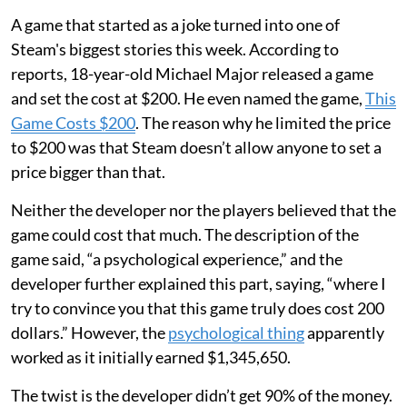
A game that started as a joke turned into one of
Steam's biggest stories this week. According to
reports, 18-year-old Michael Major released a game
and set the cost at $200. He even named the game,
This
Game Costs $200
. The reason why he limited the price
to $200 was that Steam doesn’t allow anyone to set a
price bigger than that.
Neither the developer nor the players believed that the
game could cost that much. The description of the
game said, “a psychological experience,” and the
developer further explained this part, saying, “where I
try to convince you that this game truly does cost 200
dollars.” However, the
psychological thing
apparently
worked as it initially earned $1,345,650.
The twist is the developer didn’t get 90% of the money.