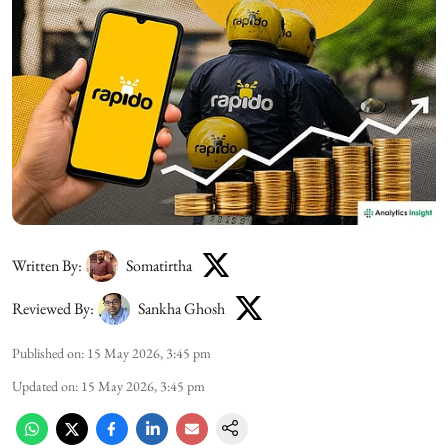
Written By:
Somatirtha
Reviewed By:
Sankha Ghosh
Published on
:
15 May 2026, 3:45 pm
Updated on
:
15 May 2026, 3:45 pm