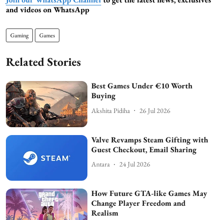
and videos on WhatsApp
Gaming
Games
Related Stories
Best Games Under €10 Worth
Buying
Akshita Pidiha
26 Jul 2026
Valve Revamps Steam Gifting with
Guest Checkout, Email Sharing
Antara
24 Jul 2026
How Future GTA-like Games May
Change Player Freedom and
Realism