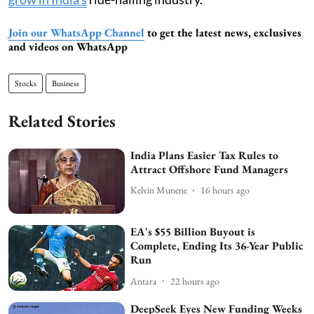
Join our WhatsApp Channel
to get the latest news, exclusives
and videos on WhatsApp
Stocks
Business
Related Stories
India Plans Easier Tax Rules to
Attract Offshore Fund Managers
Kelvin Munene
16 hours ago
EA's $55 Billion Buyout is
Complete, Ending Its 36-Year Public
Run
Antara
22 hours ago
DeepSeek Eyes New Funding Weeks