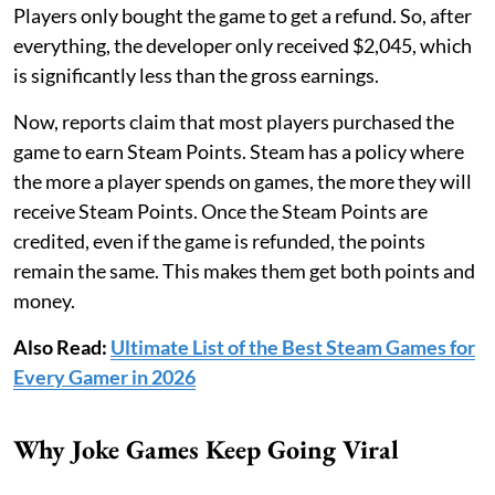
Players only bought the game to get a refund. So, after
everything, the developer only received $2,045, which
is significantly less than the gross earnings.
Now, reports claim that most players purchased the
game to earn Steam Points. Steam has a policy where
the more a player spends on games, the more they will
receive Steam Points. Once the Steam Points are
credited, even if the game is refunded, the points
remain the same. This makes them get both points and
money.
Also Read:
Ultimate List of the Best Steam Games for
Every Gamer in 2026
Why Joke Games Keep Going Viral