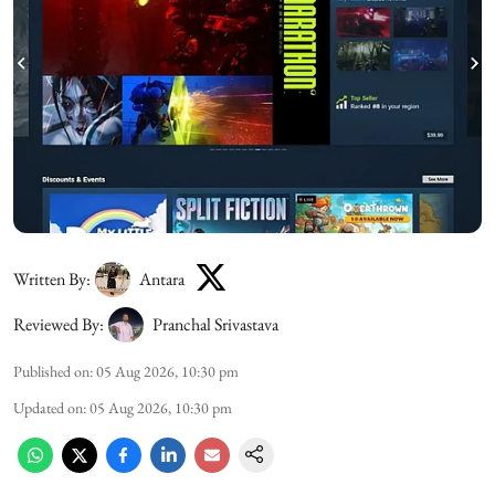
Written By:
Antara
Reviewed By:
Pranchal Srivastava
Published on
:
05 Aug 2026, 10:30 pm
Updated on
:
05 Aug 2026, 10:30 pm