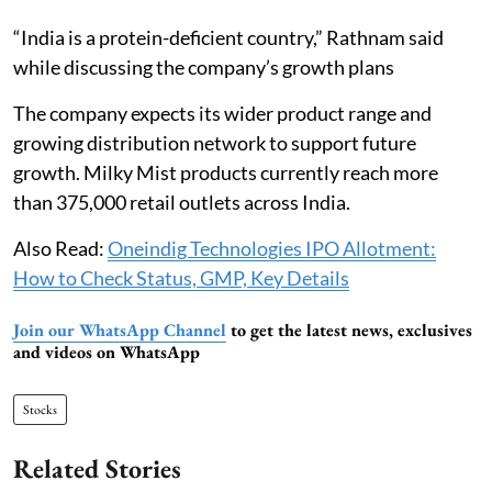
“India is a protein-deficient country,” Rathnam said
while discussing the company’s growth plans
The company expects its wider product range and
growing distribution network to support future
growth. Milky Mist products currently reach more
than 375,000 retail outlets across India.
Also Read:
Oneindig Technologies IPO Allotment:
How to Check Status, GMP, Key Details
Join our WhatsApp Channel
to get the latest news, exclusives
and videos on WhatsApp
Stocks
Related Stories