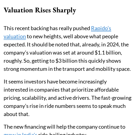
Valuation Rises Sharply
This recent backing has really pushed
Rapido’s
valuation
to new heights, well above what people
expected. It should be noted that, already, in 2024, the
company’s valuation was set at around $1.1 billion,
roughly. So, getting to $3 billion this quickly shows
strong momentum in the transport and mobility space.
It seems investors have become increasingly
interested in companies that prioritize affordable
pricing, scalability, and active drivers. The fast-growing
company’s rise in ride numbers seems to speak much
about that.
The new financing will help the company continue to
grow in India's
ride-hailing industry.