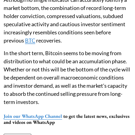
market bottom, the combination of record long-term
holder conviction, compressed valuations, subdued
speculative activity and cautious investor sentiment
increasingly resembles conditions seen before
previous
BTC
recoveries.
In the short term, Bitcoin seems to be moving from
distribution to what could be an accumulation phase.
Whether or not this will be the bottom of the cycle will
be dependent on overall macroeconomic conditions
and investor demand, as well as the market's capacity
to absorb the continued selling pressure from long-
term investors.
Join our WhatsApp Channel
to get the latest news, exclusives
and videos on WhatsApp