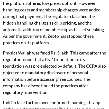
the platform offered low prices upfront. However,
handling costs and membership charges were added
during final payment. The regulator classified the
hidden handling charges as drip pricing, and the
automatic addition of membership as basket sneaking.
As per the government, Zepto has stopped these
practices on its platform.
Physics Wallah was fined Rs. 5 lakh. This came after the
regulator found that a Rs. 10 donation to its
foundation was pre-selected by default. The CCPA also
objected to mandatory disclosure of personal
information before accessing free courses. The
company has discontinued the practices after
regulatory intervention.
IndiGo faced action over confirmed shaming. Its app