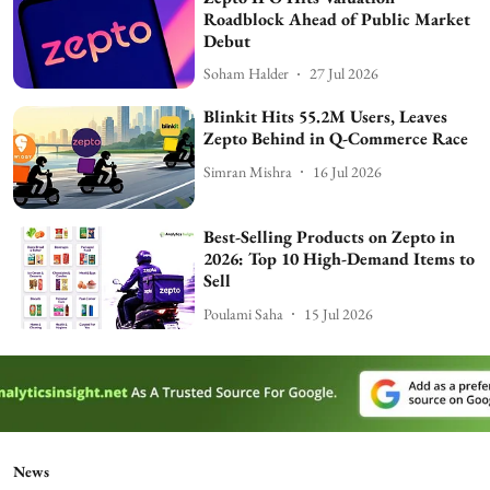
Roadblock Ahead of Public Market
Debut
Soham Halder
27 Jul 2026
Blinkit Hits 55.2M Users, Leaves
Zepto Behind in Q-Commerce Race
Simran Mishra
16 Jul 2026
Best-Selling Products on Zepto in
2026: Top 10 High-Demand Items to
Sell
Poulami Saha
15 Jul 2026
News