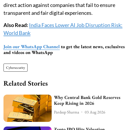
direct action against companies that fail to ensure
transparent and fair digital experiences.
Also Read:
India Faces Lower AI Job Disruption Risk:
World Bank
Join our WhatsApp Channel
to get the latest news, exclusives
and videos on WhatsApp
Cybersecurity
Related Stories
Why Central Bank Gold Reserves
Keep Rising in 2026
Pardeep Sharma
03 Aug 2026
Zepto IPO Hits Valuation