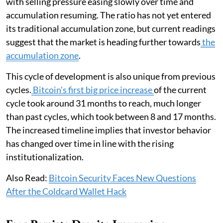
with selling pressure easing slowly over time and
accumulation resuming. The ratio has not yet entered
its traditional accumulation zone, but current readings
suggest that the market is heading further towards
the
accumulation zone
.
This cycle of development is also unique from previous
cycles.
Bitcoin's first big price increase
of the current
cycle took around 31 months to reach, much longer
than past cycles, which took between 8 and 17 months.
The increased timeline implies that investor behavior
has changed over time in line with the rising
institutionalization.
Also Read:
Bitcoin Security Faces New Questions
After the Coldcard Wallet Hack