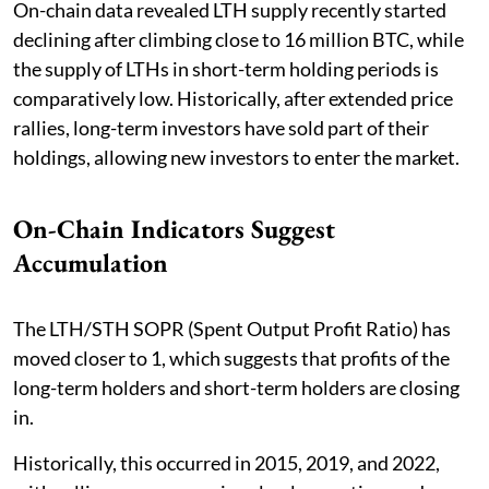
On-chain data revealed LTH supply recently started
declining after climbing close to 16 million BTC, while
the supply of LTHs in short-term holding periods is
comparatively low. Historically, after extended price
rallies, long-term investors have sold part of their
holdings, allowing new investors to enter the market.
On-Chain Indicators Suggest
Accumulation
The LTH/STH SOPR (Spent Output Profit Ratio) has
moved closer to 1, which suggests that profits of the
long-term holders and short-term holders are closing
in.
Historically, this occurred in 2015, 2019, and 2022,