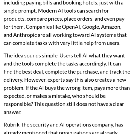
including paying bills and booking hotels, just with a
single prompt. Modern AI tools can search for
products, compare prices, place orders, and even pay
for them. Companies like OpenAI, Google, Amazon,
and Anthropic are all working toward AI systems that
can complete tasks with very little help from users.
The idea sounds simple. Users tell AI what they want
and the tools complete the tasks accordingly. It can
find the best deal, complete the purchase, and track the
delivery. However, experts say this also creates a new
problem. If the AI buys the wrong item, pays more than
expected, or makes a mistake, who should be
responsible? This question still does not have a clear
answer.
Rubrik, the security and AI operations company, has
already mentioned that organizations are already