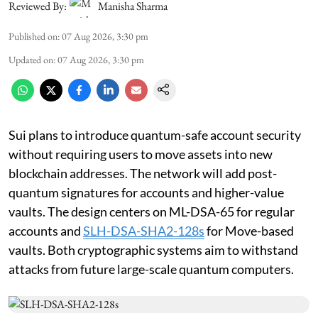
Reviewed By:
Manisha Sharma
Published on
:
07 Aug 2026, 3:30 pm
Updated on
:
07 Aug 2026, 3:30 pm
Sui plans to introduce quantum-safe account security
without requiring users to move assets into new
blockchain addresses. The network will add post-
quantum signatures for accounts and higher-value
vaults. The design centers on ML-DSA-65 for regular
accounts and
SLH-DSA-SHA2-128s
for Move-based
vaults. Both cryptographic systems aim to withstand
attacks from future large-scale quantum computers.