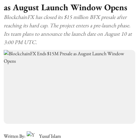
as August Launch Window Opens
BlockchainFX has closed its $15 million BFX presale after
reaching its hard cap. The project enters a pre-launch phase.
Its team plans to announce the launch date on August 10 at
3:00 PM UTC.
Written By:
Yusuf Islam