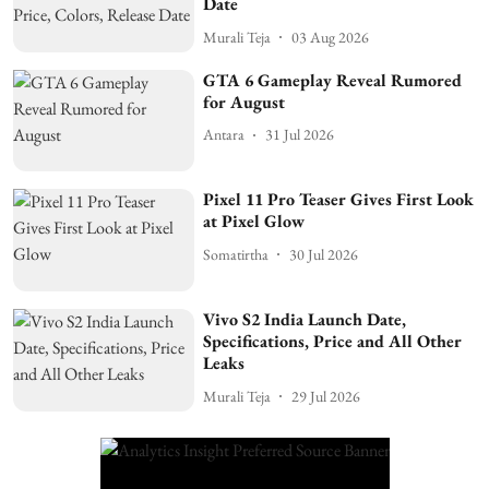
Date
Murali Teja
03 Aug 2026
GTA 6 Gameplay Reveal Rumored
for August
Antara
31 Jul 2026
Pixel 11 Pro Teaser Gives First Look
at Pixel Glow
Somatirtha
30 Jul 2026
Vivo S2 India Launch Date,
Specifications, Price and All Other
Leaks
Murali Teja
29 Jul 2026