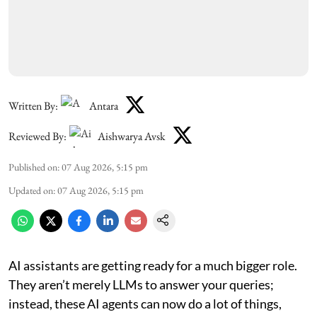
Written By:
Antara
Reviewed By:
Aishwarya Avsk
Published on
:
07 Aug 2026, 5:15 pm
Updated on
:
07 Aug 2026, 5:15 pm
AI assistants are getting ready for a much bigger role.
They aren’t merely LLMs to answer your queries;
instead, these AI agents can now do a lot of things,