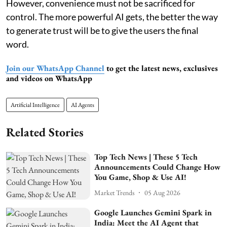
However, convenience must not be sacrificed for
control. The more powerful AI gets, the better the way
to generate trust will be to give the users the final
word.
Join our WhatsApp Channel
to get the latest news, exclusives
and videos on WhatsApp
Artificial Intelligence
AI Agents
Related Stories
Top Tech News | These 5 Tech
Announcements Could Change How
You Game, Shop & Use AI!
Market Trends
05 Aug 2026
Google Launches Gemini Spark in
India: Meet the AI Agent that