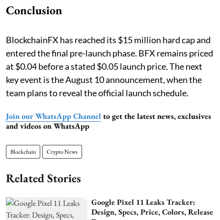
Conclusion
BlockchainFX has reached its $15 million hard cap and
entered the final pre-launch phase. BFX remains priced
at $0.04 before a stated $0.05 launch price. The next
key event is the August 10 announcement, when the
team plans to reveal the official launch schedule.
Join our WhatsApp Channel
to get the latest news, exclusives
and videos on WhatsApp
Blockchain
Crypto News
Related Stories
Google Pixel 11 Leaks Tracker:
Design, Specs, Price, Colors, Release