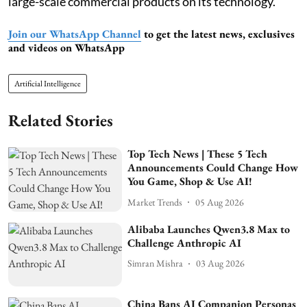
large-scale commercial products on its technology.
Join our WhatsApp Channel
to get the latest news, exclusives
and videos on WhatsApp
Artificial Intelligence
Related Stories
Top Tech News | These 5 Tech
Announcements Could Change How
You Game, Shop & Use AI!
Market Trends
05 Aug 2026
Alibaba Launches Qwen3.8 Max to
Challenge Anthropic AI
Simran Mishra
03 Aug 2026
China Bans AI Companion Personas