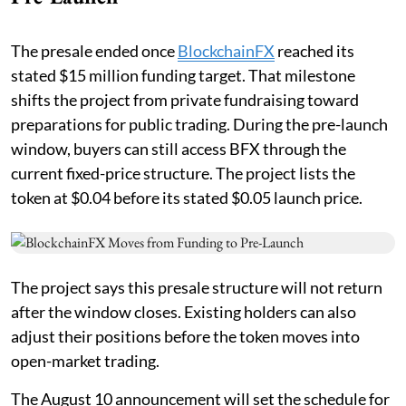
The presale ended once
BlockchainFX
reached its
stated $15 million funding target. That milestone
shifts the project from private fundraising toward
preparations for public trading. During the pre-launch
window, buyers can still access BFX through the
current fixed-price structure. The project lists the
token at $0.04 before its stated $0.05 launch price.
The project says this presale structure will not return
after the window closes. Existing holders can also
adjust their positions before the token moves into
open-market trading.
The August 10 announcement will set the schedule for