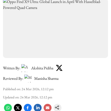
Written By:
Akshita Pidiha
Reviewed By:
Manisha Sharma
Published on
:
24 Mar 2026, 12:12 pm
Updated on
:
24 Mar 2026, 12:12 pm