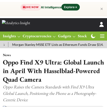
Explore
→
AI Intelligence
LIVE NOW
✕
Insights
Cryptocurrencies
Gadgets
Stocks
Magazine
Morgan Stanley MSSE ETF Lists as Ethereum Funds Draw $14.53M
News
Oppo Find X9 Ultra: Global Launch
in April With Hasselblad-Powered
Quad Camera
Oppo Raises the Camera Standards with Find X9 Ultra
Global Launch, Positioning the Phone as a Photography-
Centric Device