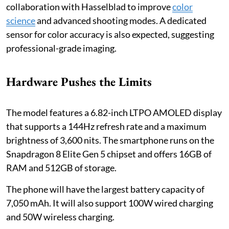
collaboration with Hasselblad to improve
color
science
and advanced shooting modes. A dedicated
sensor for color accuracy is also expected, suggesting
professional-grade imaging.
Hardware Pushes the Limits
The model features a 6.82-inch LTPO AMOLED display
that supports a 144Hz refresh rate and a maximum
brightness of 3,600 nits. The smartphone runs on the
Snapdragon 8 Elite Gen 5 chipset and offers 16GB of
RAM and 512GB of storage.
The phone will have the largest battery capacity of
7,050 mAh. It will also support 100W wired charging
and 50W wireless charging.