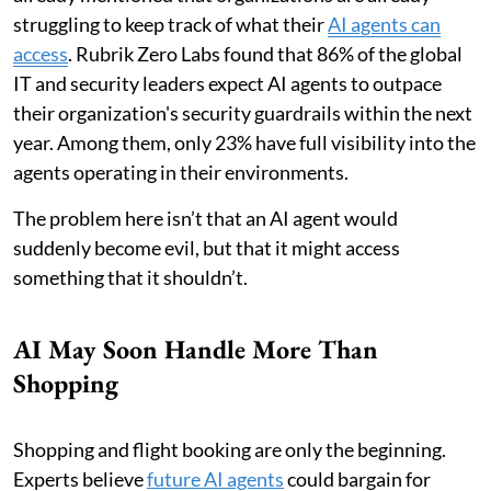
struggling to keep track of what their
AI agents can
access
. Rubrik Zero Labs found that 86% of the global
IT and security leaders expect AI agents to outpace
their organization's security guardrails within the next
year. Among them, only 23% have full visibility into the
agents operating in their environments.
The problem here isn’t that an AI agent would
suddenly become evil, but that it might access
something that it shouldn’t.
AI May Soon Handle More Than
Shopping
Shopping and flight booking are only the beginning.
Experts believe
future AI agents
could bargain for