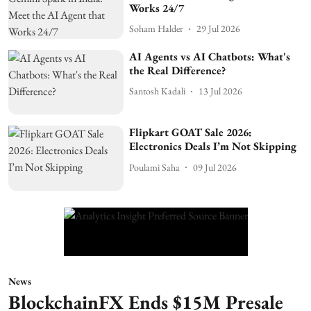
Works 24/7
Soham Halder
29 Jul 2026
AI Agents vs AI Chatbots: What's
the Real Difference?
Santosh Kadali
13 Jul 2026
Flipkart GOAT Sale 2026:
Electronics Deals I’m Not Skipping
Poulami Saha
09 Jul 2026
News
BlockchainFX Ends $15M Presale