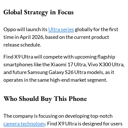
Global Strategy in Focus
Oppo will launch its
Ultra series
globally for the first
time in April 2026, based on the current product
release schedule.
Find X9 Ultra will compete with upcoming flagship
smartphones like the Xiaomi 17 Ultra, Vivo X300 Ultra,
and future Samsung Galaxy S26 Ultra models, as it
operates in the same high-end market segment.
Who Should Buy This Phone
The company is focusing on developing top-notch
camera technology
. Find X9 Ultra is designed for users