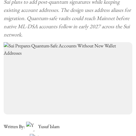
Sui plans to add post-quantum signatures while keeping
existing account addresses. The design uses address aliases for
migration. Quantum-safe vaults could reach Mainnet before
native ML-DSA accounts follow in early 2027 across the Sui
network.
Written By:
Yusuf Islam