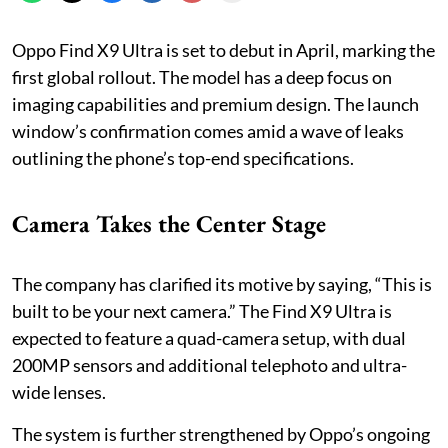
Oppo Find X9 Ultra is set to debut in April, marking the
first global rollout. The model has a deep focus on
imaging capabilities and premium design. The launch
window’s confirmation comes amid a wave of leaks
outlining the phone’s top-end specifications.
Camera Takes the Center Stage
The company has clarified its motive by saying, “This is
built to be your next camera.” The Find X9 Ultra is
expected to feature a quad-camera setup, with dual
200MP sensors and additional telephoto and ultra-
wide lenses.
The system is further strengthened by Oppo’s ongoing