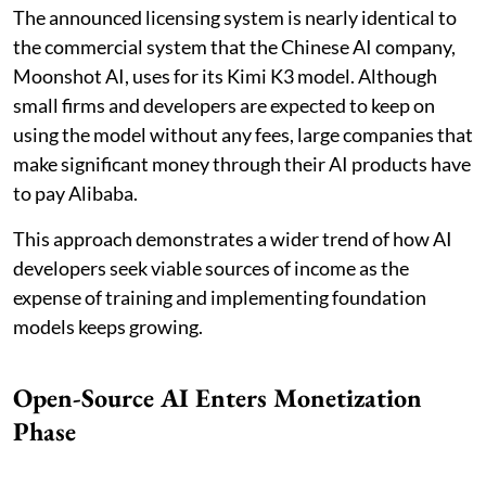
The announced licensing system is nearly identical to
the commercial system that the Chinese AI company,
Moonshot AI, uses for its Kimi K3 model. Although
small firms and developers are expected to keep on
using the model without any fees, large companies that
make significant money through their AI products have
to pay Alibaba.
This approach demonstrates a wider trend of how AI
developers seek viable sources of income as the
expense of training and implementing foundation
models keeps growing.
Open-Source AI Enters Monetization
Phase