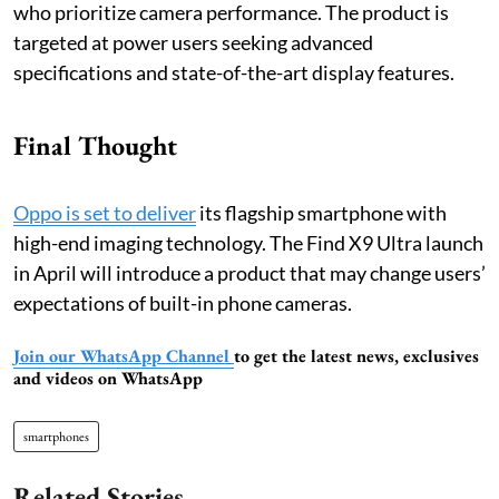
who prioritize camera performance. The product is
targeted at power users seeking advanced
specifications and state-of-the-art display features.
Final Thought
Oppo is set to deliver
its flagship smartphone with
high-end imaging technology. The Find X9 Ultra launch
in April will introduce a product that may change users’
expectations of built-in phone cameras.
Join our WhatsApp Channel
to get the latest news, exclusives
and videos on WhatsApp
smartphones
Related Stories