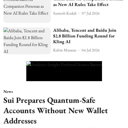
as New AI Rules Take Effect
Santosh Kadali
07 Jul 2026
Alibaba, Tencent and Baidu Join
$2.8 Billion Funding Round for
Kling AI
Kelvin Munene
04 Jul 2026
News
Sui Prepares Quantum-Safe
Accounts Without New Wallet
Addresses