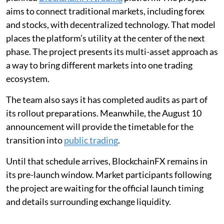
aims to connect traditional markets, including forex
and stocks, with decentralized technology. That model
places the platform’s utility at the center of the next
phase. The project presents its multi-asset approach as
a way to bring different markets into one trading
ecosystem.
The team also says it has completed audits as part of
its rollout preparations. Meanwhile, the August 10
announcement will provide the timetable for the
transition into
public trading
.
Until that schedule arrives, BlockchainFX remains in
its pre-launch window. Market participants following
the project are waiting for the official launch timing
and details surrounding exchange liquidity.