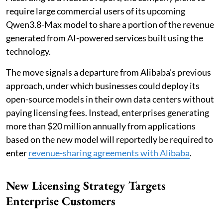
require large commercial users of its upcoming
Qwen3.8-Max model to share a portion of the revenue
generated from AI-powered services built using the
technology.
The move signals a departure from Alibaba’s previous
approach, under which businesses could deploy its
open-source models in their own data centers without
paying licensing fees. Instead, enterprises generating
more than $20 million annually from applications
based on the new model will reportedly be required to
enter
revenue-sharing agreements with Alibaba
.
New Licensing Strategy Targets
Enterprise Customers