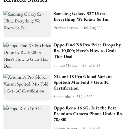
Samsung Galaxy S27 Ultra:
Everything We Know So Far
Pardeep Sharma
05 Aug 2026
Oppo Find X8 Pro Price Drops by
Rs. 10,000; Here's How to Grab
This Deal
Simran Mishra
28 Jul 2026
Xiaomi 18 Pro Global Variant
Spotted; Mix Fold 5 Gets 3C
Certification
Somatirtha
25 Jul 2026
Oppo Reno 16 5G: Is it the Best
Premium Camera Phone Under Rs.
70,000
Humpy Adepu
20 Jul 2026