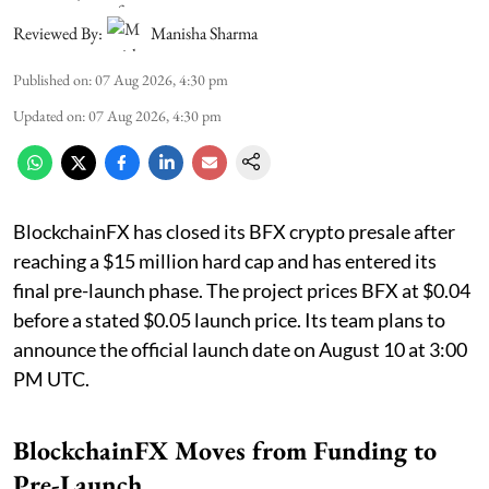
Reviewed By:
Manisha Sharma
Published on
:
07 Aug 2026, 4:30 pm
Updated on
:
07 Aug 2026, 4:30 pm
BlockchainFX has closed its BFX crypto presale after
reaching a $15 million hard cap and has entered its
final pre-launch phase. The project prices BFX at $0.04
before a stated $0.05 launch price. Its team plans to
announce the official launch date on August 10 at 3:00
PM UTC.
BlockchainFX Moves from Funding to
Pre-Launch