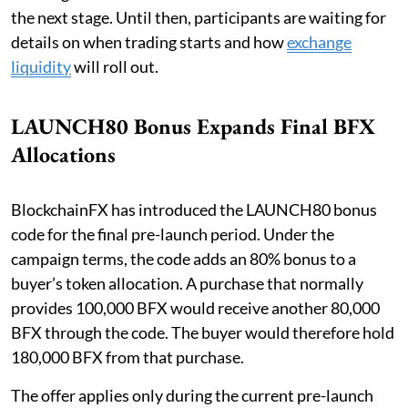
the next stage. Until then, participants are waiting for
details on when trading starts and how
exchange
liquidity
will roll out.
LAUNCH80 Bonus Expands Final BFX
Allocations
BlockchainFX has introduced the LAUNCH80 bonus
code for the final pre-launch period. Under the
campaign terms, the code adds an 80% bonus to a
buyer’s token allocation. A purchase that normally
provides 100,000 BFX would receive another 80,000
BFX through the code. The buyer would therefore hold
180,000 BFX from that purchase.
The offer applies only during the current pre-launch