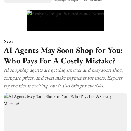
News
AI Agents May Soon Shop for You:
Who Pays For A Costly Mistake?
AI shopping agents are getting smarter and may soon shop,
compare prices, and even make payments for users. Experts
say the idea is exciting, but it also brings new risks.