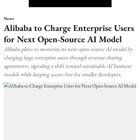
News
Alibaba to Charge Enterprise Users
for Next Open-Source AI Model
Alibaba plans to monetize its next open-source AI model by
charging large enterprise users through revenue-sharing
agreements, signaling a shift toward sustainable AI business
models while keeping access free for smaller developers.