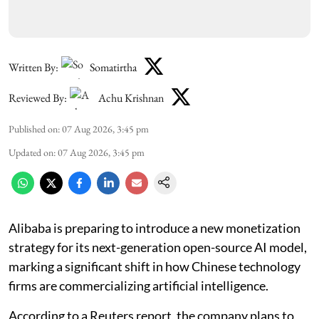
Written By:
Somatirtha
Reviewed By:
Achu Krishnan
Published on
:
07 Aug 2026, 3:45 pm
Updated on
:
07 Aug 2026, 3:45 pm
Alibaba is preparing to introduce a new monetization
strategy for its next-generation open-source AI model,
marking a significant shift in how Chinese technology
firms are commercializing artificial intelligence.
According to a Reuters report, the company plans to