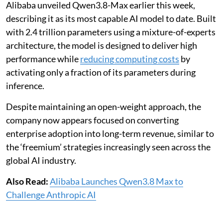
Alibaba unveiled Qwen3.8-Max earlier this week,
describing it as its most capable AI model to date. Built
with 2.4 trillion parameters using a mixture-of-experts
architecture, the model is designed to deliver high
performance while
reducing computing costs
by
activating only a fraction of its parameters during
inference.
Despite maintaining an open-weight approach, the
company now appears focused on converting
enterprise adoption into long-term revenue, similar to
the ‘freemium’ strategies increasingly seen across the
global AI industry.
Also Read:
Alibaba Launches Qwen3.8 Max to
Challenge Anthropic AI