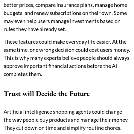
better prices, compare insurance plans, manage home
budgets, and renew subscriptions on their own. Some
may even help users manage investments based on
rules they have already set.
These features could make everyday life easier. At the
same time, one wrong decision could cost users money.
This is why many experts believe people should always
approve important financial actions before the AI
completes them.
Trust will Decide the Future
Artificial intelligence shopping agents could change
the way people buy products and manage their money.
They cut down on time and simplify routine chores.