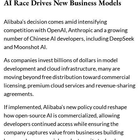
AI Race Drives New Business Models
Alibaba’s decision comes amid intensifying
competition with OpenAI, Anthropic and a growing
number of Chinese AI developers, including DeepSeek
and Moonshot AI.
As companies invest billions of dollars in model
development and cloud infrastructure, many are
moving beyond free distribution toward commercial
licensing, premium cloud services and revenue-sharing
agreements.
If implemented, Alibaba’s new policy could reshape
how open-source AI is commercialized, allowing
developers continued access while ensuring the
company captures value from businesses building