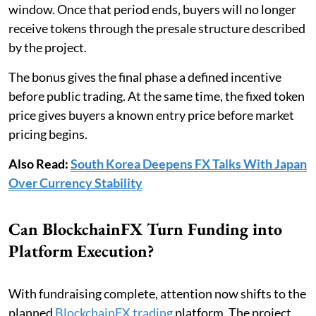
window. Once that period ends, buyers will no longer
receive tokens through the presale structure described
by the project.
The bonus gives the final phase a defined incentive
before public trading. At the same time, the fixed token
price gives buyers a known entry price before market
pricing begins.
Also Read:
South Korea Deepens FX Talks With Japan
Over Currency Stability
Can BlockchainFX Turn Funding into
Platform Execution?
With fundraising complete, attention now shifts to the
planned
BlockchainFX trading
platform. The project