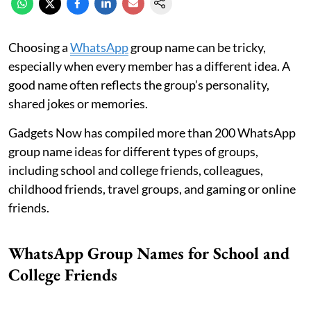
Choosing a
WhatsApp
group name can be tricky,
especially when every member has a different idea. A
good name often reflects the group’s personality,
shared jokes or memories.
Gadgets Now has compiled more than 200 WhatsApp
group name ideas for different types of groups,
including school and college friends, colleagues,
childhood friends, travel groups, and gaming or online
friends.
WhatsApp Group Names for School and
College Friends