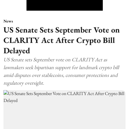
News
US Senate Sets September Vote on
CLARITY Act After Crypto Bill
Delayed
US Senate sets September vote on CLARITY Act as
lawmakers seek bipartisan support for landmark crypto bill
amid disputes over stablecoins, consumer protections and
regulatory oversight.