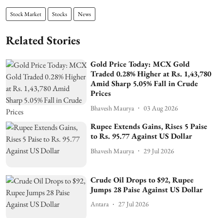
Stock Market
Stocks
News
Related Stories
Gold Price Today: MCX Gold
Traded 0.28% Higher at Rs. 1,43,780
Amid Sharp 5.05% Fall in Crude
Prices
Bhavesh Maurya
03 Aug 2026
Rupee Extends Gains, Rises 5 Paise
to Rs. 95.77 Against US Dollar
Bhavesh Maurya
29 Jul 2026
Crude Oil Drops to $92, Rupee
Jumps 28 Paise Against US Dollar
Antara
27 Jul 2026