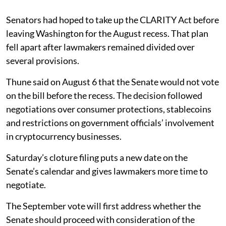
Senators had hoped to take up the CLARITY Act before
leaving Washington for the August recess. That plan
fell apart after lawmakers remained divided over
several provisions.
Thune said on August 6 that the Senate would not vote
on the bill before the recess. The decision followed
negotiations over consumer protections, stablecoins
and restrictions on government officials’ involvement
in cryptocurrency businesses.
Saturday’s cloture filing puts a new date on the
Senate’s calendar and gives lawmakers more time to
negotiate.
The September vote will first address whether the
Senate should proceed with consideration of the