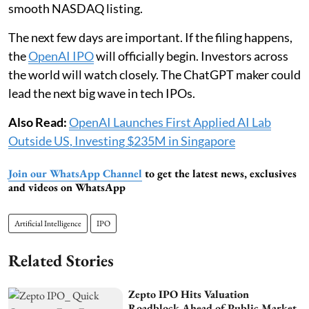
smooth NASDAQ listing.
The next few days are important. If the filing happens,
the
OpenAI IPO
will officially begin. Investors across
the world will watch closely. The ChatGPT maker could
lead the next big wave in tech IPOs.
Also Read:
OpenAI Launches First Applied AI Lab
Outside US, Investing $235M in Singapore
Join our WhatsApp Channel
to get the latest news, exclusives
and videos on WhatsApp
Artificial Intelligence
IPO
Related Stories
Zepto IPO Hits Valuation
Roadblock Ahead of Public Market