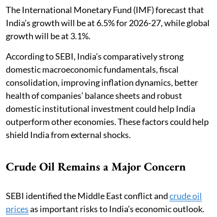
The International Monetary Fund (IMF) forecast that
India’s growth will be at 6.5% for 2026-27, while global
growth will be at 3.1%.
According to SEBI, India’s comparatively strong
domestic macroeconomic fundamentals, fiscal
consolidation, improving inflation dynamics, better
health of companies’ balance sheets and robust
domestic institutional investment could help India
outperform other economies. These factors could help
shield India from external shocks.
Crude Oil Remains a Major Concern
SEBI identified the Middle East conflict and
crude oil
prices
as important risks to India’s economic outlook.