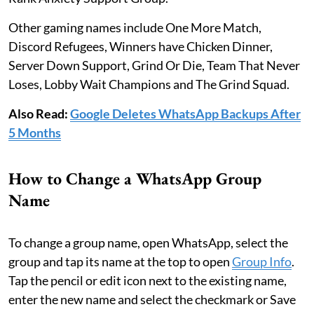
Other gaming names include One More Match,
Discord Refugees, Winners have Chicken Dinner,
Server Down Support, Grind Or Die, Team That Never
Loses, Lobby Wait Champions and The Grind Squad.
Also Read:
Google Deletes WhatsApp Backups After
5 Months
How to Change a WhatsApp Group
Name
To change a group name, open WhatsApp, select the
group and tap its name at the top to open
Group Info
.
Tap the pencil or edit icon next to the existing name,
enter the new name and select the checkmark or Save