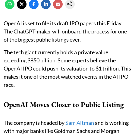
OpenAI is set to file its draft IPO papers this Friday.
The ChatGPT-maker will onboard the process for one
of the biggest public listings ever.
The tech giant currently holds a private value
exceeding $850 billion. Some experts believe the
OpenAI IPO could push its valuation to $1 trillion. This
makes it one of the most watched events in the AI IPO
race.
OpenAI Moves Closer to Public Listing
The company is headed by
Sam Altman
and is working
with major banks like Goldman Sachs and Morgan