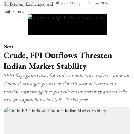
Bhavesh Maurya
25 Jun 2026
News
Crude, FPI Outflows Threaten
Indian Market Stability
SEBI flags global risks for Indian markets as resilient domestic
demand, stronger growth and institutional investment
provide support against geopolitical uncertainty and volatile
foreign capital flows in 2026-27 this year.