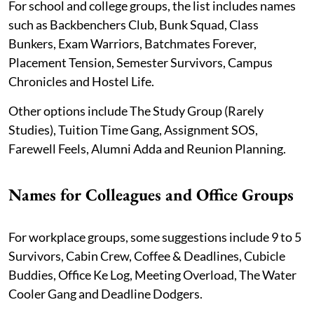
For school and college groups, the list includes names
such as Backbenchers Club, Bunk Squad, Class
Bunkers, Exam Warriors, Batchmates Forever,
Placement Tension, Semester Survivors, Campus
Chronicles and Hostel Life.
Other options include The Study Group (Rarely
Studies), Tuition Time Gang, Assignment SOS,
Farewell Feels, Alumni Adda and Reunion Planning.
Names for Colleagues and Office Groups
For workplace groups, some suggestions include 9 to 5
Survivors, Cabin Crew, Coffee & Deadlines, Cubicle
Buddies, Office Ke Log, Meeting Overload, The Water
Cooler Gang and Deadline Dodgers.