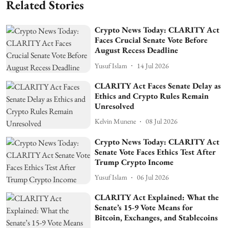
Related Stories
Crypto News Today: CLARITY Act
Faces Crucial Senate Vote Before
August Recess Deadline
Yusuf Islam
14 Jul 2026
CLARITY Act Faces Senate Delay as
Ethics and Crypto Rules Remain
Unresolved
Kelvin Munene
08 Jul 2026
Crypto News Today: CLARITY Act
Senate Vote Faces Ethics Test After
Trump Crypto Income
Yusuf Islam
06 Jul 2026
CLARITY Act Explained: What the
Senate’s 15-9 Vote Means for
Bitcoin, Exchanges, and Stablecoins