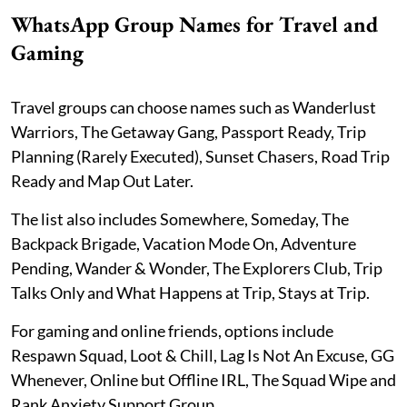
WhatsApp Group Names for Travel and
Gaming
Travel groups can choose names such as Wanderlust
Warriors, The Getaway Gang, Passport Ready, Trip
Planning (Rarely Executed), Sunset Chasers, Road Trip
Ready and Map Out Later.
The list also includes Somewhere, Someday, The
Backpack Brigade, Vacation Mode On, Adventure
Pending, Wander & Wonder, The Explorers Club, Trip
Talks Only and What Happens at Trip, Stays at Trip.
For gaming and online friends, options include
Respawn Squad, Loot & Chill, Lag Is Not An Excuse, GG
Whenever, Online but Offline IRL, The Squad Wipe and
Rank Anxiety Support Group.