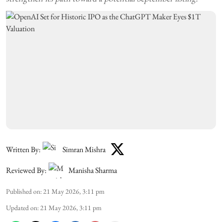
Written By:
Simran Mishra
Reviewed By:
Manisha Sharma
Published on
:
21 May 2026, 3:11 pm
Updated on
:
21 May 2026, 3:11 pm