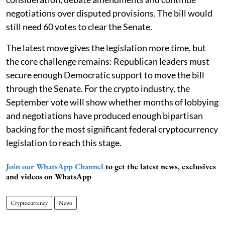
negotiations over disputed provisions. The bill would
still need 60 votes to clear the Senate.
The latest move gives the legislation more time, but
the core challenge remains: Republican leaders must
secure enough Democratic support to move the bill
through the Senate. For the crypto industry, the
September vote will show whether months of lobbying
and negotiations have produced enough bipartisan
backing for the most significant federal cryptocurrency
legislation to reach this stage.
Join our WhatsApp Channel
to get the latest news, exclusives
and videos on WhatsApp
Cryptocurrency
News