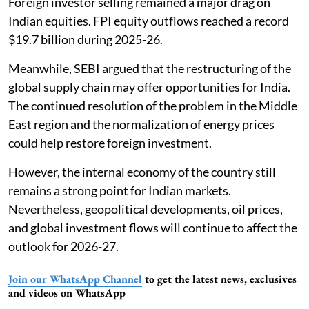
Foreign investor selling remained a major drag on
Indian equities. FPI equity outflows reached a record
$19.7 billion during 2025-26.
Meanwhile, SEBI argued that the restructuring of the
global supply chain may offer opportunities for India.
The continued resolution of the problem in the Middle
East region and the normalization of energy prices
could help restore foreign investment.
However, the internal economy of the country still
remains a strong point for Indian markets.
Nevertheless, geopolitical developments, oil prices,
and global investment flows will continue to affect the
outlook for 2026-27.
Join our WhatsApp Channel
to get the latest news, exclusives
and videos on WhatsApp