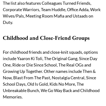
The list also features Colleagues Turned Friends,
Corporate Warriors, Team Huddle, Office Adda, Work
Wives/Pals, Meeting Room Mafia and Ustaads on
Duty.
Childhood and Close-Friend Groups
For childhood friends and close-knit squads, options
include Yaaron Ki Toli, The Original Gang, Since Day
One, Ride or Die Since School, The Real OGs and
Growing Up Together. Other names include Then &
Now, Blast From The Past, Nostalgia Central, Since
School Days, Old Is Gold, Kids No More, The
Unbreakable Bunch, We Go Way Back and Childhood
Memories.