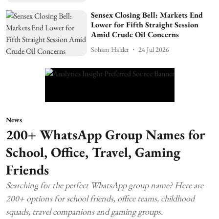
Sensex Closing Bell: Markets End
Lower for Fifth Straight Session
Amid Crude Oil Concerns
Soham Halder
24 Jul 2026
News
200+ WhatsApp Group Names for
School, Office, Travel, Gaming
Friends
Searching for the perfect WhatsApp group name? Here are
200+ options for school friends, office teams, childhood
squads, travel companions and gaming groups.