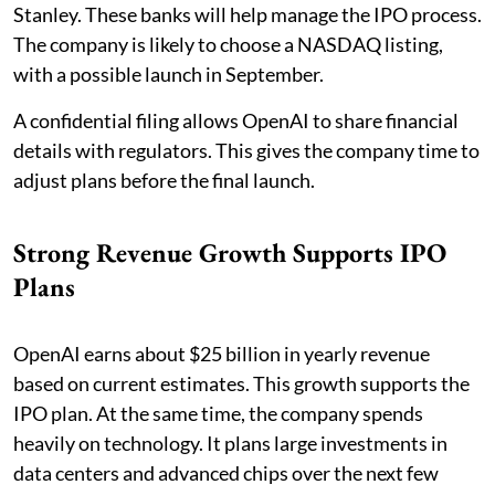
Stanley. These banks will help manage the IPO process.
The company is likely to choose a NASDAQ listing,
with a possible launch in September.
A confidential filing allows OpenAI to share financial
details with regulators. This gives the company time to
adjust plans before the final launch.
Strong Revenue Growth Supports IPO
Plans
OpenAI earns about $25 billion in yearly revenue
based on current estimates. This growth supports the
IPO plan. At the same time, the company spends
heavily on technology. It plans large investments in
data centers and advanced chips over the next few