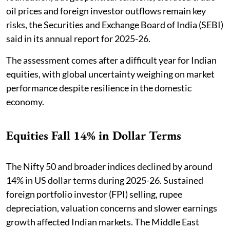
oil prices and foreign investor outflows remain key
risks, the Securities and Exchange Board of India (SEBI)
said in its annual report for 2025-26.
The assessment comes after a difficult year for Indian
equities, with global uncertainty weighing on market
performance despite resilience in the domestic
economy.
Equities Fall 14% in Dollar Terms
The Nifty 50 and broader indices declined by around
14% in US dollar terms during 2025-26. Sustained
foreign portfolio investor (FPI) selling, rupee
depreciation, valuation concerns and slower earnings
growth affected Indian markets. The Middle East