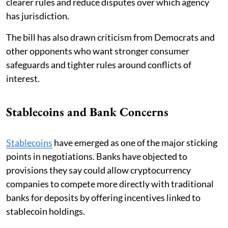
clearer rules and reduce disputes over which agency
has jurisdiction.
The bill has also drawn criticism from Democrats and
other opponents who want stronger consumer
safeguards and tighter rules around conflicts of
interest.
Stablecoins and Bank Concerns
Stablecoins
have emerged as one of the major sticking
points in negotiations. Banks have objected to
provisions they say could allow cryptocurrency
companies to compete more directly with traditional
banks for deposits by offering incentives linked to
stablecoin holdings.