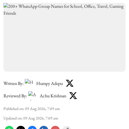
Written By:
Humpy Adepu
Reviewed By:
Achu Krishnan
Published on
:
09 Aug 2026, 7:09 am
Updated on
:
09 Aug 2026, 7:09 am