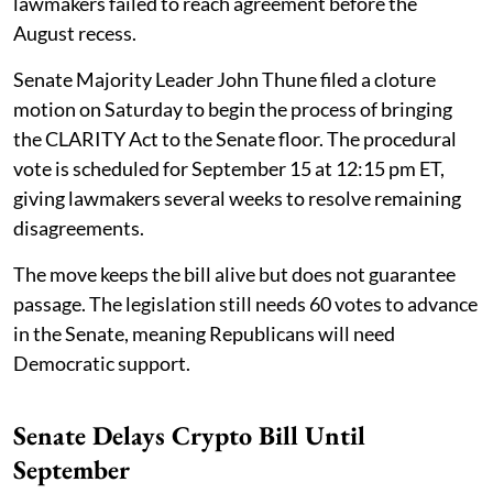
lawmakers failed to reach agreement before the
August recess.
Senate Majority Leader John Thune filed a cloture
motion on Saturday to begin the process of bringing
the CLARITY Act to the Senate floor. The procedural
vote is scheduled for September 15 at 12:15 pm ET,
giving lawmakers several weeks to resolve remaining
disagreements.
The move keeps the bill alive but does not guarantee
passage. The legislation still needs 60 votes to advance
in the Senate, meaning Republicans will need
Democratic support.
Senate Delays Crypto Bill Until
September