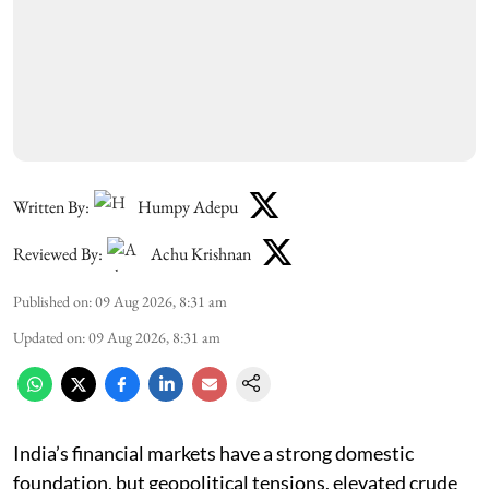
Written By:
Humpy Adepu
Reviewed By:
Achu Krishnan
Published on
:
09 Aug 2026, 8:31 am
Updated on
:
09 Aug 2026, 8:31 am
India’s financial markets have a strong domestic
foundation, but geopolitical tensions, elevated crude