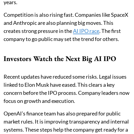
years.
Competition is also rising fast. Companies like SpaceX
and Anthropic are also planning big moves. This
creates strong pressure in the
AI IPO race
. The first
company to go public may set the trend for others.
Investors Watch the Next Big AI IPO
Recent updates have reduced some risks. Legal issues
linked to Elon Musk have eased. This clears a key
concern before the IPO process. Company leaders now
focus on growth and execution.
OpenAI’s finance team has also prepared for public
market rules. It is improving transparency and internal
systems. These steps help the company get ready for a