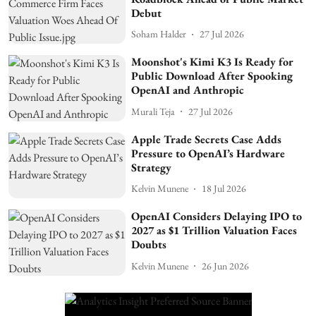
Debut
Soham Halder
27 Jul 2026
Moonshot's Kimi K3 Is Ready for
Public Download After Spooking
OpenAI and Anthropic
Murali Teja
27 Jul 2026
Apple Trade Secrets Case Adds
Pressure to OpenAI’s Hardware
Strategy
Kelvin Munene
18 Jul 2026
OpenAI Considers Delaying IPO to
2027 as $1 Trillion Valuation Faces
Doubts
Kelvin Munene
26 Jun 2026