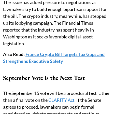
The issue has added pressure to negotiations as
lawmakers try to build enough bipartisan support for
the bill. The crypto industry, meanwhile, has stepped
up its lobbying campaign. The Financial Times
reported that the industry has spent heavily in
Washington as it seeks favorable digital-asset
legislation.
Also Read:
France Crypto Bill Targets Tax Gaps and
Strengthens Executive Safety
September Vote is the Next Test
The September 15 vote will be a procedural test rather
than a final vote on the
CLARITY Act
. If the Senate
agrees to proceed, lawmakers can begin formal
consideration, debate amendments and continue