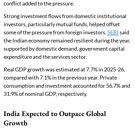
conflict added to the pressure.
Strong investment flows from domestic institutional
investors, particularly mutual funds, helped offset
some of the pressure from foreign investors.
SEBI
said
the Indian economy remained resilient during the year,
supported by domestic demand, government capital
expenditure and the services sector.
Real GDP growth was estimated at 7.7% in 2025-26,
compared with 7.1% in the previous year. Private
consumption and investment accounted for 56.7% and
31.9% of nominal GDP, respectively.
India Expected to Outpace Global
Growth