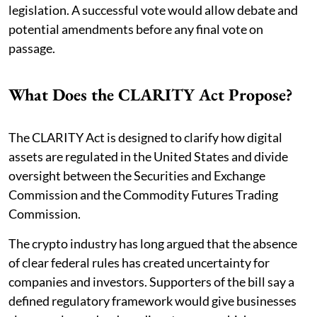
legislation. A successful vote would allow debate and
potential amendments before any final vote on
passage.
What Does the CLARITY Act Propose?
The CLARITY Act is designed to clarify how digital
assets are regulated in the United States and divide
oversight between the Securities and Exchange
Commission and the Commodity Futures Trading
Commission.
The crypto industry has long argued that the absence
of clear federal rules has created uncertainty for
companies and investors. Supporters of the bill say a
defined regulatory framework would give businesses