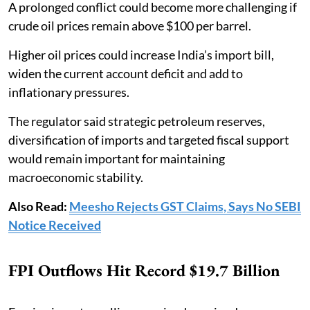
A prolonged conflict could become more challenging if
crude oil prices remain above $100 per barrel.
Higher oil prices could increase India’s import bill,
widen the current account deficit and add to
inflationary pressures.
The regulator said strategic petroleum reserves,
diversification of imports and targeted fiscal support
would remain important for maintaining
macroeconomic stability.
Also Read:
Meesho Rejects GST Claims, Says No SEBI
Notice Received
FPI Outflows Hit Record $19.7 Billion