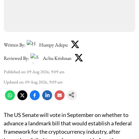
Written By:
Humpy Adepu
Reviewed By:
Achu Krishnan
Published on
:
09 Aug 2026, 9:09 am
Updated on
:
09 Aug 2026, 9:09 am
The US Senate will vote in September on whether to
advance a landmark bill that would establish a federal
framework for the cryptocurrency industry, after