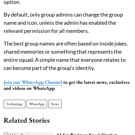
option.
By default, only group admins can change the group
name and icon, unless the admin has enabled the
relevant permission for all members.
The best group names are often based on inside jokes,
shared memories or something that represents the
entire squad. A simple name that everyone relates to
can become part of the group's identity.
Join our WhatsApp Channel
to get the latest news, exclusives
and videos on WhatsApp
Technology
WhatsApp
News
Related Stories
AI for Business Specialization,