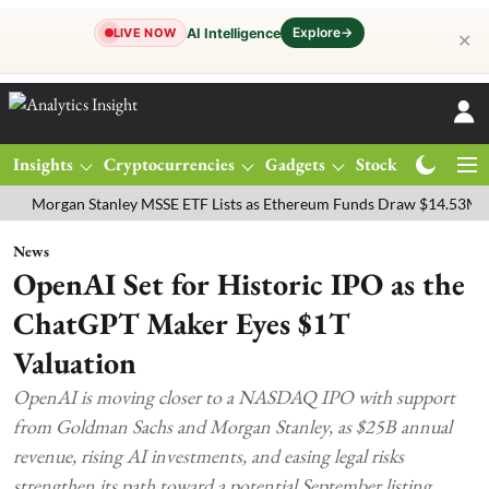
Explore
→
AI Intelligence
LIVE NOW
✕
Insights
Cryptocurrencies
Gadgets
Stocks
Magazine
gan Stanley MSSE ETF Lists as Ethereum Funds Draw $14.53M
FTSE
News
OpenAI Set for Historic IPO as the
ChatGPT Maker Eyes $1T
Valuation
OpenAI is moving closer to a NASDAQ IPO with support
from Goldman Sachs and Morgan Stanley, as $25B annual
revenue, rising AI investments, and easing legal risks
strengthen its path toward a potential September listing.