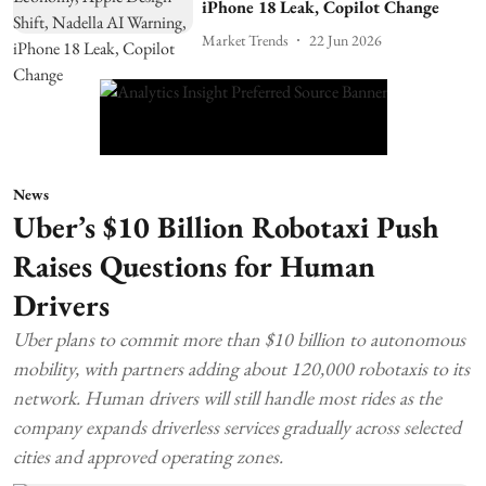
iPhone 18 Leak, Copilot Change
Market Trends
22 Jun 2026
News
Uber’s $10 Billion Robotaxi Push
Raises Questions for Human
Drivers
Uber plans to commit more than $10 billion to autonomous
mobility, with partners adding about 120,000 robotaxis to its
network. Human drivers will still handle most rides as the
company expands driverless services gradually across selected
cities and approved operating zones.