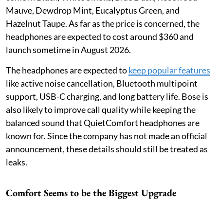
Mauve, Dewdrop Mint, Eucalyptus Green, and
Hazelnut Taupe. As far as the price is concerned, the
headphones are expected to cost around $360 and
launch sometime in August 2026.
The headphones are expected to
keep popular features
like active noise cancellation, Bluetooth multipoint
support, USB-C charging, and long battery life. Bose is
also likely to improve call quality while keeping the
balanced sound that QuietComfort headphones are
known for. Since the company has not made an official
announcement, these details should still be treated as
leaks.
Comfort Seems to be the Biggest Upgrade