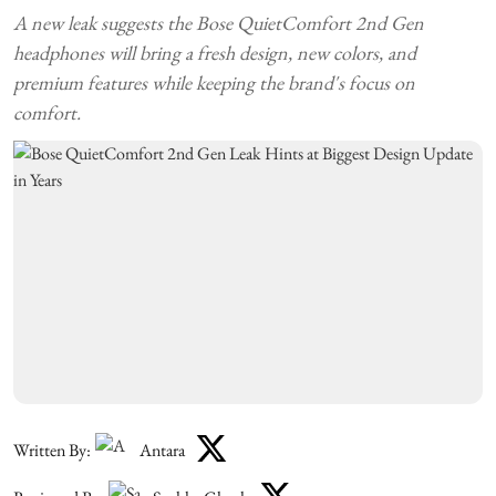
A new leak suggests the Bose QuietComfort 2nd Gen
headphones will bring a fresh design, new colors, and
premium features while keeping the brand's focus on
comfort.
Written By:
Antara