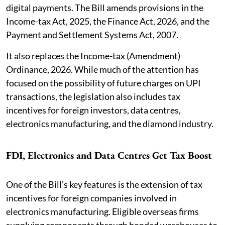
digital payments. The Bill amends provisions in the
Income-tax Act, 2025, the Finance Act, 2026, and the
Payment and Settlement Systems Act, 2007.
It also replaces the Income-tax (Amendment)
Ordinance, 2026. While much of the attention has
focused on the possibility of future charges on UPI
transactions, the legislation also includes tax
incentives for foreign investors, data centres,
electronics manufacturing, and the diamond industry.
FDI, Electronics and Data Centres Get Tax Boost
One of the Bill's key features is the extension of tax
incentives for foreign companies involved in
electronics manufacturing. Eligible overseas firms
supplying components through bonded warehouses to