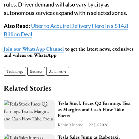
rules. Driver demand will also vary by city as
autonomous services expand within selected zones.
Also Read:
Uber to Acquire Delivery Hero in a $14.8
Billion Deal
Join our WhatsApp Channel
to get the latest news, exclusives
and videos on WhatsApp
Technology
Business
Automotive
Related Stories
Tesla Stock Faces Q2 Earnings Test
as Margins and Cash Flow Take
Focus
Kelvin Munene
22 Jul 2026
Tesla Sales Jump as Robotaxi,