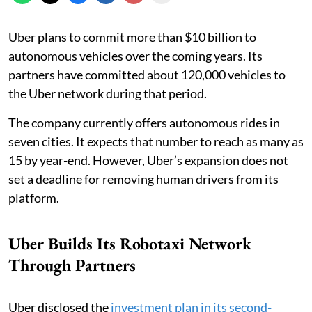
Uber plans to commit more than $10 billion to
autonomous vehicles over the coming years. Its
partners have committed about 120,000 vehicles to
the Uber network during that period.
The company currently offers autonomous rides in
seven cities. It expects that number to reach as many as
15 by year-end. However, Uber’s expansion does not
set a deadline for removing human drivers from its
platform.
Uber Builds Its Robotaxi Network
Through Partners
Uber disclosed the
investment plan in its second-