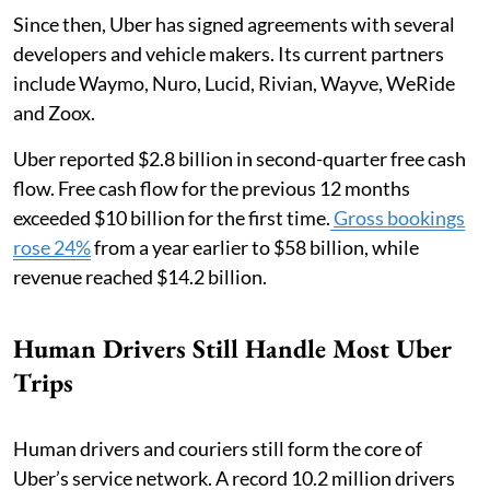
Since then, Uber has signed agreements with several
developers and vehicle makers. Its current partners
include Waymo, Nuro, Lucid, Rivian, Wayve, WeRide
and Zoox.
Uber reported $2.8 billion in second-quarter free cash
flow. Free cash flow for the previous 12 months
exceeded $10 billion for the first time.
Gross bookings
rose 24%
from a year earlier to $58 billion, while
revenue reached $14.2 billion.
Human Drivers Still Handle Most Uber
Trips
Human drivers and couriers still form the core of
Uber’s service network. A record 10.2 million drivers