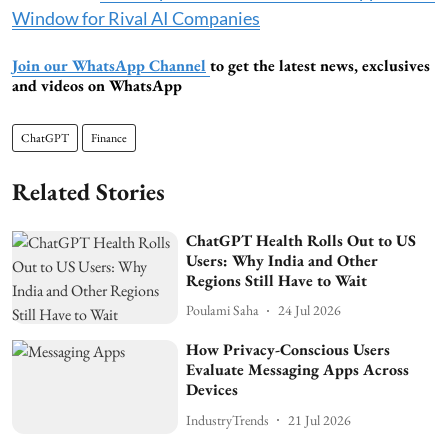
Window for Rival AI Companies
Join our WhatsApp Channel
to get the latest news, exclusives
and videos on WhatsApp
ChatGPT
Finance
Related Stories
ChatGPT Health Rolls Out to US
Users: Why India and Other
Regions Still Have to Wait
Poulami Saha
24 Jul 2026
How Privacy-Conscious Users
Evaluate Messaging Apps Across
Devices
IndustryTrends
21 Jul 2026