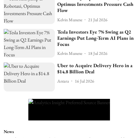
Optimus Investments Pressure Cash
Flow
Kelvin Munene
21 Jul 2026
Tesla Investors Eye 7% Swing as Q2
Earnings Put Long-Term AI Plans in
Focus
Kelvin Munene
18 Jul 2026
Uber to Acquire Delivery Hero in a
$14.8 Billion Deal
Antara
16 Jul 2026
News