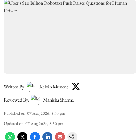
Written By:
Kelvin Munene
Reviewed By:
Manisha Sharma
Published on
:
07 Aug 2026, 8:30 pm
Updated on
:
07 Aug 2026, 8:30 pm