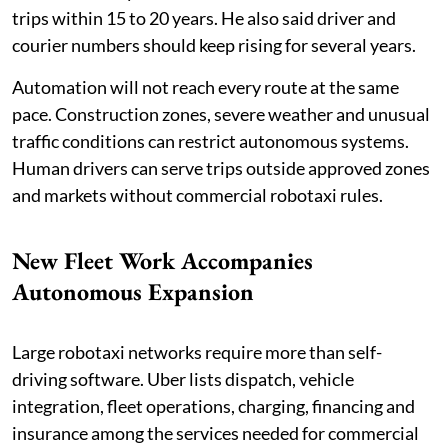
trips within 15 to 20 years. He also said driver and
courier numbers should keep rising for several years.
Automation will not reach every route at the same
pace. Construction zones, severe weather and unusual
traffic conditions can restrict autonomous systems.
Human drivers can serve trips outside approved zones
and markets without commercial robotaxi rules.
New Fleet Work Accompanies
Autonomous Expansion
Large robotaxi networks require more than self-
driving software. Uber lists dispatch, vehicle
integration, fleet operations, charging, financing and
insurance among the services needed for commercial