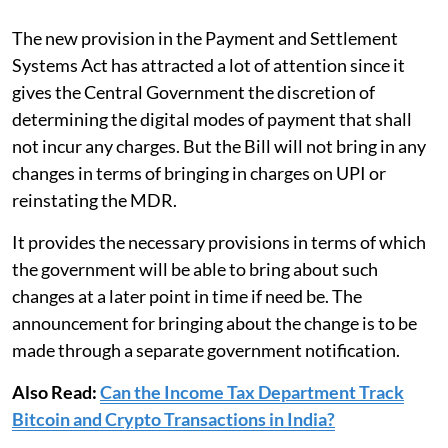
The new provision in the Payment and Settlement
Systems Act has attracted a lot of attention since it
gives the Central Government the discretion of
determining the digital modes of payment that shall
not incur any charges. But the Bill will not bring in any
changes in terms of bringing in charges on UPI or
reinstating the MDR.
It provides the necessary provisions in terms of which
the government will be able to bring about such
changes at a later point in time if need be. The
announcement for bringing about the change is to be
made through a separate government notification.
Also Read:
Can the Income Tax Department Track
Bitcoin and Crypto Transactions in India?