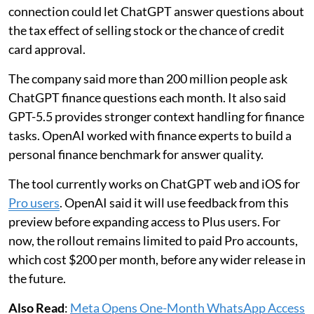
connection could let ChatGPT answer questions about
the tax effect of selling stock or the chance of credit
card approval.
The company said more than 200 million people ask
ChatGPT finance questions each month. It also said
GPT-5.5 provides stronger context handling for finance
tasks. OpenAI worked with finance experts to build a
personal finance benchmark for answer quality.
The tool currently works on ChatGPT web and iOS for
Pro users
. OpenAI said it will use feedback from this
preview before expanding access to Plus users. For
now, the rollout remains limited to paid Pro accounts,
which cost $200 per month, before any wider release in
the future.
Also Read
:
Meta Opens One-Month WhatsApp Access