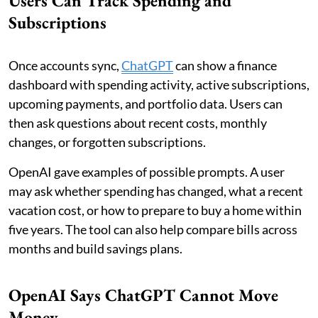
Users Can Track Spending and
Subscriptions
Once accounts sync,
ChatGPT
can show a finance
dashboard with spending activity, active subscriptions,
upcoming payments, and portfolio data. Users can
then ask questions about recent costs, monthly
changes, or forgotten subscriptions.
OpenAI gave examples of possible prompts. A user
may ask whether spending has changed, what a recent
vacation cost, or how to prepare to buy a home within
five years. The tool can also help compare bills across
months and build savings plans.
OpenAI Says ChatGPT Cannot Move
Money