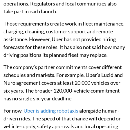
operations. Regulators and local communities also
take part in each launch.
Those requirements create work in fleet maintenance,
charging, cleaning, customer support and remote
assistance. However, Uber has not provided hiring
forecasts for these roles. It has also not said how many
driving positions its planned fleet may replace.
The company’s partner commitments cover different
schedules and markets. For example, Uber’s Lucid and
Nuro agreement covers at least 20,000 vehicles over
six years. The broader 120,000-vehicle commitment
has no single six-year deadline.
For now,
Uber is adding robotaxis
alongside human-
driven rides. The speed of that change will depend on
vehicle supply, safety approvals and local operating