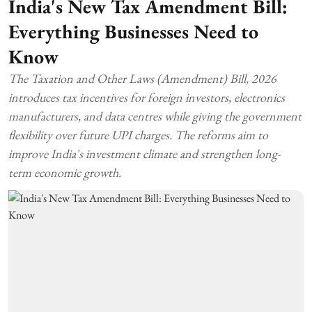
India's New Tax Amendment Bill:
Everything Businesses Need to
Know
The Taxation and Other Laws (Amendment) Bill, 2026
introduces tax incentives for foreign investors, electronics
manufacturers, and data centres while giving the government
flexibility over future UPI charges. The reforms aim to
improve India's investment climate and strengthen long-
term economic growth.