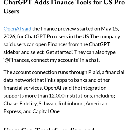
ChatGPT Adds Finance Tools for US Pro
Users
OpenAI said
the finance preview started on May 15,
2026, for ChatGPT Pro users in the US The company
said users can open Finances from the ChatGPT
sidebar and select ‘Get started.’ They can also type
‘@Finances, connect my accounts’ in a chat.
The account connection runs through Plaid, a financial
data network that links apps to banks and other
financial services. OpenAI said the integration
supports more than 12,000 institutions, including
Chase, Fidelity, Schwab, Robinhood, American
Express, and Capital One.