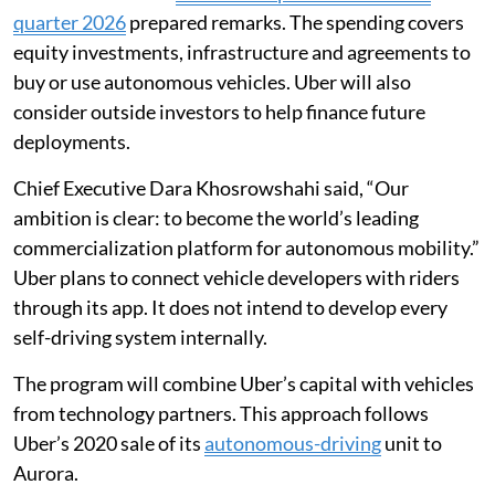
quarter 2026
prepared remarks. The spending covers
equity investments, infrastructure and agreements to
buy or use autonomous vehicles. Uber will also
consider outside investors to help finance future
deployments.
Chief Executive Dara Khosrowshahi said, “Our
ambition is clear: to become the world’s leading
commercialization platform for autonomous mobility.”
Uber plans to connect vehicle developers with riders
through its app. It does not intend to develop every
self-driving system internally.
The program will combine Uber’s capital with vehicles
from technology partners. This approach follows
Uber’s 2020 sale of its
autonomous-driving
unit to
Aurora.