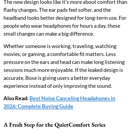
The new design looks like it's more about comfort than
flashy changes. The ear pads feel softer, and the
headband looks better designed for long-term use. For
people who wear headphones for hours a day, these
small changes can make a big difference.
Whether someone is working, traveling, watching
movies, or gaming, a comfortable fit matters. Less
pressure on the ears and head can make long listening
sessions much more enjoyable. If the leaked design is
accurate, Bose is giving users a better everyday
experience instead of only improving the sound.
Also Read:
Best Noise Canceling Headphones in
2026: Complete Buying Guide
A Fresh Step for the QuietComfort Series