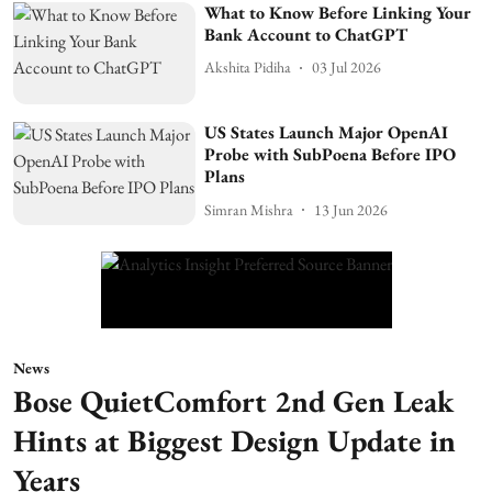
What to Know Before Linking Your
Bank Account to ChatGPT
Akshita Pidiha
03 Jul 2026
US States Launch Major OpenAI
Probe with SubPoena Before IPO
Plans
Simran Mishra
13 Jun 2026
News
Bose QuietComfort 2nd Gen Leak
Hints at Biggest Design Update in
Years