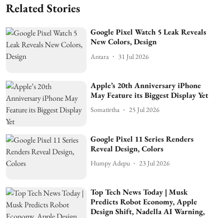
Related Stories
Google Pixel Watch 5 Leak Reveals
New Colors, Design
Antara
31 Jul 2026
Apple’s 20th Anniversary iPhone
May Feature its Biggest Display Yet
Somatirtha
25 Jul 2026
Google Pixel 11 Series Renders
Reveal Design, Colors
Humpy Adepu
23 Jul 2026
Top Tech News Today | Musk
Predicts Robot Economy, Apple
Design Shift, Nadella AI Warning,