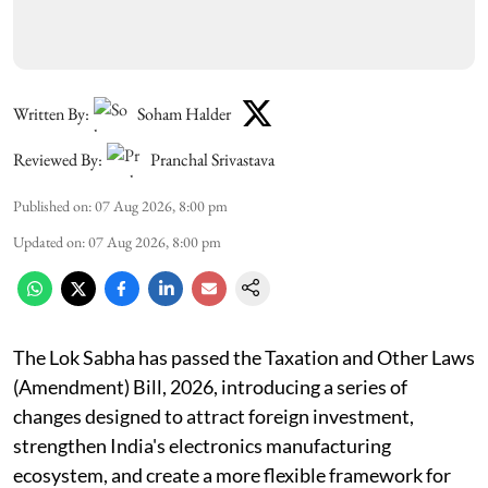
Written By:
Soham Halder
Reviewed By:
Pranchal Srivastava
Published on
:
07 Aug 2026, 8:00 pm
Updated on
:
07 Aug 2026, 8:00 pm
The Lok Sabha has passed the Taxation and Other Laws
(Amendment) Bill, 2026, introducing a series of
changes designed to attract foreign investment,
strengthen India's electronics manufacturing
ecosystem, and create a more flexible framework for