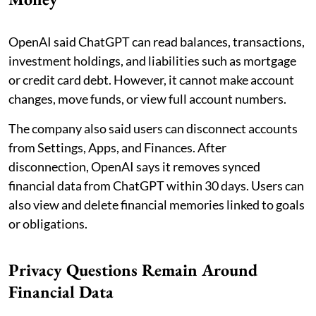
OpenAI said ChatGPT can read balances, transactions,
investment holdings, and liabilities such as mortgage
or credit card debt. However, it cannot make account
changes, move funds, or view full account numbers.
The company also said users can disconnect accounts
from Settings, Apps, and Finances. After
disconnection, OpenAI says it removes synced
financial data from ChatGPT within 30 days. Users can
also view and delete financial memories linked to goals
or obligations.
Privacy Questions Remain Around
Financial Data