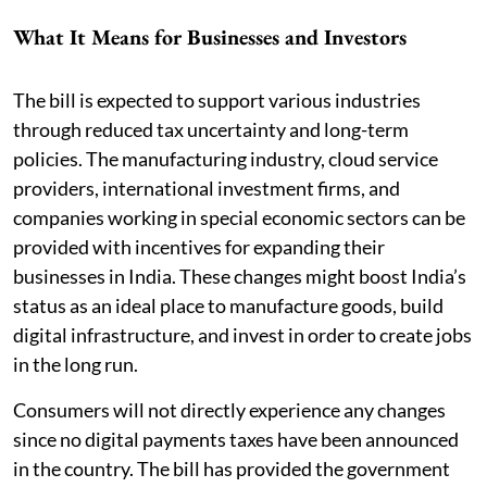
What It Means for Businesses and Investors
The bill is expected to support various industries
through reduced tax uncertainty and long-term
policies. The manufacturing industry, cloud service
providers, international investment firms, and
companies working in special economic sectors can be
provided with incentives for expanding their
businesses in India. These changes might boost India’s
status as an ideal place to manufacture goods, build
digital infrastructure, and invest in order to create jobs
in the long run.
Consumers will not directly experience any changes
since no digital payments taxes have been announced
in the country. The bill has provided the government