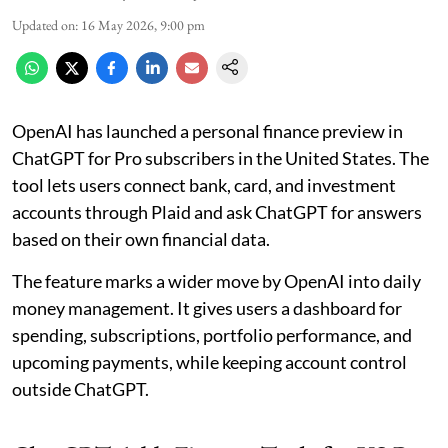
Updated on
:
16 May 2026, 9:00 pm
OpenAI has launched a personal finance preview in
ChatGPT for Pro subscribers in the United States. The
tool lets users connect bank, card, and investment
accounts through Plaid and ask ChatGPT for answers
based on their own financial data.
The feature marks a wider move by OpenAI into daily
money management. It gives users a dashboard for
spending, subscriptions, portfolio performance, and
upcoming payments, while keeping account control
outside ChatGPT.