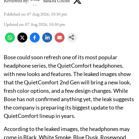
Reviewed By:
Sankha Ghosh
Published on
:
07 Aug 2026, 10:30 pm
Updated on
:
07 Aug 2026, 10:30 pm
Bose could soon refresh one of its most popular
headphone series, the QuietComfort headphones,
with new looks and features. The leaked images show
that the QuietComfort 2nd Gen will bring a new look,
fresh color options, and a few design changes. While
Bose has not confirmed anything yet, the leak suggests
the company is preparing its biggest update to the
QuietComfort lineup in years.
According to the leaked images, the headphones may
come in Black, White Smoke, Blue Dusk, Rosewood