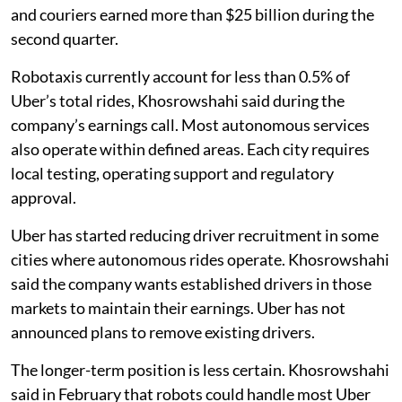
and couriers earned more than $25 billion during the
second quarter.
Robotaxis currently account for less than 0.5% of
Uber’s total rides, Khosrowshahi said during the
company’s earnings call. Most autonomous services
also operate within defined areas. Each city requires
local testing, operating support and regulatory
approval.
Uber has started reducing driver recruitment in some
cities where autonomous rides operate. Khosrowshahi
said the company wants established drivers in those
markets to maintain their earnings. Uber has not
announced plans to remove existing drivers.
The longer-term position is less certain. Khosrowshahi
said in February that robots could handle most Uber