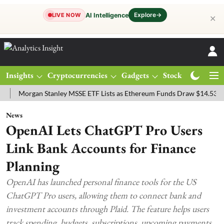
Explore
→
AI Intelligence
LIVE NOW
✕
Insights
Cryptocurrencies
Gadgets
Stocks
Magazine
organ Stanley MSSE ETF Lists as Ethereum Funds Draw $14.53M
FT
News
OpenAI Lets ChatGPT Pro Users
Link Bank Accounts for Finance
Planning
OpenAI has launched personal finance tools for the US
ChatGPT Pro users, allowing them to connect bank and
investment accounts through Plaid. The feature helps users
track spending, budgets, subscriptions, upcoming payments,