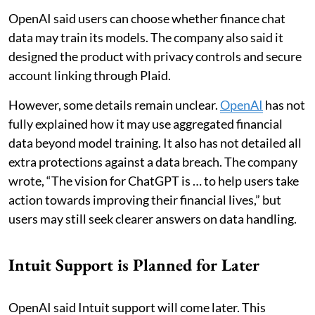
OpenAI said users can choose whether finance chat
data may train its models. The company also said it
designed the product with privacy controls and secure
account linking through Plaid.
However, some details remain unclear.
OpenAI
has not
fully explained how it may use aggregated financial
data beyond model training. It also has not detailed all
extra protections against a data breach. The company
wrote, “The vision for ChatGPT is … to help users take
action towards improving their financial lives,” but
users may still seek clearer answers on data handling.
Intuit Support is Planned for Later
OpenAI said Intuit support will come later. This