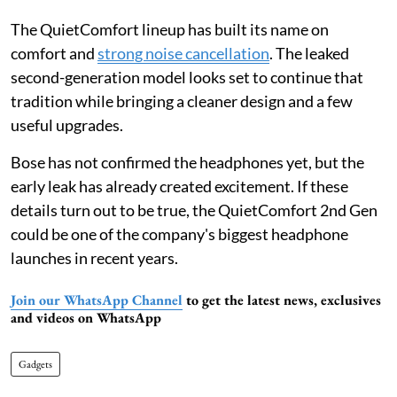
The QuietComfort lineup has built its name on
comfort and
strong noise cancellation
. The leaked
second-generation model looks set to continue that
tradition while bringing a cleaner design and a few
useful upgrades.
Bose has not confirmed the headphones yet, but the
early leak has already created excitement. If these
details turn out to be true, the QuietComfort 2nd Gen
could be one of the company's biggest headphone
launches in recent years.
Join our WhatsApp Channel
to get the latest news, exclusives
and videos on WhatsApp
Gadgets