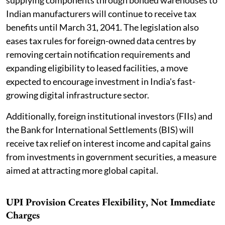
Indian manufacturers will continue to receive tax
benefits until March 31, 2041. The legislation also
eases tax rules for foreign-owned data centres by
removing certain notification requirements and
expanding eligibility to leased facilities, a move
expected to encourage investment in India's fast-
growing digital infrastructure sector.
Additionally, foreign institutional investors (FIIs) and
the Bank for International Settlements (BIS) will
receive tax relief on interest income and capital gains
from investments in government securities, a measure
aimed at attracting more global capital.
UPI Provision Creates Flexibility, Not Immediate
Charges