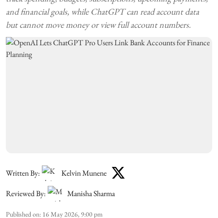
and financial goals, while ChatGPT can read account data
but cannot move money or view full account numbers.
Written By:
Kelvin Munene
Reviewed By:
Manisha Sharma
Published on
:
16 May 2026, 9:00 pm