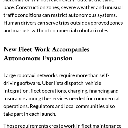
pace. Construction zones, severe weather and unusual
traffic conditions can restrict autonomous systems.
Human drivers can serve trips outside approved zones
and markets without commercial robotaxi rules.
New Fleet Work Accompanies
Autonomous Expansion
Large robotaxi networks require more than self-
driving software. Uber lists dispatch, vehicle
integration, fleet operations, charging, financing and
insurance among the services needed for commercial
operations. Regulators and local communities also
take part in each launch.
Those requirements create work in fleet maintenance,