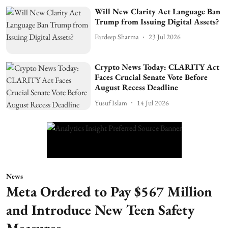
Will New Clarity Act Language Ban
Trump from Issuing Digital Assets?
Pardeep Sharma
23 Jul 2026
Crypto News Today: CLARITY Act
Faces Crucial Senate Vote Before
August Recess Deadline
Yusuf Islam
14 Jul 2026
News
Meta Ordered to Pay $567 Million
and Introduce New Teen Safety
Measures