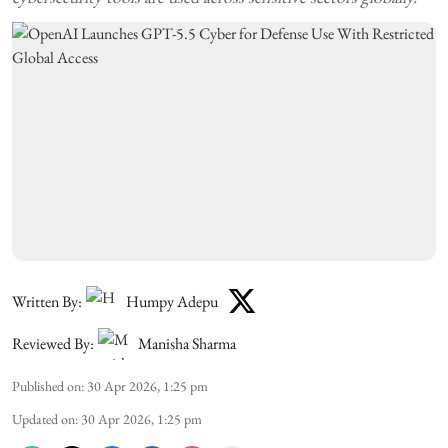
Written By:
Humpy Adepu
Reviewed By:
Manisha Sharma
Published on
:
30 Apr 2026, 1:25 pm
Updated on
:
30 Apr 2026, 1:25 pm