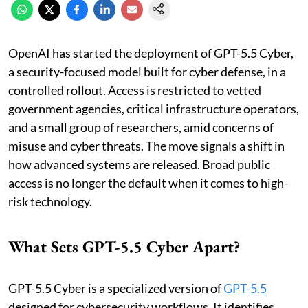
OpenAI has started the deployment of GPT-5.5 Cyber,
a security-focused model built for cyber defense, in a
controlled rollout. Access is restricted to vetted
government agencies, critical infrastructure operators,
and a small group of researchers, amid concerns of
misuse and cyber threats. The move signals a shift in
how advanced systems are released. Broad public
access is no longer the default when it comes to high-
risk technology.
What Sets GPT-5.5 Cyber Apart?
GPT-5.5 Cyber is a specialized version of
GPT-5.5
designed for cybersecurity workflows. It identifies