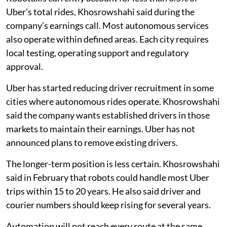
Uber’s total rides, Khosrowshahi said during the
company’s earnings call. Most autonomous services
also operate within defined areas. Each city requires
local testing, operating support and regulatory
approval.
Uber has started reducing driver recruitment in some
cities where autonomous rides operate. Khosrowshahi
said the company wants established drivers in those
markets to maintain their earnings. Uber has not
announced plans to remove existing drivers.
The longer-term position is less certain. Khosrowshahi
said in February that robots could handle most Uber
trips within 15 to 20 years. He also said driver and
courier numbers should keep rising for several years.
Automation will not reach every route at the same