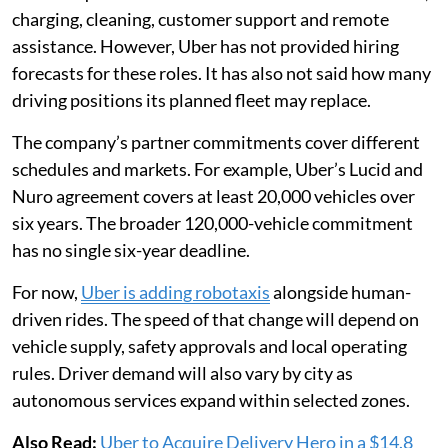
charging, cleaning, customer support and remote
assistance. However, Uber has not provided hiring
forecasts for these roles. It has also not said how many
driving positions its planned fleet may replace.
The company’s partner commitments cover different
schedules and markets. For example, Uber’s Lucid and
Nuro agreement covers at least 20,000 vehicles over
six years. The broader 120,000-vehicle commitment
has no single six-year deadline.
For now,
Uber is adding robotaxis
alongside human-
driven rides. The speed of that change will depend on
vehicle supply, safety approvals and local operating
rules. Driver demand will also vary by city as
autonomous services expand within selected zones.
Also Read:
Uber to Acquire Delivery Hero in a $14.8