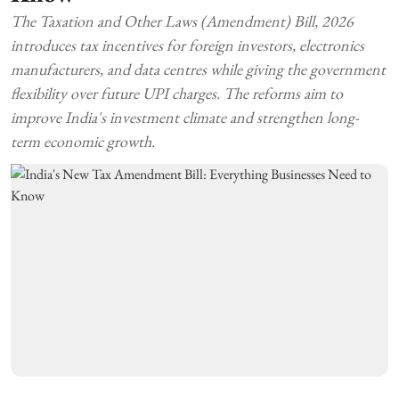
The Taxation and Other Laws (Amendment) Bill, 2026
introduces tax incentives for foreign investors, electronics
manufacturers, and data centres while giving the government
flexibility over future UPI charges. The reforms aim to
improve India's investment climate and strengthen long-
term economic growth.