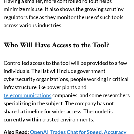
Having a smaller, more controlled rollout helps
minimize misuse. It also shows the growing scrutiny
regulators face as they monitor the use of such tools
across various industries.
Who Will Have Access to the Tool?
Controlled access to the tool will be provided to a few
individuals. The list will include government
cybersecurity organizations, people working in critical
infrastructure like power plants and
telecommunications
companies, and some researchers
specializing in the subject. The company has not
shared a timeline for wider access. The model is
currently within trusted environments.
Also Read:
OpenAI Trades Chat for Speed, Accuracy