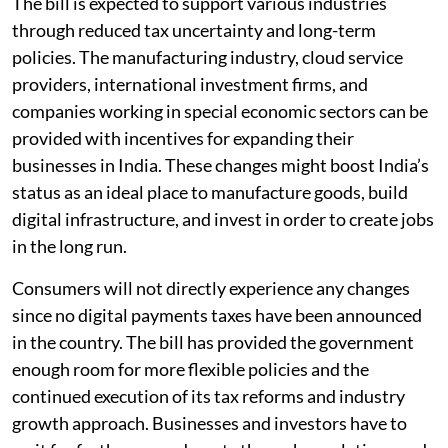
The bill is expected to support various industries
through reduced tax uncertainty and long-term
policies. The manufacturing industry, cloud service
providers, international investment firms, and
companies working in special economic sectors can be
provided with incentives for expanding their
businesses in India. These changes might boost India’s
status as an ideal place to manufacture goods, build
digital infrastructure, and invest in order to create jobs
in the long run.
Consumers will not directly experience any changes
since no digital payments taxes have been announced
in the country. The bill has provided the government
enough room for more flexible policies and the
continued execution of its tax reforms and industry
growth approach. Businesses and investors have to