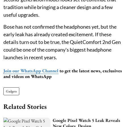
tradition while bringing a cleaner design and a few
useful upgrades.
Bose has not confirmed the headphones yet, but the
early leak has already created excitement. If these
details turn out to be true, the QuietComfort 2nd Gen
could be one of the company's biggest headphone
launches in recent years.
Join our WhatsApp Channel
to get the latest news, exclusives
and videos on WhatsApp
Gadgets
Related Stories
Google Pixel Watch 5 Leak Reveals
New Colors, Design