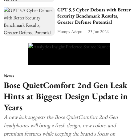
GPT 5.5 Cyber Debuts with Better
Security Benchmark Results,
Greater Defense Potential
Humpy Adepu
23 Jun 2026
News
Bose QuietComfort 2nd Gen Leak
Hints at Biggest Design Update in
Years
A new leak suggests the Bose QuietComfort 2nd Gen
headphones will bring a fresh design, new colors, and
premium features while keeping the brand's focus on