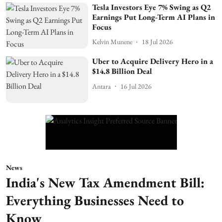
Tesla Investors Eye 7% Swing as Q2
Earnings Put Long-Term AI Plans in
Focus
Kelvin Munene
18 Jul 2026
Uber to Acquire Delivery Hero in a
$14.8 Billion Deal
Antara
16 Jul 2026
News
India's New Tax Amendment Bill:
Everything Businesses Need to
Know