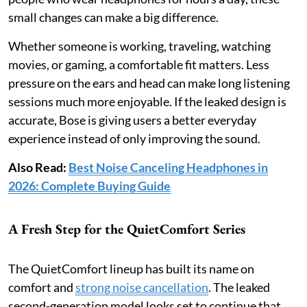
small changes can make a big difference.
Whether someone is working, traveling, watching
movies, or gaming, a comfortable fit matters. Less
pressure on the ears and head can make long listening
sessions much more enjoyable. If the leaked design is
accurate, Bose is giving users a better everyday
experience instead of only improving the sound.
Also Read:
Best Noise Canceling Headphones in
2026: Complete Buying Guide
A Fresh Step for the QuietComfort Series
The QuietComfort lineup has built its name on
comfort and
strong noise cancellation
. The leaked
second-generation model looks set to continue that