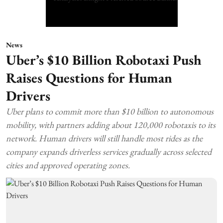
News
Uber’s $10 Billion Robotaxi Push
Raises Questions for Human
Drivers
Uber plans to commit more than $10 billion to autonomous
mobility, with partners adding about 120,000 robotaxis to its
network. Human drivers will still handle most rides as the
company expands driverless services gradually across selected
cities and approved operating zones.