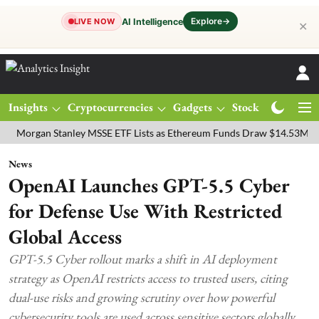
Explore
→
AI Intelligence
LIVE NOW
✕
Insights
Cryptocurrencies
Gadgets
Stocks
Magazine
an Stanley MSSE ETF Lists as Ethereum Funds Draw $14.53M
FTSE 
News
OpenAI Launches GPT-5.5 Cyber
for Defense Use With Restricted
Global Access
GPT-5.5 Cyber rollout marks a shift in AI deployment
strategy as OpenAI restricts access to trusted users, citing
dual-use risks and growing scrutiny over how powerful
cybersecurity tools are used across sensitive sectors globally.