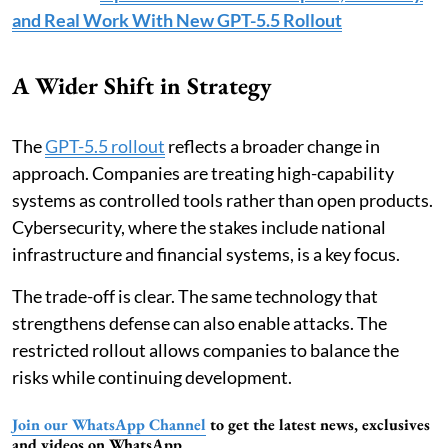
and Real Work With New GPT-5.5 Rollout
A Wider Shift in Strategy
The
GPT-5.5 rollout
reflects a broader change in
approach. Companies are treating high-capability
systems as controlled tools rather than open products.
Cybersecurity, where the stakes include national
infrastructure and financial systems, is a key focus.
The trade-off is clear. The same technology that
strengthens defense can also enable attacks. The
restricted rollout allows companies to balance the
risks while continuing development.
Join our WhatsApp Channel
to get the latest news, exclusives
and videos on WhatsApp