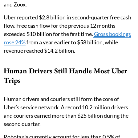
and Zoox.
Uber reported $2.8 billion in second-quarter free cash
flow. Free cash flow for the previous 12 months
exceeded $10 billion for the first time.
Gross bookings
rose 24%
from a year earlier to $58 billion, while
revenue reached $14.2 billion.
Human Drivers Still Handle Most Uber
Trips
Human drivers and couriers still form the core of
Uber’s service network. A record 10.2 million drivers
and couriers earned more than $25 billion during the
second quarter.
Robotaxis currently account for less than 0.5% of