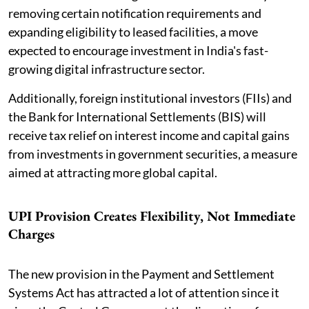
removing certain notification requirements and
expanding eligibility to leased facilities, a move
expected to encourage investment in India's fast-
growing digital infrastructure sector.
Additionally, foreign institutional investors (FIIs) and
the Bank for International Settlements (BIS) will
receive tax relief on interest income and capital gains
from investments in government securities, a measure
aimed at attracting more global capital.
UPI Provision Creates Flexibility, Not Immediate
Charges
The new provision in the Payment and Settlement
Systems Act has attracted a lot of attention since it