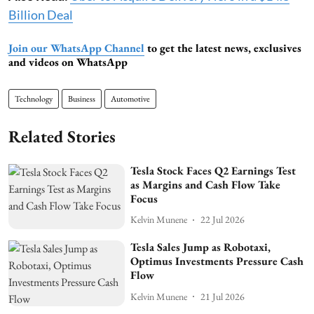
Billion Deal
Join our WhatsApp Channel
to get the latest news, exclusives
and videos on WhatsApp
Technology
Business
Automotive
Related Stories
Tesla Stock Faces Q2 Earnings Test
as Margins and Cash Flow Take
Focus
Kelvin Munene
22 Jul 2026
Tesla Sales Jump as Robotaxi,
Optimus Investments Pressure Cash
Flow
Kelvin Munene
21 Jul 2026