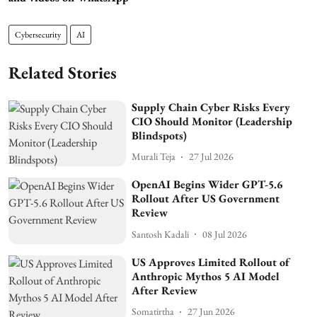
Cybersecurity
AI
Related Stories
Supply Chain Cyber Risks Every
CIO Should Monitor (Leadership
Blindspots)
Murali Teja
27 Jul 2026
OpenAI Begins Wider GPT-5.6
Rollout After US Government
Review
Santosh Kadali
08 Jul 2026
US Approves Limited Rollout of
Anthropic Mythos 5 AI Model
After Review
Somatirtha
27 Jun 2026