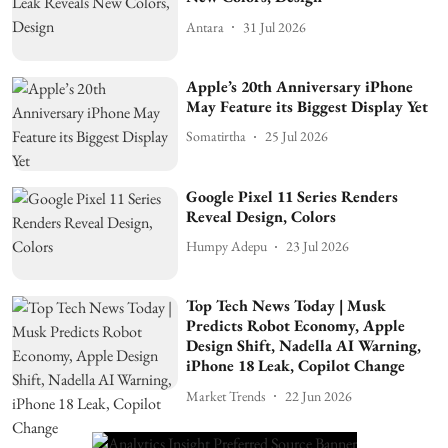
Antara
31 Jul 2026
Apple’s 20th Anniversary iPhone
May Feature its Biggest Display Yet
Somatirtha
25 Jul 2026
Google Pixel 11 Series Renders
Reveal Design, Colors
Humpy Adepu
23 Jul 2026
Top Tech News Today | Musk
Predicts Robot Economy, Apple
Design Shift, Nadella AI Warning,
iPhone 18 Leak, Copilot Change
Market Trends
22 Jun 2026