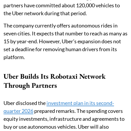
partners have committed about 120,000 vehicles to
the Uber network during that period.
The company currently offers autonomous rides in
seven cities. It expects that number to reach as many as
15 by year-end. However, Uber’s expansion does not
set a deadline for removing human drivers from its
platform.
Uber Builds Its Robotaxi Network
Through Partners
Uber disclosed the
investment plan in its second-
quarter 2026
prepared remarks. The spending covers
equity investments, infrastructure and agreements to
buy or use autonomous vehicles. Uber will also