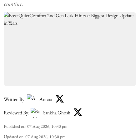
comfort.
Written By:
Antara
Reviewed By:
Sankha Ghosh
Published on
:
07 Aug 2026, 10:30 pm
Updated on
:
07 Aug 2026, 10:30 pm