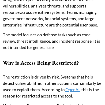
vulnerabilities, analyses threats, and supports
response across sensitive systems. Teams managing
government networks, financial systems, and large
enterprise infrastructure are the potential user base.
The model focuses on defense tasks such as code
review, threat intelligence, and incident response. It is
not intended for general use.
Why is Access Being Restricted?
The restriction is driven by risk. Systems that help
detect vulnerabilities in other systems can similarly be
used to exploit them. According to
OpenAI
, this is the
reason for restricted access to the tool.