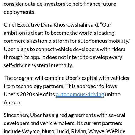
consider outside investors to help finance future
deployments.
Chief Executive Dara Khosrowshahi said, “Our
ambition is clear: to become the world’s leading
commercialization platform for autonomous mobility.”
Uber plans to connect vehicle developers with riders
through its app. It does not intend to develop every
self-driving system internally.
The program will combine Uber’s capital with vehicles
from technology partners. This approach follows
Uber’s 2020 sale of its
autonomous-driving
unit to
Aurora.
Since then, Uber has signed agreements with several
developers and vehicle makers. Its current partners
include Waymo, Nuro, Lucid, Rivian, Wayve, WeRide