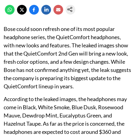
Bose could soon refresh one of its most popular
headphone series, the QuietComfort headphones,
with new looks and features. The leaked images show
that the QuietComfort 2nd Gen will bring a new look,
fresh color options, and a few design changes. While
Bose has not confirmed anything yet, the leak suggests
the company is preparing its biggest update to the
QuietComfort lineup in years.
According to the leaked images, the headphones may
come in Black, White Smoke, Blue Dusk, Rosewood
Mauve, Dewdrop Mint, Eucalyptus Green, and
Hazelnut Taupe. As far as the price is concerned, the
headphones are expected to cost around $360 and