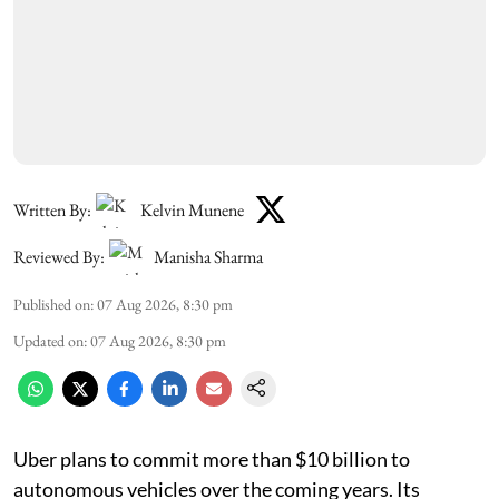
Written By:
Kelvin Munene
Reviewed By:
Manisha Sharma
Published on
:
07 Aug 2026, 8:30 pm
Updated on
:
07 Aug 2026, 8:30 pm
Uber plans to commit more than $10 billion to
autonomous vehicles over the coming years. Its