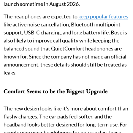
launch sometime in August 2026.
The headphones are expected to
keep popular features
like active noise cancellation, Bluetooth multipoint
support, USB-C charging, and long battery life. Bose is
also likely to improve call quality while keeping the
balanced sound that QuietComfort headphones are
known for. Since the company has not made an official
announcement, these details should still be treated as
leaks.
Comfort Seems to be the Biggest Upgrade
The new design looks like it's more about comfort than
flashy changes. The ear pads feel softer, and the
headband looks better designed for long-term use. For
people who wear headphones for hours a day, these