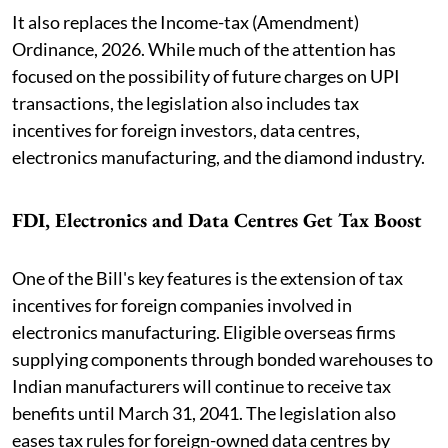
It also replaces the Income-tax (Amendment)
Ordinance, 2026. While much of the attention has
focused on the possibility of future charges on UPI
transactions, the legislation also includes tax
incentives for foreign investors, data centres,
electronics manufacturing, and the diamond industry.
FDI, Electronics and Data Centres Get Tax Boost
One of the Bill's key features is the extension of tax
incentives for foreign companies involved in
electronics manufacturing. Eligible overseas firms
supplying components through bonded warehouses to
Indian manufacturers will continue to receive tax
benefits until March 31, 2041. The legislation also
eases tax rules for foreign-owned data centres by