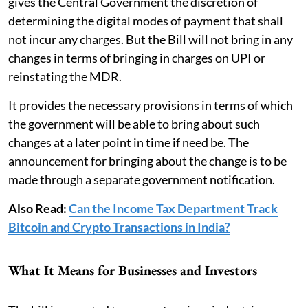
gives the Central Government the discretion of
determining the digital modes of payment that shall
not incur any charges. But the Bill will not bring in any
changes in terms of bringing in charges on UPI or
reinstating the MDR.
It provides the necessary provisions in terms of which
the government will be able to bring about such
changes at a later point in time if need be. The
announcement for bringing about the change is to be
made through a separate government notification.
Also Read:
Can the Income Tax Department Track
Bitcoin and Crypto Transactions in India?
What It Means for Businesses and Investors