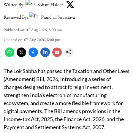
Written By:
Soham Halder
Reviewed By:
Pranchal Srivastava
Published on
:
07 Aug 2026, 8:00 pm
Updated on
:
07 Aug 2026, 8:00 pm
The Lok Sabha has passed the Taxation and Other Laws
(Amendment) Bill, 2026, introducing a series of
changes designed to attract foreign investment,
strengthen India's electronics manufacturing
ecosystem, and create a more flexible framework for
digital payments. The Bill amends provisions in the
Income-tax Act, 2025, the Finance Act, 2026, and the
Payment and Settlement Systems Act, 2007.