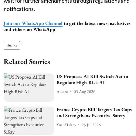
wait for further amendments through regulations and
notifications.
Join our WhatsApp Channel
to get the latest news, exclusives
and videos on WhatsApp
Finance
Related Stories
US Proposes AI Kill Switch Act to
Regulate High-Risk AI
Antara
03 Aug 2026
France Crypto Bill Targets Tax Gaps
and Strengthens Executive Safety
Yusuf Islam
25 Jul 2026