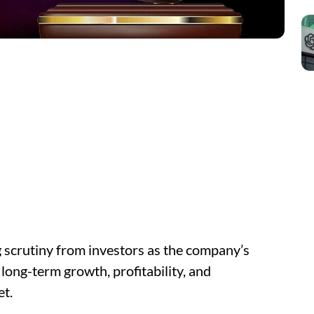
g scrutiny from investors as the company’s
long-term growth, profitability, and
et.