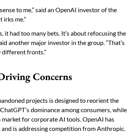
ny sense to me,” said an OpenAI investor of the
t irks me.”
it had too many bets. It’s about refocusing the
aid another major investor in the group. “That’s
different fronts.”
 Driving Concerns
abandoned projects is designed to reorient the
d ChatGPT’s dominance among consumers, while
n market for corporate AI tools. OpenAI has
et and is addressing competition from Anthropic.