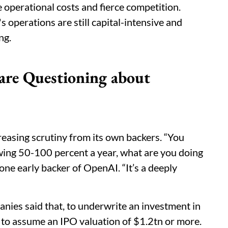
 operational costs and fierce competition.
operations are still capital-intensive and
ng.
are Questioning about
reasing scrutiny from its own backers. “You
ing 50-100 percent a year, what are you doing
one early backer of OpenAI. “It’s a deeply
ies said that, to underwrite an investment in
to assume an IPO valuation of $1.2tn or more.