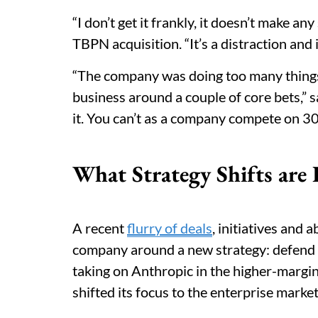
“I don’t get it frankly, it doesn’t make a
TBPN acquisition. “It’s a distraction and i
“The company was doing too many things, 
business around a couple of core bets,” s
it. You can’t as a company compete on 30 
What Strategy Shifts are
A recent
flurry of deals
, initiatives and 
company around a new strategy: defen
taking on Anthropic in the higher-margi
shifted its focus to the enterprise mark