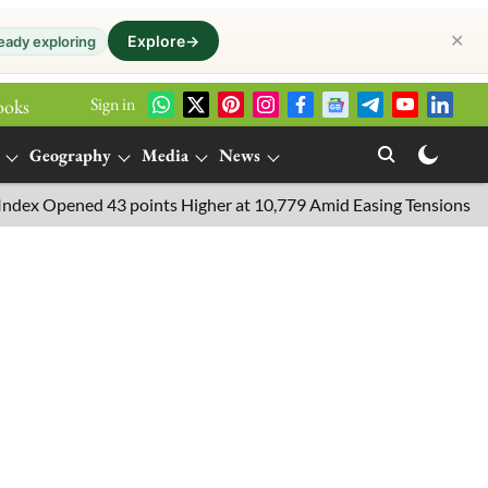
✕
Explore
→
eady exploring
Sign in
ooks
Geography
Media
News
Opened 43 points Higher at 10,779 Amid Easing Tensions in the Mid