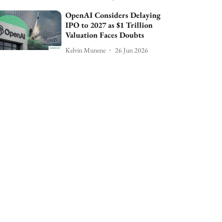
OpenAI Considers Delaying
IPO to 2027 as $1 Trillion
Valuation Faces Doubts
Kelvin Munene
26 Jun 2026