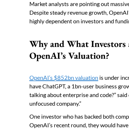
Market analysts are pointing out massive
Despite steady revenue growth, OpenAI's 
highly dependent on investors and fundi
Why and What Investors 
OpenAI’s Valuation?
OpenAI’s $852bn valuation
is under inc
have ChatGPT, a 1bn-user business grow
talking about enterprise and code?” said 
unfocused company.”
One investor who has backed both compan
OpenAI’s recent round, they would have 