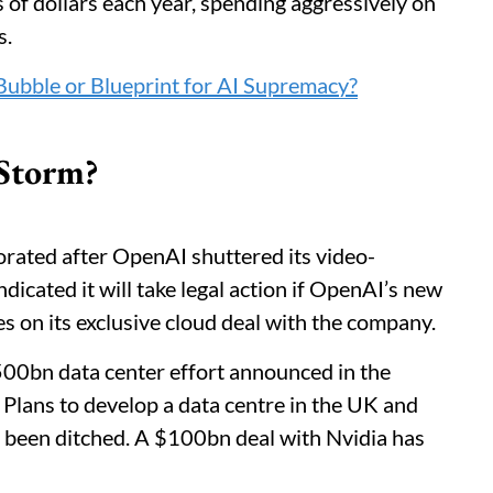
s of dollars each year, spending aggressively on
s.
ubble or Blueprint for AI Supremacy?
 Storm?
rated after OpenAI shuttered its video-
dicated it will take legal action if OpenAI’s new
 on its exclusive cloud deal with the company.
500bn data center effort announced in the
. Plans to develop a data centre in the UK and
th been ditched. A $100bn deal with Nvidia has