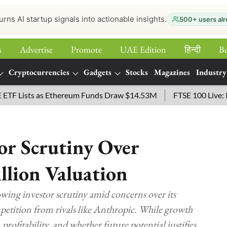
urns AI startup signals into actionable insights.
500+ users alr
s
Advertise
Promote
UAE Edition
हिन्‍दी
B
Cryptocurrencies
Gadgets
Stocks
Magazines
Industry
ists as Ethereum Funds Draw $14.53M
FTSE 100 Live: Index 
or Scrutiny Over
llion Valuation
owing investor scrutiny amid concerns over its
ompetition from rivals like Anthropic. While growth
profitability, and whether future potential justifies