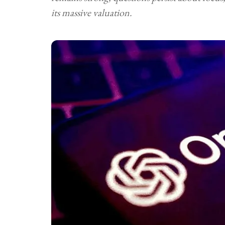
its massive valuation.