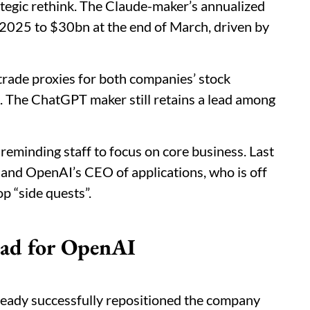
tegic rethink. The Claude-maker’s annualized
2025 to $30bn at the end of March, driven by
rade proxies for both companies’ stock
. The ChatGPT maker still retains a lead among
, reminding staff to focus on core business. Last
f and OpenAI’s CEO of applications, who is off
p “side quests”.
ead for OpenAI
lready successfully repositioned the company