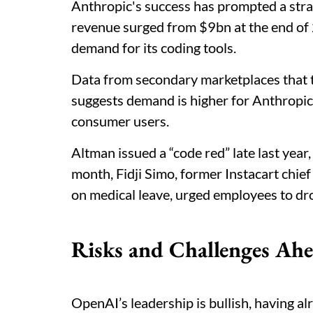
Anthropic's success has prompted a stra
revenue surged from $9bn at the end of 
demand for its coding tools.
Data from secondary marketplaces that t
suggests demand is higher for Anthropic
consumer users.
Altman issued a “code red” late last year
month, Fidji Simo, former Instacart chie
on medical leave, urged employees to dro
Risks and Challenges Ah
OpenAI’s leadership is bullish, having a