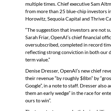
multiple times. Chief executive Sam Alt
from more than 25 blue-chip investors 
Horowitz, Sequoia Capital and Thrive Ca
“The suggestion that investors are not su
Sarah Friar, OpenAI’s chief financial office
oversubscribed, completed in record time
reflecting strong conviction in both our
term value.”
Denise Dresser, OpenAI’s new chief reve
their revenue “by roughly $8bn” by “gro
Google”, in a note to staff. Dresser als
them an early wedge” in the race for ente
ours to win”.