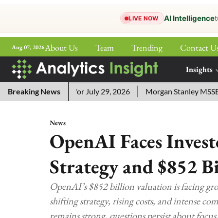
AI Intelligence
t
LIVE NOW
About Us
Team
Trending
Contact U
Aug 07, 2026
ePaper
Insights
More
sword Answers for July 29, 2026
Breaking News
Morgan Stanley MSSE ETF L
News
OpenAI Faces Invest
Strategy and $852 Bi
OpenAI’s $852 billion valuation is facing gr
shifting strategy, rising costs, and intense c
remains strong, questions persist about focus, 