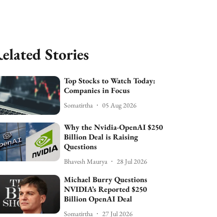
elated Stories
Top Stocks to Watch Today:
Companies in Focus
Somatirtha
05 Aug 2026
Why the Nvidia-OpenAI $250
Billion Deal is Raising
Questions
Bhavesh Maurya
28 Jul 2026
Michael Burry Questions
NVIDIA’s Reported $250
Billion OpenAI Deal
Somatirtha
27 Jul 2026