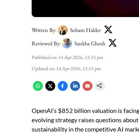
Written By:
Soham Halder
Reviewed By:
Sankha Ghosh
Published on
:
14 Apr 2026, 12:15 pm
Updated on
:
14 Apr 2026, 12:15 pm
OpenAI’s $852 billion valuation is facin
evolving strategy raises questions about 
sustainability in the competitive AI mark