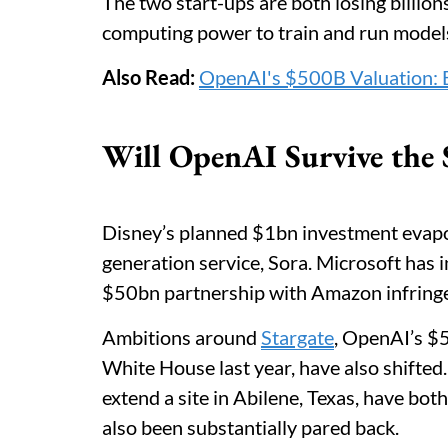
The two start-ups are both losing billion
computing power to train and run model
Also Read:
OpenAI's $500B Valuation: B
Will OpenAI Survive the
Disney’s planned $1bn investment evapo
generation service, Sora. Microsoft has in
$50bn partnership with Amazon infringes
Ambitions around
Stargate
, OpenAI’s $
White House last year, have also shifted
extend a site in Abilene, Texas, have bo
also been substantially pared back.