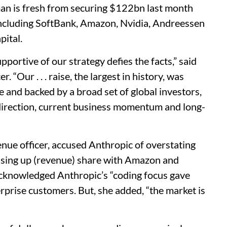
man is fresh from securing $122bn last month
including SoftBank, Amazon, Nvidia, Andreessen
pital.
pportive of our strategy defies the facts,” said
r. “Our . . . raise, the largest in history, was
 and backed by a broad set of global investors,
 direction, current business momentum and long-
nue officer, accused Anthropic of overstating
ssing up (revenue) share with Amazon and
o acknowledged Anthropic’s “coding focus gave
rprise customers. But, she added, “the market is