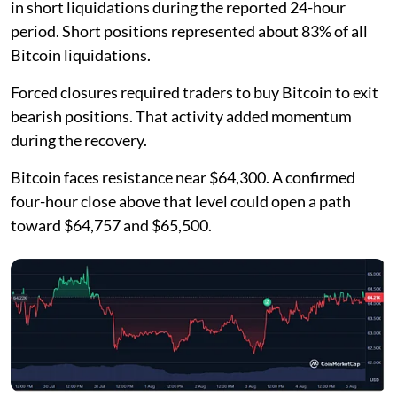
in short liquidations during the reported 24-hour
period. Short positions represented about 83% of all
Bitcoin liquidations.
Forced closures required traders to buy Bitcoin to exit
bearish positions. That activity added momentum
during the recovery.
Bitcoin faces resistance near $64,300. A confirmed
four-hour close above that level could open a path
toward $64,757 and $65,500.