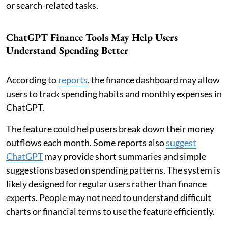
or search-related tasks.
ChatGPT Finance Tools May Help Users
Understand Spending Better
According to
reports
, the finance dashboard may allow
users to track spending habits and monthly expenses in
ChatGPT.
The feature could help users break down their money
outflows each month. Some reports also
suggest
ChatGPT
may provide short summaries and simple
suggestions based on spending patterns. The system is
likely designed for regular users rather than finance
experts. People may not need to understand difficult
charts or financial terms to use the feature efficiently.