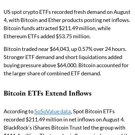
US spot crypto ETFs recorded fresh demand on August
4, with Bitcoin and Ether products posting net inflows.
Bitcoin funds attracted $211.49 million, while
Ethereum ETFs added $53.75 million.
Bitcoin traded near $64,043, up 0.57% over 24 hours.
Stronger ETF demand and short liquidations added
buying pressure above $64,000. Bitcoin accounted for
the larger share of combined ETF demand.
Bitcoin ETFs Extend Inflows
According to
SoSoValue data
, Spot Bitcoin ETFs
recorded $211.49 million in net inflows on August 4.
BlackRock’s iShares Bitcoin Trust led the group with