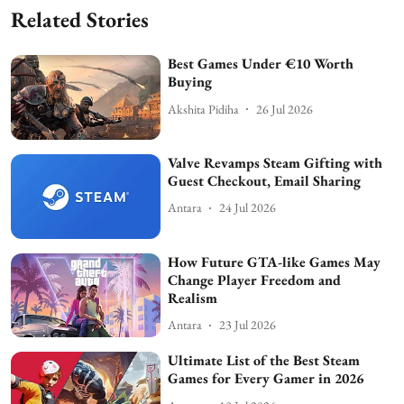
Related Stories
Best Games Under €10 Worth
Buying
Akshita Pidiha
26 Jul 2026
Valve Revamps Steam Gifting with
Guest Checkout, Email Sharing
Antara
24 Jul 2026
How Future GTA-like Games May
Change Player Freedom and
Realism
Antara
23 Jul 2026
Ultimate List of the Best Steam
Games for Every Gamer in 2026