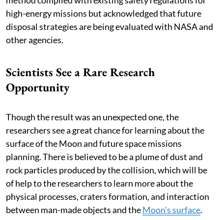
high-energy missions but acknowledged that future
disposal strategies are being evaluated with NASA and
other agencies.
Scientists See a Rare Research
Opportunity
Though the result was an unexpected one, the
researchers see a great chance for learning about the
surface of the Moon and future space missions
planning. There is believed to be a plume of dust and
rock particles produced by the collision, which will be
of help to the researchers to learn more about the
physical processes, craters formation, and interaction
between man-made objects and the
Moon's surface
.