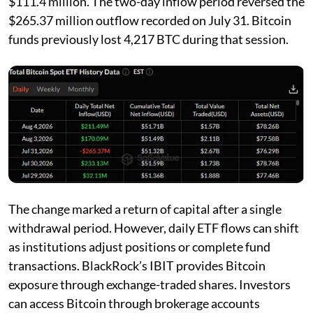
$111.4 million. The two-day inflow period reversed the
$265.37 million outflow recorded on July 31. Bitcoin
funds previously lost 4,217 BTC during that session.
The change marked a return of capital after a single
withdrawal period. However, daily ETF flows can shift
as institutions adjust positions or complete fund
transactions. BlackRock’s IBIT provides Bitcoin
exposure through exchange-traded shares. Investors
can access Bitcoin through brokerage accounts