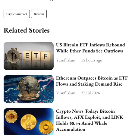
Crypto market
Bitcoin
Related Stories
US Bitcoin ETF Inflows Rebound
While Ether Funds See Outflows
Yusuf Islam
15 hours ago
Ethereum Outpaces Bitcoin as ETF
Flows and Staking Demand Rise
Yusuf Islam
27 Jul 2026
Crypto News Today: Bitcoin
Inflows, AFX Exploit, and LINK
Holds $8.54 Amid Whale
Accumulation