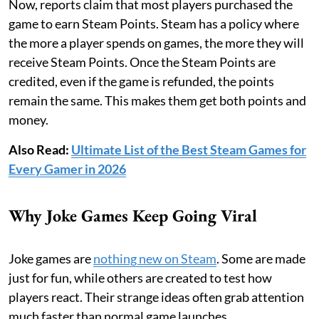
Now, reports claim that most players purchased the
game to earn Steam Points. Steam has a policy where
the more a player spends on games, the more they will
receive Steam Points. Once the Steam Points are
credited, even if the game is refunded, the points
remain the same. This makes them get both points and
money.
Also Read:
Ultimate List of the Best Steam Games for
Every Gamer in 2026
Why Joke Games Keep Going Viral
Joke games are
nothing new on Steam
. Some are made
just for fun, while others are created to test how
players react. Their strange ideas often grab attention
much faster than normal game launches.