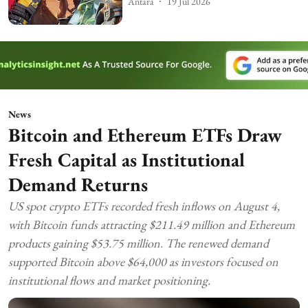
Antara
19 Jul 2026
News
Bitcoin and Ethereum ETFs Draw
Fresh Capital as Institutional
Demand Returns
US spot crypto ETFs recorded fresh inflows on August 4,
with Bitcoin funds attracting $211.49 million and Ethereum
products gaining $53.75 million. The renewed demand
supported Bitcoin above $64,000 as investors focused on
institutional flows and market positioning.