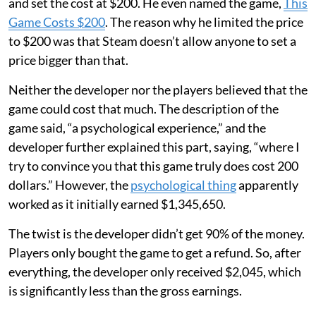
and set the cost at $200. He even named the game,
This
Game Costs $200
. The reason why he limited the price
to $200 was that Steam doesn’t allow anyone to set a
price bigger than that.
Neither the developer nor the players believed that the
game could cost that much. The description of the
game said, “a psychological experience,” and the
developer further explained this part, saying, “where I
try to convince you that this game truly does cost 200
dollars.” However, the
psychological thing
apparently
worked as it initially earned $1,345,650.
The twist is the developer didn’t get 90% of the money.
Players only bought the game to get a refund. So, after
everything, the developer only received $2,045, which
is significantly less than the gross earnings.