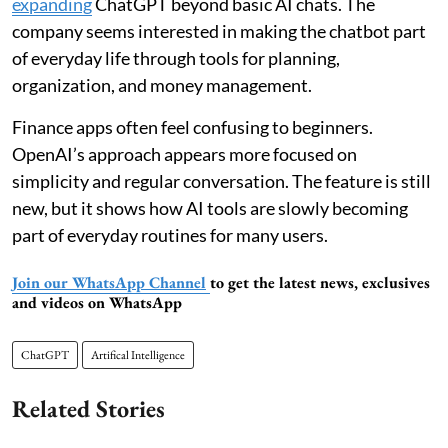
expanding
ChatGPT beyond basic AI chats. The
company seems interested in making the chatbot part
of everyday life through tools for planning,
organization, and money management.
Finance apps often feel confusing to beginners.
OpenAI’s approach appears more focused on
simplicity and regular conversation. The feature is still
new, but it shows how AI tools are slowly becoming
part of everyday routines for many users.
Join our WhatsApp Channel
to get the latest news, exclusives
and videos on WhatsApp
ChatGPT
Artifical Intelligence
Related Stories