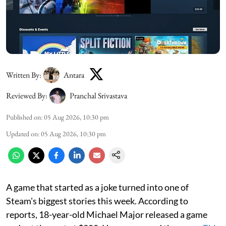
Written By:
Antara
Reviewed By:
Pranchal Srivastava
Published on
:
05 Aug 2026, 10:30 pm
Updated on
:
05 Aug 2026, 10:30 pm
A game that started as a joke turned into one of
Steam's biggest stories this week. According to
reports, 18-year-old Michael Major released a game