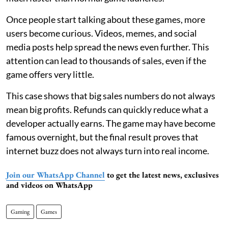
Once people start talking about these games, more
users become curious. Videos, memes, and social
media posts help spread the news even further. This
attention can lead to thousands of sales, even if the
game offers very little.
This case shows that big sales numbers do not always
mean big profits. Refunds can quickly reduce what a
developer actually earns. The game may have become
famous overnight, but the final result proves that
internet buzz does not always turn into real income.
Join our WhatsApp Channel
to get the latest news, exclusives
and videos on WhatsApp
Gaming
Games