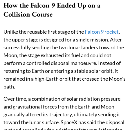
How the Falcon 9 Ended Up on a
Collision Course
Unlike the reusable first stage of the
Falcon 9 rocket
,
the upper stage is designed for a single mission. After
successfully sending the two lunar landers toward the
Moon, the stage exhausted its fuel and could not
perform a controlled disposal manoeuvre. Instead of
returning to Earth or entering a stable solar orbit, it
remained in a high-Earth orbit that crossed the Moon's
path.
Over time, a combination of solar radiation pressure
and gravitational forces from the Earth and Moon
gradually altered its trajectory, ultimately sending it
toward the lunar surface. SpaceX has said the disposal
method complied with existing safety regulations for