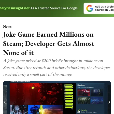
News
Joke Game Earned Millions on
Steam; Developer Gets Almost
None of it
A joke game priced at $200 briefly brought in millions on
Steam. But after refunds and other deductions, the developer
received only a small part of the money.