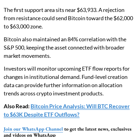
The first support area sits near $63,933. A rejection
from resistance could send Bitcoin toward the $62,000
to $63,000 zone.
Bitcoin also maintained an 84% correlation with the
S&P 500, keeping the asset connected with broader
market movements.
Investors will monitor upcoming ETF flow reports for
changes in institutional demand. Fund-level creation
data can provide further information on allocation
trends across crypto investment products.
Also Read:
Bitcoin Price Analysis: Will BTC Recover
to $63K Despite ETF Outflows?
Join our WhatsApp Channel
to get the latest news, exclusives
and videos on WhatsApp