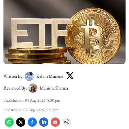
Written By:
Kelvin Munene
Reviewed By:
Manisha Sharma
Published on
:
05 Aug 2026, 8:30 pm
Updated on
:
05 Aug 2026, 8:30 pm