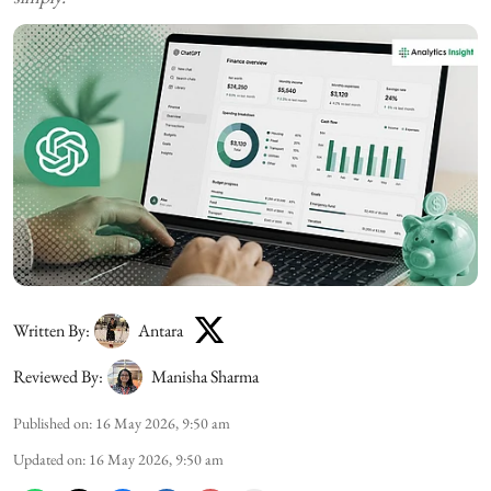
Written By:
Antara
Reviewed By:
Manisha Sharma
Published on
:
16 May 2026, 9:50 am
Updated on
:
16 May 2026, 9:50 am