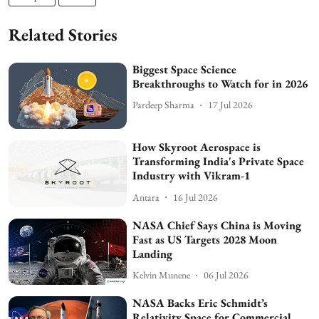
Related Stories
Biggest Space Science
Breakthroughs to Watch for in 2026
Pardeep Sharma
17 Jul 2026
How Skyroot Aerospace is
Transforming India's Private Space
Industry with Vikram-1
Antara
16 Jul 2026
NASA Chief Says China is Moving
Fast as US Targets 2028 Moon
Landing
Kelvin Munene
06 Jul 2026
NASA Backs Eric Schmidt’s
Relativity Space for Commercial