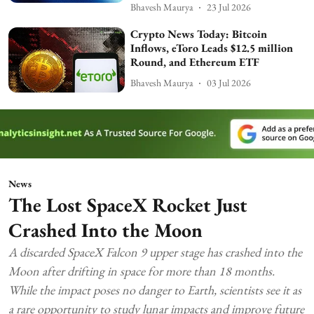
Bhavesh Maurya
23 Jul 2026
Crypto News Today: Bitcoin
Inflows, eToro Leads $12.5 million
Round, and Ethereum ETF
Bhavesh Maurya
03 Jul 2026
News
The Lost SpaceX Rocket Just
Crashed Into the Moon
A discarded SpaceX Falcon 9 upper stage has crashed into the
Moon after drifting in space for more than 18 months.
While the impact poses no danger to Earth, scientists see it as
a rare opportunity to study lunar impacts and improve future