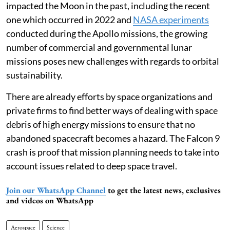
impacted the Moon in the past, including the recent
one which occurred in 2022 and
NASA experiments
conducted during the Apollo missions, the growing
number of commercial and governmental lunar
missions poses new challenges with regards to orbital
sustainability.
There are already efforts by space organizations and
private firms to find better ways of dealing with space
debris of high energy missions to ensure that no
abandoned spacecraft becomes a hazard. The Falcon 9
crash is proof that mission planning needs to take into
account issues related to deep space travel.
Join our WhatsApp Channel
to get the latest news, exclusives
and videos on WhatsApp
Aerospace
Science