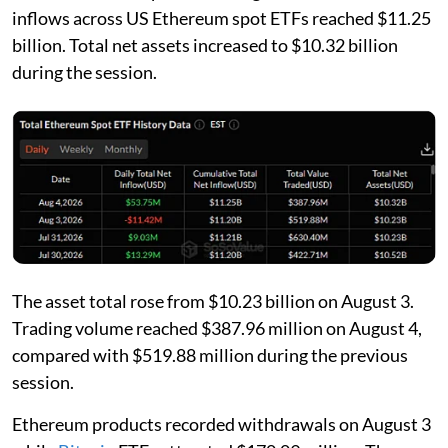
inflows across US Ethereum spot ETFs reached $11.25
billion. Total net assets increased to $10.32 billion
during the session.
The asset total rose from $10.23 billion on August 3.
Trading volume reached $387.96 million on August 4,
compared with $519.88 million during the previous
session.
Ethereum products recorded withdrawals on August 3