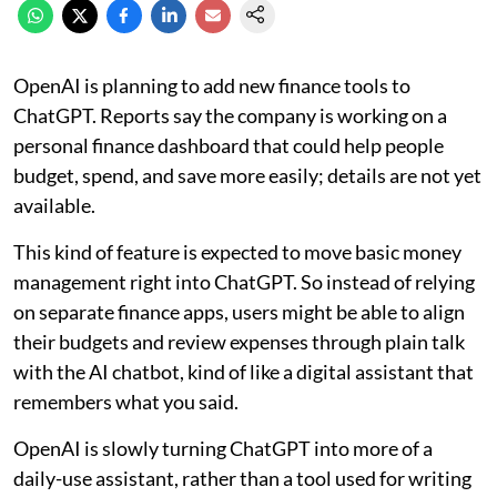
OpenAI is planning to add new finance tools to
ChatGPT. Reports say the company is working on a
personal finance dashboard that could help people
budget, spend, and save more easily; details are not yet
available.
This kind of feature is expected to move basic money
management right into ChatGPT. So instead of relying
on separate finance apps, users might be able to align
their budgets and review expenses through plain talk
with the AI chatbot, kind of like a digital assistant that
remembers what you said.
OpenAI is slowly turning ChatGPT into more of a
daily-use assistant, rather than a tool used for writing