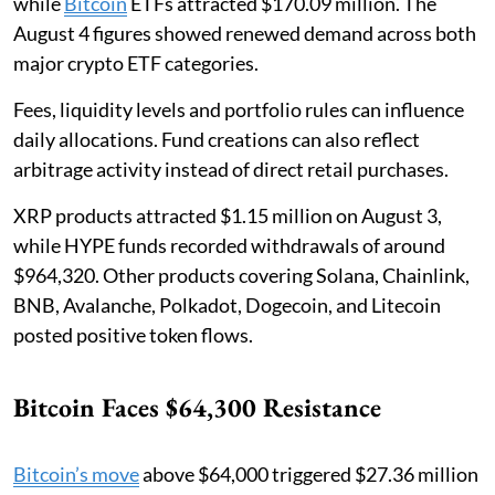
while
Bitcoin
ETFs attracted $170.09 million. The
August 4 figures showed renewed demand across both
major crypto ETF categories.
Fees, liquidity levels and portfolio rules can influence
daily allocations. Fund creations can also reflect
arbitrage activity instead of direct retail purchases.
XRP products attracted $1.15 million on August 3,
while HYPE funds recorded withdrawals of around
$964,320. Other products covering Solana, Chainlink,
BNB, Avalanche, Polkadot, Dogecoin, and Litecoin
posted positive token flows.
Bitcoin Faces $64,300 Resistance
Bitcoin’s move
above $64,000 triggered $27.36 million