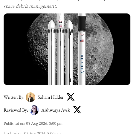
space debris management.
Written By:
Soham Halder
Reviewed By:
Aishwarya Avsk
Published on
:
05 Aug 2026, 8:00 pm
Updated on
:
05 Aug 2026, 8:00 pm