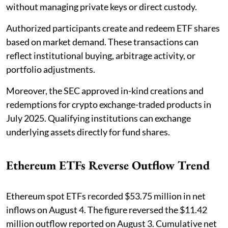
without managing private keys or direct custody.
Authorized participants create and redeem ETF shares
based on market demand. These transactions can
reflect institutional buying, arbitrage activity, or
portfolio adjustments.
Moreover, the SEC approved in-kind creations and
redemptions for crypto exchange-traded products in
July 2025. Qualifying institutions can exchange
underlying assets directly for fund shares.
Ethereum ETFs Reverse Outflow Trend
Ethereum spot ETFs recorded $53.75 million in net
inflows on August 4. The figure reversed the $11.42
million outflow reported on August 3. Cumulative net