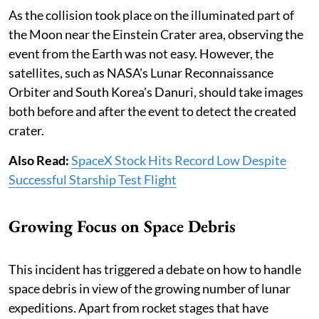
As the collision took place on the illuminated part of
the Moon near the Einstein Crater area, observing the
event from the Earth was not easy. However, the
satellites, such as NASA's Lunar Reconnaissance
Orbiter and South Korea's Danuri, should take images
both before and after the event to detect the created
crater.
Also Read:
SpaceX Stock Hits Record Low Despite
Successful Starship Test Flight
Growing Focus on Space Debris
This incident has triggered a debate on how to handle
space debris in view of the growing number of lunar
expeditions. Apart from rocket stages that have