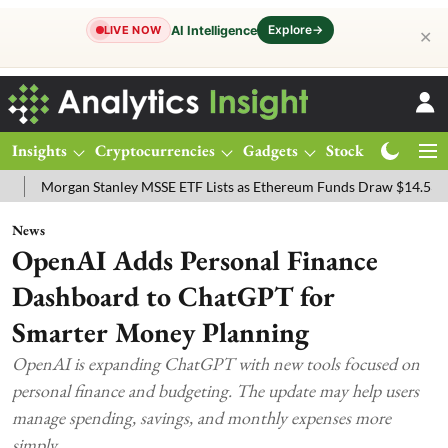
Explore
→
AI Intelligence
LIVE NOW
✕
Insights
Cryptocurrencies
Gadgets
Stocks
Magazine
gan Stanley MSSE ETF Lists as Ethereum Funds Draw $14.53M
FTSE
News
OpenAI Adds Personal Finance
Dashboard to ChatGPT for
Smarter Money Planning
OpenAI is expanding ChatGPT with new tools focused on
personal finance and budgeting. The update may help users
manage spending, savings, and monthly expenses more
simply.