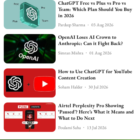
ChatGPT Free vs Plus vs Pro vs
Team: Which Plan Should You Buy
in 2026
Pardeep Sharma
03 Aug 2026
OpenAI Loses AI Crown to
Anthropic: Can it Fight Back?
Simran Mishra
01 Aug 2026
How to Use ChatGPT for YouTube
Content Creation
Soham Halder
30 Jul 2026
Airtel Perplexity Pro Showing
‘Paused’? Here’s What it Means and
What to Do Next
Poulami Saha
13 Jul 2026