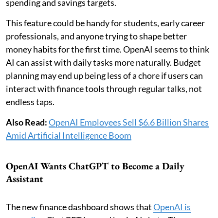
spending and savings targets.
This feature could be handy for students, early career
professionals, and anyone trying to shape better
money habits for the first time. OpenAI seems to think
AI can assist with daily tasks more naturally. Budget
planning may end up being less of a chore if users can
interact with finance tools through regular talks, not
endless taps.
Also Read:
OpenAI Employees Sell $6.6 Billion Shares
Amid Artificial Intelligence Boom
OpenAI Wants ChatGPT to Become a Daily
Assistant
The new finance dashboard shows that
OpenAI is