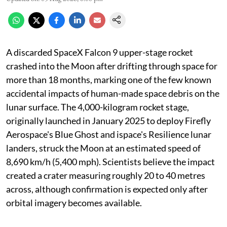
A discarded SpaceX Falcon 9 upper-stage rocket
crashed into the Moon after drifting through space for
more than 18 months, marking one of the few known
accidental impacts of human-made space debris on the
lunar surface. The 4,000-kilogram rocket stage,
originally launched in January 2025 to deploy Firefly
Aerospace's Blue Ghost and ispace's Resilience lunar
landers, struck the Moon at an estimated speed of
8,690 km/h (5,400 mph). Scientists believe the impact
created a crater measuring roughly 20 to 40 metres
across, although confirmation is expected only after
orbital imagery becomes available.