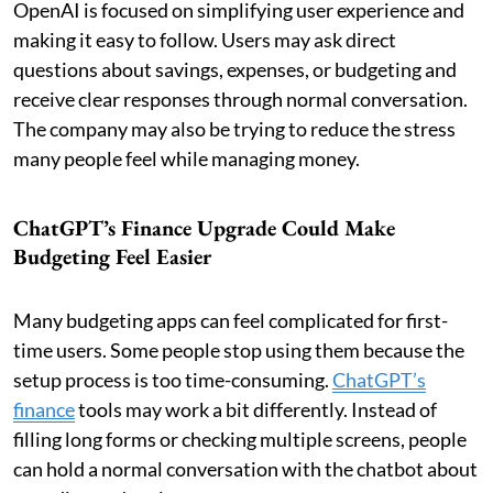
OpenAI is focused on simplifying user experience and
making it easy to follow. Users may ask direct
questions about savings, expenses, or budgeting and
receive clear responses through normal conversation.
The company may also be trying to reduce the stress
many people feel while managing money.
ChatGPT’s Finance Upgrade Could Make
Budgeting Feel Easier
Many budgeting apps can feel complicated for first-
time users. Some people stop using them because the
setup process is too time-consuming.
ChatGPT’s
finance
tools may work a bit differently. Instead of
filling long forms or checking multiple screens, people
can hold a normal conversation with the chatbot about