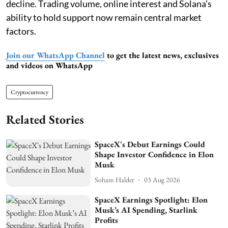
decline. Trading volume, online interest and Solana’s
ability to hold support now remain central market
factors.
Join our WhatsApp Channel
to get the latest news, exclusives
and videos on WhatsApp
Cryptocurrency
Related Stories
SpaceX's Debut Earnings Could
Shape Investor Confidence in Elon
Musk
Soham Halder
03 Aug 2026
SpaceX Earnings Spotlight: Elon
Musk’s AI Spending, Starlink
Profits