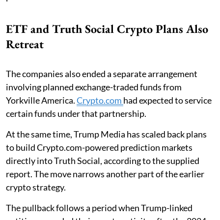
ETF and Truth Social Crypto Plans Also
Retreat
The companies also ended a separate arrangement
involving planned exchange-traded funds from
Yorkville America.
Crypto.com
had expected to service
certain funds under that partnership.
At the same time, Trump Media has scaled back plans
to build Crypto.com-powered prediction markets
directly into Truth Social, according to the supplied
report. The move narrows another part of the earlier
crypto strategy.
The pullback follows a period when Trump-linked