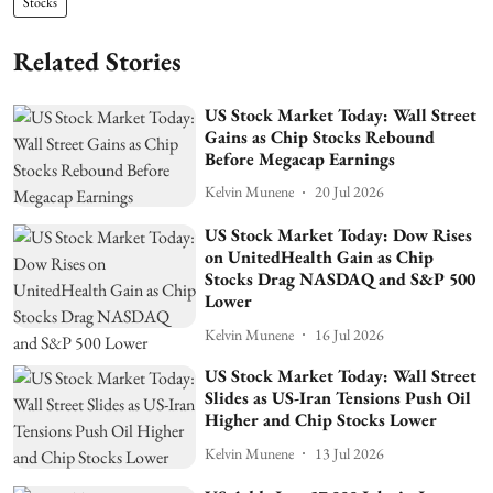
Stocks
Related Stories
US Stock Market Today: Wall Street
Gains as Chip Stocks Rebound
Before Megacap Earnings
Kelvin Munene
20 Jul 2026
US Stock Market Today: Dow Rises
on UnitedHealth Gain as Chip
Stocks Drag NASDAQ and S&P 500
Lower
Kelvin Munene
16 Jul 2026
US Stock Market Today: Wall Street
Slides as US-Iran Tensions Push Oil
Higher and Chip Stocks Lower
Kelvin Munene
13 Jul 2026