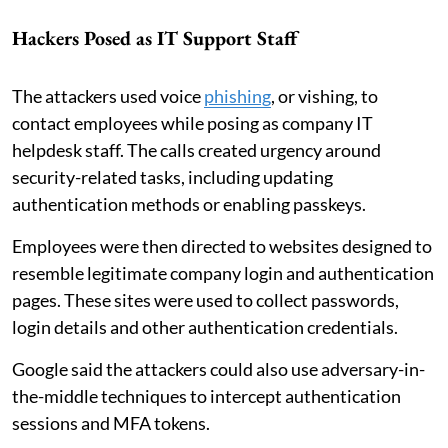
Hackers Posed as IT Support Staff
The attackers used voice
phishing
, or vishing, to
contact employees while posing as company IT
helpdesk staff. The calls created urgency around
security-related tasks, including updating
authentication methods or enabling passkeys.
Employees were then directed to websites designed to
resemble legitimate company login and authentication
pages. These sites were used to collect passwords,
login details and other authentication credentials.
Google said the attackers could also use adversary-in-
the-middle techniques to intercept authentication
sessions and MFA tokens.