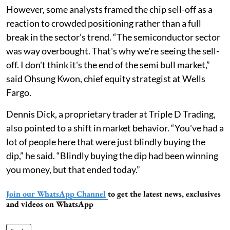
However, some analysts framed the chip sell-off as a
reaction to crowded positioning rather than a full
break in the sector’s trend. “The semiconductor sector
was way overbought. That's why we're seeing the sell-
off. I don't think it's the end of the semi bull market,”
said Ohsung Kwon, chief equity strategist at Wells
Fargo.
Dennis Dick, a proprietary trader at Triple D Trading,
also pointed to a shift in market behavior. “You've had a
lot of people here that were just blindly buying the
dip,” he said. “Blindly buying the dip had been winning
you money, but that ended today.”
Join our WhatsApp Channel
to get the latest news, exclusives
and videos on WhatsApp