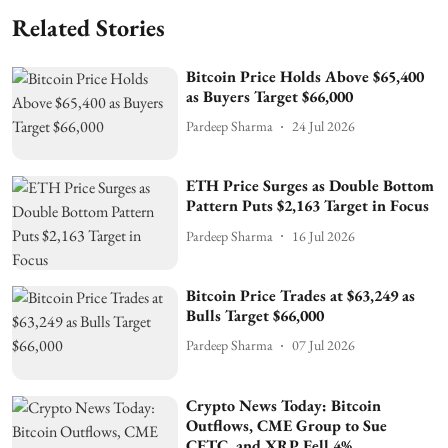
Related Stories
Bitcoin Price Holds Above $65,400
as Buyers Target $66,000
Pardeep Sharma
24 Jul 2026
ETH Price Surges as Double Bottom
Pattern Puts $2,163 Target in Focus
Pardeep Sharma
16 Jul 2026
Bitcoin Price Trades at $63,249 as
Bulls Target $66,000
Pardeep Sharma
07 Jul 2026
Crypto News Today: Bitcoin
Outflows, CME Group to Sue
CFTC, and XRP Fell 4%