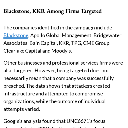
Blackstone, KKR Among Firms Targeted
The companies identified in the campaign include
Blackstone
, Apollo Global Management, Bridgewater
Associates, Bain Capital, KKR, TPG, CME Group,
Clearlake Capital and Moody’s.
Other businesses and professional services firms were
also targeted. However, being targeted does not
necessarily mean that a company was successfully
breached. The data shows that attackers created
infrastructure and attempted to compromise
organizations, while the outcome of individual
attempts varied.
Google’s analysis found that UNC6671’s focus