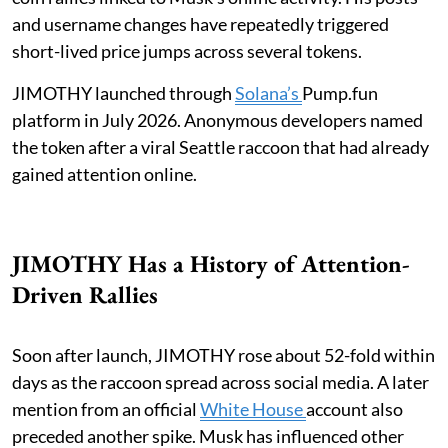
and username changes have repeatedly triggered
short-lived price jumps across several tokens.
JIMOTHY launched through
Solana’s
Pump.fun
platform in July 2026. Anonymous developers named
the token after a viral Seattle raccoon that had already
gained attention online.
JIMOTHY Has a History of Attention-
Driven Rallies
Soon after launch, JIMOTHY rose about 52-fold within
days as the raccoon spread across social media. A later
mention from an official
White House
account also
preceded another spike. Musk has influenced other