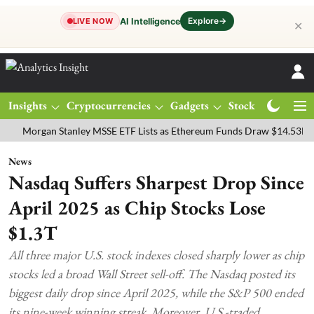
Explore
→
AI Intelligence
LIVE NOW
✕
Insights
Cryptocurrencies
Gadgets
Stocks
Magazine
rgan Stanley MSSE ETF Lists as Ethereum Funds Draw $14.53M
FTS
News
Nasdaq Suffers Sharpest Drop Since
April 2025 as Chip Stocks Lose
$1.3T
All three major U.S. stock indexes closed sharply lower as chip
stocks led a broad Wall Street sell-off. The Nasdaq posted its
biggest daily drop since April 2025, while the S&P 500 ended
its nine-week winning streak. Moreover, U.S.-traded