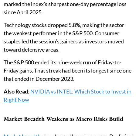
marked the index’s sharpest one-day percentage loss
since April 2025.
Technology stocks dropped 5.8%, making the sector
the weakest performer in the S&P 500. Consumer
staples led the session’s gainers as investors moved
toward defensive areas.
The S&P 500 ended its nine-week run of Friday-to-
Friday gains. That streak had been its longest since one
that ended in December 2023.
Also Read
:
NVIDIA vs INTEL: Which Stock to Invest in
Right Now
Market Breadth Weakens as Macro Risks Build