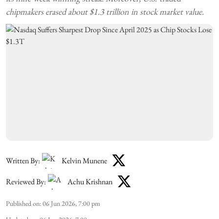
chipmakers erased about $1.3 trillion in stock market value.
Written By:
Kelvin Munene
Reviewed By:
Achu Krishnan
Published on
:
06 Jun 2026, 7:00 pm