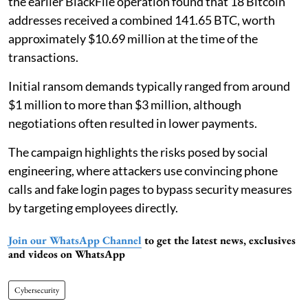
the earlier BlackFile operation found that 18 Bitcoin
addresses received a combined 141.65 BTC, worth
approximately $10.69 million at the time of the
transactions.
Initial ransom demands typically ranged from around
$1 million to more than $3 million, although
negotiations often resulted in lower payments.
The campaign highlights the risks posed by social
engineering, where attackers use convincing phone
calls and fake login pages to bypass security measures
by targeting employees directly.
Join our WhatsApp Channel
to get the latest news, exclusives
and videos on WhatsApp
Cybersecurity