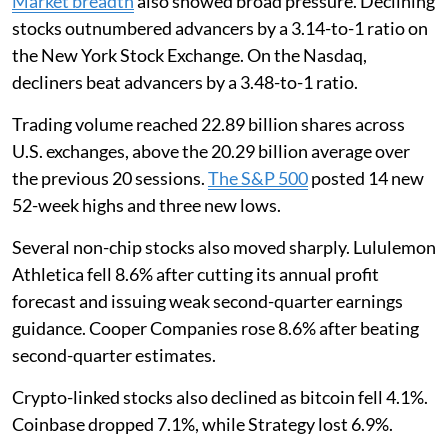
Market breadth
also showed broad pressure. Declining
stocks outnumbered advancers by a 3.14-to-1 ratio on
the New York Stock Exchange. On the Nasdaq,
decliners beat advancers by a 3.48-to-1 ratio.
Trading volume reached 22.89 billion shares across
U.S. exchanges, above the 20.29 billion average over
the previous 20 sessions.
The S&P 500
posted 14 new
52-week highs and three new lows.
Several non-chip stocks also moved sharply. Lululemon
Athletica fell 8.6% after cutting its annual profit
forecast and issuing weak second-quarter earnings
guidance. Cooper Companies rose 8.6% after beating
second-quarter estimates.
Crypto-linked stocks also declined as bitcoin fell 4.1%.
Coinbase dropped 7.1%, while Strategy lost 6.9%.