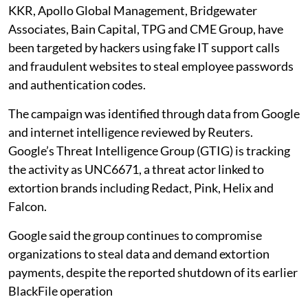
KKR, Apollo Global Management, Bridgewater
Associates, Bain Capital, TPG and CME Group, have
been targeted by hackers using fake IT support calls
and fraudulent websites to steal employee passwords
and authentication codes.
The campaign was identified through data from Google
and internet intelligence reviewed by Reuters.
Google’s Threat Intelligence Group (GTIG) is tracking
the activity as UNC6671, a threat actor linked to
extortion brands including Redact, Pink, Helix and
Falcon.
Google said the group continues to compromise
organizations to steal data and demand extortion
payments, despite the reported shutdown of its earlier
BlackFile operation