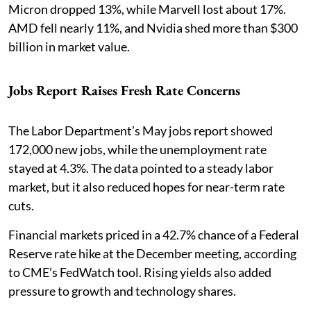
Micron dropped 13%, while Marvell lost about 17%.
AMD fell nearly 11%, and Nvidia shed more than $300
billion in market value.
Jobs Report Raises Fresh Rate Concerns
The Labor Department’s May jobs report showed
172,000 new jobs, while the unemployment rate
stayed at 4.3%. The data pointed to a steady labor
market, but it also reduced hopes for near-term rate
cuts.
Financial markets priced in a 42.7% chance of a Federal
Reserve rate hike at the December meeting, according
to CME’s FedWatch tool. Rising yields also added
pressure to growth and technology shares.