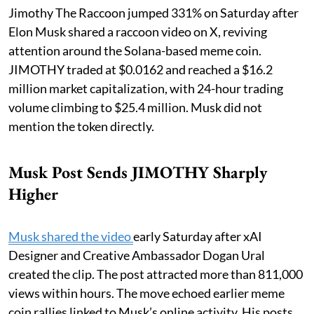
Jimothy The Raccoon jumped 331% on Saturday after
Elon Musk shared a raccoon video on X, reviving
attention around the Solana-based meme coin.
JIMOTHY traded at $0.0162 and reached a $16.2
million market capitalization, with 24-hour trading
volume climbing to $25.4 million. Musk did not
mention the token directly.
Musk Post Sends JIMOTHY Sharply
Higher
Musk shared the video
early Saturday after xAI
Designer and Creative Ambassador Dogan Ural
created the clip. The post attracted more than 811,000
views within hours. The move echoed earlier meme
coin rallies linked to Musk’s online activity. His posts