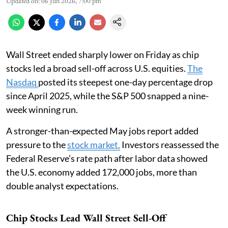
Updated on
:
06 Jun 2026, 7:00 pm
Wall Street ended sharply lower on Friday as chip
stocks led a broad sell-off across U.S. equities.
The
Nasdaq
posted its steepest one-day percentage drop
since April 2025, while the S&P 500 snapped a nine-
week winning run.
A stronger-than-expected May jobs report added
pressure to the
stock market.
Investors reassessed the
Federal Reserve’s rate path after labor data showed
the U.S. economy added 172,000 jobs, more than
double analyst expectations.
Chip Stocks Lead Wall Street Sell-Off