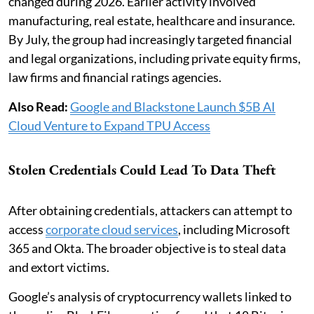
changed during 2026. Earlier activity involved
manufacturing, real estate, healthcare and insurance.
By July, the group had increasingly targeted financial
and legal organizations, including private equity firms,
law firms and financial ratings agencies.
Also Read:
Google and Blackstone Launch $5B AI
Cloud Venture to Expand TPU Access
Stolen Credentials Could Lead To Data Theft
After obtaining credentials, attackers can attempt to
access
corporate cloud services
, including Microsoft
365 and Okta. The broader objective is to steal data
and extort victims.
Google’s analysis of cryptocurrency wallets linked to