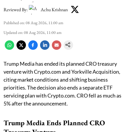
Reviewed By:
Achu Krishnan
Published on
:
08 Aug 2026, 11:00 am
Updated on
:
08 Aug 2026, 11:00 am
Trump Media has ended its planned CRO treasury
venture with Crypto.com and Yorkville Acquisition,
citing market conditions and shifting business
priorities. The decision also ends a separate ETF
servicing plan with Crypto.com. CRO fell as much as
5% after the announcement.
Trump Media Ends Planned CRO
Treasury Venture