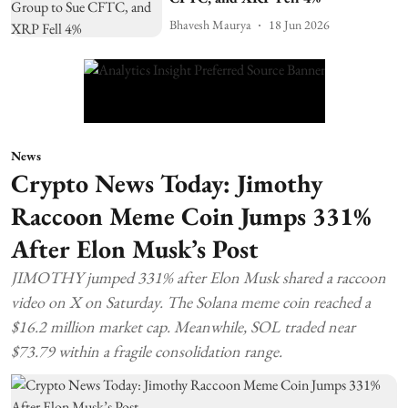
Bhavesh Maurya
18 Jun 2026
News
Crypto News Today: Jimothy
Raccoon Meme Coin Jumps 331%
After Elon Musk’s Post
JIMOTHY jumped 331% after Elon Musk shared a raccoon
video on X on Saturday. The Solana meme coin reached a
$16.2 million market cap. Meanwhile, SOL traded near
$73.79 within a fragile consolidation range.