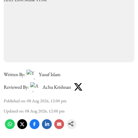
Written By:
Yusuf Islam
Reviewed By:
Achu Krishnan
Published on
:
08 Aug 2026, 12:00 pm
Updated on
:
08 Aug 2026, 12:00 pm