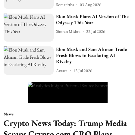
Somatirtha
03 Aug 2026
Elon Musk Plans AI Version of The
Odyssey This Year
Simran Mishra
22 Jul 2026
Elon Musk and Sam Altman Trade
Fresh Blows in Escalating AI
Rivalry
Antara
12 Jul 2026
News
Crypto News Today: Trump Media
Scraps Crypto.com CRO Plans