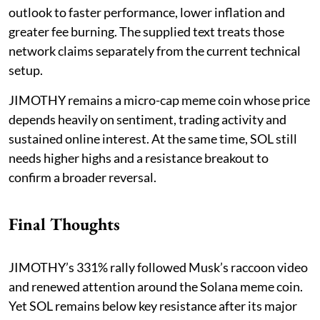
outlook to faster performance, lower inflation and
greater fee burning. The supplied text treats those
network claims separately from the current technical
setup.
JIMOTHY remains a micro-cap meme coin whose price
depends heavily on sentiment, trading activity and
sustained online interest. At the same time, SOL still
needs higher highs and a resistance breakout to
confirm a broader reversal.
Final Thoughts
JIMOTHY’s 331% rally followed Musk’s raccoon video
and renewed attention around the Solana meme coin.
Yet SOL remains below key resistance after its major