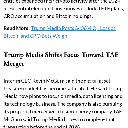
entities expanded their crypto activity after the 2024
presidential election. Those moves included ETF plans,
CRO accumulation and Bitcoin holdings.
Read More
:
Trump Media Posts $406M Q1 Loss as
Bitcoin and CRO Bets Weigh
Trump Media Shifts Focus Toward TAE
Merger
Interim CEO Kevin McGurn said the digital asset
treasury market has become saturated. He said Trump
Media now plans to focus on media, data licensing and
its technology business. The company is also pursuing
its proposed merger with fusion-energy company TAE.
McGurn said Trump Media hopes to complete that
transaction before the end of 2026.