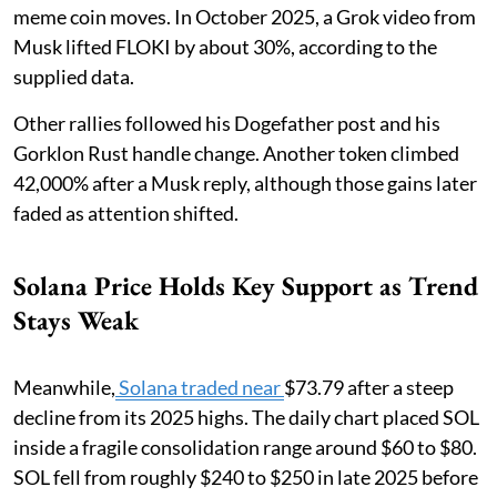
meme coin moves. In October 2025, a Grok video from
Musk lifted FLOKI by about 30%, according to the
supplied data.
Other rallies followed his Dogefather post and his
Gorklon Rust handle change. Another token climbed
42,000% after a Musk reply, although those gains later
faded as attention shifted.
Solana Price Holds Key Support as Trend
Stays Weak
Meanwhile,
Solana traded near
$73.79 after a steep
decline from its 2025 highs. The daily chart placed SOL
inside a fragile consolidation range around $60 to $80.
SOL fell from roughly $240 to $250 in late 2025 before