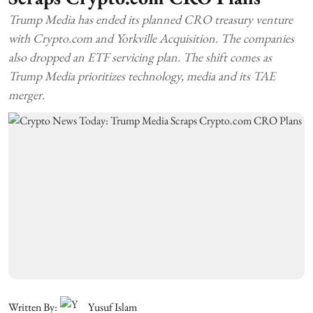
Trump Media has ended its planned CRO treasury venture
with Crypto.com and Yorkville Acquisition. The companies
also dropped an ETF servicing plan. The shift comes as
Trump Media prioritizes technology, media and its TAE
merger.
Written By:
Yusuf Islam