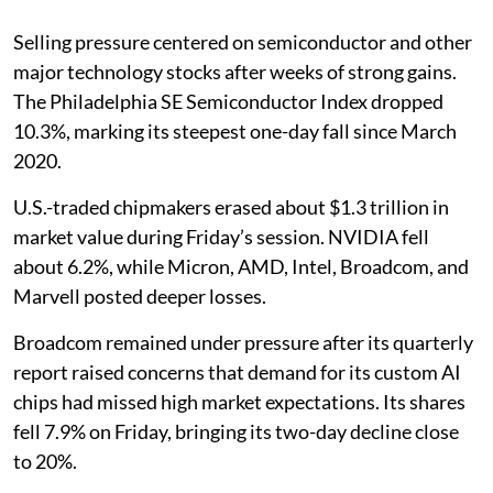
Selling pressure centered on semiconductor and other
major technology stocks after weeks of strong gains.
The Philadelphia SE Semiconductor Index dropped
10.3%, marking its steepest one-day fall since March
2020.
U.S.-traded chipmakers erased about $1.3 trillion in
market value during Friday’s session. NVIDIA fell
about 6.2%, while Micron, AMD, Intel, Broadcom, and
Marvell posted deeper losses.
Broadcom remained under pressure after its quarterly
report raised concerns that demand for its custom AI
chips had missed high market expectations. Its shares
fell 7.9% on Friday, bringing its two-day decline close
to 20%.