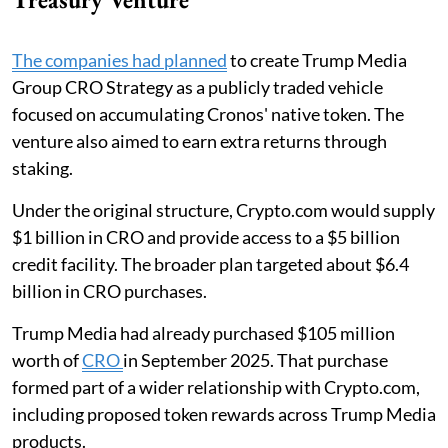
The companies had planned
to create Trump Media
Group CRO Strategy as a publicly traded vehicle
focused on accumulating Cronos' native token. The
venture also aimed to earn extra returns through
staking.
Under the original structure, Crypto.com would supply
$1 billion in CRO and provide access to a $5 billion
credit facility. The broader plan targeted about $6.4
billion in CRO purchases.
Trump Media had already purchased $105 million
worth of
CRO
in September 2025. That purchase
formed part of a wider relationship with Crypto.com,
including proposed token rewards across Trump Media
products.