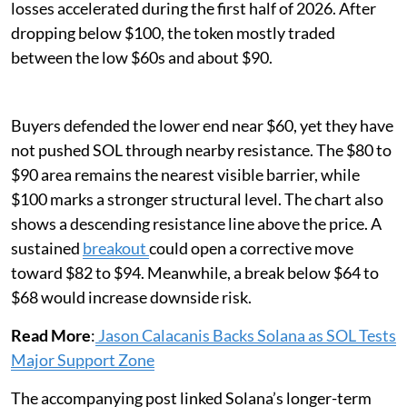
losses accelerated during the first half of 2026. After
dropping below $100, the token mostly traded
between the low $60s and about $90.
Buyers defended the lower end near $60, yet they have
not pushed SOL through nearby resistance. The $80 to
$90 area remains the nearest visible barrier, while
$100 marks a stronger structural level. The chart also
shows a descending resistance line above the price. A
sustained
breakout
could open a corrective move
toward $82 to $94. Meanwhile, a break below $64 to
$68 would increase downside risk.
Read More
:
Jason Calacanis Backs Solana as SOL Tests
Major Support Zone
The accompanying post linked Solana’s longer-term