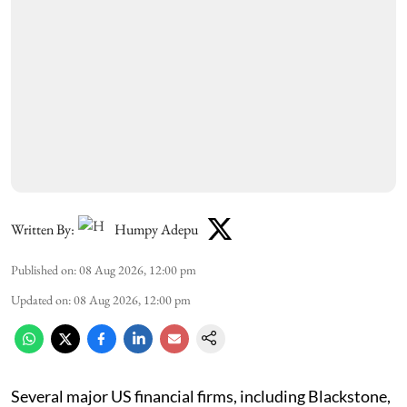
Written By:
Humpy Adepu
Published on
:
08 Aug 2026, 12:00 pm
Updated on
:
08 Aug 2026, 12:00 pm
Several major US financial firms, including Blackstone,