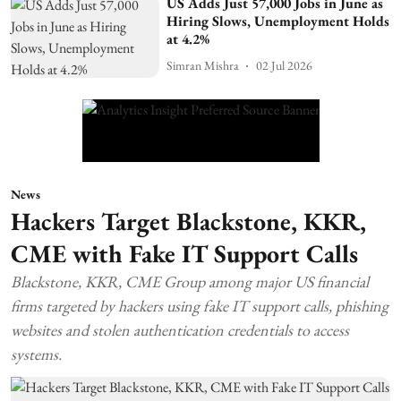
US Adds Just 57,000 Jobs in June as
Hiring Slows, Unemployment Holds
at 4.2%
Simran Mishra
02 Jul 2026
News
Hackers Target Blackstone, KKR,
CME with Fake IT Support Calls
Blackstone, KKR, CME Group among major US financial
firms targeted by hackers using fake IT support calls, phishing
websites and stolen authentication credentials to access
systems.