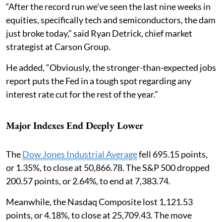
“After the record run we've seen the last nine weeks in
equities, specifically tech and semiconductors, the dam
just broke today,” said Ryan Detrick, chief market
strategist at Carson Group.
He added, “Obviously, the stronger-than-expected jobs
report puts the Fed in a tough spot regarding any
interest rate cut for the rest of the year.”
Major Indexes End Deeply Lower
The
Dow Jones Industrial Average
fell 695.15 points,
or 1.35%, to close at 50,866.78. The S&P 500 dropped
200.57 points, or 2.64%, to end at 7,383.74.
Meanwhile, the Nasdaq Composite lost 1,121.53
points, or 4.18%, to close at 25,709.43. The move