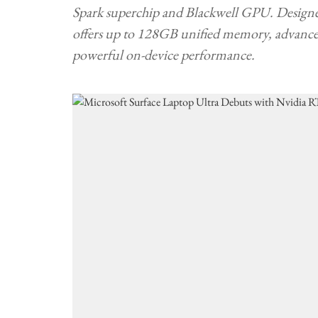
Spark superchip and Blackwell GPU. Designed 
offers up to 128GB unified memory, advanced
powerful on-device performance.