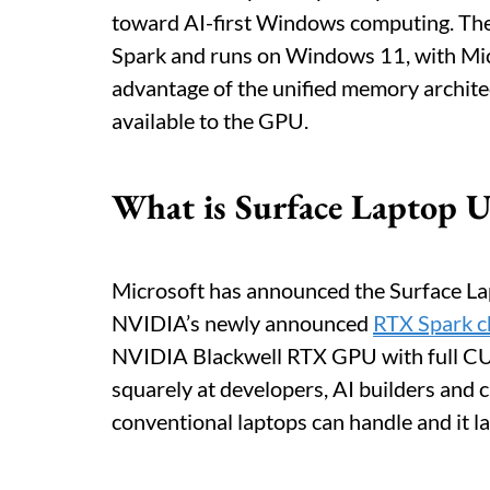
toward AI-first Windows computing. The
Spark and runs on Windows 11, with Micr
advantage of the unified memory architec
available to the GPU.
What is Surface Laptop U
Microsoft has announced the Surface Lap
NVIDIA’s newly announced
RTX Spark c
NVIDIA Blackwell RTX GPU with full CUD
squarely at developers, AI builders and
conventional laptops can handle and it la