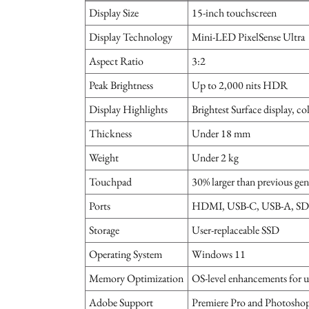
Display Size
15-inch touchscreen
Display Technology
Mini-LED PixelSense Ultra
Aspect Ratio
3:2
Peak Brightness
Up to 2,000 nits HDR
Display Highlights
Brightest Surface display, co
Thickness
Under 18 mm
Weight
Under 2 kg
Touchpad
30% larger than previous gen
Ports
HDMI, USB-C, USB-A, SD c
Storage
User-replaceable SSD
Operating System
Windows 11
Memory Optimization
OS-level enhancements for 
Adobe Support
Premiere Pro and Photosho