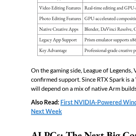
Video Editing Features
Real-time editing and GPU-a
Photo Editing Features
GPU-accelerated compositing 
Native Creative Apps
Blender, DaVinci Resolve, 
Legacy App Support
Prism emulator supports x8
Key Advantage
Professional-grade creative 
On the gaming side, League of Legends,
confirmed support. Since RTX Spark is 
will depend on a mix of native Arm build
Also Read:
First NVIDIA-Powered Win
Next Week
AI PCs: The Next Big Co