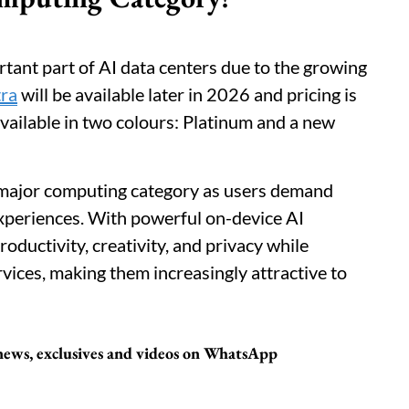
ant part of AI data centers due to the growing
tra
will be available later in 2026 and pricing is
available in two colours: Platinum and a new
 major computing category as users demand
experiences. With powerful on-device AI
oductivity, creativity, and privacy while
ices, making them increasingly attractive to
 news, exclusives and videos on WhatsApp