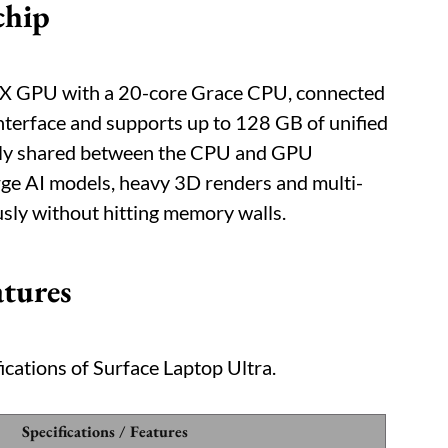
chip
TX GPU with a 20-core Grace CPU, connected
nterface and supports up to 128 GB of unified
lly shared between the CPU and GPU
ge AI models, heavy 3D renders and multi-
sly without hitting memory walls.
atures
ications of Surface Laptop Ultra.
Specifications / Features