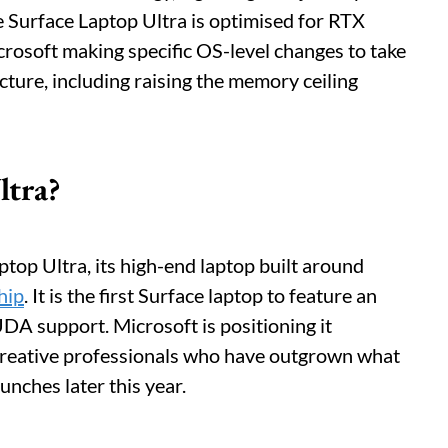
 Surface Laptop Ultra is optimised for RTX
osoft making specific OS-level changes to take
ture, including raising the memory ceiling
ltra?
top Ultra, its high-end laptop built around
hip
. It is the first Surface laptop to feature an
A support. Microsoft is positioning it
 creative professionals who have outgrown what
unches later this year.