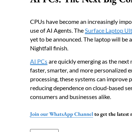
CPUs have become an increasingly import
use of AI Agents. The
Surface Laptop Ul
yet to be announced. The laptop will be 
Nightfall finish.
AI PCs
are quickly emerging as the next
faster, smarter, and more personalized 
processing, these systems can improve pr
reducing dependence on cloud-based serv
consumers and businesses alike.
Join our WhatsApp Channel
to get the latest