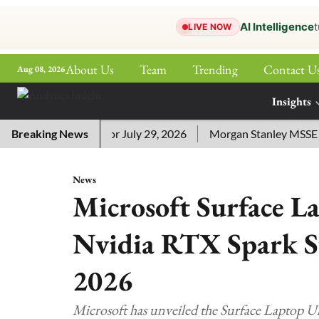
AI Intelligence
t
LIVE NOW
About Us
Team
Trending
Contact U
Aug 08, 2026
ePaper
Insights
More
sword Answers for July 29, 2026
Breaking News
Morgan Stanley MSSE ETF L
News
Microsoft Surface L
Nvidia RTX Spark S
2026
Microsoft has unveiled the Surface Laptop 