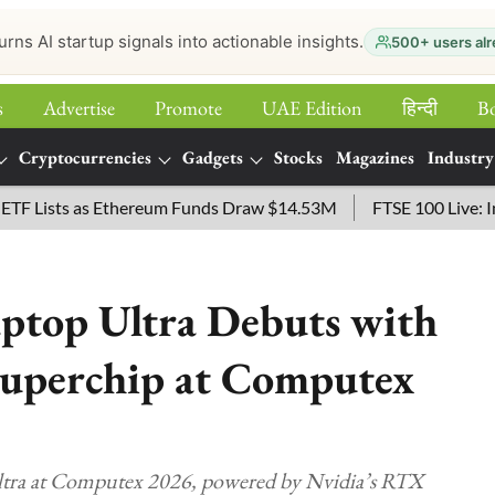
urns AI startup signals into actionable insights.
500+ users alr
s
Advertise
Promote
UAE Edition
हिन्‍दी
B
Cryptocurrencies
Gadgets
Stocks
Magazines
Industry
ists as Ethereum Funds Draw $14.53M
FTSE 100 Live: Index 
aptop Ultra Debuts with
uperchip at Computex
Ultra at Computex 2026, powered by Nvidia’s RTX