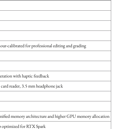
lour-calibrated for professional editing and grading
eration with haptic feedback
ard reader, 3.5 mm headphone jack
unified memory architecture and higher GPU memory allocation
p optimized for RTX Spark