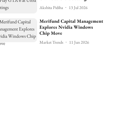
Akshita Pidiha
13 Jul 2026
Merifund Capital Management
Explores Nvidia Windows
Chip Move
Market Trends
11 Jun 2026