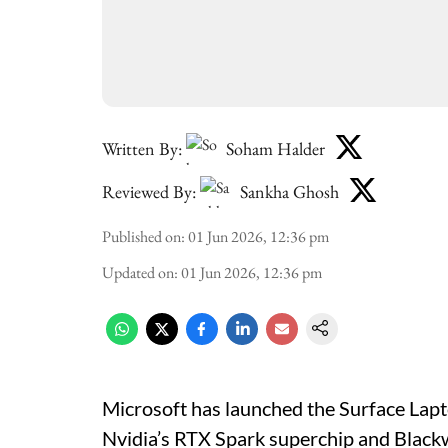
Written By:
Soham Halder
Reviewed By:
Sankha Ghosh
Published on
:
01 Jun 2026, 12:36 pm
Updated on
:
01 Jun 2026, 12:36 pm
Microsoft has launched the Surface Lap
Nvidia’s RTX Spark superchip and Blackw