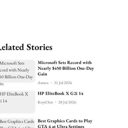
elated Stories
Microsoft Sets Record with
Nearly $450 Billion One-Day
Gain
Antara
31 Jul 2026
HP EliteBook X G2i 14
Koyel Sen
28 Jul 2026
Best Graphics Cards to Play
GTA 6 at Ultra Settings