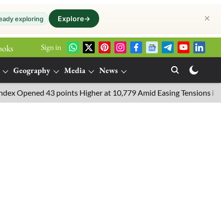
✕
Explore
→
eady exploring
Sign in
ooks
Geography
Media
News
Opened 43 points Higher at 10,779 Amid Easing Tensions in the Mid