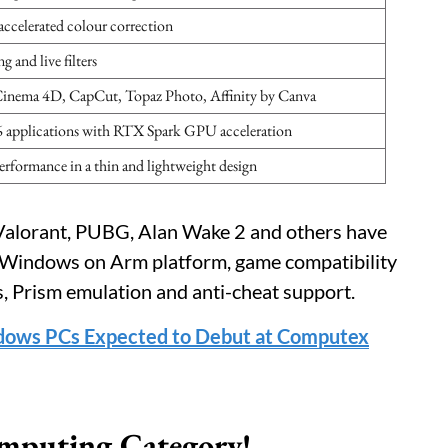
ccelerated colour correction
and live filters
Cinema 4D, CapCut, Topaz Photo, Affinity by Canva
6 applications with RTX Spark GPU acceleration
performance in a thin and lightweight design
 Valorant, PUBG, Alan Wake 2 and others have
a Windows on Arm platform, game compatibility
s, Prism emulation and anti-cheat support.
dows PCs Expected to Debut at Computex
mputing Category!