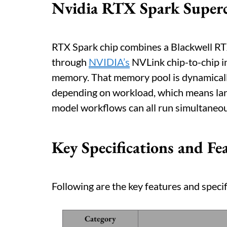
Nvidia RTX Spark Super
RTX Spark chip combines a Blackwell R
through
NVIDIA’s
NVLink chip-to-chip i
memory. That memory pool is dynamica
depending on workload, which means lar
model workflows can all run simultaneou
Key Specifications and Fe
Following are the key features and specif
Category