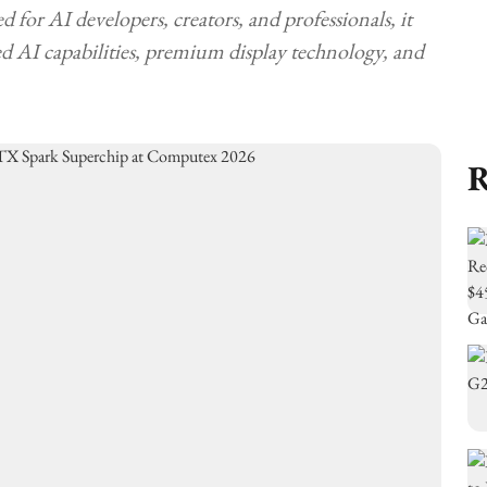
for AI developers, creators, and professionals, it
 AI capabilities, premium display technology, and
R