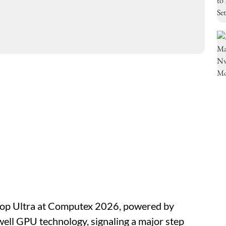
top Ultra at Computex 2026, powered by
ell GPU technology, signaling a major step