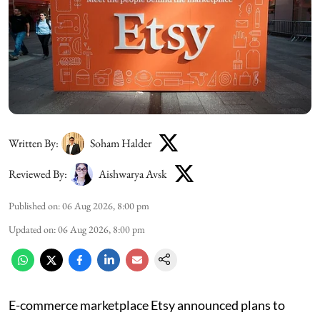
Written By:
Soham Halder
Reviewed By:
Aishwarya Avsk
Published on
:
06 Aug 2026, 8:00 pm
Updated on
:
06 Aug 2026, 8:00 pm
E-commerce marketplace Etsy announced plans to