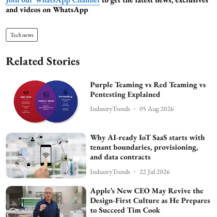
and videos on WhatsApp
Tech news
Related Stories
Purple Teaming vs Red Teaming vs
Pentesting Explained
IndustryTrends
05 Aug 2026
Why AI-ready IoT SaaS starts with
tenant boundaries, provisioning,
and data contracts
IndustryTrends
22 Jul 2026
Apple’s New CEO May Revive the
Design-First Culture as He Prepares
to Succeed Tim Cook