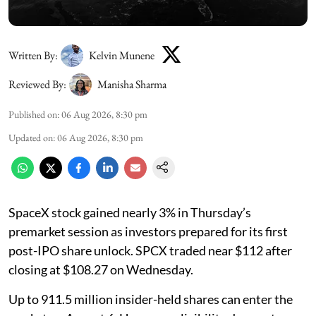
Written By:
Kelvin Munene
Reviewed By:
Manisha Sharma
Published on
:
06 Aug 2026, 8:30 pm
Updated on
:
06 Aug 2026, 8:30 pm
SpaceX stock gained nearly 3% in Thursday’s
premarket session as investors prepared for its first
post-IPO share unlock. SPCX traded near $112 after
closing at $108.27 on Wednesday.
Up to 911.5 million insider-held shares can enter the