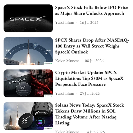
SpaceX Stock Falls Below IPO Price
as Major Share Unlocks Approach
Yusuf Islam
16 Jul 2026
SPCX Shares Drop After NASDAQ-
100 Entry as Wall Street Weighs
SpaceX Outlook
Kelvin Munene
08 Jul 2026
Crypto Market Update: SPCX
Liquidations Top $50M as SpaceX
Perpetuals Face Pressure
Yusuf Islam
25 Jun 2026
Solana News Today: SpaceX Stock
Tokens Draw Millions in SOL
Trading Volume After Nasdaq
Listing
Kelvin Munene
14 Jun 2026