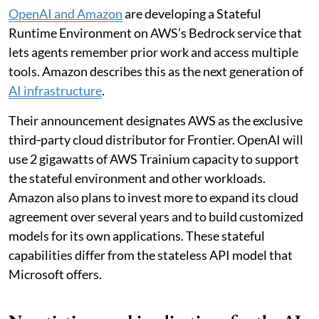
OpenAI and Amazon
are developing a Stateful
Runtime Environment on AWS’s Bedrock service that
lets agents remember prior work and access multiple
tools. Amazon describes this as the next generation of
AI infrastructure
.
Their announcement designates AWS as the exclusive
third‑party cloud distributor for Frontier. OpenAI will
use 2 gigawatts of AWS Trainium capacity to support
the stateful environment and other workloads.
Amazon also plans to invest more to expand its cloud
agreement over several years and to build customized
models for its own applications. These stateful
capabilities differ from the stateless API model that
Microsoft offers.