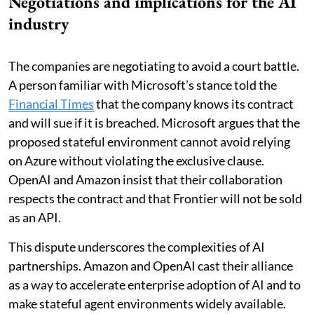
Negotiations and implications for the AI
industry
The companies are negotiating to avoid a court battle.
A person familiar with Microsoft’s stance told the
Financial Times
that the company knows its contract
and will sue if it is breached. Microsoft argues that the
proposed stateful environment cannot avoid relying
on Azure without violating the exclusive clause.
OpenAI and Amazon insist that their collaboration
respects the contract and that Frontier will not be sold
as an API.
This dispute underscores the complexities of AI
partnerships. Amazon and OpenAI cast their alliance
as a way to accelerate enterprise adoption of AI and to
make stateful agent environments widely available.