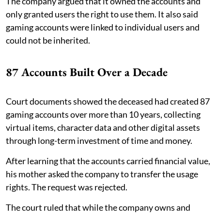
The company argued that it owned the accounts and
only granted users the right to use them. It also said
gaming accounts were linked to individual users and
could not be inherited.
87 Accounts Built Over a Decade
Court documents showed the deceased had created 87
gaming accounts over more than 10 years, collecting
virtual items, character data and other digital assets
through long-term investment of time and money.
After learning that the accounts carried financial value,
his mother asked the company to transfer the usage
rights. The request was rejected.
The court ruled that while the company owns and