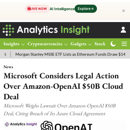
Explore
→
AI Intelligence
LIVE NOW
✕
Insights
Cryptocurrencies
Gadgets
Stocks
Magazine
organ Stanley MSSE ETF Lists as Ethereum Funds Draw $14.53M
FT
News
Microsoft Considers Legal Action
Over Amazon-OpenAI $50B Cloud
Deal
Microsoft Weighs Lawsuit Over Amazon-OpenAI $50B
Deal, Citing Breach of Its Azure Cloud Agreement