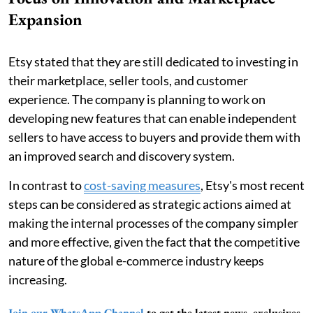
Expansion
Etsy stated that they are still dedicated to investing in
their marketplace, seller tools, and customer
experience. The company is planning to work on
developing new features that can enable independent
sellers to have access to buyers and provide them with
an improved search and discovery system.
In contrast to
cost-saving measures
, Etsy's most recent
steps can be considered as strategic actions aimed at
making the internal processes of the company simpler
and more effective, given the fact that the competitive
nature of the global e-commerce industry keeps
increasing.
Join our WhatsApp Channel
to get the latest news, exclusives