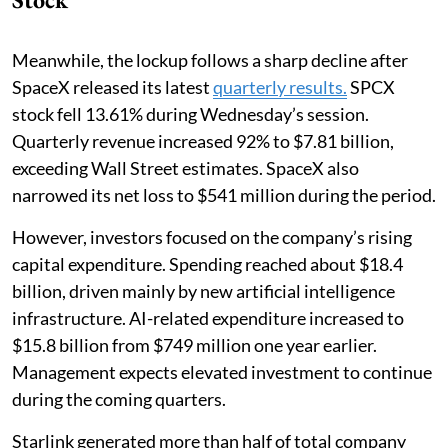
Meanwhile, the lockup follows a sharp decline after
SpaceX released its latest
quarterly results.
SPCX
stock fell 13.61% during Wednesday’s session.
Quarterly revenue increased 92% to $7.81 billion,
exceeding Wall Street estimates. SpaceX also
narrowed its net loss to $541 million during the period.
However, investors focused on the company’s rising
capital expenditure. Spending reached about $18.4
billion, driven mainly by new artificial intelligence
infrastructure. AI-related expenditure increased to
$15.8 billion from $749 million one year earlier.
Management expects elevated investment to continue
during the coming quarters.
Starlink generated more than half of total company