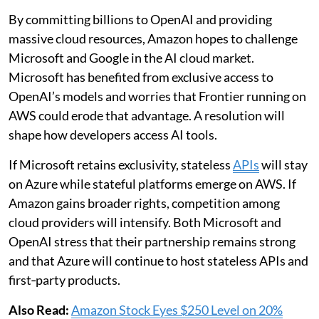
By committing billions to OpenAI and providing
massive cloud resources, Amazon hopes to challenge
Microsoft and Google in the AI cloud market.
Microsoft has benefited from exclusive access to
OpenAI’s models and worries that Frontier running on
AWS could erode that advantage. A resolution will
shape how developers access AI tools.
If Microsoft retains exclusivity, stateless
APIs
will stay
on Azure while stateful platforms emerge on AWS. If
Amazon gains broader rights, competition among
cloud providers will intensify. Both Microsoft and
OpenAI stress that their partnership remains strong
and that Azure will continue to host stateless APIs and
first‑party products.
Also Read:
Amazon Stock Eyes $250 Level on 20%