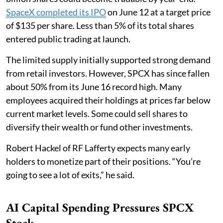
SpaceX completed its IPO
on June 12 at a target price
of $135 per share. Less than 5% of its total shares
entered public trading at launch.
The limited supply initially supported strong demand
from retail investors. However, SPCX has since fallen
about 50% from its June 16 record high. Many
employees acquired their holdings at prices far below
current market levels. Some could sell shares to
diversify their wealth or fund other investments.
Robert Hackel of RF Lafferty expects many early
holders to monetize part of their positions. “You’re
going to see a lot of exits,” he said.
AI Capital Spending Pressures SPCX
Stock