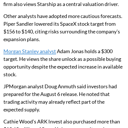
firm also views Starship as a central valuation driver.
Other analysts have adopted more cautious forecasts.
Piper Sandler lowered its SpaceX stock target from
$156 to $140, citing risks surrounding the company’s
expansion plans.
Morgan Stanley analyst
Adam Jonas holds a $300
target. He views the share unlock as a possible buying
opportunity despite the expected increase in available
stock.
JPMorgan analyst Doug Anmuth said investors had
prepared for the August 6 release. He noted that
trading activity may already reflect part of the
expected supply.
Cathie Wood’s ARK Invest also purchased more than