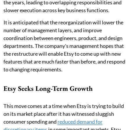
the years, leading to overlapping responsibilities and
slower execution across key business functions.
It is anticipated that the reorganization will lower the
number of management layers, and improve
coordination between engineers, product, and design
departments. The company's management hopes that
the restructure will enable Etsy to come up with new
features that are much faster than before, and respond
to changing requirements.
Etsy Seeks Long-Term Growth
This move comes at a time when Etsy is trying to build
on its market place after it has witnessed sluggish
consumer spending and
reduced demand for
discretionary items
in some important markets. Etsy