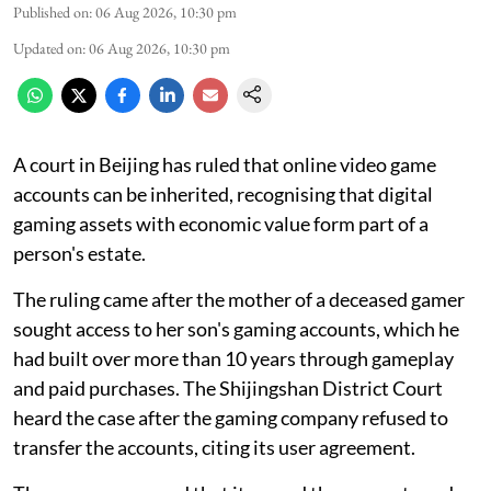
Published on
:
06 Aug 2026, 10:30 pm
Updated on
:
06 Aug 2026, 10:30 pm
A court in Beijing has ruled that online video game
accounts can be inherited, recognising that digital
gaming assets with economic value form part of a
person's estate.
The ruling came after the mother of a deceased gamer
sought access to her son's gaming accounts, which he
had built over more than 10 years through gameplay
and paid purchases. The Shijingshan District Court
heard the case after the gaming company refused to
transfer the accounts, citing its user agreement.