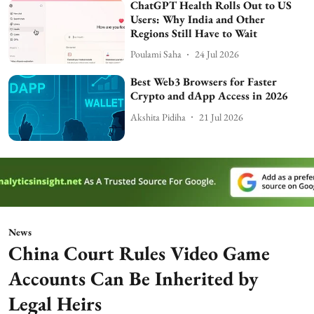
ChatGPT Health Rolls Out to US
Users: Why India and Other
Regions Still Have to Wait
Poulami Saha
24 Jul 2026
Best Web3 Browsers for Faster
Crypto and dApp Access in 2026
Akshita Pidiha
21 Jul 2026
News
China Court Rules Video Game
Accounts Can Be Inherited by
Legal Heirs