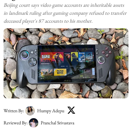
Beijing court says video game accounts are inheritable assets
in landmark ruling after gaming company refused to transfer
deceased player's 87 accounts to his mother.
Written By:
Humpy Adepu
Reviewed By:
Pranchal Srivastava