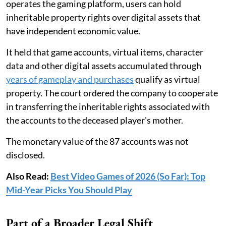
operates the gaming platform, users can hold
inheritable property rights over digital assets that
have independent economic value.
It held that game accounts, virtual items, character
data and other digital assets accumulated through
years of gameplay and purchases
qualify as virtual
property. The court ordered the company to cooperate
in transferring the inheritable rights associated with
the accounts to the deceased player's mother.
The monetary value of the 87 accounts was not
disclosed.
Also Read:
Best Video Games of 2026 (So Far): Top
Mid-Year Picks You Should Play
Part of a Broader Legal Shift