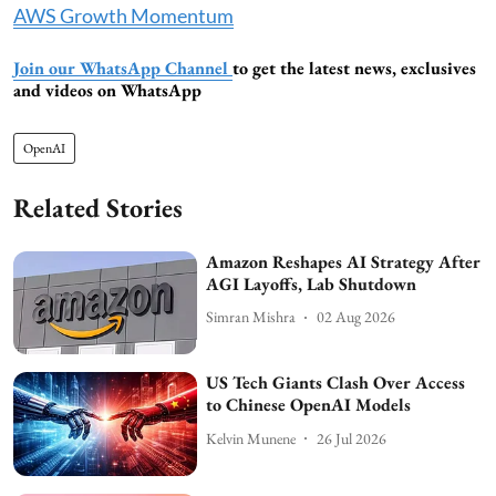
AWS Growth Momentum
Join our WhatsApp Channel
to get the latest news, exclusives
and videos on WhatsApp
OpenAI
Related Stories
Amazon Reshapes AI Strategy After
AGI Layoffs, Lab Shutdown
Simran Mishra
02 Aug 2026
US Tech Giants Clash Over Access
to Chinese OpenAI Models
Kelvin Munene
26 Jul 2026