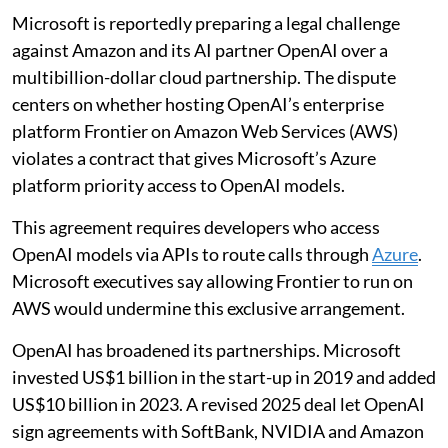
Microsoft is reportedly preparing a legal challenge
against Amazon and its AI partner OpenAI over a
multibillion-dollar cloud partnership. The dispute
centers on whether hosting OpenAI’s enterprise
platform Frontier on Amazon Web Services (AWS)
violates a contract that gives Microsoft’s Azure
platform priority access to OpenAI models.
This agreement requires developers who access
OpenAI models via APIs to route calls through
Azure
.
Microsoft executives say allowing Frontier to run on
AWS would undermine this exclusive arrangement.
OpenAI has broadened its partnerships. Microsoft
invested US$1 billion in the start-up in 2019 and added
US$10 billion in 2023. A revised 2025 deal let OpenAI
sign agreements with SoftBank, NVIDIA and Amazon