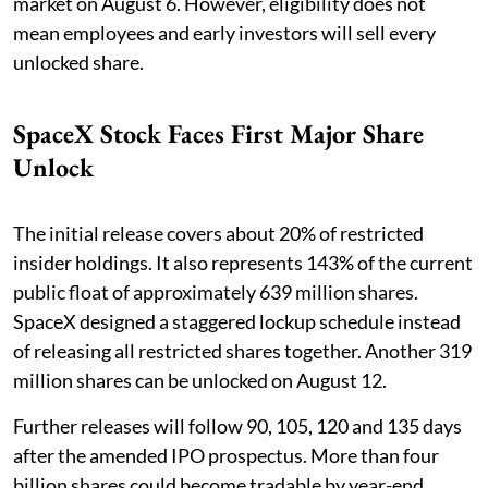
market on August 6. However, eligibility does not
mean employees and early investors will sell every
unlocked share.
SpaceX Stock Faces First Major Share
Unlock
The initial release covers about 20% of restricted
insider holdings. It also represents 143% of the current
public float of approximately 639 million shares.
SpaceX designed a staggered lockup schedule instead
of releasing all restricted shares together. Another 319
million shares can be unlocked on August 12.
Further releases will follow 90, 105, 120 and 135 days
after the amended IPO prospectus. More than four
billion shares could become tradable by year-end.