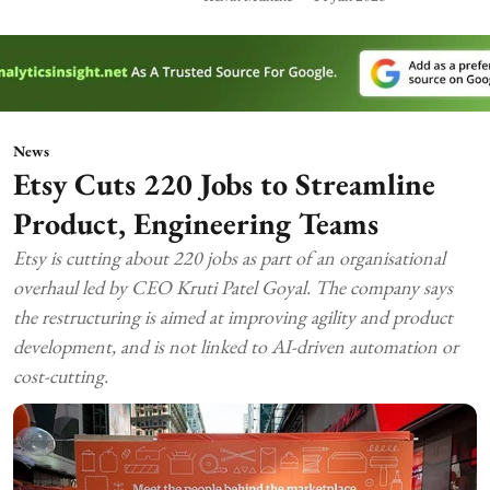
News
Etsy Cuts 220 Jobs to Streamline
Product, Engineering Teams
Etsy is cutting about 220 jobs as part of an organisational
overhaul led by CEO Kruti Patel Goyal. The company says
the restructuring is aimed at improving agility and product
development, and is not linked to AI-driven automation or
cost-cutting.