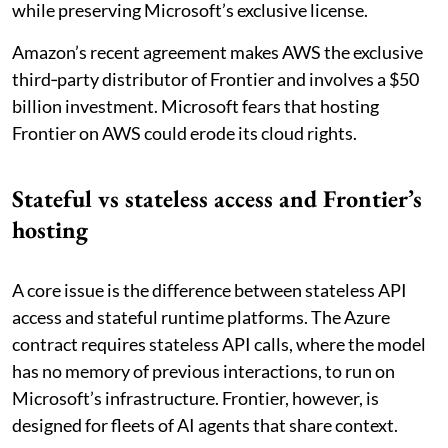
while preserving Microsoft’s exclusive license.
Amazon’s recent agreement makes AWS the exclusive
third‑party distributor of Frontier and involves a $50
billion investment. Microsoft fears that hosting
Frontier on AWS could erode its cloud rights.
Stateful vs stateless access and Frontier’s
hosting
A core issue is the difference between stateless API
access and stateful runtime platforms. The Azure
contract requires stateless API calls, where the model
has no memory of previous interactions, to run on
Microsoft’s infrastructure. Frontier, however, is
designed for fleets of AI agents that share context.