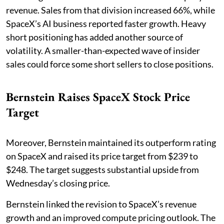
revenue. Sales from that division increased 66%, while
SpaceX’s AI business reported faster growth. Heavy
short positioning has added another source of
volatility. A smaller-than-expected wave of insider
sales could force some short sellers to close positions.
Bernstein Raises SpaceX Stock Price
Target
Moreover, Bernstein maintained its outperform rating
on SpaceX and raised its price target from $239 to
$248. The target suggests substantial upside from
Wednesday’s closing price.
Bernstein linked the revision to SpaceX’s revenue
growth and an improved compute pricing outlook. The