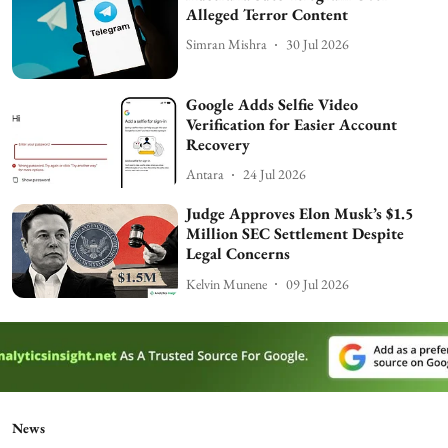
Alleged Terror Content
Simran Mishra
30 Jul 2026
Google Adds Selfie Video
Verification for Easier Account
Recovery
Antara
24 Jul 2026
Judge Approves Elon Musk’s $1.5
Million SEC Settlement Despite
Legal Concerns
Kelvin Munene
09 Jul 2026
News