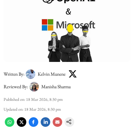
Written By:
Kelvin Munene
Reviewed By:
Manisha Sharma
Published on
:
18 Mar 2026, 8:30 pm
Updated on
:
18 Mar 2026, 8:30 pm