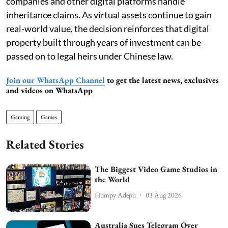
companies and other digital platforms handle
inheritance claims. As virtual assets continue to gain
real-world value, the decision reinforces that digital
property built through years of investment can be
passed on to legal heirs under Chinese law.
Join our WhatsApp Channel
to get the latest news, exclusives
and videos on WhatsApp
Gaming
Games
Related Stories
The Biggest Video Game Studios in
the World
Humpy Adepu
03 Aug 2026
Australia Sues Telegram Over