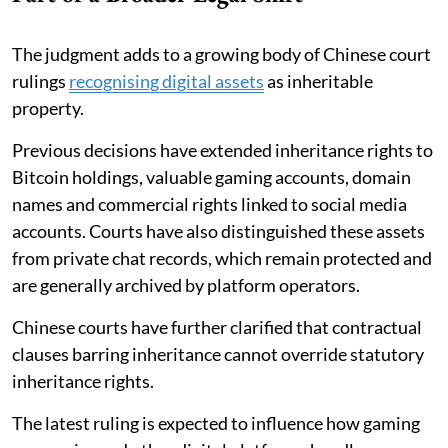
The judgment adds to a growing body of Chinese court
rulings
recognising digital assets
as inheritable
property.
Previous decisions have extended inheritance rights to
Bitcoin holdings, valuable gaming accounts, domain
names and commercial rights linked to social media
accounts. Courts have also distinguished these assets
from private chat records, which remain protected and
are generally archived by platform operators.
Chinese courts have further clarified that contractual
clauses barring inheritance cannot override statutory
inheritance rights.
The latest ruling is expected to influence how gaming