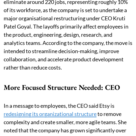
eliminate around 220 jobs, representing roughly 10%
of its workforce, as the company is set to undertake a
major organisational restructuring under CEO Kruti
Patel Goyal. The layoffs primarily affect employees in
the product, engineering, design, research, and
analytics teams. According to the company, the move is
intended to streamline decision-making, improve
collaboration, and accelerate product development
rather than reduce costs.
More Focused Structure Needed: CEO
In a message to employees, the CEO said Etsy is
redesigning its organizational structure
to remove
complexity and create smaller, more agile teams. She
noted that the company has grown significantly over