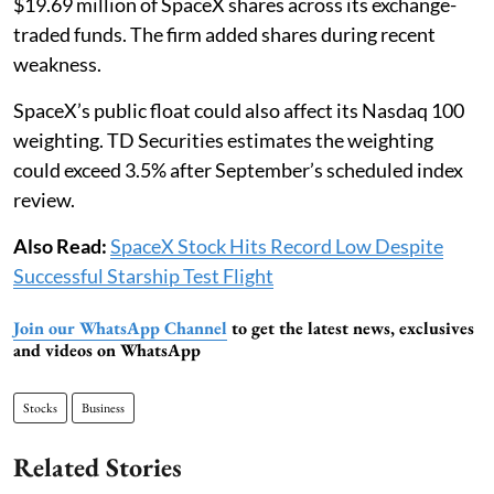
$19.69 million of SpaceX shares across its exchange-
traded funds. The firm added shares during recent
weakness.
SpaceX’s public float could also affect its Nasdaq 100
weighting. TD Securities estimates the weighting
could exceed 3.5% after September’s scheduled index
review.
Also Read:
SpaceX Stock Hits Record Low Despite
Successful Starship Test Flight
Join our WhatsApp Channel
to get the latest news, exclusives
and videos on WhatsApp
Stocks
Business
Related Stories