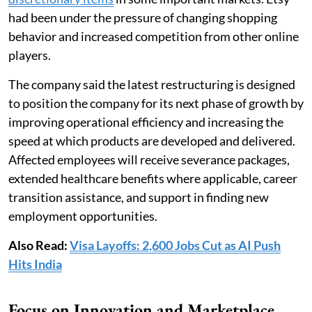
had been under the pressure of changing shopping
behavior and increased competition from other online
players.
The company said the latest restructuring is designed
to position the company for its next phase of growth by
improving operational efficiency and increasing the
speed at which products are developed and delivered.
Affected employees will receive severance packages,
extended healthcare benefits where applicable, career
transition assistance, and support in finding new
employment opportunities.
Also Read:
Visa Layoffs: 2,600 Jobs Cut as AI Push
Hits India
Focus on Innovation and Marketplace