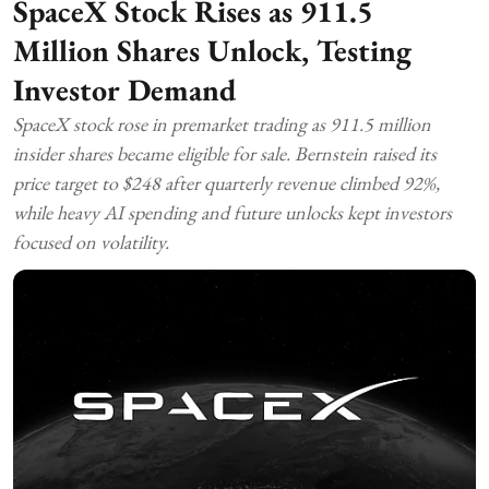
SpaceX Stock Rises as 911.5
Million Shares Unlock, Testing
Investor Demand
SpaceX stock rose in premarket trading as 911.5 million
insider shares became eligible for sale. Bernstein raised its
price target to $248 after quarterly revenue climbed 92%,
while heavy AI spending and future unlocks kept investors
focused on volatility.