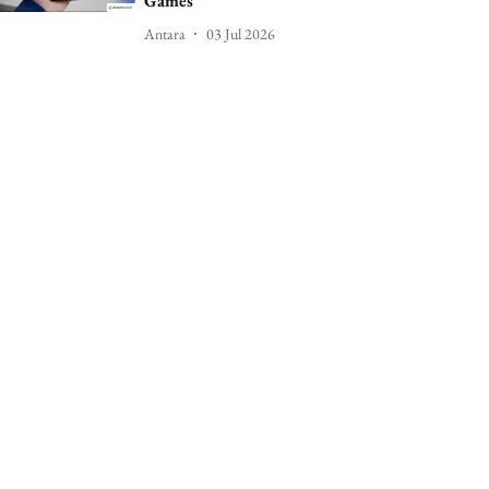
Games
Antara
03 Jul 2026