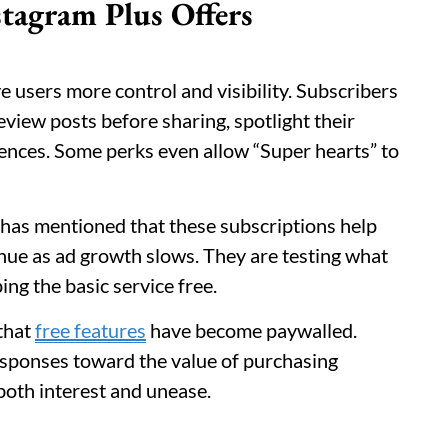
tagram Plus Offers
e users more control and visibility. Subscribers
view posts before sharing, spotlight their
ences. Some perks even allow “Super hearts” to
has mentioned that these subscriptions help
nue as ad growth slows. They are testing what
ing the basic service free.
 that
free features
have become paywalled.
responses toward the value of purchasing
 both interest and unease.