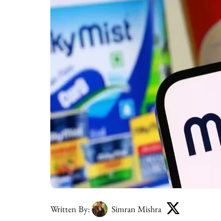
Written By:
Simran Mishra