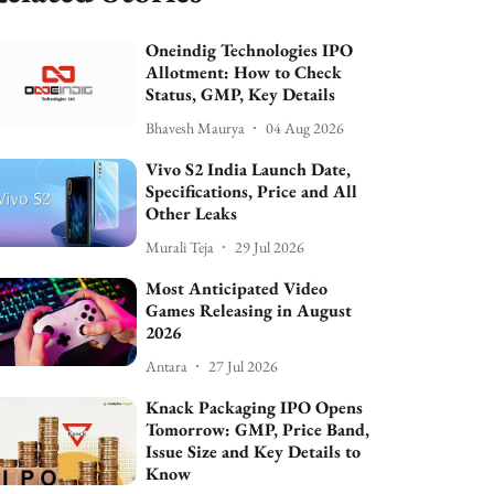
Oneindig Technologies IPO
Allotment: How to Check
Status, GMP, Key Details
Bhavesh Maurya
04 Aug 2026
Vivo S2 India Launch Date,
Specifications, Price and All
Other Leaks
Murali Teja
29 Jul 2026
Most Anticipated Video
Games Releasing in August
2026
Antara
27 Jul 2026
Knack Packaging IPO Opens
Tomorrow: GMP, Price Band,
Issue Size and Key Details to
Know