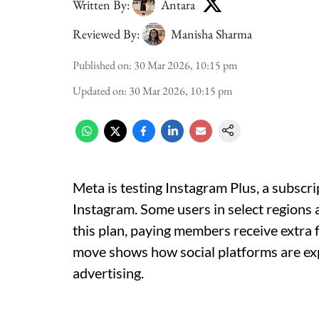
Written By:
Antara
Reviewed By:
Manisha Sharma
Published on
:
30 Mar 2026, 10:15 pm
Updated on
:
30 Mar 2026, 10:15 pm
Meta is testing Instagram Plus, a subscr
Instagram. Some users in select regions
this plan, paying members receive extra 
move shows how social platforms are e
advertising.