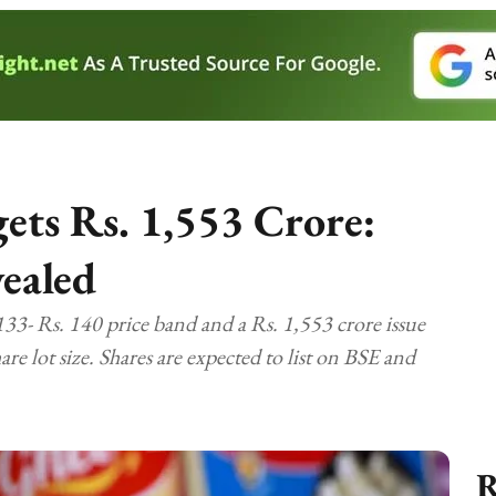
ets Rs. 1,553 Crore:
vealed
3- Rs. 140 price band and a Rs. 1,553 crore issue
re lot size. Shares are expected to list on BSE and
R