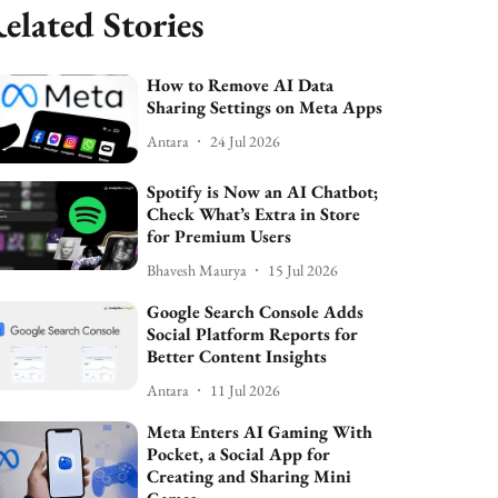
elated Stories
How to Remove AI Data
Sharing Settings on Meta Apps
Antara
24 Jul 2026
Spotify is Now an AI Chatbot;
Check What’s Extra in Store
for Premium Users
Bhavesh Maurya
15 Jul 2026
Google Search Console Adds
Social Platform Reports for
Better Content Insights
Antara
11 Jul 2026
Meta Enters AI Gaming With
Pocket, a Social App for
Creating and Sharing Mini