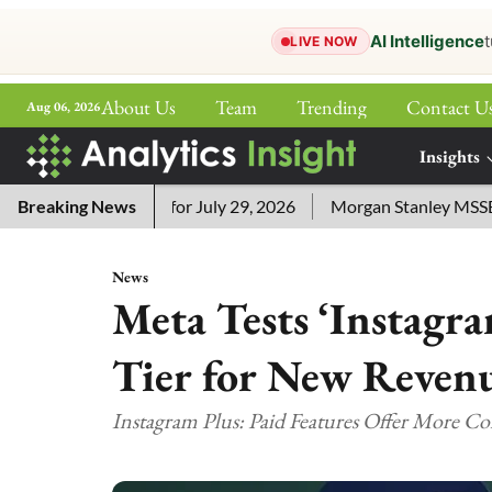
AI Intelligence
t
LIVE NOW
About Us
Team
Trending
Contact U
Aug 06, 2026
ePaper
Insights
More
word Answers for July 29, 2026
Breaking News
Morgan Stanley MSSE ETF Li
News
Meta Tests ‘Instagra
Tier for New Reven
Instagram Plus: Paid Features Offer More C