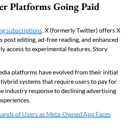
er Platforms Going Paid
ng subscriptions
. X (formerly Twitter) offers X
s post editing, ad-free reading, and enhanced
y access to experimental features, Story
ia platforms have evolved from their initial
 hybrid systems that require users to pay for
he industry response to declining advertising
experiences.
sands of Users as Meta-Owned App Faces