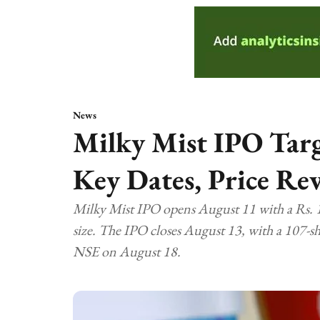
News
Milky Mist IPO Targ
Key Dates, Price Re
Milky Mist IPO opens August 11 with a Rs. 13
size. The IPO closes August 13, with a 107-sha
NSE on August 18.