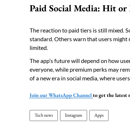
Paid Social Media: Hit or
The reaction to paid tiers is still mixed
standard. Others warn that users might re
limited.
The app’s future will depend on how user
everyone, while premium perks may remai
of a new era in social media, where users
Join our WhatsApp Channel
to get the lates
Tech news
Instagram
Apps