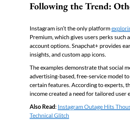
Following the Trend: Oth
Instagram isn’t the only platform
explori
Premium, which gives users perks such a
account options. Snapchat+ provides earl
insights, and custom app icons.
The examples demonstrate that social med
advertising-based, free-service model to
certain features. According to experts, t
income created a need for tailored user 
Also Read
:
Instagram Outage Hits Thou
Technical Glitch