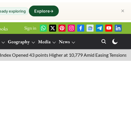
✕
Explore
→
eady exploring
Sign in
ooks
Geography
Media
News
pened 43 points Higher at 10,779 Amid Easing Tensions in the Mid