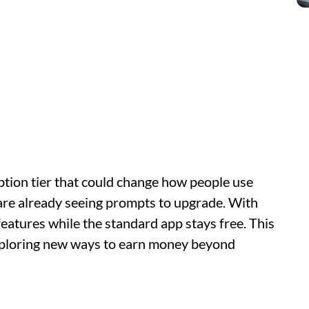
iption tier that could change how people use
 are already seeing prompts to upgrade. With
features while the standard app stays free. This
xploring new ways to earn money beyond