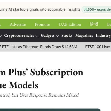
urns AI startup signals into actionable insights.
500+ users alr
s
Advertise
Promote
UAE Edition
हिन्‍दी
B
Cryptocurrencies
Gadgets
Stocks
Magazines
Industry
sts as Ethereum Funds Draw $14.53M
FTSE 100 Live: Index O
m Plus’ Subscription
ue Models
ontrol, but User Response Remains Mixed