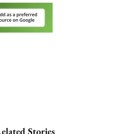
elated Stories