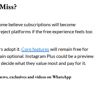
 Miss?
. Some believe subscriptions will become
ject platforms if the free experience feels too
s adopt it.
Core features
will remain free for
n optional. Instagram Plus could be a preview
 decide what they value most and pay for it.
t news, exclusives and videos on WhatsApp