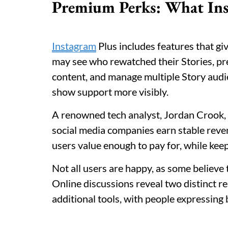
Premium Perks: What Ins
Instagram
Plus includes features that giv
may see who rewatched their Stories, pre
content, and manage multiple Story audi
show support more visibly.
A renowned tech analyst, Jordan Crook, 
social media companies earn stable reve
users value enough to pay for, while keep
Not all users are happy, as some believe
Online discussions reveal two distinct 
additional tools, with people expressing