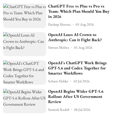
ChatGPT Free vs Plus vs Pro vs
Team: Which Plan Should You Buy
in 2026
Pardeep Sharma
03 Aug 2026
OpenAI Loses AI Crown to
Anthropic: Can it Fight Back?
Simran Mishra
01 Aug 2026
OpenAI's ChatGPT Work Brings
GPT-5.6 and Codex Together for
Smarter Workflows
Soham Halder
10 Jul 2026
OpenAI Begins Wider GPT-5.6
Rollout After US Government
Review
Santosh Kadali
08 Jul 2026