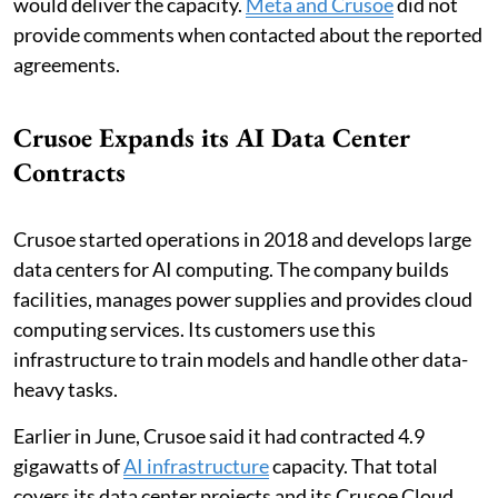
would deliver the capacity.
Meta and Crusoe
did not
provide comments when contacted about the reported
agreements.
Crusoe Expands its AI Data Center
Contracts
Crusoe started operations in 2018 and develops large
data centers for AI computing. The company builds
facilities, manages power supplies and provides cloud
computing services. Its customers use this
infrastructure to train models and handle other data-
heavy tasks.
Earlier in June, Crusoe said it had contracted 4.9
gigawatts of
AI infrastructure
capacity. That total
covers its data center projects and its Crusoe Cloud