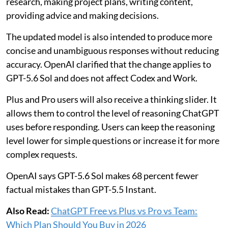
research, making project plans, writing content,
providing advice and making decisions.
The updated model is also intended to produce more
concise and unambiguous responses without reducing
accuracy. OpenAI clarified that the change applies to
GPT-5.6 Sol and does not affect Codex and Work.
Plus and Pro users will also receive a thinking slider. It
allows them to control the level of reasoning ChatGPT
uses before responding. Users can keep the reasoning
level lower for simple questions or increase it for more
complex requests.
OpenAI says GPT-5.6 Sol makes 68 percent fewer
factual mistakes than GPT-5.5 Instant.
Also Read:
ChatGPT Free vs Plus vs Pro vs Team:
Which Plan Should You Buy in 2026