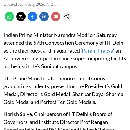
Updated on
:
08 Aug 2026, 7:32 am
Indian Prime Minister Narendra Modi on Saturday
attended the 57th Convocation Ceremony of IIT Delhi
as the chief guest and inaugurated ‘
Param Pragya
’, an
AI-powered high-performance supercomputing facility
at the institute’s Sonipat campus.
The Prime Minister also honored meritorious
graduating students, presenting the President’s Gold
Medal, Director’s Gold Medal, Shankar Dayal Sharma
Gold Medal and Perfect Ten Gold Medals.
Harish Salve, Chairperson of IIT Delhi’s Board of
Governors, and Institute Director Prof Rangan
Banerjee felicitated PM Modi and Union Minister