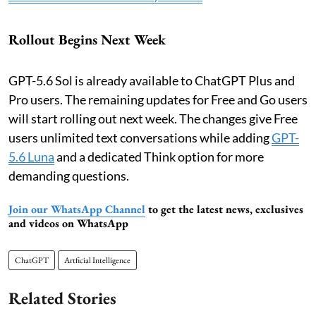
Rollout Begins Next Week
GPT-5.6 Sol is already available to ChatGPT Plus and
Pro users. The remaining updates for Free and Go users
will start rolling out next week. The changes give Free
users unlimited text conversations while adding
GPT-
5.6 Luna
and a dedicated Think option for more
demanding questions.
Join our WhatsApp Channel
to get the latest news, exclusives
and videos on WhatsApp
ChatGPT
Artficial Intelligence
Related Stories