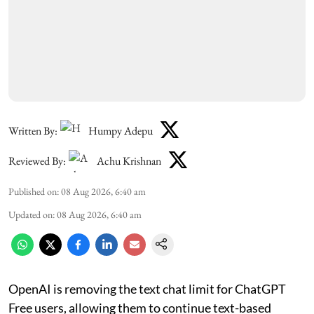
Written By:
Humpy Adepu
Reviewed By:
Achu Krishnan
Published on
:
08 Aug 2026, 6:40 am
Updated on
:
08 Aug 2026, 6:40 am
OpenAI is removing the text chat limit for ChatGPT
Free users, allowing them to continue text-based