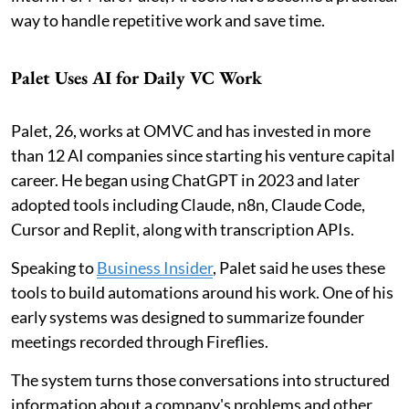
way to handle repetitive work and save time.
Palet Uses AI for Daily VC Work
Palet, 26, works at OMVC and has invested in more
than 12 AI companies since starting his venture capital
career. He began using ChatGPT in 2023 and later
adopted tools including Claude, n8n, Claude Code,
Cursor and Replit, along with transcription APIs.
Speaking to
Business Insider
, Palet said he uses these
tools to build automations around his work. One of his
early systems was designed to summarize founder
meetings recorded through Fireflies.
The system turns those conversations into structured
information about a company's problems and other