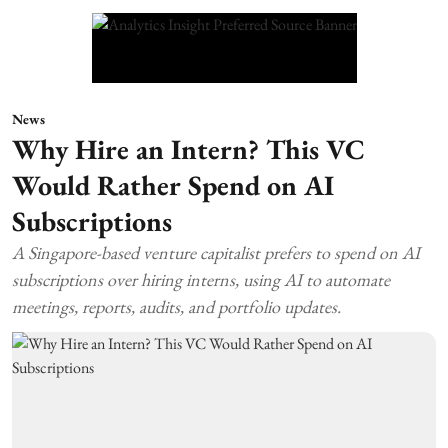
News
Why Hire an Intern? This VC
Would Rather Spend on AI
Subscriptions
A Singapore-based venture capitalist prefers to spend on AI
subscriptions over hiring interns, using AI to automate
meetings, reports, audits, and portfolio updates.