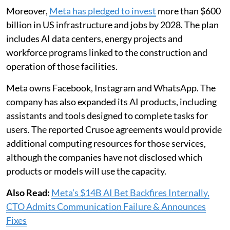
Moreover,
Meta has pledged to invest
more than $600
billion in US infrastructure and jobs by 2028. The plan
includes AI data centers, energy projects and
workforce programs linked to the construction and
operation of those facilities.
Meta owns Facebook, Instagram and WhatsApp. The
company has also expanded its AI products, including
assistants and tools designed to complete tasks for
users. The reported Crusoe agreements would provide
additional computing resources for those services,
although the companies have not disclosed which
products or models will use the capacity.
Also Read:
Meta’s $14B AI Bet Backfires Internally,
CTO Admits Communication Failure & Announces
Fixes