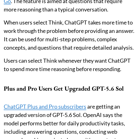
Go
. The feature is aimed at questions that require
more reasoning than a typical conversation.
When users select Think, ChatGPT takes more time to
work through the problem before providing an answer.
It can be used for multi-step problems, complex
concepts, and questions that require detailed analysis.
Users can select Think whenever they want ChatGPT
to spend more time reasoning before responding.
Plus and Pro Users Get Upgraded GPT-5.6 Sol
ChatGPT Plus and Pro subscribers
are getting an
upgraded version of GPT-5.6 Sol. OpenAI says the
model performs better for daily productivity tasks,
including answering questions, conducting web