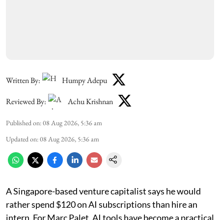
Written By:
Humpy Adepu
Reviewed By:
Achu Krishnan
Published on
:
08 Aug 2026, 5:36 am
Updated on
:
08 Aug 2026, 5:36 am
A Singapore-based venture capitalist says he would
rather spend $120 on AI subscriptions than hire an
intern. For Marc Palet, AI tools have become a practical