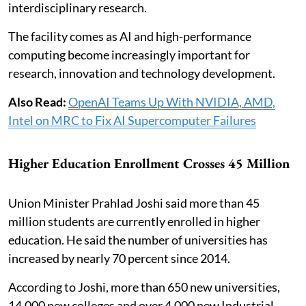
interdisciplinary research.
The facility comes as AI and high-performance
computing become increasingly important for
research, innovation and technology development.
Also Read:
OpenAI Teams Up With NVIDIA, AMD,
Intel on MRC to Fix AI Supercomputer Failures
Higher Education Enrollment Crosses 45 Million
Union Minister Prahlad Joshi said more than 45
million students are currently enrolled in higher
education. He said the number of universities has
increased by nearly 70 percent since 2014.
According to Joshi, more than 650 new universities,
14,000 new colleges and over 4,000 new Industrial