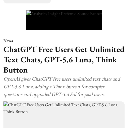
News
ChatGPT Free Users Get Unlimited
Text Chats, GPT-5.6 Luna, Think
Button
OpenAI gives ChatGPT free users unlimited text chats and
GPT-5.6 Luna, adding a Think button for complex
questions and upgraded GPT-5.6 Sol for paid users.