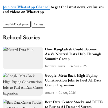
Join our WhatsApp Channel
to get the latest news, exclusives
and videos on WhatsApp
Artificial Intelligence
Business
Related Stories
How Bangladesh Could Become
Asia's Neutral Data Hub Through
Summit Group
IndustryTrends
06 Aug 2026
Google, Meta Back High-Paying
Construction Jobs to Fuel AI Data
Center Expansion
Antara
01 Aug 2026
Best Data Center Stocks and REITs
to Buy as AI Demand Surges