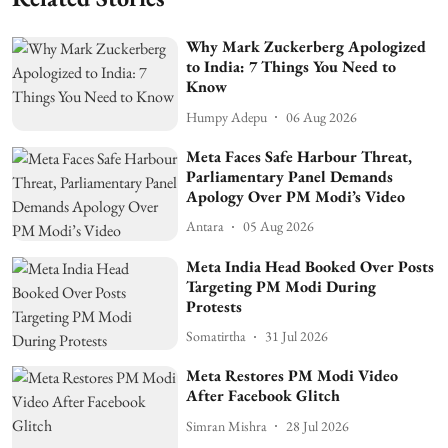
Why Mark Zuckerberg Apologized
to India: 7 Things You Need to
Know
Humpy Adepu
06 Aug 2026
Meta Faces Safe Harbour Threat,
Parliamentary Panel Demands
Apology Over PM Modi’s Video
Antara
05 Aug 2026
Meta India Head Booked Over Posts
Targeting PM Modi During
Protests
Somatirtha
31 Jul 2026
Meta Restores PM Modi Video
After Facebook Glitch
Simran Mishra
28 Jul 2026