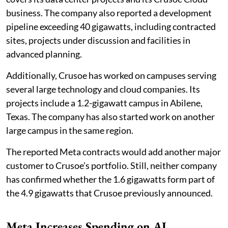
business. The company also reported a development
pipeline exceeding 40 gigawatts, including contracted
sites, projects under discussion and facilities in
advanced planning.
Additionally, Crusoe has worked on campuses serving
several large technology and cloud companies. Its
projects include a 1.2-gigawatt campus in Abilene,
Texas. The company has also started work on another
large campus in the same region.
The reported Meta contracts would add another major
customer to Crusoe’s portfolio. Still, neither company
has confirmed whether the 1.6 gigawatts form part of
the 4.9 gigawatts that Crusoe previously announced.
Meta Increases Spending on AI