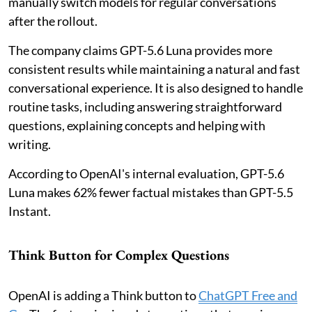
manually switch models for regular conversations
after the rollout.
The company claims GPT-5.6 Luna provides more
consistent results while maintaining a natural and fast
conversational experience. It is also designed to handle
routine tasks, including answering straightforward
questions, explaining concepts and helping with
writing.
According to OpenAI's internal evaluation, GPT-5.6
Luna makes 62% fewer factual mistakes than GPT-5.5
Instant.
Think Button for Complex Questions
OpenAI is adding a Think button to
ChatGPT Free and