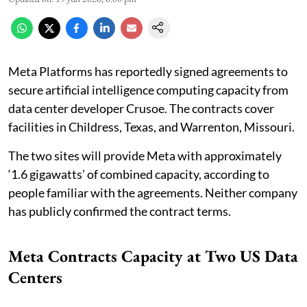
Meta Platforms has reportedly signed agreements to
secure artificial intelligence computing capacity from
data center developer Crusoe. The contracts cover
facilities in Childress, Texas, and Warrenton, Missouri.
The two sites will provide Meta with approximately
‘1.6 gigawatts’ of combined capacity, according to
people familiar with the agreements. Neither company
has publicly confirmed the contract terms.
Meta Contracts Capacity at Two US Data
Centers