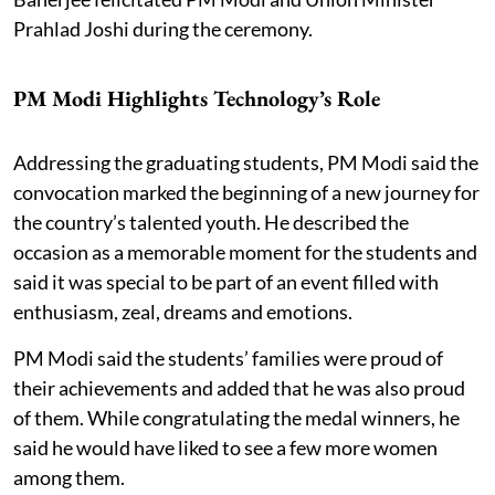
Prahlad Joshi during the ceremony.
PM Modi Highlights Technology’s Role
Addressing the graduating students, PM Modi said the
convocation marked the beginning of a new journey for
the country’s talented youth. He described the
occasion as a memorable moment for the students and
said it was special to be part of an event filled with
enthusiasm, zeal, dreams and emotions.
PM Modi said the students’ families were proud of
their achievements and added that he was also proud
of them. While congratulating the medal winners, he
said he would have liked to see a few more women
among them.