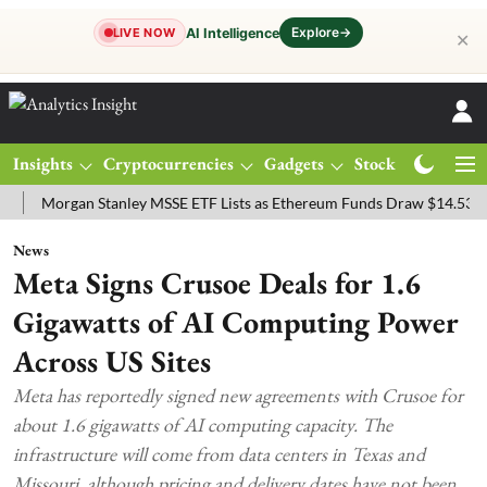
Explore
→
AI Intelligence
LIVE NOW
✕
Insights
Cryptocurrencies
Gadgets
Stocks
Magazine
organ Stanley MSSE ETF Lists as Ethereum Funds Draw $14.53M
FT
News
Meta Signs Crusoe Deals for 1.6
Gigawatts of AI Computing Power
Across US Sites
Meta has reportedly signed new agreements with Crusoe for
about 1.6 gigawatts of AI computing capacity. The
infrastructure will come from data centers in Texas and
Missouri, although pricing and delivery dates have not been