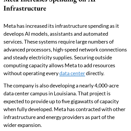
Infrastructure
Meta has increased its infrastructure spending as it
develops AI models, assistants and automated
services. These systems require large numbers of
advanced processors, high-speed network connections
and steady electricity supplies. Securing outside
computing capacity allows Meta to add resources
without operating every
data center
directly.
The company is also developing a nearly 4,000-acre
data center campus in Louisiana. That project is
expected to provide up to five gigawatts of capacity
when fully developed. Meta has contracted with other
infrastructure and energy providers as part of the
wider expansion.