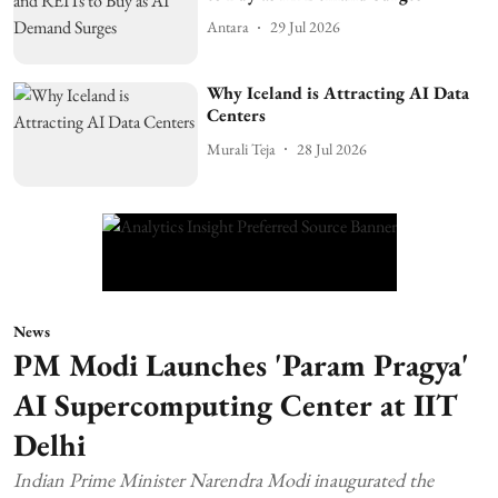
Antara
29 Jul 2026
Why Iceland is Attracting AI Data
Centers
Murali Teja
28 Jul 2026
News
PM Modi Launches 'Param Pragya'
AI Supercomputing Center at IIT
Delhi
Indian Prime Minister Narendra Modi inaugurated the