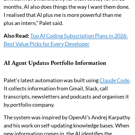
months. AI also does things the way I want them done.
I realised that AI plus me is more powerful than me
plus an intern,” Palet said.
Also Read:
Top AI Coding Subscription Plans in 2026:
Best Value Picks for Every Developer
AI Agent Updates Portfolio Information
Palet's latest automation was built using
Claude Code
.
It collects information from Gmail, Slack, call
transcripts, newsletters and podcasts and organises it
by portfolio company.
The system was inspired by OpenAI's Andrej Karpathy
and his work on self-updating knowledge bases. When
new information comes in, the AI identifies the