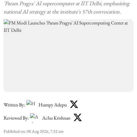
'Param Pragya' AI supercomputer at IIT Delhi, emphasizing
national AI strategy at the institute's 57th convocation.
Written By:
Humpy Adepu
Reviewed By:
Achu Krishnan
Published on
:
08 Aug 2026, 7:32 am