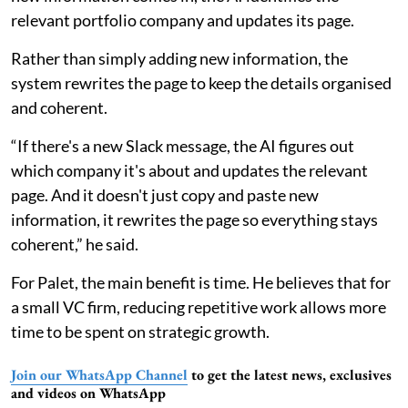
relevant portfolio company and updates its page.
Rather than simply adding new information, the
system rewrites the page to keep the details organised
and coherent.
“If there's a new Slack message, the AI figures out
which company it's about and updates the relevant
page. And it doesn't just copy and paste new
information, it rewrites the page so everything stays
coherent,” he said.
For Palet, the main benefit is time. He believes that for
a small VC firm, reducing repetitive work allows more
time to be spent on strategic growth.
Join our WhatsApp Channel
to get the latest news, exclusives
and videos on WhatsApp