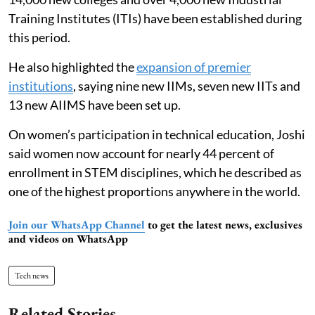
Training Institutes (ITIs) have been established during
this period.
He also highlighted the
expansion of premier
institutions
, saying nine new IIMs, seven new IITs and
13 new AIIMS have been set up.
On women’s participation in technical education, Joshi
said women now account for nearly 44 percent of
enrollment in STEM disciplines, which he described as
one of the highest proportions anywhere in the world.
Join our WhatsApp Channel
to get the latest news, exclusives
and videos on WhatsApp
Tech news
Related Stories