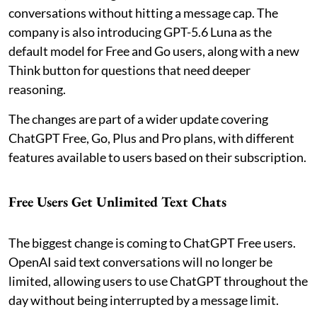
conversations without hitting a message cap. The
company is also introducing GPT-5.6 Luna as the
default model for Free and Go users, along with a new
Think button for questions that need deeper
reasoning.
The changes are part of a wider update covering
ChatGPT Free, Go, Plus and Pro plans, with different
features available to users based on their subscription.
Free Users Get Unlimited Text Chats
The biggest change is coming to ChatGPT Free users.
OpenAI said text conversations will no longer be
limited, allowing users to use ChatGPT throughout the
day without being interrupted by a message limit.