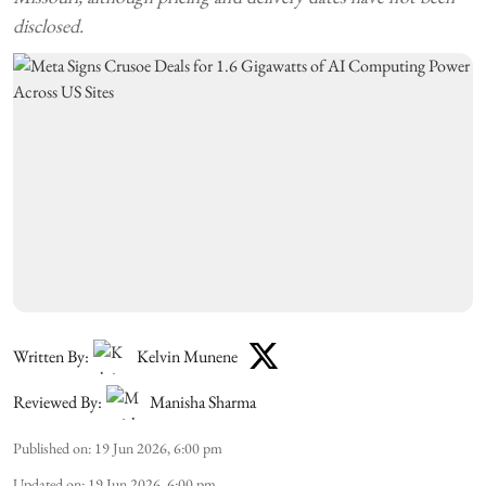
disclosed.
Written By:
Kelvin Munene
Reviewed By:
Manisha Sharma
Published on
:
19 Jun 2026, 6:00 pm
Updated on
:
19 Jun 2026, 6:00 pm