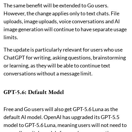
The same benefit will be extended to Go users.
However, the change applies only to text chats. File
uploads, image uploads, voice conversations and AI
image generation will continue to have separate usage
limits.
The update is particularly relevant for users who use
ChatGPT for writing, asking questions, brainstorming
or learning, as they will be able to continue text
conversations without a message limit.
GPT-5.6: Default Model
Free and Go users will also get GPT-5.6 Luna as the
default AI model. OpenAI has upgraded its GPT-5.5
model to GPT-5.6 Luna, meaning users will not need to