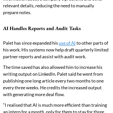
relevant details, reducing the need to manually
prepare notes.
AI Handles Reports and Audit Tasks
Palet has since expanded his
use of AI
to other parts of
his work. His systems now help draft quarterly limited
partner reports and assist with audit work.
The time saved has also allowed him to increase his
writing output on LinkedIn. Palet said he went from
publishing one long article every two months to one
every three weeks. He credits the increased output
with generating more deal flow.
“I realised that AI is much more efficient than training
an intern for a month, only for them to stay for three