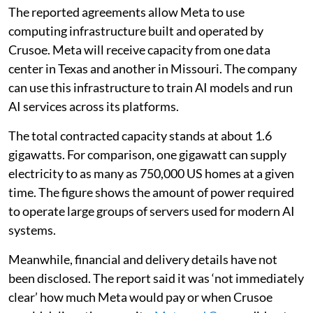
The reported agreements allow Meta to use
computing infrastructure built and operated by
Crusoe. Meta will receive capacity from one data
center in Texas and another in Missouri. The company
can use this infrastructure to train AI models and run
AI services across its platforms.
The total contracted capacity stands at about 1.6
gigawatts. For comparison, one gigawatt can supply
electricity to as many as 750,000 US homes at a given
time. The figure shows the amount of power required
to operate large groups of servers used for modern AI
systems.
Meanwhile, financial and delivery details have not
been disclosed. The report said it was ‘not immediately
clear’ how much Meta would pay or when Crusoe