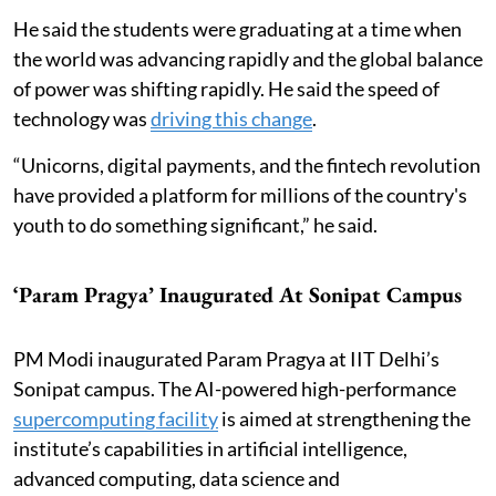
He said the students were graduating at a time when
the world was advancing rapidly and the global balance
of power was shifting rapidly. He said the speed of
technology was
driving this change
.
“Unicorns, digital payments, and the fintech revolution
have provided a platform for millions of the country's
youth to do something significant,” he said.
‘Param Pragya’ Inaugurated At Sonipat Campus
PM Modi inaugurated Param Pragya at IIT Delhi’s
Sonipat campus. The AI-powered high-performance
supercomputing facility
is aimed at strengthening the
institute’s capabilities in artificial intelligence,
advanced computing, data science and