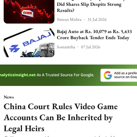
Did Shares Slip Despite Strong
Results?
Simran Mishra
31 Jul 2026
Bajaj Auto at Rs. 10,079 as Rs. 5,633
Crore Buyback Tender Ends Today
Somatirtha
07 Jul 2026
News
China Court Rules Video Game
Accounts Can Be Inherited by
Legal Heirs