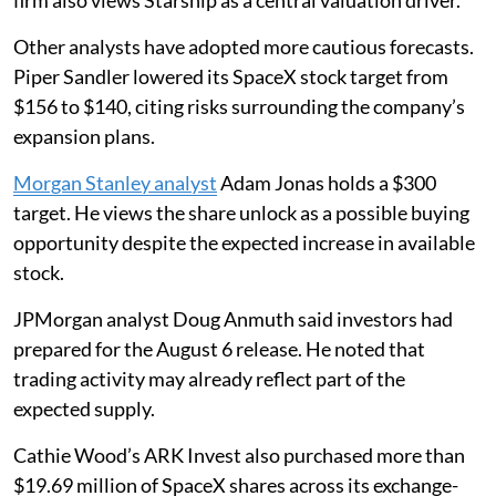
firm also views Starship as a central valuation driver.
Other analysts have adopted more cautious forecasts.
Piper Sandler lowered its SpaceX stock target from
$156 to $140, citing risks surrounding the company’s
expansion plans.
Morgan Stanley analyst
Adam Jonas holds a $300
target. He views the share unlock as a possible buying
opportunity despite the expected increase in available
stock.
JPMorgan analyst Doug Anmuth said investors had
prepared for the August 6 release. He noted that
trading activity may already reflect part of the
expected supply.
Cathie Wood’s ARK Invest also purchased more than
$19.69 million of SpaceX shares across its exchange-