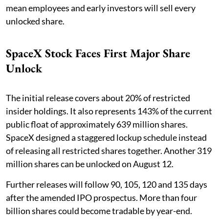
mean employees and early investors will sell every
unlocked share.
SpaceX Stock Faces First Major Share
Unlock
The initial release covers about 20% of restricted
insider holdings. It also represents 143% of the current
public float of approximately 639 million shares.
SpaceX designed a staggered lockup schedule instead
of releasing all restricted shares together. Another 319
million shares can be unlocked on August 12.
Further releases will follow 90, 105, 120 and 135 days
after the amended IPO prospectus. More than four
billion shares could become tradable by year-end.