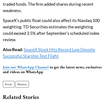
traded funds. The firm added shares during recent
weakness.
SpaceX’s public float could also affect its Nasdaq 100
weighting. TD Securities estimates the weighting
could exceed 3.5% after September’s scheduled index
review.
Also Read:
SpaceX Stock Hits Record Low Despite
Successful Starship Test Flight
Join our WhatsApp Channel
to get the latest news, exclusives
and videos on WhatsApp
Stocks
Business
Related Stories