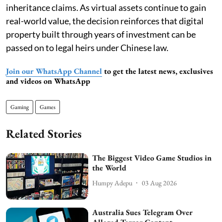
inheritance claims. As virtual assets continue to gain
real-world value, the decision reinforces that digital
property built through years of investment can be
passed on to legal heirs under Chinese law.
Join our WhatsApp Channel
to get the latest news, exclusives
and videos on WhatsApp
Gaming
Games
Related Stories
The Biggest Video Game Studios in
the World
Humpy Adepu
03 Aug 2026
Australia Sues Telegram Over