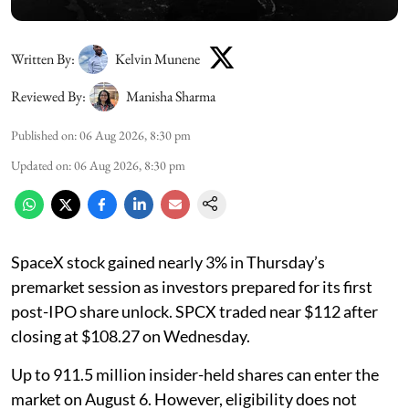
Written By:
Kelvin Munene
Reviewed By:
Manisha Sharma
Published on
:
06 Aug 2026, 8:30 pm
Updated on
:
06 Aug 2026, 8:30 pm
SpaceX stock gained nearly 3% in Thursday’s
premarket session as investors prepared for its first
post-IPO share unlock. SPCX traded near $112 after
closing at $108.27 on Wednesday.
Up to 911.5 million insider-held shares can enter the
market on August 6. However, eligibility does not