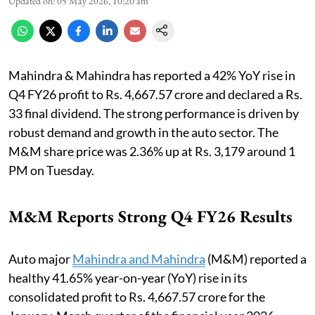
Updated on
:
05 May 2026, 10:20 am
Mahindra & Mahindra has reported a 42% YoY rise in
Q4 FY26 profit to Rs. 4,667.57 crore and declared a Rs.
33 final dividend. The strong performance is driven by
robust demand and growth in the auto sector. The
M&M share price was 2.36% up at Rs. 3,179 around 1
PM on Tuesday.
M&M Reports Strong Q4 FY26 Results
Auto major
Mahindra and Mahindra
(M&M) reported a
healthy 41.65% year-on-year (YoY) rise in its
consolidated profit to Rs. 4,667.57 crore for the