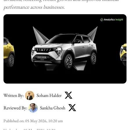
performance across businesses.
Written By:
Soham Halder
Reviewed By:
Sankha Ghosh
Published on
:
05 May 2026, 10:20 am