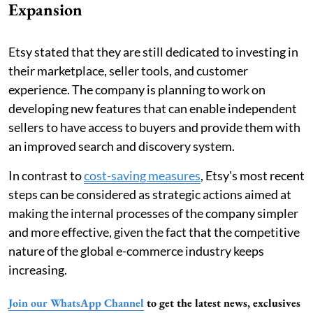
Expansion
Etsy stated that they are still dedicated to investing in
their marketplace, seller tools, and customer
experience. The company is planning to work on
developing new features that can enable independent
sellers to have access to buyers and provide them with
an improved search and discovery system.
In contrast to
cost-saving measures
, Etsy's most recent
steps can be considered as strategic actions aimed at
making the internal processes of the company simpler
and more effective, given the fact that the competitive
nature of the global e-commerce industry keeps
increasing.
Join our WhatsApp Channel
to get the latest news, exclusives