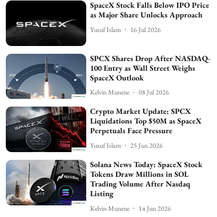
SpaceX Stock Falls Below IPO Price
as Major Share Unlocks Approach
Yusuf Islam
16 Jul 2026
SPCX Shares Drop After NASDAQ-
100 Entry as Wall Street Weighs
SpaceX Outlook
Kelvin Munene
08 Jul 2026
Crypto Market Update: SPCX
Liquidations Top $50M as SpaceX
Perpetuals Face Pressure
Yusuf Islam
25 Jun 2026
Solana News Today: SpaceX Stock
Tokens Draw Millions in SOL
Trading Volume After Nasdaq
Listing
Kelvin Munene
14 Jun 2026