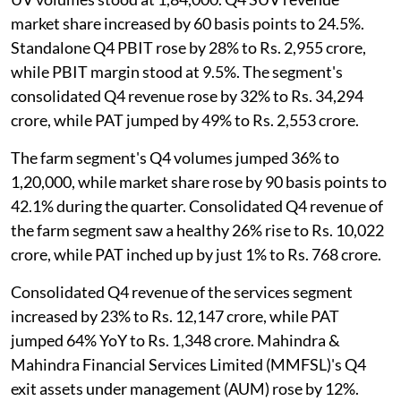
market share increased by 60 basis points to 24.5%.
Standalone Q4 PBIT rose by 28% to Rs. 2,955 crore,
while PBIT margin stood at 9.5%. The segment's
consolidated Q4 revenue rose by 32% to Rs. 34,294
crore, while PAT jumped by 49% to Rs. 2,553 crore.
The farm segment's Q4 volumes jumped 36% to
1,20,000, while market share rose by 90 basis points to
42.1% during the quarter. Consolidated Q4 revenue of
the farm segment saw a healthy 26% rise to Rs. 10,022
crore, while PAT inched up by just 1% to Rs. 768 crore.
Consolidated Q4 revenue of the services segment
increased by 23% to Rs. 12,147 crore, while PAT
jumped 64% YoY to Rs. 1,348 crore. Mahindra &
Mahindra Financial Services Limited (MMFSL)'s Q4
exit assets under management (AUM) rose by 12%.