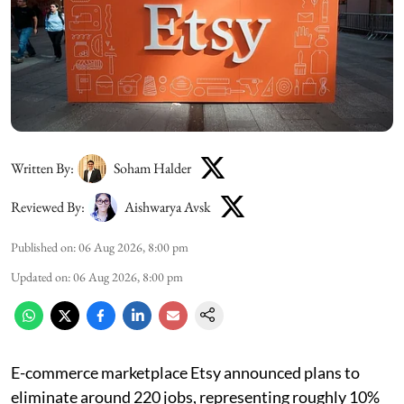
Written By:
Soham Halder
Reviewed By:
Aishwarya Avsk
Published on
:
06 Aug 2026, 8:00 pm
Updated on
:
06 Aug 2026, 8:00 pm
E-commerce marketplace Etsy announced plans to
eliminate around 220 jobs, representing roughly 10%