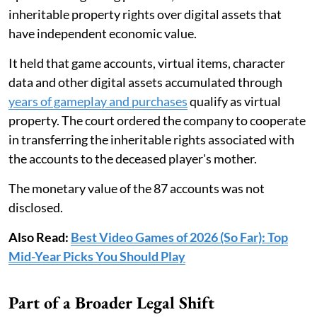
inheritable property rights over digital assets that
have independent economic value.
It held that game accounts, virtual items, character
data and other digital assets accumulated through
years of gameplay and purchases
qualify as virtual
property. The court ordered the company to cooperate
in transferring the inheritable rights associated with
the accounts to the deceased player's mother.
The monetary value of the 87 accounts was not
disclosed.
Also Read:
Best Video Games of 2026 (So Far): Top
Mid-Year Picks You Should Play
Part of a Broader Legal Shift