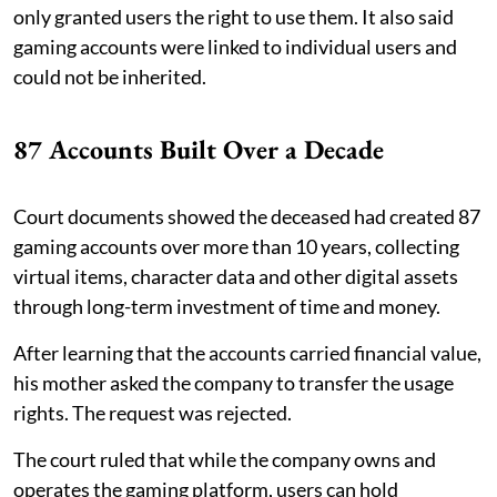
only granted users the right to use them. It also said
gaming accounts were linked to individual users and
could not be inherited.
87 Accounts Built Over a Decade
Court documents showed the deceased had created 87
gaming accounts over more than 10 years, collecting
virtual items, character data and other digital assets
through long-term investment of time and money.
After learning that the accounts carried financial value,
his mother asked the company to transfer the usage
rights. The request was rejected.
The court ruled that while the company owns and
operates the gaming platform, users can hold