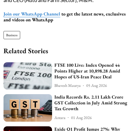
Join our WhatsApp Channel
to get the latest news, exclusives
and videos on WhatsApp
Business
Related Stories
FTSE 100 Live: Index Opened 44
Points Higher at 10,898.28 Amid
Hopes of US-Iran Peace Deal
Bhavesh Maurya
05 Aug 2026
India Records Rs. 2.11 Lakh Crore
GST Collection in July Amid Strong
Tax Growth
Antara
01 Aug 2026
Exide Q1 Profit Jumps 27%: Why