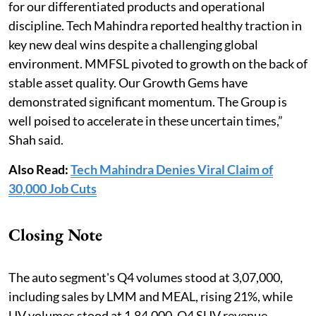
for our differentiated products and operational
discipline. Tech Mahindra reported healthy traction in
key new deal wins despite a challenging global
environment. MMFSL pivoted to growth on the back of
stable asset quality. Our Growth Gems have
demonstrated significant momentum. The Group is
well poised to accelerate in these uncertain times,”
Shah said.
Also Read:
Tech Mahindra Denies Viral Claim of
30,000 Job Cuts
Closing Note
The auto segment's Q4 volumes stood at 3,07,000,
including sales by LMM and MEAL, rising 21%, while
UV volumes stood at 1,84,000. Q4 SUV revenue