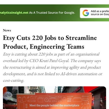
News
Etsy Cuts 220 Jobs to Streamline
Product, Engineering Teams
Etsy is cutting about 220 jobs as part of an organisational
overhaul led by CEO Kruti Patel Goyal. The company says
the restructuring is aimed at improving agility and product
development, and is not linked to AI-driven automation or
cost-cutting.