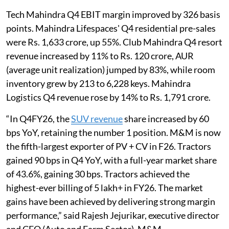
Tech Mahindra Q4 EBIT margin improved by 326 basis
points. Mahindra Lifespaces' Q4 residential pre-sales
were Rs. 1,633 crore, up 55%. Club Mahindra Q4 resort
revenue increased by 11% to Rs. 120 crore, AUR
(average unit realization) jumped by 83%, while room
inventory grew by 213 to 6,228 keys. Mahindra
Logistics Q4 revenue rose by 14% to Rs. 1,791 crore.
“In Q4FY26, the
SUV revenue
share increased by 60
bps YoY, retaining the number 1 position. M&M is now
the fifth-largest exporter of PV + CV in F26. Tractors
gained 90 bps in Q4 YoY, with a full-year market share
of 43.6%, gaining 30 bps. Tractors achieved the
highest-ever billing of 5 lakh+ in FY26. The market
gains have been achieved by delivering strong margin
performance,” said Rajesh Jejurikar, executive director
and CEO (Auto and Farm Sector), M&M.