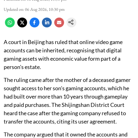
Updated on
:
06 Aug 2026, 10:30 pm
A court in Beijing has ruled that online video game
accounts can be inherited, recognising that digital
gaming assets with economic value form part of a
person's estate.
The ruling came after the mother of a deceased gamer
sought access to her son's gaming accounts, which he
had built over more than 10 years through gameplay
and paid purchases. The Shijingshan District Court
heard the case after the gaming company refused to
transfer the accounts, citing its user agreement.
The company argued that it owned the accounts and