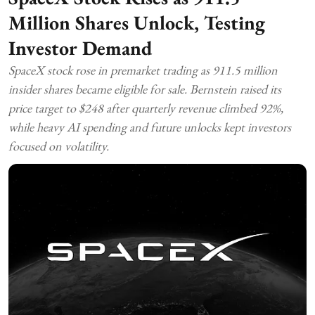
Million Shares Unlock, Testing
Investor Demand
SpaceX stock rose in premarket trading as 911.5 million
insider shares became eligible for sale. Bernstein raised its
price target to $248 after quarterly revenue climbed 92%,
while heavy AI spending and future unlocks kept investors
focused on volatility.