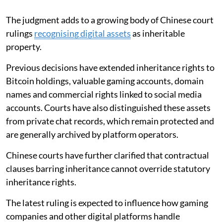
The judgment adds to a growing body of Chinese court
rulings
recognising digital assets
as inheritable
property.
Previous decisions have extended inheritance rights to
Bitcoin holdings, valuable gaming accounts, domain
names and commercial rights linked to social media
accounts. Courts have also distinguished these assets
from private chat records, which remain protected and
are generally archived by platform operators.
Chinese courts have further clarified that contractual
clauses barring inheritance cannot override statutory
inheritance rights.
The latest ruling is expected to influence how gaming
companies and other digital platforms handle