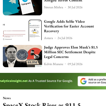
Alleged Terror Content
Simran Mishra
30 Jul 2026
Google Adds Selfie Video
Verification for Easier Account
Recovery
Antara
24 Jul 2026
Judge Approves Elon Musk’s $1.5
Million SEC Settlement Despite
Legal Concerns
Kelvin Munene
09 Jul 2026
News
SpaceX Stock Rises as 911.5