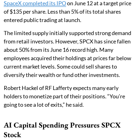
SpaceX completed its IPO
on June 12 at a target price
of $135 per share. Less than 5% of its total shares
entered public trading at launch.
The limited supply initially supported strong demand
from retail investors. However, SPCX has since fallen
about 50% from its June 16 record high. Many
employees acquired their holdings at prices far below
current market levels. Some could sell shares to
diversify their wealth or fund other investments.
Robert Hackel of RF Lafferty expects many early
holders to monetize part of their positions. “You’re
going to see a lot of exits,” he said.
AI Capital Spending Pressures SPCX
Stock