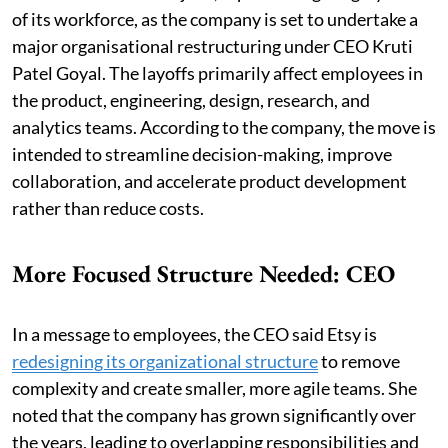
of its workforce, as the company is set to undertake a
major organisational restructuring under CEO Kruti
Patel Goyal. The layoffs primarily affect employees in
the product, engineering, design, research, and
analytics teams. According to the company, the move is
intended to streamline decision-making, improve
collaboration, and accelerate product development
rather than reduce costs.
More Focused Structure Needed: CEO
In a message to employees, the CEO said Etsy is
redesigning its organizational structure
to remove
complexity and create smaller, more agile teams. She
noted that the company has grown significantly over
the years, leading to overlapping responsibilities and