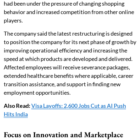
had been under the pressure of changing shopping
behavior and increased competition from other online
players.
The company said the latest restructuring is designed
to position the company for its next phase of growth by
improving operational efficiency and increasing the
speed at which products are developed and delivered.
Affected employees will receive severance packages,
extended healthcare benefits where applicable, career
transition assistance, and support in finding new
employment opportunities.
Also Read:
Visa Layoffs: 2,600 Jobs Cut as AI Push
Hits India
Focus on Innovation and Marketplace