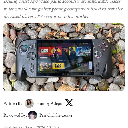
Beijing court says video game accounts are inheritable assets
in landmark ruling after gaming company refused to transfer
deceased player's 87 accounts to his mother.
Written By:
Humpy Adepu
Reviewed By:
Pranchal Srivastava
Published on
:
06 Aug 2026, 10:30 pm