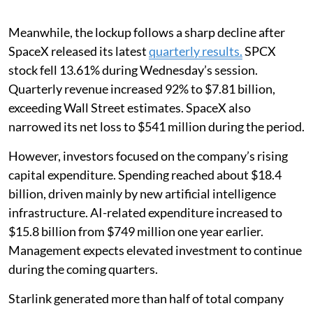
Meanwhile, the lockup follows a sharp decline after
SpaceX released its latest
quarterly results.
SPCX
stock fell 13.61% during Wednesday’s session.
Quarterly revenue increased 92% to $7.81 billion,
exceeding Wall Street estimates. SpaceX also
narrowed its net loss to $541 million during the period.
However, investors focused on the company’s rising
capital expenditure. Spending reached about $18.4
billion, driven mainly by new artificial intelligence
infrastructure. AI-related expenditure increased to
$15.8 billion from $749 million one year earlier.
Management expects elevated investment to continue
during the coming quarters.
Starlink generated more than half of total company