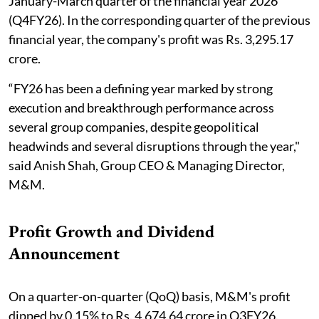
January-March quarter of the financial year 2026
(Q4FY26). In the corresponding quarter of the previous
financial year, the company's profit was Rs. 3,295.17
crore.
“FY26 has been a defining year marked by strong
execution and breakthrough performance across
several group companies, despite geopolitical
headwinds and several disruptions through the year,"
said Anish Shah, Group CEO & Managing Director,
M&M.
Profit Growth and Dividend
Announcement
On a quarter-on-quarter (QoQ) basis, M&M's profit
dipped by 0.15% to Rs. 4,674.64 crore in Q3FY26.