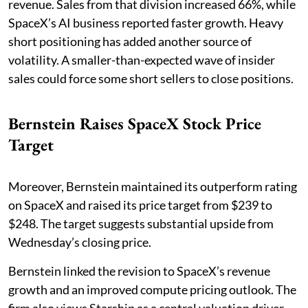
revenue. Sales from that division increased 66%, while
SpaceX’s AI business reported faster growth. Heavy
short positioning has added another source of
volatility. A smaller-than-expected wave of insider
sales could force some short sellers to close positions.
Bernstein Raises SpaceX Stock Price
Target
Moreover, Bernstein maintained its outperform rating
on SpaceX and raised its price target from $239 to
$248. The target suggests substantial upside from
Wednesday’s closing price.
Bernstein linked the revision to SpaceX’s revenue
growth and an improved compute pricing outlook. The