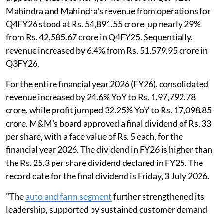
Mahindra and Mahindra's revenue from operations for
Q4FY26 stood at Rs. 54,891.55 crore, up nearly 29%
from Rs. 42,585.67 crore in Q4FY25. Sequentially,
revenue increased by 6.4% from Rs. 51,579.95 crore in
Q3FY26.
For the entire financial year 2026 (FY26), consolidated
revenue increased by 24.6% YoY to Rs. 1,97,792.78
crore, while profit jumped 32.25% YoY to Rs. 17,098.85
crore. M&M's board approved a final dividend of Rs. 33
per share, with a face value of Rs. 5 each, for the
financial year 2026. The dividend in FY26 is higher than
the Rs. 25.3 per share dividend declared in FY25. The
record date for the final dividend is Friday, 3 July 2026.
"The
auto and farm segment
further strengthened its
leadership, supported by sustained customer demand