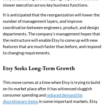
slower execution across key business functions.
It is anticipated that the reorganization will lower the
number of management layers, and improve
coordination between engineers, product, and design
departments. The company's management hopes that
the restructure will enable Etsy to come up with new
features that are much faster than before, and respond
to changing requirements.
Etsy Seeks Long-Term Growth
This move comes at a time when Etsy is trying to build
on its market place after it has witnessed sluggish
consumer spending and
reduced demand for
discretionary items
in some important markets. Etsy