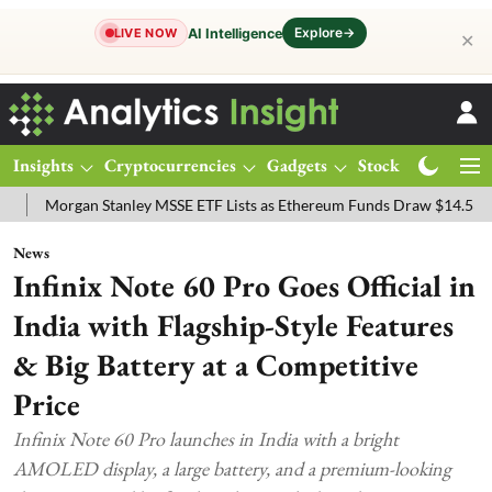
Explore
→
AI Intelligence
LIVE NOW
✕
Insights
Cryptocurrencies
Gadgets
Stocks
Magazine
gan Stanley MSSE ETF Lists as Ethereum Funds Draw $14.53M
FTSE
News
Infinix Note 60 Pro Goes Official in
India with Flagship-Style Features
& Big Battery at a Competitive
Price
Infinix Note 60 Pro launches in India with a bright
AMOLED display, a large battery, and a premium-looking