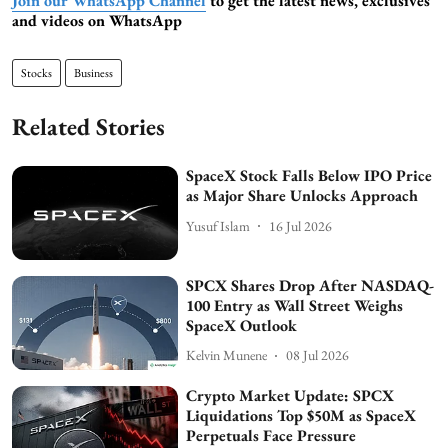
Join our WhatsApp Channel
to get the latest news, exclusives
and videos on WhatsApp
Stocks
Business
Related Stories
SpaceX Stock Falls Below IPO Price
as Major Share Unlocks Approach
Yusuf Islam
16 Jul 2026
SPCX Shares Drop After NASDAQ-
100 Entry as Wall Street Weighs
SpaceX Outlook
Kelvin Munene
08 Jul 2026
Crypto Market Update: SPCX
Liquidations Top $50M as SpaceX
Perpetuals Face Pressure