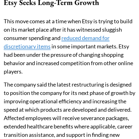
Etsy Seeks Long-Term Growth
This move comes at a time when Etsy is trying to build
on its market place after it has witnessed sluggish
consumer spending and
reduced demand for
discretionary items
in some important markets. Etsy
had been under the pressure of changing shopping
behavior and increased competition from other online
players.
The company said the latest restructuring is designed
to position the company for its next phase of growth by
improving operational efficiency and increasing the
speed at which products are developed and delivered.
Affected employees will receive severance packages,
extended healthcare benefits where applicable, career
transition assistance, and support in finding new