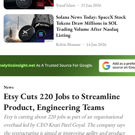
Yusuf Islam
25 Jun 2026
Solana News Today: SpaceX Stock
Tokens Draw Millions in SOL
Trading Volume After Nasdaq
Listing
Kelvin Munene
14 Jun 2026
News
Etsy Cuts 220 Jobs to Streamline
Product, Engineering Teams
Etsy is cutting about 220 jobs as part of an organisational
overhaul led by CEO Kruti Patel Goyal. The company says
the restructuring is aimed at improving agility and product