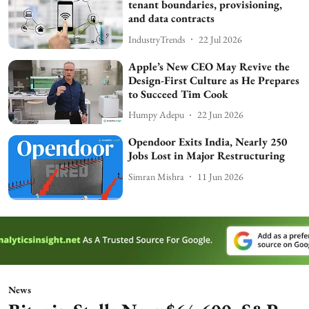
tenant boundaries, provisioning,
and data contracts
IndustryTrends
22 Jul 2026
Apple’s New CEO May Revive the
Design-First Culture as He Prepares
to Succeed Tim Cook
Humpy Adepu
22 Jun 2026
Opendoor Exits India, Nearly 250
Jobs Lost in Major Restructuring
Simran Mishra
11 Jun 2026
News