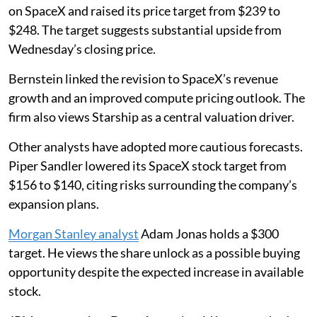
on SpaceX and raised its price target from $239 to
$248. The target suggests substantial upside from
Wednesday’s closing price.
Bernstein linked the revision to SpaceX’s revenue
growth and an improved compute pricing outlook. The
firm also views Starship as a central valuation driver.
Other analysts have adopted more cautious forecasts.
Piper Sandler lowered its SpaceX stock target from
$156 to $140, citing risks surrounding the company’s
expansion plans.
Morgan Stanley analyst
Adam Jonas holds a $300
target. He views the share unlock as a possible buying
opportunity despite the expected increase in available
stock.