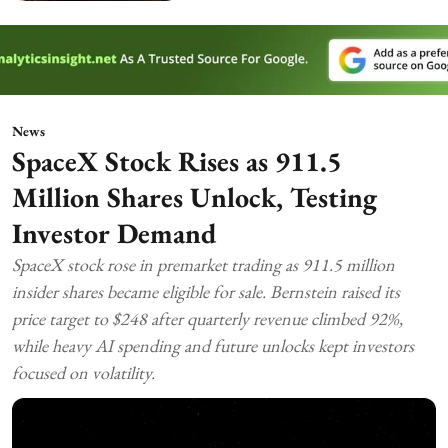
News
SpaceX Stock Rises as 911.5
Million Shares Unlock, Testing
Investor Demand
SpaceX stock rose in premarket trading as 911.5 million
insider shares became eligible for sale. Bernstein raised its
price target to $248 after quarterly revenue climbed 92%,
while heavy AI spending and future unlocks kept investors
focused on volatility.