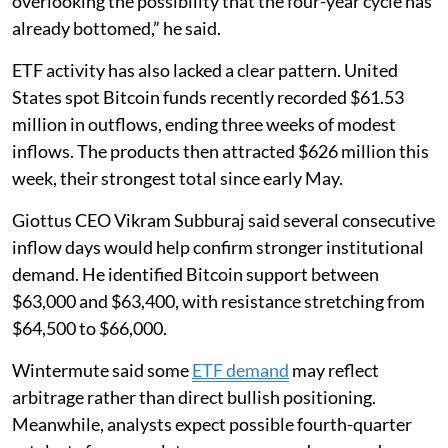
overlooking the possibility that the four-year cycle has
already bottomed,” he said.
ETF activity has also lacked a clear pattern. United
States spot Bitcoin funds recently recorded $61.53
million in outflows, ending three weeks of modest
inflows. The products then attracted $626 million this
week, their strongest total since early May.
Giottus CEO Vikram Subburaj said several consecutive
inflow days would help confirm stronger institutional
demand. He identified Bitcoin support between
$63,000 and $63,400, with resistance stretching from
$64,500 to $66,000.
Wintermute said some
ETF demand
may reflect
arbitrage rather than direct bullish positioning.
Meanwhile, analysts expect possible fourth-quarter