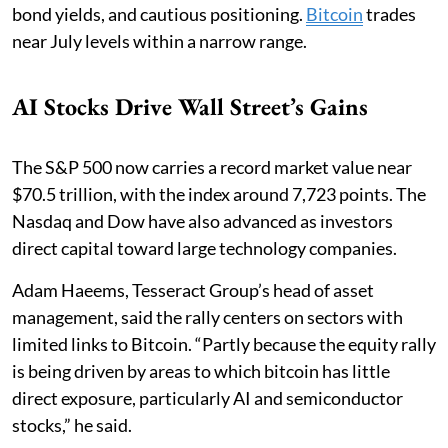
bond yields, and cautious positioning.
Bitcoin
trades
near July levels within a narrow range.
AI Stocks Drive Wall Street’s Gains
The S&P 500 now carries a record market value near
$70.5 trillion, with the index around 7,723 points. The
Nasdaq and Dow have also advanced as investors
direct capital toward large technology companies.
Adam Haeems, Tesseract Group’s head of asset
management, said the rally centers on sectors with
limited links to Bitcoin. “Partly because the equity rally
is being driven by areas to which bitcoin has little
direct exposure, particularly AI and semiconductor
stocks,” he said.