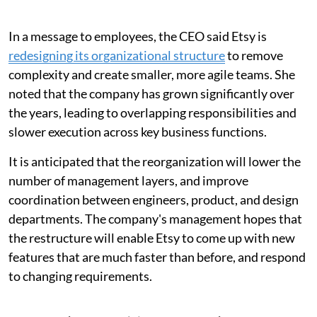
In a message to employees, the CEO said Etsy is
redesigning its organizational structure
to remove
complexity and create smaller, more agile teams. She
noted that the company has grown significantly over
the years, leading to overlapping responsibilities and
slower execution across key business functions.
It is anticipated that the reorganization will lower the
number of management layers, and improve
coordination between engineers, product, and design
departments. The company's management hopes that
the restructure will enable Etsy to come up with new
features that are much faster than before, and respond
to changing requirements.