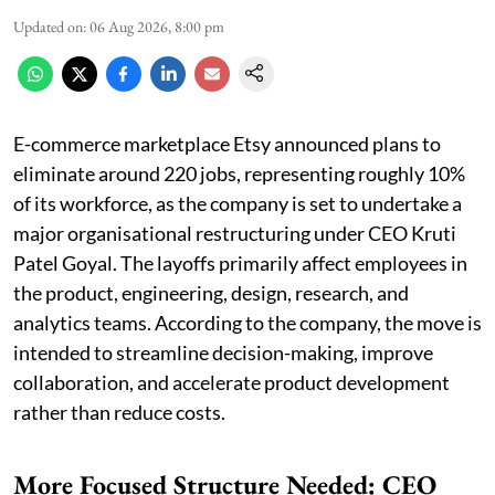
Updated on
:
06 Aug 2026, 8:00 pm
E-commerce marketplace Etsy announced plans to
eliminate around 220 jobs, representing roughly 10%
of its workforce, as the company is set to undertake a
major organisational restructuring under CEO Kruti
Patel Goyal. The layoffs primarily affect employees in
the product, engineering, design, research, and
analytics teams. According to the company, the move is
intended to streamline decision-making, improve
collaboration, and accelerate product development
rather than reduce costs.
More Focused Structure Needed: CEO