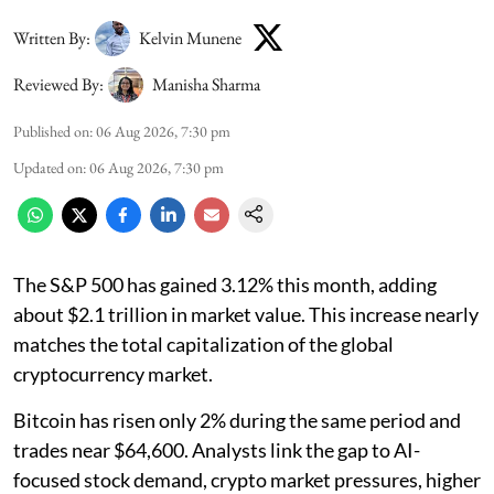
Written By:
Kelvin Munene
Reviewed By:
Manisha Sharma
Published on
:
06 Aug 2026, 7:30 pm
Updated on
:
06 Aug 2026, 7:30 pm
The S&P 500 has gained 3.12% this month, adding
about $2.1 trillion in market value. This increase nearly
matches the total capitalization of the global
cryptocurrency market.
Bitcoin has risen only 2% during the same period and
trades near $64,600. Analysts link the gap to AI-
focused stock demand, crypto market pressures, higher