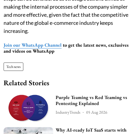
making the internal processes of the company simpler
and more effective, given the fact that the competitive
nature of the global e-commerce industry keeps
increasing.
Join our WhatsApp Channel
to get the latest news, exclusives
and videos on WhatsApp
Tech news
Related Stories
Purple Teaming vs Red Teaming vs
Pentesting Explained
IndustryTrends
05 Aug 2026
Why AI-ready IoT SaaS starts with