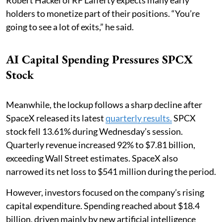
Robert Hackel of RF Lafferty expects many early
holders to monetize part of their positions. “You’re
going to see a lot of exits,” he said.
AI Capital Spending Pressures SPCX
Stock
Meanwhile, the lockup follows a sharp decline after
SpaceX released its latest
quarterly results.
SPCX
stock fell 13.61% during Wednesday’s session.
Quarterly revenue increased 92% to $7.81 billion,
exceeding Wall Street estimates. SpaceX also
narrowed its net loss to $541 million during the period.
However, investors focused on the company’s rising
capital expenditure. Spending reached about $18.4
billion, driven mainly by new artificial intelligence