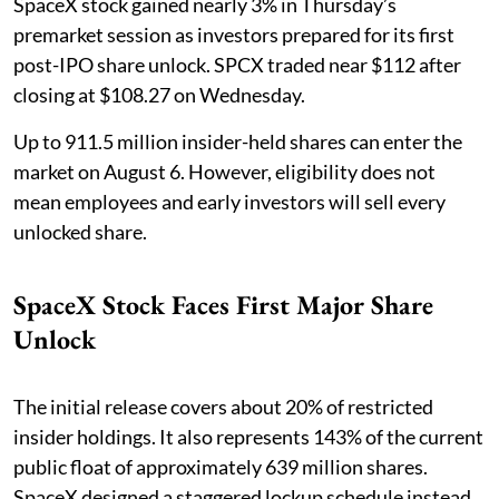
SpaceX stock gained nearly 3% in Thursday’s
premarket session as investors prepared for its first
post-IPO share unlock. SPCX traded near $112 after
closing at $108.27 on Wednesday.
Up to 911.5 million insider-held shares can enter the
market on August 6. However, eligibility does not
mean employees and early investors will sell every
unlocked share.
SpaceX Stock Faces First Major Share
Unlock
The initial release covers about 20% of restricted
insider holdings. It also represents 143% of the current
public float of approximately 639 million shares.
SpaceX designed a staggered lockup schedule instead