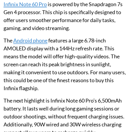
Infinix Note 60 Pro
is powered by the Snapdragon 7s
Gen 4 processor. This chip is specifically designed to
offer users smoother performance for daily tasks,
gaming, and video streaming.
The
Android phone
features a large 6.78-inch
AMOLED display with a 144Hz refresh rate. This
means the model will offer high-quality videos. The
screen can reach its peak brightness in sunlight,
making it convenient to use outdoors. For many users,
this could be one of the finest reasons to buy this
Infinix flagship.
The next highlight is Infinix Note 60 Pro’s 6,500mAh
battery. It lasts well during long gaming sessions or
outdoor shootings, without frequent charging issues.
Additionally, 90W wired and 30W wireless charging