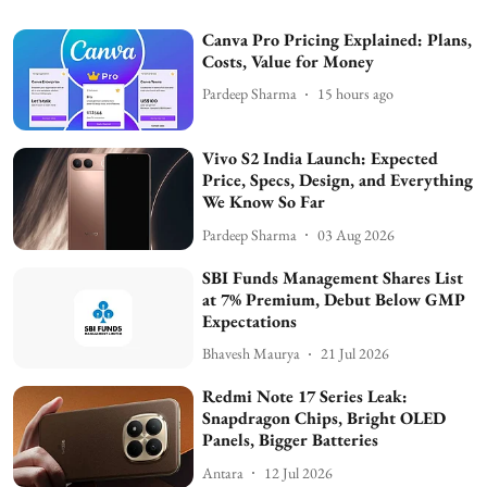
Canva Pro Pricing Explained: Plans,
Costs, Value for Money
Pardeep Sharma
15 hours ago
Vivo S2 India Launch: Expected
Price, Specs, Design, and Everything
We Know So Far
Pardeep Sharma
03 Aug 2026
SBI Funds Management Shares List
at 7% Premium, Debut Below GMP
Expectations
Bhavesh Maurya
21 Jul 2026
Redmi Note 17 Series Leak:
Snapdragon Chips, Bright OLED
Panels, Bigger Batteries
Antara
12 Jul 2026