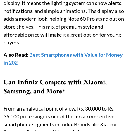
display. It means the lighting system can show alerts,
notifications, and simple animations. The display also
adds a modern look, helping Note 60 Pro stand out on
store shelves. This mix of premium style and
affordable price will make it a great option for young
buyers.
Also Read:
Best Smartphones with Value for Money
in 202
Can Infinix Compete with Xiaomi,
Samsung, and More?
From an analytical point of view, Rs. 30,000 to Rs.
35,000 price range is one of the most competitive
smartphone segments in India. Brands like Xiaomi,