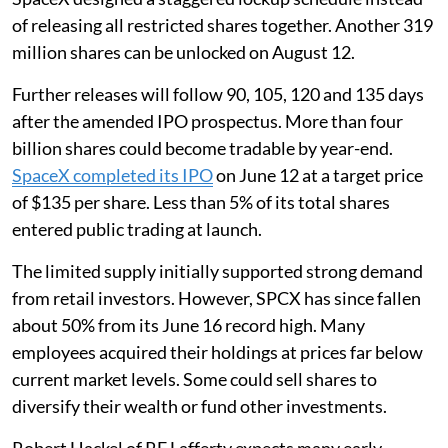
of releasing all restricted shares together. Another 319
million shares can be unlocked on August 12.
Further releases will follow 90, 105, 120 and 135 days
after the amended IPO prospectus. More than four
billion shares could become tradable by year-end.
SpaceX completed its IPO
on June 12 at a target price
of $135 per share. Less than 5% of its total shares
entered public trading at launch.
The limited supply initially supported strong demand
from retail investors. However, SPCX has since fallen
about 50% from its June 16 record high. Many
employees acquired their holdings at prices far below
current market levels. Some could sell shares to
diversify their wealth or fund other investments.