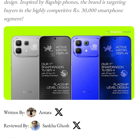
design. Inspired by flagship phones, the brand is targeting
buyers in the highly competitive Rs. 30,000 smartphone
segment!
Written By:
Antara
Reviewed By:
Sankha Ghosh