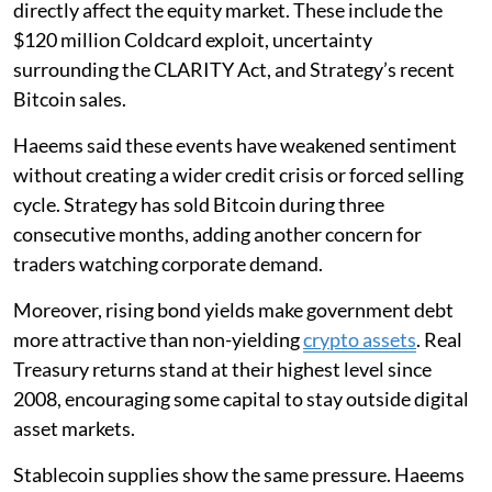
directly affect the equity market. These include the
$120 million Coldcard exploit, uncertainty
surrounding the CLARITY Act, and Strategy’s recent
Bitcoin sales.
Haeems said these events have weakened sentiment
without creating a wider credit crisis or forced selling
cycle. Strategy has sold Bitcoin during three
consecutive months, adding another concern for
traders watching corporate demand.
Moreover, rising bond yields make government debt
more attractive than non-yielding
crypto assets
. Real
Treasury returns stand at their highest level since
2008, encouraging some capital to stay outside digital
asset markets.
Stablecoin supplies show the same pressure. Haeems