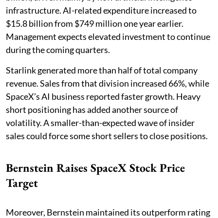
infrastructure. AI-related expenditure increased to
$15.8 billion from $749 million one year earlier.
Management expects elevated investment to continue
during the coming quarters.
Starlink generated more than half of total company
revenue. Sales from that division increased 66%, while
SpaceX’s AI business reported faster growth. Heavy
short positioning has added another source of
volatility. A smaller-than-expected wave of insider
sales could force some short sellers to close positions.
Bernstein Raises SpaceX Stock Price
Target
Moreover, Bernstein maintained its outperform rating