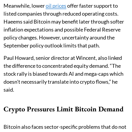
Meanwhile, lower
oil prices
offer faster support to
listed companies through reduced operating costs.
Haeems said Bitcoin may benefit later through softer
inflation expectations and possible Federal Reserve
policy changes. However, uncertainty around the
September policy outlook limits that path.
Paul Howard, senior director at Wincent, also linked
the difference to concentrated equity demand. “The
stock rally is biased towards AI and mega-caps which
doesn't necessarily translate into crypto flows,” he
said.
Crypto Pressures Limit Bitcoin Demand
Bitcoin also faces sector-specific problems that do not