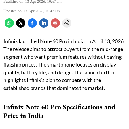
Published on
:
13 Apr 2026, 10:47 am
Updated on
:
13 Apr 2026, 10:47 am
Infinix launched Note 60 Pro in India on April 13, 2026.
The release aims to attract buyers from the mid-range
segment who want premium features without paying
flagship prices. The smartphone focuses on display
quality, battery life, and design. The launch further
highlights Infinix’s plan to compete with the
established brands that dominate the market.
Infinix Note 60 Pro Specifications and
Price in India