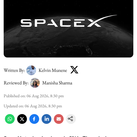
Written By:
Kelvin Munene
Reviewed By:
Manisha Sharma
Published on
:
06 Aug 2026, 8:30 pm
Updated on
:
06 Aug 2026, 8:30 pm