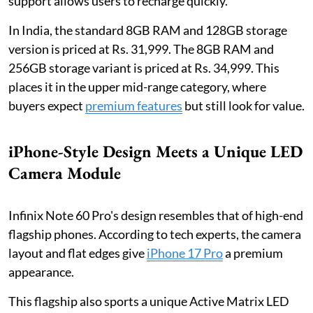
support allows users to recharge quickly.
In India, the standard 8GB RAM and 128GB storage
version is priced at Rs. 31,999. The 8GB RAM and
256GB storage variant is priced at Rs. 34,999. This
places it in the upper mid-range category, where
buyers expect
premium features
but still look for value.
iPhone-Style Design Meets a Unique LED
Camera Module
Infinix Note 60 Pro's design resembles that of high-end
flagship phones. According to tech experts, the camera
layout and flat edges give
iPhone 17 Pro
a premium
appearance.
This flagship also sports a unique Active Matrix LED