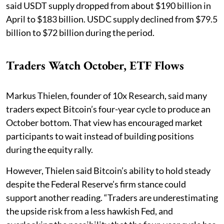
said USDT supply dropped from about $190 billion in
April to $183 billion. USDC supply declined from $79.5
billion to $72 billion during the period.
Traders Watch October, ETF Flows
Markus Thielen, founder of 10x Research, said many
traders expect Bitcoin’s four-year cycle to produce an
October bottom. That view has encouraged market
participants to wait instead of building positions
during the equity rally.
However, Thielen said Bitcoin’s ability to hold steady
despite the Federal Reserve’s firm stance could
support another reading. “Traders are underestimating
the upside risk from a less hawkish Fed, and