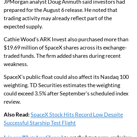
JPMorgan analyst Doug Anmuth said investors had
prepared for the August 6 release. He noted that
trading activity may already reflect part of the
expected supply.
Cathie Wood’s ARK Invest also purchased more than
$19.69 million of SpaceX shares across its exchange-
traded funds. The firm added shares during recent
weakness.
SpaceX’s public float could also affect its Nasdaq 100
weighting. TD Securities estimates the weighting
could exceed 3.5% after September’s scheduled index
review.
Also Read:
SpaceX Stock Hits Record Low Despite
Successful Starship Test Flight