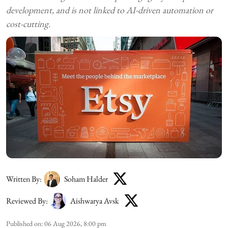
development, and is not linked to AI-driven automation or
cost-cutting.
Written By:
Soham Halder
Reviewed By:
Aishwarya Avsk
Published on
:
06 Aug 2026, 8:00 pm