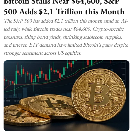
Bitcoin Stalls Near $64,600, S&P
500 Adds $2.1 Trillion this Month
The S&P 500 has added $2.1 trillion this month amid an AI-
led rally, while Bitcoin trades near $64,600. Crypto-specific
pressures, rising bond yields, shrinking stablecoin supplies,
and uneven ETF demand have limited Bitcoin’s gains despite
stronger sentiment across US equities.