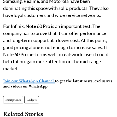
Samsung, Realme, and Motorola have been
dominating this space with solid products. They also
have loyal customers and wide service networks.
For Infinix, Note 60 Pro is an important test. The
company has to prove that it can offer performance
and long-term support at a lower cost. At this point,
good pricing alone is not enough to increase sales. If
Note 60 Pro performs well in real-world use, it could
help Infinix gain more attention in the mid-range
market.
Join our WhatsApp Channel
to get the latest news, exclusives
and videos on WhatsApp
smartphones
Gadgets
Related Stories