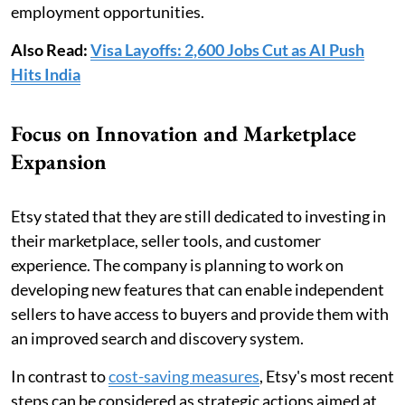
employment opportunities.
Also Read:
Visa Layoffs: 2,600 Jobs Cut as AI Push
Hits India
Focus on Innovation and Marketplace
Expansion
Etsy stated that they are still dedicated to investing in
their marketplace, seller tools, and customer
experience. The company is planning to work on
developing new features that can enable independent
sellers to have access to buyers and provide them with
an improved search and discovery system.
In contrast to
cost-saving measures
, Etsy's most recent
steps can be considered as strategic actions aimed at