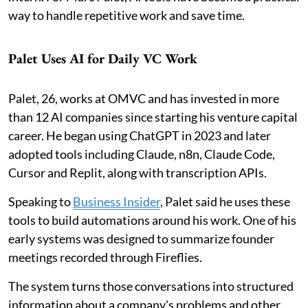
way to handle repetitive work and save time.
Palet Uses AI for Daily VC Work
Palet, 26, works at OMVC and has invested in more
than 12 AI companies since starting his venture capital
career. He began using ChatGPT in 2023 and later
adopted tools including Claude, n8n, Claude Code,
Cursor and Replit, along with transcription APIs.
Speaking to
Business Insider
, Palet said he uses these
tools to build automations around his work. One of his
early systems was designed to summarize founder
meetings recorded through Fireflies.
The system turns those conversations into structured
information about a company's problems and other