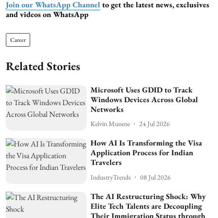
Join our WhatsApp Channel
to get the latest news, exclusives
and videos on WhatsApp
Career
Related Stories
Microsoft Uses GDID to Track
Windows Devices Across Global
Networks
Kelvin Munene
24 Jul 2026
How AI Is Transforming the Visa
Application Process for Indian
Travelers
IndustryTrends
08 Jul 2026
The AI Restructuring Shock: Why
Elite Tech Talents are Decoupling
Their Immigration Status through