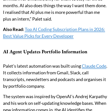
months. AI also does things the way I want them done.
I realised that AI plus me is more powerful than me
plus an intern,” Palet said.
Also Read:
Top AI Coding Subscription Plans in 2026:
Best Value Picks for Every Developer
AI Agent Updates Portfolio Information
Palet's latest automation was built using
Claude Code
.
It collects information from Gmail, Slack, call
transcripts, newsletters and podcasts and organises it
by portfolio company.
The system was inspired by OpenAI's Andrej Karpathy
and his work on self-updating knowledge bases. When
new information comes in, the AI identifies the