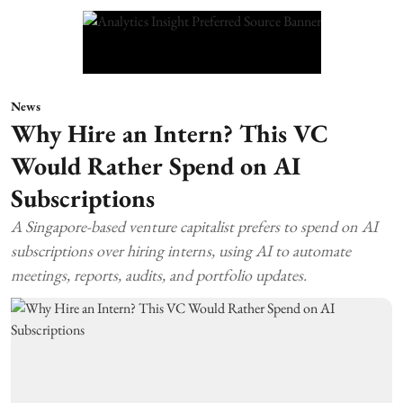
News
Why Hire an Intern? This VC
Would Rather Spend on AI
Subscriptions
A Singapore-based venture capitalist prefers to spend on AI
subscriptions over hiring interns, using AI to automate
meetings, reports, audits, and portfolio updates.