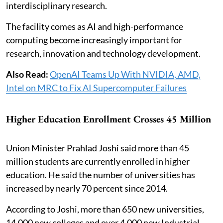
interdisciplinary research.
The facility comes as AI and high-performance
computing become increasingly important for
research, innovation and technology development.
Also Read:
OpenAI Teams Up With NVIDIA, AMD,
Intel on MRC to Fix AI Supercomputer Failures
Higher Education Enrollment Crosses 45 Million
Union Minister Prahlad Joshi said more than 45
million students are currently enrolled in higher
education. He said the number of universities has
increased by nearly 70 percent since 2014.
According to Joshi, more than 650 new universities,
14,000 new colleges and over 4,000 new Industrial