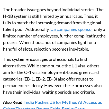
The broader issue goes beyond individual stories. The
H-1B system is still limited by annual caps. Thus, it
fails to match the increasing demand from the global
talent pool. Additionally,
US companies sponsor
only a
limited number of employees, further complicating the
process. When thousands of companies fight for a
handful of slots, rejection becomes inevitable.
This system encourages professionals to find
alternatives. While some pursue the L-1 visa, others
aim for the O-1 visa. Employment-based green card
categories (EB-1, EB-2, EB-3) also offer routes to
permanent residency. However, these processes also
have their individual waiting periods and criteria.
Also Read:
India Pushes US for Mythos AI Access as
Cyber Threats to Power Grids, Banks Grow