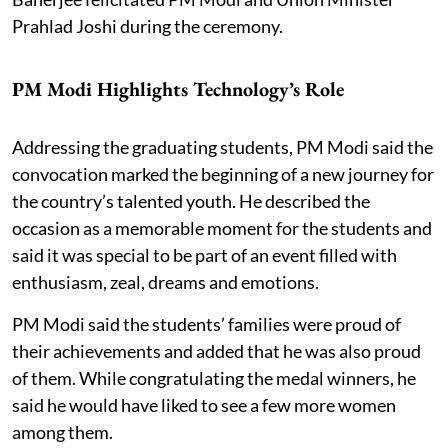
Prahlad Joshi during the ceremony.
PM Modi Highlights Technology’s Role
Addressing the graduating students, PM Modi said the
convocation marked the beginning of a new journey for
the country’s talented youth. He described the
occasion as a memorable moment for the students and
said it was special to be part of an event filled with
enthusiasm, zeal, dreams and emotions.
PM Modi said the students’ families were proud of
their achievements and added that he was also proud
of them. While congratulating the medal winners, he
said he would have liked to see a few more women
among them.