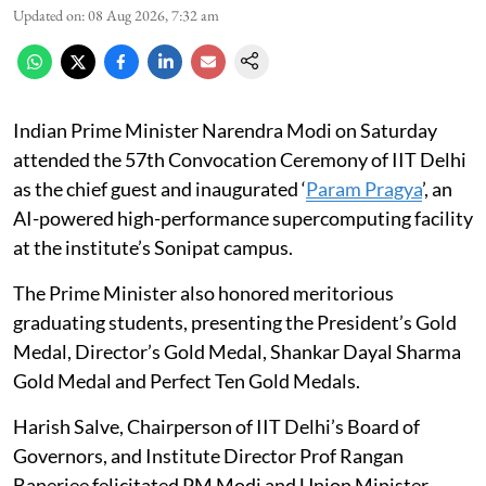
Updated on
:
08 Aug 2026, 7:32 am
Indian Prime Minister Narendra Modi on Saturday
attended the 57th Convocation Ceremony of IIT Delhi
as the chief guest and inaugurated ‘
Param Pragya
’, an
AI-powered high-performance supercomputing facility
at the institute’s Sonipat campus.
The Prime Minister also honored meritorious
graduating students, presenting the President’s Gold
Medal, Director’s Gold Medal, Shankar Dayal Sharma
Gold Medal and Perfect Ten Gold Medals.
Harish Salve, Chairperson of IIT Delhi’s Board of
Governors, and Institute Director Prof Rangan
Banerjee felicitated PM Modi and Union Minister