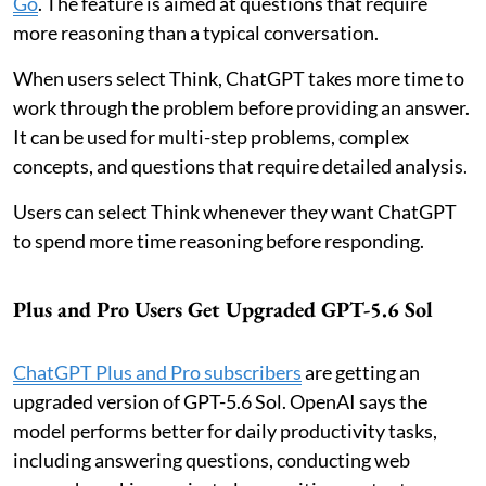
Go
. The feature is aimed at questions that require
more reasoning than a typical conversation.
When users select Think, ChatGPT takes more time to
work through the problem before providing an answer.
It can be used for multi-step problems, complex
concepts, and questions that require detailed analysis.
Users can select Think whenever they want ChatGPT
to spend more time reasoning before responding.
Plus and Pro Users Get Upgraded GPT-5.6 Sol
ChatGPT Plus and Pro subscribers
are getting an
upgraded version of GPT-5.6 Sol. OpenAI says the
model performs better for daily productivity tasks,
including answering questions, conducting web