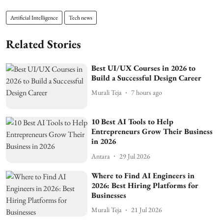
Artificial Intelligence
Tech news
Related Stories
Best UI/UX Courses in 2026 to
Build a Successful Design Career
Murali Teja
7 hours ago
10 Best AI Tools to Help
Entrepreneurs Grow Their Business
in 2026
Antara
29 Jul 2026
Where to Find AI Engineers in
2026: Best Hiring Platforms for
Businesses
Murali Teja
21 Jul 2026