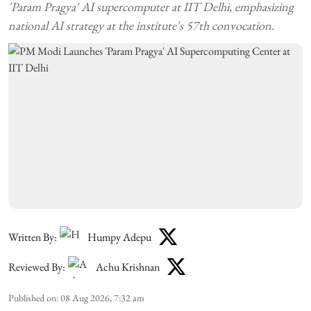
'Param Pragya' AI supercomputer at IIT Delhi, emphasizing
national AI strategy at the institute's 57th convocation.
Written By:
Humpy Adepu
Reviewed By:
Achu Krishnan
Published on
:
08 Aug 2026, 7:32 am