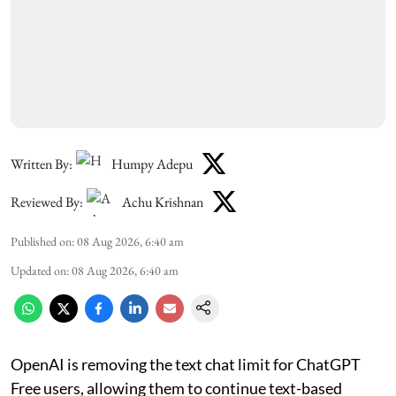
Written By:
Humpy Adepu
Reviewed By:
Achu Krishnan
Published on
:
08 Aug 2026, 6:40 am
Updated on
:
08 Aug 2026, 6:40 am
OpenAI is removing the text chat limit for ChatGPT
Free users, allowing them to continue text-based