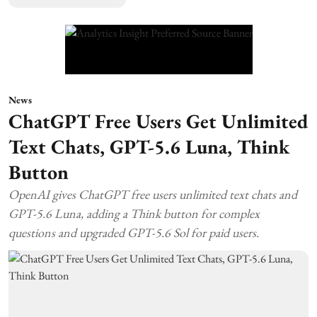
News
ChatGPT Free Users Get Unlimited
Text Chats, GPT-5.6 Luna, Think
Button
OpenAI gives ChatGPT free users unlimited text chats and
GPT-5.6 Luna, adding a Think button for complex
questions and upgraded GPT-5.6 Sol for paid users.