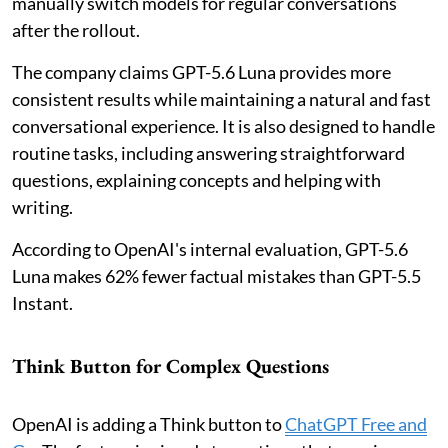
manually switch models for regular conversations
after the rollout.
The company claims GPT-5.6 Luna provides more
consistent results while maintaining a natural and fast
conversational experience. It is also designed to handle
routine tasks, including answering straightforward
questions, explaining concepts and helping with
writing.
According to OpenAI's internal evaluation, GPT-5.6
Luna makes 62% fewer factual mistakes than GPT-5.5
Instant.
Think Button for Complex Questions
OpenAI is adding a Think button to
ChatGPT Free and