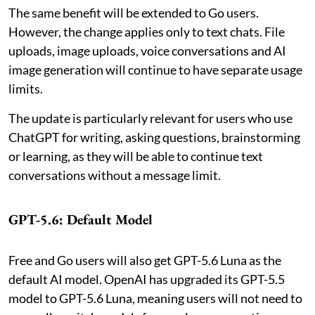
The same benefit will be extended to Go users.
However, the change applies only to text chats. File
uploads, image uploads, voice conversations and AI
image generation will continue to have separate usage
limits.
The update is particularly relevant for users who use
ChatGPT for writing, asking questions, brainstorming
or learning, as they will be able to continue text
conversations without a message limit.
GPT-5.6: Default Model
Free and Go users will also get GPT-5.6 Luna as the
default AI model. OpenAI has upgraded its GPT-5.5
model to GPT-5.6 Luna, meaning users will not need to