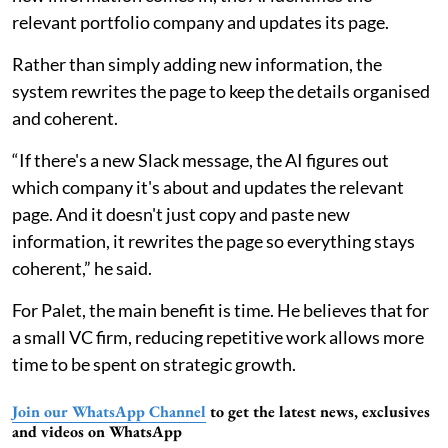
relevant portfolio company and updates its page.
Rather than simply adding new information, the
system rewrites the page to keep the details organised
and coherent.
“If there's a new Slack message, the AI figures out
which company it's about and updates the relevant
page. And it doesn't just copy and paste new
information, it rewrites the page so everything stays
coherent,” he said.
For Palet, the main benefit is time. He believes that for
a small VC firm, reducing repetitive work allows more
time to be spent on strategic growth.
Join our WhatsApp Channel
to get the latest news, exclusives
and videos on WhatsApp