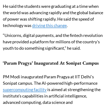
He said the students were graduating at a time when
the world was advancing rapidly and the global balance
of power was shifting rapidly. He said the speed of
technology was
driving this change
.
“Unicorns, digital payments, and the fintech revolution
have provided a platform for millions of the country's
youth to do something significant,” he said.
‘Param Pragya’ Inaugurated At Sonipat Campus
PM Modi inaugurated Param Pragya at IIT Delhi’s
Sonipat campus. The AI-powered high-performance
supercomputing facility
is aimed at strengthening the
institute’s capabilities in artificial intelligence,
advanced computing, data science and