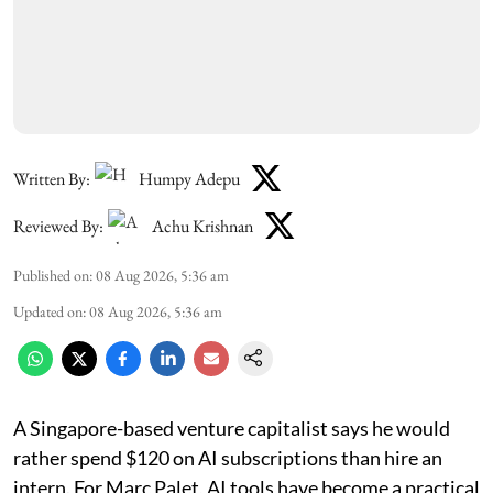
Written By:
Humpy Adepu
Reviewed By:
Achu Krishnan
Published on
:
08 Aug 2026, 5:36 am
Updated on
:
08 Aug 2026, 5:36 am
A Singapore-based venture capitalist says he would
rather spend $120 on AI subscriptions than hire an
intern. For Marc Palet, AI tools have become a practical