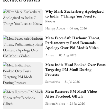
Why Mark Zuckerberg Apologized
to India: 7 Things You Need to
Know
Humpy Adepu
06 Aug 2026
Meta Faces Safe Harbour Threat,
Parliamentary Panel Demands
Apology Over PM Modi’s Video
Antara
05 Aug 2026
Meta India Head Booked Over Posts
Targeting PM Modi During
Protests
Somatirtha
31 Jul 2026
Meta Restores PM Modi Video
After Facebook Glitch
Simran Mishra
28 Jul 2026