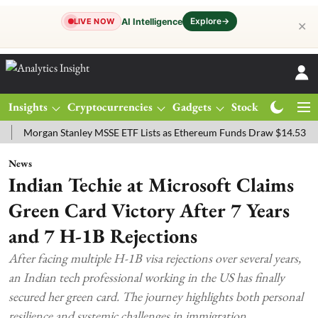
Explore
→
AI Intelligence
LIVE NOW
✕
Insights
Cryptocurrencies
Gadgets
Stocks
Magazine
rgan Stanley MSSE ETF Lists as Ethereum Funds Draw $14.53M
FTS
News
Indian Techie at Microsoft Claims
Green Card Victory After 7 Years
and 7 H-1B Rejections
After facing multiple H-1B visa rejections over several years,
an Indian tech professional working in the US has finally
secured her green card. The journey highlights both personal
resilience and systemic challenges in immigration.