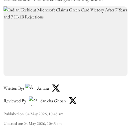
Written By:
Antara
Reviewed By:
Sankha Ghosh
Published on
:
04 May 2026, 10:45 am
Updated on
:
04 May 2026, 10:45 am