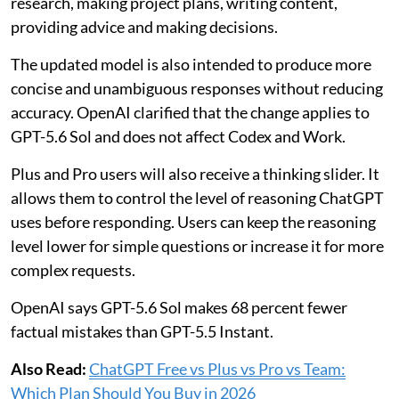
research, making project plans, writing content,
providing advice and making decisions.
The updated model is also intended to produce more
concise and unambiguous responses without reducing
accuracy. OpenAI clarified that the change applies to
GPT-5.6 Sol and does not affect Codex and Work.
Plus and Pro users will also receive a thinking slider. It
allows them to control the level of reasoning ChatGPT
uses before responding. Users can keep the reasoning
level lower for simple questions or increase it for more
complex requests.
OpenAI says GPT-5.6 Sol makes 68 percent fewer
factual mistakes than GPT-5.5 Instant.
Also Read:
ChatGPT Free vs Plus vs Pro vs Team:
Which Plan Should You Buy in 2026