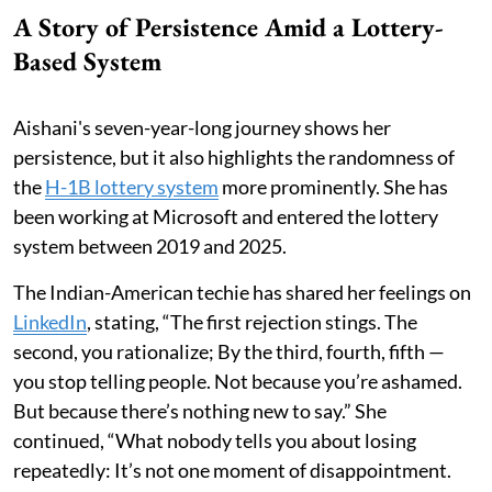
A Story of Persistence Amid a Lottery-
Based System
Aishani's seven-year-long journey shows her
persistence, but it also highlights the randomness of
the
H-1B lottery system
more prominently. She has
been working at Microsoft and entered the lottery
system between 2019 and 2025.
The Indian-American techie has shared her feelings on
LinkedIn
, stating, “The first rejection stings. The
second, you rationalize; By the third, fourth, fifth —
you stop telling people. Not because you’re ashamed.
But because there’s nothing new to say.” She
continued, “What nobody tells you about losing
repeatedly: It’s not one moment of disappointment.