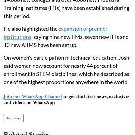
Training Institutes (ITIs) have been established during
this period.
He also highlighted the
expansion of premier
institutions
, saying nine new IIMs, seven new IITs and
13 new AIIMS have been set up.
On women’s participation in technical education, Joshi
said women now account for nearly 44 percent of
enrollment in STEM disciplines, which he described as
one of the highest proportions anywhere in the world.
Join our WhatsApp Channel
to get the latest news, exclusives
and videos on WhatsApp
Tech news
Related Stories