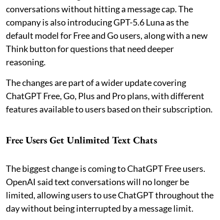
conversations without hitting a message cap. The
company is also introducing GPT-5.6 Luna as the
default model for Free and Go users, along with a new
Think button for questions that need deeper
reasoning.
The changes are part of a wider update covering
ChatGPT Free, Go, Plus and Pro plans, with different
features available to users based on their subscription.
Free Users Get Unlimited Text Chats
The biggest change is coming to ChatGPT Free users.
OpenAI said text conversations will no longer be
limited, allowing users to use ChatGPT throughout the
day without being interrupted by a message limit.