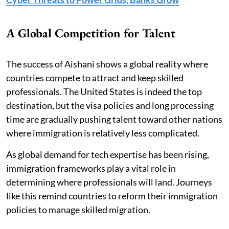
A Global Competition for Talent
The success of Aishani shows a global reality where
countries compete to attract and keep skilled
professionals. The United States is indeed the top
destination, but the visa policies and long processing
time are gradually pushing talent toward other nations
where immigration is relatively less complicated.
As global demand for tech expertise has been rising,
immigration frameworks play a vital role in
determining where professionals will land. Journeys
like this remind countries to reform their immigration
policies to manage skilled migration.