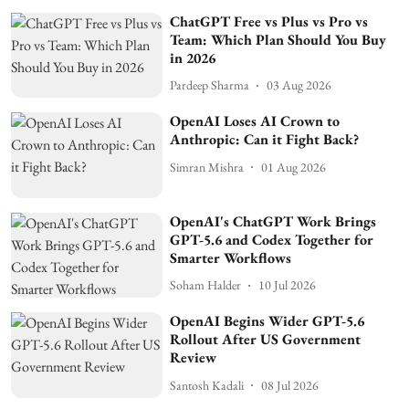
ChatGPT Free vs Plus vs Pro vs
Team: Which Plan Should You Buy
in 2026
Pardeep Sharma
03 Aug 2026
OpenAI Loses AI Crown to
Anthropic: Can it Fight Back?
Simran Mishra
01 Aug 2026
OpenAI's ChatGPT Work Brings
GPT-5.6 and Codex Together for
Smarter Workflows
Soham Halder
10 Jul 2026
OpenAI Begins Wider GPT-5.6
Rollout After US Government
Review
Santosh Kadali
08 Jul 2026