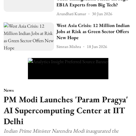
EB1A Experts from Big Tech?
Arundhati Kumar
30 Jun 2026
West Asia Crisis: 12 Million Indian
Jobs at Risk as Green Sector Offers
New Hope
Simran Mishra
18 Jun 2026
News
PM Modi Launches 'Param Pragya'
AI Supercomputing Center at IIT
Delhi
Indian Prime Minister Narendra Modi inaugurated the