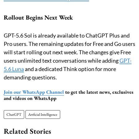
Rollout Begins Next Week
GPT-5.6 Sol is already available to ChatGPT Plus and
Pro users. The remaining updates for Free and Go users
will start rolling out next week. The changes give Free
users unlimited text conversations while adding
GPT-
5.6 Luna
and a dedicated Think option for more
demanding questions.
Join our WhatsApp Channel
to get the latest news, exclusives
and videos on WhatsApp
ChatGPT
Artficial Intelligence
Related Stories