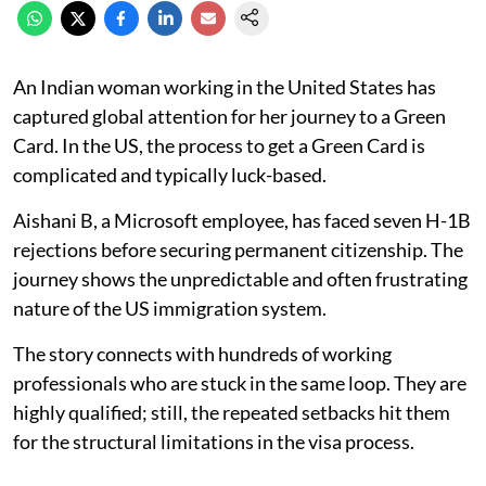
An Indian woman working in the United States has
captured global attention for her journey to a Green
Card. In the US, the process to get a Green Card is
complicated and typically luck-based.
Aishani B, a Microsoft employee, has faced seven H-1B
rejections before securing permanent citizenship. The
journey shows the unpredictable and often frustrating
nature of the US immigration system.
The story connects with hundreds of working
professionals who are stuck in the same loop. They are
highly qualified; still, the repeated setbacks hit them
for the structural limitations in the visa process.