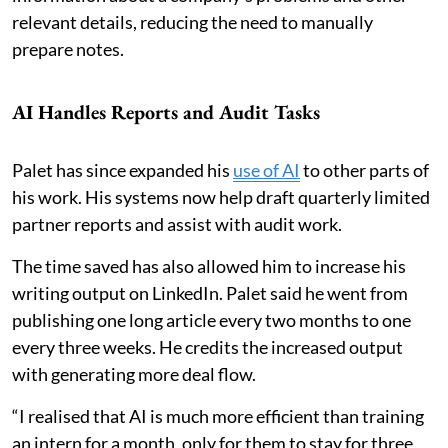
relevant details, reducing the need to manually
prepare notes.
AI Handles Reports and Audit Tasks
Palet has since expanded his
use of AI
to other parts of
his work. His systems now help draft quarterly limited
partner reports and assist with audit work.
The time saved has also allowed him to increase his
writing output on LinkedIn. Palet said he went from
publishing one long article every two months to one
every three weeks. He credits the increased output
with generating more deal flow.
“I realised that AI is much more efficient than training
an intern for a month, only for them to stay for three