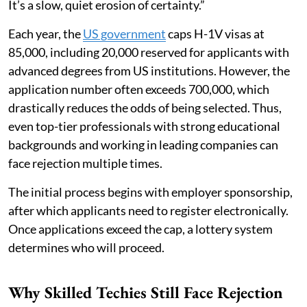
It’s a slow, quiet erosion of certainty.”
Each year, the
US government
caps H-1V visas at
85,000, including 20,000 reserved for applicants with
advanced degrees from US institutions. However, the
application number often exceeds 700,000, which
drastically reduces the odds of being selected. Thus,
even top-tier professionals with strong educational
backgrounds and working in leading companies can
face rejection multiple times.
The initial process begins with employer sponsorship,
after which applicants need to register electronically.
Once applications exceed the cap, a lottery system
determines who will proceed.
Why Skilled Techies Still Face Rejection