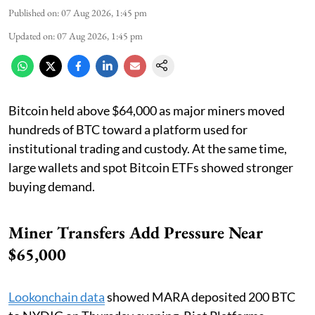
Published on
:
07 Aug 2026, 1:45 pm
Updated on
:
07 Aug 2026, 1:45 pm
Bitcoin held above $64,000 as major miners moved
hundreds of BTC toward a platform used for
institutional trading and custody. At the same time,
large wallets and spot Bitcoin ETFs showed stronger
buying demand.
Miner Transfers Add Pressure Near
$65,000
Lookonchain data
showed MARA deposited 200 BTC