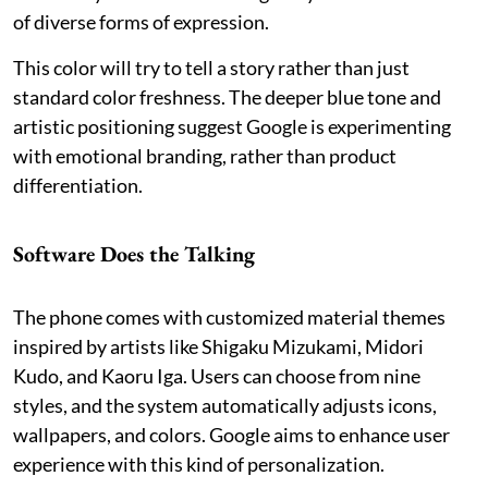
of diverse forms of expression.
This color will try to tell a story rather than just
standard color freshness. The deeper blue tone and
artistic positioning suggest Google is experimenting
with emotional branding, rather than product
differentiation.
Software Does the Talking
The phone comes with customized material themes
inspired by artists like Shigaku Mizukami, Midori
Kudo, and Kaoru Iga. Users can choose from nine
styles, and the system automatically adjusts icons,
wallpapers, and colors. Google aims to enhance user
experience with this kind of personalization.