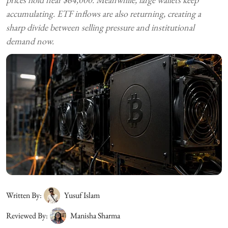
accumulating. ETF inflows are also returning, creating a
sharp divide between selling pressure and institutional
demand now.
Written By:
Yusuf Islam
Reviewed By:
Manisha Sharma