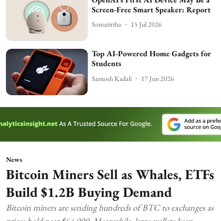
Screen-Free Smart Speaker: Report
Somatirtha
15 Jul 2026
Top AI-Powered Home Gadgets for
Students
Santosh Kadali
17 Jun 2026
News
Bitcoin Miners Sell as Whales, ETFs
Build $1.2B Buying Demand
Bitcoin miners are sending hundreds of BTC to exchanges as
prices hold near $64,000. Meanwhile, large wallets keep