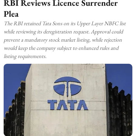
RBI Reviews Licence Surrender
Plea
The RBI retained Tata Sons on its Upper Layer NBFC list
while reviewing its deregistration request. Approval could
prevent a mandatory stock market listing, while rejection
would keep the company subject to enhanced rules and
listing requirements.