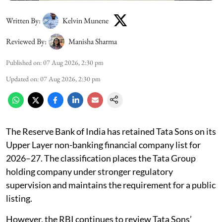
Written By:
Kelvin Munene
Reviewed By:
Manisha Sharma
Published on
:
07 Aug 2026, 2:30 pm
Updated on
:
07 Aug 2026, 2:30 pm
The Reserve Bank of India has retained Tata Sons on its
Upper Layer non-banking financial company list for
2026–27. The classification places the Tata Group
holding company under stronger regulatory
supervision and maintains the requirement for a public
listing.
However, the RBI continues to review Tata Sons’