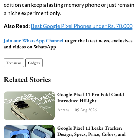
edition can keep a lasting memory phone or just remain
a niche experiment only.
Also Read:
Best Google Pixel Phones under Rs. 70,000
Join our WhatsApp Channel
to get the latest news, exclusives
and videos on WhatsApp
Tech news
Gadgets
Related Stories
Google Pixel 11 Pro Fold Could
Introduce HiLight
Antara
05 Aug 2026
Google Pixel 11 Leaks Tracker:
Design, Specs, Price, Colors, and