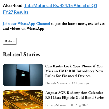
Also Read:
Tata Motors at Rs. 424.15 Ahead of Q1
FY27 Results
Join our WhatsApp Channel
to get the latest news, exclusives
and videos on WhatsApp
Business
Related Stories
Can Banks Lock Your Phone if You
Miss an EMI? RBI Introduces New
Rules for Financed Devices
Bhavesh Maurya
12 hours ago
August SGB Redemption Calendar:
RBI Lists Eligible Gold Bond Series
Pardeep Sharma
05 Aug 2026