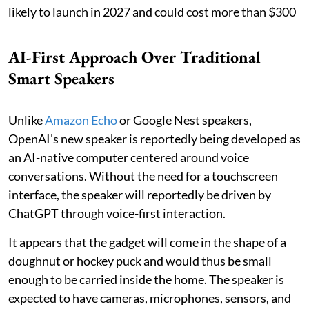
likely to launch in 2027 and could cost more than $300
AI-First Approach Over Traditional
Smart Speakers
Unlike
Amazon Echo
or Google Nest speakers,
OpenAI's new speaker is reportedly being developed as
an AI-native computer centered around voice
conversations. Without the need for a touchscreen
interface, the speaker will reportedly be driven by
ChatGPT through voice-first interaction.
It appears that the gadget will come in the shape of a
doughnut or hockey puck and would thus be small
enough to be carried inside the home. The speaker is
expected to have cameras, microphones, sensors, and