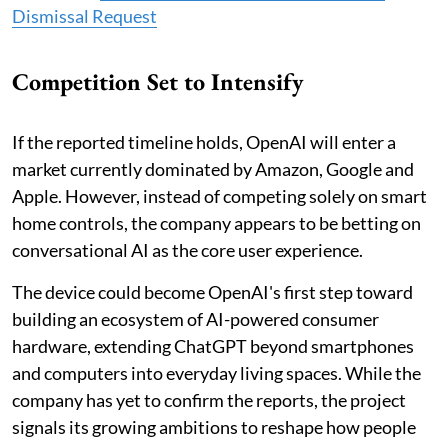
Dismissal Request
Competition Set to Intensify
If the reported timeline holds, OpenAI will enter a
market currently dominated by Amazon, Google and
Apple. However, instead of competing solely on smart
home controls, the company appears to be betting on
conversational AI as the core user experience.
The device could become OpenAI's first step toward
building an ecosystem of AI-powered consumer
hardware, extending ChatGPT beyond smartphones
and computers into everyday living spaces. While the
company has yet to confirm the reports, the project
signals its growing ambitions to reshape how people