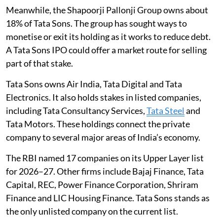
Meanwhile, the Shapoorji Pallonji Group owns about
18% of Tata Sons. The group has sought ways to
monetise or exit its holding as it works to reduce debt.
A Tata Sons IPO could offer a market route for selling
part of that stake.
Tata Sons owns Air India, Tata Digital and Tata
Electronics. It also holds stakes in listed companies,
including Tata Consultancy Services,
Tata Steel
and
Tata Motors. These holdings connect the private
company to several major areas of India’s economy.
The RBI named 17 companies on its Upper Layer list
for 2026–27. Other firms include Bajaj Finance, Tata
Capital, REC, Power Finance Corporation, Shriram
Finance and LIC Housing Finance. Tata Sons stands as
the only unlisted company on the current list.