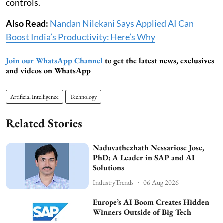
controls.
Also Read:
Nandan Nilekani Says Applied AI Can
Boost India’s Productivity: Here’s Why
Join our WhatsApp Channel
to get the latest news, exclusives
and videos on WhatsApp
Artificial Intelligence
Technology
Related Stories
Naduvathezhath Nessariose Jose,
PhD: A Leader in SAP and AI
Solutions
IndustryTrends
06 Aug 2026
Europe’s AI Boom Creates Hidden
Winners Outside of Big Tech