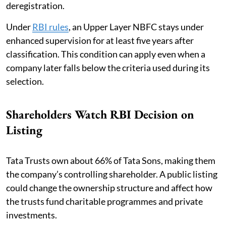
deregistration.
Under
RBI rules
, an Upper Layer NBFC stays under
enhanced supervision for at least five years after
classification. This condition can apply even when a
company later falls below the criteria used during its
selection.
Shareholders Watch RBI Decision on
Listing
Tata Trusts own about 66% of Tata Sons, making them
the company’s controlling shareholder. A public listing
could change the ownership structure and affect how
the trusts fund charitable programmes and private
investments.