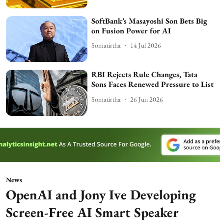
SoftBank’s Masayoshi Son Bets Big
on Fusion Power for AI
Somatirtha
14 Jul 2026
RBI Rejects Rule Changes, Tata
Sons Faces Renewed Pressure to List
Somatirtha
26 Jun 2026
News
OpenAI and Jony Ive Developing
Screen-Free AI Smart Speaker