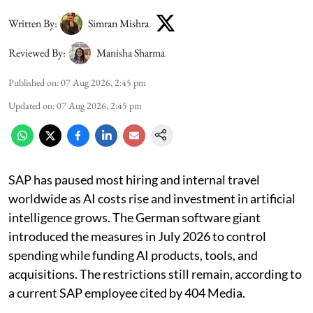
Written By:
Simran Mishra
Reviewed By:
Manisha Sharma
Published on
:
07 Aug 2026, 2:45 pm
Updated on
:
07 Aug 2026, 2:45 pm
SAP has paused most hiring and internal travel
worldwide as AI costs rise and investment in artificial
intelligence grows. The German software giant
introduced the measures in July 2026 to control
spending while funding AI products, tools, and
acquisitions. The restrictions still remain, according to
a current SAP employee cited by 404 Media.