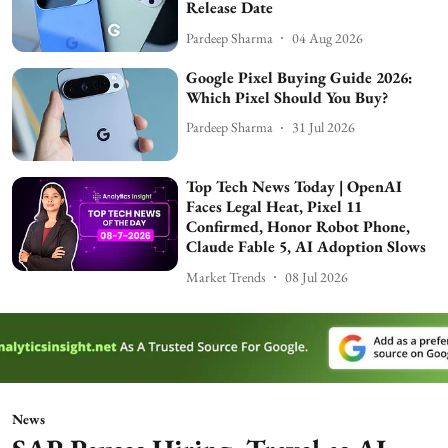
Release Date
Pardeep Sharma
04 Aug 2026
Google Pixel Buying Guide 2026:
Which Pixel Should You Buy?
Pardeep Sharma
31 Jul 2026
Top Tech News Today | OpenAI
Faces Legal Heat, Pixel 11
Confirmed, Honor Robot Phone,
Claude Fable 5, AI Adoption Slows
Market Trends
08 Jul 2026
News