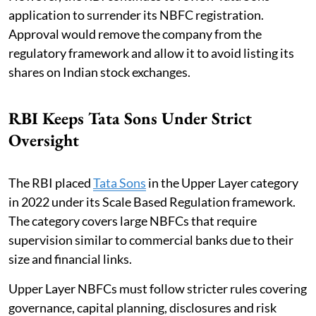
application to surrender its NBFC registration.
Approval would remove the company from the
regulatory framework and allow it to avoid listing its
shares on Indian stock exchanges.
RBI Keeps Tata Sons Under Strict
Oversight
The RBI placed
Tata Sons
in the Upper Layer category
in 2022 under its Scale Based Regulation framework.
The category covers large NBFCs that require
supervision similar to commercial banks due to their
size and financial links.
Upper Layer NBFCs must follow stricter rules covering
governance, capital planning, disclosures and risk