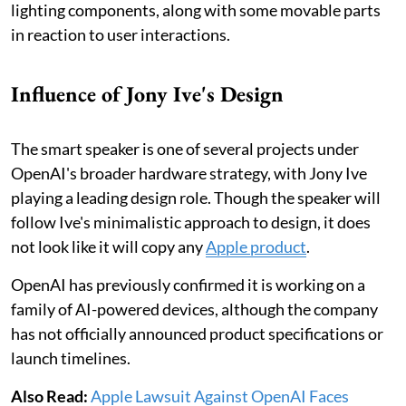
lighting components, along with some movable parts
in reaction to user interactions.
Influence of Jony Ive's Design
The smart speaker is one of several projects under
OpenAI's broader hardware strategy, with Jony Ive
playing a leading design role. Though the speaker will
follow Ive's minimalistic approach to design, it does
not look like it will copy any
Apple product
.
OpenAI has previously confirmed it is working on a
family of AI-powered devices, although the company
has not officially announced product specifications or
launch timelines.
Also Read:
Apple Lawsuit Against OpenAI Faces