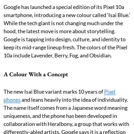
Google has launched a special edition of its Pixel 10a
smartphone, introducing a new colour called ‘Isai Blue.’
While the tech giant is not changing much under the
hood, the latest move is more about storytelling.
Google is tapping into design, culture, and identity to
keep its mid-range lineup fresh. The colors of the Pixel
10a include Lavender, Berry, Fog, and Obsidian.
A Colour With a Concept
The new Isai Blue variant marks 10 years of
Pixel
phones
and leans heavily into the idea of individuality.
The name itself comes from a Japanese word meaning
uniqueness, and the phone has been developed in
collaboration with Heralbony, a group that works with
differently-abled artists. Google says it is a reflection