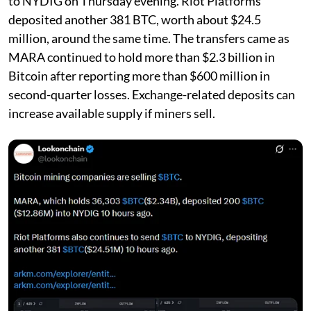
to NYDIG on Thursday evening. Riot Platforms
deposited another 381 BTC, worth about $24.5
million, around the same time. The transfers came as
MARA continued to hold more than $2.3 billion in
Bitcoin after reporting more than $600 million in
second-quarter losses. Exchange-related deposits can
increase available supply if miners sell.