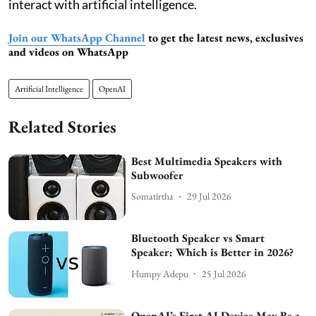
interact with artificial intelligence.
Join our WhatsApp Channel
to get the latest news, exclusives
and videos on WhatsApp
Artificial Intelligence
OpenAI
Related Stories
Best Multimedia Speakers with
Subwoofer
Somatirtha
29 Jul 2026
Bluetooth Speaker vs Smart
Speaker: Which is Better in 2026?
Humpy Adepu
25 Jul 2026
OpenAI’s First AI Device May Be a