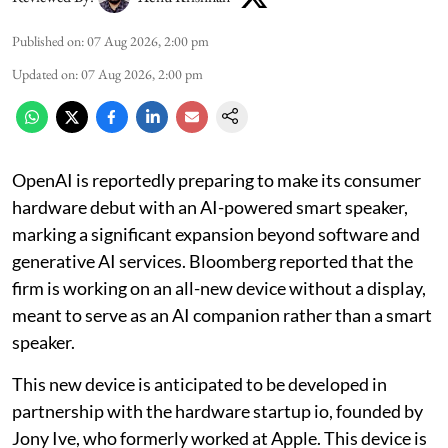
Published on
:
07 Aug 2026, 2:00 pm
Updated on
:
07 Aug 2026, 2:00 pm
OpenAI is reportedly preparing to make its consumer
hardware debut with an AI-powered smart speaker,
marking a significant expansion beyond software and
generative AI services. Bloomberg reported that the
firm is working on an all-new device without a display,
meant to serve as an AI companion rather than a smart
speaker.
This new device is anticipated to be developed in
partnership with the hardware startup io, founded by
Jony Ive, who formerly worked at Apple. This device is