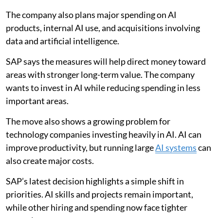
The company also plans major spending on AI
products, internal AI use, and acquisitions involving
data and artificial intelligence.
SAP says the measures will help direct money toward
areas with stronger long-term value. The company
wants to invest in AI while reducing spending in less
important areas.
The move also shows a growing problem for
technology companies investing heavily in AI. AI can
improve productivity, but running large
AI systems
can
also create major costs.
SAP’s latest decision highlights a simple shift in
priorities. AI skills and projects remain important,
while other hiring and spending now face tighter