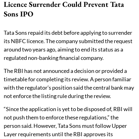
Licence Surrender Could Prevent Tata
Sons IPO
Tata Sons repaid its debt before applying to surrender
its NBFC licence. The company submitted the request
around two years ago, aiming to end its status as a
regulated non-banking financial company.
The RBI has not announced a decision or provided a
timetable for completing its review. A person familiar
with the regulator’s position said the central bank may
not enforce the listing rule during the review.
“Since the application is yet to be disposed of, RBI will
not push them to enforce these regulations,” the
person said. However, Tata Sons must follow Upper
Layer requirements until the RBI approves its