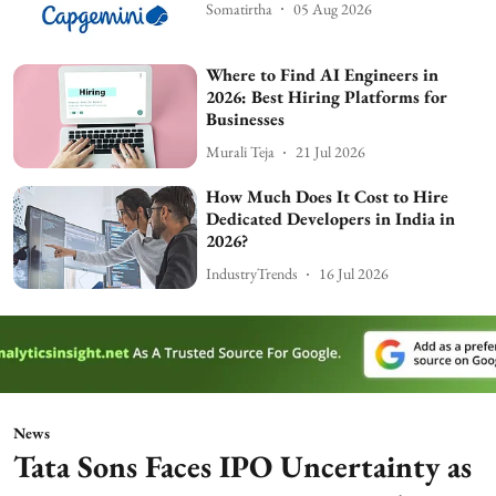
Somatirtha
05 Aug 2026
Where to Find AI Engineers in
2026: Best Hiring Platforms for
Businesses
Murali Teja
21 Jul 2026
How Much Does It Cost to Hire
Dedicated Developers in India in
2026?
IndustryTrends
16 Jul 2026
News
Tata Sons Faces IPO Uncertainty as