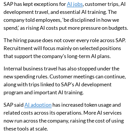
SAP has kept exceptions for
AI jobs
, customer trips, AI
development travel, and essential AI training. The
company told employees, ‘be disciplined in how we
spend,’ as rising AI costs put more pressure on budgets.
The hiring pause does not cover every role across SAP.
Recruitment will focus mainly on selected positions
that support the company’s long-term AI plans.
Internal business travel has also stopped under the
new spending rules. Customer meetings can continue,
along with trips linked to SAP’s AI development
program and important AI training.
SAP said
AI adoption
has increased token usage and
related costs across its operations. More AI services
now run across the company, raising the cost of using
these tools at scale.