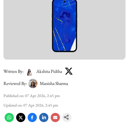
Written By:
Akshita Pidiha
Reviewed By:
Manisha Sharma
Published on
:
07 Apr 2026, 2:45 pm
Updated on
:
07 Apr 2026, 2:45 pm