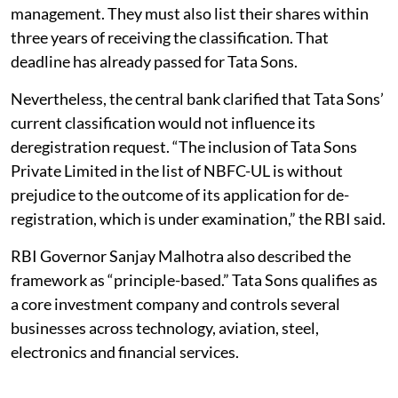
management. They must also list their shares within
three years of receiving the classification. That
deadline has already passed for Tata Sons.
Nevertheless, the central bank clarified that Tata Sons’
current classification would not influence its
deregistration request. “The inclusion of Tata Sons
Private Limited in the list of NBFC-UL is without
prejudice to the outcome of its application for de-
registration, which is under examination,” the RBI said.
RBI Governor Sanjay Malhotra also described the
framework as “principle-based.” Tata Sons qualifies as
a core investment company and controls several
businesses across technology, aviation, steel,
electronics and financial services.