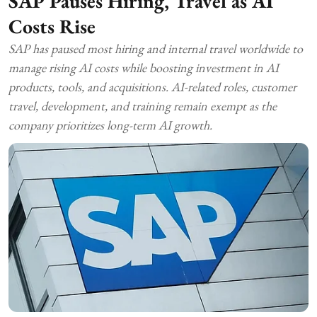
SAP Pauses Hiring, Travel as AI
Costs Rise
SAP has paused most hiring and internal travel worldwide to
manage rising AI costs while boosting investment in AI
products, tools, and acquisitions. AI-related roles, customer
travel, development, and training remain exempt as the
company prioritizes long-term AI growth.