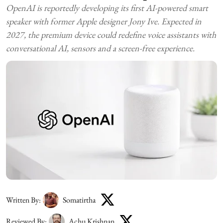
OpenAI is reportedly developing its first AI-powered smart
speaker with former Apple designer Jony Ive. Expected in
2027, the premium device could redefine voice assistants with
conversational AI, sensors and a screen-free experience.
Written By:
Somatirtha
Reviewed By:
Achu Krishnan