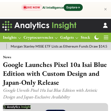
Explore
→
AI Intelligence
LIVE NOW
✕
Insights
Cryptocurrencies
Gadgets
Stocks
Magazine
gan Stanley MSSE ETF Lists as Ethereum Funds Draw $14.53M
FTSE
News
Google Launches Pixel 10a Isai Blue
Edition with Custom Design and
Japan-Only Release
Google Unveils Pixel 10a Isai Blue Edition with Artistic
Design and Japan-Exclusive Availability