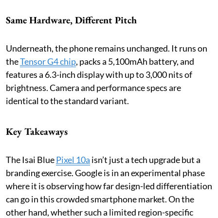
Same Hardware, Different Pitch
Underneath, the phone remains unchanged. It runs on
the
Tensor G4 chip
, packs a 5,100mAh battery, and
features a 6.3-inch display with up to 3,000 nits of
brightness. Camera and performance specs are
identical to the standard variant.
Key Takeaways
The Isai Blue
Pixel 10a
isn’t just a tech upgrade but a
branding exercise. Google is in an experimental phase
where it is observing how far design-led differentiation
can go in this crowded smartphone market. On the
other hand, whether such a limited region-specific