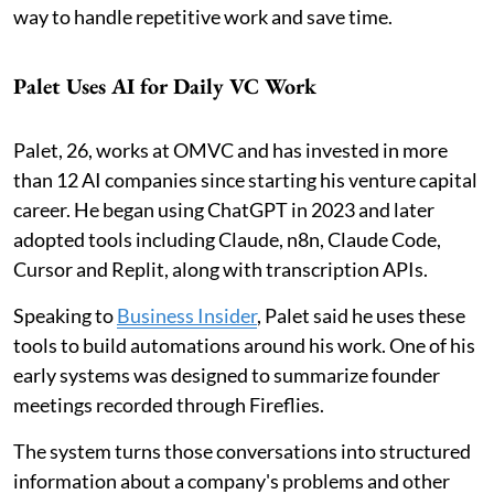
way to handle repetitive work and save time.
Palet Uses AI for Daily VC Work
Palet, 26, works at OMVC and has invested in more
than 12 AI companies since starting his venture capital
career. He began using ChatGPT in 2023 and later
adopted tools including Claude, n8n, Claude Code,
Cursor and Replit, along with transcription APIs.
Speaking to
Business Insider
, Palet said he uses these
tools to build automations around his work. One of his
early systems was designed to summarize founder
meetings recorded through Fireflies.
The system turns those conversations into structured
information about a company's problems and other