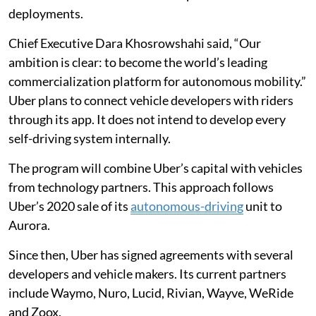
deployments.
Chief Executive Dara Khosrowshahi said, “Our
ambition is clear: to become the world’s leading
commercialization platform for autonomous mobility.”
Uber plans to connect vehicle developers with riders
through its app. It does not intend to develop every
self-driving system internally.
The program will combine Uber’s capital with vehicles
from technology partners. This approach follows
Uber’s 2020 sale of its
autonomous-driving
unit to
Aurora.
Since then, Uber has signed agreements with several
developers and vehicle makers. Its current partners
include Waymo, Nuro, Lucid, Rivian, Wayve, WeRide
and Zoox.