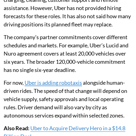
assistance. However, Uber has not provided hiring
forecasts for these roles. It has also not said how many
driving positions its planned fleet may replace.
The company’s partner commitments cover different
schedules and markets. For example, Uber’s Lucid and
Nuro agreement covers at least 20,000 vehicles over
six years. The broader 120,000-vehicle commitment
has no single six-year deadline.
For now,
Uber is adding robotaxis
alongside human-
driven rides. The speed of that change will depend on
vehicle supply, safety approvals and local operating
rules. Driver demand will also vary by city as
autonomous services expand within selected zones.
Also Read:
Uber to Acquire Delivery Hero in a $14.8