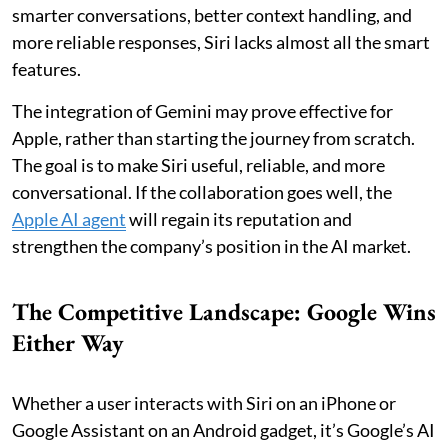
smarter conversations, better context handling, and
more reliable responses, Siri lacks almost all the smart
features.
The integration of Gemini may prove effective for
Apple, rather than starting the journey from scratch.
The goal is to make Siri useful, reliable, and more
conversational. If the collaboration goes well, the
Apple AI agent
will regain its reputation and
strengthen the company’s position in the AI market.
The Competitive Landscape: Google Wins
Either Way
Whether a user interacts with Siri on an iPhone or
Google Assistant on an Android gadget, it’s Google’s AI