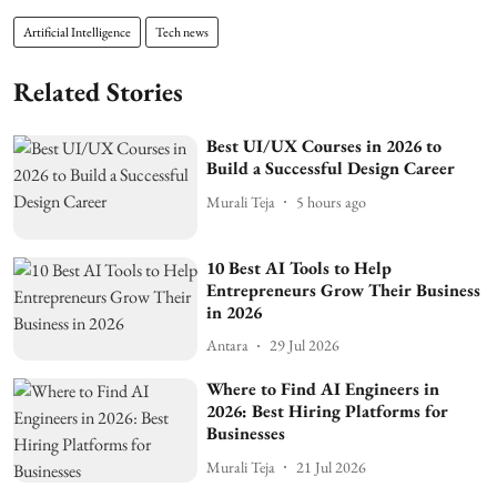
Artificial Intelligence
Tech news
Related Stories
Best UI/UX Courses in 2026 to
Build a Successful Design Career
Murali Teja
5 hours ago
10 Best AI Tools to Help
Entrepreneurs Grow Their Business
in 2026
Antara
29 Jul 2026
Where to Find AI Engineers in
2026: Best Hiring Platforms for
Businesses
Murali Teja
21 Jul 2026