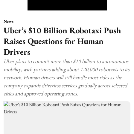
News
Uber’s $10 Billion Robotaxi Push
Raises Questions for Human
Drivers
Uber plans to commit more than $10 billion to autonomous
mobility, with partners adding about 120,000 robotaxis to its
network. Human drivers will still handle most rides as the
company expands driverless services gradually across selected
cities and approved operating zones.