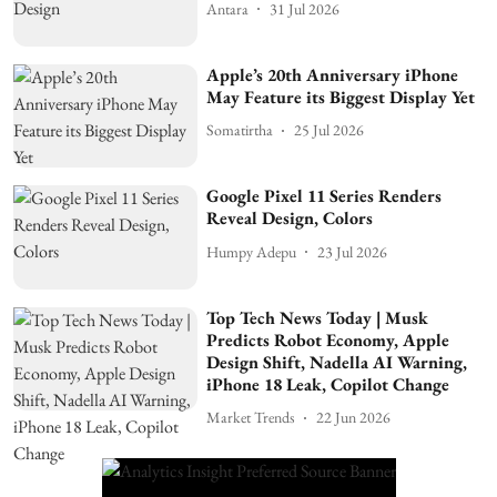
Antara
31 Jul 2026
Apple’s 20th Anniversary iPhone
May Feature its Biggest Display Yet
Somatirtha
25 Jul 2026
Google Pixel 11 Series Renders
Reveal Design, Colors
Humpy Adepu
23 Jul 2026
Top Tech News Today | Musk
Predicts Robot Economy, Apple
Design Shift, Nadella AI Warning,
iPhone 18 Leak, Copilot Change
Market Trends
22 Jun 2026