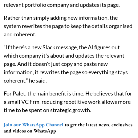
relevant portfolio company and updates its page.
Rather than simply adding new information, the
system rewrites the page to keep the details organised
and coherent.
“If there's a new Slack message, the AI figures out
which company it's about and updates the relevant
page. And it doesn't just copy and paste new
information, it rewrites the page so everything stays
coherent,” he said.
For Palet, the main benefit is time. He believes that for
a small VC firm, reducing repetitive work allows more
time to be spent on strategic growth.
Join our WhatsApp Channel
to get the latest news, exclusives
and videos on WhatsApp