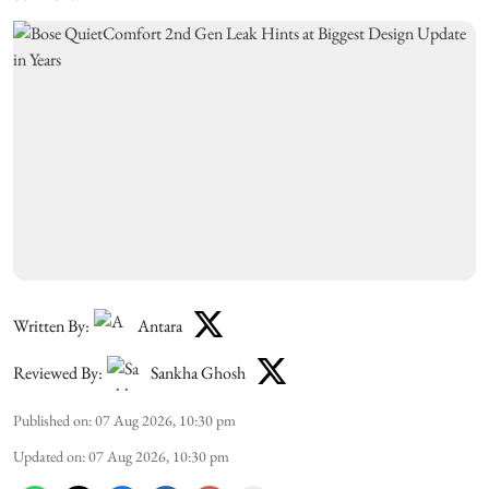
Written By:
Antara
Reviewed By:
Sankha Ghosh
Published on
:
07 Aug 2026, 10:30 pm
Updated on
:
07 Aug 2026, 10:30 pm