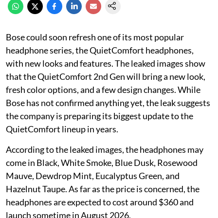
Bose could soon refresh one of its most popular
headphone series, the QuietComfort headphones,
with new looks and features. The leaked images show
that the QuietComfort 2nd Gen will bring a new look,
fresh color options, and a few design changes. While
Bose has not confirmed anything yet, the leak suggests
the company is preparing its biggest update to the
QuietComfort lineup in years.
According to the leaked images, the headphones may
come in Black, White Smoke, Blue Dusk, Rosewood
Mauve, Dewdrop Mint, Eucalyptus Green, and
Hazelnut Taupe. As far as the price is concerned, the
headphones are expected to cost around $360 and
launch sometime in August 2026.