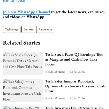
Billion Deal
Join our WhatsApp Channel
to get the latest news, exclusives
and videos on WhatsApp
Technology
Business
Automotive
Related Stories
Tesla Stock Faces Q2 Earnings Test
as Margins and Cash Flow Take
Focus
Kelvin Munene
22 Jul 2026
Tesla Sales Jump as Robotaxi,
Optimus Investments Pressure Cash
Flow
Kelvin Munene
21 Jul 2026
Tesla Investors Eye 7% Swing as Q2