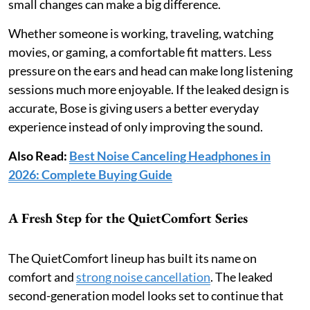
small changes can make a big difference.
Whether someone is working, traveling, watching
movies, or gaming, a comfortable fit matters. Less
pressure on the ears and head can make long listening
sessions much more enjoyable. If the leaked design is
accurate, Bose is giving users a better everyday
experience instead of only improving the sound.
Also Read:
Best Noise Canceling Headphones in
2026: Complete Buying Guide
A Fresh Step for the QuietComfort Series
The QuietComfort lineup has built its name on
comfort and
strong noise cancellation
. The leaked
second-generation model looks set to continue that