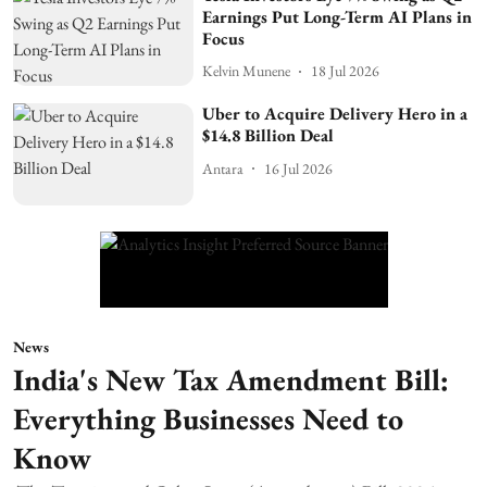
Earnings Put Long-Term AI Plans in
Focus
Kelvin Munene
18 Jul 2026
Uber to Acquire Delivery Hero in a
$14.8 Billion Deal
Antara
16 Jul 2026
News
India's New Tax Amendment Bill:
Everything Businesses Need to
Know