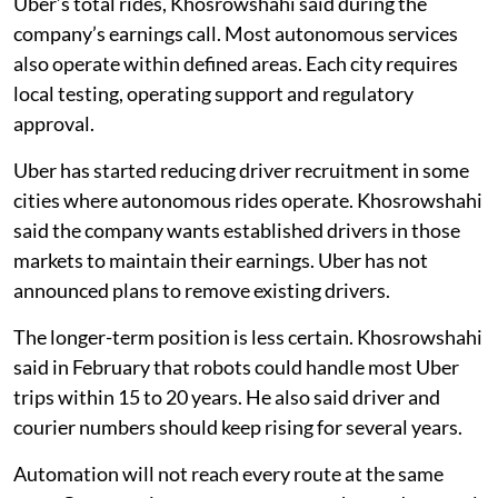
Uber’s total rides, Khosrowshahi said during the
company’s earnings call. Most autonomous services
also operate within defined areas. Each city requires
local testing, operating support and regulatory
approval.
Uber has started reducing driver recruitment in some
cities where autonomous rides operate. Khosrowshahi
said the company wants established drivers in those
markets to maintain their earnings. Uber has not
announced plans to remove existing drivers.
The longer-term position is less certain. Khosrowshahi
said in February that robots could handle most Uber
trips within 15 to 20 years. He also said driver and
courier numbers should keep rising for several years.
Automation will not reach every route at the same