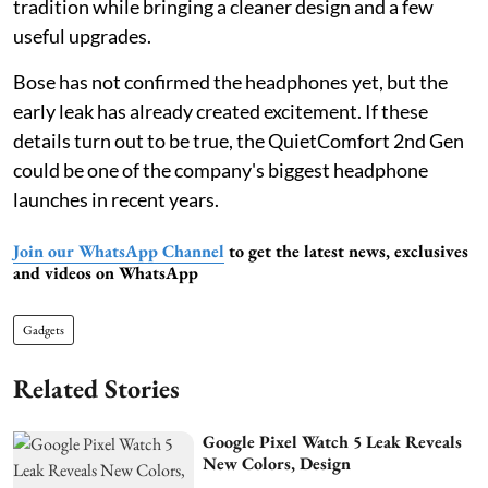
tradition while bringing a cleaner design and a few
useful upgrades.
Bose has not confirmed the headphones yet, but the
early leak has already created excitement. If these
details turn out to be true, the QuietComfort 2nd Gen
could be one of the company's biggest headphone
launches in recent years.
Join our WhatsApp Channel
to get the latest news, exclusives
and videos on WhatsApp
Gadgets
Related Stories
Google Pixel Watch 5 Leak Reveals
New Colors, Design