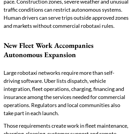
pace. Construction zones, severe weather and unusual
traffic conditions can restrict autonomous systems.
Human drivers can serve trips outside approved zones
and markets without commercial robotaxi rules.
New Fleet Work Accompanies
Autonomous Expansion
Large robotaxi networks require more than self-
driving software. Uber lists dispatch, vehicle
integration, fleet operations, charging, financing and
insurance among the services needed for commercial
operations. Regulators and local communities also
take part in each launch.
Those requirements create work in fleet maintenance,
charging, cleaning, customer support and remote