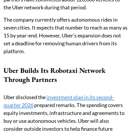
the Uber network during that period.
The company currently offers autonomous rides in
seven cities. It expects that number to reach as many as
15 by year-end. However, Uber’s expansion does not
set a deadline for removing human drivers from its
platform.
Uber Builds Its Robotaxi Network
Through Partners
Uber disclosed the
investment plan in its second-
quarter 2026
prepared remarks. The spending covers
equity investments, infrastructure and agreements to
buy or use autonomous vehicles. Uber will also
consider outside investors to help finance future