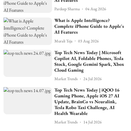
AI Features
Pardeep Sharma
04 Aug 2026
What is Apple Intelligence?
Complete iPhone Guide to Apple's
AI Features
Murali Teja
03 Aug 2026
Top Tech News Today | Microsoft
Copilot AI, Foldable Phones, Tesla
Stock, Google Gemini Spark, Xbox
Cloud Gaming
Market Trends
24 Jul 2026
Top Tech News Today | iQOO 16
Gaming Phone, Apple iOS 27 AI
Update, BrainCo vs Neuralink,
Tesla Robo Taxi Challenge, AI
Health Wearable
Market Trends
14 Jul 2026