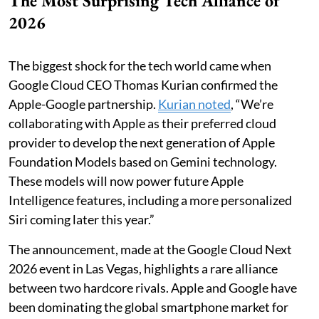
The Most Surprising Tech Alliance of
2026
The biggest shock for the tech world came when
Google Cloud CEO Thomas Kurian confirmed the
Apple-Google partnership.
Kurian noted
, “We’re
collaborating with Apple as their preferred cloud
provider to develop the next generation of Apple
Foundation Models based on Gemini technology.
These models will now power future Apple
Intelligence features, including a more personalized
Siri coming later this year.”
The announcement, made at the Google Cloud Next
2026 event in Las Vegas, highlights a rare alliance
between two hardcore rivals. Apple and Google have
been dominating the global smartphone market for