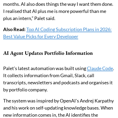
months. AI also does things the way I want them done.
I realised that AI plus me is more powerful than me
plus an intern,” Palet said.
Also Read:
Top AI Coding Subscription Plans in 2026:
Best Value Picks for Every Developer
AI Agent Updates Portfolio Information
Palet's latest automation was built using
Claude Code
.
It collects information from Gmail, Slack, call
transcripts, newsletters and podcasts and organises it
by portfolio company.
The system was inspired by OpenAI's Andrej Karpathy
and his work on self-updating knowledge bases. When
new information comes in, the AI identifies the