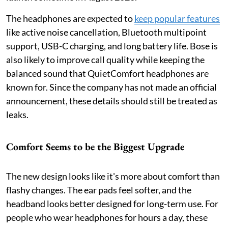
The headphones are expected to
keep popular features
like active noise cancellation, Bluetooth multipoint
support, USB-C charging, and long battery life. Bose is
also likely to improve call quality while keeping the
balanced sound that QuietComfort headphones are
known for. Since the company has not made an official
announcement, these details should still be treated as
leaks.
Comfort Seems to be the Biggest Upgrade
The new design looks like it's more about comfort than
flashy changes. The ear pads feel softer, and the
headband looks better designed for long-term use. For
people who wear headphones for hours a day, these