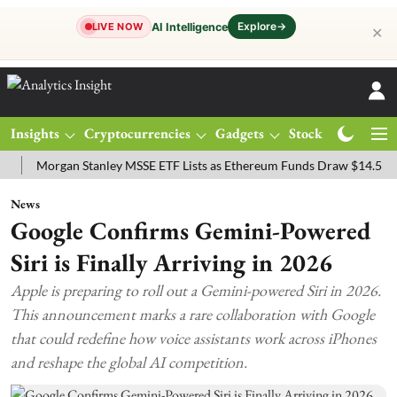
Explore
→
AI Intelligence
LIVE NOW
✕
Insights
Cryptocurrencies
Gadgets
Stocks
Magazine
organ Stanley MSSE ETF Lists as Ethereum Funds Draw $14.53M
F
News
Google Confirms Gemini-Powered
Siri is Finally Arriving in 2026
Apple is preparing to roll out a Gemini-powered Siri in 2026.
This announcement marks a rare collaboration with Google
that could redefine how voice assistants work across iPhones
and reshape the global AI competition.