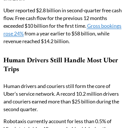
Uber reported $2.8 billion in second-quarter free cash
flow. Free cash flow for the previous 12 months
exceeded $10 billion for the first time.
Gross bookings
rose 24%
from a year earlier to $58 billion, while
revenue reached $14.2 billion.
Human Drivers Still Handle Most Uber
Trips
Human drivers and couriers still form the core of
Uber’s service network. A record 10.2 million drivers
and couriers earned more than $25 billion during the
second quarter.
Robotaxis currently account for less than 0.5% of