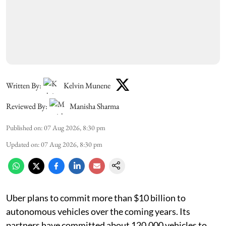
Written By:
Kelvin Munene
Reviewed By:
Manisha Sharma
Published on
:
07 Aug 2026, 8:30 pm
Updated on
:
07 Aug 2026, 8:30 pm
Uber plans to commit more than $10 billion to
autonomous vehicles over the coming years. Its
partners have committed about 120,000 vehicles to