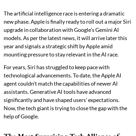
The artificial intelligence race is entering a dramatic
new phase. Apple is finally ready to roll out a major Siri
upgrade in collaboration with Google's Gemini AI
models. As per the latest news, it will arrive later this
year and signals a strategic shift by Apple amid
mounting pressure to stay relevant in the AI race.
For years, Siri has struggled to keep pace with
technological advancements. To date, the Apple AI
agent couldn’t match the capabilities of newer AI
assistants. Generative AI tools have advanced
significantly and have shaped users’ expectations.
Now, the tech giant is trying to close the gap with the
help of Google.