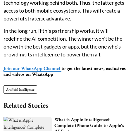
technology working behind both. Thus, the latter gets
access to both mobile ecosystems. This will create a
powerful strategic advantage.
In the long run, if this partnership works, it will
redefine the AI competition. The winner won’t be the
one with the best gadgets or apps, but the one who’s
providing its intelligence to power them all.
Join our WhatsApp Channel
to get the latest news, exclusives
and videos on WhatsApp
Artificial Intelligence
Related Stories
What is Apple Intelligence?
Complete iPhone Guide to Apple's