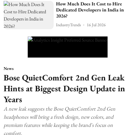
How Much Does It Cost to Hire
Dedicated Developers in India in
2026?
IndustryTrends
16 Jul 2026
News
Bose QuietComfort 2nd Gen Leak
Hints at Biggest Design Update in
Years
A new leak suggests the Bose QuietComfort 2nd Gen
headphones will bring a fresh design, new colors, and
premium features while keeping the brand's focus on
comfort.