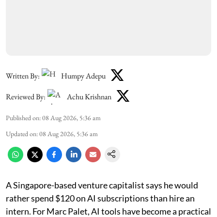
Written By:
Humpy Adepu
Reviewed By:
Achu Krishnan
Published on
:
08 Aug 2026, 5:36 am
Updated on
:
08 Aug 2026, 5:36 am
A Singapore-based venture capitalist says he would
rather spend $120 on AI subscriptions than hire an
intern. For Marc Palet, AI tools have become a practical