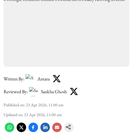
Written By:
Antara
Reviewed By:
Sankha Ghosh
Published on
:
23 Apr 2026, 11:00 am
Updated on
:
23 Apr 2026, 11:00 am