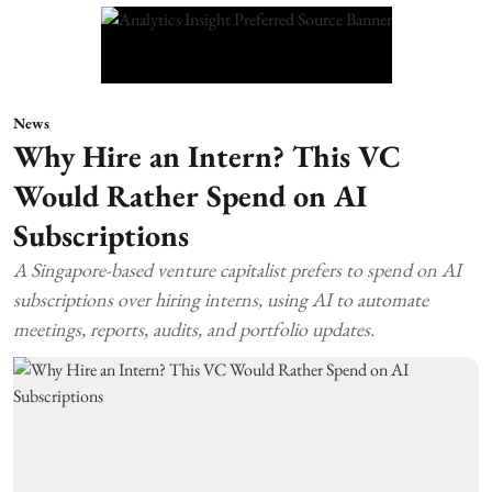
News
Why Hire an Intern? This VC
Would Rather Spend on AI
Subscriptions
A Singapore-based venture capitalist prefers to spend on AI
subscriptions over hiring interns, using AI to automate
meetings, reports, audits, and portfolio updates.