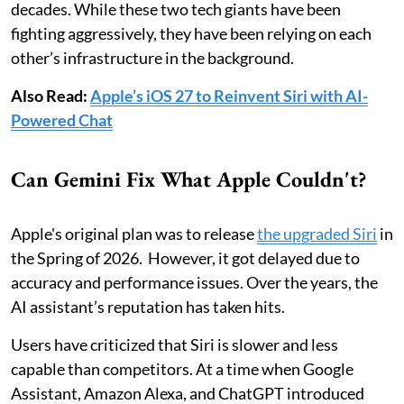
decades. While these two tech giants have been
fighting aggressively, they have been relying on each
other’s infrastructure in the background.
Also Read:
Apple’s iOS 27 to Reinvent Siri with AI-
Powered Chat
Can Gemini Fix What Apple Couldn't?
Apple's original plan was to release
the upgraded Siri
in
the Spring of 2026. However, it got delayed due to
accuracy and performance issues. Over the years, the
AI assistant’s reputation has taken hits.
Users have criticized that Siri is slower and less
capable than competitors. At a time when Google
Assistant, Amazon Alexa, and ChatGPT introduced