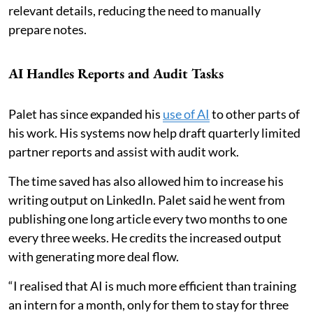
relevant details, reducing the need to manually
prepare notes.
AI Handles Reports and Audit Tasks
Palet has since expanded his
use of AI
to other parts of
his work. His systems now help draft quarterly limited
partner reports and assist with audit work.
The time saved has also allowed him to increase his
writing output on LinkedIn. Palet said he went from
publishing one long article every two months to one
every three weeks. He credits the increased output
with generating more deal flow.
“I realised that AI is much more efficient than training
an intern for a month, only for them to stay for three