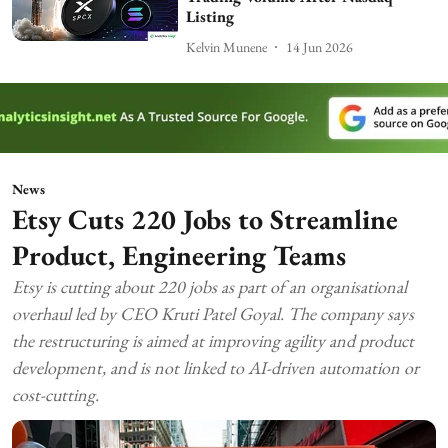
Listing
Kelvin Munene
14 Jun 2026
News
Etsy Cuts 220 Jobs to Streamline
Product, Engineering Teams
Etsy is cutting about 220 jobs as part of an organisational
overhaul led by CEO Kruti Patel Goyal. The company says
the restructuring is aimed at improving agility and product
development, and is not linked to AI-driven automation or
cost-cutting.