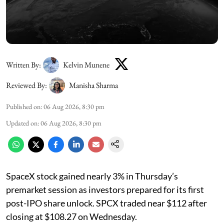
Written By:
Kelvin Munene
Reviewed By:
Manisha Sharma
Published on
:
06 Aug 2026, 8:30 pm
Updated on
:
06 Aug 2026, 8:30 pm
SpaceX stock gained nearly 3% in Thursday’s
premarket session as investors prepared for its first
post-IPO share unlock. SPCX traded near $112 after
closing at $108.27 on Wednesday.