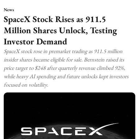
News
SpaceX Stock Rises as 911.5
Million Shares Unlock, Testing
Investor Demand
SpaceX stock rose in premarket trading as 911.5 million
insider shares became eligible for sale. Bernstein raised its
price target to $248 after quarterly revenue climbed 92%,
while heavy AI spending and future unlocks kept investors
focused on volatility.