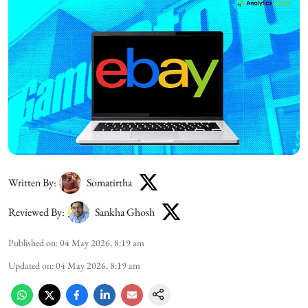
Written By:
Somatirtha
Reviewed By:
Sankha Ghosh
Published on
:
04 May 2026, 8:19 am
Updated on
:
04 May 2026, 8:19 am