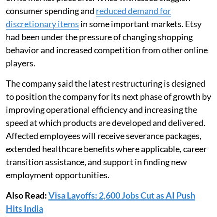
consumer spending and
reduced demand for
discretionary items
in some important markets. Etsy
had been under the pressure of changing shopping
behavior and increased competition from other online
players.
The company said the latest restructuring is designed
to position the company for its next phase of growth by
improving operational efficiency and increasing the
speed at which products are developed and delivered.
Affected employees will receive severance packages,
extended healthcare benefits where applicable, career
transition assistance, and support in finding new
employment opportunities.
Also Read:
Visa Layoffs: 2,600 Jobs Cut as AI Push
Hits India