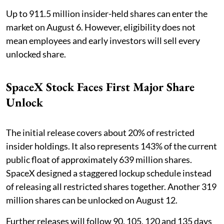
Up to 911.5 million insider-held shares can enter the
market on August 6. However, eligibility does not
mean employees and early investors will sell every
unlocked share.
SpaceX Stock Faces First Major Share
Unlock
The initial release covers about 20% of restricted
insider holdings. It also represents 143% of the current
public float of approximately 639 million shares.
SpaceX designed a staggered lockup schedule instead
of releasing all restricted shares together. Another 319
million shares can be unlocked on August 12.
Further releases will follow 90, 105, 120 and 135 days