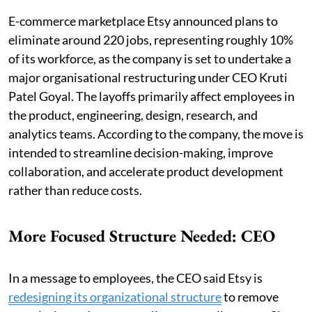
E-commerce marketplace Etsy announced plans to
eliminate around 220 jobs, representing roughly 10%
of its workforce, as the company is set to undertake a
major organisational restructuring under CEO Kruti
Patel Goyal. The layoffs primarily affect employees in
the product, engineering, design, research, and
analytics teams. According to the company, the move is
intended to streamline decision-making, improve
collaboration, and accelerate product development
rather than reduce costs.
More Focused Structure Needed: CEO
In a message to employees, the CEO said Etsy is
redesigning its organizational structure
to remove