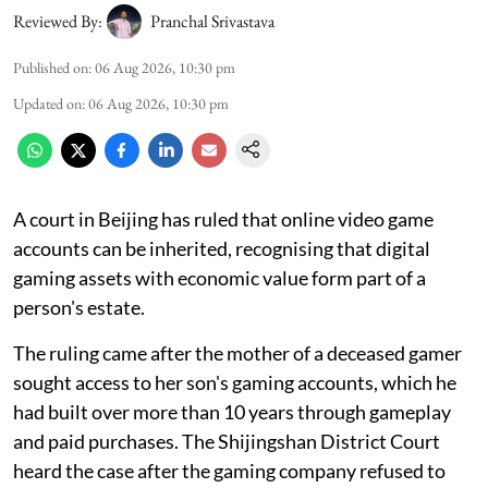
Reviewed By:
Pranchal Srivastava
Published on
:
06 Aug 2026, 10:30 pm
Updated on
:
06 Aug 2026, 10:30 pm
A court in Beijing has ruled that online video game
accounts can be inherited, recognising that digital
gaming assets with economic value form part of a
person's estate.
The ruling came after the mother of a deceased gamer
sought access to her son's gaming accounts, which he
had built over more than 10 years through gameplay
and paid purchases. The Shijingshan District Court
heard the case after the gaming company refused to