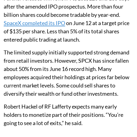
after the amended IPO prospectus. More than four
billion shares could become tradable by year-end.
SpaceX completed its IPO
on June 12 at a target price
of $135 per share. Less than 5% of its total shares
entered public trading at launch.
The limited supply initially supported strong demand
from retail investors. However, SPCX has since fallen
about 50% from its June 16 record high. Many
employees acquired their holdings at prices far below
current market levels. Some could sell shares to
diversify their wealth or fund other investments.
Robert Hackel of RF Lafferty expects many early
holders to monetize part of their positions. “You’re
going to see a lot of exits,” he said.