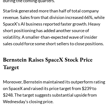
during the coming quarters.
Starlink generated more than half of total company
revenue. Sales from that division increased 66%, while
SpaceX’s AI business reported faster growth. Heavy
short positioning has added another source of
volatility. A smaller-than-expected wave of insider
sales could force some short sellers to close positions.
Bernstein Raises SpaceX Stock Price
Target
Moreover, Bernstein maintained its outperform rating
on SpaceX and raised its price target from $239 to
$248. The target suggests substantial upside from
Wednesday’s closing price.