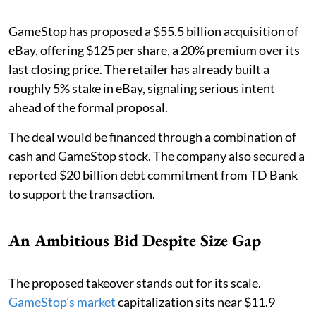
GameStop has proposed a $55.5 billion acquisition of
eBay, offering $125 per share, a 20% premium over its
last closing price. The retailer has already built a
roughly 5% stake in eBay, signaling serious intent
ahead of the formal proposal.
The deal would be financed through a combination of
cash and GameStop stock. The company also secured a
reported $20 billion debt commitment from TD Bank
to support the transaction.
An Ambitious Bid Despite Size Gap
The proposed takeover stands out for its scale.
GameStop’s market
capitalization sits near $11.9