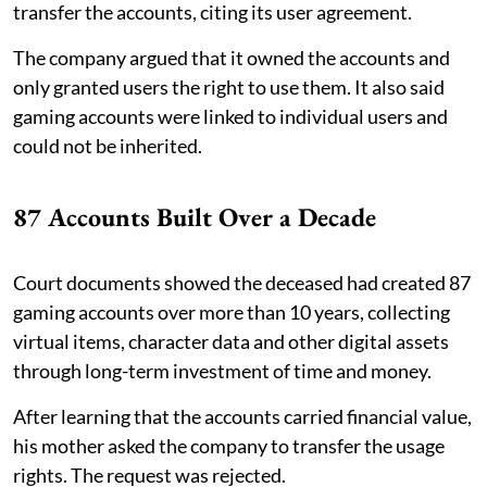
transfer the accounts, citing its user agreement.
The company argued that it owned the accounts and
only granted users the right to use them. It also said
gaming accounts were linked to individual users and
could not be inherited.
87 Accounts Built Over a Decade
Court documents showed the deceased had created 87
gaming accounts over more than 10 years, collecting
virtual items, character data and other digital assets
through long-term investment of time and money.
After learning that the accounts carried financial value,
his mother asked the company to transfer the usage
rights. The request was rejected.