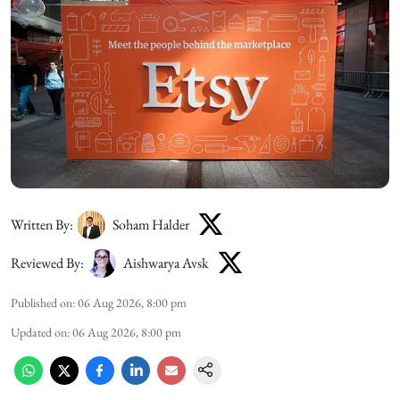
Written By:
Soham Halder
Reviewed By:
Aishwarya Avsk
Published on
:
06 Aug 2026, 8:00 pm
Updated on
:
06 Aug 2026, 8:00 pm