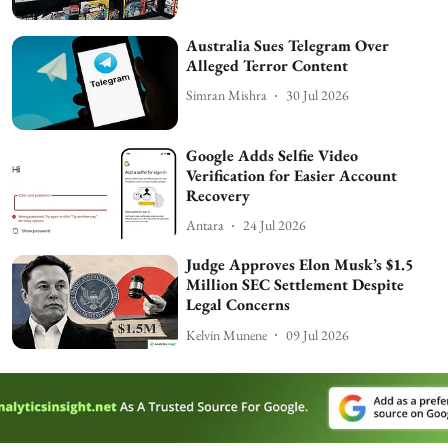
Australia Sues Telegram Over
Alleged Terror Content
Simran Mishra
30 Jul 2026
Google Adds Selfie Video
Verification for Easier Account
Recovery
Antara
24 Jul 2026
Judge Approves Elon Musk’s $1.5
Million SEC Settlement Despite
Legal Concerns
Kelvin Munene
09 Jul 2026