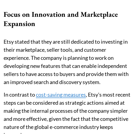
Focus on Innovation and Marketplace
Expansion
Etsy stated that they are still dedicated to investing in
their marketplace, seller tools, and customer
experience. The company is planning to work on
developing new features that can enable independent
sellers to have access to buyers and provide them with
an improved search and discovery system.
In contrast to
cost-saving measures
, Etsy's most recent
steps can be considered as strategic actions aimed at
making the internal processes of the company simpler
and more effective, given the fact that the competitive
nature of the global e-commerce industry keeps