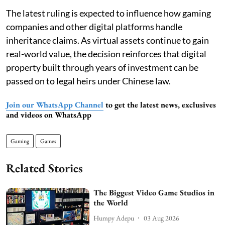
The latest ruling is expected to influence how gaming
companies and other digital platforms handle
inheritance claims. As virtual assets continue to gain
real-world value, the decision reinforces that digital
property built through years of investment can be
passed on to legal heirs under Chinese law.
Join our WhatsApp Channel
to get the latest news, exclusives
and videos on WhatsApp
Gaming
Games
Related Stories
The Biggest Video Game Studios in
the World
Humpy Adepu
03 Aug 2026