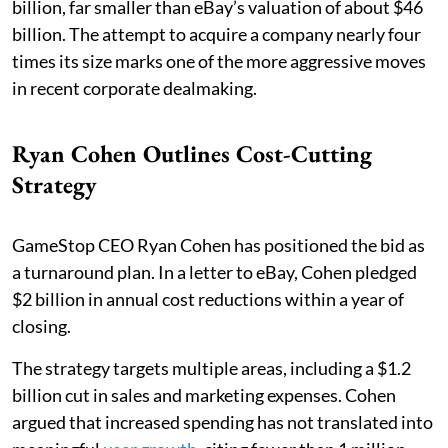
billion, far smaller than eBay’s valuation of about $46
billion. The attempt to acquire a company nearly four
times its size marks one of the more aggressive moves
in recent corporate dealmaking.
Ryan Cohen Outlines Cost-Cutting
Strategy
GameStop CEO Ryan Cohen has positioned the bid as
a turnaround plan. In a letter to eBay, Cohen pledged
$2 billion in annual cost reductions within a year of
closing.
The strategy targets multiple areas, including a $1.2
billion cut in sales and marketing expenses. Cohen
argued that increased spending has not translated into