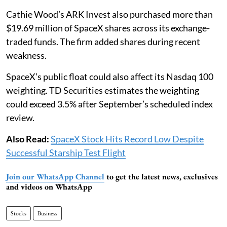
Cathie Wood’s ARK Invest also purchased more than
$19.69 million of SpaceX shares across its exchange-
traded funds. The firm added shares during recent
weakness.
SpaceX’s public float could also affect its Nasdaq 100
weighting. TD Securities estimates the weighting
could exceed 3.5% after September’s scheduled index
review.
Also Read:
SpaceX Stock Hits Record Low Despite
Successful Starship Test Flight
Join our WhatsApp Channel
to get the latest news, exclusives
and videos on WhatsApp
Stocks
Business