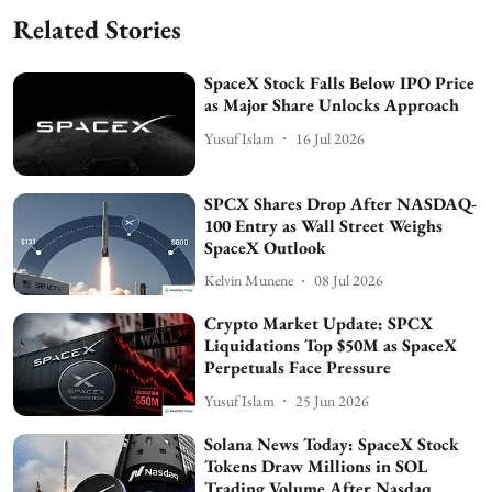
Related Stories
SpaceX Stock Falls Below IPO Price
as Major Share Unlocks Approach
Yusuf Islam
16 Jul 2026
SPCX Shares Drop After NASDAQ-
100 Entry as Wall Street Weighs
SpaceX Outlook
Kelvin Munene
08 Jul 2026
Crypto Market Update: SPCX
Liquidations Top $50M as SpaceX
Perpetuals Face Pressure
Yusuf Islam
25 Jun 2026
Solana News Today: SpaceX Stock
Tokens Draw Millions in SOL
Trading Volume After Nasdaq