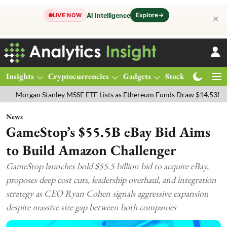
Explore
→
AI Intelligence
LIVE NOW
✕
Insights
Cryptocurrencies
Gadgets
Stocks
Magazine
an Stanley MSSE ETF Lists as Ethereum Funds Draw $14.53M
FTSE 1
News
GameStop’s $55.5B eBay Bid Aims
to Build Amazon Challenger
GameStop launches bold $55.5 billion bid to acquire eBay,
proposes deep cost cuts, leadership overhaul, and integration
strategy as CEO Ryan Cohen signals aggressive expansion
despite massive size gap between both companies