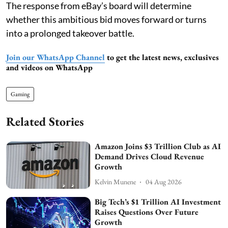
The response from eBay’s board will determine
whether this ambitious bid moves forward or turns
into a prolonged takeover battle.
Join our WhatsApp Channel
to get the latest news, exclusives
and videos on WhatsApp
Gaming
Related Stories
Amazon Joins $3 Trillion Club as AI
Demand Drives Cloud Revenue
Growth
Kelvin Munene
04 Aug 2026
Big Tech’s $1 Trillion AI Investment
Raises Questions Over Future
Growth