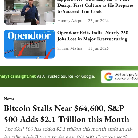
Design-First Culture as He Prepares
to Succeed Tim Cook
Humpy Adepu
22 Jun 2026
Opendoor Exits India, Nearly 250
Jobs Lost in Major Restructuring
Simran Mishra
11 Jun 2026
News
Bitcoin Stalls Near $64,600, S&P
500 Adds $2.1 Trillion this Month
The S&P 500 has added $2.1 trillion this month amid an AI-
led rally, while Bitcoin trades near $64,600. Crypto-specific