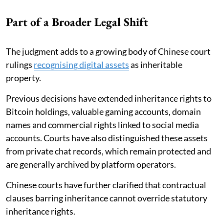
Part of a Broader Legal Shift
The judgment adds to a growing body of Chinese court
rulings
recognising digital assets
as inheritable
property.
Previous decisions have extended inheritance rights to
Bitcoin holdings, valuable gaming accounts, domain
names and commercial rights linked to social media
accounts. Courts have also distinguished these assets
from private chat records, which remain protected and
are generally archived by platform operators.
Chinese courts have further clarified that contractual
clauses barring inheritance cannot override statutory
inheritance rights.