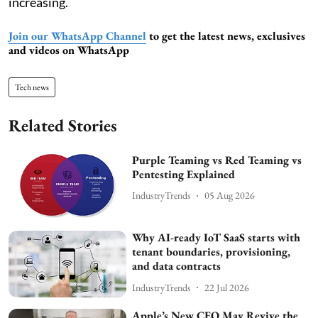
increasing.
Join our WhatsApp Channel
to get the latest news, exclusives
and videos on WhatsApp
Tech news
Related Stories
Purple Teaming vs Red Teaming vs
Pentesting Explained
IndustryTrends
05 Aug 2026
Why AI-ready IoT SaaS starts with
tenant boundaries, provisioning,
and data contracts
IndustryTrends
22 Jul 2026
Apple’s New CEO May Revive the