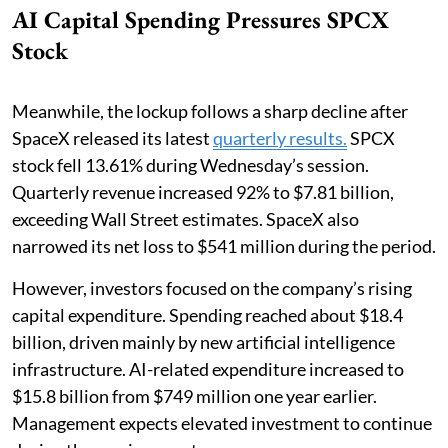
AI Capital Spending Pressures SPCX
Stock
Meanwhile, the lockup follows a sharp decline after
SpaceX released its latest
quarterly results.
SPCX
stock fell 13.61% during Wednesday’s session.
Quarterly revenue increased 92% to $7.81 billion,
exceeding Wall Street estimates. SpaceX also
narrowed its net loss to $541 million during the period.
However, investors focused on the company’s rising
capital expenditure. Spending reached about $18.4
billion, driven mainly by new artificial intelligence
infrastructure. AI-related expenditure increased to
$15.8 billion from $749 million one year earlier.
Management expects elevated investment to continue