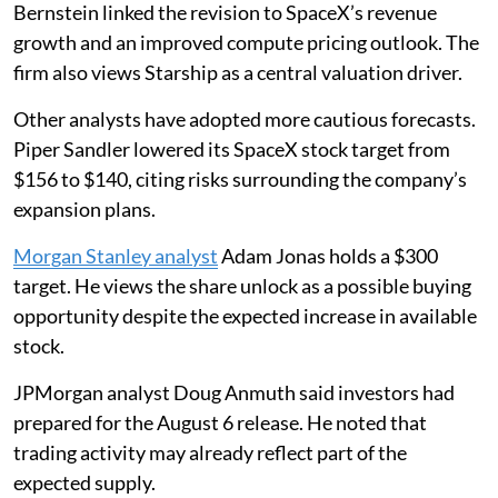
Bernstein linked the revision to SpaceX’s revenue
growth and an improved compute pricing outlook. The
firm also views Starship as a central valuation driver.
Other analysts have adopted more cautious forecasts.
Piper Sandler lowered its SpaceX stock target from
$156 to $140, citing risks surrounding the company’s
expansion plans.
Morgan Stanley analyst
Adam Jonas holds a $300
target. He views the share unlock as a possible buying
opportunity despite the expected increase in available
stock.
JPMorgan analyst Doug Anmuth said investors had
prepared for the August 6 release. He noted that
trading activity may already reflect part of the
expected supply.