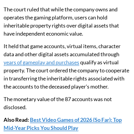
The court ruled that while the company owns and
operates the gaming platform, users can hold
inheritable property rights over digital assets that
have independent economic value.
It held that game accounts, virtual items, character
data and other digital assets accumulated through
years of gameplay and purchases
qualify as virtual
property. The court ordered the company to cooperate
in transferring the inheritable rights associated with
the accounts to the deceased player's mother.
The monetary value of the 87 accounts was not
disclosed.
Also Read:
Best Video Games of 2026 (So Far): Top
Mid-Year Picks You Should Play