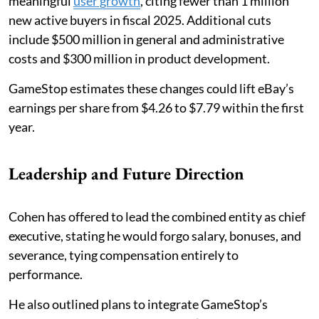
meaningful
user growth
, citing fewer than 1 million
new active buyers in fiscal 2025. Additional cuts
include $500 million in general and administrative
costs and $300 million in product development.
GameStop estimates these changes could lift eBay’s
earnings per share from $4.26 to $7.79 within the first
year.
Leadership and Future Direction
Cohen has offered to lead the combined entity as chief
executive, stating he would forgo salary, bonuses, and
severance, tying compensation entirely to
performance.
He also outlined plans to integrate GameStop’s