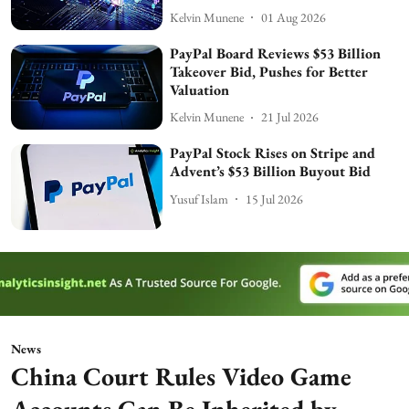
Kelvin Munene
01 Aug 2026
PayPal Board Reviews $53 Billion
Takeover Bid, Pushes for Better
Valuation
Kelvin Munene
21 Jul 2026
PayPal Stock Rises on Stripe and
Advent’s $53 Billion Buyout Bid
Yusuf Islam
15 Jul 2026
News
China Court Rules Video Game
Accounts Can Be Inherited by