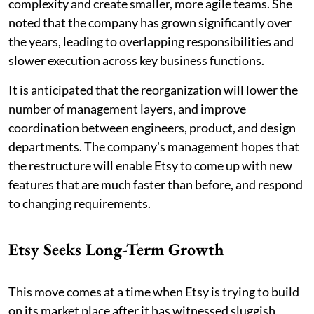
complexity and create smaller, more agile teams. She
noted that the company has grown significantly over
the years, leading to overlapping responsibilities and
slower execution across key business functions.
It is anticipated that the reorganization will lower the
number of management layers, and improve
coordination between engineers, product, and design
departments. The company's management hopes that
the restructure will enable Etsy to come up with new
features that are much faster than before, and respond
to changing requirements.
Etsy Seeks Long-Term Growth
This move comes at a time when Etsy is trying to build
on its market place after it has witnessed sluggish