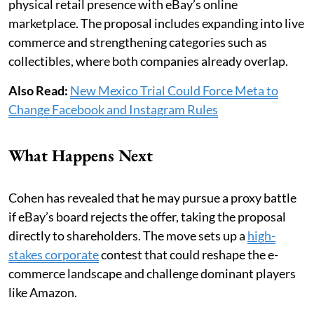
physical retail presence with eBay’s online
marketplace. The proposal includes expanding into live
commerce and strengthening categories such as
collectibles, where both companies already overlap.
Also Read:
New Mexico Trial Could Force Meta to
Change Facebook and Instagram Rules
What Happens Next
Cohen has revealed that he may pursue a proxy battle
if eBay’s board rejects the offer, taking the proposal
directly to shareholders. The move sets up a
high-
stakes corporate
contest that could reshape the e-
commerce landscape and challenge dominant players
like Amazon.