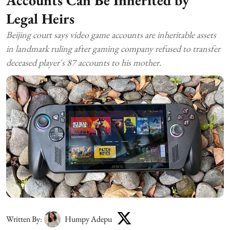
Legal Heirs
Beijing court says video game accounts are inheritable assets
in landmark ruling after gaming company refused to transfer
deceased player's 87 accounts to his mother.
Written By:
Humpy Adepu