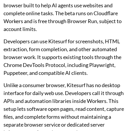
browser built to help AI agents use websites and
complete online tasks. The beta runs on Cloudflare
Workers and is free through Browser Run, subject to
account limits.
Developers can use Kitesurf for screenshots, HTML
extraction, form completion, and other automated
browser work. It supports existing tools through the
Chrome DevTools Protocol, including Playwright,
Puppeteer, and compatible AI clients.
Unlike a consumer browser, Kitesurf has no desktop
interface for daily web use. Developers call it through
APIs and automation libraries inside Workers. This
setup lets software open pages, read content, capture
files, and complete forms without maintaining a
separate browser service or dedicated server