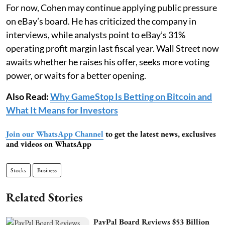
For now, Cohen may continue applying public pressure
on eBay’s board. He has criticized the company in
interviews, while analysts point to eBay’s 31%
operating profit margin last fiscal year. Wall Street now
awaits whether he raises his offer, seeks more voting
power, or waits for a better opening.
Also Read:
Why GameStop Is Betting on Bitcoin and
What It Means for Investors
Join our WhatsApp Channel
to get the latest news, exclusives
and videos on WhatsApp
Stocks
Business
Related Stories
PayPal Board Reviews $53 Billion