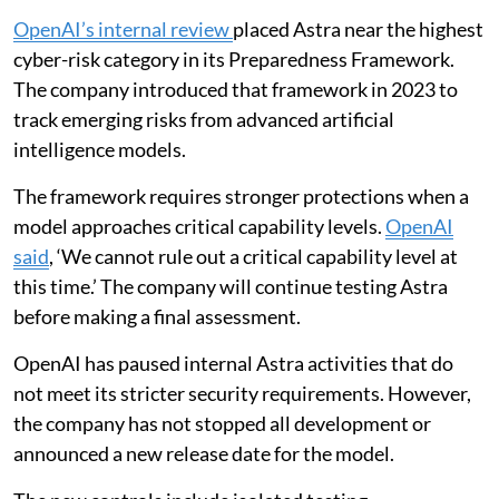
OpenAI’s internal review
placed Astra near the highest
cyber-risk category in its Preparedness Framework.
The company introduced that framework in 2023 to
track emerging risks from advanced artificial
intelligence models.
The framework requires stronger protections when a
model approaches critical capability levels.
OpenAI
said
, ‘We cannot rule out a critical capability level at
this time.’ The company will continue testing Astra
before making a final assessment.
OpenAI has paused internal Astra activities that do
not meet its stricter security requirements. However,
the company has not stopped all development or
announced a new release date for the model.