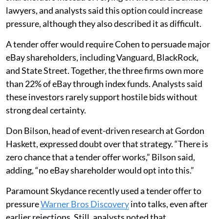
lawyers, and analysts said this option could increase
pressure, although they also described it as difficult.
A tender offer would require Cohen to persuade major
eBay shareholders, including Vanguard, BlackRock,
and State Street. Together, the three firms own more
than 22% of eBay through index funds. Analysts said
these investors rarely support hostile bids without
strong deal certainty.
Don Bilson, head of event-driven research at Gordon
Haskett, expressed doubt over that strategy. “There is
zero chance that a tender offer works,” Bilson said,
adding, “no eBay shareholder would opt into this.”
Paramount Skydance recently used a tender offer to
pressure
Warner Bros Discovery
into talks, even after
earlier rejections. Still, analysts noted that