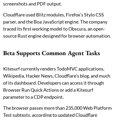
screenshots and PDF output.
Cloudflare used Blitz modules, Firefox’s Stylo CSS
parser, and the Boa JavaScript engine. The company
traced its first working model to Obscura, an open-
source Rust engine designed for browser automation.
Beta Supports Common Agent Tasks
Kitesurf currently renders TodoMVC applications,
Wikipedia, Hacker News, Cloudflare’s blog, and much
of its dashboard. Developers can access it through
Browser Run Quick Actions or add a Kitesurf
parameter to a CDP endpoint.
The browser passes more than 235,000 Web Platform
Test subtests, according to updated Cloudflare