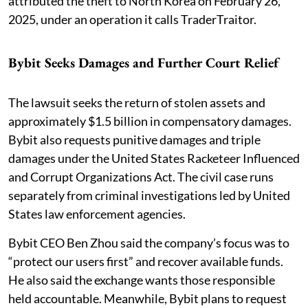
attributed the theft to North Korea on February 26,
2025, under an operation it calls TraderTraitor.
Bybit Seeks Damages and Further Court Relief
The lawsuit seeks the return of stolen assets and
approximately $1.5 billion in compensatory damages.
Bybit also requests punitive damages and triple
damages under the United States Racketeer Influenced
and Corrupt Organizations Act. The civil case runs
separately from criminal investigations led by United
States law enforcement agencies.
Bybit CEO Ben Zhou said the company’s focus was to
“protect our users first” and recover available funds.
He also said the exchange wants those responsible
held accountable. Meanwhile, Bybit plans to request