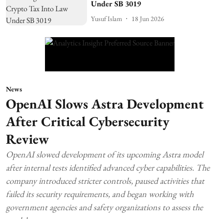
Under SB 3019
Yusuf Islam
18 Jun 2026
News
OpenAI Slows Astra Development
After Critical Cybersecurity
Review
OpenAI slowed development of its upcoming Astra model
after internal tests identified advanced cyber capabilities. The
company introduced stricter controls, paused activities that
failed its security requirements, and began working with
government agencies and safety organizations to assess the