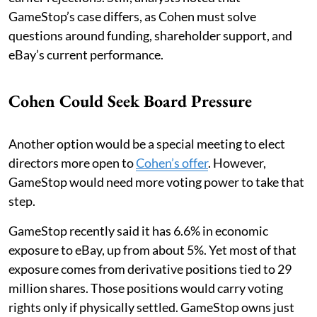
GameStop’s case differs, as Cohen must solve
questions around funding, shareholder support, and
eBay’s current performance.
Cohen Could Seek Board Pressure
Another option would be a special meeting to elect
directors more open to
Cohen’s offer
. However,
GameStop would need more voting power to take that
step.
GameStop recently said it has 6.6% in economic
exposure to eBay, up from about 5%. Yet most of that
exposure comes from derivative positions tied to 29
million shares. Those positions would carry voting
rights only if physically settled. GameStop owns just