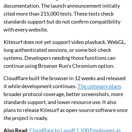
documentation. The launch announcement initially
cited more than 215,000 tests. These tests check
standards support but do not confirm compatibility
with every website.
Kitesurf does not yet support video playback, WebGL,
long authenticated sessions, or some bot-check
systems. Developers needing those functions can
continue using Browser Run’s Chromium option.
Cloudflare built the browser in 12 weeks and released
it while development continues.
The company plans
broader protocol coverage, better screenshots, more
standards support, and lower resource use. It also
plans to release Kitesurf as open-source software once
the project is ready.
Also Read
:
Cloudflare to Layoff 1,100 Employees as