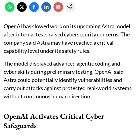
OpenAI has slowed work on its upcoming Astra model
after internal tests raised cybersecurity concerns. The
company said Astra may have reached a critical
capability level under its safety rules.
The model displayed advanced agentic coding and
cyber skills during preliminary testing. OpenAI said
Astra could potentially identify vulnerabilities and
carry out attacks against protected real-world systems
without continuous human direction.
OpenAI Activates Critical Cyber
Safeguards