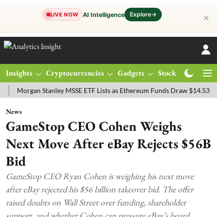
Explore
→
AI Intelligence
LIVE NOW
✕
Insights
Cryptocurrencies
Gadgets
Stocks
Magazine
rgan Stanley MSSE ETF Lists as Ethereum Funds Draw $14.53M
FTS
News
GameStop CEO Cohen Weighs
Next Move After eBay Rejects $56B
Bid
GameStop CEO Ryan Cohen is weighing his next move
after eBay rejected his $56 billion takeover bid. The offer
raised doubts on Wall Street over funding, shareholder
support, and whether Cohen can pressure eBay’s board