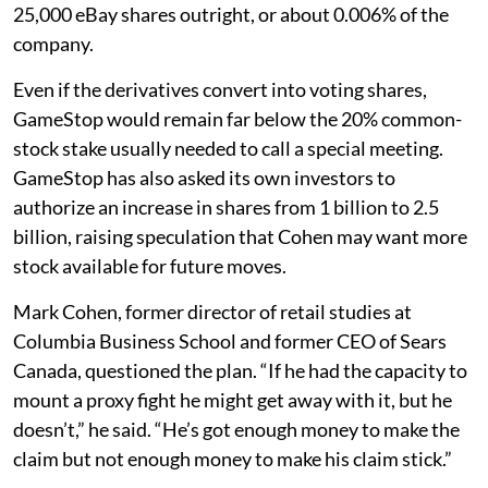
25,000 eBay shares outright, or about 0.006% of the
company.
Even if the derivatives convert into voting shares,
GameStop would remain far below the 20% common-
stock stake usually needed to call a special meeting.
GameStop has also asked its own investors to
authorize an increase in shares from 1 billion to 2.5
billion, raising speculation that Cohen may want more
stock available for future moves.
Mark Cohen, former director of retail studies at
Columbia Business School and former CEO of Sears
Canada, questioned the plan. “If he had the capacity to
mount a proxy fight he might get away with it, but he
doesn’t,” he said. “He’s got enough money to make the
claim but not enough money to make his claim stick.”