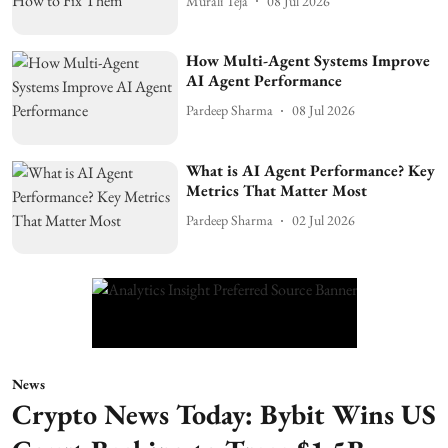
Murali Teja
08 Jul 2026
How Multi-Agent Systems Improve
AI Agent Performance
Pardeep Sharma
08 Jul 2026
What is AI Agent Performance? Key
Metrics That Matter Most
Pardeep Sharma
02 Jul 2026
News
Crypto News Today: Bybit Wins US