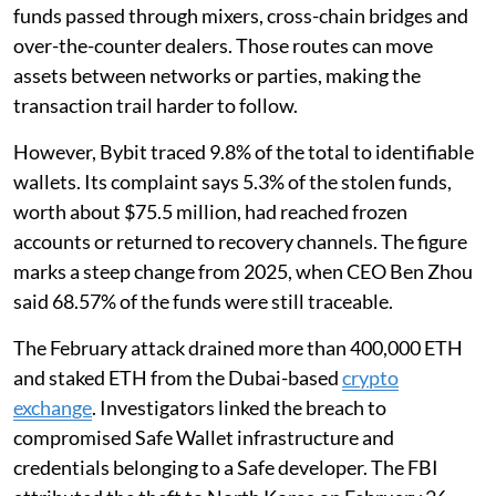
funds passed through mixers, cross-chain bridges and
over-the-counter dealers. Those routes can move
assets between networks or parties, making the
transaction trail harder to follow.
However, Bybit traced 9.8% of the total to identifiable
wallets. Its complaint says 5.3% of the stolen funds,
worth about $75.5 million, had reached frozen
accounts or returned to recovery channels. The figure
marks a steep change from 2025, when CEO Ben Zhou
said 68.57% of the funds were still traceable.
The February attack drained more than 400,000 ETH
and staked ETH from the Dubai-based
crypto
exchange
. Investigators linked the breach to
compromised Safe Wallet infrastructure and
credentials belonging to a Safe developer. The FBI