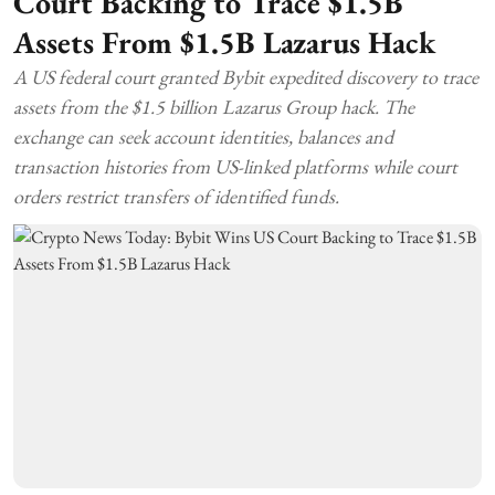
Court Backing to Trace $1.5B
Assets From $1.5B Lazarus Hack
A US federal court granted Bybit expedited discovery to trace
assets from the $1.5 billion Lazarus Group hack. The
exchange can seek account identities, balances and
transaction histories from US-linked platforms while court
orders restrict transfers of identified funds.