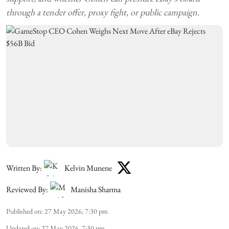
through a tender offer, proxy fight, or public campaign.
Written By:
Kelvin Munene
Reviewed By:
Manisha Sharma
Published on
:
27 May 2026, 7:30 pm
Updated on
:
27 May 2026, 7:30 pm