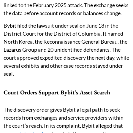
linked to the February 2025 attack. The exchange seeks
the data before account records or balances change.
Bybit filed the lawsuit under seal on June 18 in the
District Court for the District of Columbia. It named
North Korea, the Reconnaissance General Bureau, the
Lazarus Group and 20 unidentified defendants. The
court approved expedited discovery the next day, while
several exhibits and other case records stayed under
seal.
Court Orders Support Bybit’s Asset Search
The discovery order gives Bybit a legal path to seek
records from exchanges and service providers within
the court’s reach. In its complaint, Bybit alleged that