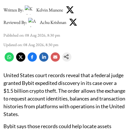
Written By:
Kelvin Munene
Reviewed By:
Achu Krishnan
Published on
:
08 Aug 2026, 8:30 pm
Updated on
:
08 Aug 2026, 8:30 pm
United States court records reveal that a federal judge
granted Bybit expedited discovery in its case over a
$1.5 billion crypto theft. The order allows the exchange
to request account identities, balances and transaction
histories from platforms with operations in the United
States.
Bybit says those records could help locate assets