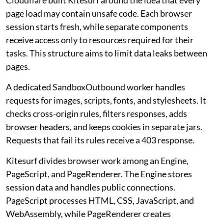
Cloudflare built Kitesurf around the idea that every
page load may contain unsafe code. Each browser
session starts fresh, while separate components
receive access only to resources required for their
tasks. This structure aims to limit data leaks between
pages.
A dedicated SandboxOutbound worker handles
requests for images, scripts, fonts, and stylesheets. It
checks cross-origin rules, filters responses, adds
browser headers, and keeps cookies in separate jars.
Requests that fail its rules receive a 403 response.
Kitesurf divides browser work among an Engine,
PageScript, and PageRenderer. The Engine stores
session data and handles public connections.
PageScript processes HTML, CSS, JavaScript, and
WebAssembly, while PageRenderer creates