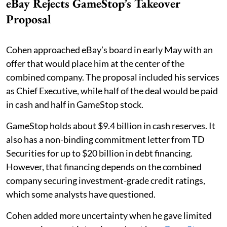
eBay Rejects GameStop’s Takeover
Proposal
Cohen approached eBay’s board in early May with an
offer that would place him at the center of the
combined company. The proposal included his services
as Chief Executive, while half of the deal would be paid
in cash and half in GameStop stock.
GameStop holds about $9.4 billion in cash reserves. It
also has a non-binding commitment letter from TD
Securities for up to $20 billion in debt financing.
However, that financing depends on the combined
company securing investment-grade credit ratings,
which some analysts have questioned.
Cohen added more uncertainty when he gave limited