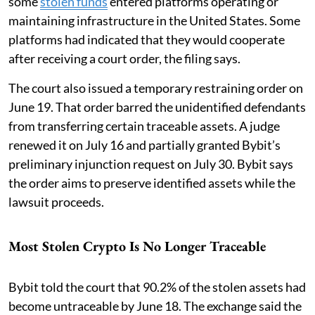
some
stolen funds
entered platforms operating or
maintaining infrastructure in the United States. Some
platforms had indicated that they would cooperate
after receiving a court order, the filing says.
The court also issued a temporary restraining order on
June 19. That order barred the unidentified defendants
from transferring certain traceable assets. A judge
renewed it on July 16 and partially granted Bybit’s
preliminary injunction request on July 30. Bybit says
the order aims to preserve identified assets while the
lawsuit proceeds.
Most Stolen Crypto Is No Longer Traceable
Bybit told the court that 90.2% of the stolen assets had
become untraceable by June 18. The exchange said the