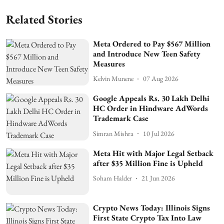
Related Stories
Meta Ordered to Pay $567 Million
and Introduce New Teen Safety
Measures
Kelvin Munene
07 Aug 2026
Google Appeals Rs. 30 Lakh Delhi
HC Order in Hindware AdWords
Trademark Case
Simran Mishra
10 Jul 2026
Meta Hit with Major Legal Setback
after $35 Million Fine is Upheld
Soham Halder
21 Jun 2026
Crypto News Today: Illinois Signs
First State Crypto Tax Into Law