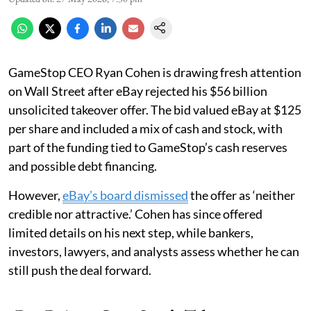
GameStop CEO Ryan Cohen is drawing fresh attention
on Wall Street after eBay rejected his $56 billion
unsolicited takeover offer. The bid valued eBay at $125
per share and included a mix of cash and stock, with
part of the funding tied to GameStop’s cash reserves
and possible debt financing.
However,
eBay’s board dismissed
the offer as ‘neither
credible nor attractive.’ Cohen has since offered
limited details on his next step, while bankers,
investors, lawyers, and analysts assess whether he can
still push the deal forward.