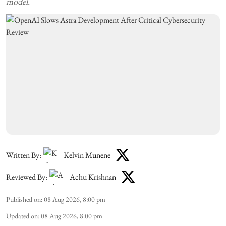
model.
Written By:
Kelvin Munene
Reviewed By:
Achu Krishnan
Published on
:
08 Aug 2026, 8:00 pm
Updated on
:
08 Aug 2026, 8:00 pm