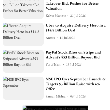
Takeover Bid, Pushes for Better
Valuation
Kelvin Munene
21 Jul 2026
Uber to Acquire Delivery Hero in a
$14.8 Billion Deal
Antara
16 Jul 2026
PayPal Stock Rises on Stripe and
Advent’s $53 Billion Buyout Bid
Yusuf Islam
15 Jul 2026
NSE IPO Eyes September Launch &
Targets $3 Billion Raise with 6%
Offer
Simran Mishra
06 Jul 2026