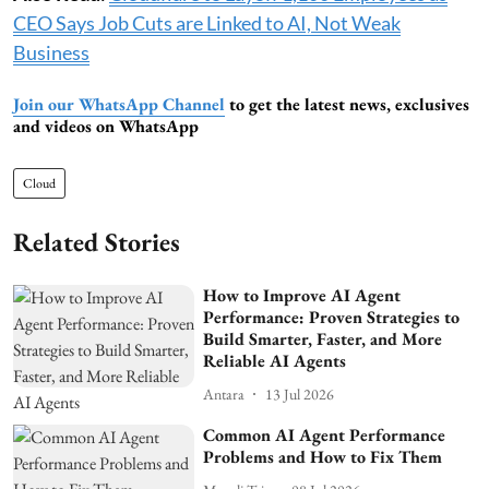
CEO Says Job Cuts are Linked to AI, Not Weak
Business
Join our WhatsApp Channel
to get the latest news, exclusives
and videos on WhatsApp
Cloud
Related Stories
How to Improve AI Agent
Performance: Proven Strategies to
Build Smarter, Faster, and More
Reliable AI Agents
Antara
13 Jul 2026
Common AI Agent Performance
Problems and How to Fix Them