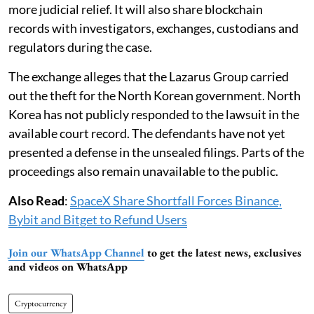
more judicial relief. It will also share blockchain
records with investigators, exchanges, custodians and
regulators during the case.
The exchange alleges that the Lazarus Group carried
out the theft for the North Korean government. North
Korea has not publicly responded to the lawsuit in the
available court record. The defendants have not yet
presented a defense in the unsealed filings. Parts of the
proceedings also remain unavailable to the public.
Also Read
:
SpaceX Share Shortfall Forces Binance,
Bybit and Bitget to Refund Users
Join our WhatsApp Channel
to get the latest news, exclusives
and videos on WhatsApp
Cryptocurrency