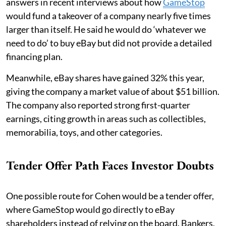
answers in recent interviews about how
GameStop
would fund a takeover of a company nearly five times
larger than itself. He said he would do ‘whatever we
need to do’ to buy eBay but did not provide a detailed
financing plan.
Meanwhile, eBay shares have gained 32% this year,
giving the company a market value of about $51 billion.
The company also reported strong first-quarter
earnings, citing growth in areas such as collectibles,
memorabilia, toys, and other categories.
Tender Offer Path Faces Investor Doubts
One possible route for Cohen would be a tender offer,
where GameStop would go directly to eBay
shareholders instead of relying on the board. Bankers,