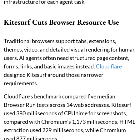
infrastructure for each agent task.
Kitesurf Cuts Browser Resource Use
Traditional browsers support tabs, extensions,
themes, video, and detailed visual rendering for human
users. AI agents often need structured page content,
forms, links, and basic images instead.
Cloudflare
designed Kitesurf around those narrower
requirements.
Cloudflare’s benchmark compared five median
Browser Run tests across 14 web addresses. Kitesurf
used 380 milliseconds of CPU time for screenshots,
compared with Chromium’s 1,173 milliseconds. HTML
extraction used 229 milliseconds, while Chromium
used 877 milliseconds.