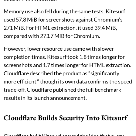
Memory use also fell during the same tests. Kitesurf
used 57.8 MiB for screenshots against Chromium’s
271 MiB. For HTML extraction, it used 39.4 MiB,
compared with 273.7 MiB for Chromium.
However, lower resource use came with slower
completion times. Kitesurf took 1.8 times longer for
screenshots and 1.7 times longer for HTML extraction.
Cloudflare described the product as “significantly
more efficient,” though its own data confirms the speed
trade-off. Cloudflare published the full benchmark
results in its launch announcement.
Cloudflare Builds Security Into Kitesurf