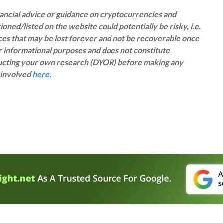
inancial advice or guidance on cryptocurrencies and
oned/listed on the website could potentially be risky, i.e.
rces that may be lost forever and not be recoverable once
or informational purposes and does not constitute
ducting your own research (DYOR) before making any
s involved
here.