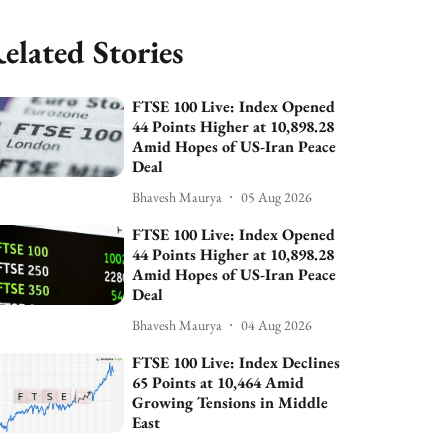
elated Stories
FTSE 100 Live: Index Opened
44 Points Higher at 10,898.28
Amid Hopes of US-Iran Peace
Deal
Bhavesh Maurya
05 Aug 2026
FTSE 100 Live: Index Opened
44 Points Higher at 10,898.28
Amid Hopes of US-Iran Peace
Deal
Bhavesh Maurya
04 Aug 2026
FTSE 100 Live: Index Declines
65 Points at 10,464 Amid
Growing Tensions in Middle
East