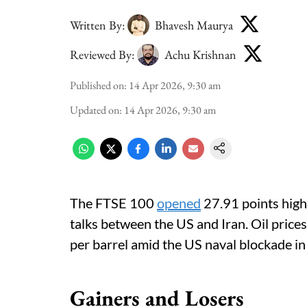
Written By:
Bhavesh Maurya
Reviewed By:
Achu Krishnan
Published on
:
14 Apr 2026, 9:30 am
Updated on
:
14 Apr 2026, 9:30 am
The FTSE 100
opened
27.91 points high
talks between the US and Iran. Oil pric
per barrel amid the US naval blockade in
Gainers and Losers