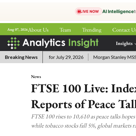
AI Intelligence
t
LIVE NOW
About Us
Team
Trending
Contact U
Aug 07, 2026
ePaper
Insights
More
sword Answers for July 29, 2026
Breaking News
Morgan Stanley MSSE ETF L
News
FTSE 100 Live: Ind
Reports of Peace Ta
FTSE 100 rises to 10,610 as peace talks hopes
while tobacco stocks fall 5%, global markets 