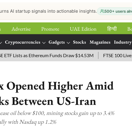
urns AI startup signals into actionable insights.
500+ users alr
s
Advertise
Promote
UAE Edition
हिन्‍दी
B
Cryptocurrencies
Gadgets
Stocks
Magazines
Industry
ists as Ethereum Funds Draw $14.53M
FTSE 100 Live: Index O
ex Opened Higher Amid
lks Between US-Iran
 ease oil below $100, mining stocks gain up to 3.4%
rally with Nasdaq up 1.2%