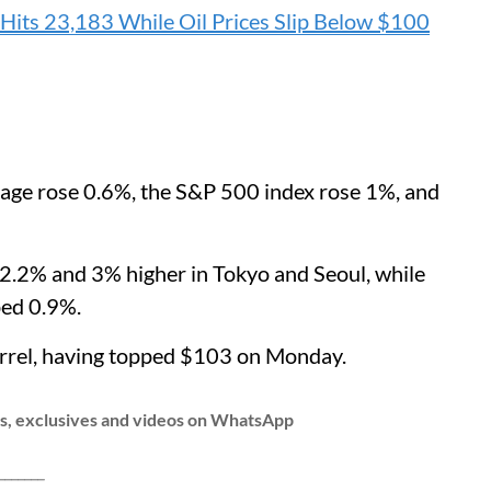
Hits 23,183 While Oil Prices Slip Below $100
rage rose 0.6%, the S&P 500 index rose 1%, and
g 2.2% and 3% higher in Tokyo and Seoul, while
ed 0.9%.
arrel, having topped $103 on Monday.
ws, exclusives and videos on WhatsApp
__