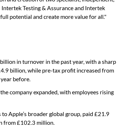
 Intertek Testing & Assurance and Intertek
ull potential and create more value for all."
illion in turnover in the past year, with a sharp
4.9 billion, while pre-tax profit increased from
 year before.
s the company expanded, with employees rising
 to Apple’s broader global group, paid £21.9
wn from £102.3 million.