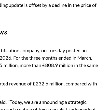
ing update is offset by a decline in the price of
ws
rtification company, on Tuesday posted an
r 2026. For the three months ended in March,
million, more than £808.9 million in the same
ted revenue of £232.6 million, compared with
id, "Today, we are announcing a strategic
on and creation of two specialist, independent,