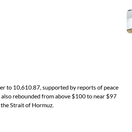
er to 10,610.87, supported by reports of peace
es also rebounded from above $100 to near $97
 the Strait of Hormuz.