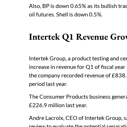
Also, BP is down 0.65% as its bullish trad
oil futures. Shell is down 0.5%.
Intertek Q1 Revenue Gro
Intertek Group, a product testing and ce
increase in revenue for Q1 of fiscal yea
the company recorded revenue of £838.5 
period last year.
The Consumer Products business genera
£226.9 million last year.
Andre Lacroix, CEO of Intertek Group, sa
review to evaluate the potential separati