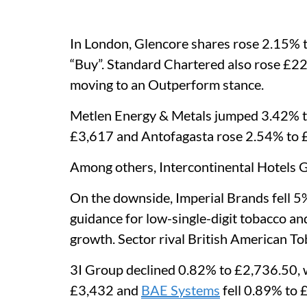
In London, Glencore shares rose 2.15% 
“Buy”. Standard Chartered also rose £2
moving to an Outperform stance.
Metlen Energy & Metals jumped 3.42% to
£3,617 and Antofagasta rose 2.54% to 
Among others, Intercontinental Hotels
On the downside, Imperial Brands fell 5%
guidance for low-single-digit tobacco an
growth. Sector rival British American To
3I Group declined 0.82% to £2,736.50, 
£3,432 and
BAE Systems
fell 0.89% to 