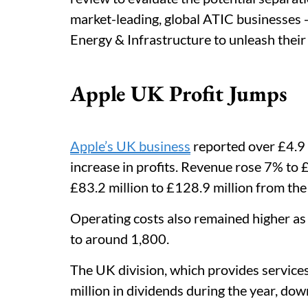
market-leading, global ATIC businesses -
Energy & Infrastructure to unleash their f
Apple UK Profit Jumps
Apple’s UK business
reported over £4.9 b
increase in profits. Revenue rose 7% to £
£83.2 million to £128.9 million from the
Operating costs also remained higher a
to around 1,800.
The UK division, which provides services
million in dividends during the year, do