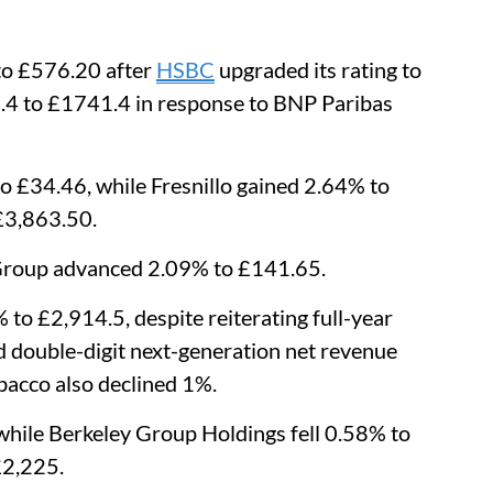
to £576.20 after
HSBC
upgraded its rating to
2.4 to £1741.4 in response to BNP Paribas
 £34.46, while Fresnillo gained 2.64% to
£3,863.50.
 Group advanced 2.09% to £141.65.
 to £2,914.5, despite reiterating full-year
d double-digit next-generation net revenue
bacco also declined 1%.
while Berkeley Group Holdings fell 0.58% to
£2,225.