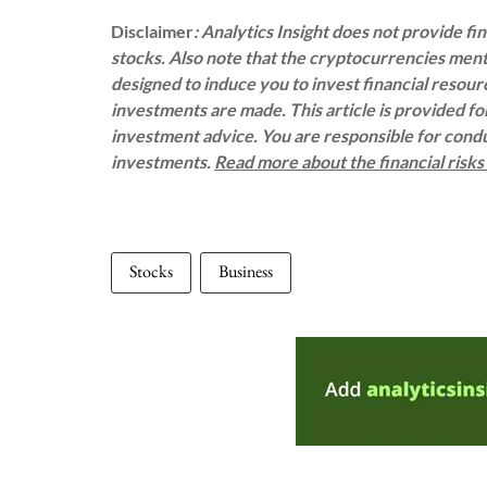
Disclaimer
: Analytics Insight does not provide f
stocks. Also note that the cryptocurrencies menti
designed to induce you to invest financial resou
investments are made. This article is provided f
investment advice. You are responsible for con
investments.
Read more about the financial risk
Stocks
Business