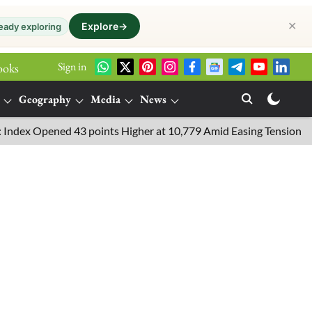
✕
Explore
→
eady exploring
Sign in
ooks
Geography
Media
News
pened 43 points Higher at 10,779 Amid Easing Tensions in the Mid