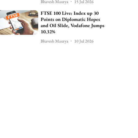
Bhavesh Maurya
15 Jul 2026
FTSE 100 Live: Index up 30
Points on Diplomatic Hopes
and Oil Slide, Vodafone Jumps
10.32%
Bhavesh Maurya
10 Jul 2026