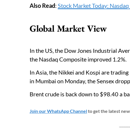
Also Read
:
Stock Market Today: Nasdaq 
Global Market View
In the US, the Dow Jones Industrial Ave
the Nasdaq Composite improved 1.2%.
In Asia, the Nikkei and Kospi are tradin
in Mumbai on Monday, the Sensex dropp
Brent crude is back down to $98.40 a b
Join our WhatsApp Channel
to get the latest ne
___________