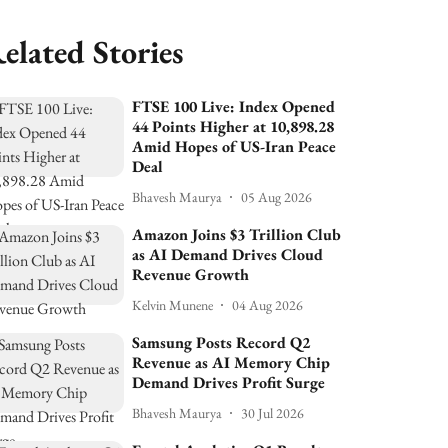
elated Stories
FTSE 100 Live: Index Opened
44 Points Higher at 10,898.28
Amid Hopes of US-Iran Peace
Deal
Bhavesh Maurya
05 Aug 2026
Amazon Joins $3 Trillion Club
as AI Demand Drives Cloud
Revenue Growth
Kelvin Munene
04 Aug 2026
Samsung Posts Record Q2
Revenue as AI Memory Chip
Demand Drives Profit Surge
Bhavesh Maurya
30 Jul 2026