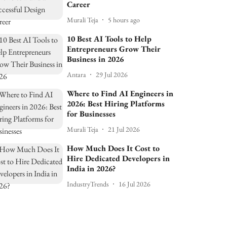
Career
Murali Teja
5 hours ago
10 Best AI Tools to Help
Entrepreneurs Grow Their
Business in 2026
Antara
29 Jul 2026
Where to Find AI Engineers in
2026: Best Hiring Platforms
for Businesses
Murali Teja
21 Jul 2026
How Much Does It Cost to
Hire Dedicated Developers in
India in 2026?
IndustryTrends
16 Jul 2026