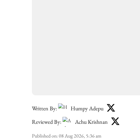
Written By:
Humpy Adepu
Reviewed By:
Achu Krishnan
Published on
:
08 Aug 2026, 5:36 am