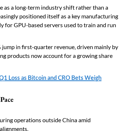
ce as a long-term industry shift rather than a
ingly positioned itself as a key manufacturing
arly for GPU-based servers used to train and run
jump in first-quarter revenue, driven mainly by
ing products now account for a growing share
1 Loss as Bitcoin and CRO Bets Weigh
 Pace
uring operations outside China amid
ealignments.