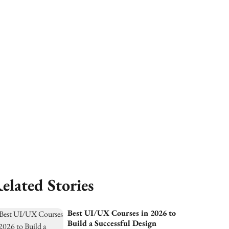
elated Stories
Best UI/UX Courses in 2026 to
Build a Successful Design