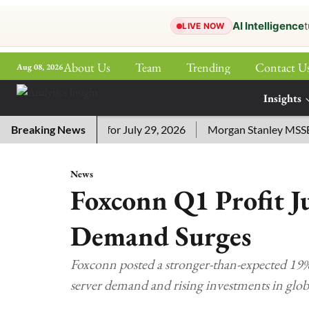
AI Intelligence
t
LIVE NOW
About Us
Team
Trending
Contact U
Aug 08, 2026
ePaper
Insights
More
ssword Answers for July 29, 2026
Breaking News
Morgan Stanley MSSE ETF 
News
Foxconn Q1 Profit J
Demand Surges
Foxconn posted a stronger-than-expected 19% 
server demand and rising investments in glo