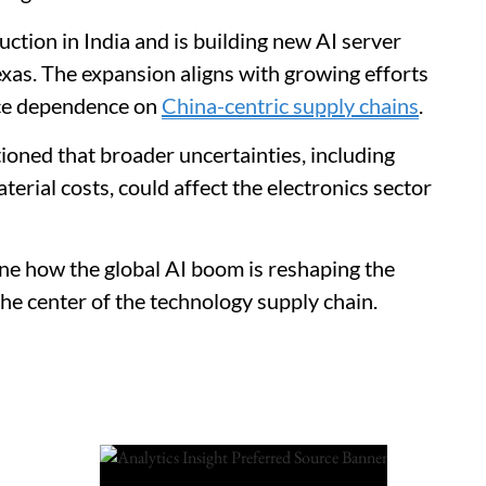
ion in India and is building new AI server
exas. The expansion aligns with growing efforts
uce dependence on
China-centric supply chains
.
ioned that broader uncertainties, including
terial costs, could affect the electronics sector
line how the global AI boom is reshaping the
he center of the technology supply chain.