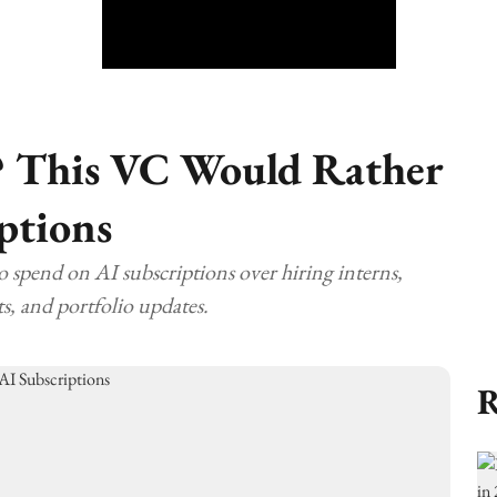
? This VC Would Rather
ptions
to spend on AI subscriptions over hiring interns,
s, and portfolio updates.
R