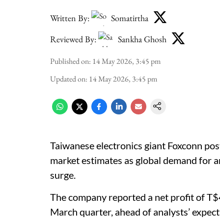
Written By:
Somatirtha
Reviewed By:
Sankha Ghosh
Published on
:
14 May 2026, 3:45 pm
Updated on
:
14 May 2026, 3:45 pm
Taiwanese electronics giant Foxconn poste
market estimates as global demand for art
surge.
The company reported a net profit of T$4
March quarter, ahead of analysts’ expec