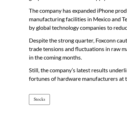
The company has expanded iPhone product
manufacturing facilities in Mexico and T
by global technology companies to red
Despite the strong quarter, Foxconn caut
trade tensions and fluctuations in raw ma
in the coming months.
Still, the company’s latest results under
fortunes of hardware manufacturers at t
Stocks