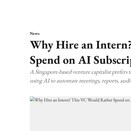
News
Why Hire an Intern
Spend on AI Subscri
A Singapore-based venture capitalist prefers 
using AI to automate meetings, reports, audit