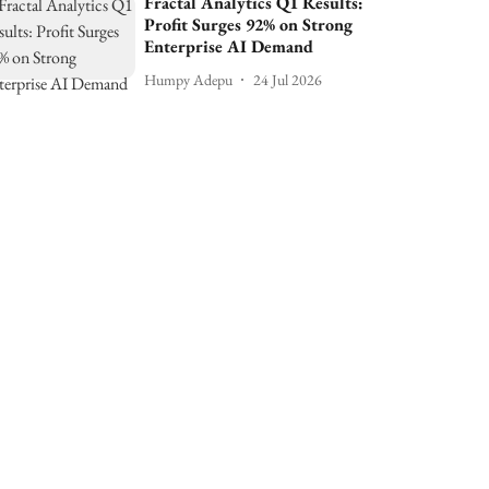
Fractal Analytics Q1 Results:
Profit Surges 92% on Strong
Enterprise AI Demand
Humpy Adepu
24 Jul 2026