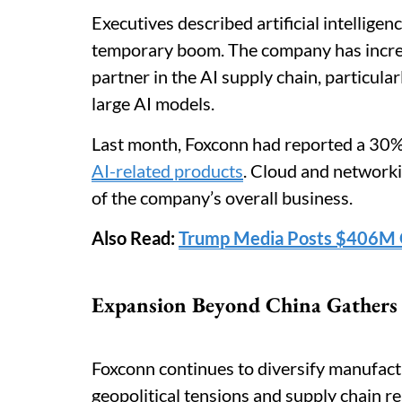
Executives described artificial intelligen
temporary boom. The company has increas
partner in the AI supply chain, particul
large AI models.
Last month, Foxconn had reported a 30% 
AI-related products
. Cloud and network
of the company’s overall business.
Also Read:
Trump Media Posts $406M Q
Expansion Beyond China Gathers
Foxconn continues to diversify manufact
geopolitical tensions and supply chain r