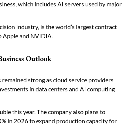
siness, which includes AI servers used by major
sion Industry, is the world’s largest contract
to Apple and NVIDIA.
 Business Outlook
 remained strong as cloud service providers
nvestments in data centers and AI computing
uble this year. The company also plans to
30% in 2026 to expand production capacity for