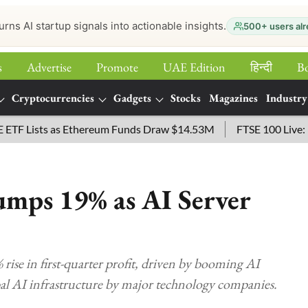
urns AI startup signals into actionable insights.
500+ users alr
s
Advertise
Promote
UAE Edition
हिन्‍दी
B
Cryptocurrencies
Gadgets
Stocks
Magazines
Industry
Lists as Ethereum Funds Draw $14.53M
FTSE 100 Live: Index
umps 19% as AI Server
rise in first-quarter profit, driven by booming AI
bal AI infrastructure by major technology companies.