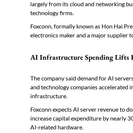
largely from its cloud and networking bu
technology firms.
Foxconn, formally known as Hon Hai Preci
electronics maker and a major supplier 
AI Infrastructure Spending Lifts
The company said demand for AI servers
and technology companies accelerated i
infrastructure.
Foxconn expects AI server revenue to do
increase capital expenditure by nearly 
AI-related hardware.