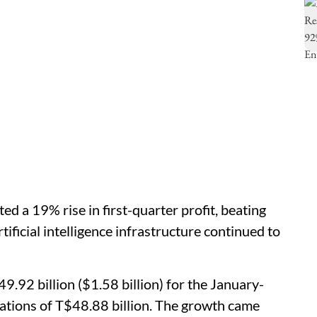
d a 19% rise in first-quarter profit, beating
ificial intelligence infrastructure continued to
9.92 billion ($1.58 billion) for the January-
tations of T$48.88 billion. The growth came