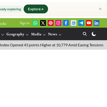
✕
Explore
→
eady exploring
Sign in
ooks
Geography
Media
News
 Opened 43 points Higher at 10,779 Amid Easing Tensions in the Mi