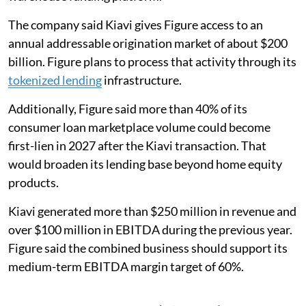
The company said Kiavi gives Figure access to an
annual addressable origination market of about $200
billion. Figure plans to process that activity through its
tokenized lending
infrastructure.
Additionally, Figure said more than 40% of its
consumer loan marketplace volume could become
first-lien in 2027 after the Kiavi transaction. That
would broaden its lending base beyond home equity
products.
Kiavi generated more than $250 million in revenue and
over $100 million in EBITDA during the previous year.
Figure said the combined business should support its
medium-term EBITDA margin target of 60%.