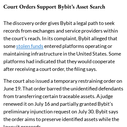
Court Orders Support Bybit’s Asset Search
The discovery order gives Bybit a legal path to seek
records from exchanges and service providers within
the court’s reach. In its complaint, Bybit alleged that
some
stolen funds
entered platforms operating or
maintaining infrastructure in the United States. Some
platforms had indicated that they would cooperate
after receiving a court order, the filing says.
The court also issued a temporary restraining order on
June 19. That order barred the unidentified defendants
from transferring certain traceable assets. A judge
renewed it on July 16 and partially granted Bybit’s
preliminary injunction request on July 30. Bybit says
the order aims to preserve identified assets while the
lawsuit proceeds.