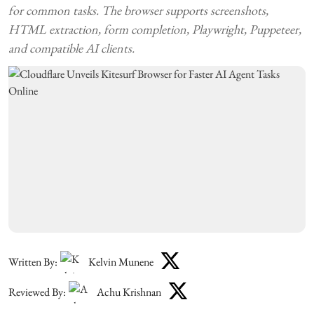
for common tasks. The browser supports screenshots,
HTML extraction, form completion, Playwright, Puppeteer,
and compatible AI clients.
Written By:
Kelvin Munene
Reviewed By:
Achu Krishnan