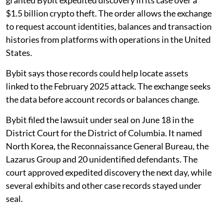
$1.5 billion crypto theft. The order allows the exchange
to request account identities, balances and transaction
histories from platforms with operations in the United
States.
Bybit says those records could help locate assets
linked to the February 2025 attack. The exchange seeks
the data before account records or balances change.
Bybit filed the lawsuit under seal on June 18 in the
District Court for the District of Columbia. It named
North Korea, the Reconnaissance General Bureau, the
Lazarus Group and 20 unidentified defendants. The
court approved expedited discovery the next day, while
several exhibits and other case records stayed under
seal.