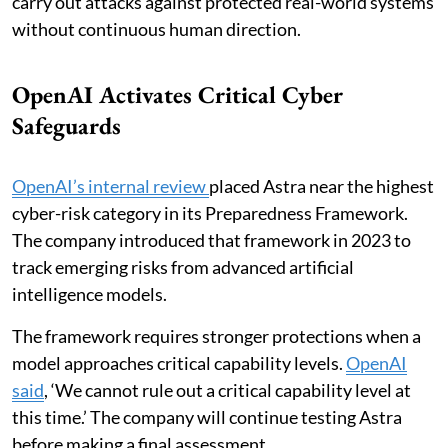
carry out attacks against protected real-world systems
without continuous human direction.
OpenAI Activates Critical Cyber
Safeguards
OpenAI’s internal review
placed Astra near the highest
cyber-risk category in its Preparedness Framework.
The company introduced that framework in 2023 to
track emerging risks from advanced artificial
intelligence models.
The framework requires stronger protections when a
model approaches critical capability levels.
OpenAI
said
, ‘We cannot rule out a critical capability level at
this time.’ The company will continue testing Astra
before making a final assessment.