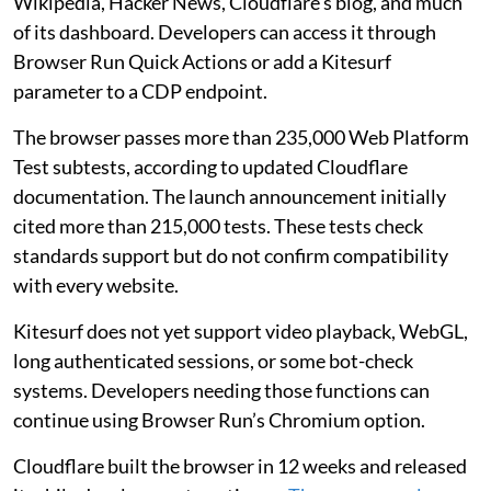
Wikipedia, Hacker News, Cloudflare’s blog, and much
of its dashboard. Developers can access it through
Browser Run Quick Actions or add a Kitesurf
parameter to a CDP endpoint.
The browser passes more than 235,000 Web Platform
Test subtests, according to updated Cloudflare
documentation. The launch announcement initially
cited more than 215,000 tests. These tests check
standards support but do not confirm compatibility
with every website.
Kitesurf does not yet support video playback, WebGL,
long authenticated sessions, or some bot-check
systems. Developers needing those functions can
continue using Browser Run’s Chromium option.
Cloudflare built the browser in 12 weeks and released