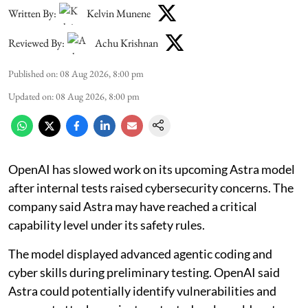
Written By:
Kelvin Munene
Reviewed By:
Achu Krishnan
Published on
:
08 Aug 2026, 8:00 pm
Updated on
:
08 Aug 2026, 8:00 pm
OpenAI has slowed work on its upcoming Astra model
after internal tests raised cybersecurity concerns. The
company said Astra may have reached a critical
capability level under its safety rules.
The model displayed advanced agentic coding and
cyber skills during preliminary testing. OpenAI said
Astra could potentially identify vulnerabilities and