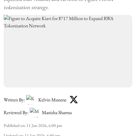
tokenization strategy.
Written By:
Kelvin Munene
Reviewed By:
Manisha Sharma
Published on
:
11 Jun 2026, 6:00 pm
Updated on
:
11 Jun 2026, 6:00 pm