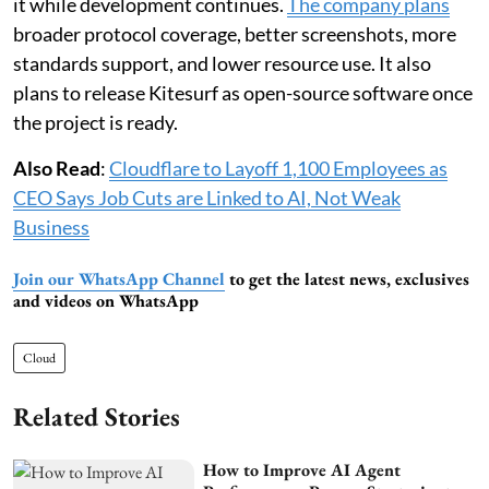
it while development continues.
The company plans
broader protocol coverage, better screenshots, more
standards support, and lower resource use. It also
plans to release Kitesurf as open-source software once
the project is ready.
Also Read
:
Cloudflare to Layoff 1,100 Employees as
CEO Says Job Cuts are Linked to AI, Not Weak
Business
Join our WhatsApp Channel
to get the latest news, exclusives
and videos on WhatsApp
Cloud
Related Stories
How to Improve AI Agent