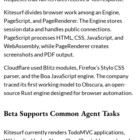
Kitesurf divides browser work among an Engine,
PageScript, and PageRenderer. The Engine stores
session data and handles public connections.
PageScript processes HTML, CSS, JavaScript, and
WebAssembly, while PageRenderer creates
screenshots and PDF output.
Cloudflare used Blitz modules, Firefox’s Stylo CSS
parser, and the Boa JavaScript engine. The company
traced its first working model to Obscura, an open-
source Rust engine designed for browser automation.
Beta Supports Common Agent Tasks
Kitesurf currently renders TodoMVC applications,