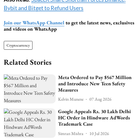
Bybit and Bitget to Refund Users
Join our WhatsApp Channel
to get the latest news, exclusives
and videos on WhatsApp
Cryptocurrency
Related Stories
Meta Ordered to Pay $567 Million
and Introduce New Teen Safety
Measures
Kelvin Munene
07 Aug 2026
Google Appeals Rs. 30 Lakh Delhi
HC Order in Hindware AdWords
Trademark Case
Simran Mishra
10 Jul 2026