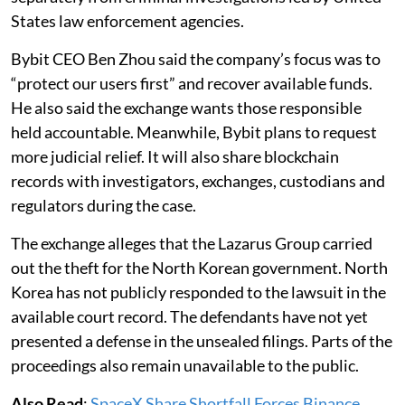
States law enforcement agencies.
Bybit CEO Ben Zhou said the company’s focus was to
“protect our users first” and recover available funds.
He also said the exchange wants those responsible
held accountable. Meanwhile, Bybit plans to request
more judicial relief. It will also share blockchain
records with investigators, exchanges, custodians and
regulators during the case.
The exchange alleges that the Lazarus Group carried
out the theft for the North Korean government. North
Korea has not publicly responded to the lawsuit in the
available court record. The defendants have not yet
presented a defense in the unsealed filings. Parts of the
proceedings also remain unavailable to the public.
Also Read
:
SpaceX Share Shortfall Forces Binance,