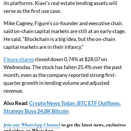
its platforms. Kiavi’s real estate lending assets will
serve as the first use case.
Mike Cagney, Figure’s co-founder and executive chair,
said on-chain capital markets are still at an early stage.
He said, “Blockchain is a big idea, but the on-chain
capital markets are in their infancy.”
Figure shares
closed down 0.74% at $28.07 on
Wednesday. The stock has fallen 25.4% over the past
month, even as the company reported strong first-
quarter growth in lending volume and adjusted
revenue.
Also Read:
Crypto News Today: BTC ETF Outflows,
Strategy Buys 24.8K Bitcoin
Join our WhatsApp Channel
to get the latest news, exclusives
and videos on WhatsApp