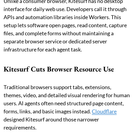
Unlike a consumer browser, Kitesurf has no desktop
interface for daily web use. Developers call it through
APIs and automation libraries inside Workers. This
setup lets software open pages, read content, capture
files, and complete forms without maintaining a
separate browser service or dedicated server
infrastructure for each agent task.
Kitesurf Cuts Browser Resource Use
Traditional browsers support tabs, extensions,
themes, video, and detailed visual rendering for human
users. AI agents often need structured page content,
forms, links, and basic images instead.
Cloudflare
designed Kitesurf around those narrower
requirements.