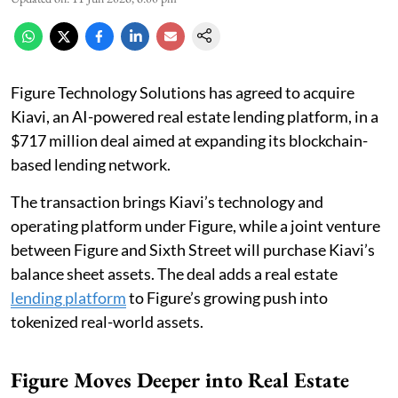
Figure Technology Solutions has agreed to acquire
Kiavi, an AI-powered real estate lending platform, in a
$717 million deal aimed at expanding its blockchain-
based lending network.
The transaction brings Kiavi’s technology and
operating platform under Figure, while a joint venture
between Figure and Sixth Street will purchase Kiavi’s
balance sheet assets. The deal adds a real estate
lending platform
to Figure’s growing push into
tokenized real-world assets.
Figure Moves Deeper into Real Estate