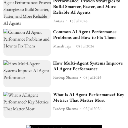
Performance: Proven Strategies to
Build Smarter, Faster, and More
Reliable AI Agents
Antara
13 Jul 2026
Common AI Agent Performance
Problems and How to Fix Them
Murali Teja
08 Jul 2026
How Multi-Agent Systems Improve
AI Agent Performance
Pardeep Sharma
08 Jul 2026
What is AI Agent Performance? Key
Metrics That Matter Most
Pardeep Sharma
02 Jul 2026