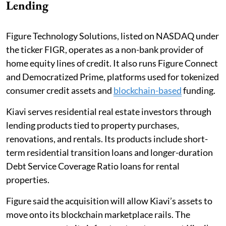
Lending
Figure Technology Solutions, listed on NASDAQ under
the ticker FIGR, operates as a non-bank provider of
home equity lines of credit. It also runs Figure Connect
and Democratized Prime, platforms used for tokenized
consumer credit assets and
blockchain-based
funding.
Kiavi serves residential real estate investors through
lending products tied to property purchases,
renovations, and rentals. Its products include short-
term residential transition loans and longer-duration
Debt Service Coverage Ratio loans for rental
properties.
Figure said the acquisition will allow Kiavi’s assets to
move onto its blockchain marketplace rails. The