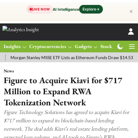
Explore
→
AI Intelligence
LIVE NOW
✕
Insights
Cryptocurrencies
Gadgets
Stocks
Magazine
rgan Stanley MSSE ETF Lists as Ethereum Funds Draw $14.53M
FTS
News
Figure to Acquire Kiavi for $717
Million to Expand RWA
Tokenization Network
Figure Technology Solutions has agreed to acquire Kiavi for
$717 million to expand its blockchain-based lending
network. The deal adds Kiavi’s real estate lending platform,
expected loan volume, and AI tools to Figure’s RWA