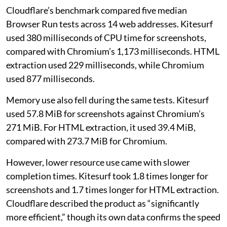
Cloudflare’s benchmark compared five median
Browser Run tests across 14 web addresses. Kitesurf
used 380 milliseconds of CPU time for screenshots,
compared with Chromium’s 1,173 milliseconds. HTML
extraction used 229 milliseconds, while Chromium
used 877 milliseconds.
Memory use also fell during the same tests. Kitesurf
used 57.8 MiB for screenshots against Chromium’s
271 MiB. For HTML extraction, it used 39.4 MiB,
compared with 273.7 MiB for Chromium.
However, lower resource use came with slower
completion times. Kitesurf took 1.8 times longer for
screenshots and 1.7 times longer for HTML extraction.
Cloudflare described the product as “significantly
more efficient,” though its own data confirms the speed