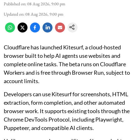
Published on
:
08 Aug 2026, 9:00 pm
Updated on
:
08 Aug 2026, 9:00 pm
Cloudflare has launched Kitesurf, a cloud-hosted
browser built to help AI agents use websites and
complete online tasks. The beta runs on Cloudflare
Workers and is free through Browser Run, subject to
account limits.
Developers can use Kitesurf for screenshots, HTML
extraction, form completion, and other automated
browser work. It supports existing tools through the
Chrome DevTools Protocol, including Playwright,
Puppeteer, and compatible AI clients.