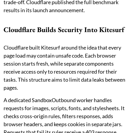
trade-off. Cloudflare published the full benchmark
results in its launch announcement.
Cloudflare Builds Security Into Kitesurf
Cloudflare built Kitesurf around the idea that every
page load may contain unsafe code. Each browser
session starts fresh, while separate components
receive access only to resources required for their
tasks. This structure aims to limit data leaks between
pages.
A dedicated SandboxOutbound worker handles
requests for images, scripts, fonts, and stylesheets. It
checks cross-origin rules, filters responses, adds
browser headers, and keeps cookies in separate jars.
Requests that fail its rules receive a 403 response.