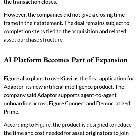
the transaction closes.
However, the companies did not give a closing time
frame in their statement. The deal remains subject to
completion steps tied to the acquisition and related
asset purchase structure.
AI Platform Becomes Part of Expansion
Figure also plans to use Kiavi as the first application for
Adaptor, its new artificial intelligence product. The
company said Adaptor supports agent-to-agent
onboarding across Figure Connect and Democratized
Prime.
According to Figure, the product is designed to reduce
the time and cost needed for asset originators to join