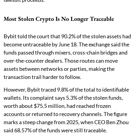
Most Stolen Crypto Is No Longer Traceable
Bybit told the court that 90.2% of the stolen assets had
become untraceable by June 18. The exchange said the
funds passed through mixers, cross-chain bridges and
over-the-counter dealers. Those routes can move
assets between networks or parties, making the
transaction trail harder to follow.
However, Bybit traced 9.8% of the total to identifiable
wallets. Its complaint says 5.3% of the stolen funds,
worth about $75.5 million, had reached frozen
accounts or returned to recovery channels. The figure
marks a steep change from 2025, when CEO Ben Zhou
said 68.57% of the funds were still traceable.