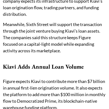
company expects its infrastructure to support Kiavi’s
loan origination flow, trading partners, and funding
distribution.
Meanwhile, Sixth Street will support the transaction
through the joint venture buying Kiavi’s loan assets.
The companies said this structure keeps Figure
focused on a capital-light model while expanding
activity across its marketplace.
Kiavi Adds Annual Loan Volume
Figure expects Kiavi to contribute more than $7 billion
in annual first-lien origination volume. It also expects
the platform to add more than $100 million in monthly
flow to Democratized Prime, its blockchain-native
warehouse funding platform.