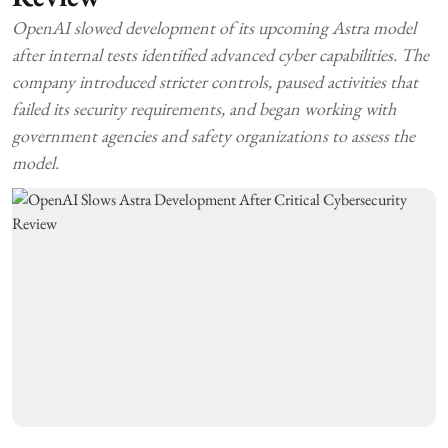
OpenAI slowed development of its upcoming Astra model
after internal tests identified advanced cyber capabilities. The
company introduced stricter controls, paused activities that
failed its security requirements, and began working with
government agencies and safety organizations to assess the
model.