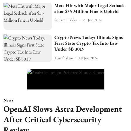
Meta Hit with Major Legal Setback
after $35 Million Fine is Upheld
Soham Halder
21 Jun 2026
Crypto News Today: Illinois Signs
First State Crypto Tax Into Law
Under SB 3019
Yusuf Islam
18 Jun 2026
News
OpenAI Slows Astra Development
After Critical Cybersecurity
Review