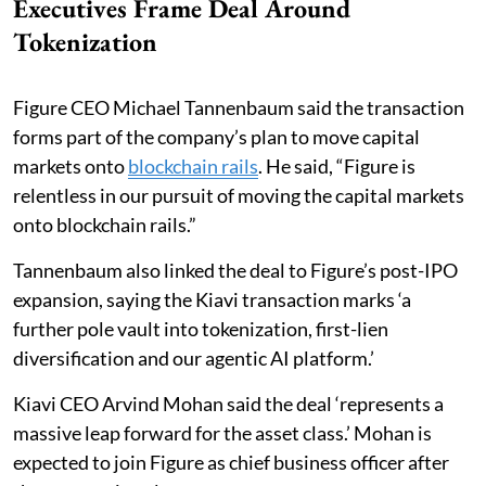
Executives Frame Deal Around
Tokenization
Figure CEO Michael Tannenbaum said the transaction
forms part of the company’s plan to move capital
markets onto
blockchain rails
. He said, “Figure is
relentless in our pursuit of moving the capital markets
onto blockchain rails.”
Tannenbaum also linked the deal to Figure’s post-IPO
expansion, saying the Kiavi transaction marks ‘a
further pole vault into tokenization, first-lien
diversification and our agentic AI platform.’
Kiavi CEO Arvind Mohan said the deal ‘represents a
massive leap forward for the asset class.’ Mohan is
expected to join Figure as chief business officer after