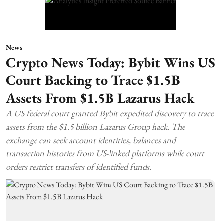
News
Crypto News Today: Bybit Wins US
Court Backing to Trace $1.5B
Assets From $1.5B Lazarus Hack
A US federal court granted Bybit expedited discovery to trace
assets from the $1.5 billion Lazarus Group hack. The
exchange can seek account identities, balances and
transaction histories from US-linked platforms while court
orders restrict transfers of identified funds.