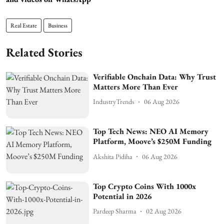
Real Estate
Business
Related Stories
Verifiable Onchain Data: Why Trust
Matters More Than Ever
IndustryTrends
06 Aug 2026
Top Tech News: NEO AI Memory
Platform, Moove’s $250M Funding
Akshita Pidiha
06 Aug 2026
Top Crypto Coins With 1000x
Potential in 2026
Pardeep Sharma
02 Aug 2026