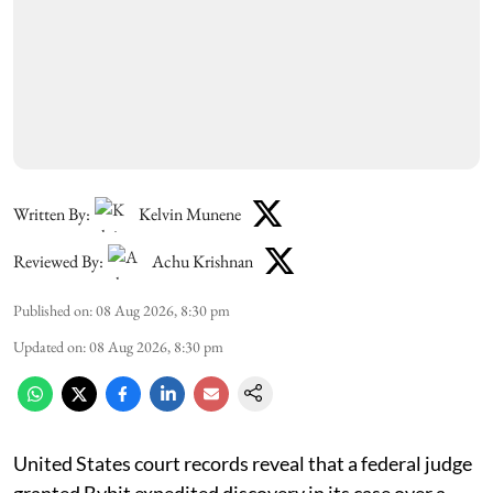
Written By:
Kelvin Munene
Reviewed By:
Achu Krishnan
Published on
:
08 Aug 2026, 8:30 pm
Updated on
:
08 Aug 2026, 8:30 pm
United States court records reveal that a federal judge
granted Bybit expedited discovery in its case over a