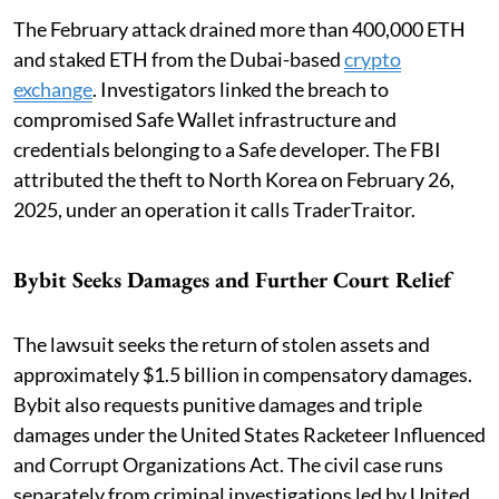
The February attack drained more than 400,000 ETH
and staked ETH from the Dubai-based
crypto
exchange
. Investigators linked the breach to
compromised Safe Wallet infrastructure and
credentials belonging to a Safe developer. The FBI
attributed the theft to North Korea on February 26,
2025, under an operation it calls TraderTraitor.
Bybit Seeks Damages and Further Court Relief
The lawsuit seeks the return of stolen assets and
approximately $1.5 billion in compensatory damages.
Bybit also requests punitive damages and triple
damages under the United States Racketeer Influenced
and Corrupt Organizations Act. The civil case runs
separately from criminal investigations led by United