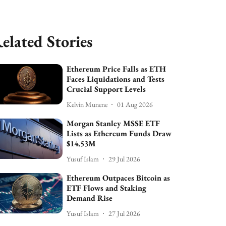
elated Stories
Ethereum Price Falls as ETH
Faces Liquidations and Tests
Crucial Support Levels
Kelvin Munene
01 Aug 2026
Morgan Stanley MSSE ETF
Lists as Ethereum Funds Draw
$14.53M
Yusuf Islam
29 Jul 2026
Ethereum Outpaces Bitcoin as
ETF Flows and Staking
Demand Rise
Yusuf Islam
27 Jul 2026