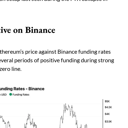
ive on Binance
thereum’s price against Binance funding rates
veral periods of positive funding during strong
zero line.