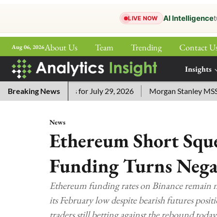
AI Intelligence
t
LIVE NOW
About Us
Team
Trending
Contact U
Aug 06, 2026
ePaper
Insights
More
sword Answers for July 29, 2026
Breaking News
Morgan Stanley MSSE ETF 
News
Ethereum Short Sque
Funding Turns Nega
Ethereum funding rates on Binance remain neg
its February low despite bearish futures posi
traders still betting against the rebound today