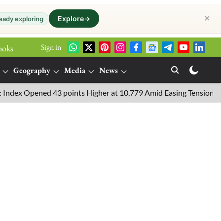
✕
Explore
→
eady exploring
Sign in
ooks
Geography
Media
News
Opened 43 points Higher at 10,779 Amid Easing Tensions in the Mi