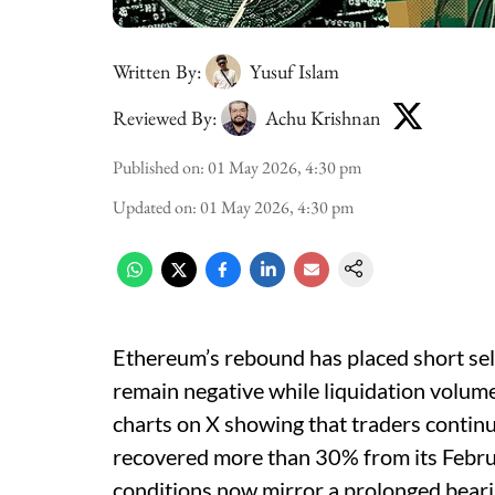
Written By:
Yusuf Islam
Reviewed By:
Achu Krishnan
Published on
:
01 May 2026, 4:30 pm
Updated on
:
01 May 2026, 4:30 pm
Ethereum’s rebound has placed short sel
remain negative while liquidation volum
charts on X showing that traders continu
recovered more than 30% from its Febru
conditions now mirror a prolonged bearis