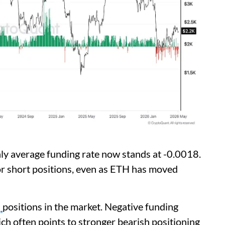
ly average funding rate now stands at -0.0018.
or short positions, even as ETH has moved
'
positions in the market. Negative funding
ich often points to stronger bearish positioning