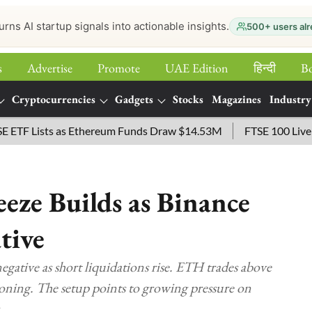
urns AI startup signals into actionable insights.
500+ users alr
s
Advertise
Promote
UAE Edition
हिन्‍दी
B
Cryptocurrencies
Gadgets
Stocks
Magazines
Industry
Lists as Ethereum Funds Draw $14.53M
FTSE 100 Live: Index 
eze Builds as Binance
tive
ative as short liquidations rise. ETH trades above
tioning. The setup points to growing pressure on
.