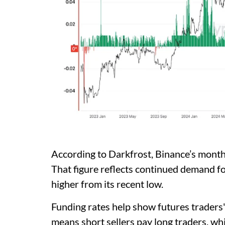
According to Darkfrost, Binance’s month
That figure reflects continued demand f
higher from its recent low.
Funding rates help show futures traders
means short sellers pay long traders, wh