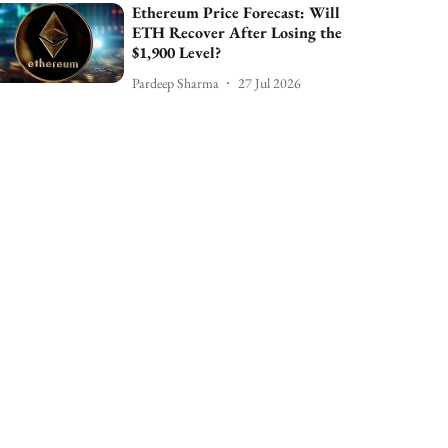
Ethereum Price Forecast: Will
ETH Recover After Losing the
$1,900 Level?
Pardeep Sharma
27 Jul 2026