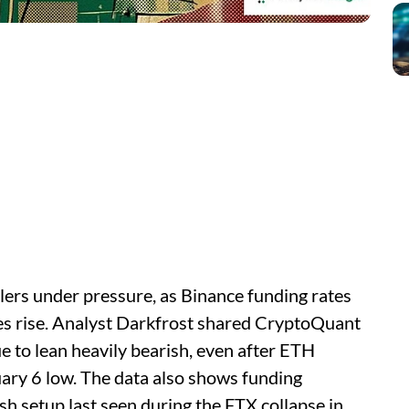
lers under pressure, as Binance funding rates
es rise. Analyst Darkfrost shared CryptoQuant
e to lean heavily bearish, even after ETH
ary 6 low. The data also shows funding
h setup last seen during the FTX collapse in