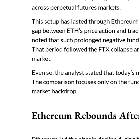
across perpetual futures markets.
This setup has lasted through Ethereum’s
gap between ETH’s price action and trad
noted that such prolonged negative fund
That period followed the FTX collapse an
market.
Even so, the analyst stated that today’s
The comparison focuses only on the fundi
market backdrop.
Ethereum Rebounds After