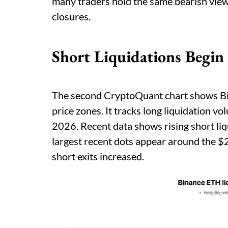
many traders hold the same bearish view
closures.
Short Liquidations Begin 
The second CryptoQuant chart shows Bi
price zones. It tracks long liquidation 
2026. Recent data shows rising short li
largest recent dots appear around the $
short exits increased.