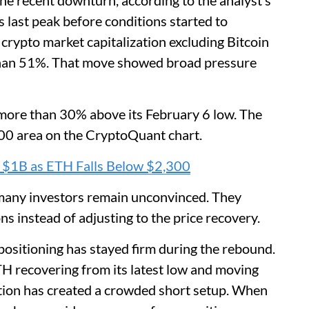
the recent downturn, according to the analyst’s
 last peak before conditions started to
crypto market capitalization excluding Bitcoin
 than 51%. That move showed broad pressure
ore than 30% above its February 6 low. The
00 area on the CryptoQuant chart.
$1B as ETH Falls Below $2,300
many investors remain unconvinced. They
ns instead of adjusting to the price recovery.
positioning has stayed firm during the rebound.
TH recovering from its latest low and moving
ion has created a crowded short setup. When