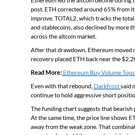
Ethereum led the altcoin decline during 
post. ETH corrected around 65% from its
improve. TOTAL2, which tracks the total 
and stablecoins, also declined by more
across the altcoin market.
After that drawdown, Ethereum moved m
recovery placed ETH back near the $2,2
Read More:
Ethereum Buy Volume Tops 
Even with that rebound,
Darkfrost
said 
continue to hold aggressive short positio
The funding chart suggests that bearish 
At the same time, the price line shows E
away from the weak zone. That combinat