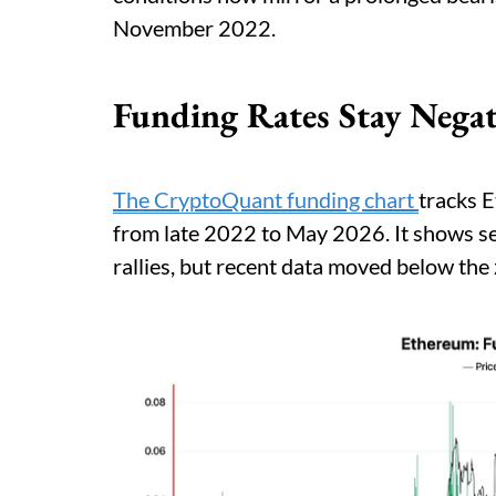
November 2022.
Funding Rates Stay Negat
The CryptoQuant funding chart
tracks E
from late 2022 to May 2026. It shows se
rallies, but recent data moved below the 