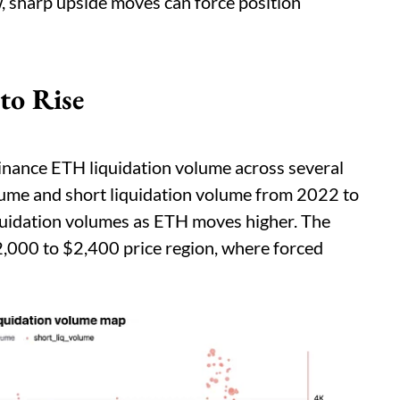
, sharp upside moves can force position
to Rise
nance ETH liquidation volume across several
volume and short liquidation volume from 2022 to
quidation volumes as ETH moves higher. The
2,000 to $2,400 price region, where forced