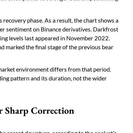
 recovery phase. As a result, the chart shows a
er sentiment on Binance derivatives. Darkfrost
ing levels last appeared in November 2022.
d marked the final stage of the previous bear
 market environment differs from that period.
ng pattern and its duration, not the wider
 Sharp Correction