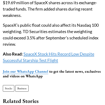
$19.69 million of SpaceX shares across its exchange-
traded funds. The firm added shares during recent
weakness.
SpaceX’s public float could also affect its Nasdaq 100
weighting. TD Securities estimates the weighting
could exceed 3.5% after September’s scheduled index
review.
Also Read:
SpaceX Stock Hits Record Low Despite
Successful Starship Test Flight
Join our WhatsApp Channel
to get the latest news, exclusives
and videos on WhatsApp
Stocks
Business
Related Stories