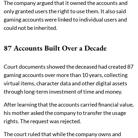
The company argued that it owned the accounts and
only granted users the right to use them. It also said
gaming accounts were linked to individual users and
could not be inherited.
87 Accounts Built Over a Decade
Court documents showed the deceased had created 87
gaming accounts over more than 10 years, collecting
virtual items, character data and other digital assets
through long-term investment of time and money.
After learning that the accounts carried financial value,
his mother asked the company to transfer the usage
rights. The request was rejected.
The court ruled that while the company owns and