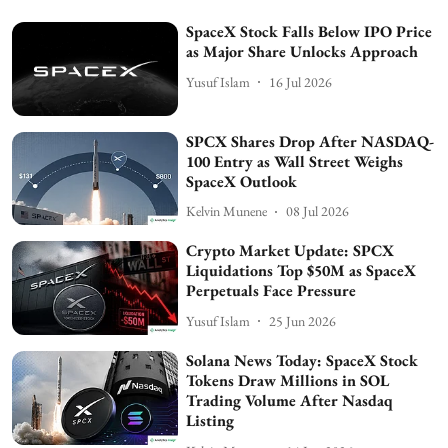
SpaceX Stock Falls Below IPO Price
as Major Share Unlocks Approach
Yusuf Islam
16 Jul 2026
SPCX Shares Drop After NASDAQ-
100 Entry as Wall Street Weighs
SpaceX Outlook
Kelvin Munene
08 Jul 2026
Crypto Market Update: SPCX
Liquidations Top $50M as SpaceX
Perpetuals Face Pressure
Yusuf Islam
25 Jun 2026
Solana News Today: SpaceX Stock
Tokens Draw Millions in SOL
Trading Volume After Nasdaq
Listing