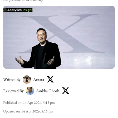
Written By:
Antara
Reviewed By:
Sankha Ghosh
Published on
:
14 Apr 2026, 5:15 pm
Updated on
:
14 Apr 2026, 5:15 pm