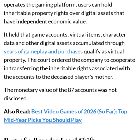
operates the gaming platform, users can hold
inheritable property rights over digital assets that
have independent economic value.
It held that game accounts, virtual items, character
data and other digital assets accumulated through
years of gameplay and purchases
qualify as virtual
property. The court ordered the company to cooperate
in transferring the inheritable rights associated with
the accounts to the deceased player's mother.
The monetary value of the 87 accounts was not
disclosed.
Also Read:
Best Video Games of 2026 (So Far): Top
Mid-Year Picks You Should Play