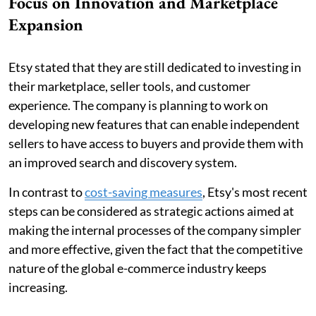
Focus on Innovation and Marketplace
Expansion
Etsy stated that they are still dedicated to investing in
their marketplace, seller tools, and customer
experience. The company is planning to work on
developing new features that can enable independent
sellers to have access to buyers and provide them with
an improved search and discovery system.
In contrast to
cost-saving measures
, Etsy's most recent
steps can be considered as strategic actions aimed at
making the internal processes of the company simpler
and more effective, given the fact that the competitive
nature of the global e-commerce industry keeps
increasing.