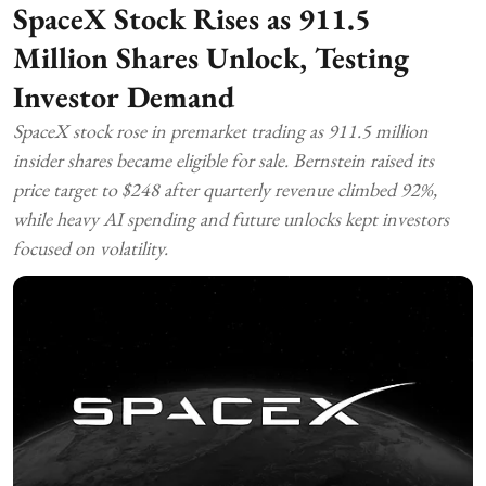
SpaceX Stock Rises as 911.5
Million Shares Unlock, Testing
Investor Demand
SpaceX stock rose in premarket trading as 911.5 million
insider shares became eligible for sale. Bernstein raised its
price target to $248 after quarterly revenue climbed 92%,
while heavy AI spending and future unlocks kept investors
focused on volatility.