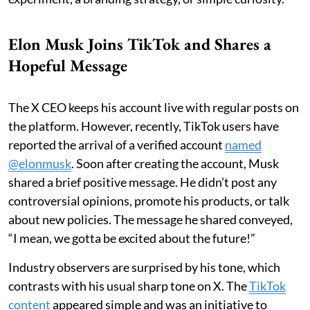
Elon Musk Joins TikTok and Shares a
Hopeful Message
The X CEO keeps his account live with regular posts on
the platform. However, recently, TikTok users have
reported the arrival of a verified account
named
@elonmusk
. Soon after creating the account, Musk
shared a brief positive message. He didn’t post any
controversial opinions, promote his products, or talk
about new policies. The message he shared conveyed,
“I mean, we gotta be excited about the future!”
Industry observers are surprised by his tone, which
contrasts with his usual sharp tone on X. The
TikTok
content
appeared simple and was an initiative to