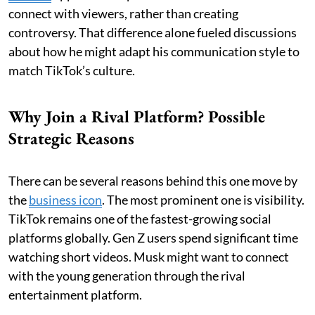
connect with viewers, rather than creating
controversy. That difference alone fueled discussions
about how he might adapt his communication style to
match TikTok’s culture.
Why Join a Rival Platform? Possible
Strategic Reasons
There can be several reasons behind this one move by
the
business icon
. The most prominent one is visibility.
TikTok remains one of the fastest-growing social
platforms globally. Gen Z users spend significant time
watching short videos. Musk might want to connect
with the young generation through the rival
entertainment platform.