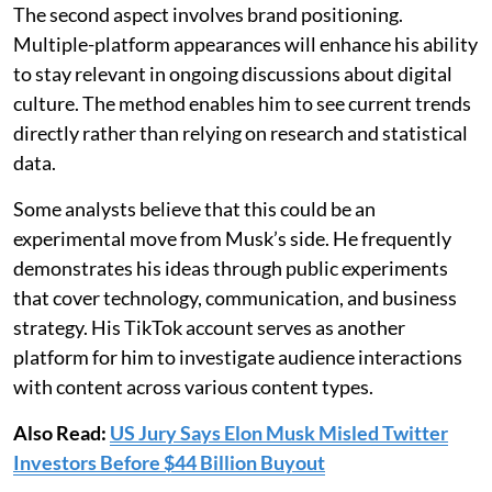
The second aspect involves brand positioning.
Multiple-platform appearances will enhance his ability
to stay relevant in ongoing discussions about digital
culture. The method enables him to see current trends
directly rather than relying on research and statistical
data.
Some analysts believe that this could be an
experimental move from Musk’s side. He frequently
demonstrates his ideas through public experiments
that cover technology, communication, and business
strategy. His TikTok account serves as another
platform for him to investigate audience interactions
with content across various content types.
Also Read:
US Jury Says Elon Musk Misled Twitter
Investors Before $44 Billion Buyout