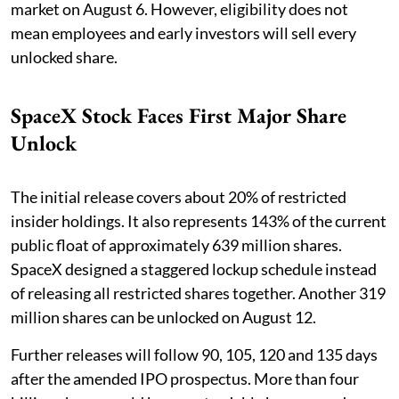
market on August 6. However, eligibility does not
mean employees and early investors will sell every
unlocked share.
SpaceX Stock Faces First Major Share
Unlock
The initial release covers about 20% of restricted
insider holdings. It also represents 143% of the current
public float of approximately 639 million shares.
SpaceX designed a staggered lockup schedule instead
of releasing all restricted shares together. Another 319
million shares can be unlocked on August 12.
Further releases will follow 90, 105, 120 and 135 days
after the amended IPO prospectus. More than four