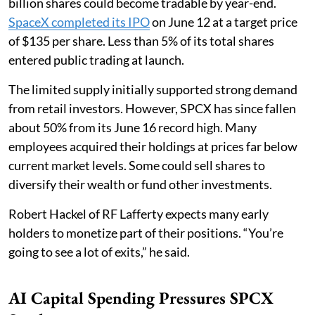
billion shares could become tradable by year-end.
SpaceX completed its IPO
on June 12 at a target price
of $135 per share. Less than 5% of its total shares
entered public trading at launch.
The limited supply initially supported strong demand
from retail investors. However, SPCX has since fallen
about 50% from its June 16 record high. Many
employees acquired their holdings at prices far below
current market levels. Some could sell shares to
diversify their wealth or fund other investments.
Robert Hackel of RF Lafferty expects many early
holders to monetize part of their positions. “You’re
going to see a lot of exits,” he said.
AI Capital Spending Pressures SPCX