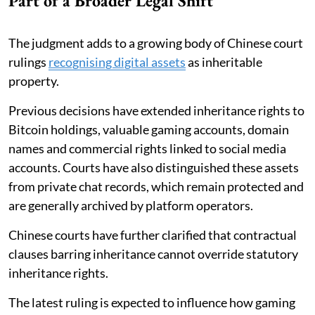
Part of a Broader Legal Shift
The judgment adds to a growing body of Chinese court
rulings
recognising digital assets
as inheritable
property.
Previous decisions have extended inheritance rights to
Bitcoin holdings, valuable gaming accounts, domain
names and commercial rights linked to social media
accounts. Courts have also distinguished these assets
from private chat records, which remain protected and
are generally archived by platform operators.
Chinese courts have further clarified that contractual
clauses barring inheritance cannot override statutory
inheritance rights.
The latest ruling is expected to influence how gaming