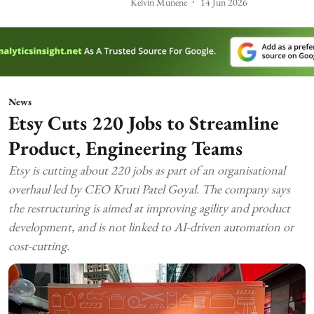
Kelvin Munene
14 Jun 2026
News
Etsy Cuts 220 Jobs to Streamline
Product, Engineering Teams
Etsy is cutting about 220 jobs as part of an organisational
overhaul led by CEO Kruti Patel Goyal. The company says
the restructuring is aimed at improving agility and product
development, and is not linked to AI-driven automation or
cost-cutting.