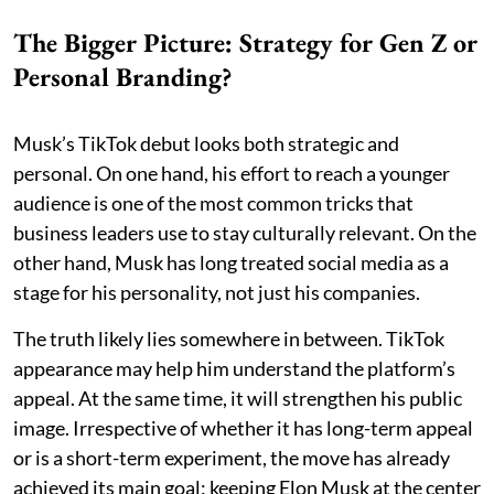
The Bigger Picture: Strategy for Gen Z or
Personal Branding?
Musk’s TikTok debut looks both strategic and
personal. On one hand, his effort to reach a younger
audience is one of the most common tricks that
business leaders use to stay culturally relevant. On the
other hand, Musk has long treated social media as a
stage for his personality, not just his companies.
The truth likely lies somewhere in between. TikTok
appearance may help him understand the platform’s
appeal. At the same time, it will strengthen his public
image. Irrespective of whether it has long-term appeal
or is a short-term experiment, the move has already
achieved its main goal: keeping Elon Musk at the center