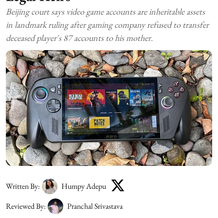
Beijing court says video game accounts are inheritable assets
in landmark ruling after gaming company refused to transfer
deceased player's 87 accounts to his mother.
Written By:
Humpy Adepu
Reviewed By:
Pranchal Srivastava