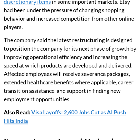
discretionary items
in some important markets. Etsy
had been under the pressure of changing shopping
behavior and increased competition from other online
players.
The company said the latest restructuring is designed
to position the company for its next phase of growth by
improving operational efficiency and increasing the
speed at which products are developed and delivered.
Affected employees will receive severance packages,
extended healthcare benefits where applicable, career
transition assistance, and support in finding new
employment opportunities.
Also Read:
Visa Layoffs: 2,600 Jobs Cut as AI Push
Hits India