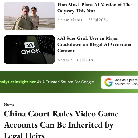
Elon Musk Plans AI Version of The
Odyssey This Year
Simran Mishra
22 Jul 2026
xAI Sues Grok User in Major
Crackdown on Illegal AI-Generated
Content
Antara
16 Jul 2026
News
China Court Rules Video Game
Accounts Can Be Inherited by
Legal Heirs