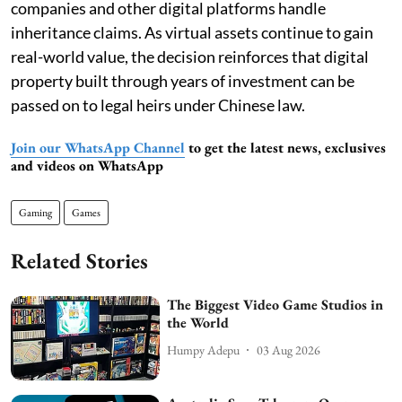
companies and other digital platforms handle
inheritance claims. As virtual assets continue to gain
real-world value, the decision reinforces that digital
property built through years of investment can be
passed on to legal heirs under Chinese law.
Join our WhatsApp Channel
to get the latest news, exclusives
and videos on WhatsApp
Gaming
Games
Related Stories
The Biggest Video Game Studios in
the World
Humpy Adepu
03 Aug 2026