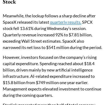
Stock
Meanwhile, the lockup follows a sharp decline after
SpaceX released its latest
quarterly results.
SPCX
stock fell 13.61% during Wednesday’s session.
Quarterly revenue increased 92% to $7.81 billion,
exceeding Wall Street estimates. SpaceX also
narrowed its net loss to $541 million during the period.
However, investors focused on the company’s rising
capital expenditure. Spending reached about $18.4
billion, driven mainly by new artificial intelligence
infrastructure. AI-related expenditure increased to
$15.8 billion from $749 million one year earlier.
Management expects elevated investment to continue
during the coming quarters.