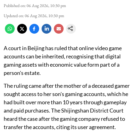
Published on
:
06 Aug 2026, 10:30 pm
Updated on
:
06 Aug 2026, 10:30 pm
A court in Beijing has ruled that online video game
accounts can be inherited, recognising that digital
gaming assets with economic value form part of a
person's estate.
The ruling came after the mother of a deceased gamer
sought access to her son's gaming accounts, which he
had built over more than 10 years through gameplay
and paid purchases. The Shijingshan District Court
heard the case after the gaming company refused to
transfer the accounts, citing its user agreement.