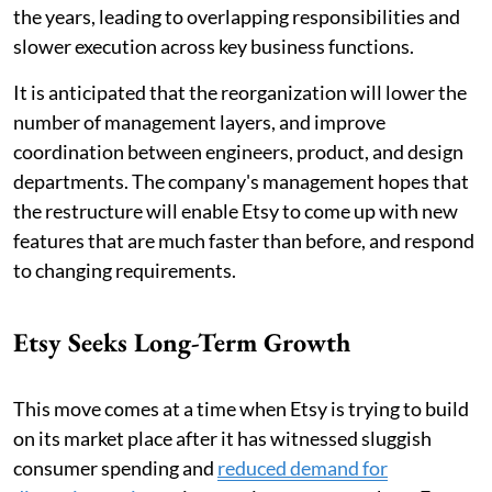
the years, leading to overlapping responsibilities and
slower execution across key business functions.
It is anticipated that the reorganization will lower the
number of management layers, and improve
coordination between engineers, product, and design
departments. The company's management hopes that
the restructure will enable Etsy to come up with new
features that are much faster than before, and respond
to changing requirements.
Etsy Seeks Long-Term Growth
This move comes at a time when Etsy is trying to build
on its market place after it has witnessed sluggish
consumer spending and
reduced demand for