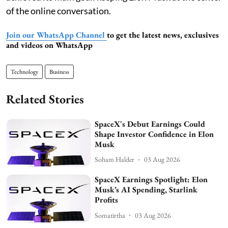
of the online conversation.
Join our WhatsApp Channel
to get the latest news, exclusives
and videos on WhatsApp
Technology
Business
Related Stories
SpaceX's Debut Earnings Could
Shape Investor Confidence in Elon
Musk
Soham Halder
03 Aug 2026
SpaceX Earnings Spotlight: Elon
Musk’s AI Spending, Starlink
Profits
Somatirtha
03 Aug 2026