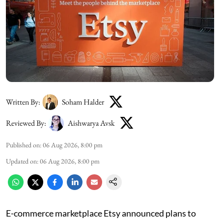
Written By:
Soham Halder
Reviewed By:
Aishwarya Avsk
Published on
:
06 Aug 2026, 8:00 pm
Updated on
:
06 Aug 2026, 8:00 pm
E-commerce marketplace Etsy announced plans to