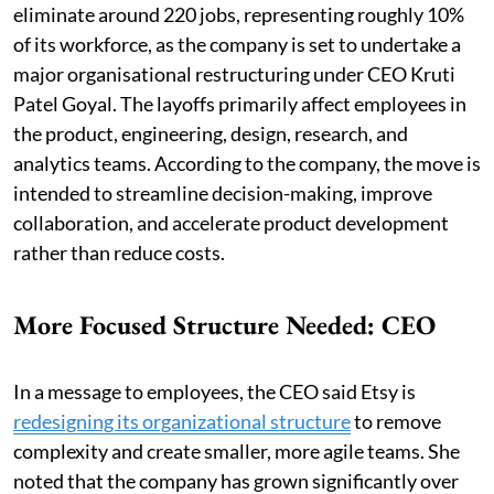
eliminate around 220 jobs, representing roughly 10%
of its workforce, as the company is set to undertake a
major organisational restructuring under CEO Kruti
Patel Goyal. The layoffs primarily affect employees in
the product, engineering, design, research, and
analytics teams. According to the company, the move is
intended to streamline decision-making, improve
collaboration, and accelerate product development
rather than reduce costs.
More Focused Structure Needed: CEO
In a message to employees, the CEO said Etsy is
redesigning its organizational structure
to remove
complexity and create smaller, more agile teams. She
noted that the company has grown significantly over