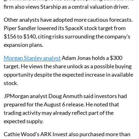
firm also views Starship as a central valuation driver.
Other analysts have adopted more cautious forecasts.
Piper Sandler lowered its SpaceX stock target from
$156 to $140, citing risks surrounding the company’s
expansion plans.
Morgan Stanley analyst
Adam Jonas holds a $300
target. He views the share unlock as a possible buying
opportunity despite the expected increase in available
stock.
JPMorgan analyst Doug Anmuth said investors had
prepared for the August 6 release. He noted that
trading activity may already reflect part of the
expected supply.
Cathie Wood’s ARK Invest also purchased more than