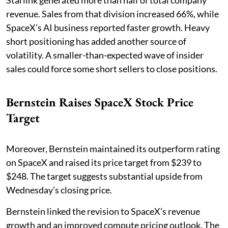
Starlink generated more than half of total company
revenue. Sales from that division increased 66%, while
SpaceX’s AI business reported faster growth. Heavy
short positioning has added another source of
volatility. A smaller-than-expected wave of insider
sales could force some short sellers to close positions.
Bernstein Raises SpaceX Stock Price
Target
Moreover, Bernstein maintained its outperform rating
on SpaceX and raised its price target from $239 to
$248. The target suggests substantial upside from
Wednesday’s closing price.
Bernstein linked the revision to SpaceX’s revenue
growth and an improved compute pricing outlook. The