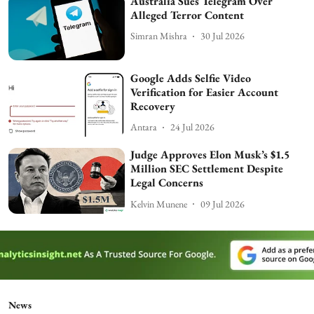
Australia Sues Telegram Over
Alleged Terror Content
Simran Mishra
30 Jul 2026
Google Adds Selfie Video
Verification for Easier Account
Recovery
Antara
24 Jul 2026
Judge Approves Elon Musk’s $1.5
Million SEC Settlement Despite
Legal Concerns
Kelvin Munene
09 Jul 2026
News