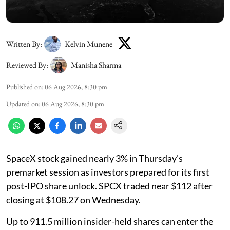
Written By:
Kelvin Munene
Reviewed By:
Manisha Sharma
Published on
:
06 Aug 2026, 8:30 pm
Updated on
:
06 Aug 2026, 8:30 pm
SpaceX stock gained nearly 3% in Thursday’s
premarket session as investors prepared for its first
post-IPO share unlock. SPCX traded near $112 after
closing at $108.27 on Wednesday.
Up to 911.5 million insider-held shares can enter the