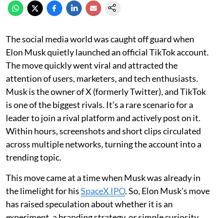
The social media world was caught off guard when
Elon Musk quietly launched an official TikTok account.
The move quickly went viral and attracted the
attention of users, marketers, and tech enthusiasts.
Musk is the owner of X (formerly Twitter), and TikTok
is one of the biggest rivals. It’s a rare scenario for a
leader to join a rival platform and actively post on it.
Within hours, screenshots and short clips circulated
across multiple networks, turning the account into a
trending topic.
This move came at a time when Musk was already in
the limelight for his
SpaceX IPO
. So, Elon Musk's move
has raised speculation about whether it is an
experiment, a branding strategy, or simple curiosity.