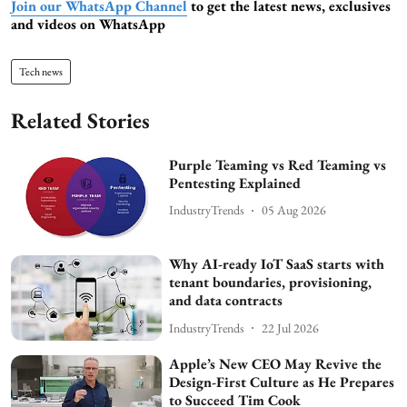
Join our WhatsApp Channel
to get the latest news, exclusives
and videos on WhatsApp
Tech news
Related Stories
Purple Teaming vs Red Teaming vs
Pentesting Explained
IndustryTrends
05 Aug 2026
Why AI-ready IoT SaaS starts with
tenant boundaries, provisioning,
and data contracts
IndustryTrends
22 Jul 2026
Apple’s New CEO May Revive the
Design-First Culture as He Prepares
to Succeed Tim Cook