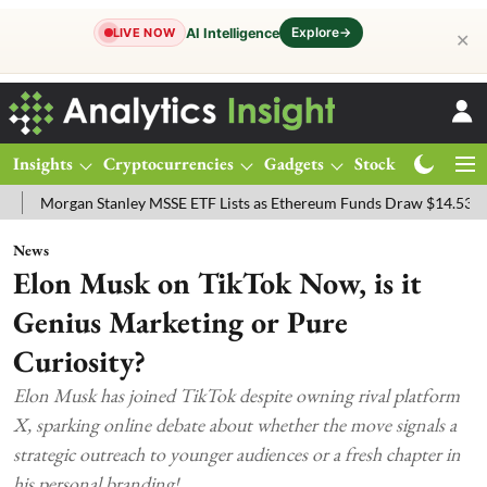
Explore
→
AI Intelligence
LIVE NOW
✕
Insights
Cryptocurrencies
Gadgets
Stocks
Magazine
an Stanley MSSE ETF Lists as Ethereum Funds Draw $14.53M
FTSE 
News
Elon Musk on TikTok Now, is it
Genius Marketing or Pure
Curiosity?
Elon Musk has joined TikTok despite owning rival platform
X, sparking online debate about whether the move signals a
strategic outreach to younger audiences or a fresh chapter in
his personal branding!