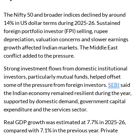
The Nifty 50 and broader indices declined by around
14% in US dollar terms during 2025-26. Sustained
foreign portfolio investor (FPI) selling, rupee
depreciation, valuation concerns and slower earnings
growth affected Indian markets. The Middle East
conflict added to the pressure.
Strong investment flows from domestic institutional
investors, particularly mutual funds, helped offset
some of the pressure from foreign investors.
SEBI
said
the Indian economy remained resilient during the year,
supported by domestic demand, government capital
expenditure and the services sector.
Real GDP growth was estimated at 7.7% in 2025-26,
compared with 7.1% in the previous year. Private