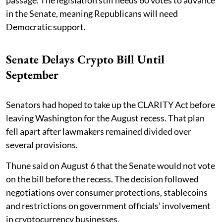
passage. The legislation still needs 60 votes to advance
in the Senate, meaning Republicans will need
Democratic support.
Senate Delays Crypto Bill Until
September
Senators had hoped to take up the CLARITY Act before
leaving Washington for the August recess. That plan
fell apart after lawmakers remained divided over
several provisions.
Thune said on August 6 that the Senate would not vote
on the bill before the recess. The decision followed
negotiations over consumer protections, stablecoins
and restrictions on government officials’ involvement
in cryptocurrency businesses.