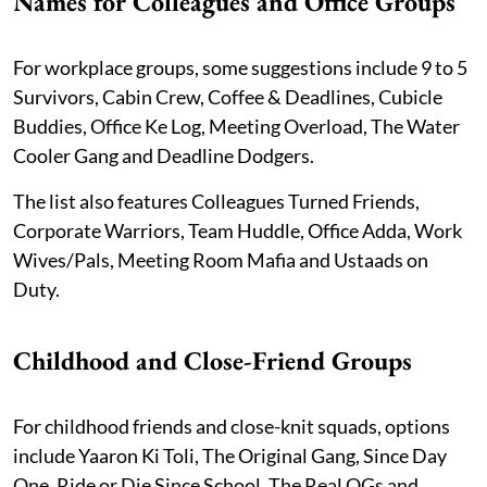
Names for Colleagues and Office Groups
For workplace groups, some suggestions include 9 to 5
Survivors, Cabin Crew, Coffee & Deadlines, Cubicle
Buddies, Office Ke Log, Meeting Overload, The Water
Cooler Gang and Deadline Dodgers.
The list also features Colleagues Turned Friends,
Corporate Warriors, Team Huddle, Office Adda, Work
Wives/Pals, Meeting Room Mafia and Ustaads on
Duty.
Childhood and Close-Friend Groups
For childhood friends and close-knit squads, options
include Yaaron Ki Toli, The Original Gang, Since Day
One, Ride or Die Since School, The Real OGs and