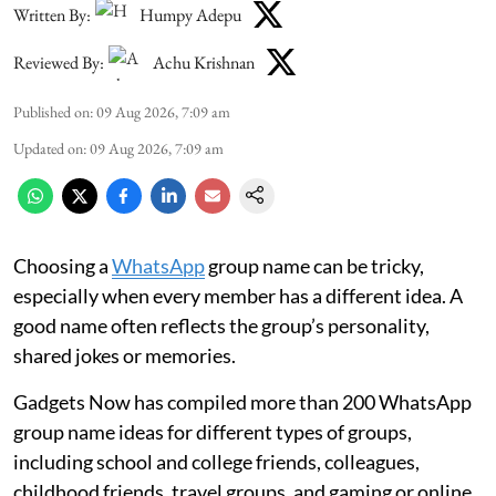
Written By:
Humpy Adepu
Reviewed By:
Achu Krishnan
Published on
:
09 Aug 2026, 7:09 am
Updated on
:
09 Aug 2026, 7:09 am
Choosing a
WhatsApp
group name can be tricky,
especially when every member has a different idea. A
good name often reflects the group’s personality,
shared jokes or memories.
Gadgets Now has compiled more than 200 WhatsApp
group name ideas for different types of groups,
including school and college friends, colleagues,
childhood friends, travel groups, and gaming or online