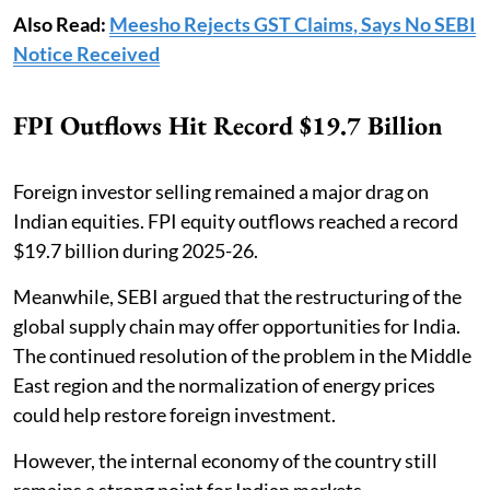
Also Read:
Meesho Rejects GST Claims, Says No SEBI
Notice Received
FPI Outflows Hit Record $19.7 Billion
Foreign investor selling remained a major drag on
Indian equities. FPI equity outflows reached a record
$19.7 billion during 2025-26.
Meanwhile, SEBI argued that the restructuring of the
global supply chain may offer opportunities for India.
The continued resolution of the problem in the Middle
East region and the normalization of energy prices
could help restore foreign investment.
However, the internal economy of the country still