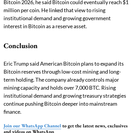
Bitcoin 2026, he said Bitcoin could eventually reach $1
million per coin. He linked that view to rising
institutional demand and growing government
interest in Bitcoin as a reserve asset.
Conclusion
Eric Trump said American Bitcoin plans to expand its
Bitcoin reserves through low-cost mining and long-
term holding. The company already controls major
mining capacity and holds over 7,000 BTC. Rising
institutional demand and growing treasury strategies
continue pushing Bitcoin deeper into mainstream
finance.
Join our WhatsApp Channel
to get the latest news, exclusives
and videos on WhatsApp