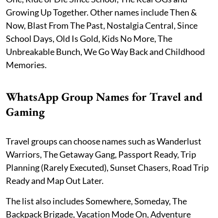
Growing Up Together. Other names include Then &
Now, Blast From The Past, Nostalgia Central, Since
School Days, Old Is Gold, Kids No More, The
Unbreakable Bunch, We Go Way Back and Childhood
Memories.
WhatsApp Group Names for Travel and
Gaming
Travel groups can choose names such as Wanderlust
Warriors, The Getaway Gang, Passport Ready, Trip
Planning (Rarely Executed), Sunset Chasers, Road Trip
Ready and Map Out Later.
The list also includes Somewhere, Someday, The
Backpack Brigade, Vacation Mode On, Adventure