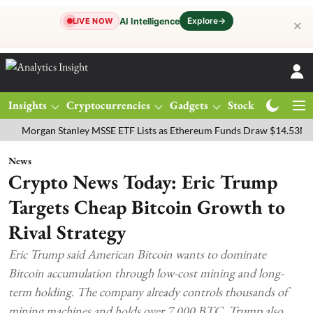
Explore
→
AI Intelligence
LIVE NOW
✕
Insights
Cryptocurrencies
Gadgets
Stocks
Magazine
rgan Stanley MSSE ETF Lists as Ethereum Funds Draw $14.53M
FTS
News
Crypto News Today: Eric Trump
Targets Cheap Bitcoin Growth to
Rival Strategy
Eric Trump said American Bitcoin wants to dominate
Bitcoin accumulation through low-cost mining and long-
term holding. The company already controls thousands of
mining machines and holds over 7,000 BTC. Trump also