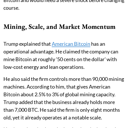
course.
Mining, Scale, and Market Momentum
Trump explained that
American Bitcoin
has an
operational advantage. He claimed the company can
mine Bitcoin at roughly '50 cents on the dollar' with
low-cost energy and lean operations.
He also said the firm controls more than 90,000 mining
machines. According to him, that gives American
Bitcoin about 2.5% to 3% of global mining capacity.
Trump added that the business already holds more
than 7,000 BTC. He said the firm is only eight months
old, yet it already operates at a notable scale.