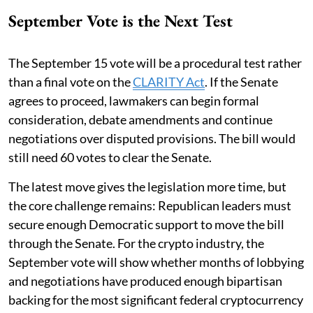
September Vote is the Next Test
The September 15 vote will be a procedural test rather
than a final vote on the
CLARITY Act
. If the Senate
agrees to proceed, lawmakers can begin formal
consideration, debate amendments and continue
negotiations over disputed provisions. The bill would
still need 60 votes to clear the Senate.
The latest move gives the legislation more time, but
the core challenge remains: Republican leaders must
secure enough Democratic support to move the bill
through the Senate. For the crypto industry, the
September vote will show whether months of lobbying
and negotiations have produced enough bipartisan
backing for the most significant federal cryptocurrency