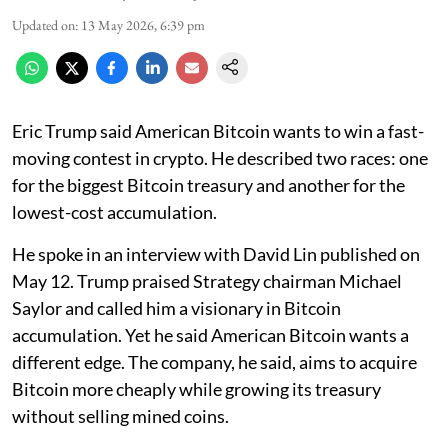
Updated on
:
13 May 2026, 6:39 pm
Eric Trump said American Bitcoin wants to win a fast-
moving contest in crypto. He described two races: one
for the biggest Bitcoin treasury and another for the
lowest-cost accumulation.
He spoke in an interview with David Lin published on
May 12. Trump praised Strategy chairman Michael
Saylor and called him a visionary in Bitcoin
accumulation. Yet he said American Bitcoin wants a
different edge. The company, he said, aims to acquire
Bitcoin more cheaply while growing its treasury
without selling mined coins.