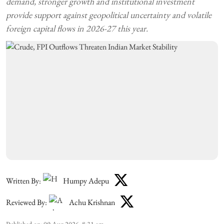
demand, stronger growth and institutional investment
provide support against geopolitical uncertainty and volatile
foreign capital flows in 2026-27 this year.
Written By:
Humpy Adepu
Reviewed By:
Achu Krishnan