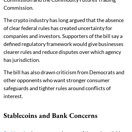
Commission.
The crypto industry has long argued that the absence
of clear federal rules has created uncertainty for
companies and investors. Supporters of the bill say a
defined regulatory framework would give businesses
clearer rules and reduce disputes over which agency
has jurisdiction.
The bill has also drawn criticism from Democrats and
other opponents who want stronger consumer
safeguards and tighter rules around conflicts of
interest.
Stablecoins and Bank Concerns