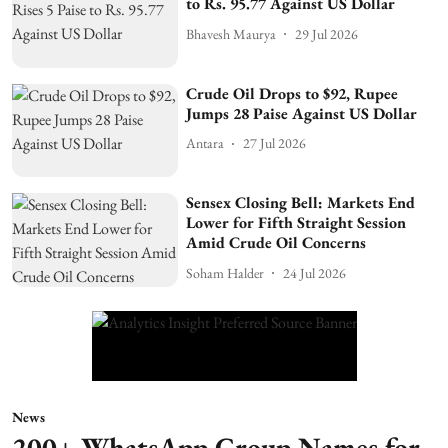
to Rs. 95.77 Against US Dollar
Bhavesh Maurya
29 Jul 2026
Crude Oil Drops to $92, Rupee
Jumps 28 Paise Against US Dollar
Antara
27 Jul 2026
Sensex Closing Bell: Markets End
Lower for Fifth Straight Session
Amid Crude Oil Concerns
Soham Halder
24 Jul 2026
News
200+ WhatsApp Group Names for