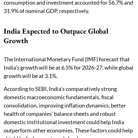
consumption and investment accounted for 56.7% and
31.9% of nominal GDP, respectively.
India Expected to Outpace Global
Growth
The International Monetary Fund (IMF) forecast that
India’s growth will be at 6.5% for 2026-27, while global
growth will be at 3.1%.
According to SEBI, India’s comparatively strong
domestic macroeconomic fundamentals, fiscal
consolidation, improving inflation dynamics, better
health of companies’ balance sheets and robust
domestic institutional investment could help India
outperform other economies. These factors could help