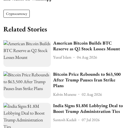
Cryptocurrency
Related Stories
American Bitcoin Builds BTC
Reserve as Q2 Stock Losses Mount
Yusuf Islam
04 Aug 2026
Bitcoin Price Rebounds to $63,500
After Trump Pauses Iran Strike
Plans
Kelvin Munene
02 Aug 2026
India Signs $1.8M Lobbying Deal to
Boost Trump Administration Ties
Santosh Kadali
07 Jul 2026