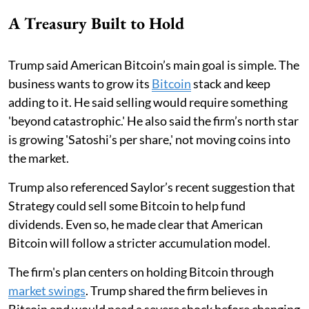
A Treasury Built to Hold
Trump said American Bitcoin’s main goal is simple. The
business wants to grow its
Bitcoin
stack and keep
adding to it. He said selling would require something
'beyond catastrophic.' He also said the firm’s north star
is growing 'Satoshi’s per share,' not moving coins into
the market.
Trump also referenced Saylor’s recent suggestion that
Strategy could sell some Bitcoin to help fund
dividends. Even so, he made clear that American
Bitcoin will follow a stricter accumulation model.
The firm's plan centers on holding Bitcoin through
market swings
. Trump shared the firm believes in
Bitcoin and would need a severe shock before changing