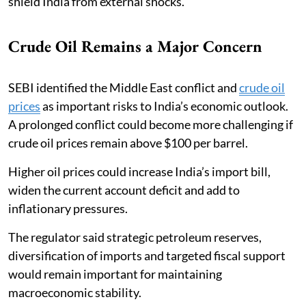
shield India from external shocks.
Crude Oil Remains a Major Concern
SEBI identified the Middle East conflict and
crude oil
prices
as important risks to India’s economic outlook.
A prolonged conflict could become more challenging if
crude oil prices remain above $100 per barrel.
Higher oil prices could increase India’s import bill,
widen the current account deficit and add to
inflationary pressures.
The regulator said strategic petroleum reserves,
diversification of imports and targeted fiscal support
would remain important for maintaining
macroeconomic stability.