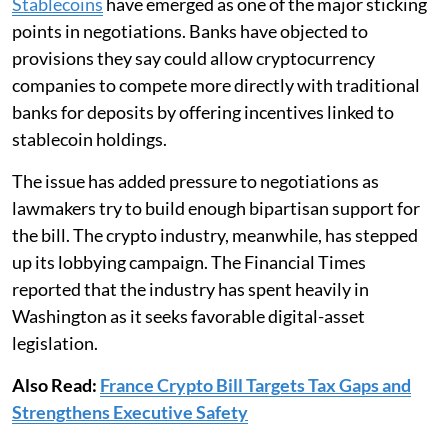
Stablecoins
have emerged as one of the major sticking
points in negotiations. Banks have objected to
provisions they say could allow cryptocurrency
companies to compete more directly with traditional
banks for deposits by offering incentives linked to
stablecoin holdings.
The issue has added pressure to negotiations as
lawmakers try to build enough bipartisan support for
the bill. The crypto industry, meanwhile, has stepped
up its lobbying campaign. The Financial Times
reported that the industry has spent heavily in
Washington as it seeks favorable digital-asset
legislation.
Also Read:
France Crypto Bill Targets Tax Gaps and
Strengthens Executive Safety