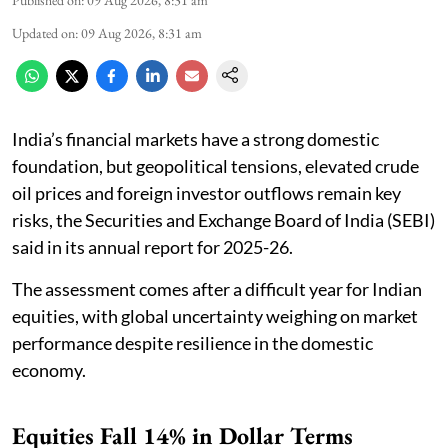
Published on
:
09 Aug 2026, 8:31 am
Updated on
:
09 Aug 2026, 8:31 am
India’s financial markets have a strong domestic
foundation, but geopolitical tensions, elevated crude
oil prices and foreign investor outflows remain key
risks, the Securities and Exchange Board of India (SEBI)
said in its annual report for 2025-26.
The assessment comes after a difficult year for Indian
equities, with global uncertainty weighing on market
performance despite resilience in the domestic
economy.
Equities Fall 14% in Dollar Terms