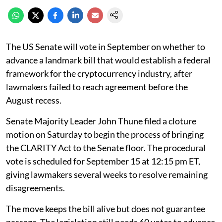
The US Senate will vote in September on whether to
advance a landmark bill that would establish a federal
framework for the cryptocurrency industry, after
lawmakers failed to reach agreement before the
August recess.
Senate Majority Leader John Thune filed a cloture
motion on Saturday to begin the process of bringing
the CLARITY Act to the Senate floor. The procedural
vote is scheduled for September 15 at 12:15 pm ET,
giving lawmakers several weeks to resolve remaining
disagreements.
The move keeps the bill alive but does not guarantee