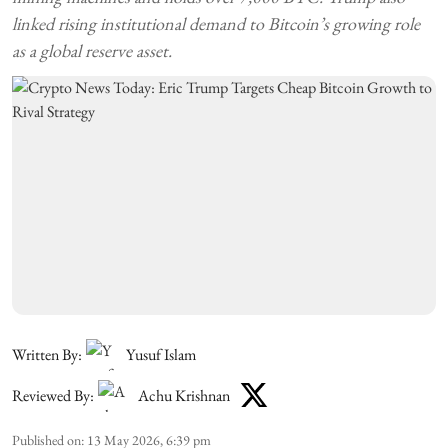
linked rising institutional demand to Bitcoin’s growing role
as a global reserve asset.
Written By:
Yusuf Islam
Reviewed By:
Achu Krishnan
Published on
:
13 May 2026, 6:39 pm