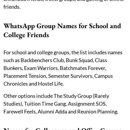
friends.
WhatsApp Group Names for School and
College Friends
For school and college groups, the list includes names
such as Backbenchers Club, Bunk Squad, Class
Bunkers, Exam Warriors, Batchmates Forever,
Placement Tension, Semester Survivors, Campus
Chronicles and Hostel Life.
Other options include The Study Group (Rarely
Studies), Tuition Time Gang, Assignment SOS,
Farewell Feels, Alumni Adda and Reunion Planning.