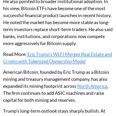
He also pointed to broader institutional adoption. In
his view, Bitcoin ETFs have become one of the most
successful financial product launches in recent history.
He noted the market has become more stable as long-
term investors replace short-term traders. He also said
banks, institutions, and corporations now compete
more aggressively for Bitcoin supply.
Read More:
Eric Trump’s WLFI Merges Real Estate and
Crypto with Tokenized Ownership Model
American Bitcoin, founded by Eric Trump as a Bitcoin
mining and treasury management company, has also
expanded its mining footprint across
North America.
The firm continues to add ASIC machines and raise
capital for both mining and reserves.
Trump’s long-term outlook stays sharply bullish. At