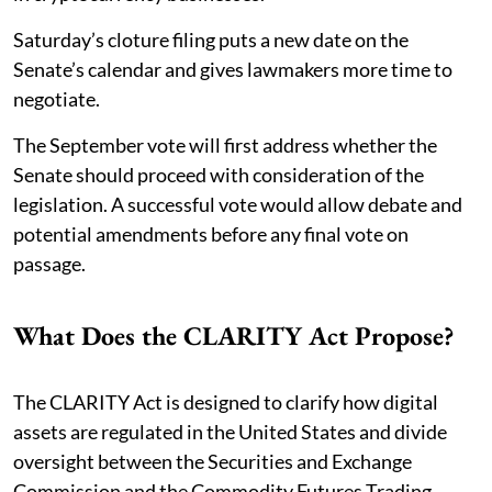
Saturday’s cloture filing puts a new date on the
Senate’s calendar and gives lawmakers more time to
negotiate.
The September vote will first address whether the
Senate should proceed with consideration of the
legislation. A successful vote would allow debate and
potential amendments before any final vote on
passage.
What Does the CLARITY Act Propose?
The CLARITY Act is designed to clarify how digital
assets are regulated in the United States and divide
oversight between the Securities and Exchange
Commission and the Commodity Futures Trading