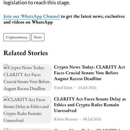
legislation to reach this stage.
Join our WhatsApp Channel
to get the latest news, exclusives
and videos on WhatsApp
Cryptocurrency
News
Related Stories
Crypto News Today: CLARITY Act
Faces Crucial Senate Vote Before
August Recess Deadline
Yusuf Islam
14 Jul 2026
CLARITY Act Faces Senate Delay as
Ethics and Crypto Rules Remain
Unresolved
Kelvin Munene
08 Jul 2026