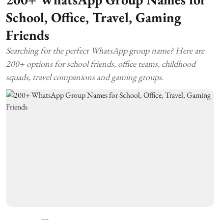
School, Office, Travel, Gaming
Friends
Searching for the perfect WhatsApp group name? Here are
200+ options for school friends, office teams, childhood
squads, travel companions and gaming groups.