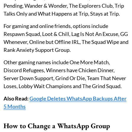
Pending, Wander & Wonder, The Explorers Club, Trip
Talks Only and What Happens at Trip, Stays at Trip.
For gaming and online friends, options include
Respawn Squad, Loot & Chill, Lag Is Not An Excuse, GG
Whenever, Online but Offline IRL, The Squad Wipe and
Rank Anxiety Support Group.
Other gaming names include One More Match,
Discord Refugees, Winners have Chicken Dinner,
Server Down Support, Grind Or Die, Team That Never
Loses, Lobby Wait Champions and The Grind Squad.
Also Read:
Google Deletes WhatsApp Backups After
5 Months
How to Change a WhatsApp Group