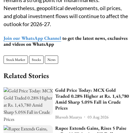
remains a strong point for Indian markets.
Nevertheless, geopolitical developments, oil prices,
and global investment flows will continue to affect the
outlook for 2026-27.
Join our WhatsApp Channel
to get the latest news, exclusives
and videos on WhatsApp
Stock Market
Stocks
News
Related Stories
Gold Price Today: MCX Gold
Traded 0.28% Higher at Rs. 1,43,780
Amid Sharp 5.05% Fall in Crude
Prices
Bhavesh Maurya
03 Aug 2026
Rupee Extends Gains, Rises 5 Paise