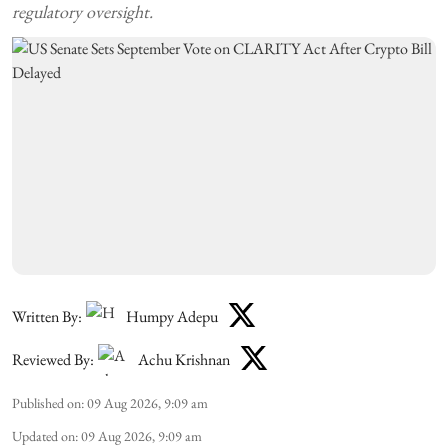
regulatory oversight.
Written By:
Humpy Adepu
Reviewed By:
Achu Krishnan
Published on
:
09 Aug 2026, 9:09 am
Updated on
:
09 Aug 2026, 9:09 am