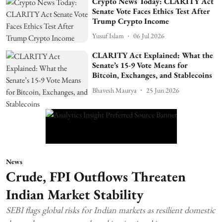
Crypto News Today: CLARITY Act
Senate Vote Faces Ethics Test After
Trump Crypto Income
Yusuf Islam
06 Jul 2026
CLARITY Act Explained: What the
Senate’s 15-9 Vote Means for
Bitcoin, Exchanges, and Stablecoins
Bhavesh Maurya
25 Jun 2026
News
Crude, FPI Outflows Threaten
Indian Market Stability
SEBI flags global risks for Indian markets as resilient domestic