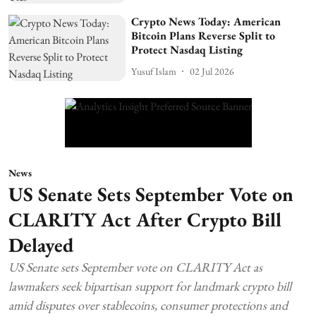
Crypto News Today: American
Bitcoin Plans Reverse Split to
Protect Nasdaq Listing
Yusuf Islam
02 Jul 2026
News
US Senate Sets September Vote on
CLARITY Act After Crypto Bill
Delayed
US Senate sets September vote on CLARITY Act as
lawmakers seek bipartisan support for landmark crypto bill
amid disputes over stablecoins, consumer protections and