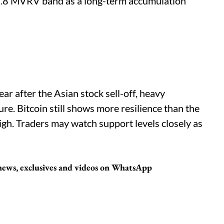
0.8 MVRV band as a long-term accumulation
ar after the Asian stock sell-off, heavy
ure. Bitcoin still shows more resilience than the
igh. Traders may watch support levels closely as
 news, exclusives and videos on WhatsApp