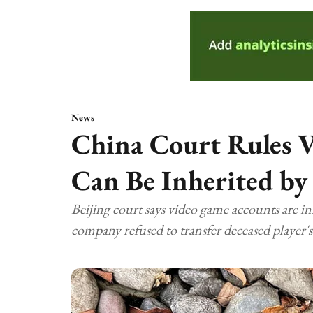
News
China Court Rules 
Can Be Inherited by
Beijing court says video game accounts are in
company refused to transfer deceased player's