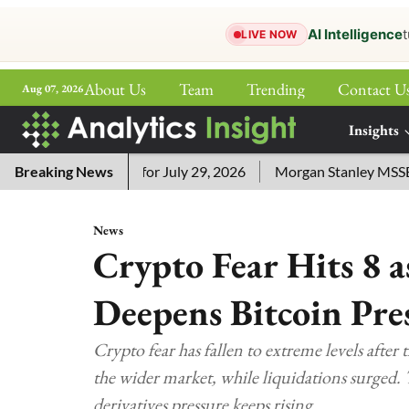
AI Intelligence
t
LIVE NOW
About Us
Team
Trending
Contact U
Aug 07, 2026
ePaper
Insights
More
ord Answers for July 29, 2026
Breaking News
Morgan Stanley MSSE ETF Lis
News
Crypto Fear Hits 8 
Deepens Bitcoin Pre
Crypto fear has fallen to extreme levels after 
the wider market, while liquidations surged. 
derivatives pressure keeps rising.