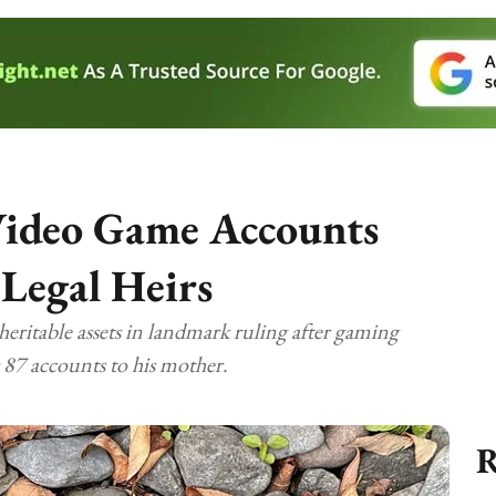
Video Game Accounts
 Legal Heirs
heritable assets in landmark ruling after gaming
 87 accounts to his mother.
R