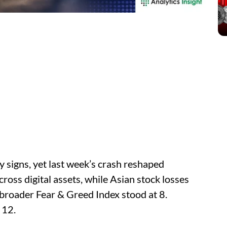
 signs, yet last week’s crash reshaped
ross digital assets, while Asian stock losses
 broader Fear & Greed Index stood at 8.
 12.