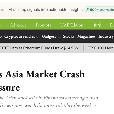
urns AI startup signals into actionable insights.
500+ users alr
s
Advertise
Promote
UAE Edition
हिन्‍दी
B
Cryptocurrencies
Gadgets
Stocks
Magazines
Industry
ts as Ethereum Funds Draw $14.53M
FTSE 100 Live: Index Op
as Asia Market Crash
ssure
the Asian stock sell-off. Bitcoin stayed stronger than
Traders now watch for more volatility this week as