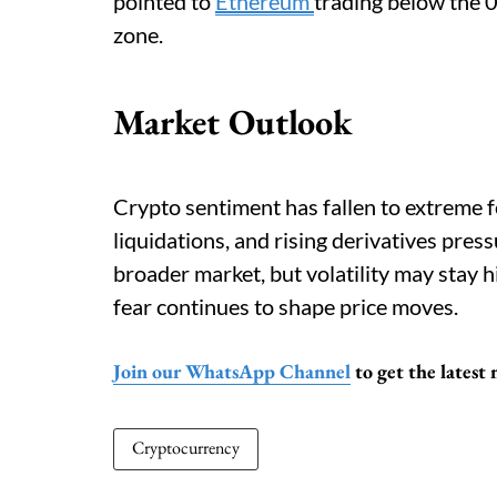
pointed to
Ethereum
trading below the 
zone.
Market Outlook
Crypto sentiment has fallen to extreme fe
liquidations, and rising derivatives press
broader market, but volatility may stay h
fear continues to shape price moves.
Join our WhatsApp Channel
to get the latest
Cryptocurrency