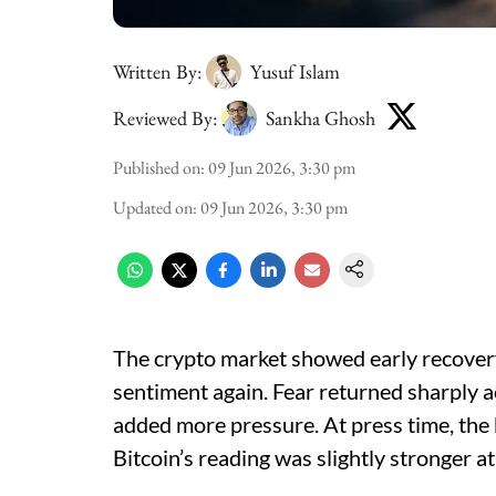
Written By:
Yusuf Islam
Reviewed By:
Sankha Ghosh
Published on
:
09 Jun 2026, 3:30 pm
Updated on
:
09 Jun 2026, 3:30 pm
The crypto market showed early recovery
sentiment again. Fear returned sharply ac
added more pressure. At press time, the
Bitcoin’s reading was slightly stronger at