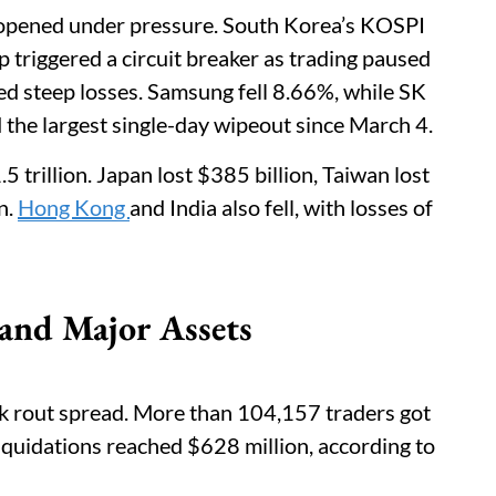
 opened under pressure. South Korea’s KOSPI
op triggered a circuit breaker as trading paused
ed steep losses. Samsung fell 8.66%, while SK
he largest single-day wipeout since March 4.
5 trillion. Japan lost $385 billion, Taiwan lost
n.
Hong Kong
and India also fell, with losses of
 and Major Assets
k rout spread. More than 104,157 traders got
liquidations reached $628 million, according to