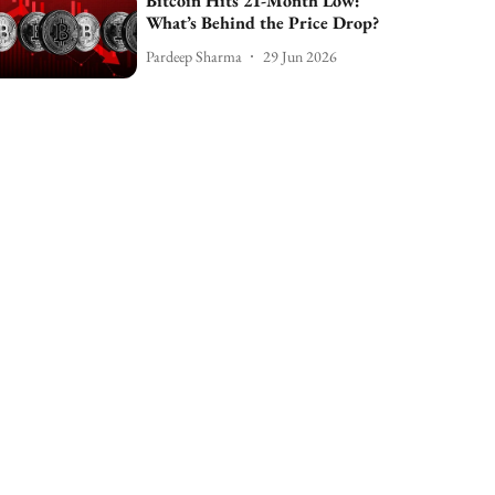
Bitcoin Hits 21-Month Low:
What’s Behind the Price Drop?
Pardeep Sharma
29 Jun 2026