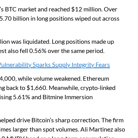
ce’s BTC market and reached $12 million. Over
70 billion in long positions wiped out across
llion was liquidated. Long positions made up
est also fell 0.56% over the same period.
lnerability Sparks Supply Integrity Fears
4,000, while volume weakened. Ethereum
ng back to $1,660. Meanwhile, crypto-linked
 rising 5.61% and Bitmine Immersion
lped drive Bitcoin’s sharp correction. The firm
imes larger than spot volumes. Ali Martinez also