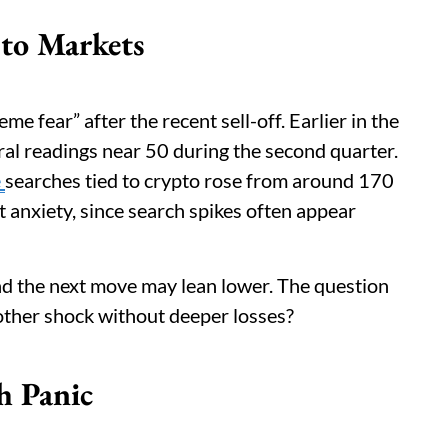
pto Markets
me fear” after the recent sell-off. Earlier in the
tral readings near 50 during the second quarter.
e
searches tied to crypto rose from around 170
 anxiety, since search spikes often appear
and the next move may lean lower. The question
other shock without deeper losses?
h Panic