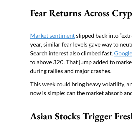
Fear Returns Across Cry
Market sentiment
slipped back into “extre
year, similar fear levels gave way to neu
Search interest also climbed fast.
Googl
to above 320. That jump added to market
during rallies and major crashes.
This week could bring heavy volatility, 
now is simple: can the market absorb an
Asian Stocks Trigger Fres