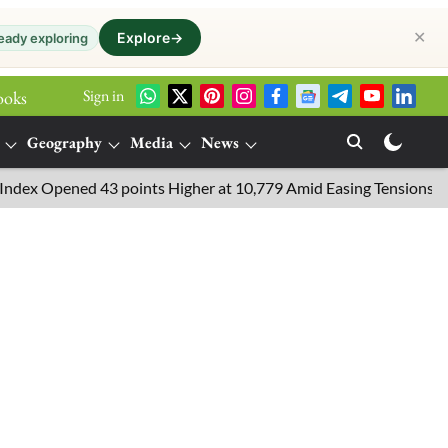
✕
Explore
→
eady exploring
Sign in
ooks
Geography
Media
News
ened 43 points Higher at 10,779 Amid Easing Tensions in the Middl