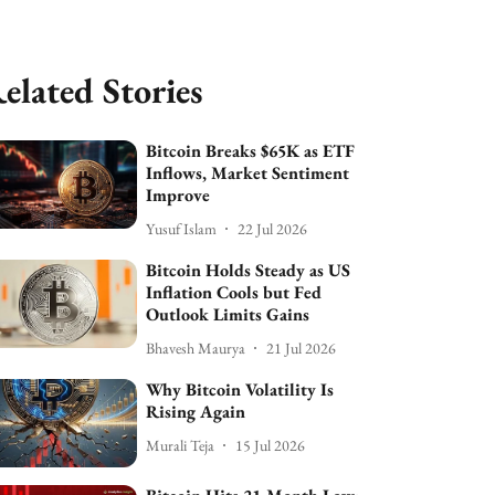
elated Stories
Bitcoin Breaks $65K as ETF
Inflows, Market Sentiment
Improve
Yusuf Islam
22 Jul 2026
Bitcoin Holds Steady as US
Inflation Cools but Fed
Outlook Limits Gains
Bhavesh Maurya
21 Jul 2026
Why Bitcoin Volatility Is
Rising Again
Murali Teja
15 Jul 2026