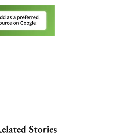
elated Stories