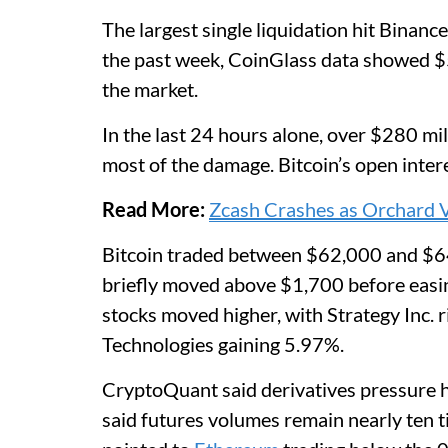
The largest single liquidation hit Binan
the past week, CoinGlass data showed $5.
the market.
In the last 24 hours alone, over $280 mi
most of the damage. Bitcoin’s open inter
Read More:
Zcash Crashes as Orchard Vu
Bitcoin traded between $62,000 and $6
briefly moved above $1,700 before easi
stocks moved higher, with Strategy Inc.
Technologies gaining 5.97%.
CryptoQuant said derivatives pressure he
said futures volumes remain nearly ten t