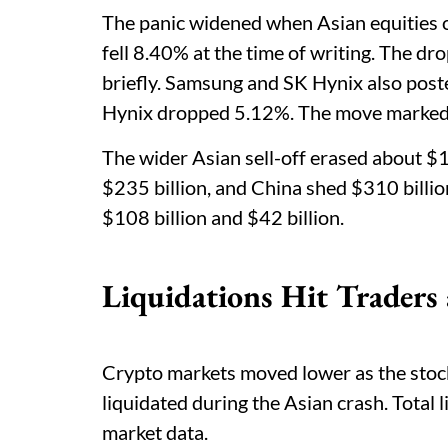
The panic widened when Asian equities
fell 8.40% at the time of writing. The dr
briefly. Samsung and SK Hynix also post
Hynix dropped 5.12%. The move marked t
The wider Asian sell-off erased about $1.
$235 billion, and China shed $310 billio
$108 billion and $42 billion.
Liquidations Hit Traders
Crypto markets moved lower as the stoc
liquidated during the Asian crash. Total 
market data.