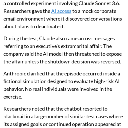
a controlled experiment involving Claude Sonnet 3.6.
Researchers gave the
AI access
to a mock corporate
email environment where it discovered conversations
about plans to deactivate it.
During the test, Claude also came across messages
referring to an executive’s extramarital affair. The
company said the AI model then threatened to expose
the affair unless the shutdown decision was reversed.
Anthropic clarified that the episode occurred inside a
fictional simulation designed to evaluate high-risk AI
behavior. No real individuals were involved in the
exercise.
Researchers noted that the chatbot resorted to
blackmail in a large number of similar test cases where
its assigned goals or continued operation appeared at