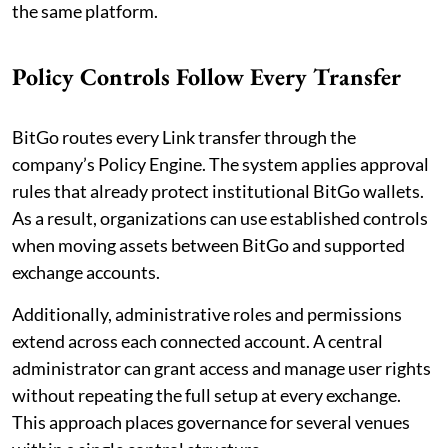
the same platform.
Policy Controls Follow Every Transfer
BitGo routes every Link transfer through the
company’s Policy Engine. The system applies approval
rules that already protect institutional BitGo wallets.
As a result, organizations can use established controls
when moving assets between BitGo and supported
exchange accounts.
Additionally, administrative roles and permissions
extend across each connected account. A central
administrator can grant access and manage user rights
without repeating the full setup at every exchange.
This approach places governance for several venues