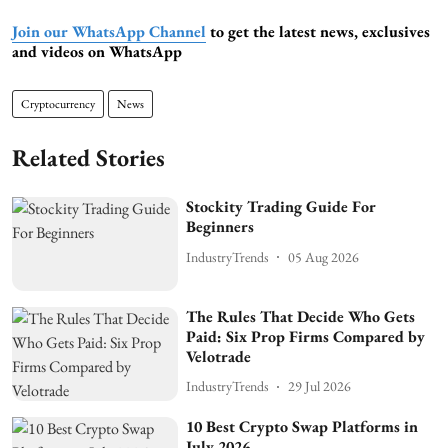
Join our WhatsApp Channel
to get the latest news, exclusives
and videos on WhatsApp
Cryptocurrency
News
Related Stories
Stockity Trading Guide For
Beginners
IndustryTrends
05 Aug 2026
The Rules That Decide Who Gets
Paid: Six Prop Firms Compared by
Velotrade
IndustryTrends
29 Jul 2026
10 Best Crypto Swap Platforms in
July 2026