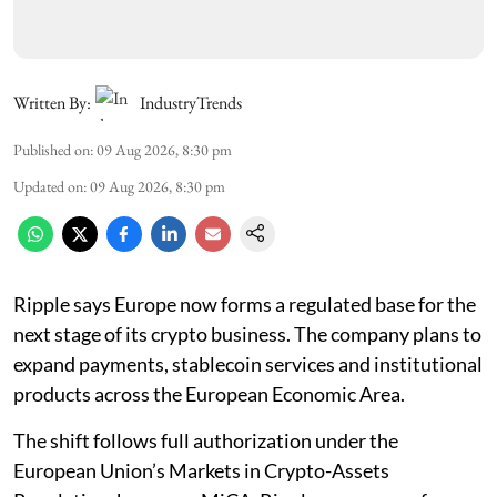
Written By:
IndustryTrends
Published on
:
09 Aug 2026, 8:30 pm
Updated on
:
09 Aug 2026, 8:30 pm
Ripple says Europe now forms a regulated base for the
next stage of its crypto business. The company plans to
expand payments, stablecoin services and institutional
products across the European Economic Area.
The shift follows full authorization under the
European Union’s Markets in Crypto-Assets