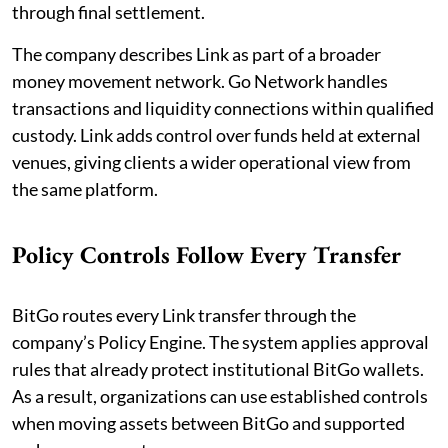
through final settlement.
The company describes Link as part of a broader
money movement network. Go Network handles
transactions and liquidity connections within qualified
custody. Link adds control over funds held at external
venues, giving clients a wider operational view from
the same platform.
Policy Controls Follow Every Transfer
BitGo routes every Link transfer through the
company’s Policy Engine. The system applies approval
rules that already protect institutional BitGo wallets.
As a result, organizations can use established controls
when moving assets between BitGo and supported