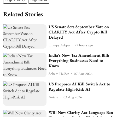
Related Stories
US Senate Sets September Vote on
CLARITY Act After Crypto Bill
Delayed
Humpy Adepu
22 hours ago
India's New Tax Amendment Bill:
Everything Businesses Need to
Know
Soham Halder
07 Aug 2026
US Proposes AI Kill Switch Act to
Regulate High-Risk AI
Antara
03 Aug 2026
Will New Clarity Act Language Ban