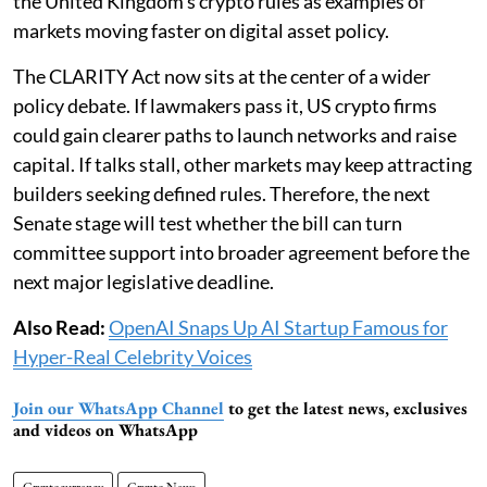
the United Kingdom’s crypto rules as examples of
markets moving faster on digital asset policy.
The CLARITY Act now sits at the center of a wider
policy debate. If lawmakers pass it, US crypto firms
could gain clearer paths to launch networks and raise
capital. If talks stall, other markets may keep attracting
builders seeking defined rules. Therefore, the next
Senate stage will test whether the bill can turn
committee support into broader agreement before the
next major legislative deadline.
Also Read:
OpenAI Snaps Up AI Startup Famous for
Hyper-Real Celebrity Voices
Join our WhatsApp Channel
to get the latest news, exclusives
and videos on WhatsApp
Cryptocurrency
Crypto News