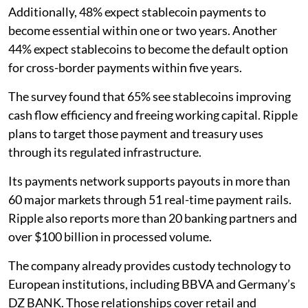
Additionally, 48% expect stablecoin payments to
become essential within one or two years. Another
44% expect stablecoins to become the default option
for cross-border payments within five years.
The survey found that 65% see stablecoins improving
cash flow efficiency and freeing working capital. Ripple
plans to target those payment and treasury uses
through its regulated infrastructure.
Its payments network supports payouts in more than
60 major markets through 51 real-time payment rails.
Ripple also reports more than 20 banking partners and
over $100 billion in processed volume.
The company already provides custody technology to
European institutions, including BBVA and Germany’s
DZ BANK. Those relationships cover retail and