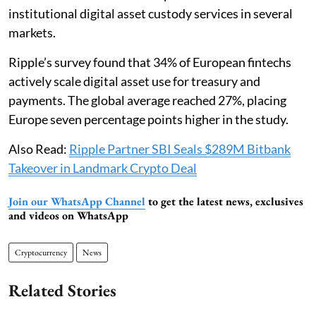
institutional digital asset custody services in several
markets.
Ripple’s survey found that 34% of European fintechs
actively scale digital asset use for treasury and
payments. The global average reached 27%, placing
Europe seven percentage points higher in the study.
Also Read:
Ripple Partner SBI Seals $289M Bitbank
Takeover in Landmark Crypto Deal
Join our WhatsApp Channel
to get the latest news, exclusives
and videos on WhatsApp
Cryptocurrency
News
Related Stories