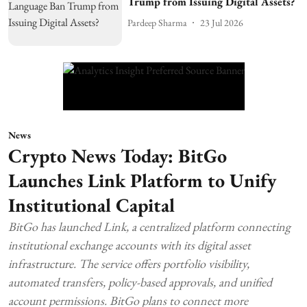
Trump from Issuing Digital Assets?
Pardeep Sharma
23 Jul 2026
News
Crypto News Today: BitGo
Launches Link Platform to Unify
Institutional Capital
BitGo has launched Link, a centralized platform connecting
institutional exchange accounts with its digital asset
infrastructure. The service offers portfolio visibility,
automated transfers, policy-based approvals, and unified
account permissions. BitGo plans to connect more