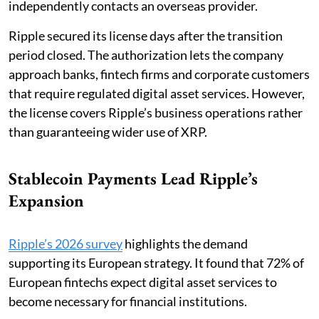
independently contacts an overseas provider.
Ripple secured its license days after the transition
period closed. The authorization lets the company
approach banks, fintech firms and corporate customers
that require regulated digital asset services. However,
the license covers Ripple’s business operations rather
than guaranteeing wider use of XRP.
Stablecoin Payments Lead Ripple’s
Expansion
Ripple’s 2026 survey
highlights the demand
supporting its European strategy. It found that 72% of
European fintechs expect digital asset services to
become necessary for financial institutions.