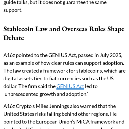
guide talks, but it does not guarantee the same
support.
Stablecoin Law and Overseas Rules Shape
Debate
A16z pointed to the GENIUS Act, passed in July 2025,
as an example of how clear rules can support adoption.
The law created a framework for stablecoins, which are
digital assets tied to fiat currencies such as the US
dollar. The firm said the
GENIUS Act
led to
'unprecedented growth and adoption.'
A16z Crypto’s Miles Jennings also warned that the
United States risks falling behind other regions. He
pointed to the European Union’s MiCA framework and