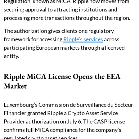
Regulation, known as MiCA. Ripple now moves from
securing approval to attracting institutions and
processing more transactions throughout the region.
The authorization gives clients one regulatory
framework for accessing
Ripple’s services
across
participating European markets through a licensed
entity.
Ripple MiCA License Opens the EEA
Market
Luxembourg’s Commission de Surveillance du Secteur
Financier granted Ripple a Crypto Asset Service
Provider authorization on July 6. The CASP license
confirms full MiCA compliance for the company’s
regulated crypto asset services.