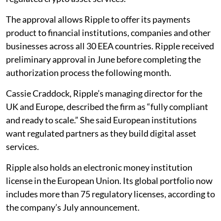
The approval allows Ripple to offer its payments
product to financial institutions, companies and other
businesses across all 30 EEA countries. Ripple received
preliminary approval in June before completing the
authorization process the following month.
Cassie Craddock, Ripple’s managing director for the
UK and Europe, described the firm as “fully compliant
and ready to scale.” She said European institutions
want regulated partners as they build digital asset
services.
Ripple also holds an electronic money institution
license in the European Union. Its global portfolio now
includes more than 75 regulatory licenses, according to
the company’s July announcement.