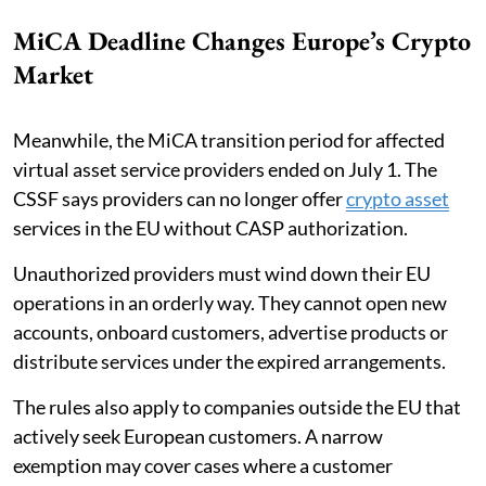
MiCA Deadline Changes Europe’s Crypto
Market
Meanwhile, the MiCA transition period for affected
virtual asset service providers ended on July 1. The
CSSF says providers can no longer offer
crypto asset
services in the EU without CASP authorization.
Unauthorized providers must wind down their EU
operations in an orderly way. They cannot open new
accounts, onboard customers, advertise products or
distribute services under the expired arrangements.
The rules also apply to companies outside the EU that
actively seek European customers. A narrow
exemption may cover cases where a customer