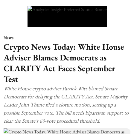
News
Crypto News Today: White House
Adviser Blames Democrats as
CLARITY Act Faces September
Test
White House crypto adviser Patrick Witt blamed Senate
Democrats for delaying the CLARITY Act. Senate Majority
Leader John Thune filed a cloture motion, setting up a
possible September vote. The bill needs bipartisan support to
clear the Senate’s 60-vote procedural threshold.