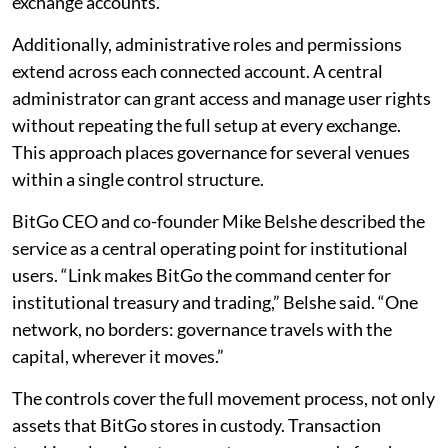
exchange accounts.
Additionally, administrative roles and permissions
extend across each connected account. A central
administrator can grant access and manage user rights
without repeating the full setup at every exchange.
This approach places governance for several venues
within a single control structure.
BitGo CEO and co-founder Mike Belshe described the
service as a central operating point for institutional
users. “Link makes BitGo the command center for
institutional treasury and trading,” Belshe said. “One
network, no borders: governance travels with the
capital, wherever it moves.”
The controls cover the full movement process, not only
assets that BitGo stores in custody. Transaction