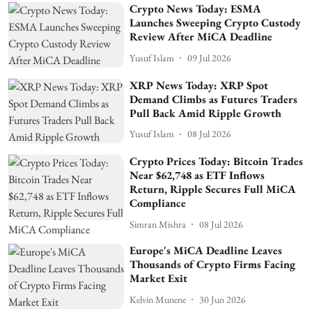
Crypto News Today: ESMA
Launches Sweeping Crypto Custody
Review After MiCA Deadline
Yusuf Islam
09 Jul 2026
XRP News Today: XRP Spot
Demand Climbs as Futures Traders
Pull Back Amid Ripple Growth
Yusuf Islam
08 Jul 2026
Crypto Prices Today: Bitcoin Trades
Near $62,748 as ETF Inflows
Return, Ripple Secures Full MiCA
Compliance
Simran Mishra
08 Jul 2026
Europe's MiCA Deadline Leaves
Thousands of Crypto Firms Facing
Market Exit
Kelvin Munene
30 Jun 2026