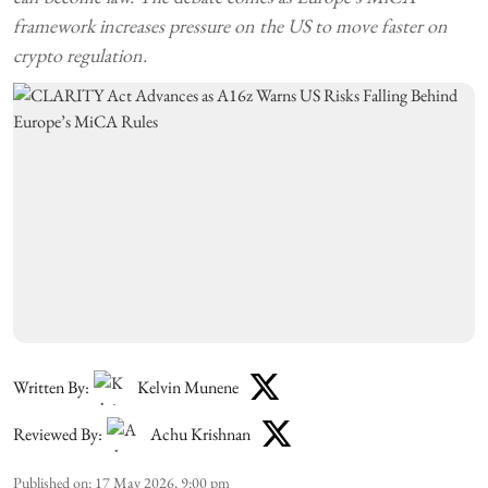
framework increases pressure on the US to move faster on
crypto regulation.
Written By:
Kelvin Munene
Reviewed By:
Achu Krishnan
Published on
:
17 May 2026, 9:00 pm