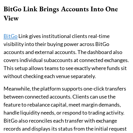
BitGo Link Brings Accounts Into One
View
BitGo
Link gives institutional clients real-time
visibility into their buying power across BitGo
accounts and external accounts. The dashboard also
covers individual subaccounts at connected exchanges.
This setup allows teams to see exactly where funds sit
without checking each venue separately.
Meanwhile, the platform supports one-click transfers
between connected accounts. Clients can use the
feature to rebalance capital, meet margin demands,
handle liquidity needs, or respond to trading activity.
BitGo also reconciles each transfer with exchange
records and displays its status from the initial request