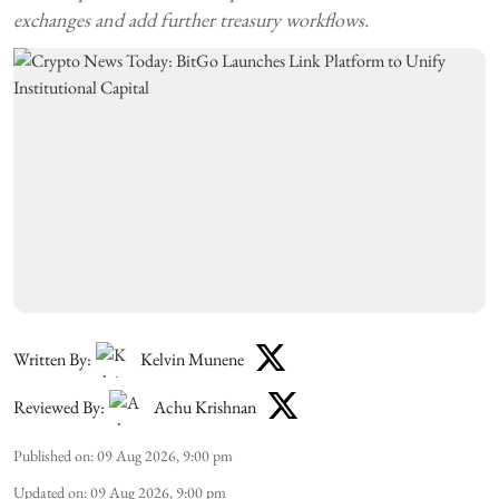
exchanges and add further treasury workflows.
Written By:
Kelvin Munene
Reviewed By:
Achu Krishnan
Published on
:
09 Aug 2026, 9:00 pm
Updated on
:
09 Aug 2026, 9:00 pm