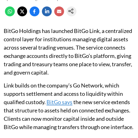
BitGo Holdings has launched BitGo Link, a centralized
control layer for institutions managing digital assets
across several trading venues. The service connects
exchange accounts directly to BitGo’s platform, giving
trading and treasury teams one place to view, transfer,
and govern capital.
Link builds on the company’s Go Network, which
supports settlement and access to liquidity within
qualified custody.
BitGo says
the new service extends
that structure to assets held on connected exchanges.
Clients can now monitor capital inside and outside
BitGo while managing transfers through one interface.