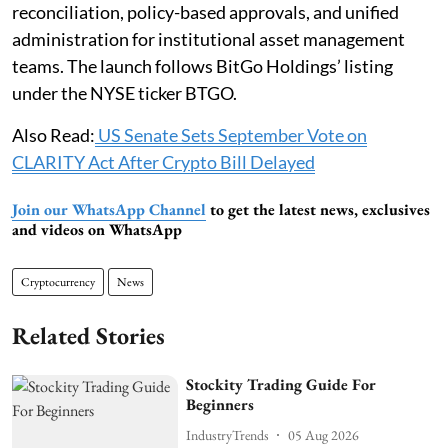
reconciliation, policy-based approvals, and unified
administration for institutional asset management
teams. The launch follows BitGo Holdings’ listing
under the NYSE ticker BTGO.
Also Read:
US Senate Sets September Vote on
CLARITY Act After Crypto Bill Delayed
Join our WhatsApp Channel
to get the latest news, exclusives
and videos on WhatsApp
Cryptocurrency
News
Related Stories
Stockity Trading Guide For
Beginners
IndustryTrends
05 Aug 2026