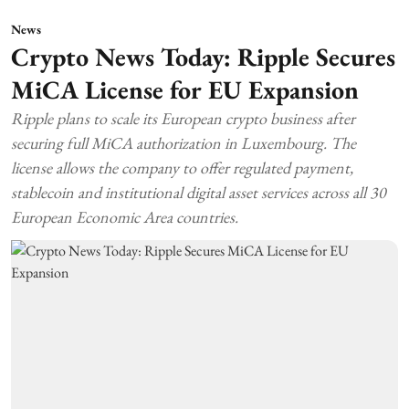
News
Crypto News Today: Ripple Secures
MiCA License for EU Expansion
Ripple plans to scale its European crypto business after
securing full MiCA authorization in Luxembourg. The
license allows the company to offer regulated payment,
stablecoin and institutional digital asset services across all 30
European Economic Area countries.