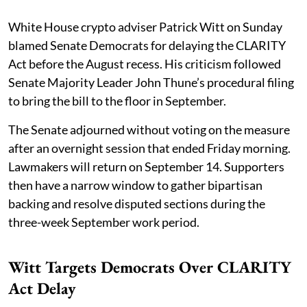
White House crypto adviser Patrick Witt on Sunday
blamed Senate Democrats for delaying the CLARITY
Act before the August recess. His criticism followed
Senate Majority Leader John Thune’s procedural filing
to bring the bill to the floor in September.
The Senate adjourned without voting on the measure
after an overnight session that ended Friday morning.
Lawmakers will return on September 14. Supporters
then have a narrow window to gather bipartisan
backing and resolve disputed sections during the
three-week September work period.
Witt Targets Democrats Over CLARITY
Act Delay