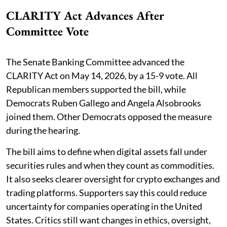
CLARITY Act Advances After
Committee Vote
The Senate Banking Committee advanced the
CLARITY Act on May 14, 2026, by a 15-9 vote. All
Republican members supported the bill, while
Democrats Ruben Gallego and Angela Alsobrooks
joined them. Other Democrats opposed the measure
during the hearing.
The bill aims to define when digital assets fall under
securities rules and when they count as commodities.
It also seeks clearer oversight for crypto exchanges and
trading platforms. Supporters say this could reduce
uncertainty for companies operating in the United
States. Critics still want changes in ethics, oversight,