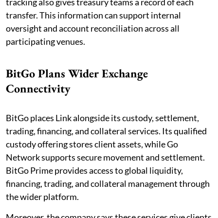
tracking also gives treasury teams a record of each
transfer. This information can support internal
oversight and account reconciliation across all
participating venues.
BitGo Plans Wider Exchange
Connectivity
BitGo places Link alongside its custody, settlement,
trading, financing, and collateral services. Its qualified
custody offering stores client assets, while Go
Network supports secure movement and settlement.
BitGo Prime provides access to global liquidity,
financing, trading, and collateral management through
the wider platform.
Moreover, the company says these services give clients