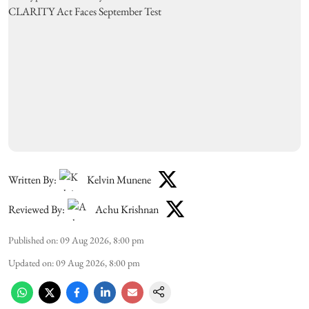
Written By:
Kelvin Munene
Reviewed By:
Achu Krishnan
Published on
:
09 Aug 2026, 8:00 pm
Updated on
:
09 Aug 2026, 8:00 pm