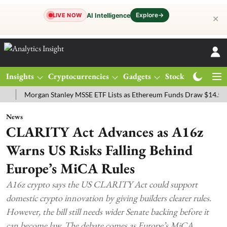
Explore
→
AI Intelligence
LIVE NOW
✕
Insights
Cryptocurrencies
Gadgets
Stocks
Magazine
Morgan Stanley MSSE ETF Lists as Ethereum Funds Draw $14.53M
F
News
CLARITY Act Advances as A16z
Warns US Risks Falling Behind
Europe’s MiCA Rules
A16z crypto says the US CLARITY Act could support
domestic crypto innovation by giving builders clearer rules.
However, the bill still needs wider Senate backing before it
can become law. The debate comes as Europe’s MiCA