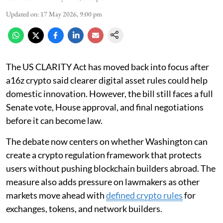
Updated on
:
17 May 2026, 9:00 pm
The US CLARITY Act has moved back into focus after
a16z crypto said clearer digital asset rules could help
domestic innovation. However, the bill still faces a full
Senate vote, House approval, and final negotiations
before it can become law.
The debate now centers on whether Washington can
create a crypto regulation framework that protects
users without pushing blockchain builders abroad. The
measure also adds pressure on lawmakers as other
markets move ahead with
defined crypto rules
for
exchanges, tokens, and network builders.