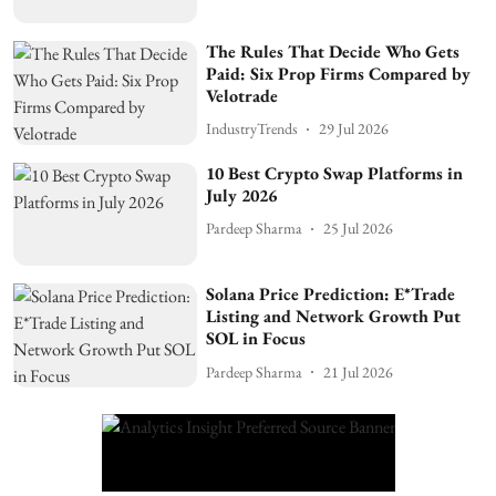
The Rules That Decide Who Gets
Paid: Six Prop Firms Compared by
Velotrade
IndustryTrends
29 Jul 2026
10 Best Crypto Swap Platforms in
July 2026
Pardeep Sharma
25 Jul 2026
Solana Price Prediction: E*Trade
Listing and Network Growth Put
SOL in Focus
Pardeep Sharma
21 Jul 2026