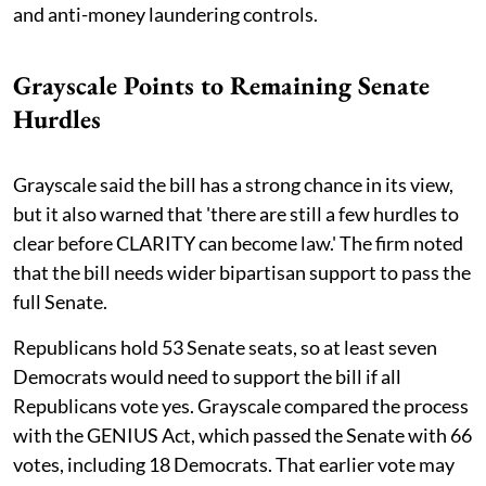
and anti-money laundering controls.
Grayscale Points to Remaining Senate
Hurdles
Grayscale said the bill has a strong chance in its view,
but it also warned that 'there are still a few hurdles to
clear before CLARITY can become law.' The firm noted
that the bill needs wider bipartisan support to pass the
full Senate.
Republicans hold 53 Senate seats, so at least seven
Democrats would need to support the bill if all
Republicans vote yes. Grayscale compared the process
with the GENIUS Act, which passed the Senate with 66
votes, including 18 Democrats. That earlier vote may