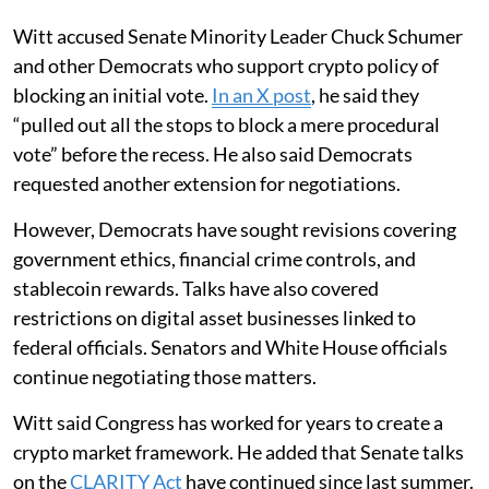
Witt accused Senate Minority Leader Chuck Schumer
and other Democrats who support crypto policy of
blocking an initial vote.
In an X post
, he said they
“pulled out all the stops to block a mere procedural
vote” before the recess. He also said Democrats
requested another extension for negotiations.
However, Democrats have sought revisions covering
government ethics, financial crime controls, and
stablecoin rewards. Talks have also covered
restrictions on digital asset businesses linked to
federal officials. Senators and White House officials
continue negotiating those matters.
Witt said Congress has worked for years to create a
crypto market framework. He added that Senate talks
on the
CLARITY Act
have continued since last summer.