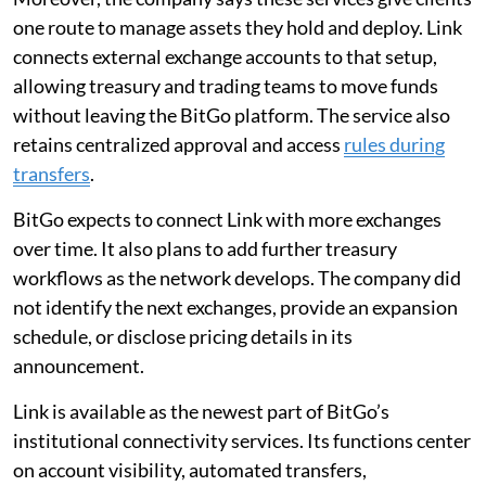
one route to manage assets they hold and deploy. Link
connects external exchange accounts to that setup,
allowing treasury and trading teams to move funds
without leaving the BitGo platform. The service also
retains centralized approval and access
rules during
transfers
.
BitGo expects to connect Link with more exchanges
over time. It also plans to add further treasury
workflows as the network develops. The company did
not identify the next exchanges, provide an expansion
schedule, or disclose pricing details in its
announcement.
Link is available as the newest part of BitGo’s
institutional connectivity services. Its functions center
on account visibility, automated transfers,