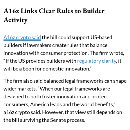
A16z Links Clear Rules to Builder
Activity
A16z crypto said
the bill could support US-based
builders if lawmakers create rules that balance
innovation with consumer protection. The firm wrote,
“If the US provides builders with
regulatory clarity
, it
will be a boon for domestic innovation.”
The firm also said balanced legal frameworks can shape
wider markets. “When our legal frameworks are
designed to both foster innovation and protect
consumers, America leads and the world benefits,”
a16z crypto said. However, that view still depends on
the bill surviving the Senate process.