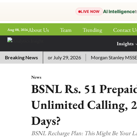
AI Intelligence
t
LIVE NOW
About Us
Team
Trending
Contact U
Aug 08, 2026
ePaper
Insights
More
sword Answers for July 29, 2026
Breaking News
Morgan Stanley MSSE ETF 
News
BSNL Rs. 51 Prepaid
Unlimited Calling, 
Days?
BSNL Recharge Plan: This Might Be Your Las