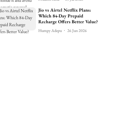
Jio vs Airtel Netflix Plans:
Which 84-Day Prepaid
Recharge Offers Better Value?
Humpy Adepu
26 Jun 2026