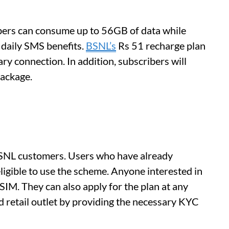
ibers can consume up to 56GB of data while
 daily SMS benefits.
BSNL’s
Rs 51 recharge plan
ary connection. In addition, subscribers will
package.
 BSNL customers. Users who have already
ligible to use the scheme. Anyone interested in
 SIM. They can also apply for the plan at any
 retail outlet by providing the necessary KYC