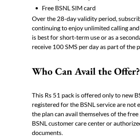
Free BSNL SIM card
Over the 28-day validity period, subscr
continuing to enjoy unlimited calling and
is best for short-term use or as a second
receive 100 SMS per day as part of the 
Who Can Avail the Offer?
This Rs 51 pack is offered only to new
registered for the BSNL service are not e
the plan can avail themselves of the free
BSNL customer care center or authorized
documents.