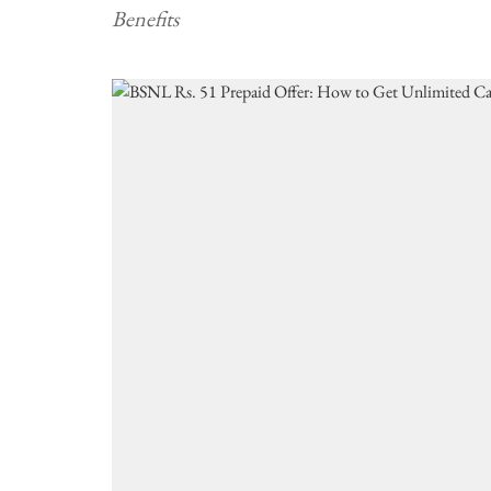
Benefits