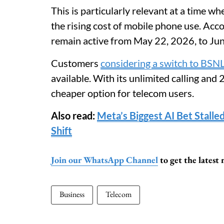
This is particularly relevant at a time w
the rising cost of mobile phone use. Acc
remain active from May 22, 2026, to Ju
Customers
considering a switch to BSN
available. With its unlimited calling and
cheaper option for telecom users.
Also read:
Meta’s Biggest AI Bet Stalle
Shift
Join our WhatsApp Channel
to get the latest
Business
Telecom