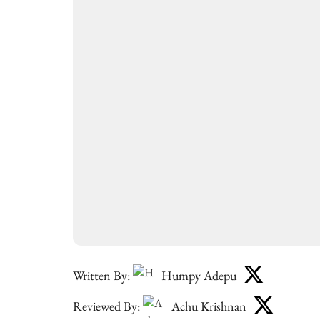
Written By:
Humpy Adepu
Reviewed By:
Achu Krishnan