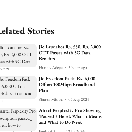
elated Stories
Jio Launches Rs. 550, Rs. 2,000
OTT Passes with 5G Data
Benefits
Humpy Adepu
3 hours ago
Jio Freedom Pack: Rs. 6,000
Off on 100Mbps Broadband
Plan
Simran Mishra
04 Aug 2026
Airtel Perplexity Pro Showing
‘Paused’? Here’s What it Means
and What to Do Next
Poulami Saha
13 Jul 2026