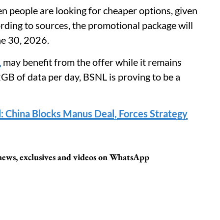
hen people are looking for cheaper options, given
ording to sources, the promotional package will
ne 30, 2026.
L
may benefit from the offer while it remains
 2GB of data per day, BSNL is proving to be a
d: China Blocks Manus Deal, Forces Strategy
 news, exclusives and videos on WhatsApp