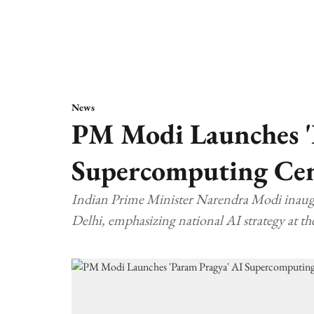
News
PM Modi Launches '
Supercomputing Cent
Indian Prime Minister Narendra Modi inaugu
Delhi, emphasizing national AI strategy at th