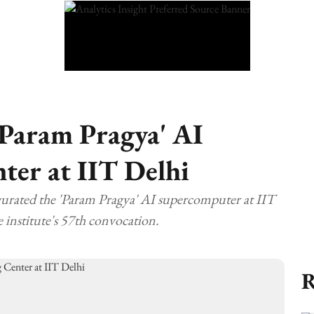
Param Pragya' AI
er at IIT Delhi
rated the 'Param Pragya' AI supercomputer at IIT
e institute's 57th convocation.
R