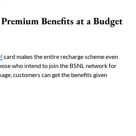
 Premium Benefits at a Budget
M
card makes the entire recharge scheme even
 those who intend to join the BSNL network for
kage, customers can get the benefits given