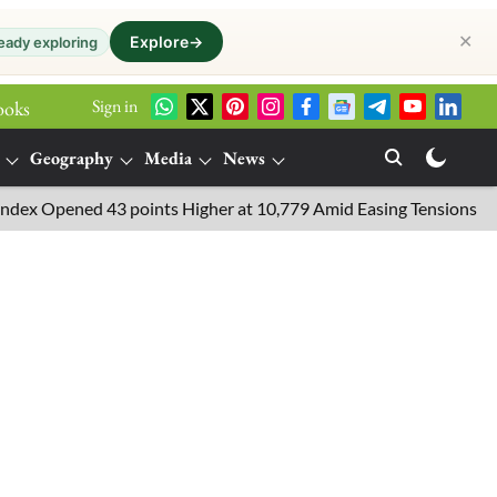
✕
Explore
→
eady exploring
Sign in
ooks
Geography
Media
News
Opened 43 points Higher at 10,779 Amid Easing Tensions in the Mi