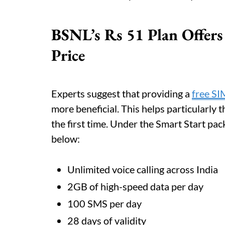
BSNL’s Rs 51 Plan Offers
Price
Experts suggest that providing a
free SI
more beneficial. This helps particularly
the first time. Under the Smart Start pac
below:
Unlimited voice calling across India
2GB of high-speed data per day
100 SMS per day
28 days of validity