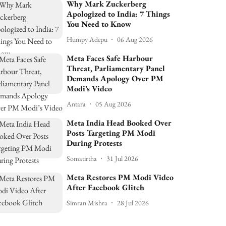
Why Mark Zuckerberg
Apologized to India: 7 Things
You Need to Know
Humpy Adepu
06 Aug 2026
Meta Faces Safe Harbour
Threat, Parliamentary Panel
Demands Apology Over PM
Modi’s Video
Antara
05 Aug 2026
Meta India Head Booked Over
Posts Targeting PM Modi
During Protests
Somatirtha
31 Jul 2026
Meta Restores PM Modi Video
After Facebook Glitch
Simran Mishra
28 Jul 2026