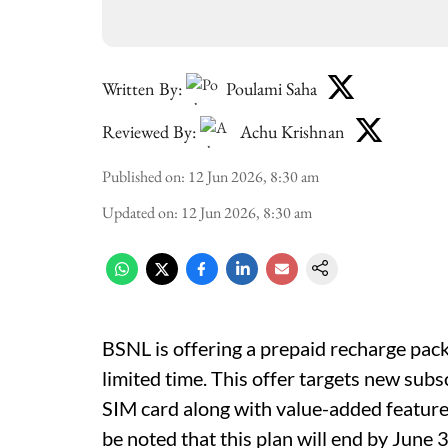
Written By:
Poulami Saha
Reviewed By:
Achu Krishnan
Published on
:
12 Jun 2026, 8:30 am
Updated on
:
12 Jun 2026, 8:30 am
BSNL is offering a prepaid recharge packa
limited time. This offer targets new su
SIM card along with value-added features
be noted that this plan will end by June 