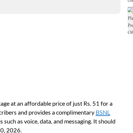
ge at an affordable price of just Rs. 51 for a
bscribers and provides a complimentary
BSNL
 such as voice, data, and messaging. It should
30, 2026.