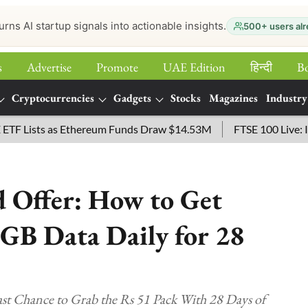
urns AI startup signals into actionable insights.
500+ users alr
s
Advertise
Promote
UAE Edition
हिन्‍दी
B
Cryptocurrencies
Gadgets
Stocks
Magazines
Industry
Lists as Ethereum Funds Draw $14.53M
FTSE 100 Live: Index 
 Offer: How to Get
2GB Data Daily for 28
t Chance to Grab the Rs 51 Pack With 28 Days of