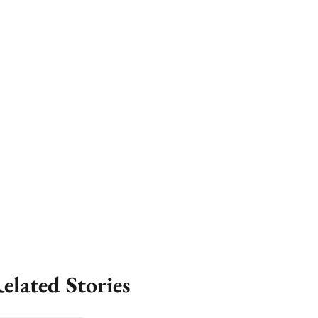
elated Stories