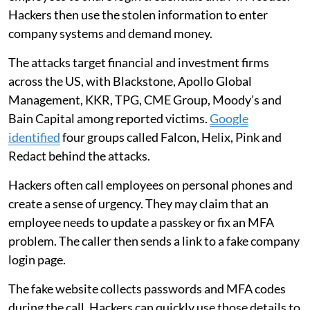
Hackers then use the stolen information to enter
company systems and demand money.
The attacks target financial and investment firms
across the US, with Blackstone, Apollo Global
Management, KKR, TPG, CME Group, Moody’s and
Bain Capital among reported victims.
Google
identified
four groups called Falcon, Helix, Pink and
Redact behind the attacks.
Hackers often call employees on personal phones and
create a sense of urgency. They may claim that an
employee needs to update a passkey or fix an MFA
problem. The caller then sends a link to a fake company
login page.
The fake website collects passwords and MFA codes
during the call. Hackers can quickly use those details to