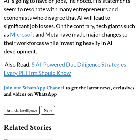
AI is going to have on jobs," he noted. His statements
seem to resonate with many entrepreneurs and
economists who disagree that AI will lead to
significant job losses. On the contrary, tech giants such
as
Microsoft
and Meta have made major changes to
their workforces while investing heavily in AI
development.
Also Read:
5 AI-Powered Due Diligence Strategies
Every PE Firm Should Know
Join our WhatsApp Channel
to get the latest news, exclusives
and videos on WhatsApp
Artificial Intelligence
News
Related Stories