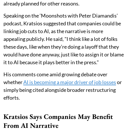
already planned for other reasons.
Speaking on the ‘Moonshots with Peter Diamandis’
podcast, Kratsios suggested that companies could be
linking job cuts to AI, as the narrative is more
appealing publicly. He said, "I think like a lot of folks
these days, like when they’re doing a layoff that they
would have done anyway, just like to assign it or blame
it to AI because it plays better in the press."
His comments come amid growing debate over
whether
AI is becoming a major driver of job losses
or
simply being cited alongside broader restructuring
efforts.
Kratsios Says Companies May Benefit
From AI Narrative