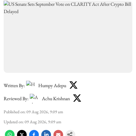
Written By:
Humpy Adepu
Reviewed By:
Achu Krishnan
Published on
:
09 Aug 2026, 9:09 am
Updated on
:
09 Aug 2026, 9:09 am