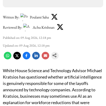
Written By:
Poulami Saha
Reviewed By:
Achu Krishnan
Published on
:
09 Aug 2026, 12:18 pm
Updated on
:
09 Aug 2026, 12:18 pm
White House Science and Technology Advisor Michael
Kratsios has questioned whether artificial intelligence
is genuinely responsible for some of the layoffs
announced by technology companies. According to
Kratsios, businesses may sometimes use AI as an
explanation for workforce reductions that were