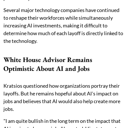
Several major technology companies have continued
to reshape their workforces while simultaneously
increasing AI investments, making it difficult to
determine how much of each layoff is directly linked to
the technology.
White House Advisor Remains
Optimistic About AI and Jobs
Kratsios questioned how organizations portray their
layoffs. But he remains hopeful about AI's impact on
jobs and believes that AI would also help create more
jobs.
"I am quite bullish in the long term on the impact that