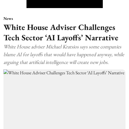
News
White House Adviser Challenges
Tech Sector ‘AI Layoffs’ Narrative
White House adviser Michael Kratsios says some companies
blame AI for layoffs that would have happened anyway, while
arguing that artificial intelligence will create new jobs.