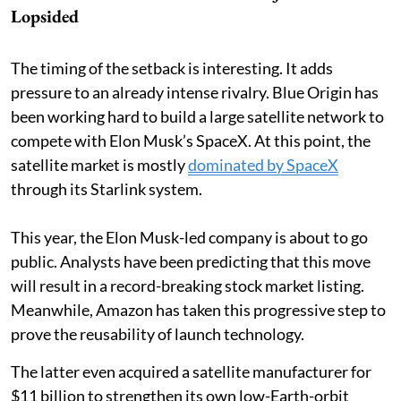
Lopsided
The timing of the setback is interesting. It adds
pressure to an already intense rivalry. Blue Origin has
been working hard to build a large satellite network to
compete with Elon Musk’s SpaceX. At this point, the
satellite market is mostly
dominated by SpaceX
through its Starlink system.
This year, the Elon Musk-led company is about to go
public. Analysts have been predicting that this move
will result in a record-breaking stock market listing.
Meanwhile, Amazon has taken this progressive step to
prove the reusability of launch technology.
The latter even acquired a satellite manufacturer for
$11 billion to strengthen its own low-Earth-orbit