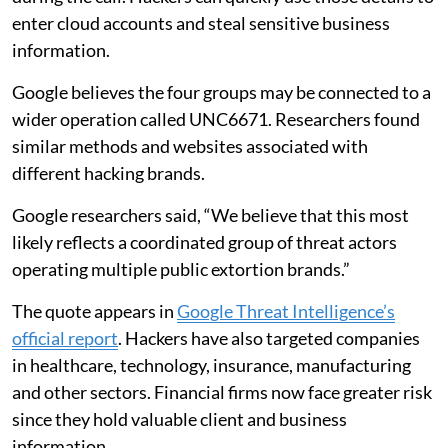
enter cloud accounts and steal sensitive business
information.
Google believes the four groups may be connected to a
wider operation called UNC6671. Researchers found
similar methods and websites associated with
different hacking brands.
Google researchers said, “We believe that this most
likely reflects a coordinated group of threat actors
operating multiple public extortion brands.”
The quote appears in
Google Threat Intelligence’s
official report
. Hackers have also targeted companies
in healthcare, technology, insurance, manufacturing
and other sectors. Financial firms now face greater risk
since they hold valuable client and business
information.