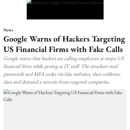
News
Google Warns of Hackers Targeting
US Financial Firms with Fake Calls
Google warns that hackers are calling employees at major US
financial firms while posing as IT staff. The attackers steal
passwords and MFA codes via fake websites, then exfiltrate
data and demand a ransom from targeted companies.