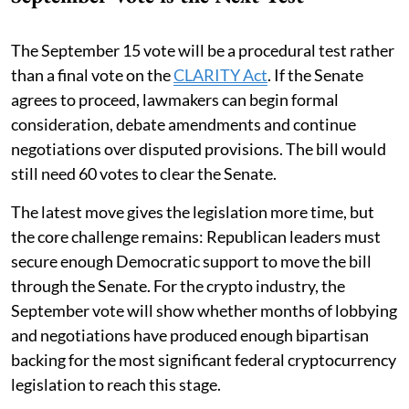
The September 15 vote will be a procedural test rather
than a final vote on the
CLARITY Act
. If the Senate
agrees to proceed, lawmakers can begin formal
consideration, debate amendments and continue
negotiations over disputed provisions. The bill would
still need 60 votes to clear the Senate.
The latest move gives the legislation more time, but
the core challenge remains: Republican leaders must
secure enough Democratic support to move the bill
through the Senate. For the crypto industry, the
September vote will show whether months of lobbying
and negotiations have produced enough bipartisan
backing for the most significant federal cryptocurrency
legislation to reach this stage.