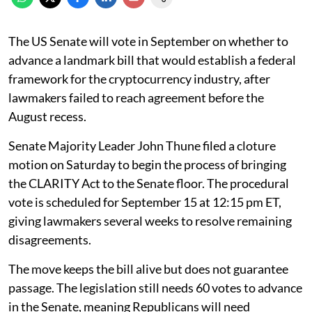
The US Senate will vote in September on whether to
advance a landmark bill that would establish a federal
framework for the cryptocurrency industry, after
lawmakers failed to reach agreement before the
August recess.
Senate Majority Leader John Thune filed a cloture
motion on Saturday to begin the process of bringing
the CLARITY Act to the Senate floor. The procedural
vote is scheduled for September 15 at 12:15 pm ET,
giving lawmakers several weeks to resolve remaining
disagreements.
The move keeps the bill alive but does not guarantee
passage. The legislation still needs 60 votes to advance
in the Senate, meaning Republicans will need