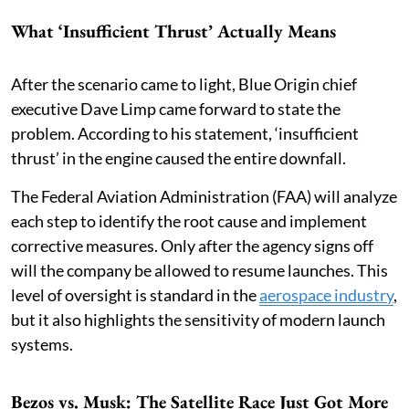
What ‘Insufficient Thrust’ Actually Means
After the scenario came to light, Blue Origin chief
executive Dave Limp came forward to state the
problem. According to his statement, ‘insufficient
thrust’ in the engine caused the entire downfall.
The Federal Aviation Administration (FAA) will analyze
each step to identify the root cause and implement
corrective measures. Only after the agency signs off
will the company be allowed to resume launches. This
level of oversight is standard in the
aerospace industry
,
but it also highlights the sensitivity of modern launch
systems.
Bezos vs. Musk: The Satellite Race Just Got More