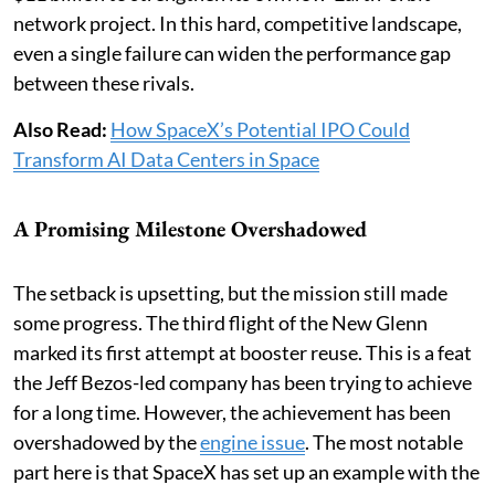
network project. In this hard, competitive landscape,
even a single failure can widen the performance gap
between these rivals.
Also Read:
How SpaceX’s Potential IPO Could
Transform AI Data Centers in Space
A Promising Milestone Overshadowed
The setback is upsetting, but the mission still made
some progress. The third flight of the New Glenn
marked its first attempt at booster reuse. This is a feat
the Jeff Bezos-led company has been trying to achieve
for a long time. However, the achievement has been
overshadowed by the
engine issue
. The most notable
part here is that SpaceX has set up an example with the