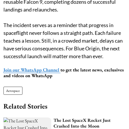
reusable Falcon 9, completing dozens of successful
landings and relaunches.
The incident serves as a reminder that progress in
spaceflight never follows a straight path. Each failure
teaches a lesson. Still, in a crowded market, delays can
have serious consequences. For Blue Origin, the next
successful launch will matter more than ever.
Join our WhatsApp Channel
to get the latest news, exclusives
and videos on WhatsApp
Aerospace
Related Stories
The Lost SpaceX Rocket Just
Crashed Into the Moon