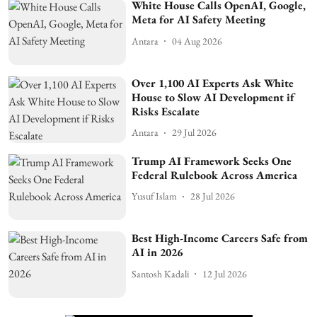
White House Calls OpenAI, Google,
Meta for AI Safety Meeting
Antara
04 Aug 2026
Over 1,100 AI Experts Ask White
House to Slow AI Development if
Risks Escalate
Antara
29 Jul 2026
Trump AI Framework Seeks One
Federal Rulebook Across America
Yusuf Islam
28 Jul 2026
Best High-Income Careers Safe from
AI in 2026
Santosh Kadali
12 Jul 2026