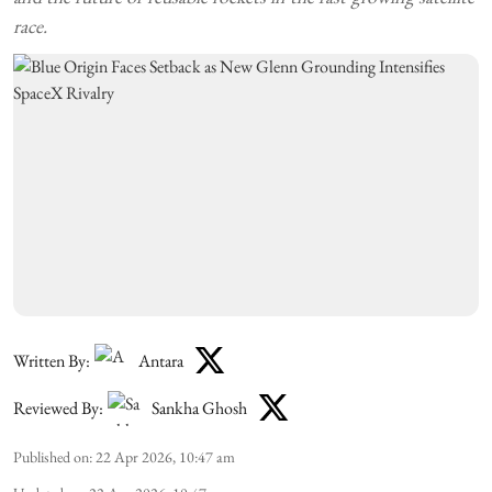
race.
Written By:
Antara
Reviewed By:
Sankha Ghosh
Published on
:
22 Apr 2026, 10:47 am