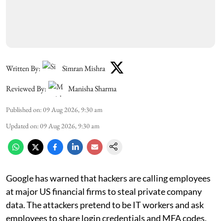
Written By:
Simran Mishra
Reviewed By:
Manisha Sharma
Published on
:
09 Aug 2026, 9:30 am
Updated on
:
09 Aug 2026, 9:30 am
Google has warned that hackers are calling employees
at major US financial firms to steal private company
data. The attackers pretend to be IT workers and ask
employees to share login credentials and MFA codes.