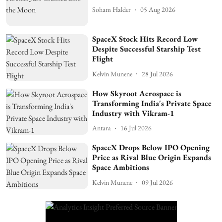
Soham Halder
05 Aug 2026
SpaceX Stock Hits Record Low
Despite Successful Starship Test
Flight
Kelvin Munene
28 Jul 2026
How Skyroot Aerospace is
Transforming India's Private Space
Industry with Vikram-1
Antara
16 Jul 2026
SpaceX Drops Below IPO Opening
Price as Rival Blue Origin Expands
Space Ambitions
Kelvin Munene
09 Jul 2026