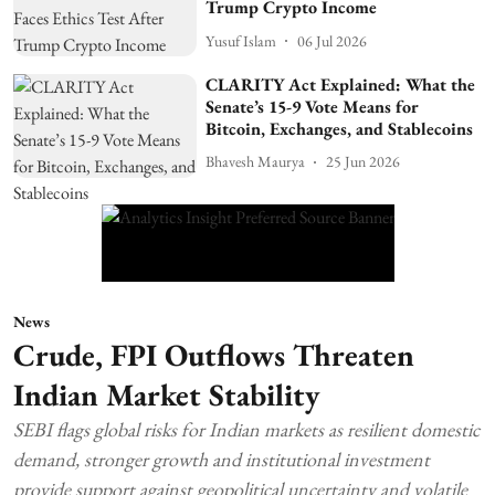
Trump Crypto Income
Yusuf Islam
06 Jul 2026
CLARITY Act Explained: What the
Senate’s 15-9 Vote Means for
Bitcoin, Exchanges, and Stablecoins
Bhavesh Maurya
25 Jun 2026
News
Crude, FPI Outflows Threaten
Indian Market Stability
SEBI flags global risks for Indian markets as resilient domestic
demand, stronger growth and institutional investment
provide support against geopolitical uncertainty and volatile