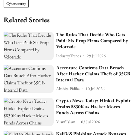
Cybersecurity
Related Stories
The Rules That Decide Who Gets
Paid: Six Prop Firms Compared by
Velotrade
IndustryTrends
29 Jul 2026
Accenture Confirms Data Breach
After Hacker Claims Theft of 35GB
Internal Data
Akshita Pidiha
10 Jul 2026
Crypto News Today: Hinkal Exploit
Drains $830K as Hacker Moves
Funds Across Chains
Yusuf Islam
03 Jul 2026
Kali365 Phishing Attack Bypasses