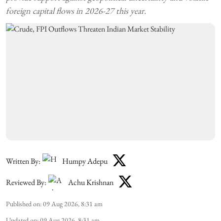
foreign capital flows in 2026-27 this year.
Written By:
Humpy Adepu
Reviewed By:
Achu Krishnan
Published on
:
09 Aug 2026, 8:31 am
Updated on
:
09 Aug 2026, 8:31 am