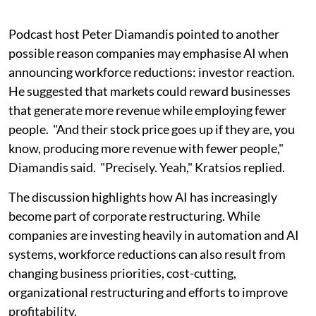
Podcast host Peter Diamandis pointed to another
possible reason companies may emphasise AI when
announcing workforce reductions: investor reaction.
He suggested that markets could reward businesses
that generate more revenue while employing fewer
people. "And their stock price goes up if they are, you
know, producing more revenue with fewer people,"
Diamandis said. "Precisely. Yeah," Kratsios replied.
The discussion highlights how AI has increasingly
become part of corporate restructuring. While
companies are investing heavily in automation and AI
systems, workforce reductions can also result from
changing business priorities, cost-cutting,
organizational restructuring and efforts to improve
profitability.