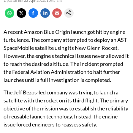
Updated on
:
22 Apr 2026, 10:47 am
A recent Amazon Blue Origin launch got hit by engine
turbulence. The company attempted to deploy an AST
SpaceMobile satellite using its New Glenn Rocket.
However, the engine's technical issues never allowed it
to reach the desired altitude. The incident prompted
the Federal Aviation Administration to halt further
launches until a full investigation is completed.
The Jeff Bezos-led company was trying to launch a
satellite with the rocket on its third flight. The primary
objective of the mission was to establish the reliability
of reusable launch technology. Instead, the engine
issue forced engineers to reassess safety.