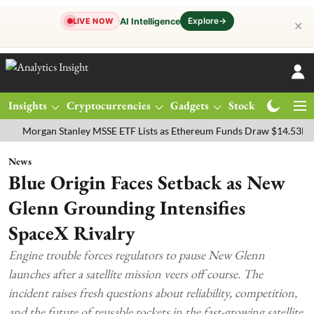
Explore
→
AI Intelligence
LIVE NOW
✕
Insights
Cryptocurrencies
Gadgets
Stocks
Magazine
rgan Stanley MSSE ETF Lists as Ethereum Funds Draw $14.53M
FTS
News
Blue Origin Faces Setback as New
Glenn Grounding Intensifies
SpaceX Rivalry
Engine trouble forces regulators to pause New Glenn
launches after a satellite mission veers off course. The
incident raises fresh questions about reliability, competition,
and the future of reusable rockets in the fast-growing satellite