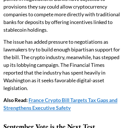
provisions they say could allow cryptocurrency
companies to compete more directly with traditional
banks for deposits by offering incentives linked to
stablecoin holdings.
The issue has added pressure to negotiations as
lawmakers try to build enough bipartisan support for
the bill. The crypto industry, meanwhile, has stepped
up its lobbying campaign. The Financial Times
reported that the industry has spent heavily in
Washington as it seeks favorable digital-asset
legislation.
Also Read:
France Crypto Bill Targets Tax Gaps and
Strengthens Executive Safety
September Vote is the Next Test