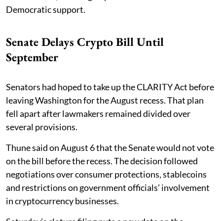
Democratic support.
Senate Delays Crypto Bill Until
September
Senators had hoped to take up the CLARITY Act before
leaving Washington for the August recess. That plan
fell apart after lawmakers remained divided over
several provisions.
Thune said on August 6 that the Senate would not vote
on the bill before the recess. The decision followed
negotiations over consumer protections, stablecoins
and restrictions on government officials’ involvement
in cryptocurrency businesses.