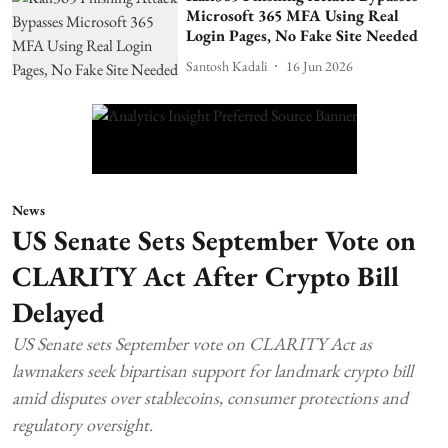
Microsoft 365 MFA Using Real
Login Pages, No Fake Site Needed
Santosh Kadali
16 Jun 2026
News
US Senate Sets September Vote on
CLARITY Act After Crypto Bill
Delayed
US Senate sets September vote on CLARITY Act as
lawmakers seek bipartisan support for landmark crypto bill
amid disputes over stablecoins, consumer protections and
regulatory oversight.