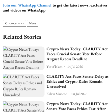
Join our WhatsApp Channel
to get the latest news, exclusives
and videos on WhatsApp
Cryptocurrency
News
Related Stories
Crypto News Today: CLARITY Act
Faces Crucial Senate Vote Before
August Recess Deadline
Yusuf Islam
14 Jul 2026
CLARITY Act Faces Senate Delay as
Ethics and Crypto Rules Remain
Unresolved
Kelvin Munene
08 Jul 2026
Crypto News Today: CLARITY Act
Senate Vote Faces Ethics Test After