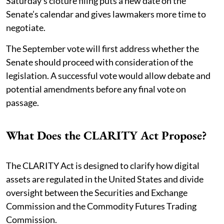
Saturday’s cloture filing puts a new date on the
Senate’s calendar and gives lawmakers more time to
negotiate.
The September vote will first address whether the
Senate should proceed with consideration of the
legislation. A successful vote would allow debate and
potential amendments before any final vote on
passage.
What Does the CLARITY Act Propose?
The CLARITY Act is designed to clarify how digital
assets are regulated in the United States and divide
oversight between the Securities and Exchange
Commission and the Commodity Futures Trading
Commission.