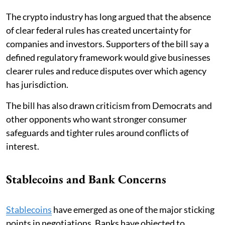
The crypto industry has long argued that the absence
of clear federal rules has created uncertainty for
companies and investors. Supporters of the bill say a
defined regulatory framework would give businesses
clearer rules and reduce disputes over which agency
has jurisdiction.
The bill has also drawn criticism from Democrats and
other opponents who want stronger consumer
safeguards and tighter rules around conflicts of
interest.
Stablecoins and Bank Concerns
Stablecoins
have emerged as one of the major sticking
points in negotiations. Banks have objected to