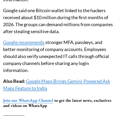
Google said one Bitcoin wallet linked to the hackers
received about $10 million during the first months of
2026. The groups can demand millions from companies
after stealing sensitive data.
Google recommends
stronger MFA, passkeys, and
better monitoring of company accounts. Employees
should also verify unexpected IT calls through official
company channels before sharing any login
information.
Also Read:
Google Maps Brings Gemini-Powered Ask
Maps Feature to India
Join our WhatsApp Channel
to get the latest news, exclusives
and videos on WhatsApp