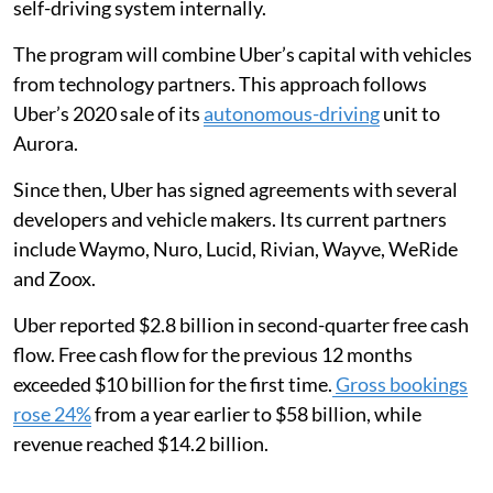
self-driving system internally.
The program will combine Uber’s capital with vehicles
from technology partners. This approach follows
Uber’s 2020 sale of its
autonomous-driving
unit to
Aurora.
Since then, Uber has signed agreements with several
developers and vehicle makers. Its current partners
include Waymo, Nuro, Lucid, Rivian, Wayve, WeRide
and Zoox.
Uber reported $2.8 billion in second-quarter free cash
flow. Free cash flow for the previous 12 months
exceeded $10 billion for the first time.
Gross bookings
rose 24%
from a year earlier to $58 billion, while
revenue reached $14.2 billion.