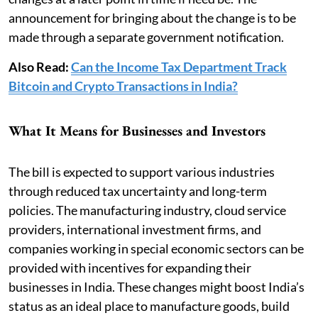
announcement for bringing about the change is to be
made through a separate government notification.
Also Read:
Can the Income Tax Department Track
Bitcoin and Crypto Transactions in India?
What It Means for Businesses and Investors
The bill is expected to support various industries
through reduced tax uncertainty and long-term
policies. The manufacturing industry, cloud service
providers, international investment firms, and
companies working in special economic sectors can be
provided with incentives for expanding their
businesses in India. These changes might boost India’s
status as an ideal place to manufacture goods, build