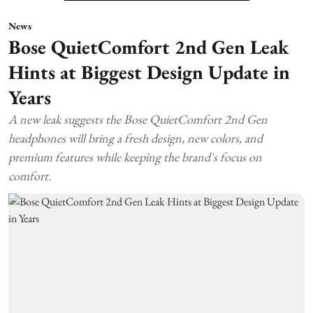
News
Bose QuietComfort 2nd Gen Leak
Hints at Biggest Design Update in
Years
A new leak suggests the Bose QuietComfort 2nd Gen
headphones will bring a fresh design, new colors, and
premium features while keeping the brand's focus on
comfort.