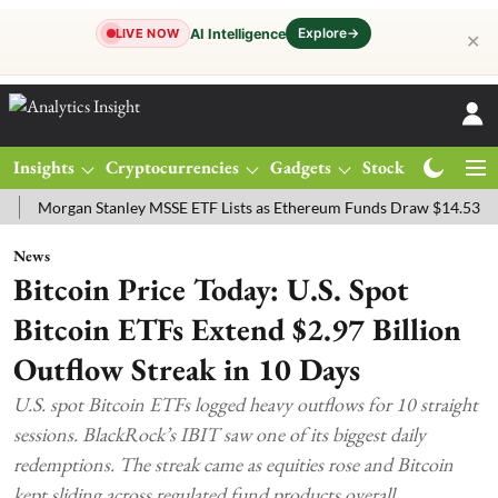
Explore
→
AI Intelligence
LIVE NOW
✕
Insights
Cryptocurrencies
Gadgets
Stocks
Magazine
rgan Stanley MSSE ETF Lists as Ethereum Funds Draw $14.53M
FTS
News
Bitcoin Price Today: U.S. Spot
Bitcoin ETFs Extend $2.97 Billion
Outflow Streak in 10 Days
U.S. spot Bitcoin ETFs logged heavy outflows for 10 straight
sessions. BlackRock’s IBIT saw one of its biggest daily
redemptions. The streak came as equities rose and Bitcoin
kept sliding across regulated fund products overall.