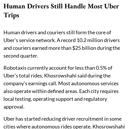
Human Drivers Still Handle Most Uber
Trips
Human drivers and couriers still form the core of
Uber’s service network. A record 10.2 million drivers
and couriers earned more than $25 billion during the
second quarter.
Robotaxis currently account for less than 0.5% of
Uber’s total rides, Khosrowshahi said during the
company’s earnings call. Most autonomous services
also operate within defined areas. Each city requires
local testing, operating support and regulatory
approval.
Uber has started reducing driver recruitment in some
cities where autonomous rides operate. Khosrowshahi