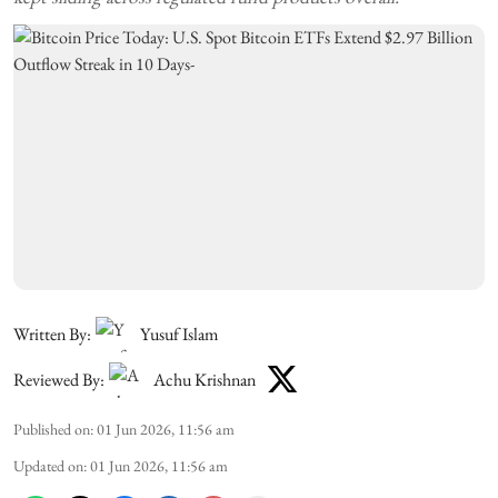
Written By:
Yusuf Islam
Reviewed By:
Achu Krishnan
Published on
:
01 Jun 2026, 11:56 am
Updated on
:
01 Jun 2026, 11:56 am