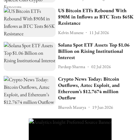
US Bitcoin ETFs Rebound With
$90M in Inflows as BTC Tests $65K
Resistance
Kelvin Munene
11 Jul 2026
Solana Spot ETF Assets Top $1.06
Billion on Rising Institutional
Interest
Pardeep Sharma
02 Jul 2026
Crypto News Today: Bitcoin
Outflows, Aztec Exploit, and
Ethereum’s $12.7674 million
Outflow
Bhavesh Maurya
19 Jun 2026