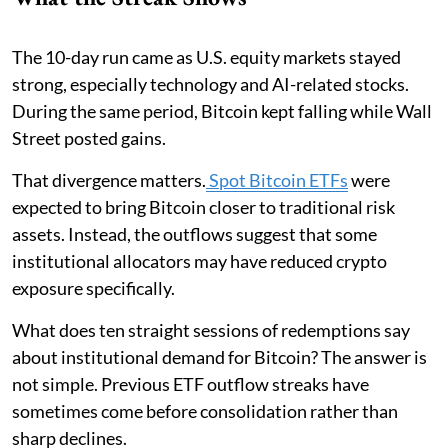
The 10-day run came as U.S. equity markets stayed
strong, especially technology and AI-related stocks.
During the same period, Bitcoin kept falling while Wall
Street posted gains.
That divergence matters.
Spot Bitcoin ETFs
were
expected to bring Bitcoin closer to traditional risk
assets. Instead, the outflows suggest that some
institutional allocators may have reduced crypto
exposure specifically.
What does ten straight sessions of redemptions say
about institutional demand for Bitcoin? The answer is
not simple. Previous ETF outflow streaks have
sometimes come before consolidation rather than
sharp declines.