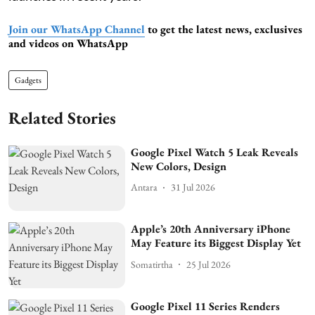
Join our WhatsApp Channel
to get the latest news, exclusives
and videos on WhatsApp
Gadgets
Related Stories
Google Pixel Watch 5 Leak Reveals
New Colors, Design
Antara
31 Jul 2026
Apple’s 20th Anniversary iPhone
May Feature its Biggest Display Yet
Somatirtha
25 Jul 2026
Google Pixel 11 Series Renders