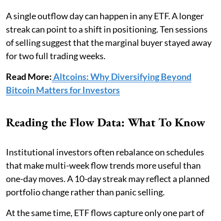
A single outflow day can happen in any ETF. A longer
streak can point to a shift in positioning. Ten sessions
of selling suggest that the marginal buyer stayed away
for two full trading weeks.
Read More:
Altcoins: Why Diversifying Beyond
Bitcoin Matters for Investors
Reading the Flow Data: What To Know
Institutional investors often rebalance on schedules
that make multi-week flow trends more useful than
one-day moves. A 10-day streak may reflect a planned
portfolio change rather than panic selling.
At the same time, ETF flows capture only one part of