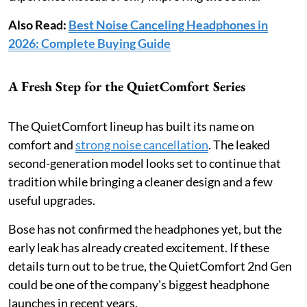
Also Read:
Best Noise Canceling Headphones in
2026: Complete Buying Guide
A Fresh Step for the QuietComfort Series
The QuietComfort lineup has built its name on
comfort and
strong noise cancellation
. The leaked
second-generation model looks set to continue that
tradition while bringing a cleaner design and a few
useful upgrades.
Bose has not confirmed the headphones yet, but the
early leak has already created excitement. If these
details turn out to be true, the QuietComfort 2nd Gen
could be one of the company's biggest headphone
launches in recent years.