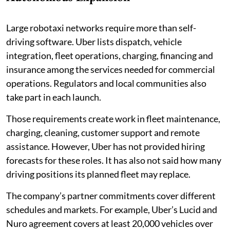
Large robotaxi networks require more than self-
driving software. Uber lists dispatch, vehicle
integration, fleet operations, charging, financing and
insurance among the services needed for commercial
operations. Regulators and local communities also
take part in each launch.
Those requirements create work in fleet maintenance,
charging, cleaning, customer support and remote
assistance. However, Uber has not provided hiring
forecasts for these roles. It has also not said how many
driving positions its planned fleet may replace.
The company’s partner commitments cover different
schedules and markets. For example, Uber’s Lucid and
Nuro agreement covers at least 20,000 vehicles over