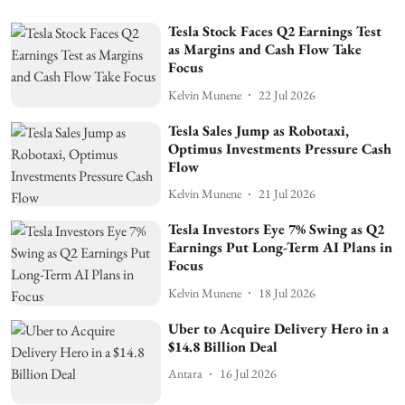
Tesla Stock Faces Q2 Earnings Test
as Margins and Cash Flow Take
Focus
Kelvin Munene
22 Jul 2026
Tesla Sales Jump as Robotaxi,
Optimus Investments Pressure Cash
Flow
Kelvin Munene
21 Jul 2026
Tesla Investors Eye 7% Swing as Q2
Earnings Put Long-Term AI Plans in
Focus
Kelvin Munene
18 Jul 2026
Uber to Acquire Delivery Hero in a
$14.8 Billion Deal
Antara
16 Jul 2026