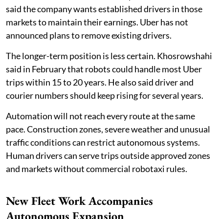
said the company wants established drivers in those
markets to maintain their earnings. Uber has not
announced plans to remove existing drivers.
The longer-term position is less certain. Khosrowshahi
said in February that robots could handle most Uber
trips within 15 to 20 years. He also said driver and
courier numbers should keep rising for several years.
Automation will not reach every route at the same
pace. Construction zones, severe weather and unusual
traffic conditions can restrict autonomous systems.
Human drivers can serve trips outside approved zones
and markets without commercial robotaxi rules.
New Fleet Work Accompanies
Autonomous Expansion