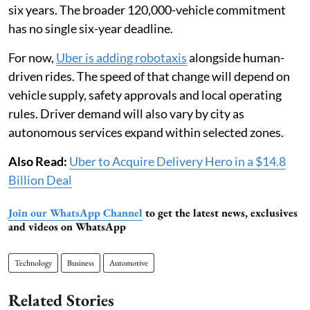
six years. The broader 120,000-vehicle commitment
has no single six-year deadline.
For now,
Uber is adding robotaxis
alongside human-
driven rides. The speed of that change will depend on
vehicle supply, safety approvals and local operating
rules. Driver demand will also vary by city as
autonomous services expand within selected zones.
Also Read:
Uber to Acquire Delivery Hero in a $14.8
Billion Deal
Join our WhatsApp Channel
to get the latest news, exclusives
and videos on WhatsApp
Technology
Business
Automotive
Related Stories