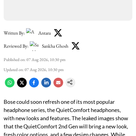
Written By:
Antara
Reviewed By:
Sankha Ghosh
Published on
:
07 Aug 2026, 10:30 pm
Updated on
:
07 Aug 2026, 10:30 pm
Bose could soon refresh one of its most popular
headphone series, the QuietComfort headphones,
with new looks and features. The leaked images show
that the QuietComfort 2nd Gen will bring a new look,
fresh color options, and a few design changes. While