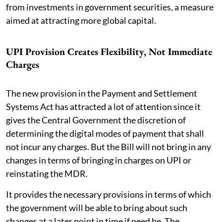
from investments in government securities, a measure
aimed at attracting more global capital.
UPI Provision Creates Flexibility, Not Immediate
Charges
The new provision in the Payment and Settlement
Systems Act has attracted a lot of attention since it
gives the Central Government the discretion of
determining the digital modes of payment that shall
not incur any charges. But the Bill will not bring in any
changes in terms of bringing in charges on UPI or
reinstating the MDR.
It provides the necessary provisions in terms of which
the government will be able to bring about such
changes at a later point in time if need be. The