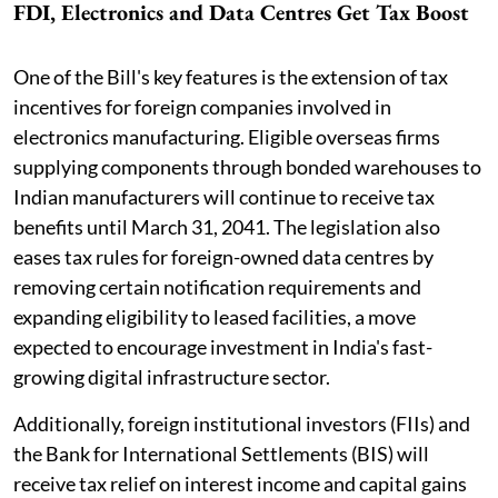
FDI, Electronics and Data Centres Get Tax Boost
One of the Bill's key features is the extension of tax
incentives for foreign companies involved in
electronics manufacturing. Eligible overseas firms
supplying components through bonded warehouses to
Indian manufacturers will continue to receive tax
benefits until March 31, 2041. The legislation also
eases tax rules for foreign-owned data centres by
removing certain notification requirements and
expanding eligibility to leased facilities, a move
expected to encourage investment in India's fast-
growing digital infrastructure sector.
Additionally, foreign institutional investors (FIIs) and
the Bank for International Settlements (BIS) will
receive tax relief on interest income and capital gains