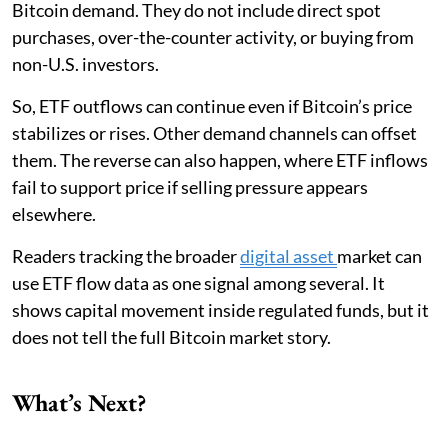
Bitcoin demand. They do not include direct spot
purchases, over-the-counter activity, or buying from
non-U.S. investors.
So, ETF outflows can continue even if Bitcoin’s price
stabilizes or rises. Other demand channels can offset
them. The reverse can also happen, where ETF inflows
fail to support price if selling pressure appears
elsewhere.
Readers tracking the broader
digital asset
market can
use ETF flow data as one signal among several. It
shows capital movement inside regulated funds, but it
does not tell the full Bitcoin market story.
What’s Next?