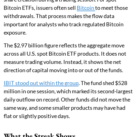
Bitcoin ETFs, issuers often sell
Bitcoin
to meet those
withdrawals. That process makes the flow data
important for analysts who track regulated Bitcoin
exposure.
The $2.97 billion figure reflects the aggregate move
across all U.S. spot Bitcoin ETF products. It does not
measure trading volume. Instead, it shows the net
direction of capital moving into or out of the funds.
IBIT stood out within the group
. The fund shed $528
million in one session, which marked its second-largest
daily outflow on record. Other funds did not move the
same way, and some smaller products may have had
flat or slightly positive days.
What the Streak Shows