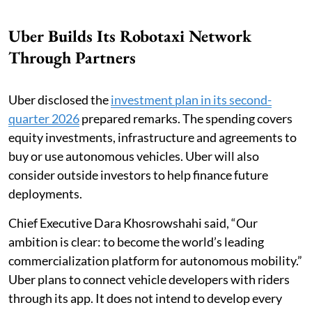
Uber Builds Its Robotaxi Network
Through Partners
Uber disclosed the
investment plan in its second-
quarter 2026
prepared remarks. The spending covers
equity investments, infrastructure and agreements to
buy or use autonomous vehicles. Uber will also
consider outside investors to help finance future
deployments.
Chief Executive Dara Khosrowshahi said, “Our
ambition is clear: to become the world’s leading
commercialization platform for autonomous mobility.”
Uber plans to connect vehicle developers with riders
through its app. It does not intend to develop every