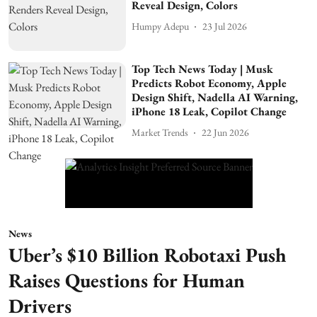
Reveal Design, Colors
Humpy Adepu
23 Jul 2026
Top Tech News Today | Musk
Predicts Robot Economy, Apple
Design Shift, Nadella AI Warning,
iPhone 18 Leak, Copilot Change
Market Trends
22 Jun 2026
News
Uber’s $10 Billion Robotaxi Push
Raises Questions for Human
Drivers