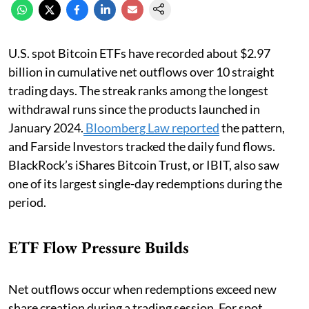
U.S. spot Bitcoin ETFs have recorded about $2.97
billion in cumulative net outflows over 10 straight
trading days. The streak ranks among the longest
withdrawal runs since the products launched in
January 2024.
Bloomberg Law reported
the pattern,
and Farside Investors tracked the daily fund flows.
BlackRock’s iShares Bitcoin Trust, or IBIT, also saw
one of its largest single-day redemptions during the
period.
ETF Flow Pressure Builds
Net outflows occur when redemptions exceed new
share creation during a trading session. For spot