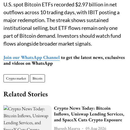
U.S. spot Bitcoin ETFs recorded $2.97 billion in net
outflows across 10 trading days, with IBIT posting a
major redemption. The streak shows sustained
institutional selling, but ETF flows remain only one
part of Bitcoin demand. Investors should watch fund
flows alongside broader market signals.
Join our WhatsApp Channel
to get the latest news, exclusives
and videos on WhatsApp
Crypto market
Bitcoin
Related Stories
Crypto News Today: Bitcoin
Inflows, Uniswap Lending Services,
and SpaceX Cuts Crypto Exposure
Bhavesh Maurya
05 Aug 2026