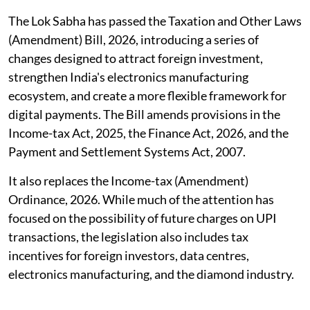
The Lok Sabha has passed the Taxation and Other Laws
(Amendment) Bill, 2026, introducing a series of
changes designed to attract foreign investment,
strengthen India's electronics manufacturing
ecosystem, and create a more flexible framework for
digital payments. The Bill amends provisions in the
Income-tax Act, 2025, the Finance Act, 2026, and the
Payment and Settlement Systems Act, 2007.
It also replaces the Income-tax (Amendment)
Ordinance, 2026. While much of the attention has
focused on the possibility of future charges on UPI
transactions, the legislation also includes tax
incentives for foreign investors, data centres,
electronics manufacturing, and the diamond industry.