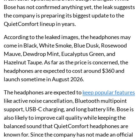
Bose has not confirmed anything yet, the leak suggests
the company is preparing its biggest update to the
QuietComfort lineup in years.
According to the leaked images, the headphones may
come in Black, White Smoke, Blue Dusk, Rosewood
Mauve, Dewdrop Mint, Eucalyptus Green, and
Hazelnut Taupe. As far as the price is concerned, the
headphones are expected to cost around $360 and
launch sometime in August 2026.
The headphones are expected to
keep popular features
like active noise cancellation, Bluetooth multipoint
support, USB-C charging, and long battery life. Bose is
also likely to improve call quality while keeping the
balanced sound that QuietComfort headphones are
known for. Since the company has not made an official