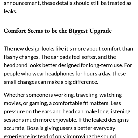
announcement, these details should still be treated as
leaks.
Comfort Seems to be the Biggest Upgrade
The new design looks like it's more about comfort than
flashy changes. The ear pads feel softer, and the
headband looks better designed for long-term use. For
people who wear headphones for hours a day, these
small changes can make a big difference.
Whether someone is working, traveling, watching
movies, or gaming, a comfortable fit matters. Less
pressure on the ears and head can make long listening
sessions much more enjoyable. If the leaked design is
accurate, Bose is giving users a better everyday
experience instead of only improving the sound.