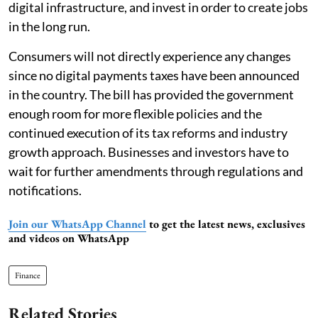
digital infrastructure, and invest in order to create jobs
in the long run.
Consumers will not directly experience any changes
since no digital payments taxes have been announced
in the country. The bill has provided the government
enough room for more flexible policies and the
continued execution of its tax reforms and industry
growth approach. Businesses and investors have to
wait for further amendments through regulations and
notifications.
Join our WhatsApp Channel
to get the latest news, exclusives
and videos on WhatsApp
Finance
Related Stories