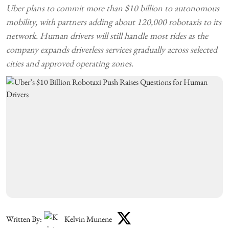
Uber plans to commit more than $10 billion to autonomous
mobility, with partners adding about 120,000 robotaxis to its
network. Human drivers will still handle most rides as the
company expands driverless services gradually across selected
cities and approved operating zones.
Written By:
Kelvin Munene