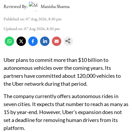
Reviewed By:
Manisha Sharma
Published on
:
07 Aug 2026, 8:30 pm
Updated on
:
07 Aug 2026, 8:30 pm
Uber plans to commit more than $10 billion to
autonomous vehicles over the coming years. Its
partners have committed about 120,000 vehicles to
the Uber network during that period.
The company currently offers autonomous rides in
seven cities. It expects that number to reach as many as
15 by year-end. However, Uber’s expansion does not
set a deadline for removing human drivers from its
platform.