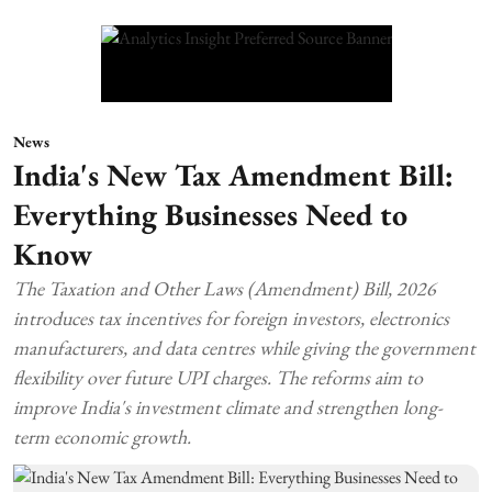
News
India's New Tax Amendment Bill:
Everything Businesses Need to
Know
The Taxation and Other Laws (Amendment) Bill, 2026
introduces tax incentives for foreign investors, electronics
manufacturers, and data centres while giving the government
flexibility over future UPI charges. The reforms aim to
improve India's investment climate and strengthen long-
term economic growth.