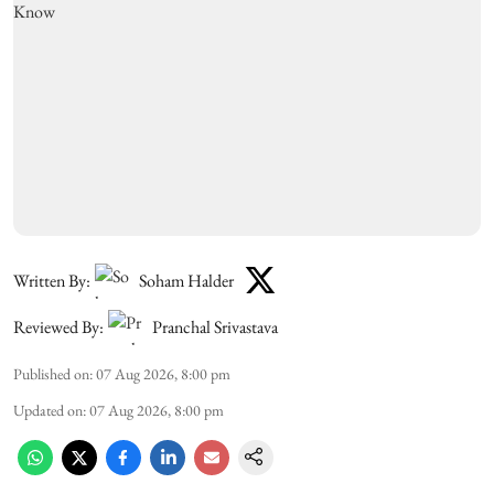
Written By:
Soham Halder
Reviewed By:
Pranchal Srivastava
Published on
:
07 Aug 2026, 8:00 pm
Updated on
:
07 Aug 2026, 8:00 pm