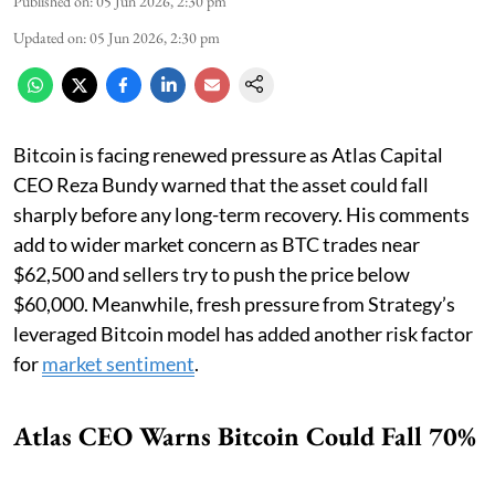
Published on
:
05 Jun 2026, 2:30 pm
Updated on
:
05 Jun 2026, 2:30 pm
Bitcoin is facing renewed pressure as Atlas Capital
CEO Reza Bundy warned that the asset could fall
sharply before any long-term recovery. His comments
add to wider market concern as BTC trades near
$62,500 and sellers try to push the price below
$60,000. Meanwhile, fresh pressure from Strategy’s
leveraged Bitcoin model has added another risk factor
for
market sentiment
.
Atlas CEO Warns Bitcoin Could Fall 70%