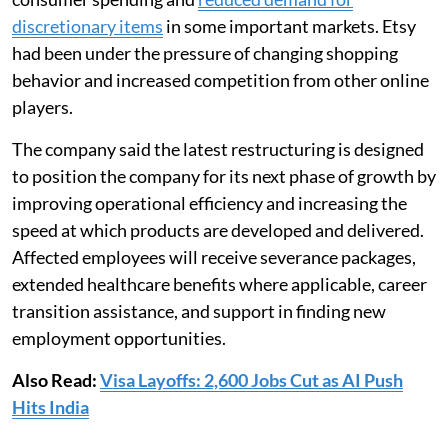
discretionary items
in some important markets. Etsy
had been under the pressure of changing shopping
behavior and increased competition from other online
players.
The company said the latest restructuring is designed
to position the company for its next phase of growth by
improving operational efficiency and increasing the
speed at which products are developed and delivered.
Affected employees will receive severance packages,
extended healthcare benefits where applicable, career
transition assistance, and support in finding new
employment opportunities.
Also Read:
Visa Layoffs: 2,600 Jobs Cut as AI Push
Hits India