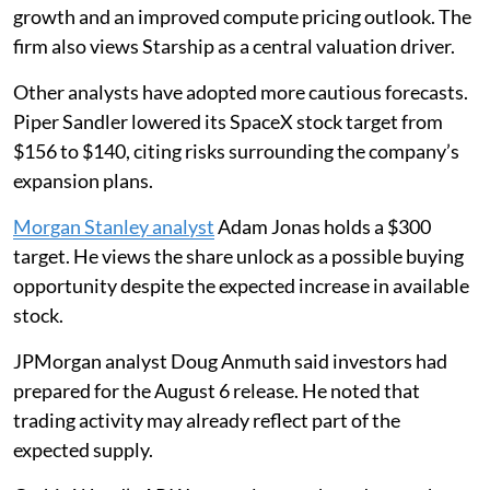
growth and an improved compute pricing outlook. The
firm also views Starship as a central valuation driver.
Other analysts have adopted more cautious forecasts.
Piper Sandler lowered its SpaceX stock target from
$156 to $140, citing risks surrounding the company’s
expansion plans.
Morgan Stanley analyst
Adam Jonas holds a $300
target. He views the share unlock as a possible buying
opportunity despite the expected increase in available
stock.
JPMorgan analyst Doug Anmuth said investors had
prepared for the August 6 release. He noted that
trading activity may already reflect part of the
expected supply.