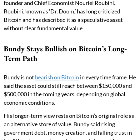
founder and Chief Economist Nouriel Roubini.
Roubini, known as ‘Dr. Doom,’ has long criticized
Bitcoin and has described it as a speculative asset
without clear fundamental value.
Bundy Stays Bullish on Bitcoin’s Long-
Term Path
Bundy is not
bearish on Bitcoin
in every time frame. He
said the asset could still reach between $150,000 and
$500,000 in the coming years, depending on global
economic conditions.
His longer-term view rests on Bitcoin’s original role as
an alternative store of value. Bundy said rising
government debt, money creation, and falling trust in