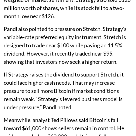
million worth of shares, while its stock fell to a two-
month low near $126.
Pandl also pointed to pressure on Stretch, Strategy’s
variable-rate preferred equity instrument. Stretch is
designed to trade near $100 while paying an 11.5%
dividend. However, it recently traded near $95,
showing that investors now seek a higher return.
If Strategy raises the dividend to support Stretch, it
could face higher cash needs. That may increase
pressure to sell more Bitcoin if market conditions
remain weak. “Strategy’s levered business model is
under pressure,” Pandl noted.
Meanwhile, analyst Ted Pillows said Bitcoin’s fall
toward $61,000 shows sellers remain in control. He