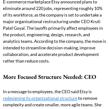
E-commerce marketplace Etsy announced plans to
eliminate around 220 jobs, representing roughly 10%
of its workforce, as the company is set to undertake a
major organisational restructuring under CEO Kruti
Patel Goyal. The layoffs primarily affect employees in
the product, engineering, design, research, and
analytics teams. According to the company, the move is
intended to streamline decision-making, improve
collaboration, and accelerate product development
rather than reduce costs.
More Focused Structure Needed: CEO
In a message to employees, the CEO said Etsy is
redesigning its organizational structure
to remove
complexity and create smaller, more agile teams. She