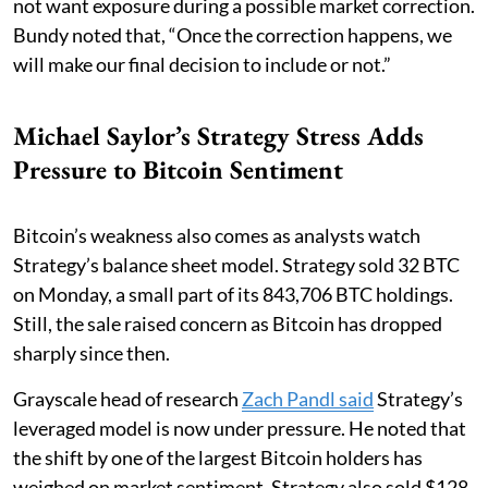
not want exposure during a possible market correction.
Bundy noted that, “Once the correction happens, we
will make our final decision to include or not.”
Michael Saylor’s Strategy Stress Adds
Pressure to Bitcoin Sentiment
Bitcoin’s weakness also comes as analysts watch
Strategy’s balance sheet model. Strategy sold 32 BTC
on Monday, a small part of its 843,706 BTC holdings.
Still, the sale raised concern as Bitcoin has dropped
sharply since then.
Grayscale head of research
Zach Pandl said
Strategy’s
leveraged model is now under pressure. He noted that
the shift by one of the largest Bitcoin holders has
weighed on market sentiment. Strategy also sold $128