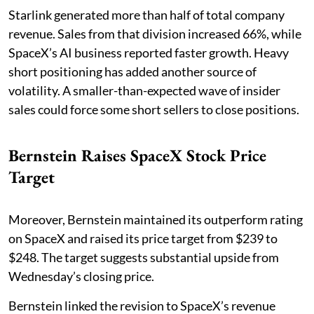
Starlink generated more than half of total company
revenue. Sales from that division increased 66%, while
SpaceX’s AI business reported faster growth. Heavy
short positioning has added another source of
volatility. A smaller-than-expected wave of insider
sales could force some short sellers to close positions.
Bernstein Raises SpaceX Stock Price
Target
Moreover, Bernstein maintained its outperform rating
on SpaceX and raised its price target from $239 to
$248. The target suggests substantial upside from
Wednesday’s closing price.
Bernstein linked the revision to SpaceX’s revenue