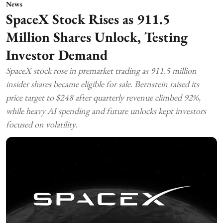
News
SpaceX Stock Rises as 911.5
Million Shares Unlock, Testing
Investor Demand
SpaceX stock rose in premarket trading as 911.5 million
insider shares became eligible for sale. Bernstein raised its
price target to $248 after quarterly revenue climbed 92%,
while heavy AI spending and future unlocks kept investors
focused on volatility.