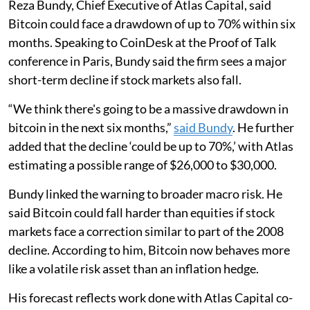
Reza Bundy, Chief Executive of Atlas Capital, said
Bitcoin could face a drawdown of up to 70% within six
months. Speaking to CoinDesk at the Proof of Talk
conference in Paris, Bundy said the firm sees a major
short-term decline if stock markets also fall.
“We think there's going to be a massive drawdown in
bitcoin in the next six months,”
said Bundy
. He further
added that the decline ‘could be up to 70%,’ with Atlas
estimating a possible range of $26,000 to $30,000.
Bundy linked the warning to broader macro risk. He
said Bitcoin could fall harder than equities if stock
markets face a correction similar to part of the 2008
decline. According to him, Bitcoin now behaves more
like a volatile risk asset than an inflation hedge.
His forecast reflects work done with Atlas Capital co-