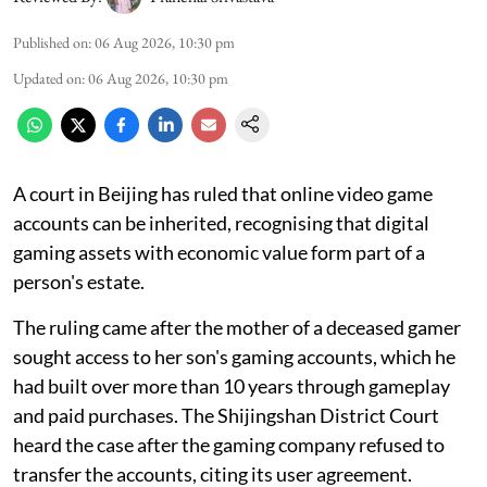
Published on
:
06 Aug 2026, 10:30 pm
Updated on
:
06 Aug 2026, 10:30 pm
A court in Beijing has ruled that online video game
accounts can be inherited, recognising that digital
gaming assets with economic value form part of a
person's estate.
The ruling came after the mother of a deceased gamer
sought access to her son's gaming accounts, which he
had built over more than 10 years through gameplay
and paid purchases. The Shijingshan District Court
heard the case after the gaming company refused to
transfer the accounts, citing its user agreement.