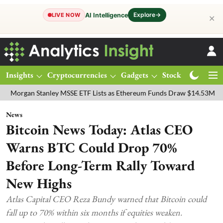
Explore
→
AI Intelligence
LIVE NOW
✕
Insights
Cryptocurrencies
Gadgets
Stocks
Magazine
 Stanley MSSE ETF Lists as Ethereum Funds Draw $14.53M
FTSE 10
News
Bitcoin News Today: Atlas CEO
Warns BTC Could Drop 70%
Before Long-Term Rally Toward
New Highs
Atlas Capital CEO Reza Bundy warned that Bitcoin could
fall up to 70% within six months if equities weaken.