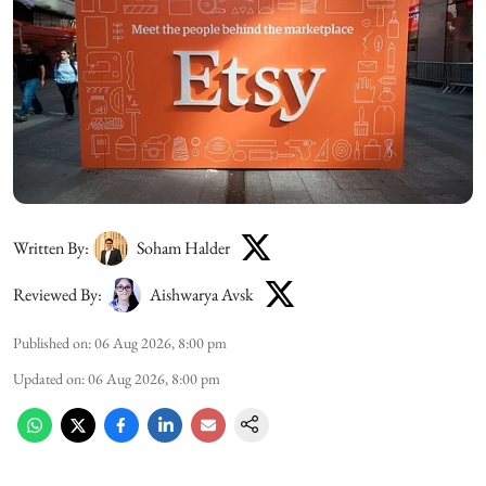
Written By:
Soham Halder
Reviewed By:
Aishwarya Avsk
Published on
:
06 Aug 2026, 8:00 pm
Updated on
:
06 Aug 2026, 8:00 pm