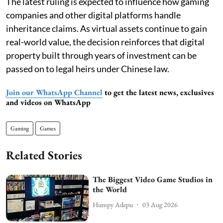
The latest ruling is expected to influence how gaming
companies and other digital platforms handle
inheritance claims. As virtual assets continue to gain
real-world value, the decision reinforces that digital
property built through years of investment can be
passed on to legal heirs under Chinese law.
Join our WhatsApp Channel
to get the latest news, exclusives
and videos on WhatsApp
Gaming
Games
Related Stories
The Biggest Video Game Studios in
the World
Humpy Adepu
03 Aug 2026