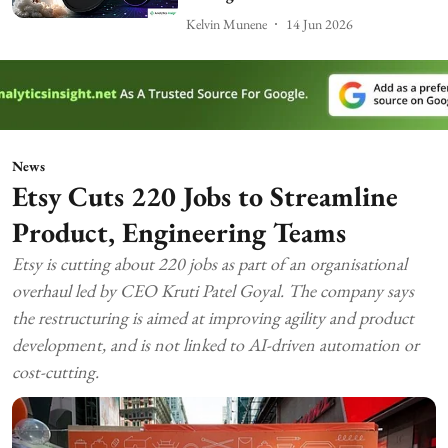
Kelvin Munene
14 Jun 2026
News
Etsy Cuts 220 Jobs to Streamline
Product, Engineering Teams
Etsy is cutting about 220 jobs as part of an organisational
overhaul led by CEO Kruti Patel Goyal. The company says
the restructuring is aimed at improving agility and product
development, and is not linked to AI-driven automation or
cost-cutting.