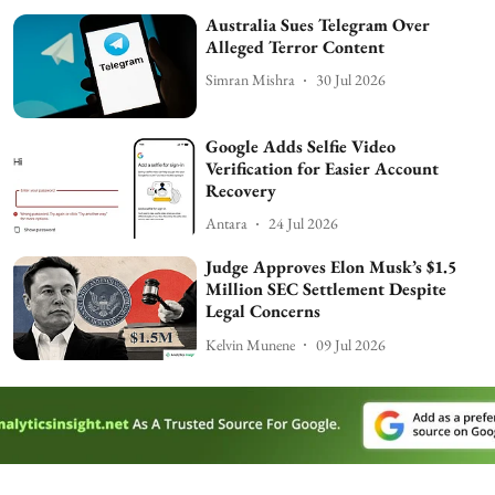
Australia Sues Telegram Over
Alleged Terror Content
Simran Mishra
30 Jul 2026
Google Adds Selfie Video
Verification for Easier Account
Recovery
Antara
24 Jul 2026
Judge Approves Elon Musk’s $1.5
Million SEC Settlement Despite
Legal Concerns
Kelvin Munene
09 Jul 2026