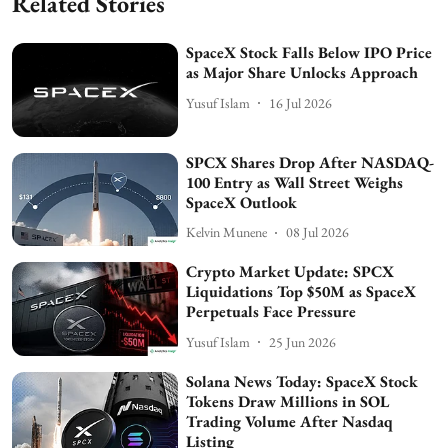
Related Stories
SpaceX Stock Falls Below IPO Price
as Major Share Unlocks Approach
Yusuf Islam
16 Jul 2026
SPCX Shares Drop After NASDAQ-
100 Entry as Wall Street Weighs
SpaceX Outlook
Kelvin Munene
08 Jul 2026
Crypto Market Update: SPCX
Liquidations Top $50M as SpaceX
Perpetuals Face Pressure
Yusuf Islam
25 Jun 2026
Solana News Today: SpaceX Stock
Tokens Draw Millions in SOL
Trading Volume After Nasdaq
Listing