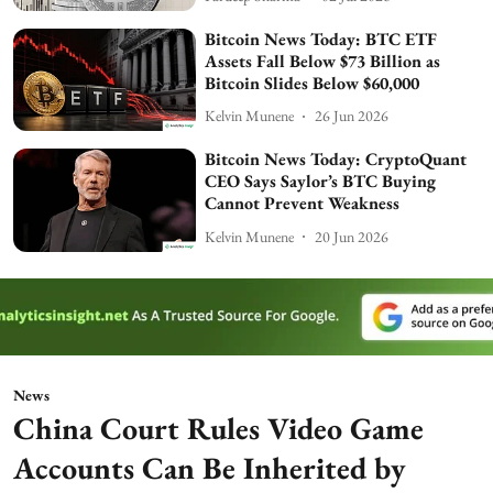
Bitcoin News Today: BTC ETF
Assets Fall Below $73 Billion as
Bitcoin Slides Below $60,000
Kelvin Munene
26 Jun 2026
Bitcoin News Today: CryptoQuant
CEO Says Saylor’s BTC Buying
Cannot Prevent Weakness
Kelvin Munene
20 Jun 2026
News
China Court Rules Video Game
Accounts Can Be Inherited by