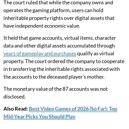
The court ruled that while the company owns and
operates the gaming platform, users can hold
inheritable property rights over digital assets that
have independent economic value.
It held that game accounts, virtual items, character
data and other digital assets accumulated through
years of gameplay and purchases
qualify as virtual
property. The court ordered the company to cooperate
in transferring the inheritable rights associated with
the accounts to the deceased player's mother.
The monetary value of the 87 accounts was not
disclosed.
Also Read:
Best Video Games of 2026 (So Far): Top
Mid-Year Picks You Should Play