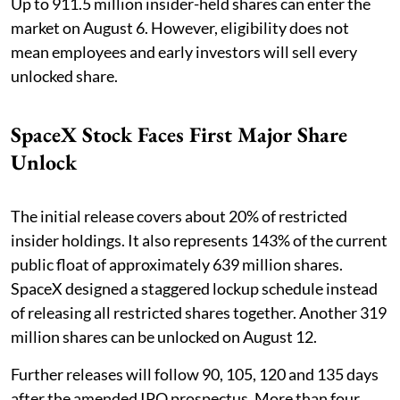
Up to 911.5 million insider-held shares can enter the
market on August 6. However, eligibility does not
mean employees and early investors will sell every
unlocked share.
SpaceX Stock Faces First Major Share
Unlock
The initial release covers about 20% of restricted
insider holdings. It also represents 143% of the current
public float of approximately 639 million shares.
SpaceX designed a staggered lockup schedule instead
of releasing all restricted shares together. Another 319
million shares can be unlocked on August 12.
Further releases will follow 90, 105, 120 and 135 days
after the amended IPO prospectus. More than four