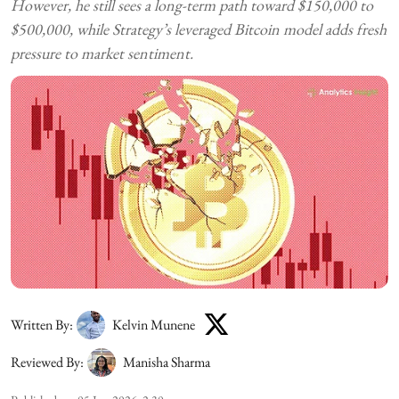
However, he still sees a long-term path toward $150,000 to
$500,000, while Strategy’s leveraged Bitcoin model adds fresh
pressure to market sentiment.
Written By:
Kelvin Munene
Reviewed By:
Manisha Sharma