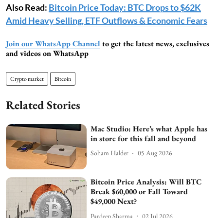
Also Read:
Bitcoin Price Today: BTC Drops to $62K
Amid Heavy Selling, ETF Outflows & Economic Fears
Join our WhatsApp Channel
to get the latest news, exclusives
and videos on WhatsApp
Crypto market
Bitcoin
Related Stories
Mac Studio: Here’s what Apple has
in store for this fall and beyond
Soham Halder
05 Aug 2026
Bitcoin Price Analysis: Will BTC
Break $60,000 or Fall Toward
$49,000 Next?
Pardeep Sharma
02 Jul 2026