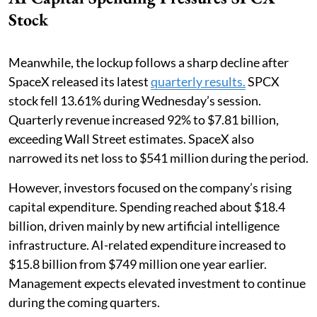
Stock
Meanwhile, the lockup follows a sharp decline after
SpaceX released its latest
quarterly results.
SPCX
stock fell 13.61% during Wednesday’s session.
Quarterly revenue increased 92% to $7.81 billion,
exceeding Wall Street estimates. SpaceX also
narrowed its net loss to $541 million during the period.
However, investors focused on the company’s rising
capital expenditure. Spending reached about $18.4
billion, driven mainly by new artificial intelligence
infrastructure. AI-related expenditure increased to
$15.8 billion from $749 million one year earlier.
Management expects elevated investment to continue
during the coming quarters.