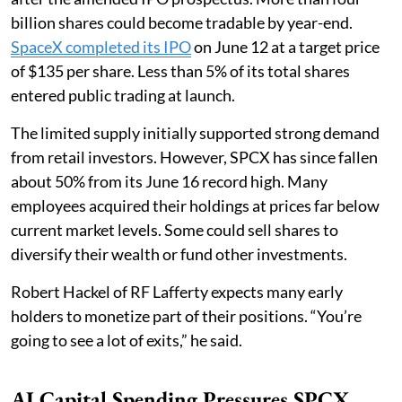
billion shares could become tradable by year-end.
SpaceX completed its IPO
on June 12 at a target price
of $135 per share. Less than 5% of its total shares
entered public trading at launch.
The limited supply initially supported strong demand
from retail investors. However, SPCX has since fallen
about 50% from its June 16 record high. Many
employees acquired their holdings at prices far below
current market levels. Some could sell shares to
diversify their wealth or fund other investments.
Robert Hackel of RF Lafferty expects many early
holders to monetize part of their positions. “You’re
going to see a lot of exits,” he said.
AI Capital Spending Pressures SPCX