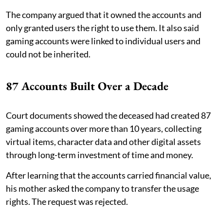
The company argued that it owned the accounts and
only granted users the right to use them. It also said
gaming accounts were linked to individual users and
could not be inherited.
87 Accounts Built Over a Decade
Court documents showed the deceased had created 87
gaming accounts over more than 10 years, collecting
virtual items, character data and other digital assets
through long-term investment of time and money.
After learning that the accounts carried financial value,
his mother asked the company to transfer the usage
rights. The request was rejected.