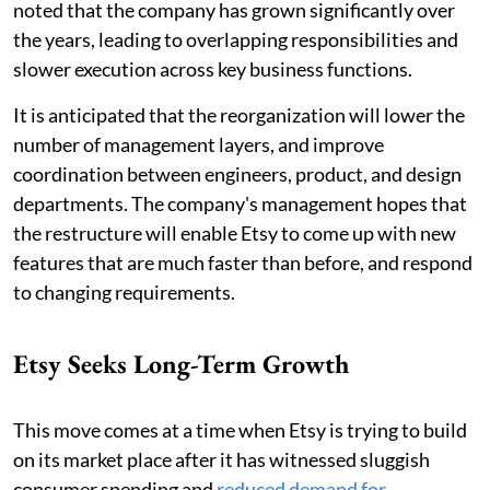
noted that the company has grown significantly over
the years, leading to overlapping responsibilities and
slower execution across key business functions.
It is anticipated that the reorganization will lower the
number of management layers, and improve
coordination between engineers, product, and design
departments. The company's management hopes that
the restructure will enable Etsy to come up with new
features that are much faster than before, and respond
to changing requirements.
Etsy Seeks Long-Term Growth
This move comes at a time when Etsy is trying to build
on its market place after it has witnessed sluggish
consumer spending and
reduced demand for