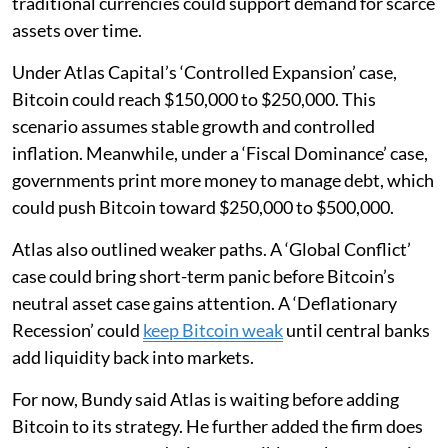
traditional currencies could support demand for scarce
assets over time.
Under Atlas Capital’s ‘Controlled Expansion’ case,
Bitcoin could reach $150,000 to $250,000. This
scenario assumes stable growth and controlled
inflation. Meanwhile, under a ‘Fiscal Dominance’ case,
governments print more money to manage debt, which
could push Bitcoin toward $250,000 to $500,000.
Atlas also outlined weaker paths. A ‘Global Conflict’
case could bring short-term panic before Bitcoin’s
neutral asset case gains attention. A ‘Deflationary
Recession’ could
keep Bitcoin weak
until central banks
add liquidity back into markets.
For now, Bundy said Atlas is waiting before adding
Bitcoin to its strategy. He further added the firm does