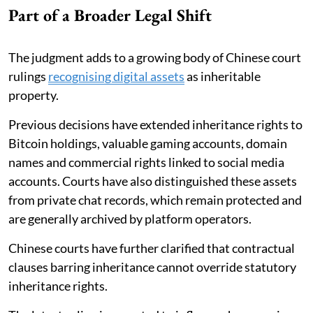
Part of a Broader Legal Shift
The judgment adds to a growing body of Chinese court
rulings
recognising digital assets
as inheritable
property.
Previous decisions have extended inheritance rights to
Bitcoin holdings, valuable gaming accounts, domain
names and commercial rights linked to social media
accounts. Courts have also distinguished these assets
from private chat records, which remain protected and
are generally archived by platform operators.
Chinese courts have further clarified that contractual
clauses barring inheritance cannot override statutory
inheritance rights.