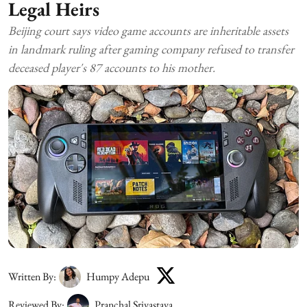
Legal Heirs
Beijing court says video game accounts are inheritable assets
in landmark ruling after gaming company refused to transfer
deceased player's 87 accounts to his mother.
Written By:
Humpy Adepu
Reviewed By:
Pranchal Srivastava