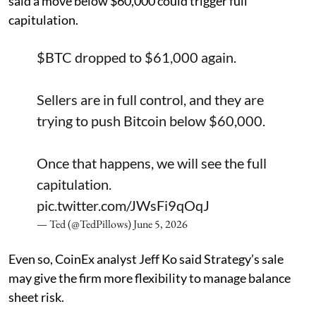
said a move below $60,000 could trigger full
capitulation.
$BTC
dropped to $61,000 again.
Sellers are in full control, and they are
trying to push Bitcoin below $60,000.
Once that happens, we will see the full
capitulation.
pic.twitter.com/JWsFi9qOqJ
— Ted (@TedPillows)
June 5, 2026
Even so, CoinEx analyst Jeff Ko said Strategy’s sale
may give the firm more flexibility to manage balance
sheet risk.