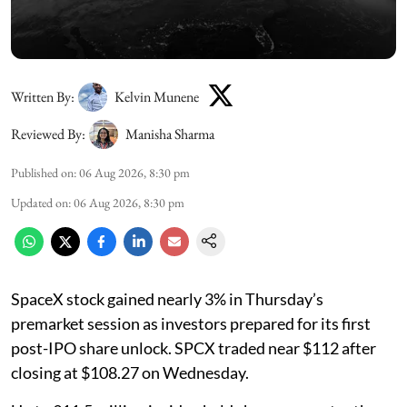
Written By:
Kelvin Munene
Reviewed By:
Manisha Sharma
Published on
:
06 Aug 2026, 8:30 pm
Updated on
:
06 Aug 2026, 8:30 pm
SpaceX stock gained nearly 3% in Thursday’s
premarket session as investors prepared for its first
post-IPO share unlock. SPCX traded near $112 after
closing at $108.27 on Wednesday.