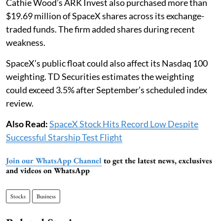
Cathie Wood’s ARK Invest also purchased more than
$19.69 million of SpaceX shares across its exchange-
traded funds. The firm added shares during recent
weakness.
SpaceX’s public float could also affect its Nasdaq 100
weighting. TD Securities estimates the weighting
could exceed 3.5% after September’s scheduled index
review.
Also Read:
SpaceX Stock Hits Record Low Despite
Successful Starship Test Flight
Join our WhatsApp Channel
to get the latest news, exclusives
and videos on WhatsApp
Stocks
Business