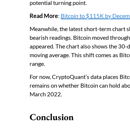
potential turning point.
Read More
:
Bitcoin to $115K by Decemb
Meanwhile, the latest short-term chart 
bearish readings. Bitcoin moved through
appeared. The chart also shows the 30-
moving average. This shift comes as Bitc
range.
For now, CryptoQuant’s data places Bitcoi
remains on whether Bitcoin can hold abov
March 2022.
Conclusion