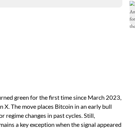
urned green for the first time since March 2023,
X. The move places Bitcoin in an early bull
r regime changes in past cycles. Still,
ains a key exception when the signal appeared