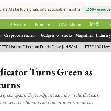
urns AI startup signals into actionable insights.
500+ users alr
s
Advertise
Promote
UAE Edition
हिन्‍दी
B
Cryptocurrencies
Gadgets
Stocks
Magazines
Industry
Lists as Ethereum Funds Draw $14.53M
FTSE 100 Live: Index 
dicator Turns Green as
turns
d green again. CryptoQuant data shows the first early
watch whether Bitcoin can hold momentum or face