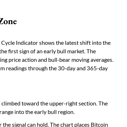
 Zone
Cycle Indicator shows the latest shift into the
the first sign of an early bull market. The
sing price action and bull-bear moving averages.
erm readings through the 30-day and 365-day
has climbed toward the upper-right section. The
ange into the early bull region.
the signal can hold. The chart places Bitcoin