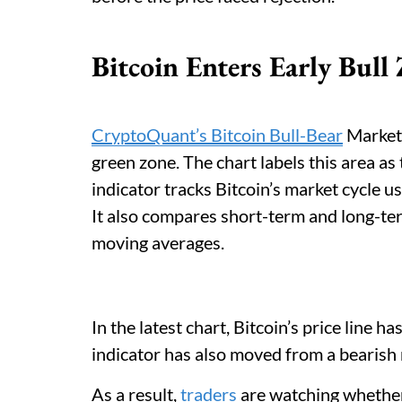
Bitcoin Enters Early Bull
CryptoQuant’s Bitcoin Bull-Bear
Market 
green zone. The chart labels this area as 
indicator tracks Bitcoin’s market cycle u
It also compares short-term and long-t
moving averages.
In the latest chart, Bitcoin’s price line 
indicator has also moved from a bearish r
As a result,
traders
are watching whether 