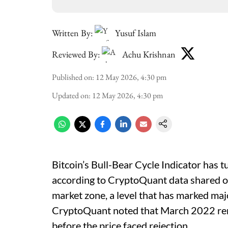
Written By:
Yusuf Islam
Reviewed By:
Achu Krishnan
Published on
:
12 May 2026, 4:30 pm
Updated on
:
12 May 2026, 4:30 pm
Bitcoin’s Bull-Bear Cycle Indicator has t
according to CryptoQuant data shared on 
market zone, a level that has marked majo
CryptoQuant noted that March 2022 rem
before the price faced rejection.