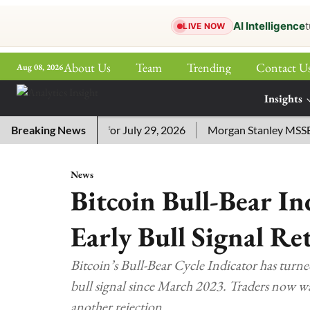
AI Intelligence
t
LIVE NOW
About Us
Team
Trending
Contact U
Aug 08, 2026
ePaper
Insights
More
ssword Answers for July 29, 2026
Breaking News
Morgan Stanley MSSE ETF 
News
Bitcoin Bull-Bear In
Early Bull Signal Re
Bitcoin’s Bull-Bear Cycle Indicator has turne
bull signal since March 2023. Traders now 
another rejection.