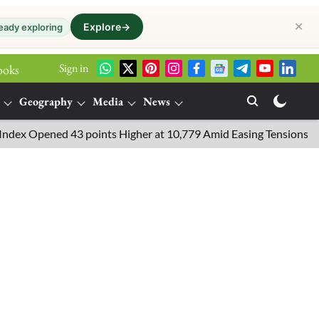
✕
Explore
→
eady exploring
Sign in
ooks
Geography
Media
News
Opened 43 points Higher at 10,779 Amid Easing Tensions in the Mi