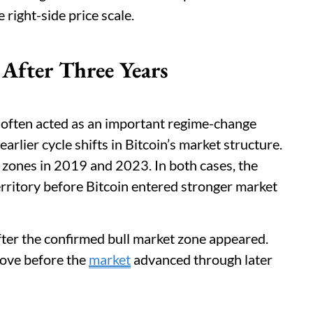
right-side price scale.
 After Three Years
 often acted as an important regime-change
earlier cycle shifts in Bitcoin’s market structure.
 zones in 2019 and 2023. In both cases, the
rritory before Bitcoin entered stronger market
fter the confirmed bull market zone appeared.
move before the
market
advanced through later