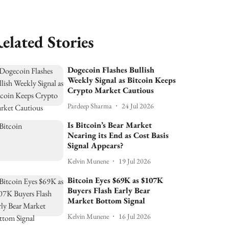
elated Stories
Dogecoin Flashes Bullish
Weekly Signal as Bitcoin Keeps
Crypto Market Cautious
Pardeep Sharma
24 Jul 2026
Is Bitcoin’s Bear Market
Nearing its End as Cost Basis
Signal Appears?
Kelvin Munene
19 Jul 2026
Bitcoin Eyes $69K as $107K
Buyers Flash Early Bear
Market Bottom Signal
Kelvin Munene
16 Jul 2026