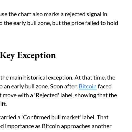
se the chart also marks a rejected signal in
the early bull zone, but the price failed to hold
Key Exception
e main historical exception. At that time, the
 an early bull zone. Soon after,
Bitcoin
faced
t move with a 'Rejected' label, showing that the
ft.
arried a 'Confirmed bull market' label. That
ed importance as Bitcoin approaches another