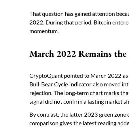
That question has gained attention becau
2022. During that period, Bitcoin entered 
momentum.
March 2022 Remains the 
CryptoQuant pointed to March 2022 as th
Bull-Bear Cycle Indicator also moved into
rejection. The long-term chart marks tha
signal did not confirm a lasting market shi
By contrast, the latter 2023 green zone c
comparison gives the latest reading add