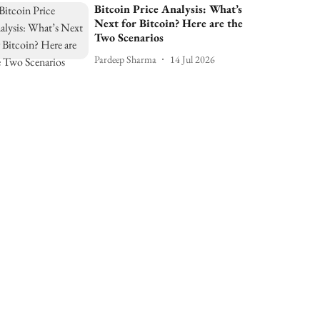
Bitcoin Price Analysis: What’s
Next for Bitcoin? Here are the
Two Scenarios
Pardeep Sharma
14 Jul 2026