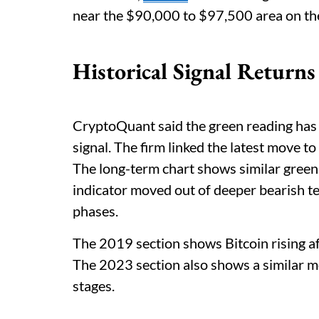
near the $90,000 to $97,500 area on the 
Historical Signal Returns
CryptoQuant said the green reading has
signal. The firm linked the latest move to 
The long-term chart shows similar green
indicator moved out of deeper bearish te
phases.
The 2019 section shows Bitcoin rising a
The 2023 section also shows a similar 
stages.