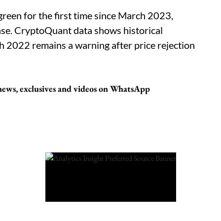
green for the first time since March 2023,
hase. CryptoQuant data shows historical
h 2022 remains a warning after price rejection
 news, exclusives and videos on WhatsApp