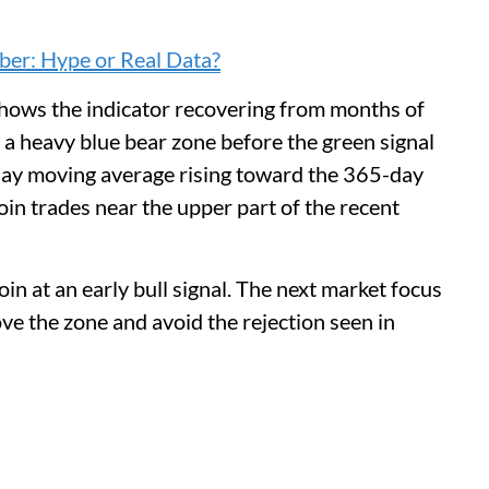
er: Hype or Real Data?
shows the indicator recovering from months of
 a heavy blue bear zone before the green signal
day moving average rising toward the 365-day
oin trades near the upper part of the recent
n at an early bull signal. The next market focus
e the zone and avoid the rejection seen in