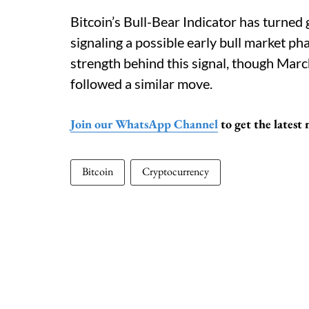
Bitcoin’s Bull-Bear Indicator has turned 
signaling a possible early bull market p
strength behind this signal, though Marc
followed a similar move.
Join our WhatsApp Channel
to get the latest
Bitcoin
Cryptocurrency